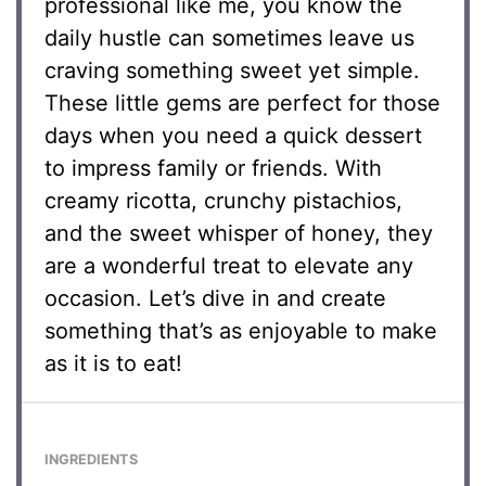
professional like me, you know the
daily hustle can sometimes leave us
craving something sweet yet simple.
These little gems are perfect for those
days when you need a quick dessert
to impress family or friends. With
creamy ricotta, crunchy pistachios,
and the sweet whisper of honey, they
are a wonderful treat to elevate any
occasion. Let’s dive in and create
something that’s as enjoyable to make
as it is to eat!
INGREDIENTS