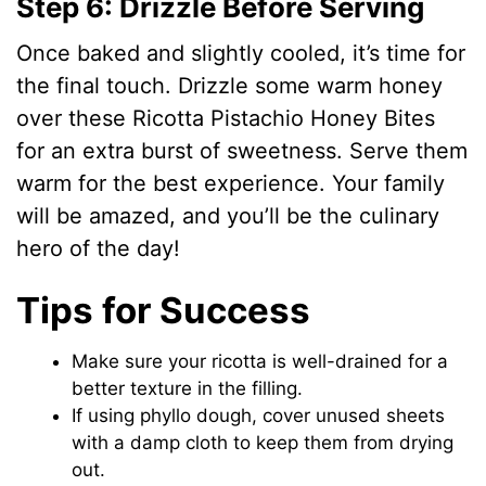
Step 6: Drizzle Before Serving
Once baked and slightly cooled, it’s time for
the final touch. Drizzle some warm honey
over these Ricotta Pistachio Honey Bites
for an extra burst of sweetness. Serve them
warm for the best experience. Your family
will be amazed, and you’ll be the culinary
hero of the day!
Tips for Success
Make sure your ricotta is well-drained for a
better texture in the filling.
If using phyllo dough, cover unused sheets
with a damp cloth to keep them from drying
out.