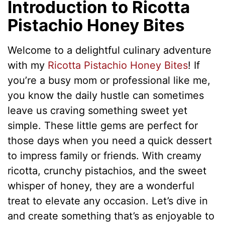
Introduction to Ricotta
Pistachio Honey Bites
Welcome to a delightful culinary adventure
with my
Ricotta Pistachio Honey Bites
! If
you’re a busy mom or professional like me,
you know the daily hustle can sometimes
leave us craving something sweet yet
simple. These little gems are perfect for
those days when you need a quick dessert
to impress family or friends. With creamy
ricotta, crunchy pistachios, and the sweet
whisper of honey, they are a wonderful
treat to elevate any occasion. Let’s dive in
and create something that’s as enjoyable to