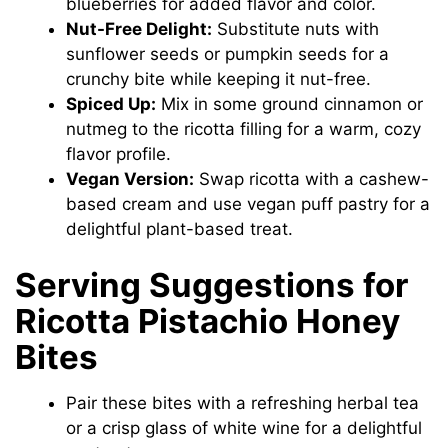
blueberries for added flavor and color.
Nut-Free Delight:
Substitute nuts with
sunflower seeds or pumpkin seeds for a
crunchy bite while keeping it nut-free.
Spiced Up:
Mix in some ground cinnamon or
nutmeg to the ricotta filling for a warm, cozy
flavor profile.
Vegan Version:
Swap ricotta with a cashew-
based cream and use vegan puff pastry for a
delightful plant-based treat.
Serving Suggestions for
Ricotta Pistachio Honey
Bites
Pair these bites with a refreshing herbal tea
or a crisp glass of white wine for a delightful