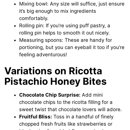
Mixing bowl: Any size will suffice, just ensure
it’s big enough to mix ingredients
comfortably.
Rolling pin: If you’re using puff pastry, a
rolling pin helps to smooth it out nicely.
Measuring spoons: These are handy for
portioning, but you can eyeball it too if you’re
feeling adventurous!
Variations on Ricotta
Pistachio Honey Bites
Chocolate Chip Surprise:
Add mini
chocolate chips to the ricotta filling for a
sweet twist that chocolate lovers will adore.
Fruitful Bliss:
Toss in a handful of finely
chopped fresh fruits like strawberries or