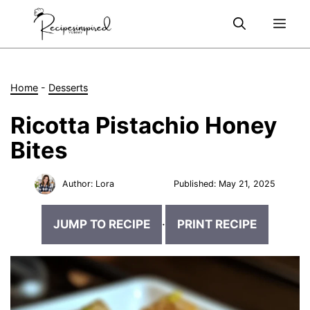
Skip
Me
to
content
Home
-
Desserts
Ricotta Pistachio Honey
Bites
Author:
Lora
Published:
May 21, 2025
JUMP TO RECIPE
·
PRINT RECIPE