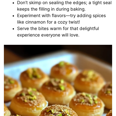
Don’t skimp on sealing the edges; a tight seal
keeps the filling in during baking.
Experiment with flavors—try adding spices
like cinnamon for a cozy twist!
Serve the bites warm for that delightful
experience everyone will love.