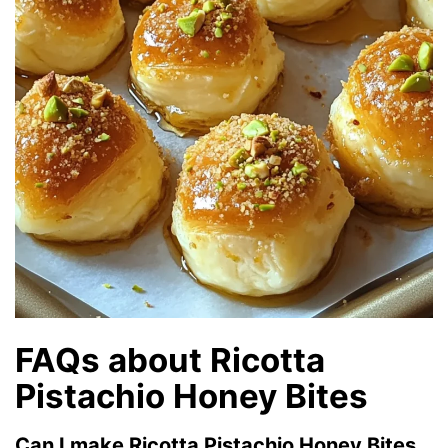
FAQs about Ricotta
Pistachio Honey Bites
Can I make Ricotta Pistachio Honey Bites