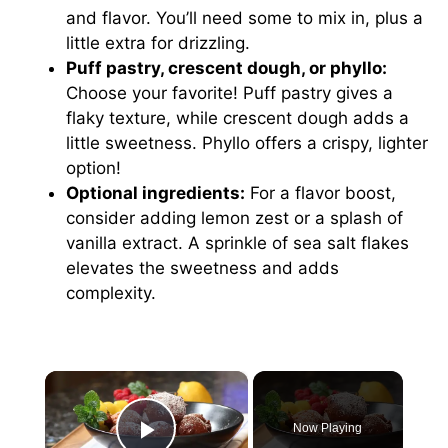
and flavor. You’ll need some to mix in, plus a
little extra for drizzling.
Puff pastry, crescent dough, or phyllo:
Choose your favorite! Puff pastry gives a
flaky texture, while crescent dough adds a
little sweetness. Phyllo offers a crispy, lighter
option!
Optional ingredients:
For a flavor boost,
consider adding lemon zest or a splash of
vanilla extract. A sprinkle of sea salt flakes
elevates the sweetness and adds
complexity.
×
Now Playing