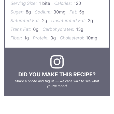
Serving Size:
1 bite
Calories:
120
Sugar:
8g
Sodium:
30mg
Fat:
5g
Saturated Fat:
2g
Unsaturated Fat:
2g
Trans Fat:
0g
Carbohydrates:
15g
Fiber:
1g
Protein:
3g
Cholesterol:
10mg
DID YOU MAKE THIS RECIPE?
Share a photo and tag us — we can't wait to see what
you've made!