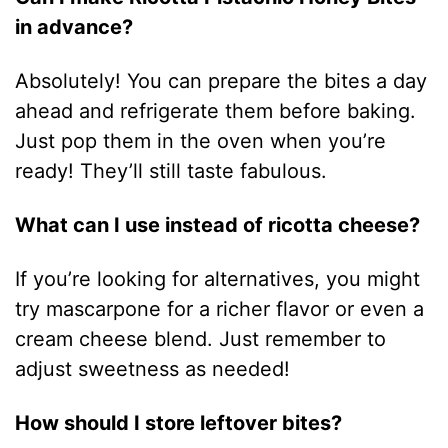
in advance?
Absolutely! You can prepare the bites a day
ahead and refrigerate them before baking.
Just pop them in the oven when you’re
ready! They’ll still taste fabulous.
What can I use instead of ricotta cheese?
If you’re looking for alternatives, you might
try mascarpone for a richer flavor or even a
cream cheese blend. Just remember to
adjust sweetness as needed!
How should I store leftover bites?