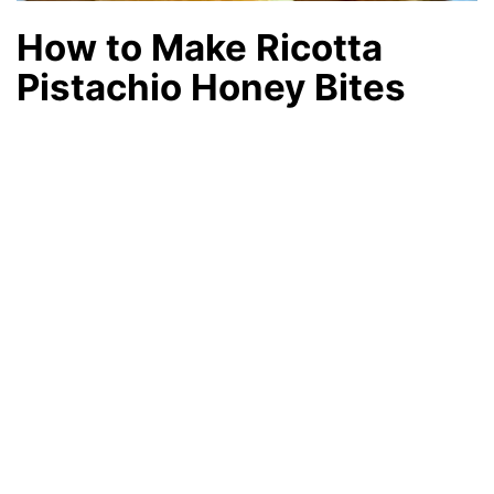
How to Make Ricotta
Pistachio Honey Bites