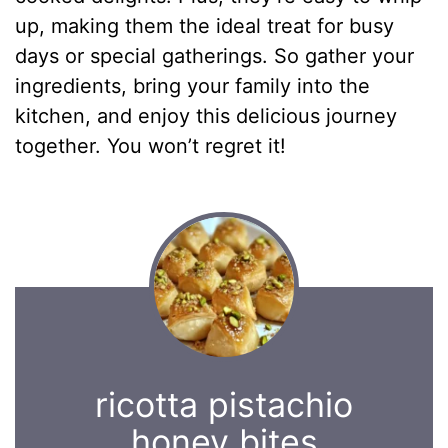
up, making them the ideal treat for busy
days or special gatherings. So gather your
ingredients, bring your family into the
kitchen, and enjoy this delicious journey
together. You won’t regret it!
ricotta pistachio
honey bites