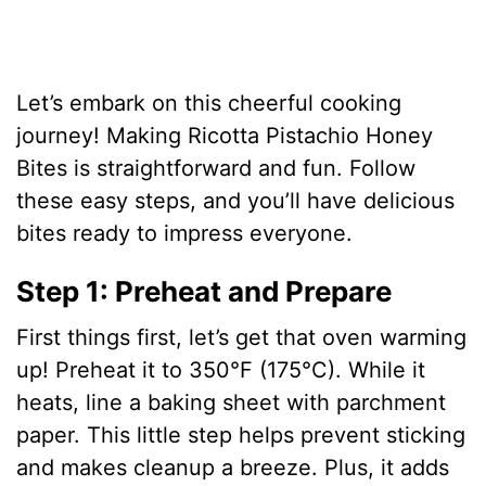
Let’s embark on this cheerful cooking
journey! Making Ricotta Pistachio Honey
Bites is straightforward and fun. Follow
these easy steps, and you’ll have delicious
bites ready to impress everyone.
Step 1: Preheat and Prepare
First things first, let’s get that oven warming
up! Preheat it to 350°F (175°C). While it
heats, line a baking sheet with parchment
paper. This little step helps prevent sticking
and makes cleanup a breeze. Plus, it adds