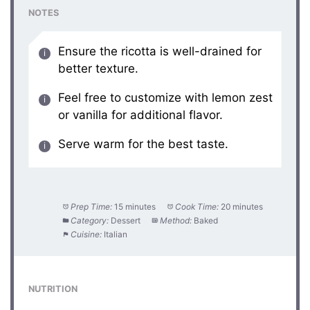
NOTES
Ensure the ricotta is well-drained for
better texture.
Feel free to customize with lemon zest
or vanilla for additional flavor.
Serve warm for the best taste.
Prep Time:
15 minutes
Cook Time:
20 minutes
Category:
Dessert
Method:
Baked
Cuisine:
Italian
NUTRITION