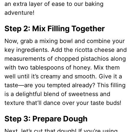
an extra layer of ease to our baking
adventure!
Step 2: Mix Filling Together
Now, grab a mixing bowl and combine your
key ingredients. Add the ricotta cheese and
measurements of chopped pistachios along
with two tablespoons of honey. Mix them
well until it’s creamy and smooth. Give it a
taste—are you tempted already? This filling
is a delightful blend of sweetness and
texture that’ll dance over your taste buds!
Step 3: Prepare Dough
Next, let’s cut that dough! If you’re using