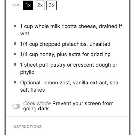
1x
2x
3x
SCALE
1 cup
whole milk ricotta cheese, drained if
wet
1/4 cup
chopped pistachios, unsalted
1/4 cup
honey, plus extra for drizzling
1
sheet puff pastry or crescent dough or
phyllo
Optional: lemon zest, vanilla extract, sea
salt flakes
Cook Mode
Prevent your screen from
going dark
INSTRUCTIONS