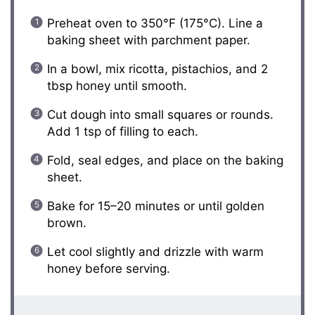
Preheat oven to 350°F (175°C). Line a
baking sheet with parchment paper.
In a bowl, mix ricotta, pistachios, and 2
tbsp honey until smooth.
Cut dough into small squares or rounds.
Add 1 tsp of filling to each.
Fold, seal edges, and place on the baking
sheet.
Bake for 15–20 minutes or until golden
brown.
Let cool slightly and drizzle with warm
honey before serving.