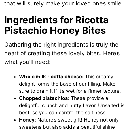
that will surely make your loved ones smile.
Ingredients for Ricotta
Pistachio Honey Bites
Gathering the right ingredients is truly the
heart of creating these lovely bites. Here’s
what you’ll need:
Whole milk ricotta cheese:
This creamy
delight forms the base of our filling. Make
sure to drain it if it’s wet for a firmer texture.
Chopped pistachios:
These provide a
delightful crunch and nutty flavor. Unsalted is
best, so you can control the saltiness.
Honey:
Nature’s sweet gift! Honey not only
sweetens but also adds a beautiful shine