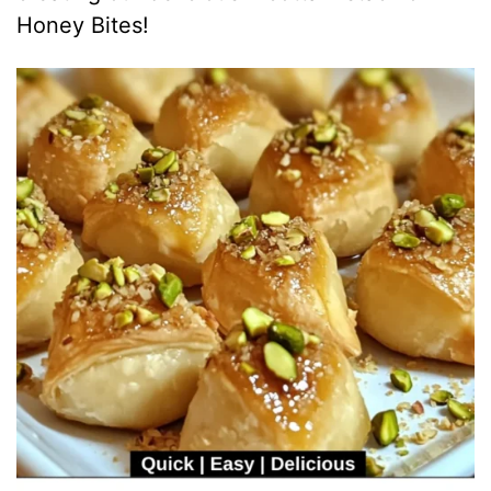
i
Honey Bites!
d
e
o