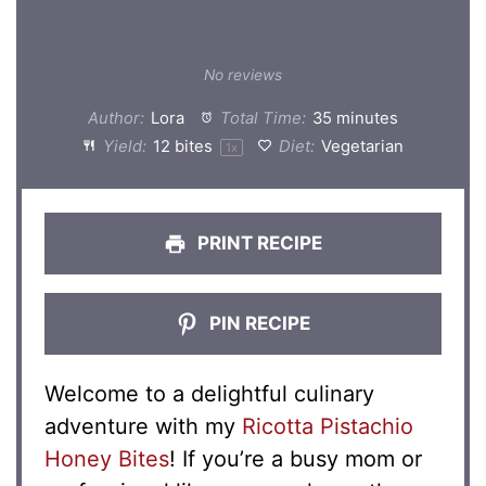
No reviews
Author:
Lora
Total Time:
35 minutes
Yield:
12
bites
Diet:
Vegetarian
1
x
PRINT RECIPE
PIN RECIPE
Welcome to a delightful culinary
adventure with my
Ricotta Pistachio
Honey Bites
! If you’re a busy mom or