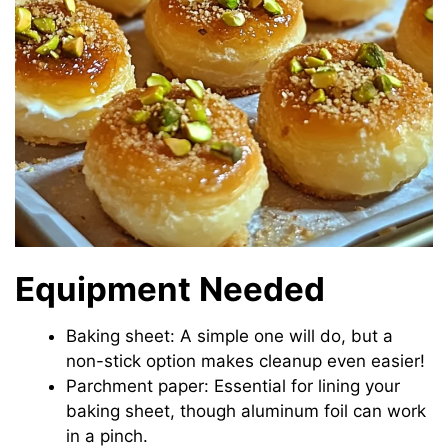
Equipment Needed
Baking sheet: A simple one will do, but a
non-stick option makes cleanup even easier!
Parchment paper: Essential for lining your
baking sheet, though aluminum foil can work
in a pinch.