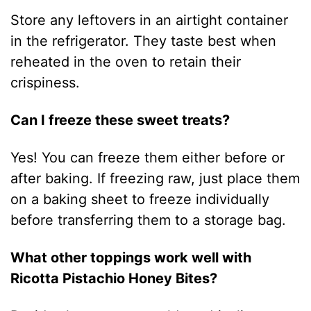
Store any leftovers in an airtight container
in the refrigerator. They taste best when
reheated in the oven to retain their
crispiness.
Can I freeze these sweet treats?
Yes! You can freeze them either before or
after baking. If freezing raw, just place them
on a baking sheet to freeze individually
before transferring them to a storage bag.
What other toppings work well with
Ricotta Pistachio Honey Bites?