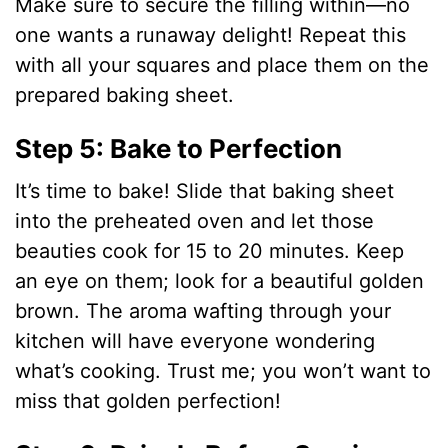
Make sure to secure the filling within—no
one wants a runaway delight! Repeat this
with all your squares and place them on the
prepared baking sheet.
Step 5: Bake to Perfection
It’s time to bake! Slide that baking sheet
into the preheated oven and let those
beauties cook for 15 to 20 minutes. Keep
an eye on them; look for a beautiful golden
brown. The aroma wafting through your
kitchen will have everyone wondering
what’s cooking. Trust me; you won’t want to
miss that golden perfection!