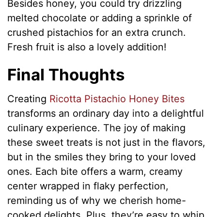
Besides honey, you could try drizzling
melted chocolate or adding a sprinkle of
crushed pistachios for an extra crunch.
Fresh fruit is also a lovely addition!
Final Thoughts
Creating
Ricotta Pistachio Honey Bites
transforms an ordinary day into a delightful
culinary experience. The joy of making
these sweet treats is not just in the flavors,
but in the smiles they bring to your loved
ones. Each bite offers a warm, creamy
center wrapped in flaky perfection,
reminding us of why we cherish home-
cooked delights. Plus, they’re easy to whip