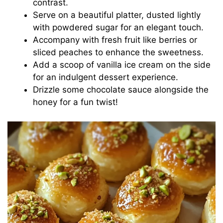
contrast.
Serve on a beautiful platter, dusted lightly
with powdered sugar for an elegant touch.
Accompany with fresh fruit like berries or
sliced peaches to enhance the sweetness.
Add a scoop of vanilla ice cream on the side
for an indulgent dessert experience.
Drizzle some chocolate sauce alongside the
honey for a fun twist!