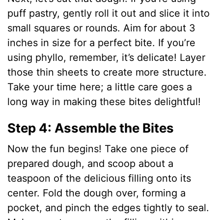
puff pastry, gently roll it out and slice it into
small squares or rounds. Aim for about 3
inches in size for a perfect bite. If you’re
using phyllo, remember, it’s delicate! Layer
those thin sheets to create more structure.
Take your time here; a little care goes a
long way in making these bites delightful!
Step 4: Assemble the Bites
Now the fun begins! Take one piece of
prepared dough, and scoop about a
teaspoon of the delicious filling onto its
center. Fold the dough over, forming a
pocket, and pinch the edges tightly to seal.