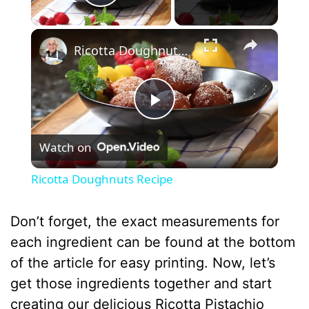
Play Video
×
Ricotta Doughnuts Recipe
P
Watch on
l
Ricotta Doughnuts Recipe
a
Don’t forget, the exact measurements for
y
each ingredient can be found at the bottom
of the article for easy printing. Now, let’s
V
get those ingredients together and start
creating our delicious Ricotta Pistachio