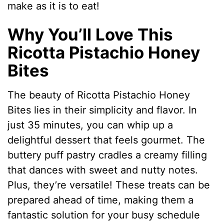
make as it is to eat!
Why You’ll Love This
Ricotta Pistachio Honey
Bites
The beauty of Ricotta Pistachio Honey
Bites lies in their simplicity and flavor. In
just 35 minutes, you can whip up a
delightful dessert that feels gourmet. The
buttery puff pastry cradles a creamy filling
that dances with sweet and nutty notes.
Plus, they’re versatile! These treats can be
prepared ahead of time, making them a
fantastic solution for your busy schedule