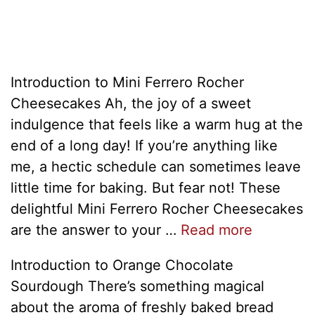
Introduction to Mini Ferrero Rocher
Cheesecakes Ah, the joy of a sweet
indulgence that feels like a warm hug at the
end of a long day! If you’re anything like
me, a hectic schedule can sometimes leave
little time for baking. But fear not! These
delightful Mini Ferrero Rocher Cheesecakes
are the answer to your …
Read more
Introduction to Orange Chocolate
Sourdough There’s something magical
about the aroma of freshly baked bread