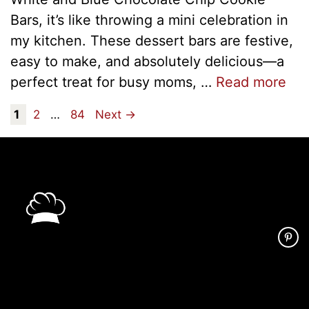
Bars, it’s like throwing a mini celebration in
my kitchen. These dessert bars are festive,
easy to make, and absolutely delicious—a
perfect treat for busy moms, …
Read more
Page
Page
Page
1
2
…
84
Next
→