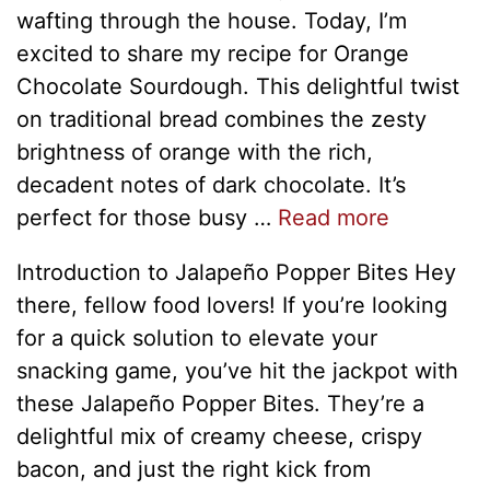
wafting through the house. Today, I’m
excited to share my recipe for Orange
Chocolate Sourdough. This delightful twist
on traditional bread combines the zesty
brightness of orange with the rich,
decadent notes of dark chocolate. It’s
perfect for those busy …
Read more
Introduction to Jalapeño Popper Bites Hey
there, fellow food lovers! If you’re looking
for a quick solution to elevate your
snacking game, you’ve hit the jackpot with
these Jalapeño Popper Bites. They’re a
delightful mix of creamy cheese, crispy
bacon, and just the right kick from