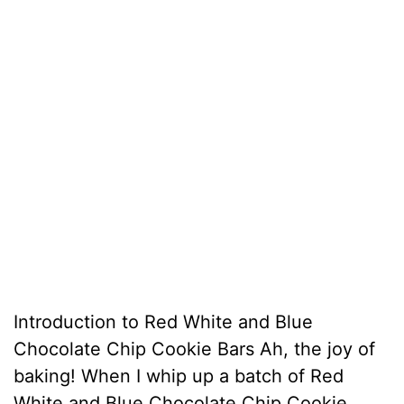
Introduction to Red White and Blue
Chocolate Chip Cookie Bars Ah, the joy of
baking! When I whip up a batch of Red
White and Blue Chocolate Chip Cookie