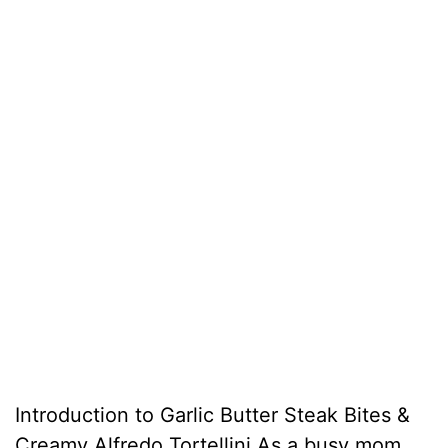
Introduction to Garlic Butter Steak Bites &
Creamy Alfredo Tortellini As a busy mom,