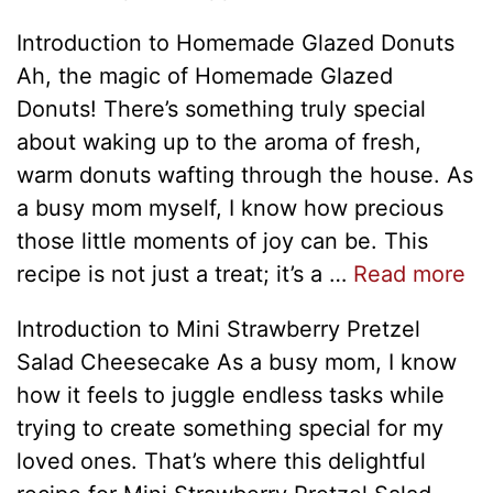
Introduction to Homemade Glazed Donuts
Ah, the magic of Homemade Glazed
Donuts! There’s something truly special
about waking up to the aroma of fresh,
warm donuts wafting through the house. As
a busy mom myself, I know how precious
those little moments of joy can be. This
recipe is not just a treat; it’s a …
Read more
Introduction to Mini Strawberry Pretzel
Salad Cheesecake As a busy mom, I know
how it feels to juggle endless tasks while
trying to create something special for my
loved ones. That’s where this delightful