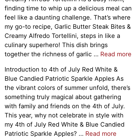
finding time to whip up a delicious meal can
feel like a daunting challenge. That’s where
my go-to recipe, Garlic Butter Steak Bites &
Creamy Alfredo Tortellini, steps in like a
culinary superhero! This dish brings
together the richness of garlic …
Read more
Introduction to 4th of July Red White &
Blue Candied Patriotic Sparkle Apples As
the vibrant colors of summer unfold, there’s
something truly magical about gathering
with family and friends on the 4th of July.
This year, why not celebrate in style with
my 4th of July Red White & Blue Candied
Patriotic Sparkle Apples? …
Read more