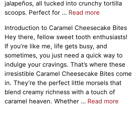
jalapeños, all tucked into crunchy tortilla
scoops. Perfect for …
Read more
Introduction to Caramel Cheesecake Bites
Hey there, fellow sweet tooth enthusiasts!
If you’re like me, life gets busy, and
sometimes, you just need a quick way to
indulge your cravings. That’s where these
irresistible Caramel Cheesecake Bites come
in. They’re the perfect little morsels that
blend creamy richness with a touch of
caramel heaven. Whether …
Read more