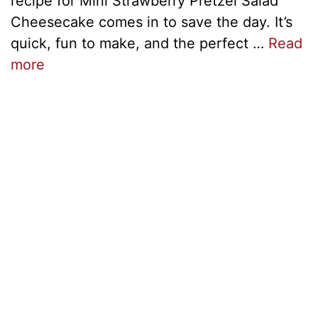
recipe for Mini Strawberry Pretzel Salad
Cheesecake comes in to save the day. It’s
quick, fun to make, and the perfect …
Read
more