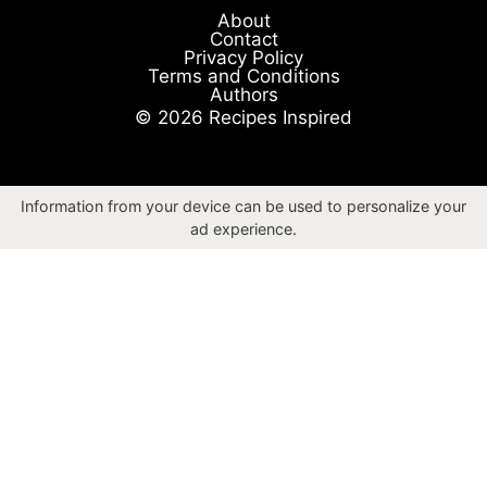
About
Contact
Privacy Policy
Terms and Conditions
Authors
© 2026 Recipes Inspired
Information from your device can be used to personalize your
ad experience.