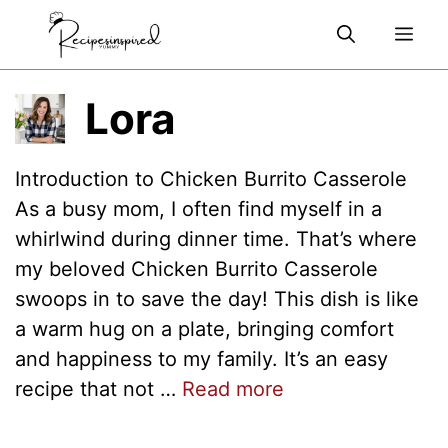
Skip
Me
to
content
Lora
Introduction to Chicken Burrito Casserole
As a busy mom, I often find myself in a
whirlwind during dinner time. That’s where
my beloved Chicken Burrito Casserole
swoops in to save the day! This dish is like
a warm hug on a plate, bringing comfort
and happiness to my family. It’s an easy
recipe that not …
Read more