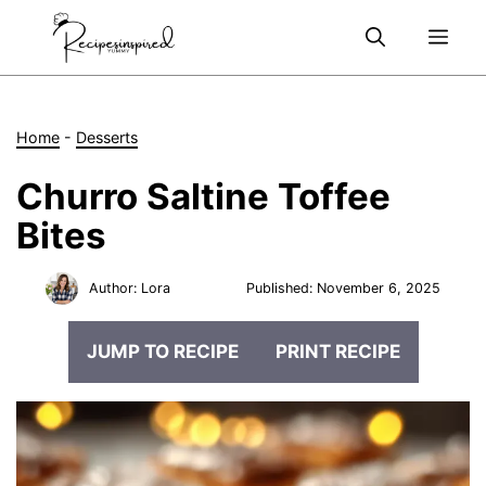
Skip
Me
to
content
Home
-
Desserts
Churro Saltine Toffee
Bites
Author:
Lora
Published:
November 6, 2025
JUMP TO RECIPE
PRINT RECIPE