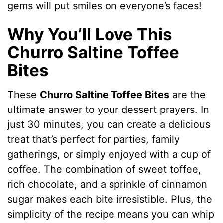
gems will put smiles on everyone’s faces!
Why You’ll Love This
Churro Saltine Toffee
Bites
These
Churro Saltine Toffee Bites
are the
ultimate answer to your dessert prayers. In
just 30 minutes, you can create a delicious
treat that’s perfect for parties, family
gatherings, or simply enjoyed with a cup of
coffee. The combination of sweet toffee,
rich chocolate, and a sprinkle of cinnamon
sugar makes each bite irresistible. Plus, the
simplicity of the recipe means you can whip