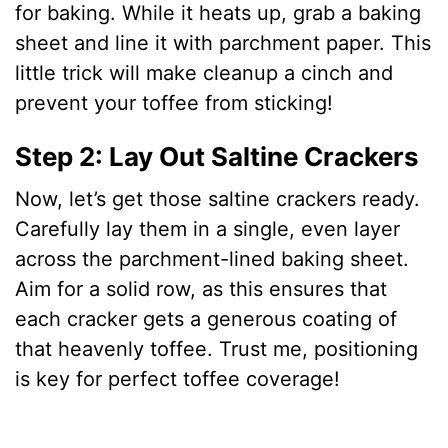
for baking. While it heats up, grab a baking
sheet and line it with parchment paper. This
little trick will make cleanup a cinch and
prevent your toffee from sticking!
Step 2: Lay Out Saltine Crackers
Now, let’s get those saltine crackers ready.
Carefully lay them in a single, even layer
across the parchment-lined baking sheet.
Aim for a solid row, as this ensures that
each cracker gets a generous coating of
that heavenly toffee. Trust me, positioning
is key for perfect toffee coverage!