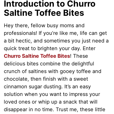
Introduction to Churro
Saltine Toffee Bites
Hey there, fellow busy moms and
professionals! If you’re like me, life can get
a bit hectic, and sometimes you just need a
quick treat to brighten your day. Enter
Churro Saltine Toffee Bites
! These
delicious bites combine the delightful
crunch of saltines with gooey toffee and
chocolate, then finish with a sweet
cinnamon sugar dusting. It’s an easy
solution when you want to impress your
loved ones or whip up a snack that will
disappear in no time. Trust me, these little