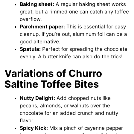
Baking sheet:
A regular baking sheet works
great, but a rimmed one can catch any toffee
overflow.
Parchment paper:
This is essential for easy
cleanup. If you’re out, aluminum foil can be a
good alternative.
Spatula:
Perfect for spreading the chocolate
evenly. A butter knife can also do the trick!
Variations of Churro
Saltine Toffee Bites
Nutty Delight:
Add chopped nuts like
pecans, almonds, or walnuts over the
chocolate for an added crunch and nutty
flavor.
Spicy Kick:
Mix a pinch of cayenne pepper