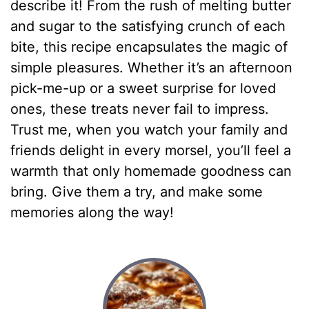
describe it! From the rush of melting butter
and sugar to the satisfying crunch of each
bite, this recipe encapsulates the magic of
simple pleasures. Whether it’s an afternoon
pick-me-up or a sweet surprise for loved
ones, these treats never fail to impress.
Trust me, when you watch your family and
friends delight in every morsel, you’ll feel a
warmth that only homemade goodness can
bring. Give them a try, and make some
memories along the way!