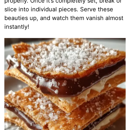
properly. Once it’s completely set, break or
slice into individual pieces. Serve these
beauties up, and watch them vanish almost
instantly!