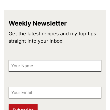
Weekly Newsletter
Get the latest recipes and my top tips
straight into your inbox!
First Name
Email