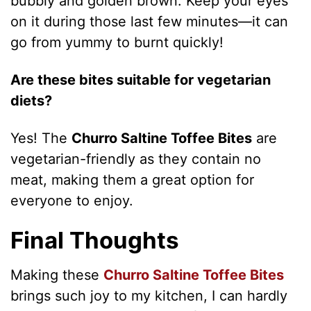
bubbly and golden brown. Keep your eyes
on it during those last few minutes—it can
go from yummy to burnt quickly!
Are these bites suitable for vegetarian
diets?
Yes! The
Churro Saltine Toffee Bites
are
vegetarian-friendly as they contain no
meat, making them a great option for
everyone to enjoy.
Final Thoughts
Making these
Churro Saltine Toffee Bites
brings such joy to my kitchen, I can hardly