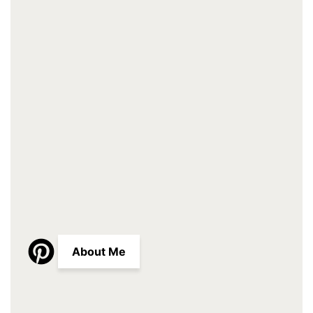
About Me