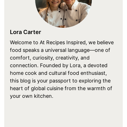
Lora Carter
Welcome to At Recipes Inspired, we believe
food speaks a universal language—one of
comfort, curiosity, creativity, and
connection. Founded by Lora, a devoted
home cook and cultural food enthusiast,
this blog is your passport to exploring the
heart of global cuisine from the warmth of
your own kitchen.