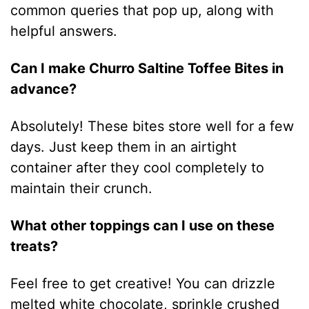
common queries that pop up, along with
helpful answers.
Can I make Churro Saltine Toffee Bites in
advance?
Absolutely! These bites store well for a few
days. Just keep them in an airtight
container after they cool completely to
maintain their crunch.
What other toppings can I use on these
treats?
Feel free to get creative! You can drizzle
melted white chocolate, sprinkle crushed