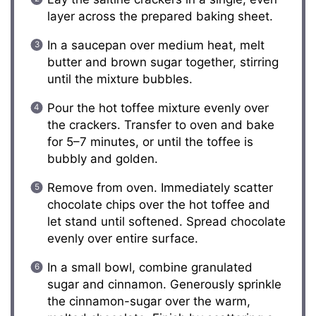
layer across the prepared baking sheet.
In a saucepan over medium heat, melt
butter and brown sugar together, stirring
until the mixture bubbles.
Pour the hot toffee mixture evenly over
the crackers. Transfer to oven and bake
for 5–7 minutes, or until the toffee is
bubbly and golden.
Remove from oven. Immediately scatter
chocolate chips over the hot toffee and
let stand until softened. Spread chocolate
evenly over entire surface.
In a small bowl, combine granulated
sugar and cinnamon. Generously sprinkle
the cinnamon-sugar over the warm,