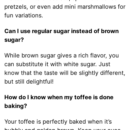
pretzels, or even add mini marshmallows for
fun variations.
Can I use regular sugar instead of brown
sugar?
While brown sugar gives a rich flavor, you
can substitute it with white sugar. Just
know that the taste will be slightly different,
but still delightful!
How do I know when my toffee is done
baking?
Your toffee is perfectly baked when it’s