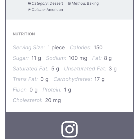
Category:
Dessert
Method:
Baking
Cuisine:
American
NUTRITION
Serving Size:
1 piece
Calories:
150
Sugar:
11 g
Sodium:
100 mg
Fat:
8 g
Saturated Fat:
5 g
Unsaturated Fat:
3 g
Trans Fat:
0 g
Carbohydrates:
17 g
Fiber:
0 g
Protein:
1 g
Cholesterol:
20 mg