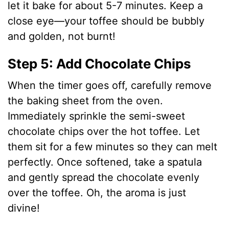
let it bake for about 5-7 minutes. Keep a
close eye—your toffee should be bubbly
and golden, not burnt!
Step 5: Add Chocolate Chips
When the timer goes off, carefully remove
the baking sheet from the oven.
Immediately sprinkle the semi-sweet
chocolate chips over the hot toffee. Let
them sit for a few minutes so they can melt
perfectly. Once softened, take a spatula
and gently spread the chocolate evenly
over the toffee. Oh, the aroma is just
divine!