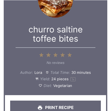
churro saltine
toffee bites
1
2
3
4
5
Star
Stars
Stars
Stars
Stars
No reviews
Author:
Lora
Total Time:
30 minutes
Yield:
24
pieces
1
x
Diet:
Vegetarian
PRINT RECIPE