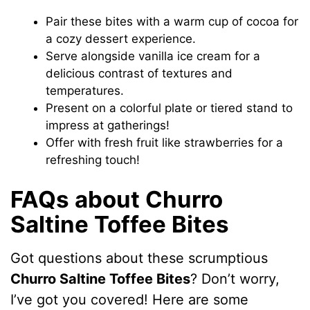
Pair these bites with a warm cup of cocoa for
a cozy dessert experience.
Serve alongside vanilla ice cream for a
delicious contrast of textures and
temperatures.
Present on a colorful plate or tiered stand to
impress at gatherings!
Offer with fresh fruit like strawberries for a
refreshing touch!
FAQs about Churro
Saltine Toffee Bites
Got questions about these scrumptious
Churro Saltine Toffee Bites
? Don’t worry,
I’ve got you covered! Here are some