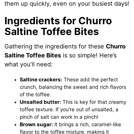
them up quickly, even on your busiest days!
Ingredients for Churro
Saltine Toffee Bites
Gathering the ingredients for these
Churro
Saltine Toffee Bites
is so simple! Here’s
what you’ll need:
Saltine crackers:
These add the perfect
crunch, balancing the sweet and rich flavors
of the toffee.
Unsalted butter:
This is key for that creamy
toffee texture. If you’re out of unsalted, a
pinch of salt can work in a pinch!
Brown sugar:
It brings a rich, caramel-like
flavor to the toffee mixture, making it