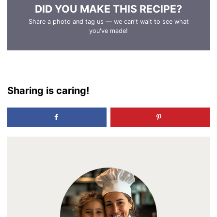
DID YOU MAKE THIS RECIPE?
Share a photo and tag us — we can't wait to see what
you've made!
Sharing is caring!