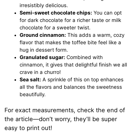
irresistibly delicious.
Semi-sweet chocolate chips:
You can opt
for dark chocolate for a richer taste or milk
chocolate for a sweeter twist.
Ground cinnamon:
This adds a warm, cozy
flavor that makes the toffee bite feel like a
hug in dessert form.
Granulated sugar:
Combined with
cinnamon, it gives that delightful finish we all
crave in a churro!
Sea salt:
A sprinkle of this on top enhances
all the flavors and balances the sweetness
beautifully.
For exact measurements, check the end of
the article—don’t worry, they’ll be super
easy to print out!