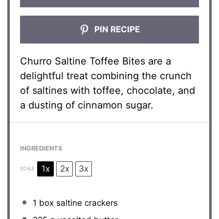
PIN RECIPE
Churro Saltine Toffee Bites are a
delightful treat combining the crunch
of saltines with toffee, chocolate, and
a dusting of cinnamon sugar.
INGREDIENTS
1x
2x
3x
SCALE
1
box saltine crackers