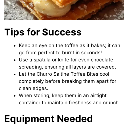
Tips for Success
Keep an eye on the toffee as it bakes; it can
go from perfect to burnt in seconds!
Use a spatula or knife for even chocolate
spreading, ensuring all layers are covered.
Let the Churro Saltine Toffee Bites cool
completely before breaking them apart for
clean edges.
When storing, keep them in an airtight
container to maintain freshness and crunch.
Equipment Needed