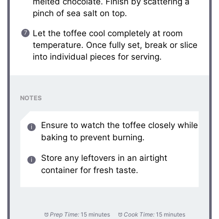
melted chocolate. Finish by scattering a
pinch of sea salt on top.
Let the toffee cool completely at room
temperature. Once fully set, break or slice
into individual pieces for serving.
NOTES
Ensure to watch the toffee closely while
baking to prevent burning.
Store any leftovers in an airtight
container for fresh taste.
Prep Time:
15 minutes
Cook Time:
15 minutes