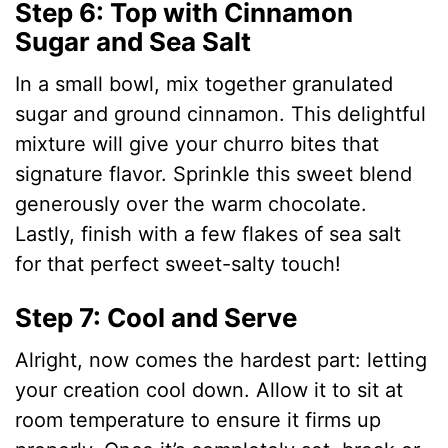
Step 6: Top with Cinnamon
Sugar and Sea Salt
In a small bowl, mix together granulated
sugar and ground cinnamon. This delightful
mixture will give your churro bites that
signature flavor. Sprinkle this sweet blend
generously over the warm chocolate.
Lastly, finish with a few flakes of sea salt
for that perfect sweet-salty touch!
Step 7: Cool and Serve
Alright, now comes the hardest part: letting
your creation cool down. Allow it to sit at
room temperature to ensure it firms up