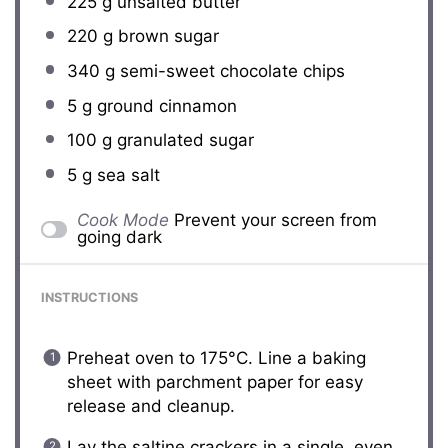
225 g
unsalted butter
220 g
brown sugar
340 g
semi-sweet chocolate chips
5 g
ground cinnamon
100 g
granulated sugar
5 g
sea salt
Cook Mode
Prevent your screen from
going dark
INSTRUCTIONS
Preheat oven to 175°C. Line a baking
sheet with parchment paper for easy
release and cleanup.
Lay the saltine crackers in a single, even