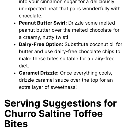
into your cinnamon sugar for a deliciously
unexpected heat that pairs wonderfully with
chocolate.
Peanut Butter Swirl:
Drizzle some melted
peanut butter over the melted chocolate for
a creamy, nutty twist!
Dairy-Free Option:
Substitute coconut oil for
butter and use dairy-free chocolate chips to
make these bites suitable for a dairy-free
diet.
Caramel Drizzle:
Once everything cools,
drizzle caramel sauce over the top for an
extra layer of sweetness!
Serving Suggestions for
Churro Saltine Toffee
Bites