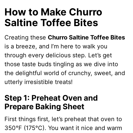
How to Make Churro
Saltine Toffee Bites
Creating these
Churro Saltine Toffee Bites
is a breeze, and I’m here to walk you
through every delicious step. Let’s get
those taste buds tingling as we dive into
the delightful world of crunchy, sweet, and
utterly irresistible treats!
Step 1: Preheat Oven and
Prepare Baking Sheet
First things first, let’s preheat that oven to
350°F (175°C). You want it nice and warm