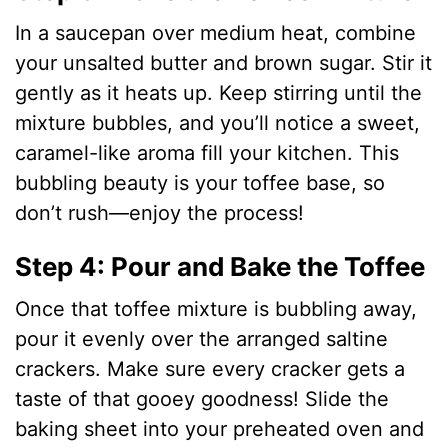
In a saucepan over medium heat, combine
V
your unsalted butter and brown sugar. Stir it
gently as it heats up. Keep stirring until the
i
mixture bubbles, and you’ll notice a sweet,
caramel-like aroma fill your kitchen. This
d
bubbling beauty is your toffee base, so
don’t rush—enjoy the process!
e
Step 4: Pour and Bake the Toffee
o
Once that toffee mixture is bubbling away,
pour it evenly over the arranged saltine
crackers. Make sure every cracker gets a
taste of that gooey goodness! Slide the
baking sheet into your preheated oven and