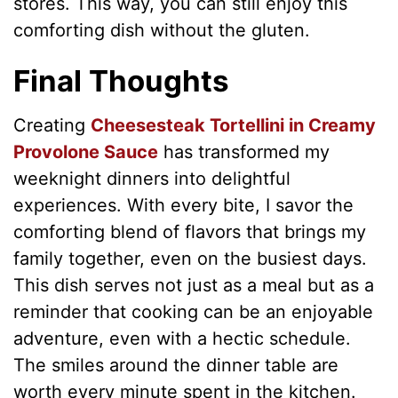
stores. This way, you can still enjoy this
comforting dish without the gluten.
Final Thoughts
Creating
Cheesesteak Tortellini in Creamy
Provolone Sauce
has transformed my
weeknight dinners into delightful
experiences. With every bite, I savor the
comforting blend of flavors that brings my
family together, even on the busiest days.
This dish serves not just as a meal but as a
reminder that cooking can be an enjoyable
adventure, even with a hectic schedule.
The smiles around the dinner table are
worth every minute spent in the kitchen.