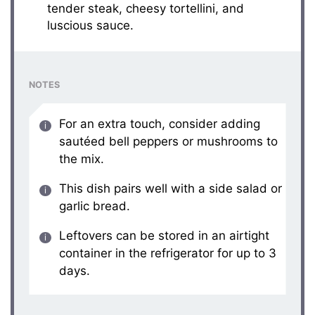
tender steak, cheesy tortellini, and
luscious sauce.
NOTES
For an extra touch, consider adding
sautéed bell peppers or mushrooms to
the mix.
This dish pairs well with a side salad or
garlic bread.
Leftovers can be stored in an airtight
container in the refrigerator for up to 3
days.