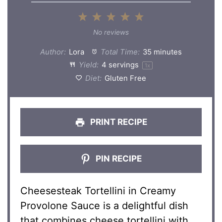
1
2
3
4
5
Star
Stars
Stars
Stars
Stars
No reviews
Author:
Lora
Total Time:
35 minutes
Yield:
4
servings
1
x
Diet:
Gluten Free
PRINT RECIPE
PIN RECIPE
Cheesesteak Tortellini in Creamy
Provolone Sauce is a delightful dish
that combines cheese tortellini with