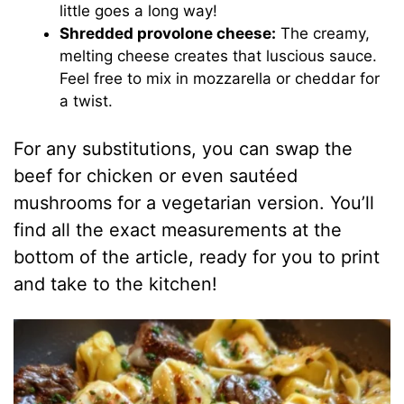
little goes a long way!
Shredded provolone cheese:
The creamy,
melting cheese creates that luscious sauce.
Feel free to mix in mozzarella or cheddar for
a twist.
For any substitutions, you can swap the
beef for chicken or even sautéed
mushrooms for a vegetarian version. You’ll
find all the exact measurements at the
bottom of the article, ready for you to print
and take to the kitchen!