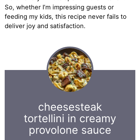
So, whether I’m impressing guests or
feeding my kids, this recipe never fails to
deliver joy and satisfaction.
cheesesteak
tortellini in creamy
provolone sauce