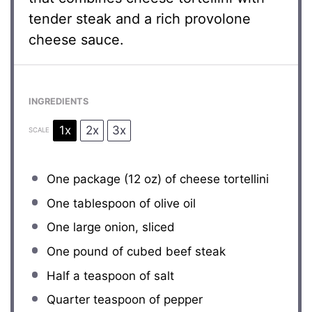
tender steak and a rich provolone
cheese sauce.
INGREDIENTS
1x
2x
3x
SCALE
One package (12 oz) of cheese tortellini
One tablespoon
of olive oil
One large onion, sliced
One pound of cubed beef steak
Half a teaspoon
of salt
Quarter teaspoon of pepper