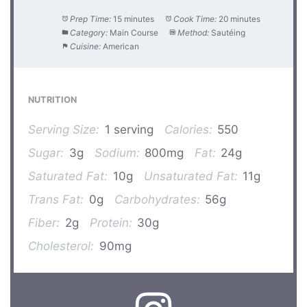
Prep Time:
15 minutes
Cook Time:
20 minutes
Category:
Main Course
Method:
Sautéing
Cuisine:
American
NUTRITION
Serving Size:
1 serving
Calories:
550
Sugar:
3g
Sodium:
800mg
Fat:
24g
Saturated Fat:
10g
Unsaturated Fat:
11g
Trans Fat:
0g
Carbohydrates:
56g
Fiber:
2g
Protein:
30g
Cholesterol:
90mg