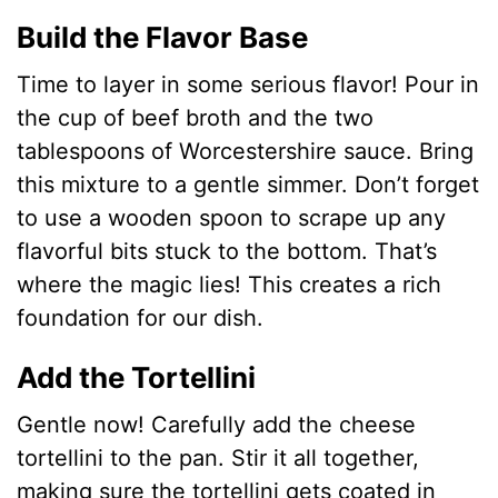
Build the Flavor Base
Time to layer in some serious flavor! Pour in
the cup of beef broth and the two
tablespoons of Worcestershire sauce. Bring
this mixture to a gentle simmer. Don’t forget
to use a wooden spoon to scrape up any
flavorful bits stuck to the bottom. That’s
where the magic lies! This creates a rich
foundation for our dish.
Add the Tortellini
Gentle now! Carefully add the cheese
tortellini to the pan. Stir it all together,
making sure the tortellini gets coated in