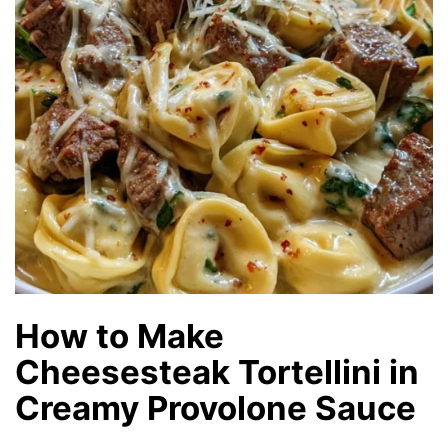
How to Make
Cheesesteak Tortellini in
Creamy Provolone Sauce