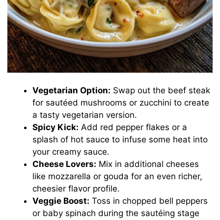
Vegetarian Option:
Swap out the beef steak
for sautéed mushrooms or zucchini to create
a tasty vegetarian version.
Spicy Kick:
Add red pepper flakes or a
splash of hot sauce to infuse some heat into
your creamy sauce.
Cheese Lovers:
Mix in additional cheeses
like mozzarella or gouda for an even richer,
cheesier flavor profile.
Veggie Boost:
Toss in chopped bell peppers
or baby spinach during the sautéing stage