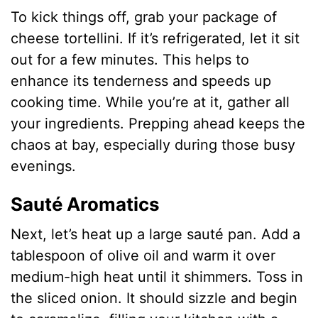
To kick things off, grab your package of
V
cheese tortellini. If it’s refrigerated, let it sit
out for a few minutes. This helps to
i
enhance its tenderness and speeds up
cooking time. While you’re at it, gather all
d
your ingredients. Prepping ahead keeps the
chaos at bay, especially during those busy
e
evenings.
o
Sauté Aromatics
Next, let’s heat up a large sauté pan. Add a
tablespoon of olive oil and warm it over
medium-high heat until it shimmers. Toss in
the sliced onion. It should sizzle and begin