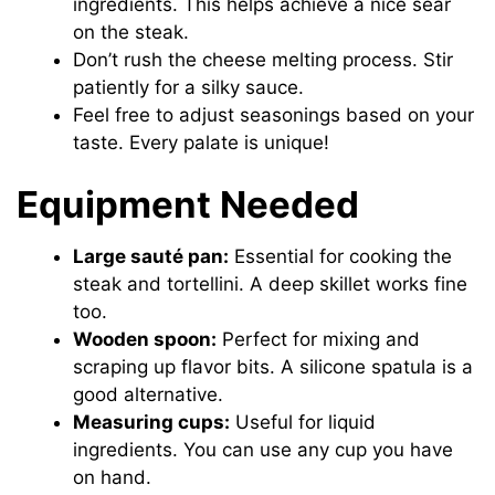
ingredients. This helps achieve a nice sear
on the steak.
Don’t rush the cheese melting process. Stir
patiently for a silky sauce.
Feel free to adjust seasonings based on your
taste. Every palate is unique!
Equipment Needed
Large sauté pan:
Essential for cooking the
steak and tortellini. A deep skillet works fine
too.
Wooden spoon:
Perfect for mixing and
scraping up flavor bits. A silicone spatula is a
good alternative.
Measuring cups:
Useful for liquid
ingredients. You can use any cup you have
on hand.