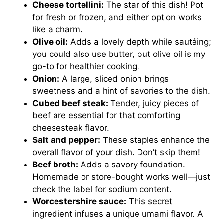
Cheese tortellini:
The star of this dish! Pot
for fresh or frozen, and either option works
like a charm.
Olive oil:
Adds a lovely depth while sautéing;
you could also use butter, but olive oil is my
go-to for healthier cooking.
Onion:
A large, sliced onion brings
sweetness and a hint of savories to the dish.
Cubed beef steak:
Tender, juicy pieces of
beef are essential for that comforting
cheesesteak flavor.
Salt and pepper:
These staples enhance the
overall flavor of your dish. Don’t skip them!
Beef broth:
Adds a savory foundation.
Homemade or store-bought works well—just
check the label for sodium content.
Worcestershire sauce:
This secret
ingredient infuses a unique umami flavor. A