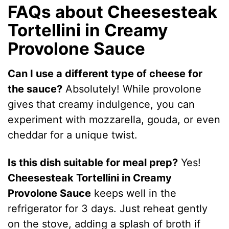
FAQs about Cheesesteak
Tortellini in Creamy
Provolone Sauce
Can I use a different type of cheese for
the sauce?
Absolutely! While provolone
gives that creamy indulgence, you can
experiment with mozzarella, gouda, or even
cheddar for a unique twist.
Is this dish suitable for meal prep?
Yes!
Cheesesteak Tortellini in Creamy
Provolone Sauce
keeps well in the
refrigerator for 3 days. Just reheat gently
on the stove, adding a splash of broth if