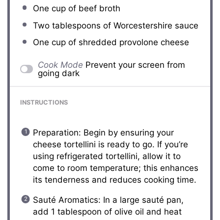
One cup
of beef broth
Two tablespoons
of Worcestershire sauce
One cup
of shredded provolone cheese
Cook Mode
Prevent your screen from
going dark
INSTRUCTIONS
Preparation: Begin by ensuring your
cheese tortellini is ready to go. If you’re
using refrigerated tortellini, allow it to
come to room temperature; this enhances
its tenderness and reduces cooking time.
Sauté Aromatics: In a large sauté pan,
add 1 tablespoon of olive oil and heat