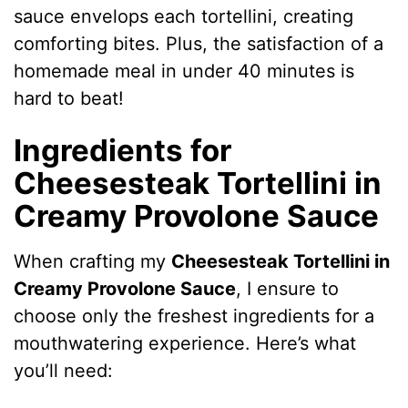
sauce envelops each tortellini, creating
comforting bites. Plus, the satisfaction of a
homemade meal in under 40 minutes is
hard to beat!
Ingredients for
Cheesesteak Tortellini in
Creamy Provolone Sauce
When crafting my
Cheesesteak Tortellini in
Creamy Provolone Sauce
, I ensure to
choose only the freshest ingredients for a
mouthwatering experience. Here’s what
you’ll need: