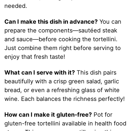
needed.
Can I make this dish in advance?
You can
prepare the components—sautéed steak
and sauce—before cooking the tortellini.
Just combine them right before serving to
enjoy that fresh taste!
What can I serve with it?
This dish pairs
beautifully with a crisp green salad, garlic
bread, or even a refreshing glass of white
wine. Each balances the richness perfectly!
How can I make it gluten-free?
Pot for
gluten-free tortellini available in health food