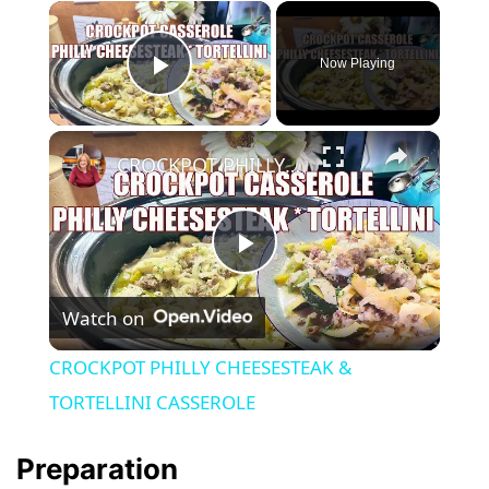
×
Now Playing
Play Video
×
CROCKPOT PHILLY CHEESESTEAK & TORTELLINI CASSEROLE
P
Watch on
l
CROCKPOT PHILLY CHEESESTEAK &
a
TORTELLINI CASSEROLE
y
Preparation