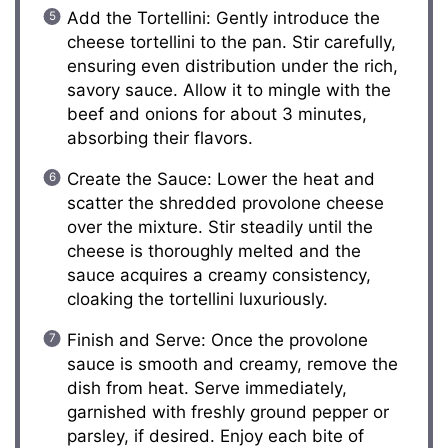
Add the Tortellini: Gently introduce the
cheese tortellini to the pan. Stir carefully,
ensuring even distribution under the rich,
savory sauce. Allow it to mingle with the
beef and onions for about 3 minutes,
absorbing their flavors.
Create the Sauce: Lower the heat and
scatter the shredded provolone cheese
over the mixture. Stir steadily until the
cheese is thoroughly melted and the
sauce acquires a creamy consistency,
cloaking the tortellini luxuriously.
Finish and Serve: Once the provolone
sauce is smooth and creamy, remove the
dish from heat. Serve immediately,
garnished with freshly ground pepper or
parsley, if desired. Enjoy each bite of