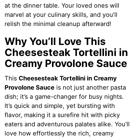
at the dinner table. Your loved ones will
marvel at your culinary skills, and you’ll
relish the minimal cleanup afterward!
Why You’ll Love This
Cheesesteak Tortellini in
Creamy Provolone Sauce
This
Cheesesteak Tortellini in Creamy
Provolone Sauce
is not just another pasta
dish; it’s a game-changer for busy nights.
It’s quick and simple, yet bursting with
flavor, making it a surefire hit with picky
eaters and adventurous palates alike. You’ll
love how effortlessly the rich, creamy