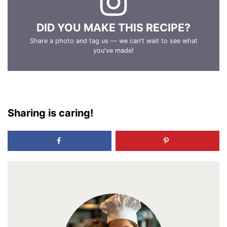
DID YOU MAKE THIS RECIPE?
Share a photo and tag us — we can't wait to see what
you've made!
Sharing is caring!