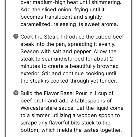
over medium-high heat until shimmering.
Add the sliced onion, frying until it
becomes translucent and slightly
caramelized, releasing its sweet aroma.
Cook the Steak: Introduce the cubed beef
steak into the pan, spreading it evenly.
Season with salt and pepper. Allow the
steak to sear undisturbed for about 2
minutes to create a beautifully browned
exterior. Stir and continue cooking until
the steak is cooked through yet tender.
Build the Flavor Base: Pour in 1 cup of
beef broth and add 2 tablespoons of
Worcestershire sauce. Let the liquid come
to a simmer, utilizing a wooden spoon to
scrape any flavorful bits stuck to the
bottom, which melds the tastes together.