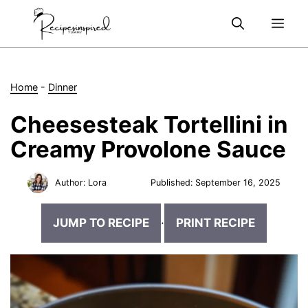
Skip
Me
to
content
Home
-
Dinner
Cheesesteak Tortellini in
Creamy Provolone Sauce
Author:
Lora
Published:
September 16, 2025
JUMP TO RECIPE
·
PRINT RECIPE