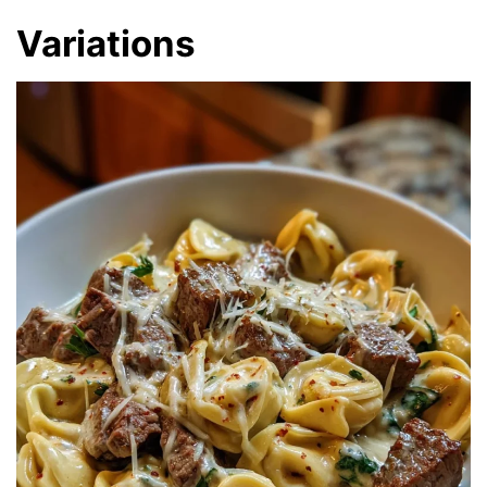
Variations