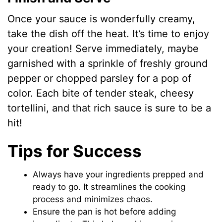
Once your sauce is wonderfully creamy,
take the dish off the heat. It’s time to enjoy
your creation! Serve immediately, maybe
garnished with a sprinkle of freshly ground
pepper or chopped parsley for a pop of
color. Each bite of tender steak, cheesy
tortellini, and that rich sauce is sure to be a
hit!
Tips for Success
Always have your ingredients prepped and
ready to go. It streamlines the cooking
process and minimizes chaos.
Ensure the pan is hot before adding