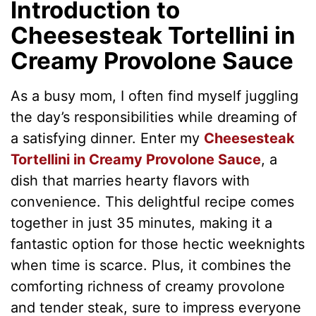
Introduction to
Cheesesteak Tortellini in
Creamy Provolone Sauce
As a busy mom, I often find myself juggling
the day’s responsibilities while dreaming of
a satisfying dinner. Enter my
Cheesesteak
Tortellini in Creamy Provolone Sauce
, a
dish that marries hearty flavors with
convenience. This delightful recipe comes
together in just 35 minutes, making it a
fantastic option for those hectic weeknights
when time is scarce. Plus, it combines the
comforting richness of creamy provolone
and tender steak, sure to impress everyone