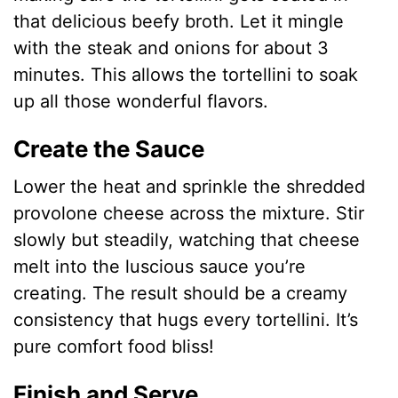
that delicious beefy broth. Let it mingle
with the steak and onions for about 3
minutes. This allows the tortellini to soak
up all those wonderful flavors.
Create the Sauce
Lower the heat and sprinkle the shredded
provolone cheese across the mixture. Stir
slowly but steadily, watching that cheese
melt into the luscious sauce you’re
creating. The result should be a creamy
consistency that hugs every tortellini. It’s
pure comfort food bliss!
Finish and Serve