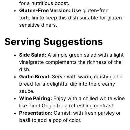
for a nutritious boost.
Gluten-Free Version:
Use gluten-free
tortellini to keep this dish suitable for gluten-
sensitive diners.
Serving Suggestions
Side Salad:
A simple green salad with a light
vinaigrette complements the richness of the
dish.
Garlic Bread:
Serve with warm, crusty garlic
bread for a delightful dip into the creamy
sauce.
Wine Pairing:
Enjoy with a chilled white wine
like Pinot Grigio for a refreshing contrast.
Presentation:
Garnish with fresh parsley or
basil to add a pop of color.