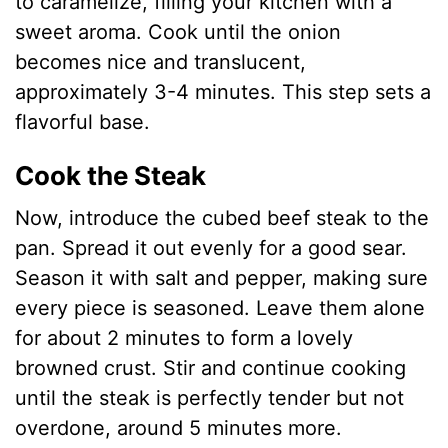
to caramelize, filling your kitchen with a
sweet aroma. Cook until the onion
becomes nice and translucent,
approximately 3-4 minutes. This step sets a
flavorful base.
Cook the Steak
Now, introduce the cubed beef steak to the
pan. Spread it out evenly for a good sear.
Season it with salt and pepper, making sure
every piece is seasoned. Leave them alone
for about 2 minutes to form a lovely
browned crust. Stir and continue cooking
until the steak is perfectly tender but not
overdone, around 5 minutes more.