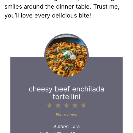
smiles around the dinner table. Trust me,
you’ll love every delicious bite!
cheesy beef enchilada
tortellini
1
2
3
4
5
Star
Stars
Stars
Stars
Stars
No reviews
Author:
Lora