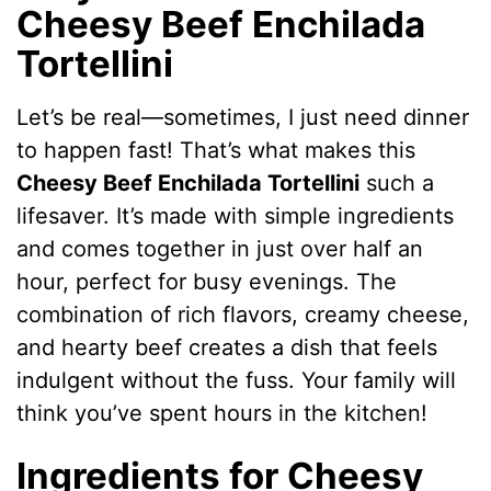
Cheesy Beef Enchilada
Tortellini
Let’s be real—sometimes, I just need dinner
to happen fast! That’s what makes this
Cheesy Beef Enchilada Tortellini
such a
lifesaver. It’s made with simple ingredients
and comes together in just over half an
hour, perfect for busy evenings. The
combination of rich flavors, creamy cheese,
and hearty beef creates a dish that feels
indulgent without the fuss. Your family will
think you’ve spent hours in the kitchen!
Ingredients for Cheesy