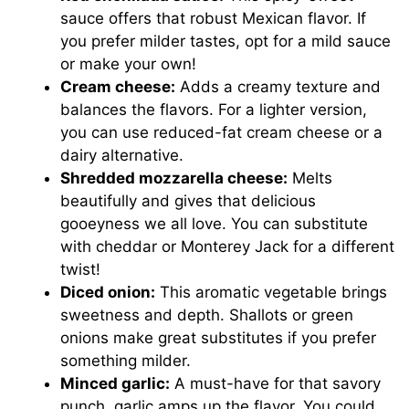
sauce offers that robust Mexican flavor. If
you prefer milder tastes, opt for a mild sauce
or make your own!
Cream cheese:
Adds a creamy texture and
balances the flavors. For a lighter version,
you can use reduced-fat cream cheese or a
dairy alternative.
Shredded mozzarella cheese:
Melts
beautifully and gives that delicious
gooeyness we all love. You can substitute
with cheddar or Monterey Jack for a different
twist!
Diced onion:
This aromatic vegetable brings
sweetness and depth. Shallots or green
onions make great substitutes if you prefer
something milder.
Minced garlic:
A must-have for that savory
punch, garlic amps up the flavor. You could