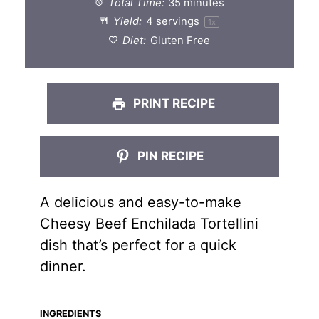
Total Time:
35 minutes
Yield:
4
servings
1
x
Diet:
Gluten Free
PRINT RECIPE
PIN RECIPE
A delicious and easy-to-make
Cheesy Beef Enchilada Tortellini
dish that’s perfect for a quick
dinner.
INGREDIENTS