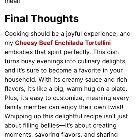
meal!
Final Thoughts
Cooking should be a joyful experience, and
my
Cheesy Beef Enchilada Tortellini
embodies that spirit perfectly. This dish
turns busy evenings into culinary delights,
and it’s sure to become a favorite in your
household. With its creamy sauce and rich
flavors, it’s like a big, warm hug on a plate.
Plus, it’s easy to customize, meaning every
family member can enjoy their own twist!
Whipping up this delightful recipe isn’t just
about filling bellies—it’s about creating
moments, savoring flavors, and sharing