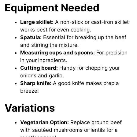
Equipment Needed
Large skillet:
A non-stick or cast-iron skillet
works best for even cooking.
Spatula:
Essential for breaking up the beef
and stirring the mixture.
Measuring cups and spoons:
For precision
in your ingredients.
Cutting board:
Handy for chopping your
onions and garlic.
Sharp knife:
A good knife makes prep a
breeze!
Variations
Vegetarian Option:
Replace ground beef
with sautéed mushrooms or lentils for a