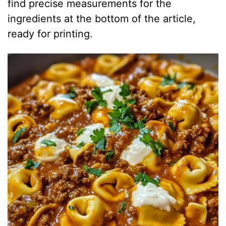
find precise measurements for the
ingredients at the bottom of the article,
ready for printing.