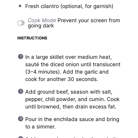
Fresh cilantro (optional, for garnish)
Cook Mode
Prevent your screen from
going dark
INSTRUCTIONS
In a large skillet over medium heat,
sauté the diced onion until translucent
(3–4 minutes). Add the garlic and
cook for another 30 seconds.
Add ground beef, season with salt,
pepper, chili powder, and cumin. Cook
until browned, then drain excess fat.
Pour in the enchilada sauce and bring
to a simmer.