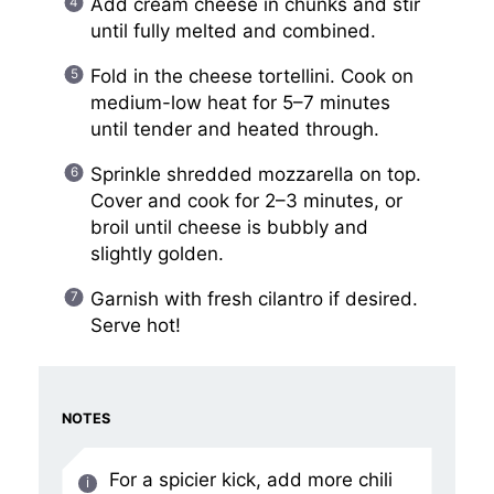
Add cream cheese in chunks and stir
until fully melted and combined.
Fold in the cheese tortellini. Cook on
medium-low heat for 5–7 minutes
until tender and heated through.
Sprinkle shredded mozzarella on top.
Cover and cook for 2–3 minutes, or
broil until cheese is bubbly and
slightly golden.
Garnish with fresh cilantro if desired.
Serve hot!
NOTES
For a spicier kick, add more chili