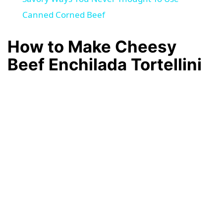
a
Canned Corned Beef
How to Make Cheesy
y
Beef Enchilada Tortellini
V
i
d
e
o