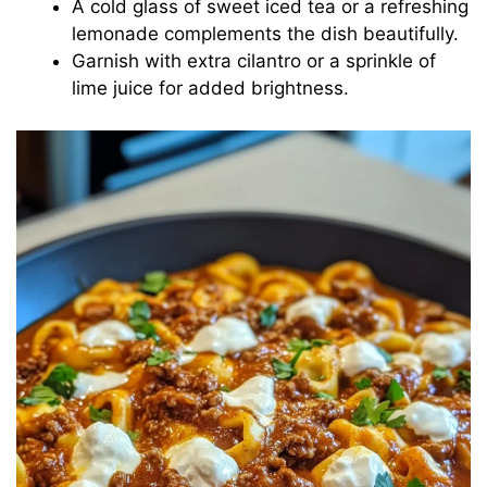
A cold glass of sweet iced tea or a refreshing
lemonade complements the dish beautifully.
Garnish with extra cilantro or a sprinkle of
lime juice for added brightness.