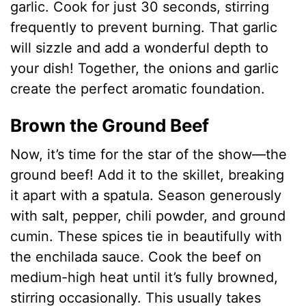
garlic. Cook for just 30 seconds, stirring
frequently to prevent burning. That garlic
will sizzle and add a wonderful depth to
your dish! Together, the onions and garlic
create the perfect aromatic foundation.
Brown the Ground Beef
Now, it’s time for the star of the show—the
ground beef! Add it to the skillet, breaking
it apart with a spatula. Season generously
with salt, pepper, chili powder, and ground
cumin. These spices tie in beautifully with
the enchilada sauce. Cook the beef on
medium-high heat until it’s fully browned,
stirring occasionally. This usually takes