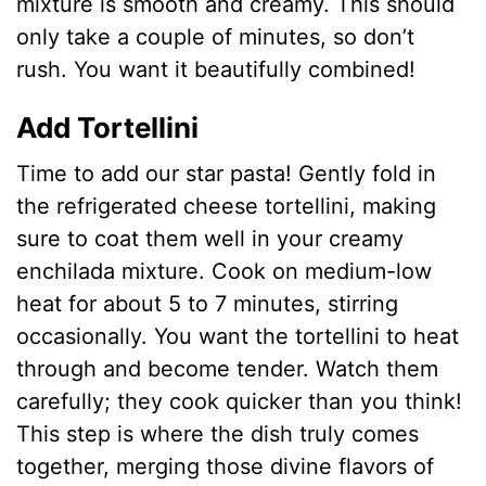
mixture is smooth and creamy. This should
only take a couple of minutes, so don’t
rush. You want it beautifully combined!
Add Tortellini
Time to add our star pasta! Gently fold in
the refrigerated cheese tortellini, making
sure to coat them well in your creamy
enchilada mixture. Cook on medium-low
heat for about 5 to 7 minutes, stirring
occasionally. You want the tortellini to heat
through and become tender. Watch them
carefully; they cook quicker than you think!
This step is where the dish truly comes
together, merging those divine flavors of