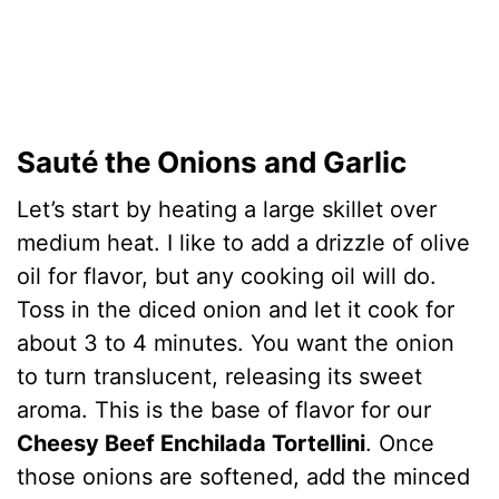
Sauté the Onions and Garlic
Let’s start by heating a large skillet over
medium heat. I like to add a drizzle of olive
oil for flavor, but any cooking oil will do.
Toss in the diced onion and let it cook for
about 3 to 4 minutes. You want the onion
to turn translucent, releasing its sweet
aroma. This is the base of flavor for our
Cheesy Beef Enchilada Tortellini
. Once
those onions are softened, add the minced