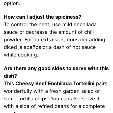
option.
How can I adjust the spiciness?
To control the heat, use mild enchilada
sauce or decrease the amount of chili
powder. For an extra kick, consider adding
diced jalapeños or a dash of hot sauce
while cooking.
Are there any good sides to serve with this
dish?
This
Cheesy Beef Enchilada Tortellini
pairs
wonderfully with a fresh garden salad or
some tortilla chips. You can also serve it
with a side of refried beans for a complete