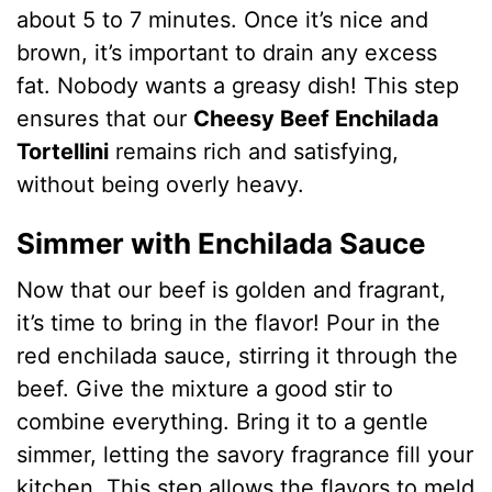
about 5 to 7 minutes. Once it’s nice and
brown, it’s important to drain any excess
fat. Nobody wants a greasy dish! This step
ensures that our
Cheesy Beef Enchilada
Tortellini
remains rich and satisfying,
without being overly heavy.
Simmer with Enchilada Sauce
Now that our beef is golden and fragrant,
it’s time to bring in the flavor! Pour in the
red enchilada sauce, stirring it through the
beef. Give the mixture a good stir to
combine everything. Bring it to a gentle
simmer, letting the savory fragrance fill your
kitchen. This step allows the flavors to meld