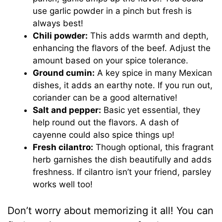
use garlic powder in a pinch but fresh is
always best!
Chili powder:
This adds warmth and depth,
enhancing the flavors of the beef. Adjust the
amount based on your spice tolerance.
Ground cumin:
A key spice in many Mexican
dishes, it adds an earthy note. If you run out,
coriander can be a good alternative!
Salt and pepper:
Basic yet essential, they
help round out the flavors. A dash of
cayenne could also spice things up!
Fresh cilantro:
Though optional, this fragrant
herb garnishes the dish beautifully and adds
freshness. If cilantro isn’t your friend, parsley
works well too!
Don’t worry about memorizing it all! You can