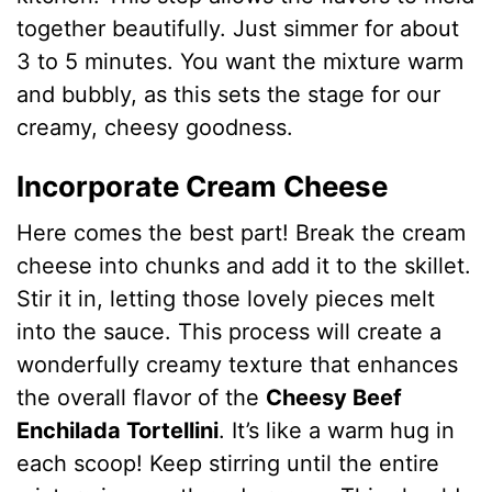
together beautifully. Just simmer for about
3 to 5 minutes. You want the mixture warm
and bubbly, as this sets the stage for our
creamy, cheesy goodness.
Incorporate Cream Cheese
Here comes the best part! Break the cream
cheese into chunks and add it to the skillet.
Stir it in, letting those lovely pieces melt
into the sauce. This process will create a
wonderfully creamy texture that enhances
the overall flavor of the
Cheesy Beef
Enchilada Tortellini
. It’s like a warm hug in
each scoop! Keep stirring until the entire