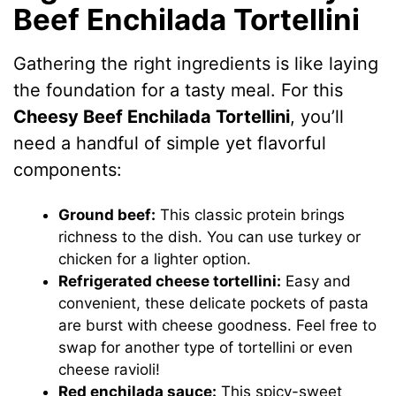
Beef Enchilada Tortellini
Gathering the right ingredients is like laying
the foundation for a tasty meal. For this
Cheesy Beef Enchilada Tortellini
, you’ll
need a handful of simple yet flavorful
components:
Ground beef:
This classic protein brings
richness to the dish. You can use turkey or
chicken for a lighter option.
Refrigerated cheese tortellini:
Easy and
convenient, these delicate pockets of pasta
are burst with cheese goodness. Feel free to
swap for another type of tortellini or even
cheese ravioli!
Red enchilada sauce:
This spicy-sweet