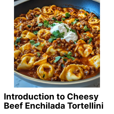
Introduction to Cheesy
Beef Enchilada Tortellini