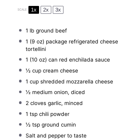
1x
2x
3x
SCALE
1
lb ground beef
1
(9 oz) package refrigerated cheese
tortellini
1
(10 oz) can red enchilada sauce
½ cup
cream cheese
1 cup
shredded mozzarella cheese
½
medium onion, diced
2
cloves garlic, minced
1 tsp
chili powder
½ tsp
ground cumin
Salt and pepper to taste