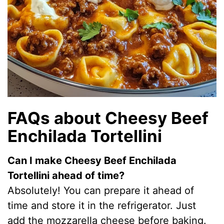
FAQs about Cheesy Beef
Enchilada Tortellini
Can I make Cheesy Beef Enchilada
Tortellini ahead of time?
Absolutely! You can prepare it ahead of
time and store it in the refrigerator. Just
add the mozzarella cheese before baking.