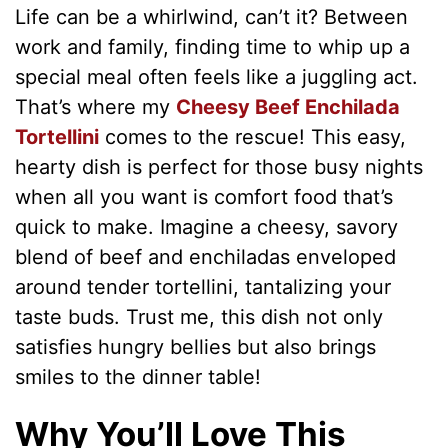
Life can be a whirlwind, can’t it? Between
work and family, finding time to whip up a
special meal often feels like a juggling act.
That’s where my
Cheesy Beef Enchilada
Tortellini
comes to the rescue! This easy,
hearty dish is perfect for those busy nights
when all you want is comfort food that’s
quick to make. Imagine a cheesy, savory
blend of beef and enchiladas enveloped
around tender tortellini, tantalizing your
taste buds. Trust me, this dish not only
satisfies hungry bellies but also brings
smiles to the dinner table!
Why You’ll Love This