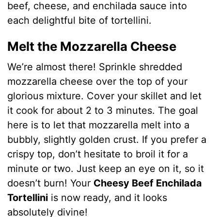
beef, cheese, and enchilada sauce into
each delightful bite of tortellini.
Melt the Mozzarella Cheese
We’re almost there! Sprinkle shredded
mozzarella cheese over the top of your
glorious mixture. Cover your skillet and let
it cook for about 2 to 3 minutes. The goal
here is to let that mozzarella melt into a
bubbly, slightly golden crust. If you prefer a
crispy top, don’t hesitate to broil it for a
minute or two. Just keep an eye on it, so it
doesn’t burn! Your
Cheesy Beef Enchilada
Tortellini
is now ready, and it looks
absolutely divine!