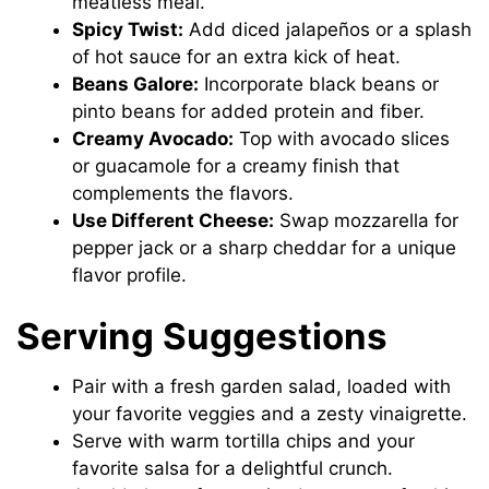
meatless meal.
Spicy Twist:
Add diced jalapeños or a splash
of hot sauce for an extra kick of heat.
Beans Galore:
Incorporate black beans or
pinto beans for added protein and fiber.
Creamy Avocado:
Top with avocado slices
or guacamole for a creamy finish that
complements the flavors.
Use Different Cheese:
Swap mozzarella for
pepper jack or a sharp cheddar for a unique
flavor profile.
Serving Suggestions
Pair with a fresh garden salad, loaded with
your favorite veggies and a zesty vinaigrette.
Serve with warm tortilla chips and your
favorite salsa for a delightful crunch.