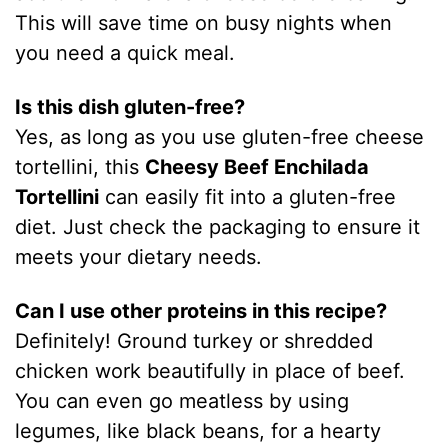
This will save time on busy nights when
you need a quick meal.
Is this dish gluten-free?
Yes, as long as you use gluten-free cheese
tortellini, this
Cheesy Beef Enchilada
Tortellini
can easily fit into a gluten-free
diet. Just check the packaging to ensure it
meets your dietary needs.
Can I use other proteins in this recipe?
Definitely! Ground turkey or shredded
chicken work beautifully in place of beef.
You can even go meatless by using
legumes, like black beans, for a hearty