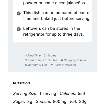
powder or some diced jalapeños.
This dish can be prepared ahead of
time and baked just before serving.
Leftovers can be stored in the
refrigerator for up to three days.
Prep Time:
10 minutes
Cook Time:
25 minutes
Category:
Dinner
Method:
Skillet
Cuisine:
Mexican
NUTRITION
Serving Size:
1 serving
Calories:
550
Sugar:
3g
Sodium:
800mg
Fat:
30g