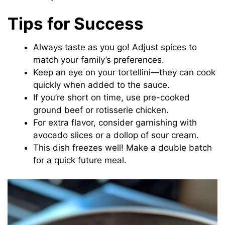
Tips for Success
Always taste as you go! Adjust spices to
match your family’s preferences.
Keep an eye on your tortellini—they can cook
quickly when added to the sauce.
If you’re short on time, use pre-cooked
ground beef or rotisserie chicken.
For extra flavor, consider garnishing with
avocado slices or a dollop of sour cream.
This dish freezes well! Make a double batch
for a quick future meal.