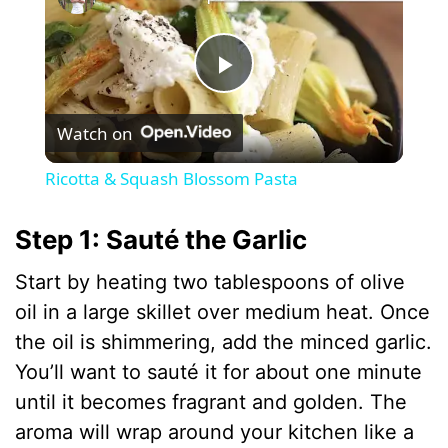
P
Watch on
l
Ricotta & Squash Blossom Pasta
a
Step 1: Sauté the Garlic
y
Start by heating two tablespoons of olive
oil in a large skillet over medium heat. Once
V
the oil is shimmering, add the minced garlic.
You’ll want to sauté it for about one minute
i
until it becomes fragrant and golden. The
aroma will wrap around your kitchen like a