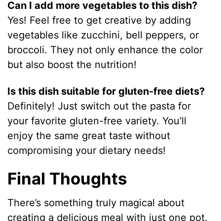
Can I add more vegetables to this dish?
Yes! Feel free to get creative by adding
vegetables like zucchini, bell peppers, or
broccoli. They not only enhance the color
but also boost the nutrition!
Is this dish suitable for gluten-free diets?
Definitely! Just switch out the pasta for
your favorite gluten-free variety. You’ll
enjoy the same great taste without
compromising your dietary needs!
Final Thoughts
There’s something truly magical about
creating a delicious meal with just one pot.