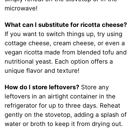
microwave!
What can I substitute for ricotta cheese?
If you want to switch things up, try using
cottage cheese, cream cheese, or even a
vegan ricotta made from blended tofu and
nutritional yeast. Each option offers a
unique flavor and texture!
How do I store leftovers?
Store any
leftovers in an airtight container in the
refrigerator for up to three days. Reheat
gently on the stovetop, adding a splash of
water or broth to keep it from drying out.