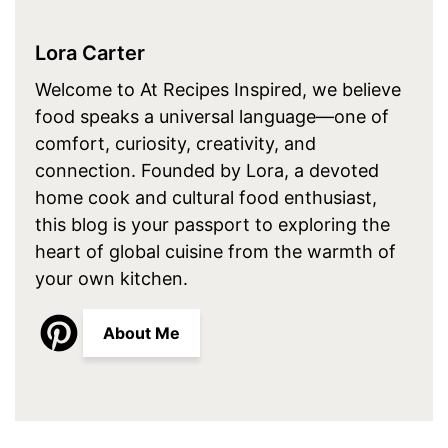
Lora Carter
Welcome to At Recipes Inspired, we believe
food speaks a universal language—one of
comfort, curiosity, creativity, and
connection. Founded by Lora, a devoted
home cook and cultural food enthusiast,
this blog is your passport to exploring the
heart of global cuisine from the warmth of
your own kitchen.
About Me