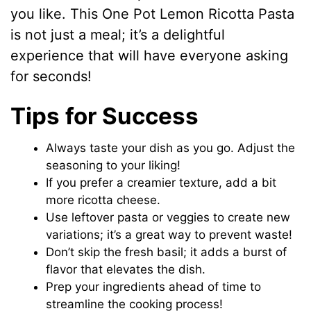
you like. This One Pot Lemon Ricotta Pasta
is not just a meal; it’s a delightful
experience that will have everyone asking
for seconds!
Tips for Success
Always taste your dish as you go. Adjust the
seasoning to your liking!
If you prefer a creamier texture, add a bit
more ricotta cheese.
Use leftover pasta or veggies to create new
variations; it’s a great way to prevent waste!
Don’t skip the fresh basil; it adds a burst of
flavor that elevates the dish.
Prep your ingredients ahead of time to
streamline the cooking process!