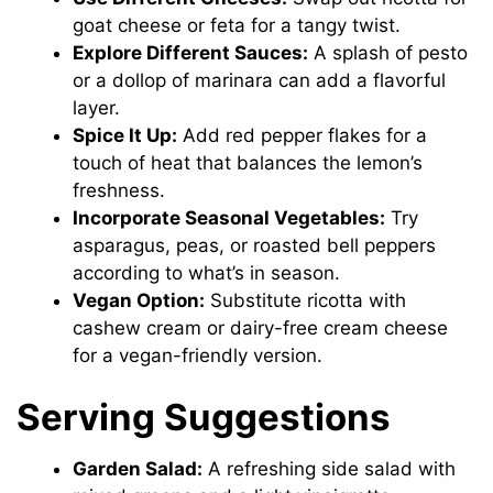
goat cheese or feta for a tangy twist.
Explore Different Sauces:
A splash of pesto
or a dollop of marinara can add a flavorful
layer.
Spice It Up:
Add red pepper flakes for a
touch of heat that balances the lemon’s
freshness.
Incorporate Seasonal Vegetables:
Try
asparagus, peas, or roasted bell peppers
according to what’s in season.
Vegan Option:
Substitute ricotta with
cashew cream or dairy-free cream cheese
for a vegan-friendly version.
Serving Suggestions
Garden Salad:
A refreshing side salad with