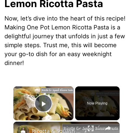
Lemon Ricotta Pasta
Now, let’s dive into the heart of this recipe!
Making One Pot Lemon Ricotta Pasta is a
delightful journey that unfolds in just a few
simple steps. Trust me, this will become
your go-to dish for an easy weeknight
dinner!
×
Now Playing
Play Video
×
Ricotta & Squash Blossom Pasta