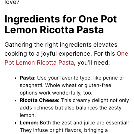
love?
Ingredients for One Pot
Lemon Ricotta Pasta
Gathering the right ingredients elevates
cooking to a joyful experience. For this
One
Pot Lemon Ricotta Pasta
, you’ll need:
Pasta:
Use your favorite type, like penne or
spaghetti. Whole wheat or gluten-free
options work wonderfully, too.
Ricotta Cheese:
This creamy delight not only
adds richness but also balances the zesty
lemon.
Lemon:
Both the zest and juice are essential!
They infuse bright flavors, bringing a