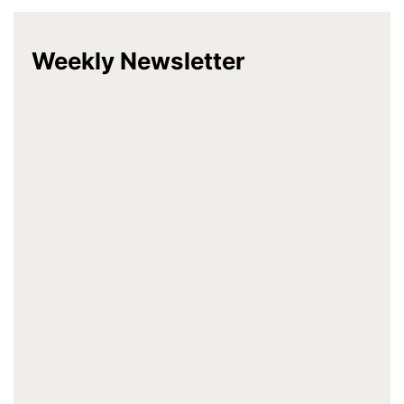
Weekly Newsletter