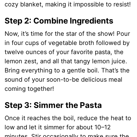
d
cozy blanket, making it impossible to resist!
e
Step 2: Combine Ingredients
Now, it’s time for the star of the show! Pour
o
in four cups of vegetable broth followed by
twelve ounces of your favorite pasta, the
lemon zest, and all that tangy lemon juice.
Bring everything to a gentle boil. That’s the
sound of your soon-to-be delicious meal
coming together!
Step 3: Simmer the Pasta
Once it reaches the boil, reduce the heat to
low and let it simmer for about 10–12
minutes. Stir occasionally to make sure the