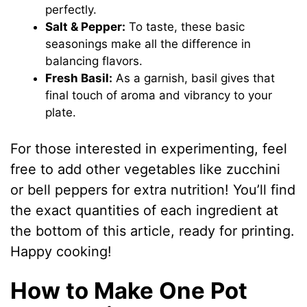
perfectly.
Salt & Pepper:
To taste, these basic
seasonings make all the difference in
balancing flavors.
Fresh Basil:
As a garnish, basil gives that
final touch of aroma and vibrancy to your
plate.
For those interested in experimenting, feel
free to add other vegetables like zucchini
or bell peppers for extra nutrition! You’ll find
the exact quantities of each ingredient at
the bottom of this article, ready for printing.
Happy cooking!
How to Make One Pot