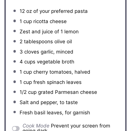
12 oz
of your preferred pasta
1 cup
ricotta cheese
Zest and juice of 1 lemon
2 tablespoons
olive oil
3
cloves garlic, minced
4 cups
vegetable broth
1 cup
cherry tomatoes, halved
1 cup
fresh spinach leaves
1/2 cup
grated Parmesan cheese
Salt and pepper, to taste
Fresh basil leaves, for garnish
Cook Mode
Prevent your screen from
going dark