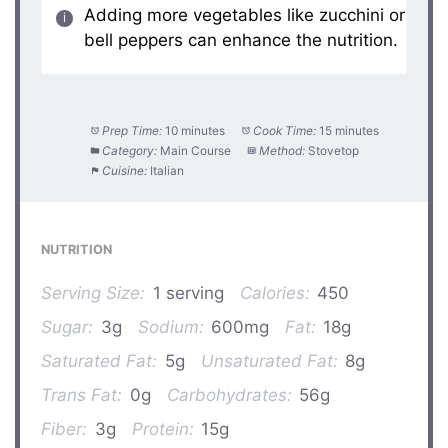
Adding more vegetables like zucchini or
bell peppers can enhance the nutrition.
Prep Time:
10 minutes
Cook Time:
15 minutes
Category:
Main Course
Method:
Stovetop
Cuisine:
Italian
NUTRITION
Serving Size:
1 serving
Calories:
450
Sugar:
3g
Sodium:
600mg
Fat:
18g
Saturated Fat:
5g
Unsaturated Fat:
8g
Trans Fat:
0g
Carbohydrates:
56g
Fiber:
3g
Protein:
15g