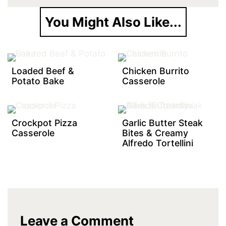
You Might Also Like...
Loaded Beef &
Chicken Burrito
Potato Bake
Casserole
Crockpot Pizza
Garlic Butter Steak
Casserole
Bites & Creamy
Alfredo Tortellini
Leave a Comment