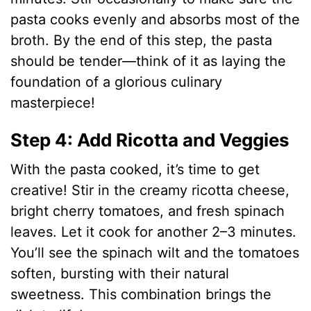
pasta cooks evenly and absorbs most of the
broth. By the end of this step, the pasta
should be tender—think of it as laying the
foundation of a glorious culinary
masterpiece!
Step 4: Add Ricotta and Veggies
With the pasta cooked, it’s time to get
creative! Stir in the creamy ricotta cheese,
bright cherry tomatoes, and fresh spinach
leaves. Let it cook for another 2–3 minutes.
You’ll see the spinach wilt and the tomatoes
soften, bursting with their natural
sweetness. This combination brings the