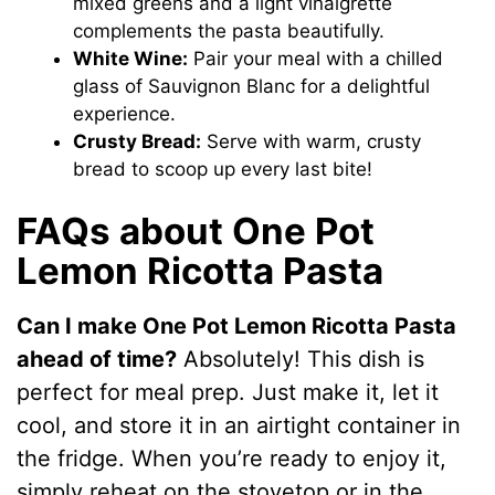
mixed greens and a light vinaigrette
complements the pasta beautifully.
White Wine:
Pair your meal with a chilled
glass of Sauvignon Blanc for a delightful
experience.
Crusty Bread:
Serve with warm, crusty
bread to scoop up every last bite!
FAQs about One Pot
Lemon Ricotta Pasta
Can I make One Pot Lemon Ricotta Pasta
ahead of time?
Absolutely! This dish is
perfect for meal prep. Just make it, let it
cool, and store it in an airtight container in
the fridge. When you’re ready to enjoy it,
simply reheat on the stovetop or in the