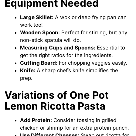
Equipment Needed
Large Skillet:
A wok or deep frying pan can
work too!
Wooden Spoon:
Perfect for stirring, but any
non-stick spatula will do.
Measuring Cups and Spoons:
Essential to
get the right ratios for the ingredients.
Cutting Board:
For chopping veggies easily.
Knife:
A sharp chef’s knife simplifies the
prep.
Variations of One Pot
Lemon Ricotta Pasta
Add Protein:
Consider tossing in grilled
chicken or shrimp for an extra protein punch.
Use Different Cheeses:
Swap out ricotta for