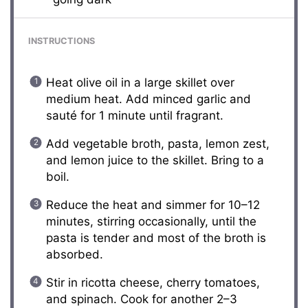
INSTRUCTIONS
Heat olive oil in a large skillet over
medium heat. Add minced garlic and
sauté for 1 minute until fragrant.
Add vegetable broth, pasta, lemon zest,
and lemon juice to the skillet. Bring to a
boil.
Reduce the heat and simmer for 10–12
minutes, stirring occasionally, until the
pasta is tender and most of the broth is
absorbed.
Stir in ricotta cheese, cherry tomatoes,
and spinach. Cook for another 2–3