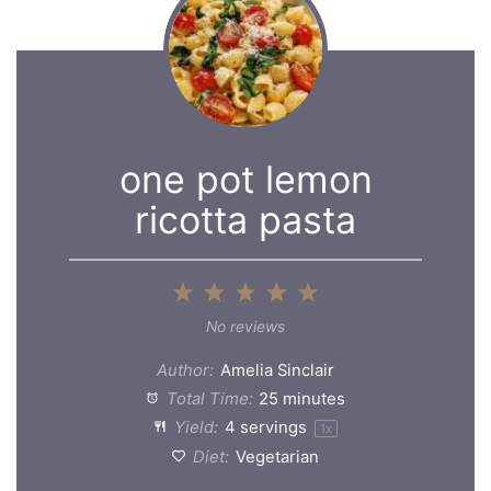
one pot lemon
ricotta pasta
1
2
3
4
5
Star
Stars
Stars
Stars
Stars
No reviews
Author:
Amelia Sinclair
Total Time:
25 minutes
Yield:
4
servings
1
x
Diet:
Vegetarian