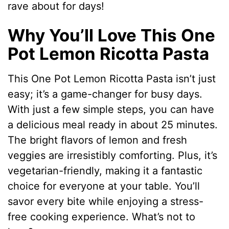
rave about for days!
Why You’ll Love This One
Pot Lemon Ricotta Pasta
This One Pot Lemon Ricotta Pasta isn’t just
easy; it’s a game-changer for busy days.
With just a few simple steps, you can have
a delicious meal ready in about 25 minutes.
The bright flavors of lemon and fresh
veggies are irresistibly comforting. Plus, it’s
vegetarian-friendly, making it a fantastic
choice for everyone at your table. You’ll
savor every bite while enjoying a stress-
free cooking experience. What’s not to