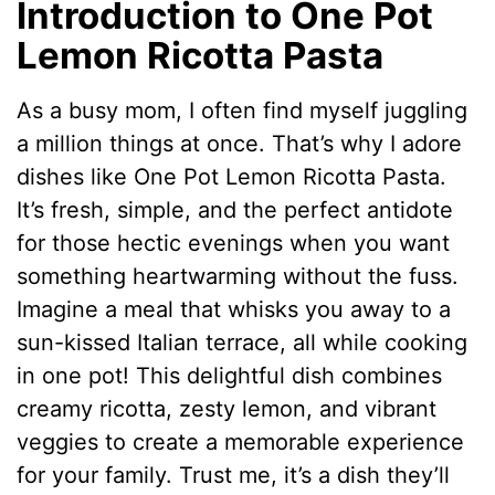
Introduction to One Pot
Lemon Ricotta Pasta
As a busy mom, I often find myself juggling
a million things at once. That’s why I adore
dishes like One Pot Lemon Ricotta Pasta.
It’s fresh, simple, and the perfect antidote
for those hectic evenings when you want
something heartwarming without the fuss.
Imagine a meal that whisks you away to a
sun-kissed Italian terrace, all while cooking
in one pot! This delightful dish combines
creamy ricotta, zesty lemon, and vibrant
veggies to create a memorable experience
for your family. Trust me, it’s a dish they’ll