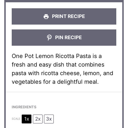
PRINT RECIPE
PIN RECIPE
One Pot Lemon Ricotta Pasta is a
fresh and easy dish that combines
pasta with ricotta cheese, lemon, and
vegetables for a delightful meal.
INGREDIENTS
1x
2x
3x
SCALE