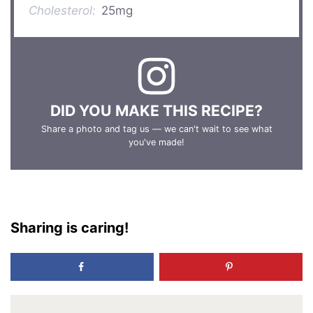
Cholesterol:
25mg
DID YOU MAKE THIS RECIPE?
Share a photo and tag us — we can't wait to see what
you've made!
Sharing is caring!