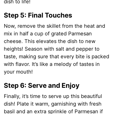
dish to life!
Step 5: Final Touches
Now, remove the skillet from the heat and
mix in half a cup of grated Parmesan
cheese. This elevates the dish to new
heights! Season with salt and pepper to
taste, making sure that every bite is packed
with flavor. It’s like a melody of tastes in
your mouth!
Step 6: Serve and Enjoy
Finally, it’s time to serve up this beautiful
dish! Plate it warm, garnishing with fresh
basil and an extra sprinkle of Parmesan if