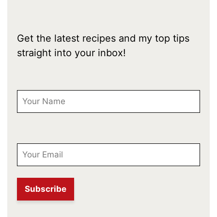
Get the latest recipes and my top tips
straight into your inbox!
First Name
Email