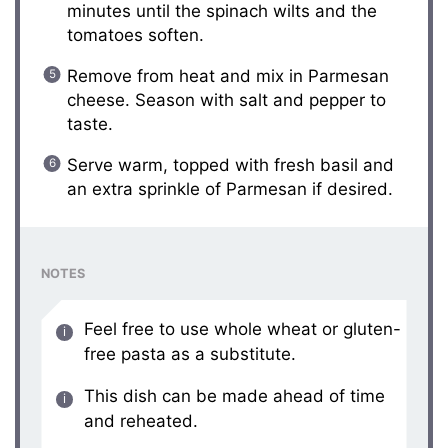
minutes until the spinach wilts and the
tomatoes soften.
Remove from heat and mix in Parmesan
cheese. Season with salt and pepper to
taste.
Serve warm, topped with fresh basil and
an extra sprinkle of Parmesan if desired.
NOTES
Feel free to use whole wheat or gluten-
free pasta as a substitute.
This dish can be made ahead of time
and reheated.