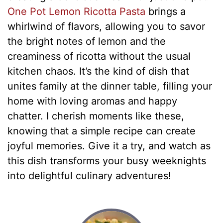
One Pot Lemon Ricotta Pasta
brings a
whirlwind of flavors, allowing you to savor
the bright notes of lemon and the
creaminess of ricotta without the usual
kitchen chaos. It’s the kind of dish that
unites family at the dinner table, filling your
home with loving aromas and happy
chatter. I cherish moments like these,
knowing that a simple recipe can create
joyful memories. Give it a try, and watch as
this dish transforms your busy weeknights
into delightful culinary adventures!