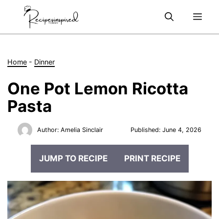
Skip
Me
to
content
Home
-
Dinner
One Pot Lemon Ricotta
Pasta
Author:
Amelia Sinclair
Published:
June 4, 2026
JUMP TO RECIPE
PRINT RECIPE