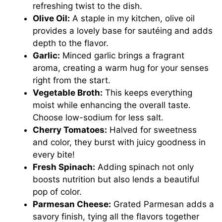
refreshing twist to the dish.
Olive Oil:
A staple in my kitchen, olive oil
provides a lovely base for sautéing and adds
depth to the flavor.
Garlic:
Minced garlic brings a fragrant
aroma, creating a warm hug for your senses
right from the start.
Vegetable Broth:
This keeps everything
moist while enhancing the overall taste.
Choose low-sodium for less salt.
Cherry Tomatoes:
Halved for sweetness
and color, they burst with juicy goodness in
every bite!
Fresh Spinach:
Adding spinach not only
boosts nutrition but also lends a beautiful
pop of color.
Parmesan Cheese:
Grated Parmesan adds a
savory finish, tying all the flavors together