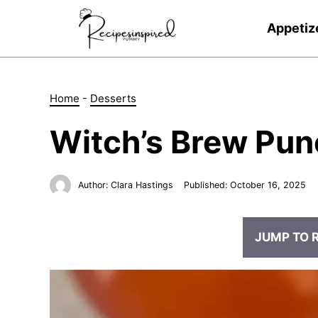
Skip
to
Appetiz
content
Home
-
Desserts
Witch’s Brew Pun
Author:
Clara Hastings
Published:
October 16, 2025
JUMP TO 