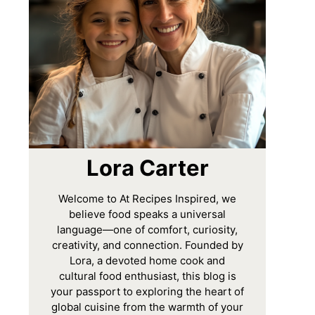
Lora Carter
Welcome to At Recipes Inspired, we
believe food speaks a universal
language—one of comfort, curiosity,
creativity, and connection. Founded by
Lora, a devoted home cook and
cultural food enthusiast, this blog is
your passport to exploring the heart of
global cuisine from the warmth of your