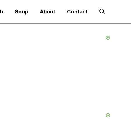
ch
Soup
About
Contact