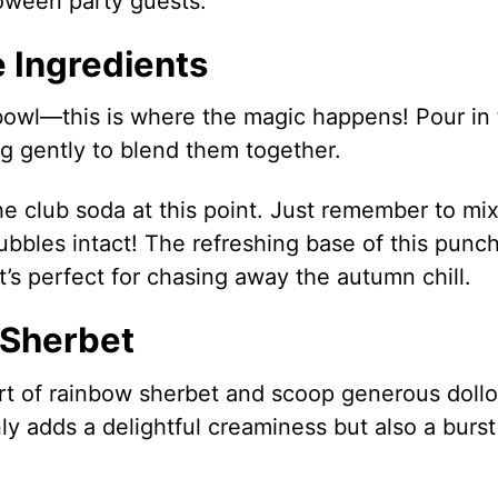
loween party guests.
 Ingredients
bowl—this is where the magic happens! Pour in
ng gently to blend them together.
the club soda at this point. Just remember to mi
ubbles intact! The refreshing base of this punch
t’s perfect for chasing away the autumn chill.
 Sherbet
rt of rainbow sherbet and scoop generous doll
nly adds a delightful creaminess but also a burst