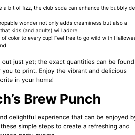
 a bit of fizz, the club soda can enhance the bubbly de
coopable wonder not only adds creaminess but also a
 that kids (and adults) will adore.
of color to every cup! Feel free to go wild with Hallowe
and.
out just yet; the exact quantities can be found
r you to print. Enjoy the vibrant and delicious
orite in your home!
ch’s Brew Punch
nd delightful experience that can be enjoyed b
these simple steps to create a refreshing and