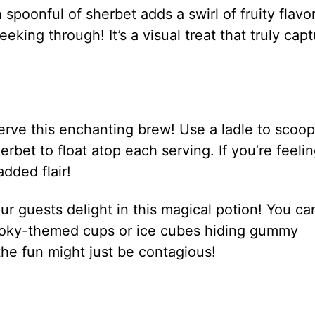
poonful of sherbet adds a swirl of fruity flavor
eking through! It’s a visual treat that truly cap
serve this enchanting brew! Use a ladle to scoop
erbet to float atop each serving. If you’re feeli
added flair!
r guests delight in this magical potion! You ca
pooky-themed cups or ice cubes hiding gummy
e fun might just be contagious!