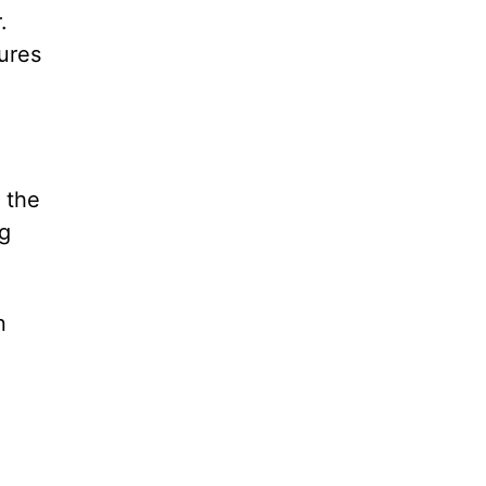
.
tures
 the
ng
n