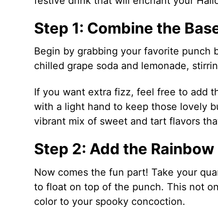
festive drink that will enchant your Hal
Step 1: Combine the Base
Begin by grabbing your favorite punch 
chilled grape soda and lemonade, stirri
If you want extra fizz, feel free to add 
with a light hand to keep those lovely b
vibrant mix of sweet and tart flavors tha
Step 2: Add the Rainbow
Now comes the fun part! Take your qua
to float on top of the punch. This not o
color to your spooky concoction.