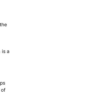
 the
x
 is a
ops
 of