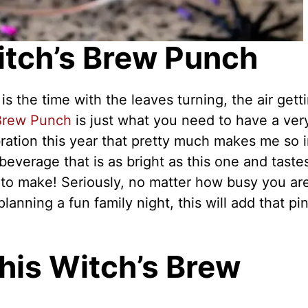
itch’s Brew Punch
the time with the leaves turning, the air gett
 Brew Punch
is just what you need to have a ver
ration this year that pretty much makes me so 
everage that is as bright as this one and taste
s to make! Seriously, no matter how busy you ar
anning a fun family night, this will add that pi
his Witch’s Brew