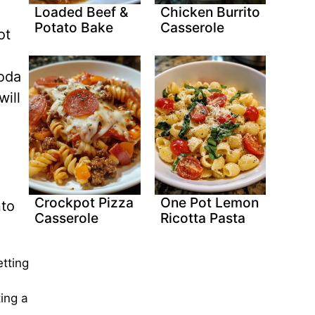
Loaded Beef &
Chicken Burrito
Potato Bake
Casserole
ot
soda
ill
Crockpot Pizza
One Pot Lemon
nto
Casserole
Ricotta Pasta
tting
ing a