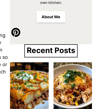
own kitchen.
About Me
ing
y
Recent Posts
in
s so
e or
nch