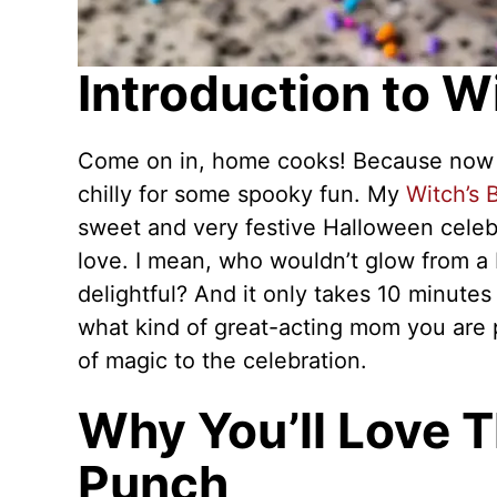
Introduction to W
Come on in, home cooks! Because now is 
chilly for some spooky fun. My
Witch’s
sweet and very festive Halloween celeb
love. I mean, who wouldn’t glow from a b
delightful? And it only takes 10 minute
what kind of great-acting mom you are pl
of magic to the celebration.
Why You’ll Love T
Punch