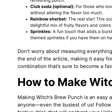
refreshing punch.
Club soda (optional):
For those who love
without altering the flavor too much.
Rainbow sherbet:
The real star! This s
delightful mix of fruity flavors and colors
Sprinkles:
A fun touch that adds a burst 
themed sprinkles if you have them on h
Don’t worry about measuring everything 
the end of the article, making it easy fo
combination that’s sure to become a fav
How to Make Wit
Making Witch’s Brew Punch is an easy a
anyone—even the busiest of us! Follow 