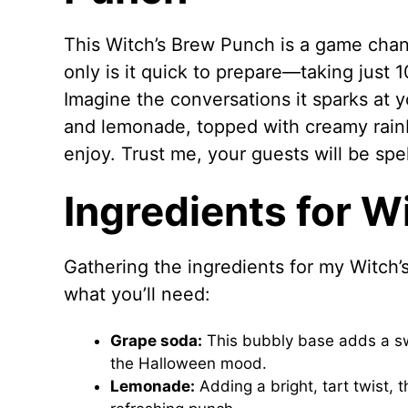
This Witch’s Brew Punch is a game chan
only is it quick to prepare—taking just 1
Imagine the conversations it sparks at 
and lemonade, topped with creamy rainb
enjoy. Trust me, your guests will be spe
Ingredients for W
Gathering the ingredients for my Witch’s
what you’ll need:
Grape soda:
This bubbly base adds a swe
the Halloween mood.
Lemonade:
Adding a bright, tart twist,