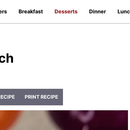
ers
Breakfast
Desserts
Dinner
Lun
ch
RECIPE
PRINT RECIPE