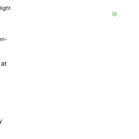
light
en-
 at
y