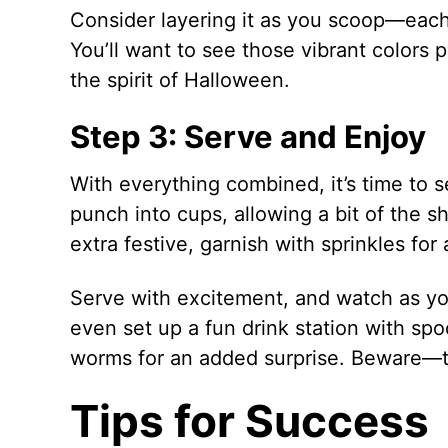
Consider layering it as you scoop—each s
You’ll want to see those vibrant colors pe
the spirit of Halloween.
Step 3: Serve and Enjoy
With everything combined, it’s time to 
punch into cups, allowing a bit of the sh
extra festive, garnish with sprinkles for 
Serve with excitement, and watch as you
even set up a fun drink station with s
worms for an added surprise. Beware—th
Tips for Success