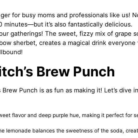
ger for busy moms and professionals like us! N
0 minutes—but it’s also fantastically delicious.
your gatherings! The sweet, fizzy mix of grape 
ow sherbet, creates a magical drink everyone w
llbound!
itch’s Brew Punch
 Brew Punch is as fun as making it! Let’s dive i
et flavor and deep purple hue, making it perfect for se
 the lemonade balances the sweetness of the soda, creat