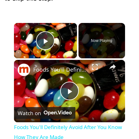
×
Now Playing
Play Video
×
Foods You'll Definitely Avoid After You Know How They Are Made
P
Watch on
l
Foods You'll Definitely Avoid After You Know
a
How They Are Made