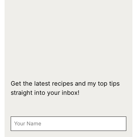
Get the latest recipes and my top tips
straight into your inbox!
First Name