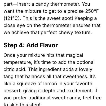
part—insert a candy thermometer. You
want the mixture to get to a precise 250°F
(121°C). This is the sweet spot! Keeping a
close eye on the thermometer ensures that
we achieve that perfect chewy texture.
Step 4: Add Flavor
Once your mixture hits that magical
temperature, it’s time to add the optional
citric acid. This ingredient adds a lovely
tang that balances all that sweetness. It’s
like a squeeze of lemon in your favorite
dessert, giving it depth and excitement. If
you prefer traditional sweet candy, feel free
to skip this step!