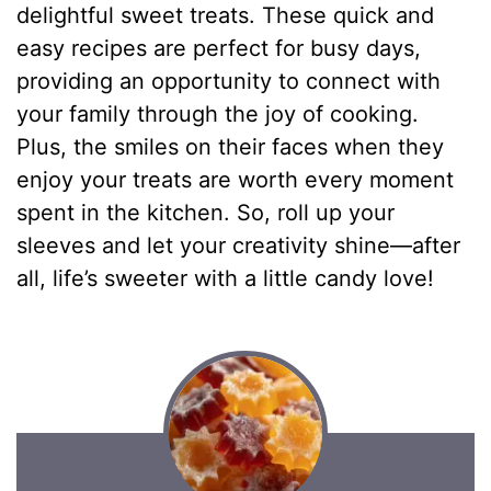
delightful sweet treats. These quick and
easy recipes are perfect for busy days,
providing an opportunity to connect with
your family through the joy of cooking.
Plus, the smiles on their faces when they
enjoy your treats are worth every moment
spent in the kitchen. So, roll up your
sleeves and let your creativity shine—after
all, life’s sweeter with a little candy love!