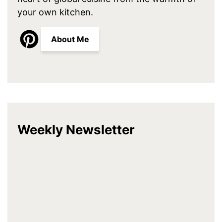
your own kitchen.
About Me
Weekly Newsletter