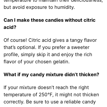
but avoid exposure to humidity.
Can I make these candies without citric
acid?
Of course! Citric acid gives a tangy flavor
that’s optional. If you prefer a sweeter
profile, simply skip it and enjoy the rich
flavor of your chosen gelatin.
What if my candy mixture didn’t thicken?
If your mixture doesn’t reach the right
temperature of 250°F, it might not thicken
correctly. Be sure to use a reliable candy