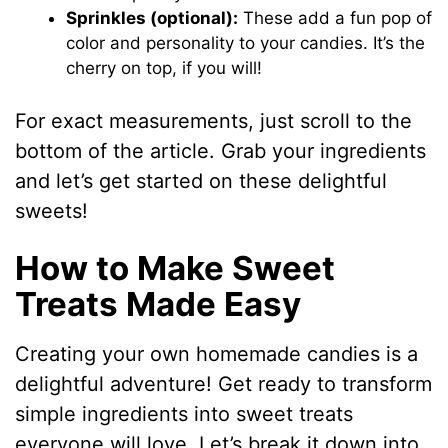
Sprinkles (optional):
These add a fun pop of
color and personality to your candies. It’s the
cherry on top, if you will!
For exact measurements, just scroll to the
bottom of the article. Grab your ingredients
and let’s get started on these delightful
sweets!
How to Make Sweet
Treats Made Easy
Creating your own homemade candies is a
delightful adventure! Get ready to transform
simple ingredients into sweet treats
everyone will love. Let’s break it down into