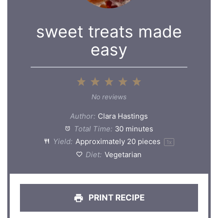
sweet treats made
easy
1
2
3
4
5
Star
Stars
Stars
Stars
Stars
No reviews
Author:
Clara Hastings
Total Time:
30 minutes
Yield:
Approximately
20
pieces
1
x
Diet:
Vegetarian
PRINT RECIPE