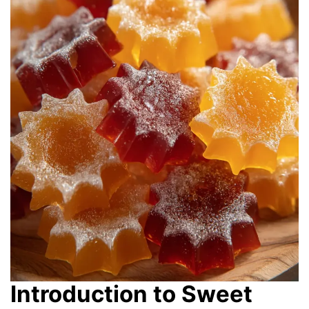
Introduction to Sweet