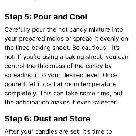
y
Step 5: Pour and Cool
Carefully pour the hot candy mixture into
V
your prepared molds or spread it evenly on
the lined baking sheet. Be cautious—it’s
i
hot! If you’re using a baking sheet, you can
control the thickness of the candy by
d
spreading it to your desired level. Once
poured, let it cool at room temperature
e
completely. This can take some time, but
the anticipation makes it even sweeter!
o
Step 6: Dust and Store
After your candies are set, it’s time to