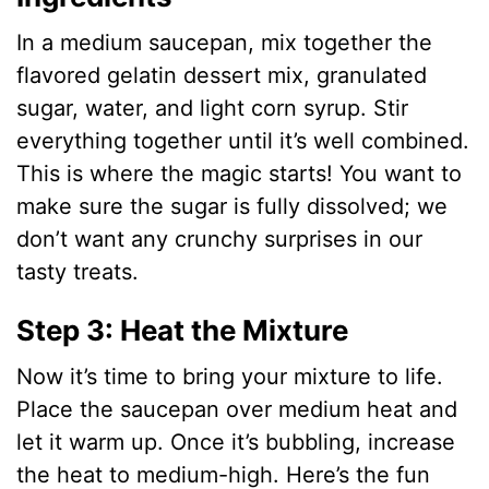
In a medium saucepan, mix together the
flavored gelatin dessert mix, granulated
sugar, water, and light corn syrup. Stir
everything together until it’s well combined.
This is where the magic starts! You want to
make sure the sugar is fully dissolved; we
don’t want any crunchy surprises in our
tasty treats.
Step 3: Heat the Mixture
Now it’s time to bring your mixture to life.
Place the saucepan over medium heat and
let it warm up. Once it’s bubbling, increase
the heat to medium-high. Here’s the fun