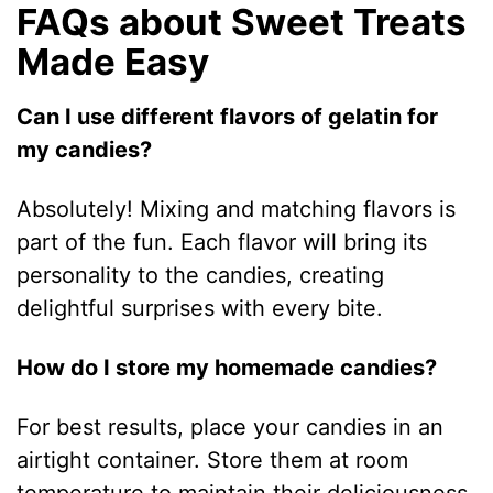
FAQs about Sweet Treats
Made Easy
Can I use different flavors of gelatin for
my candies?
Absolutely! Mixing and matching flavors is
part of the fun. Each flavor will bring its
personality to the candies, creating
delightful surprises with every bite.
How do I store my homemade candies?
For best results, place your candies in an
airtight container. Store them at room
temperature to maintain their deliciousness,