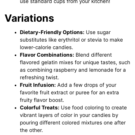
use standard cups from your kitchen!
Variations
Dietary-Friendly Options:
Use sugar
substitutes like erythritol or stevia to make
lower-calorie candies.
Flavor Combinations:
Blend different
flavored gelatin mixes for unique tastes, such
as combining raspberry and lemonade for a
refreshing twist.
Fruit Infusion:
Add a few drops of your
favorite fruit extract or puree for an extra
fruity flavor boost.
Colorful Treats:
Use food coloring to create
vibrant layers of color in your candies by
pouring different colored mixtures one after
the other.