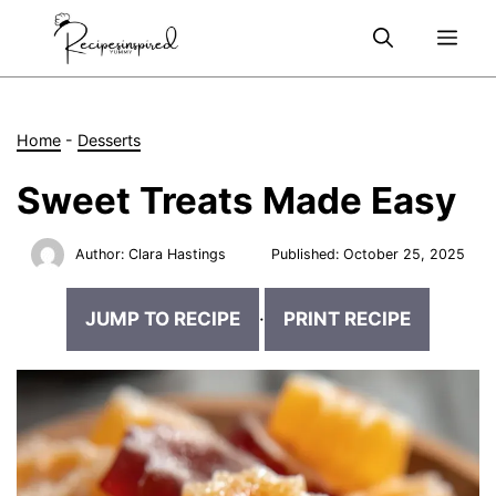
Skip
Me
to
content
Home
-
Desserts
Sweet Treats Made Easy
Author:
Clara Hastings
Published:
October 25, 2025
JUMP TO RECIPE
·
PRINT RECIPE