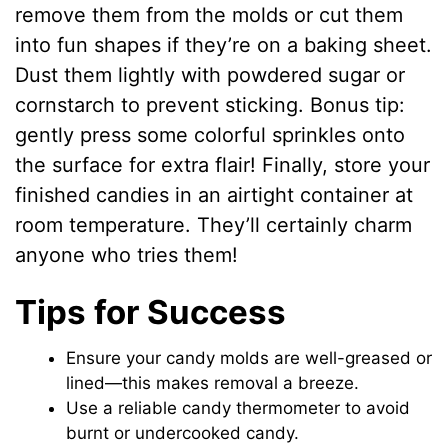
remove them from the molds or cut them
into fun shapes if they’re on a baking sheet.
Dust them lightly with powdered sugar or
cornstarch to prevent sticking. Bonus tip:
gently press some colorful sprinkles onto
the surface for extra flair! Finally, store your
finished candies in an airtight container at
room temperature. They’ll certainly charm
anyone who tries them!
Tips for Success
Ensure your candy molds are well-greased or
lined—this makes removal a breeze.
Use a reliable candy thermometer to avoid
burnt or undercooked candy.