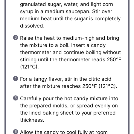
granulated sugar, water, and light corn
syrup in a medium saucepan. Stir over
medium heat until the sugar is completely
dissolved.
Raise the heat to medium-high and bring
the mixture to a boil. Insert a candy
thermometer and continue boiling without
stirring until the thermometer reads 250°F
(121°C).
For a tangy flavor, stir in the citric acid
after the mixture reaches 250°F (121°C).
Carefully pour the hot candy mixture into
the prepared molds, or spread evenly on
the lined baking sheet to your preferred
thickness.
Allow the candy to cool fully at room