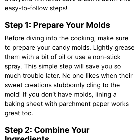
easy-to-follow steps!
Step 1: Prepare Your Molds
Before diving into the cooking, make sure
to prepare your candy molds. Lightly grease
them with a bit of oil or use a non-stick
spray. This simple step will save you so
much trouble later. No one likes when their
sweet creations stubbornly cling to the
mold! If you don’t have molds, lining a
baking sheet with parchment paper works
great too.
Step 2: Combine Your
Ingredients