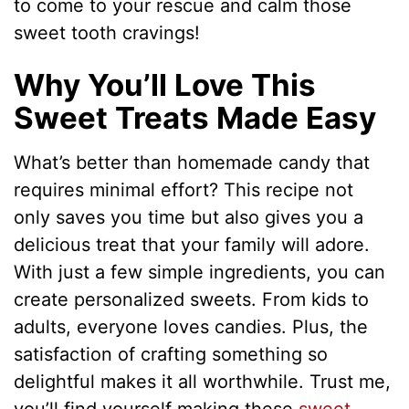
to come to your rescue and calm those
sweet tooth cravings!
Why You’ll Love This
Sweet Treats Made Easy
What’s better than homemade candy that
requires minimal effort? This recipe not
only saves you time but also gives you a
delicious treat that your family will adore.
With just a few simple ingredients, you can
create personalized sweets. From kids to
adults, everyone loves candies. Plus, the
satisfaction of crafting something so
delightful makes it all worthwhile. Trust me,