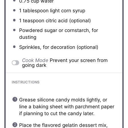
0.75 cup
water
1 tablespoon
light corn syrup
1 teaspoon
citric acid (optional)
Powdered sugar or cornstarch, for
dusting
Sprinkles, for decoration (optional)
Cook Mode
Prevent your screen from
going dark
INSTRUCTIONS
Grease silicone candy molds lightly, or
line a baking sheet with parchment paper
if planning to cut the candy later.
Place the flavored gelatin dessert mix,