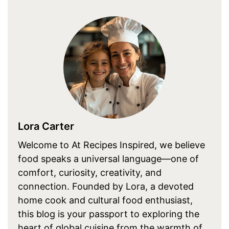
Lora Carter
Welcome to At Recipes Inspired, we believe
food speaks a universal language—one of
comfort, curiosity, creativity, and
connection. Founded by Lora, a devoted
home cook and cultural food enthusiast,
this blog is your passport to exploring the
heart of global cuisine from the warmth of