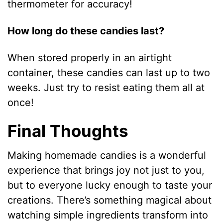
thermometer for accuracy!
How long do these candies last?
When stored properly in an airtight
container, these candies can last up to two
weeks. Just try to resist eating them all at
once!
Final Thoughts
Making homemade candies is a wonderful
experience that brings joy not just to you,
but to everyone lucky enough to taste your
creations. There’s something magical about
watching simple ingredients transform into