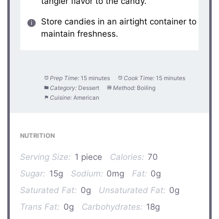
tangier flavor to the candy.
Store candies in an airtight container to
maintain freshness.
Prep Time:
15 minutes
Cook Time:
15 minutes
Category:
Dessert
Method:
Boiling
Cuisine:
American
NUTRITION
Serving Size:
1 piece
Calories:
70
Sugar:
15g
Sodium:
0mg
Fat:
0g
Saturated Fat:
0g
Unsaturated Fat:
0g
Trans Fat:
0g
Carbohydrates:
18g