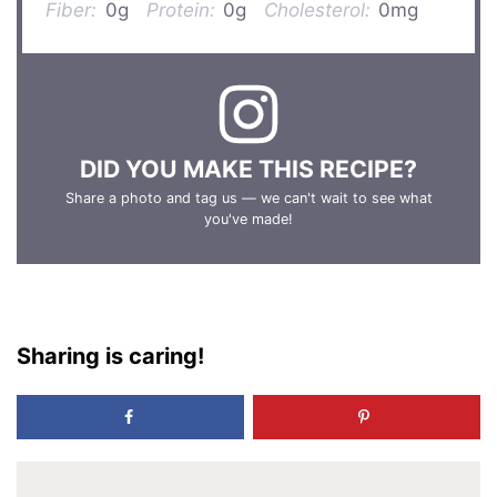
Fiber:
0g
Protein:
0g
Cholesterol:
0mg
DID YOU MAKE THIS RECIPE?
Share a photo and tag us — we can't wait to see what
you've made!
Sharing is caring!