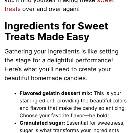
you’ll find yourself making these
sweet
treats
over and over again!
Ingredients for Sweet
Treats Made Easy
Gathering your ingredients is like setting
the stage for a delightful performance!
Here’s what you’ll need to create your
beautiful homemade candies.
Flavored gelatin dessert mix:
This is your
star ingredient, providing the beautiful colors
and flavors that make the candy so enticing.
Choose your favorite flavor—be bold!
Granulated sugar:
Essential for sweetness,
sugar is what transforms your ingredients