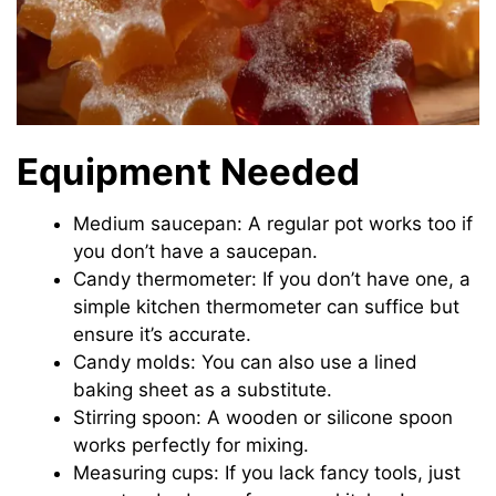
Equipment Needed
Medium saucepan: A regular pot works too if
you don’t have a saucepan.
Candy thermometer: If you don’t have one, a
simple kitchen thermometer can suffice but
ensure it’s accurate.
Candy molds: You can also use a lined
baking sheet as a substitute.
Stirring spoon: A wooden or silicone spoon
works perfectly for mixing.
Measuring cups: If you lack fancy tools, just