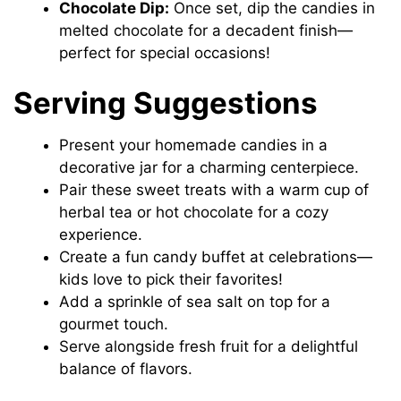
Chocolate Dip:
Once set, dip the candies in
melted chocolate for a decadent finish—
perfect for special occasions!
Serving Suggestions
Present your homemade candies in a
decorative jar for a charming centerpiece.
Pair these sweet treats with a warm cup of
herbal tea or hot chocolate for a cozy
experience.
Create a fun candy buffet at celebrations—
kids love to pick their favorites!
Add a sprinkle of sea salt on top for a
gourmet touch.
Serve alongside fresh fruit for a delightful
balance of flavors.