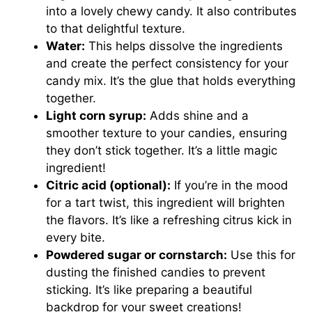
into a lovely chewy candy. It also contributes
to that delightful texture.
Water:
This helps dissolve the ingredients
and create the perfect consistency for your
candy mix. It’s the glue that holds everything
together.
Light corn syrup:
Adds shine and a
smoother texture to your candies, ensuring
they don’t stick together. It’s a little magic
ingredient!
Citric acid (optional):
If you’re in the mood
for a tart twist, this ingredient will brighten
the flavors. It’s like a refreshing citrus kick in
every bite.
Powdered sugar or cornstarch:
Use this for
dusting the finished candies to prevent
sticking. It’s like preparing a beautiful
backdrop for your sweet creations!