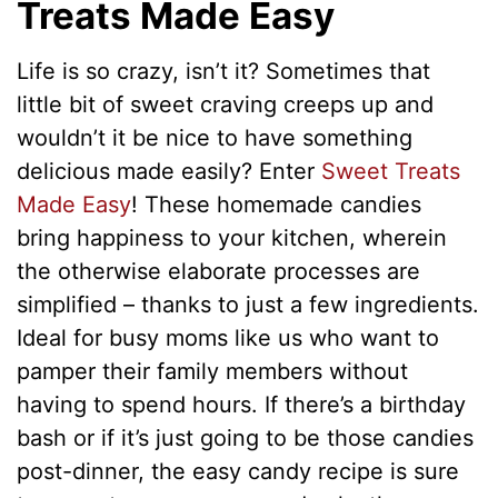
Treats Made Easy
Life is so crazy, isn’t it? Sometimes that
little bit of sweet craving creeps up and
wouldn’t it be nice to have something
delicious made easily? Enter
Sweet Treats
Made Easy
! These homemade candies
bring happiness to your kitchen, wherein
the otherwise elaborate processes are
simplified – thanks to just a few ingredients.
Ideal for busy moms like us who want to
pamper their family members without
having to spend hours. If there’s a birthday
bash or if it’s just going to be those candies
post-dinner, the easy candy recipe is sure