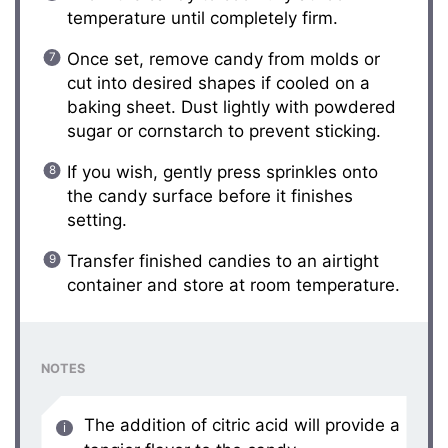
temperature until completely firm.
Once set, remove candy from molds or
cut into desired shapes if cooled on a
baking sheet. Dust lightly with powdered
sugar or cornstarch to prevent sticking.
If you wish, gently press sprinkles onto
the candy surface before it finishes
setting.
Transfer finished candies to an airtight
container and store at room temperature.
NOTES
The addition of citric acid will provide a