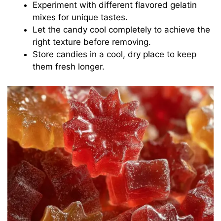
Experiment with different flavored gelatin
mixes for unique tastes.
Let the candy cool completely to achieve the
right texture before removing.
Store candies in a cool, dry place to keep
them fresh longer.