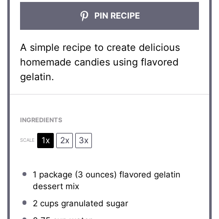
PIN RECIPE
A simple recipe to create delicious
homemade candies using flavored
gelatin.
INGREDIENTS
1x
2x
3x
SCALE
1
package (3 ounces) flavored gelatin
dessert mix
2 cups
granulated sugar