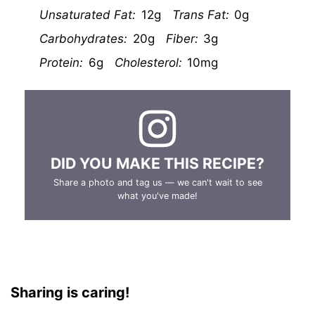
Unsaturated Fat:
12g
Trans Fat:
0g
Carbohydrates:
20g
Fiber:
3g
Protein:
6g
Cholesterol:
10mg
DID YOU MAKE THIS RECIPE?
Share a photo and tag us — we can't wait to see
what you've made!
Sharing is caring!