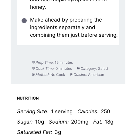
honey.
Make ahead by preparing the
ingredients separately and
combining them just before serving.
Prep Time:
15 minutes
Cook Time:
0 minutes
Category:
Salad
Method:
No Cook
Cuisine:
American
NUTRITION
Serving Size:
1 serving
Calories:
250
Sugar:
10g
Sodium:
200mg
Fat:
18g
Saturated Fat:
3g