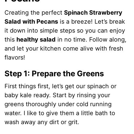
Creating the perfect
Spinach Strawberry
Salad with Pecans
is a breeze! Let’s break
it down into simple steps so you can enjoy
this
healthy salad
in no time. Follow along,
and let your kitchen come alive with fresh
flavors!
Step 1: Prepare the Greens
First things first, let’s get our spinach or
baby kale ready. Start by rinsing your
greens thoroughly under cold running
water. I like to give them a little bath to
wash away any dirt or grit.