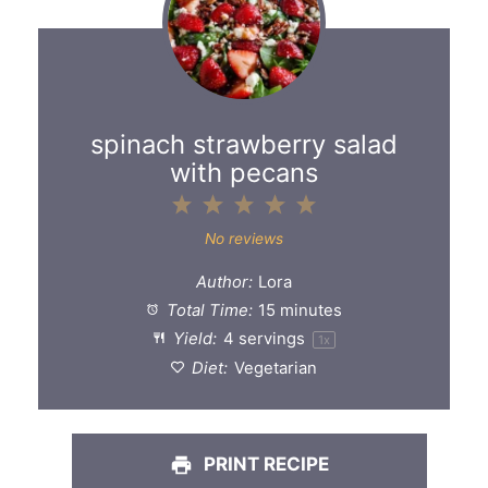
spinach strawberry salad
with pecans
1
2
3
4
5
Star
Stars
Stars
Stars
Stars
No reviews
Author:
Lora
Total Time:
15 minutes
Yield:
4
servings
1
x
Diet:
Vegetarian
PRINT RECIPE