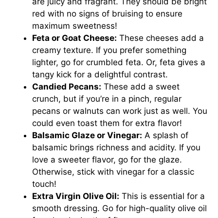
are juicy and fragrant. They should be bright
red with no signs of bruising to ensure
maximum sweetness!
Feta or Goat Cheese:
These cheeses add a
creamy texture. If you prefer something
lighter, go for crumbled feta. Or, feta gives a
tangy kick for a delightful contrast.
Candied Pecans:
These add a sweet
crunch, but if you’re in a pinch, regular
pecans or walnuts can work just as well. You
could even toast them for extra flavor!
Balsamic Glaze or Vinegar:
A splash of
balsamic brings richness and acidity. If you
love a sweeter flavor, go for the glaze.
Otherwise, stick with vinegar for a classic
touch!
Extra Virgin Olive Oil:
This is essential for a
smooth dressing. Go for high-quality olive oil