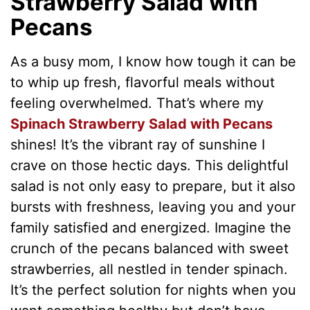
Strawberry Salad with
Pecans
As a busy mom, I know how tough it can be
to whip up fresh, flavorful meals without
feeling overwhelmed. That’s where my
Spinach Strawberry Salad with Pecans
shines! It’s the vibrant ray of sunshine I
crave on those hectic days. This delightful
salad is not only easy to prepare, but it also
bursts with freshness, leaving you and your
family satisfied and energized. Imagine the
crunch of the pecans balanced with sweet
strawberries, all nestled in tender spinach.
It’s the perfect solution for nights when you