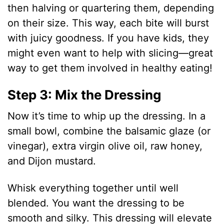
then halving or quartering them, depending
on their size. This way, each bite will burst
with juicy goodness. If you have kids, they
might even want to help with slicing—great
way to get them involved in healthy eating!
Step 3: Mix the Dressing
Now it’s time to whip up the dressing. In a
small bowl, combine the balsamic glaze (or
vinegar), extra virgin olive oil, raw honey,
and Dijon mustard.
Whisk everything together until well
blended. You want the dressing to be
smooth and silky. This dressing will elevate