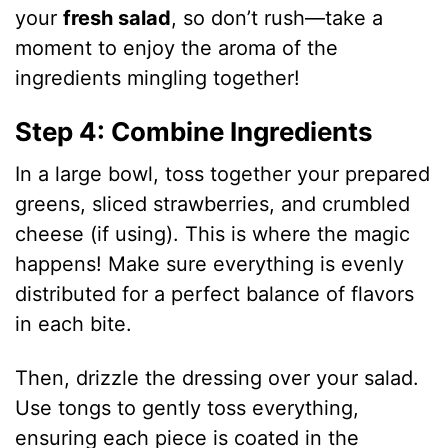
your
fresh salad
, so don’t rush—take a
moment to enjoy the aroma of the
ingredients mingling together!
Step 4: Combine Ingredients
In a large bowl, toss together your prepared
greens, sliced strawberries, and crumbled
cheese (if using). This is where the magic
happens! Make sure everything is evenly
distributed for a perfect balance of flavors
in each bite.
Then, drizzle the dressing over your salad.
Use tongs to gently toss everything,
ensuring each piece is coated in the