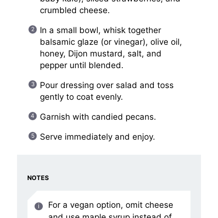
crumbled cheese.
In a small bowl, whisk together
balsamic glaze (or vinegar), olive oil,
honey, Dijon mustard, salt, and
pepper until blended.
Pour dressing over salad and toss
gently to coat evenly.
Garnish with candied pecans.
Serve immediately and enjoy.
NOTES
For a vegan option, omit cheese
and use maple syrup instead of