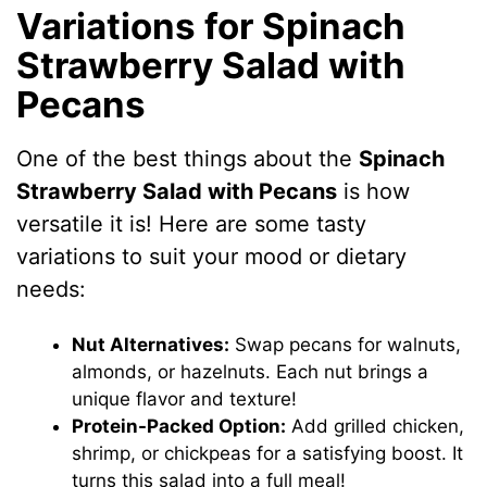
Variations for Spinach
Strawberry Salad with
Pecans
One of the best things about the
Spinach
Strawberry Salad with Pecans
is how
versatile it is! Here are some tasty
variations to suit your mood or dietary
needs:
Nut Alternatives:
Swap pecans for walnuts,
almonds, or hazelnuts. Each nut brings a
unique flavor and texture!
Protein-Packed Option:
Add grilled chicken,
shrimp, or chickpeas for a satisfying boost. It
turns this salad into a full meal!