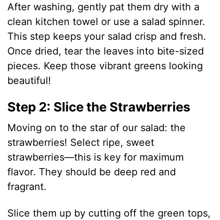
After washing, gently pat them dry with a
clean kitchen towel or use a salad spinner.
This step keeps your salad crisp and fresh.
Once dried, tear the leaves into bite-sized
pieces. Keep those vibrant greens looking
beautiful!
Step 2: Slice the Strawberries
Moving on to the star of our salad: the
strawberries! Select ripe, sweet
strawberries—this is key for maximum
flavor. They should be deep red and
fragrant.
Slice them up by cutting off the green tops,