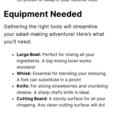
Equipment Needed
Gathering the right tools will streamline
your salad-making adventure! Here’s what
you’ll need:
Large Bowl:
Perfect for mixing all your
ingredients. A big mixing bowl works
wonders!
Whisk:
Essential for blending your dressing.
A fork can substitute in a pinch!
Knife:
For slicing strawberries and crumbling
cheese. A sharp chef’s knife is ideal.
Cutting Board:
A sturdy surface for all your
chopping. Any clean cutting surface will do!