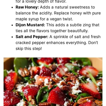
for a lovely depth of flavor.
Raw Honey:
Adds a natural sweetness to
balance the acidity. Replace honey with pure
maple syrup for a vegan twist.
Dijon Mustard:
This adds a subtle zing that
ties all the flavors together beautifully.
Salt and Pepper:
A sprinkle of salt and fresh
cracked pepper enhances everything. Don’t
skip this step!