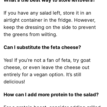
What’s the best way to store leftovers?
If you have any salad left, store it in an
airtight container in the fridge. However,
keep the dressing on the side to prevent
the greens from wilting.
Can I substitute the feta cheese?
Yes! If you’re not a fan of feta, try goat
cheese, or even leave the cheese out
entirely for a vegan option. It’s still
delicious!
How can I add more protein to the salad?