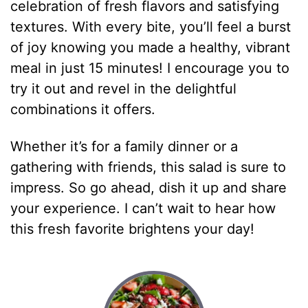
celebration of fresh flavors and satisfying
textures. With every bite, you’ll feel a burst
of joy knowing you made a healthy, vibrant
meal in just 15 minutes! I encourage you to
try it out and revel in the delightful
combinations it offers.
Whether it’s for a family dinner or a
gathering with friends, this salad is sure to
impress. So go ahead, dish it up and share
your experience. I can’t wait to hear how
this fresh favorite brightens your day!