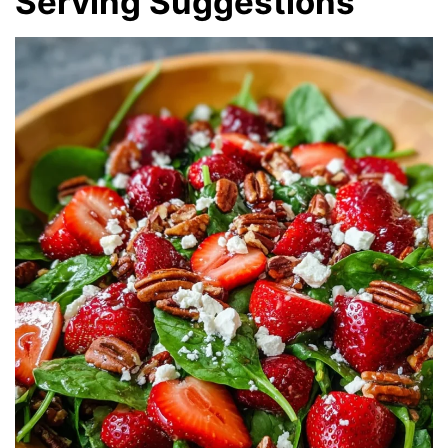
Serving Suggestions