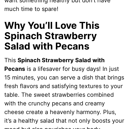
want something healthy but don’t have
much time to spare!
Why You’ll Love This
Spinach Strawberry
Salad with Pecans
This
Spinach Strawberry Salad with
Pecans
is a lifesaver for busy days! In just
15 minutes, you can serve a dish that brings
fresh flavors and satisfying textures to your
table. The sweet strawberries combined
with the crunchy pecans and creamy
cheese create a heavenly harmony. Plus,
it’s a healthy salad that not only boosts your