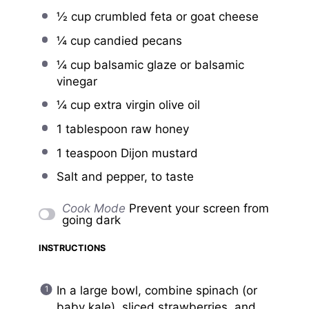
½ cup
crumbled feta or goat cheese
¼ cup
candied pecans
¼ cup
balsamic glaze or balsamic
vinegar
¼ cup
extra virgin olive oil
1 tablespoon
raw honey
1 teaspoon
Dijon mustard
Salt and pepper, to taste
Cook Mode
Prevent your screen from
going dark
INSTRUCTIONS
In a large bowl, combine spinach (or
baby kale), sliced strawberries, and