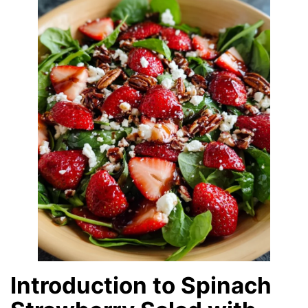
Introduction to Spinach