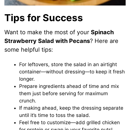
Tips for Success
Want to make the most of your
Spinach
Strawberry Salad with Pecans
? Here are
some helpful tips:
For leftovers, store the salad in an airtight
container—without dressing—to keep it fresh
longer.
Prepare ingredients ahead of time and mix
them just before serving for maximum
crunch.
If making ahead, keep the dressing separate
until it’s time to toss the salad.
Feel free to customize—add grilled chicken
for protein or swap in your favorite nuts!