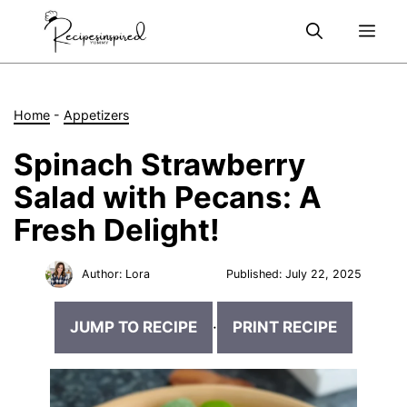
Skip
Me
to
content
Home
-
Appetizers
Spinach Strawberry
Salad with Pecans: A
Fresh Delight!
Author:
Lora
Published:
July 22, 2025
JUMP TO RECIPE
·
PRINT RECIPE