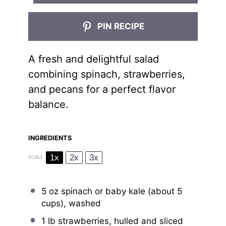
PIN RECIPE
A fresh and delightful salad
combining spinach, strawberries,
and pecans for a perfect flavor
balance.
INGREDIENTS
1x
2x
3x
SCALE
5 oz
spinach or baby kale (about
5
cups
), washed
1
lb strawberries, hulled and sliced