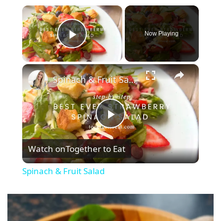
×
Now Playing
Play Video
×
Spinach & Fruit Salad
P
Watch on
Together to Eat
l
Spinach & Fruit Salad
a
y