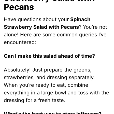
Pecans
Have questions about your
Spinach
Strawberry Salad with Pecans
? You’re not
alone! Here are some common queries I’ve
encountered:
Can I make this salad ahead of time?
Absolutely! Just prepare the greens,
strawberries, and dressing separately.
When you’re ready to eat, combine
everything in a large bowl and toss with the
dressing for a fresh taste.