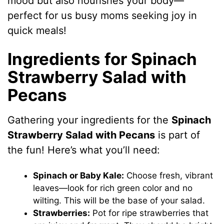
mood but also nourishes your body—
perfect for us busy moms seeking joy in
quick meals!
Ingredients for Spinach
Strawberry Salad with
Pecans
Gathering your ingredients for the
Spinach
Strawberry Salad with Pecans
is part of
the fun! Here’s what you’ll need:
Spinach or Baby Kale:
Choose fresh, vibrant
leaves—look for rich green color and no
wilting. This will be the base of your salad.
Strawberries:
Pot for ripe strawberries that