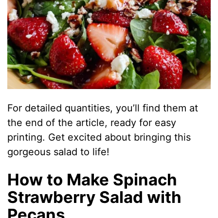
For detailed quantities, you’ll find them at
the end of the article, ready for easy
printing. Get excited about bringing this
gorgeous salad to life!
How to Make Spinach
Strawberry Salad with
Pecans