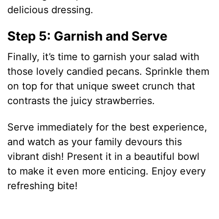
delicious dressing.
Step 5: Garnish and Serve
Finally, it’s time to garnish your salad with
those lovely candied pecans. Sprinkle them
on top for that unique sweet crunch that
contrasts the juicy strawberries.
Serve immediately for the best experience,
and watch as your family devours this
vibrant dish! Present it in a beautiful bowl
to make it even more enticing. Enjoy every
refreshing bite!