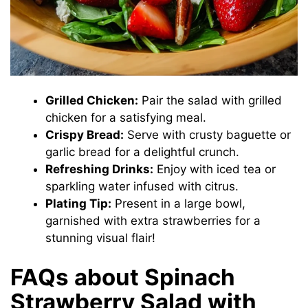
Grilled Chicken:
Pair the salad with grilled
chicken for a satisfying meal.
Crispy Bread:
Serve with crusty baguette or
garlic bread for a delightful crunch.
Refreshing Drinks:
Enjoy with iced tea or
sparkling water infused with citrus.
Plating Tip:
Present in a large bowl,
garnished with extra strawberries for a
stunning visual flair!
FAQs about Spinach
Strawberry Salad with