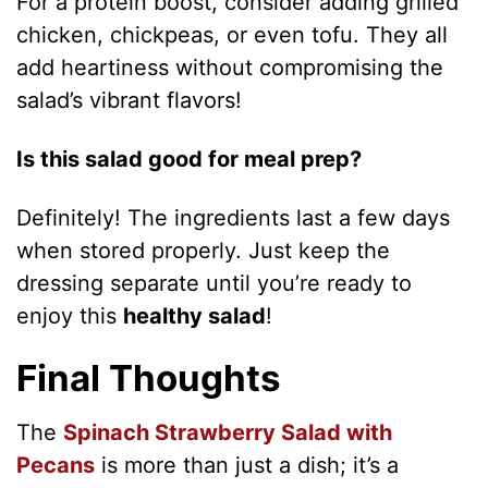
For a protein boost, consider adding grilled
chicken, chickpeas, or even tofu. They all
add heartiness without compromising the
salad’s vibrant flavors!
Is this salad good for meal prep?
Definitely! The ingredients last a few days
when stored properly. Just keep the
dressing separate until you’re ready to
enjoy this
healthy salad
!
Final Thoughts
The
Spinach Strawberry Salad with
Pecans
is more than just a dish; it’s a