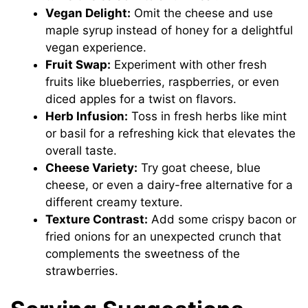
Vegan Delight:
Omit the cheese and use
maple syrup instead of honey for a delightful
vegan experience.
Fruit Swap:
Experiment with other fresh
fruits like blueberries, raspberries, or even
diced apples for a twist on flavors.
Herb Infusion:
Toss in fresh herbs like mint
or basil for a refreshing kick that elevates the
overall taste.
Cheese Variety:
Try goat cheese, blue
cheese, or even a dairy-free alternative for a
different creamy texture.
Texture Contrast:
Add some crispy bacon or
fried onions for an unexpected crunch that
complements the sweetness of the
strawberries.