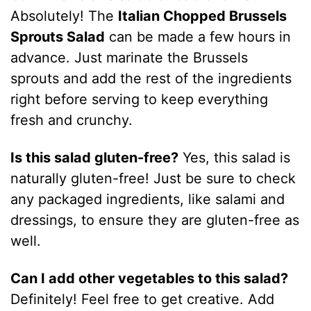
Absolutely! The
Italian Chopped Brussels
Sprouts Salad
can be made a few hours in
advance. Just marinate the Brussels
sprouts and add the rest of the ingredients
right before serving to keep everything
fresh and crunchy.
Is this salad gluten-free?
Yes, this salad is
naturally gluten-free! Just be sure to check
any packaged ingredients, like salami and
dressings, to ensure they are gluten-free as
well.
Can I add other vegetables to this salad?
Definitely! Feel free to get creative. Add