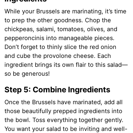
While your Brussels are marinating, it’s time
to prep the other goodness. Chop the
chickpeas, salami, tomatoes, olives, and
pepperoncinis into manageable pieces.
Don’t forget to thinly slice the red onion
and cube the provolone cheese. Each
ingredient brings its own flair to this salad—
so be generous!
Step 5: Combine Ingredients
Once the Brussels have marinated, add all
those beautifully prepped ingredients into
the bowl. Toss everything together gently.
You want your salad to be inviting and well-