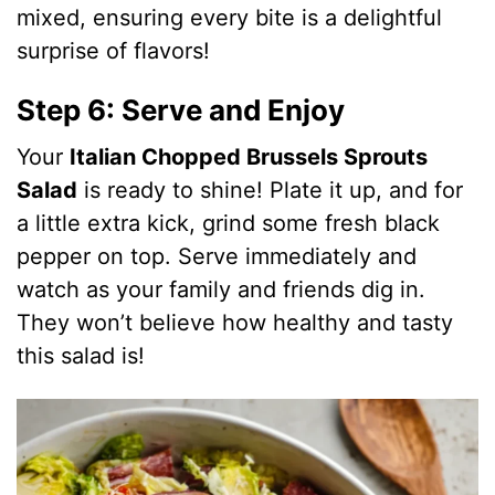
mixed, ensuring every bite is a delightful
surprise of flavors!
Step 6: Serve and Enjoy
Your
Italian Chopped Brussels Sprouts
Salad
is ready to shine! Plate it up, and for
a little extra kick, grind some fresh black
pepper on top. Serve immediately and
watch as your family and friends dig in.
They won’t believe how healthy and tasty
this salad is!