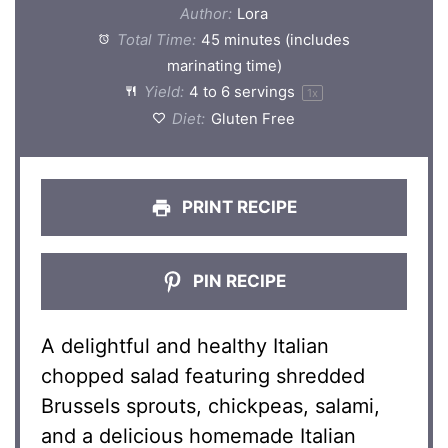
Author:
Lora
Total Time:
45 minutes (includes
marinating time)
Yield:
4
to
6
servings
1
x
Diet:
Gluten Free
PRINT RECIPE
PIN RECIPE
A delightful and healthy Italian
chopped salad featuring shredded
Brussels sprouts, chickpeas, salami,
and a delicious homemade Italian