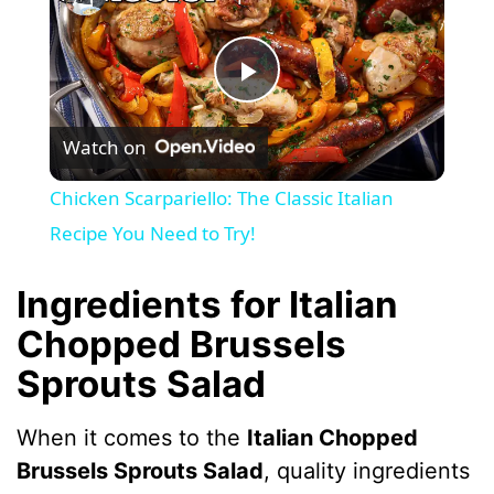
P
Watch on
l
Chicken Scarpariello: The Classic Italian
a
Recipe You Need to Try!
y
Ingredients for Italian
Chopped Brussels
V
Sprouts Salad
i
When it comes to the
Italian Chopped
Brussels Sprouts Salad
, quality ingredients