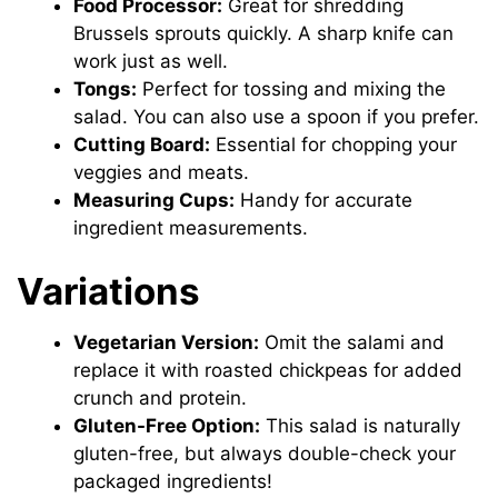
Food Processor:
Great for shredding
Brussels sprouts quickly. A sharp knife can
work just as well.
Tongs:
Perfect for tossing and mixing the
salad. You can also use a spoon if you prefer.
Cutting Board:
Essential for chopping your
veggies and meats.
Measuring Cups:
Handy for accurate
ingredient measurements.
Variations
Vegetarian Version:
Omit the salami and
replace it with roasted chickpeas for added
crunch and protein.
Gluten-Free Option:
This salad is naturally
gluten-free, but always double-check your
packaged ingredients!