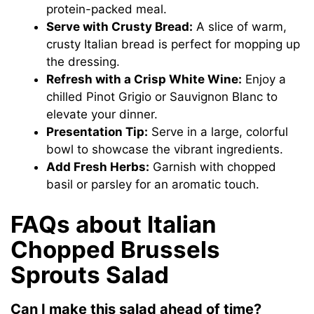
protein-packed meal.
Serve with Crusty Bread:
A slice of warm,
crusty Italian bread is perfect for mopping up
the dressing.
Refresh with a Crisp White Wine:
Enjoy a
chilled Pinot Grigio or Sauvignon Blanc to
elevate your dinner.
Presentation Tip:
Serve in a large, colorful
bowl to showcase the vibrant ingredients.
Add Fresh Herbs:
Garnish with chopped
basil or parsley for an aromatic touch.
FAQs about Italian
Chopped Brussels
Sprouts Salad
Can I make this salad ahead of time?