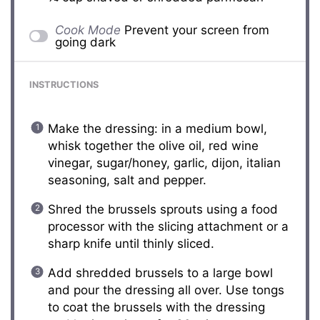
Cook Mode
Prevent your screen from
going dark
INSTRUCTIONS
Make the dressing: in a medium bowl,
whisk together the olive oil, red wine
vinegar, sugar/honey, garlic, dijon, italian
seasoning, salt and pepper.
Shred the brussels sprouts using a food
processor with the slicing attachment or a
sharp knife until thinly sliced.
Add shredded brussels to a large bowl
and pour the dressing all over. Use tongs
to coat the brussels with the dressing