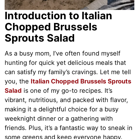
Introduction to Italian
Chopped Brussels
Sprouts Salad
As a busy mom, I’ve often found myself
hunting for quick yet delicious meals that
can satisfy my family’s cravings. Let me tell
you, the
Italian Chopped Brussels Sprouts
Salad
is one of my go-to recipes. It’s
vibrant, nutritious, and packed with flavor,
making it a delightful choice for a busy
weeknight dinner or a gathering with
friends. Plus, it’s a fantastic way to sneak in
some greens and keep everyone happy.