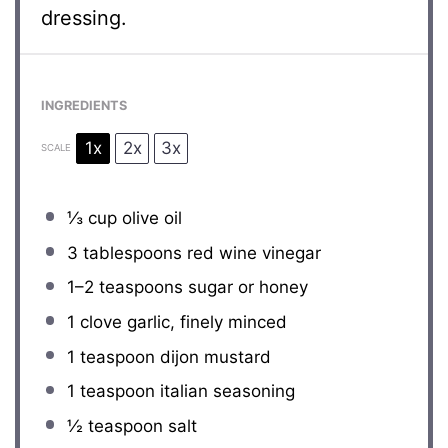
dressing.
INGREDIENTS
1x
2x
3x
SCALE
⅓ cup
olive oil
3 tablespoons
red wine vinegar
1
–
2
teaspoons sugar or honey
1
clove garlic, finely minced
1 teaspoon
dijon mustard
1 teaspoon
italian seasoning
½ teaspoon
salt