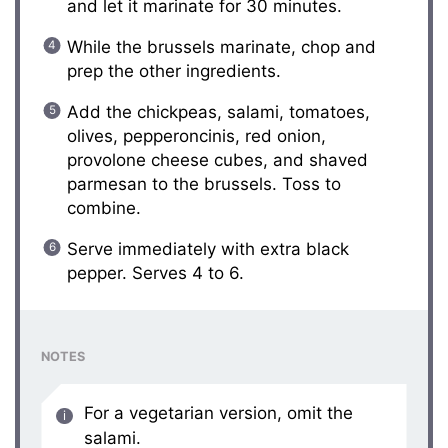
and let it marinate for 30 minutes.
While the brussels marinate, chop and
prep the other ingredients.
Add the chickpeas, salami, tomatoes,
olives, pepperoncinis, red onion,
provolone cheese cubes, and shaved
parmesan to the brussels. Toss to
combine.
Serve immediately with extra black
pepper. Serves 4 to 6.
NOTES
For a vegetarian version, omit the
salami.