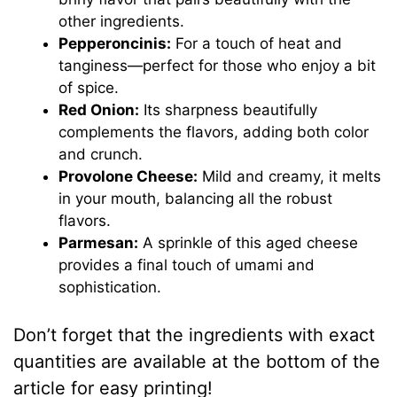
other ingredients.
Pepperoncinis:
For a touch of heat and
tanginess—perfect for those who enjoy a bit
of spice.
Red Onion:
Its sharpness beautifully
complements the flavors, adding both color
and crunch.
Provolone Cheese:
Mild and creamy, it melts
in your mouth, balancing all the robust
flavors.
Parmesan:
A sprinkle of this aged cheese
provides a final touch of umami and
sophistication.
Don’t forget that the ingredients with exact
quantities are available at the bottom of the
article for easy printing!