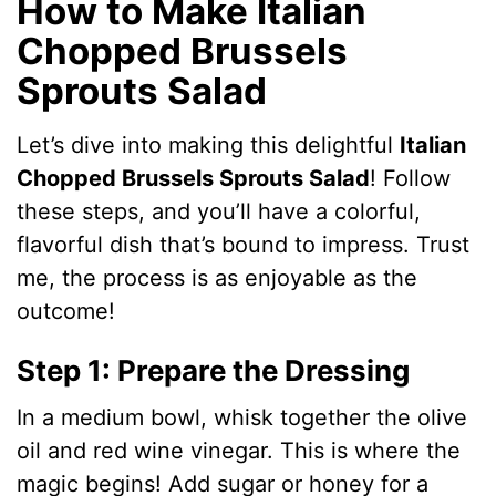
How to Make Italian
Chopped Brussels
Sprouts Salad
Let’s dive into making this delightful
Italian
Chopped Brussels Sprouts Salad
! Follow
these steps, and you’ll have a colorful,
flavorful dish that’s bound to impress. Trust
me, the process is as enjoyable as the
outcome!
Step 1: Prepare the Dressing
In a medium bowl, whisk together the olive
oil and red wine vinegar. This is where the
magic begins! Add sugar or honey for a