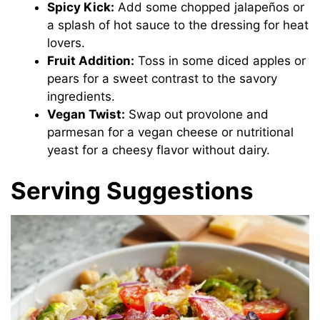
Spicy Kick:
Add some chopped jalapeños or
a splash of hot sauce to the dressing for heat
lovers.
Fruit Addition:
Toss in some diced apples or
pears for a sweet contrast to the savory
ingredients.
Vegan Twist:
Swap out provolone and
parmesan for a vegan cheese or nutritional
yeast for a cheesy flavor without dairy.
Serving Suggestions