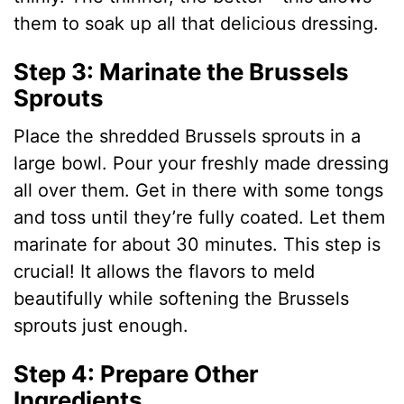
them to soak up all that delicious dressing.
Step 3: Marinate the Brussels
Sprouts
Place the shredded Brussels sprouts in a
large bowl. Pour your freshly made dressing
all over them. Get in there with some tongs
and toss until they’re fully coated. Let them
marinate for about 30 minutes. This step is
crucial! It allows the flavors to meld
beautifully while softening the Brussels
sprouts just enough.
Step 4: Prepare Other
Ingredients