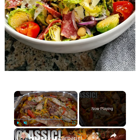
×
Now Playing
×
Play
Unmute
Fullscreen
Chicken Scarpariello: The Classic Italian Recipe You Need to Try!