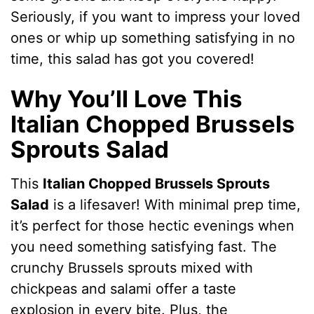
Seriously, if you want to impress your loved
ones or whip up something satisfying in no
time, this salad has got you covered!
Why You’ll Love This
Italian Chopped Brussels
Sprouts Salad
This
Italian Chopped Brussels Sprouts
Salad
is a lifesaver! With minimal prep time,
it’s perfect for those hectic evenings when
you need something satisfying fast. The
crunchy Brussels sprouts mixed with
chickpeas and salami offer a taste
explosion in every bite. Plus, the