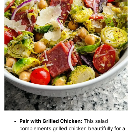
Pair with Grilled Chicken:
This salad
complements grilled chicken beautifully for a