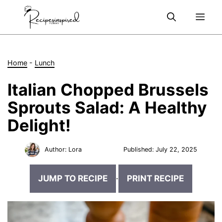
Skip
Me
to
content
Home
-
Lunch
Italian Chopped Brussels
Sprouts Salad: A Healthy
Delight!
Author:
Lora
Published:
July 22, 2025
JUMP TO RECIPE
·
PRINT RECIPE