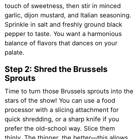
touch of sweetness, then stir in minced
garlic, dijon mustard, and Italian seasoning.
Sprinkle in salt and freshly ground black
pepper to taste. You want a harmonious
balance of flavors that dances on your
palate.
Step 2: Shred the Brussels
Sprouts
Time to turn those Brussels sprouts into the
stars of the show! You can use a food
processor with a slicing attachment for
quick shredding, or a sharp knife if you
prefer the old-school way. Slice them
thinly. The thinner, the better—this allows