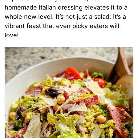
homemade Italian dressing elevates it to a
whole new level. It’s not just a salad; it’s a
vibrant feast that even picky eaters will
love!