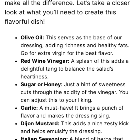
d
make all the difference. Let’s take a closer
look at what you’ll need to create this
e
flavorful dish!
o
Olive Oil:
This serves as the base of our
dressing, adding richness and healthy fats.
Go for extra virgin for the best flavor.
Red Wine Vinegar:
A splash of this adds a
delightful tang to balance the salad’s
heartiness.
Sugar or Honey:
Just a hint of sweetness
cuts through the acidity of the vinegar. You
can adjust this to your liking.
Garlic:
A must-have! It brings a punch of
flavor and makes the dressing sing.
Dijon Mustard:
This adds a nice zesty kick
and helps emulsify the dressing.
Italian Seasoning:
A blend of herbs that