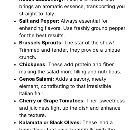
brings an aromatic essence, transporting you
straight to Italy.
Salt and Pepper:
Always essential for
enhancing flavors. Use freshly ground pepper
for the best results.
Brussels Sprouts:
The star of the show!
Trimmed and tender, they provide a unique
crunch.
Chickpeas:
These add protein and fiber,
making the salad more filling and nutritious.
Genoa Salami:
Adds a savory, meaty
element, contributing to that irresistible
Italian flair.
Cherry or Grape Tomatoes:
Their sweetness
and juiciness light up the dish and enhance
the texture.
Kalamata or Black Olives:
These lend a
briny flavor that pairs beautifully with the