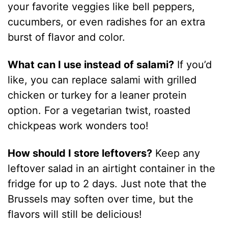
your favorite veggies like bell peppers,
cucumbers, or even radishes for an extra
burst of flavor and color.
What can I use instead of salami?
If you’d
like, you can replace salami with grilled
chicken or turkey for a leaner protein
option. For a vegetarian twist, roasted
chickpeas work wonders too!
How should I store leftovers?
Keep any
leftover salad in an airtight container in the
fridge for up to 2 days. Just note that the
Brussels may soften over time, but the
flavors will still be delicious!