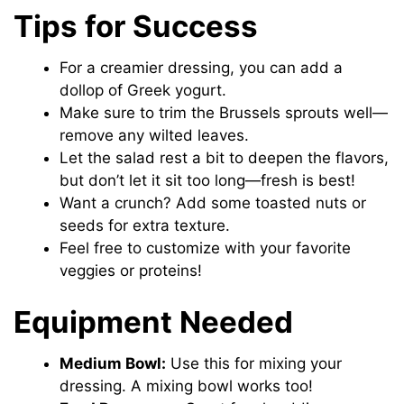
Tips for Success
For a creamier dressing, you can add a
dollop of Greek yogurt.
Make sure to trim the Brussels sprouts well—
remove any wilted leaves.
Let the salad rest a bit to deepen the flavors,
but don’t let it sit too long—fresh is best!
Want a crunch? Add some toasted nuts or
seeds for extra texture.
Feel free to customize with your favorite
veggies or proteins!
Equipment Needed
Medium Bowl:
Use this for mixing your
dressing. A mixing bowl works too!