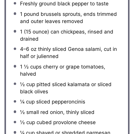
Freshly ground black pepper to taste
1
pound brussels sprouts, ends trimmed
and outer leaves removed
1
(15 ounce) can chickpeas, rinsed and
drained
4
–
6
oz thinly sliced Genoa salami, cut in
half or julienned
1 ½ cups
cherry or grape tomatoes,
halved
½ cup
pitted sliced kalamata or sliced
black olives
¼ cup
sliced pepperoncinis
½
small red onion, thinly sliced
½ cup
cubed provolone cheese
¼ cup
shaved or shredded parmesan