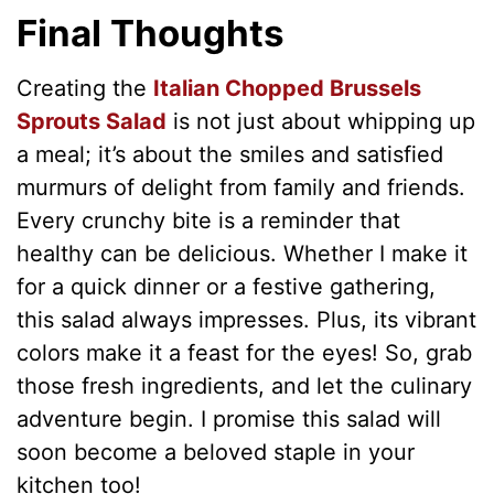
Final Thoughts
Creating the
Italian Chopped Brussels
Sprouts Salad
is not just about whipping up
a meal; it’s about the smiles and satisfied
murmurs of delight from family and friends.
Every crunchy bite is a reminder that
healthy can be delicious. Whether I make it
for a quick dinner or a festive gathering,
this salad always impresses. Plus, its vibrant
colors make it a feast for the eyes! So, grab
those fresh ingredients, and let the culinary
adventure begin. I promise this salad will
soon become a beloved staple in your
kitchen too!