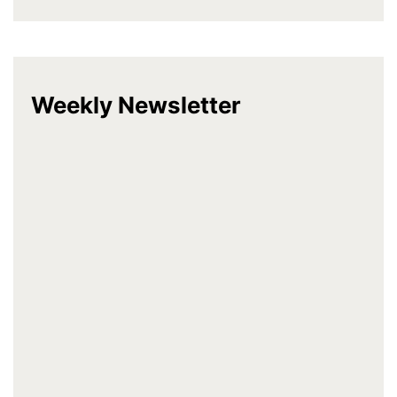
Weekly Newsletter