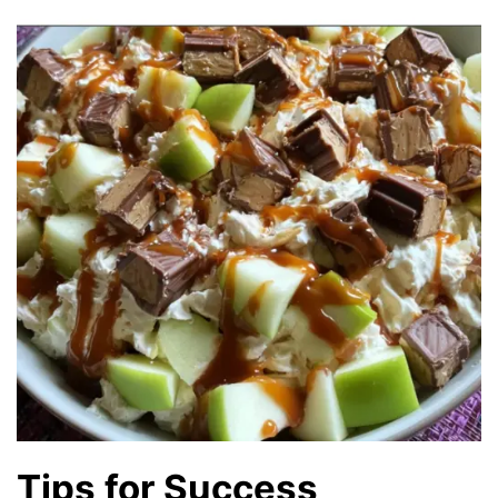
Tips for Success