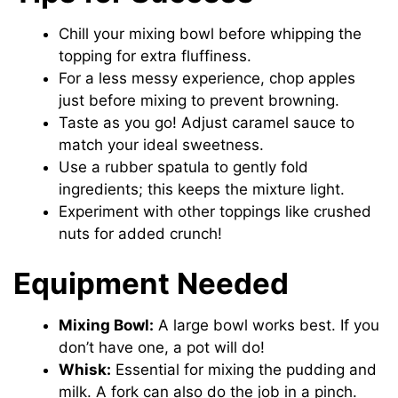
Chill your mixing bowl before whipping the
topping for extra fluffiness.
For a less messy experience, chop apples
just before mixing to prevent browning.
Taste as you go! Adjust caramel sauce to
match your ideal sweetness.
Use a rubber spatula to gently fold
ingredients; this keeps the mixture light.
Experiment with other toppings like crushed
nuts for added crunch!
Equipment Needed
Mixing Bowl:
A large bowl works best. If you
don’t have one, a pot will do!
Whisk:
Essential for mixing the pudding and
milk. A fork can also do the job in a pinch.