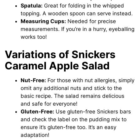
Spatula:
Great for folding in the whipped
topping. A wooden spoon can serve instead.
Measuring Cups:
Needed for precise
measurements. If you’re in a hurry, eyeballing
works too!
Variations of Snickers
Caramel Apple Salad
Nut-Free:
For those with nut allergies, simply
omit any additional nuts and stick to the
basic recipe. The salad remains delicious
and safe for everyone!
Gluten-Free:
Use gluten-free Snickers bars
and check the label on the pudding mix to
ensure it’s gluten-free too. It’s an easy
adaptation!