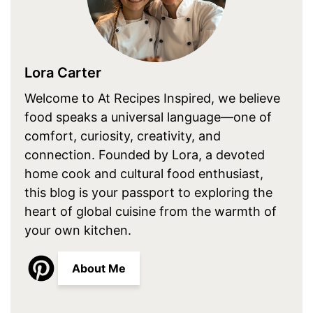
Lora Carter
Welcome to At Recipes Inspired, we believe
food speaks a universal language—one of
comfort, curiosity, creativity, and
connection. Founded by Lora, a devoted
home cook and cultural food enthusiast,
this blog is your passport to exploring the
heart of global cuisine from the warmth of
your own kitchen.
About Me