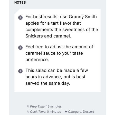
NOTES
For best results, use Granny Smith
apples for a tart flavor that
complements the sweetness of the
Snickers and caramel.
Feel free to adjust the amount of
caramel sauce to your taste
preference.
This salad can be made a few
hours in advance, but is best
served the same day.
Prep Time:
15 minutes
Cook Time:
0 minutes
Category:
Dessert