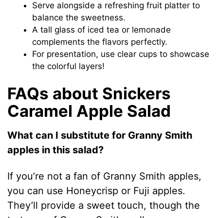
Serve alongside a refreshing fruit platter to
balance the sweetness.
A tall glass of iced tea or lemonade
complements the flavors perfectly.
For presentation, use clear cups to showcase
the colorful layers!
FAQs about Snickers
Caramel Apple Salad
What can I substitute for Granny Smith
apples in this salad?
If you’re not a fan of Granny Smith apples,
you can use Honeycrisp or Fuji apples.
They’ll provide a sweet touch, though the