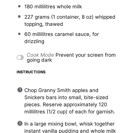
180
millilitres whole milk
227 grams
(1 container,
8 oz
) whipped
topping, thawed
60
millilitres caramel sauce, for
drizzling
Cook Mode
Prevent your screen from
going dark
INSTRUCTIONS
Chop Granny Smith apples and
Snickers bars into small, bite-sized
pieces. Reserve approximately 120
millilitres (1/2 cup) of each for garnish.
In a large mixing bowl, whisk together
instant vanilla pudding and whole milk