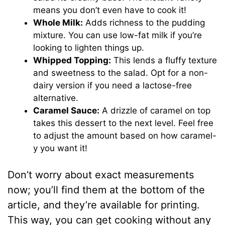
means you don’t even have to cook it!
Whole Milk:
Adds richness to the pudding
mixture. You can use low-fat milk if you’re
looking to lighten things up.
Whipped Topping:
This lends a fluffy texture
and sweetness to the salad. Opt for a non-
dairy version if you need a lactose-free
alternative.
Caramel Sauce:
A drizzle of caramel on top
takes this dessert to the next level. Feel free
to adjust the amount based on how caramel-
y you want it!
Don’t worry about exact measurements
now; you’ll find them at the bottom of the
article, and they’re available for printing.
This way, you can get cooking without any