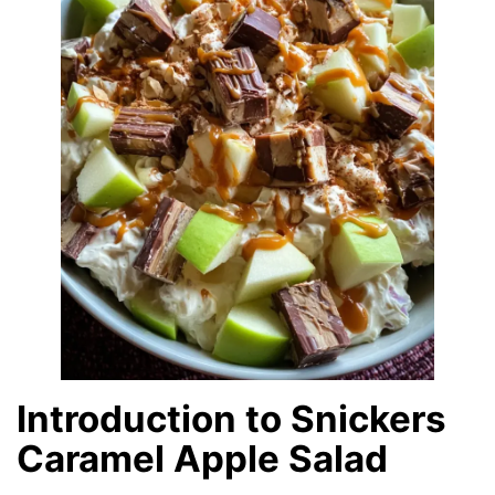
Introduction to Snickers
Caramel Apple Salad