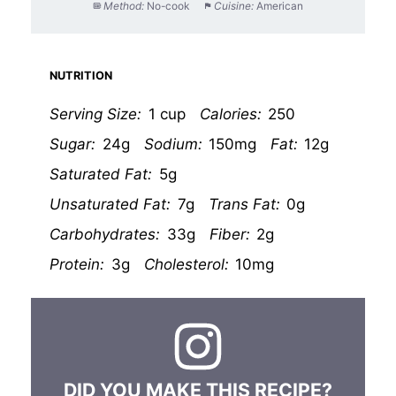
Method:
No-cook
Cuisine:
American
NUTRITION
Serving Size:
1 cup
Calories:
250
Sugar:
24g
Sodium:
150mg
Fat:
12g
Saturated Fat:
5g
Unsaturated Fat:
7g
Trans Fat:
0g
Carbohydrates:
33g
Fiber:
2g
Protein:
3g
Cholesterol:
10mg
DID YOU MAKE THIS RECIPE?