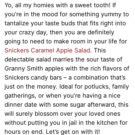
Yo, all my homies with a sweet tooth! If
you’re in the mood for something yummy to
tantalize your taste buds that fits right into
your crazy day, then you are definitely
going to need to make room in your life for
Snickers Caramel Apple Salad
. This
delectable salad marries the sour taste of
Granny Smith apples with the rich flavors of
Snickers candy bars – a combination that’s
just on the money. Ideal for potlucks, family
gatherings, or when you’re having a nice
dinner date with some sugar afterward, this
will surely blossom over your loved ones
without putting you in jail in the kitchen for
hours on end. Let’s get on with it!