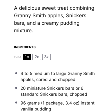
A delicious sweet treat combining
Granny Smith apples, Snickers
bars, and a creamy pudding
mixture.
INGREDIENTS
1x
2x
3x
SCALE
4
to
5
medium to large Granny Smith
apples, cored and chopped
20
miniature Snickers bars or
6
standard Snickers bars, chopped
96 grams
(1 package,
3.4 oz
) instant
vanilla pudding