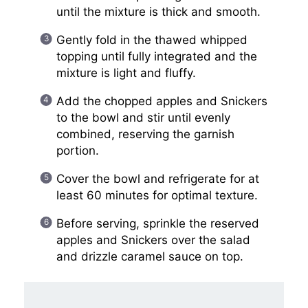
until the mixture is thick and smooth.
Gently fold in the thawed whipped
topping until fully integrated and the
mixture is light and fluffy.
Add the chopped apples and Snickers
to the bowl and stir until evenly
combined, reserving the garnish
portion.
Cover the bowl and refrigerate for at
least 60 minutes for optimal texture.
Before serving, sprinkle the reserved
apples and Snickers over the salad
and drizzle caramel sauce on top.