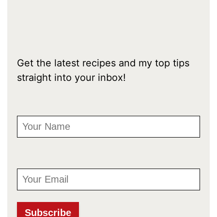
Get the latest recipes and my top tips
straight into your inbox!
First Name
Email