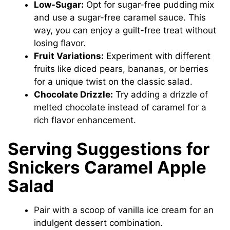
Low-Sugar:
Opt for sugar-free pudding mix
and use a sugar-free caramel sauce. This
way, you can enjoy a guilt-free treat without
losing flavor.
Fruit Variations:
Experiment with different
fruits like diced pears, bananas, or berries
for a unique twist on the classic salad.
Chocolate Drizzle:
Try adding a drizzle of
melted chocolate instead of caramel for a
rich flavor enhancement.
Serving Suggestions for
Snickers Caramel Apple
Salad
Pair with a scoop of vanilla ice cream for an
indulgent dessert combination.