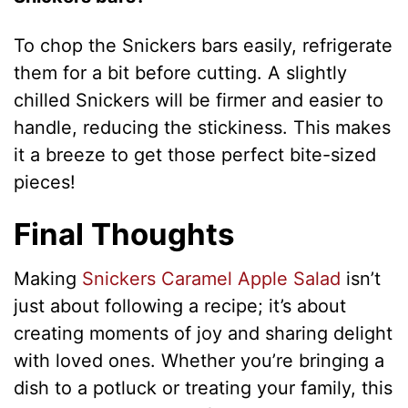
To chop the Snickers bars easily, refrigerate
them for a bit before cutting. A slightly
chilled Snickers will be firmer and easier to
handle, reducing the stickiness. This makes
it a breeze to get those perfect bite-sized
pieces!
Final Thoughts
Making
Snickers Caramel Apple Salad
isn’t
just about following a recipe; it’s about
creating moments of joy and sharing delight
with loved ones. Whether you’re bringing a
dish to a potluck or treating your family, this