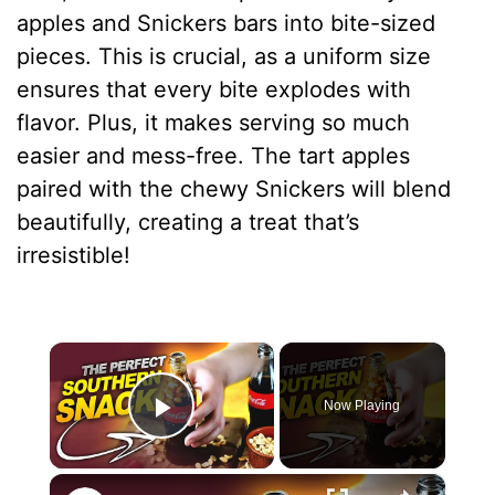
apples and Snickers bars into bite-sized
pieces. This is crucial, as a uniform size
ensures that every bite explodes with
flavor. Plus, it makes serving so much
easier and mess-free. The tart apples
paired with the chewy Snickers will blend
beautifully, creating a treat that’s
irresistible!
×
Now Playing
Play Video
×