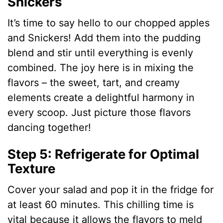
Snickers
It’s time to say hello to our chopped apples
and Snickers! Add them into the pudding
blend and stir until everything is evenly
combined. The joy here is in mixing the
flavors – the sweet, tart, and creamy
elements create a delightful harmony in
every scoop. Just picture those flavors
dancing together!
Step 5: Refrigerate for Optimal
Texture
Cover your salad and pop it in the fridge for
at least 60 minutes. This chilling time is
vital because it allows the flavors to meld