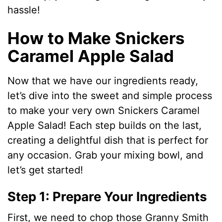
hassle!
How to Make Snickers
Caramel Apple Salad
Now that we have our ingredients ready,
let’s dive into the sweet and simple process
to make your very own Snickers Caramel
Apple Salad! Each step builds on the last,
creating a delightful dish that is perfect for
any occasion. Grab your mixing bowl, and
let’s get started!
Step 1: Prepare Your Ingredients
First, we need to chop those Granny Smith