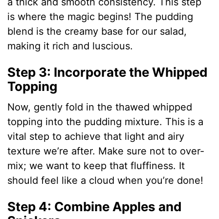
a thick and smooth consistency. This step
d
is where the magic begins! The pudding
blend is the creamy base for our salad,
e
making it rich and luscious.
o
Step 3: Incorporate the Whipped
Topping
Now, gently fold in the thawed whipped
topping into the pudding mixture. This is a
vital step to achieve that light and airy
texture we’re after. Make sure not to over-
mix; we want to keep that fluffiness. It
should feel like a cloud when you’re done!
Step 4: Combine Apples and