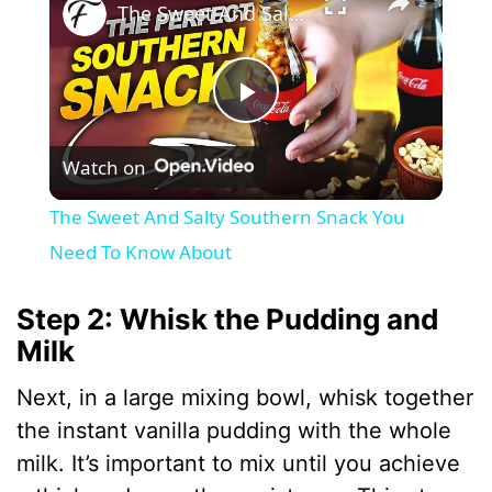
The Sweet And Salty Southern Snack You Need To Know About
P
Watch on
l
The Sweet And Salty Southern Snack You
a
Need To Know About
y
Step 2: Whisk the Pudding and
Milk
V
Next, in a large mixing bowl, whisk together
the instant vanilla pudding with the whole
i
milk. It’s important to mix until you achieve