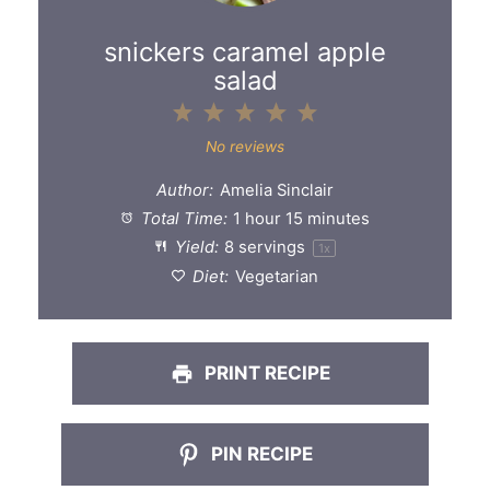
snickers caramel apple
salad
1
2
3
4
5
Star
Stars
Stars
Stars
Stars
No reviews
Author:
Amelia Sinclair
Total Time:
1 hour 15 minutes
Yield:
8
servings
1
x
Diet:
Vegetarian
PRINT RECIPE
PIN RECIPE