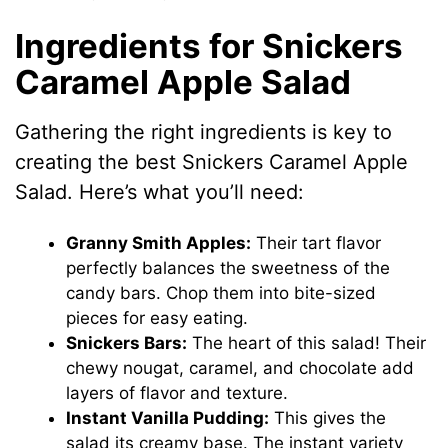
Ingredients for Snickers
Caramel Apple Salad
Gathering the right ingredients is key to
creating the best Snickers Caramel Apple
Salad. Here’s what you’ll need:
Granny Smith Apples:
Their tart flavor
perfectly balances the sweetness of the
candy bars. Chop them into bite-sized
pieces for easy eating.
Snickers Bars:
The heart of this salad! Their
chewy nougat, caramel, and chocolate add
layers of flavor and texture.
Instant Vanilla Pudding:
This gives the
salad its creamy base. The instant variety