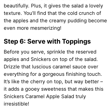
beautifully. Plus, it gives the salad a lovely
texture. You’ll find that the cold crunch of
the apples and the creamy pudding become
even more mesmerizing!
Step 6: Serve with Toppings
Before you serve, sprinkle the reserved
apples and Snickers on top of the salad.
Drizzle that luscious caramel sauce over
everything for a gorgeous finishing touch.
It’s like the cherry on top, but way better –
it adds a gooey sweetness that makes this
Snickers Caramel Apple Salad truly
irresistible!