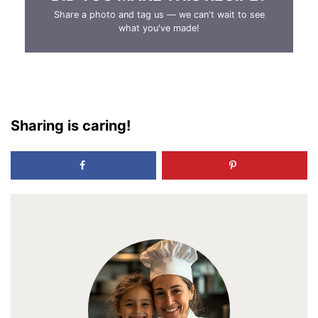
Share a photo and tag us — we can't wait to see
what you've made!
Sharing is caring!