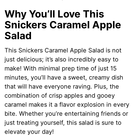
Why You’ll Love This
Snickers Caramel Apple
Salad
This Snickers Caramel Apple Salad is not
just delicious; it’s also incredibly easy to
make! With minimal prep time of just 15
minutes, you’ll have a sweet, creamy dish
that will have everyone raving. Plus, the
combination of crisp apples and gooey
caramel makes it a flavor explosion in every
bite. Whether you’re entertaining friends or
just treating yourself, this salad is sure to
elevate your day!