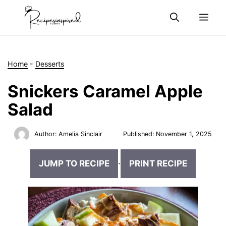
Skip
Me
to
content
Home
-
Desserts
Snickers Caramel Apple
Salad
Author:
Amelia Sinclair
Published:
November 1, 2025
JUMP TO RECIPE
·
PRINT RECIPE