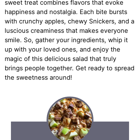
sweet treat combines flavors that evoke
happiness and nostalgia. Each bite bursts
with crunchy apples, chewy Snickers, and a
luscious creaminess that makes everyone
smile. So, gather your ingredients, whip it
up with your loved ones, and enjoy the
magic of this delicious salad that truly
brings people together. Get ready to spread
the sweetness around!