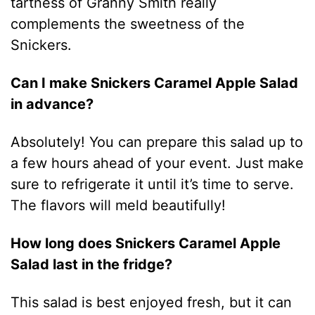
tartness of Granny Smith really
complements the sweetness of the
Snickers.
Can I make Snickers Caramel Apple Salad
in advance?
Absolutely! You can prepare this salad up to
a few hours ahead of your event. Just make
sure to refrigerate it until it’s time to serve.
The flavors will meld beautifully!
How long does Snickers Caramel Apple
Salad last in the fridge?
This salad is best enjoyed fresh, but it can