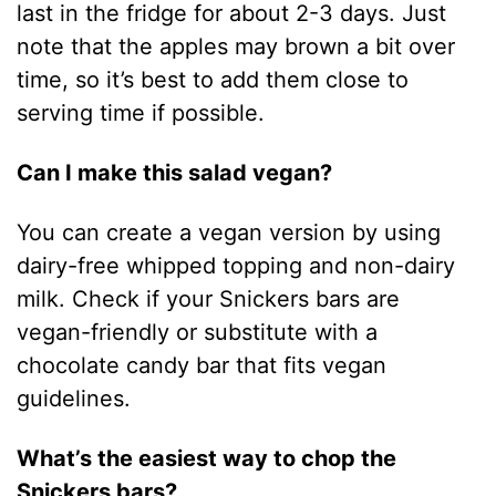
last in the fridge for about 2-3 days. Just
note that the apples may brown a bit over
time, so it’s best to add them close to
serving time if possible.
Can I make this salad vegan?
You can create a vegan version by using
dairy-free whipped topping and non-dairy
milk. Check if your Snickers bars are
vegan-friendly or substitute with a
chocolate candy bar that fits vegan
guidelines.
What’s the easiest way to chop the
Snickers bars?