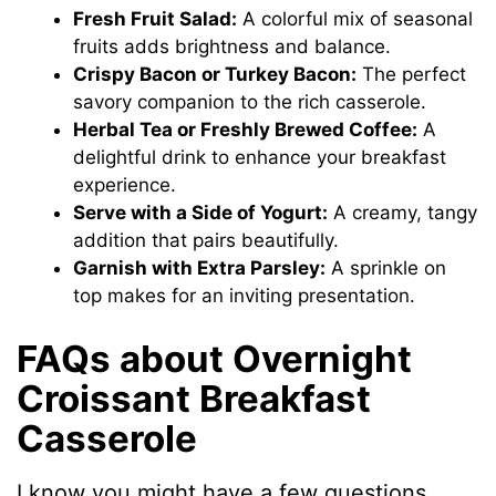
Fresh Fruit Salad:
A colorful mix of seasonal
fruits adds brightness and balance.
Crispy Bacon or Turkey Bacon:
The perfect
savory companion to the rich casserole.
Herbal Tea or Freshly Brewed Coffee:
A
delightful drink to enhance your breakfast
experience.
Serve with a Side of Yogurt:
A creamy, tangy
addition that pairs beautifully.
Garnish with Extra Parsley:
A sprinkle on
top makes for an inviting presentation.
FAQs about Overnight
Croissant Breakfast
Casserole
I know you might have a few questions