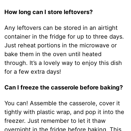
How long can I store leftovers?
Any leftovers can be stored in an airtight
container in the fridge for up to three days.
Just reheat portions in the microwave or
bake them in the oven until heated
through. It’s a lovely way to enjoy this dish
for a few extra days!
Can I freeze the casserole before baking?
You can! Assemble the casserole, cover it
tightly with plastic wrap, and pop it into the
freezer. Just remember to let it thaw
overnight in the fridge before baking. This