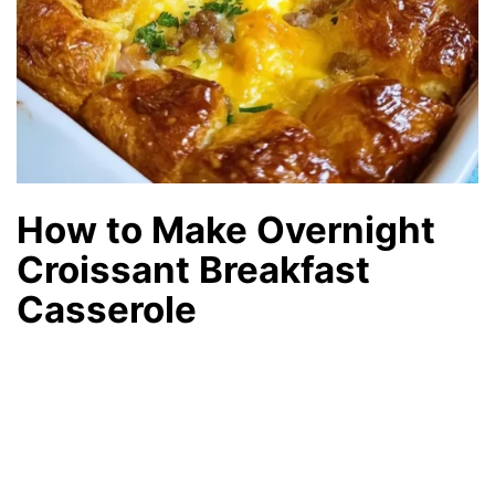
How to Make Overnight
Croissant Breakfast
Casserole