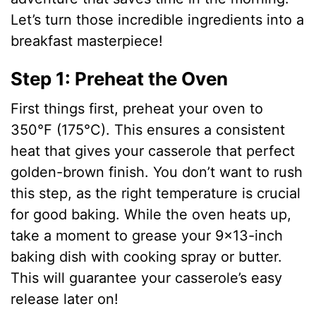
Let’s turn those incredible ingredients into a
breakfast masterpiece!
Step 1: Preheat the Oven
First things first, preheat your oven to
350°F (175°C). This ensures a consistent
heat that gives your casserole that perfect
golden-brown finish. You don’t want to rush
this step, as the right temperature is crucial
for good baking. While the oven heats up,
take a moment to grease your 9×13-inch
baking dish with cooking spray or butter.
This will guarantee your casserole’s easy
release later on!