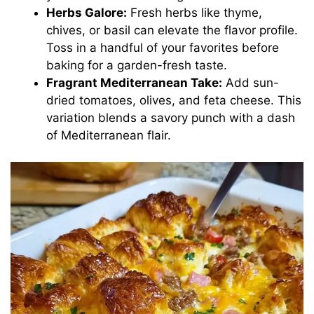
Herbs Galore:
Fresh herbs like thyme,
chives, or basil can elevate the flavor profile.
Toss in a handful of your favorites before
baking for a garden-fresh taste.
Fragrant Mediterranean Take:
Add sun-
dried tomatoes, olives, and feta cheese. This
variation blends a savory punch with a dash
of Mediterranean flair.