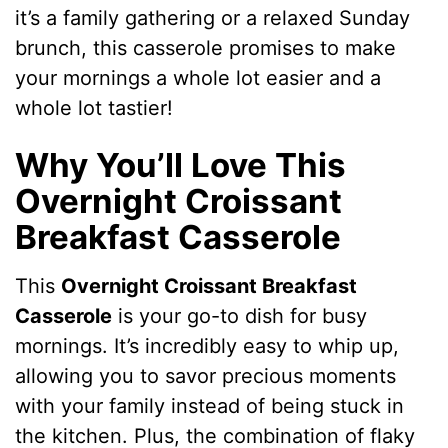
it’s a family gathering or a relaxed Sunday
brunch, this casserole promises to make
your mornings a whole lot easier and a
whole lot tastier!
Why You’ll Love This
Overnight Croissant
Breakfast Casserole
This
Overnight Croissant Breakfast
Casserole
is your go-to dish for busy
mornings. It’s incredibly easy to whip up,
allowing you to savor precious moments
with your family instead of being stuck in
the kitchen. Plus, the combination of flaky