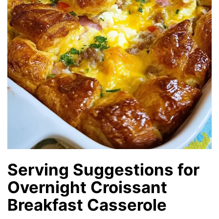
Serving Suggestions for
Overnight Croissant
Breakfast Casserole