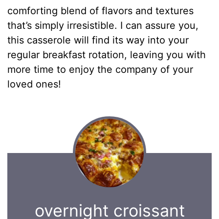
comforting blend of flavors and textures
that’s simply irresistible. I can assure you,
this casserole will find its way into your
regular breakfast rotation, leaving you with
more time to enjoy the company of your
loved ones!
overnight croissant