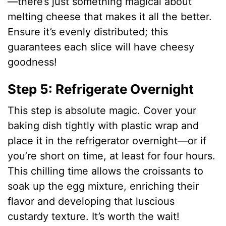
—there’s just something magical about
d
melting cheese that makes it all the better.
Ensure it’s evenly distributed; this
e
guarantees each slice will have cheesy
goodness!
o
Step 5: Refrigerate Overnight
This step is absolute magic. Cover your
baking dish tightly with plastic wrap and
place it in the refrigerator overnight—or if
you’re short on time, at least for four hours.
This chilling time allows the croissants to
soak up the egg mixture, enriching their
flavor and developing that luscious
custardy texture. It’s worth the wait!