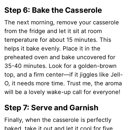
Step 6: Bake the Casserole
The next morning, remove your casserole
from the fridge and let it sit at room
temperature for about 15 minutes. This
helps it bake evenly. Place it in the
preheated oven and bake uncovered for
35-40 minutes. Look for a golden-brown
top, and a firm center—if it jiggles like Jell-
O, it needs more time. Trust me, the aroma
will be a lovely wake-up call for everyone!
Step 7: Serve and Garnish
Finally, when the casserole is perfectly
baked, take it out and let it cool for five