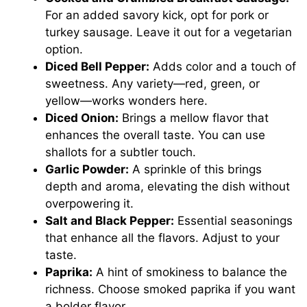
For an added savory kick, opt for pork or
turkey sausage. Leave it out for a vegetarian
option.
Diced Bell Pepper:
Adds color and a touch of
sweetness. Any variety—red, green, or
yellow—works wonders here.
Diced Onion:
Brings a mellow flavor that
enhances the overall taste. You can use
shallots for a subtler touch.
Garlic Powder:
A sprinkle of this brings
depth and aroma, elevating the dish without
overpowering it.
Salt and Black Pepper:
Essential seasonings
that enhance all the flavors. Adjust to your
taste.
Paprika:
A hint of smokiness to balance the
richness. Choose smoked paprika if you want
a bolder flavor.