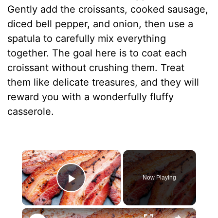
Gently add the croissants, cooked sausage,
diced bell pepper, and onion, then use a
spatula to carefully mix everything
together. The goal here is to coat each
croissant without crushing them. Treat
them like delicate treasures, and they will
reward you with a wonderfully fluffy
casserole.
×
Now Playing
Play Video
×