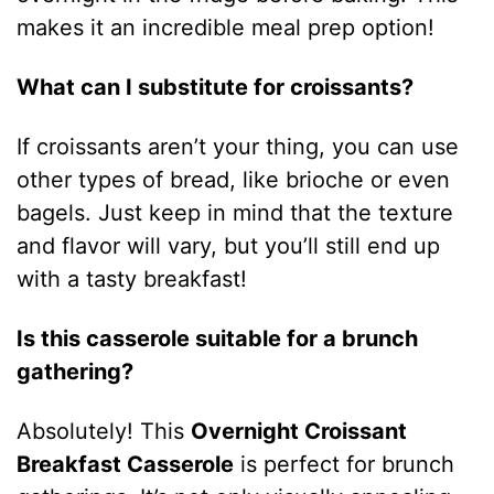
makes it an incredible meal prep option!
What can I substitute for croissants?
If croissants aren’t your thing, you can use
other types of bread, like brioche or even
bagels. Just keep in mind that the texture
and flavor will vary, but you’ll still end up
with a tasty breakfast!
Is this casserole suitable for a brunch
gathering?
Absolutely! This
Overnight Croissant
Breakfast Casserole
is perfect for brunch