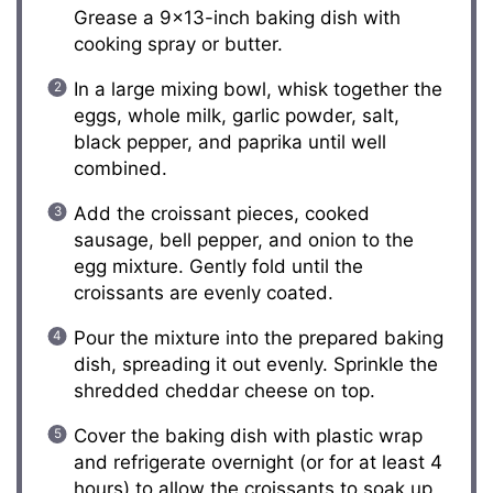
Grease a 9×13-inch baking dish with
cooking spray or butter.
In a large mixing bowl, whisk together the
eggs, whole milk, garlic powder, salt,
black pepper, and paprika until well
combined.
Add the croissant pieces, cooked
sausage, bell pepper, and onion to the
egg mixture. Gently fold until the
croissants are evenly coated.
Pour the mixture into the prepared baking
dish, spreading it out evenly. Sprinkle the
shredded cheddar cheese on top.
Cover the baking dish with plastic wrap
and refrigerate overnight (or for at least 4
hours) to allow the croissants to soak up