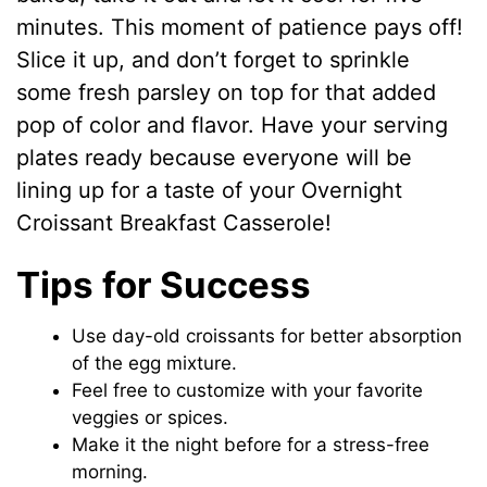
minutes. This moment of patience pays off!
Slice it up, and don’t forget to sprinkle
some fresh parsley on top for that added
pop of color and flavor. Have your serving
plates ready because everyone will be
lining up for a taste of your Overnight
Croissant Breakfast Casserole!
Tips for Success
Use day-old croissants for better absorption
of the egg mixture.
Feel free to customize with your favorite
veggies or spices.
Make it the night before for a stress-free
morning.