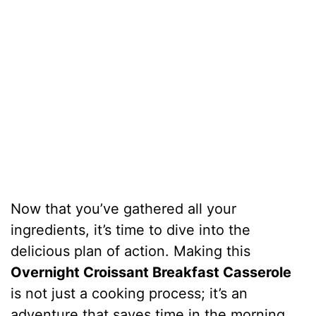
Now that you’ve gathered all your
ingredients, it’s time to dive into the
delicious plan of action. Making this
Overnight Croissant Breakfast Casserole
is not just a cooking process; it’s an
adventure that saves time in the morning.