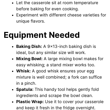
Let the casserole sit at room temperature
before baking for even cooking.
Experiment with different cheese varieties for
unique flavors.
Equipment Needed
Baking Dish:
A 9×13-inch baking dish is
ideal, but any similar size will work.
Mixing Bowl:
A large mixing bowl makes for
easy whisking; a stand mixer works too.
Whisk:
A good whisk ensures your egg
mixture is well combined; a fork can suffice
in a pinch.
Spatula:
This handy tool helps gently fold
ingredients and scrape the bowl clean.
Plastic Wrap:
Use it to cover your casserole
and keep it fresh in the fridge overnight.