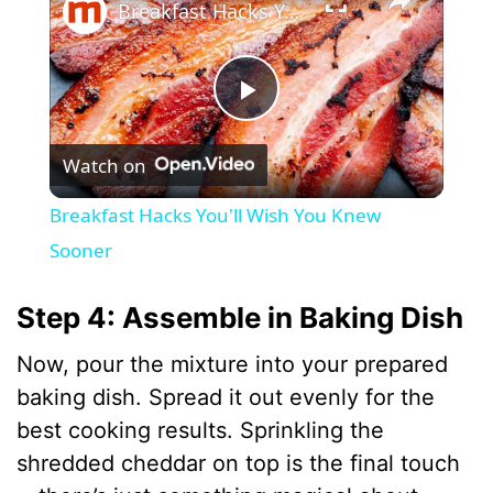
Breakfast Hacks You'll Wish You Knew Sooner
P
Watch on
l
Breakfast Hacks You'll Wish You Knew
a
Sooner
y
Step 4: Assemble in Baking Dish
Now, pour the mixture into your prepared
V
baking dish. Spread it out evenly for the
best cooking results. Sprinkling the
i
shredded cheddar on top is the final touch