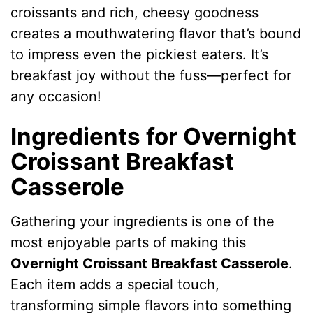
croissants and rich, cheesy goodness
creates a mouthwatering flavor that’s bound
to impress even the pickiest eaters. It’s
breakfast joy without the fuss—perfect for
any occasion!
Ingredients for Overnight
Croissant Breakfast
Casserole
Gathering your ingredients is one of the
most enjoyable parts of making this
Overnight Croissant Breakfast Casserole
.
Each item adds a special touch,
transforming simple flavors into something