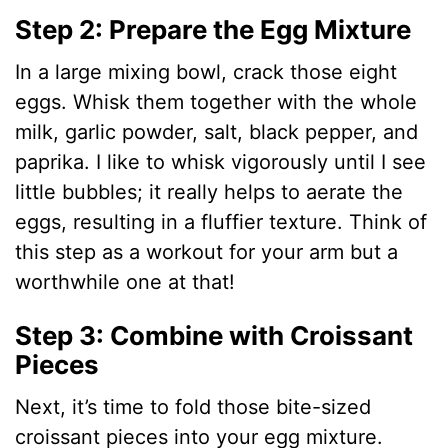
Step 2: Prepare the Egg Mixture
In a large mixing bowl, crack those eight
eggs. Whisk them together with the whole
milk, garlic powder, salt, black pepper, and
paprika. I like to whisk vigorously until I see
little bubbles; it really helps to aerate the
eggs, resulting in a fluffier texture. Think of
this step as a workout for your arm but a
worthwhile one at that!
Step 3: Combine with Croissant
Pieces
Next, it’s time to fold those bite-sized
croissant pieces into your egg mixture.