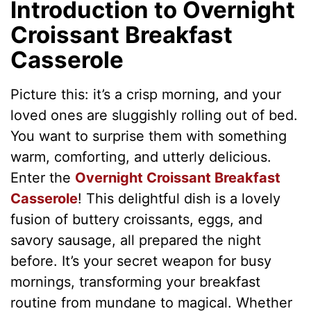
Introduction to Overnight
Croissant Breakfast
Casserole
Picture this: it’s a crisp morning, and your
loved ones are sluggishly rolling out of bed.
You want to surprise them with something
warm, comforting, and utterly delicious.
Enter the
Overnight Croissant Breakfast
Casserole
! This delightful dish is a lovely
fusion of buttery croissants, eggs, and
savory sausage, all prepared the night
before. It’s your secret weapon for busy
mornings, transforming your breakfast
routine from mundane to magical. Whether