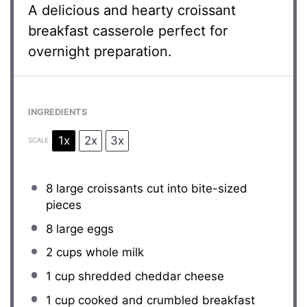
A delicious and hearty croissant
breakfast casserole perfect for
overnight preparation.
INGREDIENTS
1x
2x
3x
SCALE
8
large croissants cut into bite-sized
pieces
8
large eggs
2 cups
whole milk
1 cup
shredded cheddar cheese
1 cup
cooked and crumbled breakfast