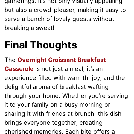
gatherings. It’s not only visually appealing
but also a crowd-pleaser, making it easy to
serve a bunch of lovely guests without
breaking a sweat!
Final Thoughts
The
Overnight Croissant Breakfast
Casserole
is not just a meal; it’s an
experience filled with warmth, joy, and the
delightful aroma of breakfast wafting
through your home. Whether you’re serving
it to your family on a busy morning or
sharing it with friends at brunch, this dish
brings everyone together, creating
cherished memories. Each bite offers a