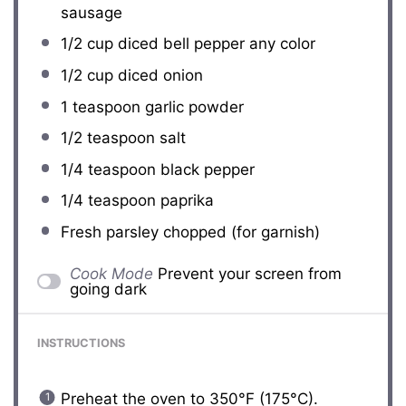
sausage
1/2 cup
diced bell pepper any color
1/2 cup
diced onion
1 teaspoon
garlic powder
1/2 teaspoon
salt
1/4 teaspoon
black pepper
1/4 teaspoon
paprika
Fresh parsley chopped (for garnish)
Cook Mode
Prevent your screen from
going dark
INSTRUCTIONS
Preheat the oven to 350°F (175°C).