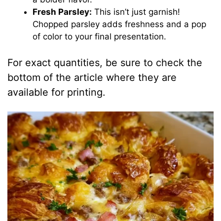
Fresh Parsley:
This isn’t just garnish!
Chopped parsley adds freshness and a pop
of color to your final presentation.
For exact quantities, be sure to check the
bottom of the article where they are
available for printing.