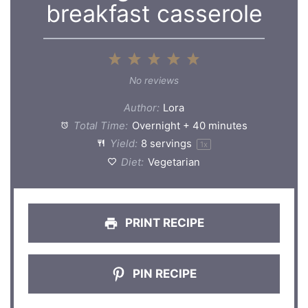
breakfast casserole
1
2
3
4
5
Star
Stars
Stars
Stars
Stars
No reviews
Author:
Lora
Total Time:
Overnight + 40 minutes
Yield:
8
servings
1
x
Diet:
Vegetarian
PRINT RECIPE
PIN RECIPE