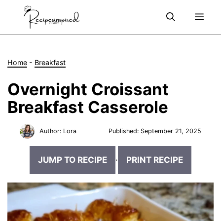
Skip
Me
to
content
Home
-
Breakfast
Overnight Croissant
Breakfast Casserole
Author:
Lora
Published:
September 21, 2025
JUMP TO RECIPE
·
PRINT RECIPE