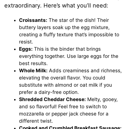
extraordinary. Here’s what you’ll need:
Croissants:
The star of the dish! Their
buttery layers soak up the egg mixture,
creating a fluffy texture that’s impossible to
resist.
Eggs:
This is the binder that brings
everything together. Use large eggs for the
best results.
Whole Milk:
Adds creaminess and richness,
elevating the overall flavor. You could
substitute with almond or oat milk if you
prefer a dairy-free option.
Shredded Cheddar Cheese:
Melty, gooey,
and so flavorful! Feel free to switch to
mozzarella or pepper jack cheese for a
different twist.
Cooked and Crumbled Breakfast Sausage: