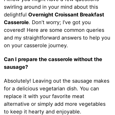
swirling around in your mind about this
delightful
Overnight Croissant Breakfast
Casserole
. Don’t worry; I’ve got you
covered! Here are some common queries
and my straightforward answers to help you
on your casserole journey.
Can I prepare the casserole without the
sausage?
Absolutely! Leaving out the sausage makes
for a delicious vegetarian dish. You can
replace it with your favorite meat
alternative or simply add more vegetables
to keep it hearty and enjoyable.