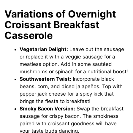
Variations of Overnight
Croissant Breakfast
Casserole
Vegetarian Delight:
Leave out the sausage
or replace it with a veggie sausage for a
meatless option. Add in some sautéed
mushrooms or spinach for a nutritional boost!
Southwestern Twist:
Incorporate black
beans, corn, and diced jalapeños. Top with
pepper jack cheese for a spicy kick that
brings the fiesta to breakfast!
Smoky Bacon Version:
Swap the breakfast
sausage for crispy bacon. The smokiness
paired with croissant goodness will have
your taste buds dancing.