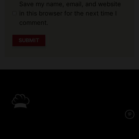
Save my name, email, and website
in this browser for the next time I
comment.