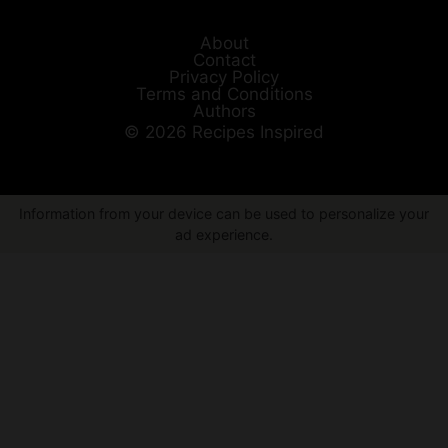
About
Contact
Privacy Policy
Terms and Conditions
Authors
© 2026 Recipes Inspired
Information from your device can be used to personalize your
ad experience.