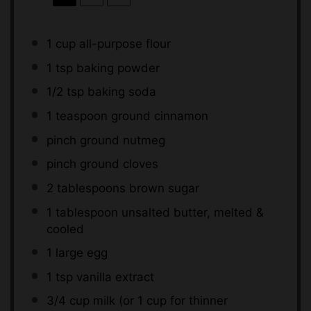
1 cup
all-purpose flour
1 tsp
baking powder
1/2 tsp
baking soda
1 teaspoon
ground cinnamon
pinch ground nutmeg
pinch ground cloves
2 tablespoons
brown sugar
1 tablespoon
unsalted butter, melted &
cooled
1
large egg
1 tsp
vanilla extract
3/4 cup
milk (or
1 cup
for thinner