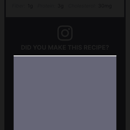
Fiber:
1g
Protein:
3g
Cholesterol:
30mg
DID YOU MAKE THIS RECIPE?