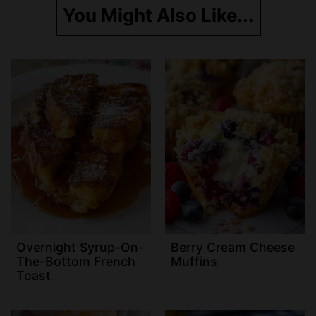
You Might Also Like...
Overnight Syrup-On-
Berry Cream Cheese
The-Bottom French
Muffins
Toast