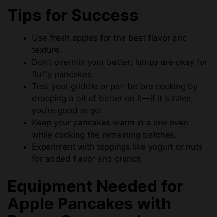
Tips for Success
Use fresh apples for the best flavor and
texture.
Don’t overmix your batter; lumps are okay for
fluffy pancakes.
Test your griddle or pan before cooking by
dropping a bit of batter on it—if it sizzles,
you’re good to go!
Keep your pancakes warm in a low oven
while cooking the remaining batches.
Experiment with toppings like yogurt or nuts
for added flavor and crunch.
Equipment Needed for
Apple Pancakes with