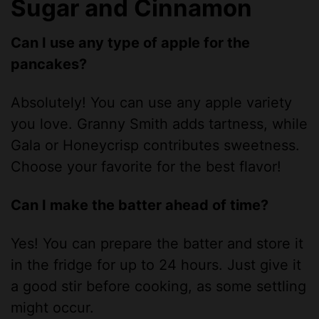
Sugar and Cinnamon
Can I use any type of apple for the
pancakes?
Absolutely! You can use any apple variety
you love. Granny Smith adds tartness, while
Gala or Honeycrisp contributes sweetness.
Choose your favorite for the best flavor!
Can I make the batter ahead of time?
Yes! You can prepare the batter and store it
in the fridge for up to 24 hours. Just give it
a good stir before cooking, as some settling
might occur.