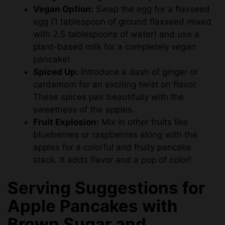
Vegan Option:
Swap the egg for a flaxseed
egg (1 tablespoon of ground flaxseed mixed
with 2.5 tablespoons of water) and use a
plant-based milk for a completely vegan
pancake!
Spiced Up:
Introduce a dash of ginger or
cardamom for an exciting twist on flavor.
These spices pair beautifully with the
sweetness of the apples.
Fruit Explosion:
Mix in other fruits like
blueberries or raspberries along with the
apples for a colorful and fruity pancake
stack. It adds flavor and a pop of color!
Serving Suggestions for
Apple Pancakes with
Brown Sugar and