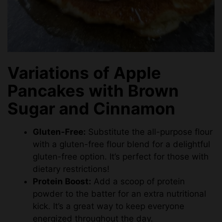
Variations of Apple
Pancakes with Brown
Sugar and Cinnamon
Gluten-Free:
Substitute the all-purpose flour
with a gluten-free flour blend for a delightful
gluten-free option. It’s perfect for those with
dietary restrictions!
Protein Boost:
Add a scoop of protein
powder to the batter for an extra nutritional
kick. It’s a great way to keep everyone
energized throughout the day.