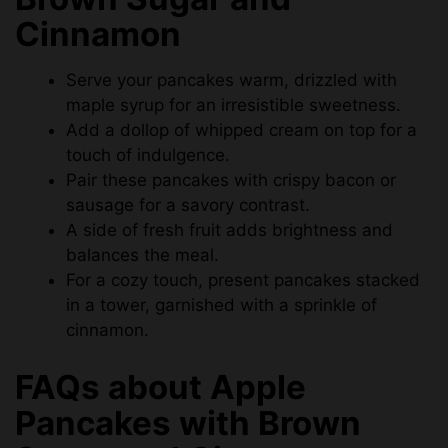
Cinnamon
Serve your pancakes warm, drizzled with
maple syrup for an irresistible sweetness.
Add a dollop of whipped cream on top for a
touch of indulgence.
Pair these pancakes with crispy bacon or
sausage for a savory contrast.
A side of fresh fruit adds brightness and
balances the meal.
For a cozy touch, present pancakes stacked
in a tower, garnished with a sprinkle of
cinnamon.
FAQs about Apple
Pancakes with Brown