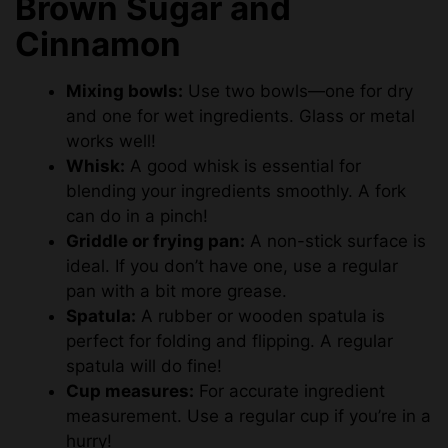
Brown Sugar and
Cinnamon
Mixing bowls:
Use two bowls—one for dry
and one for wet ingredients. Glass or metal
works well!
Whisk:
A good whisk is essential for
blending your ingredients smoothly. A fork
can do in a pinch!
Griddle or frying pan:
A non-stick surface is
ideal. If you don’t have one, use a regular
pan with a bit more grease.
Spatula:
A rubber or wooden spatula is
perfect for folding and flipping. A regular
spatula will do fine!
Cup measures:
For accurate ingredient
measurement. Use a regular cup if you’re in a
hurry!