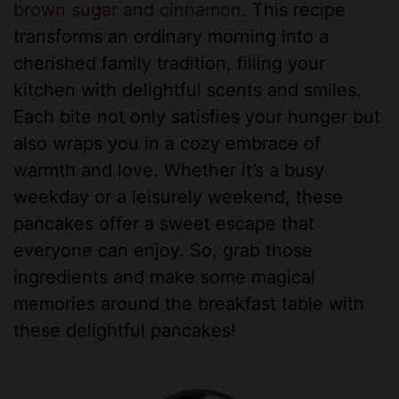
brown sugar and cinnamon
. This recipe
transforms an ordinary morning into a
cherished family tradition, filling your
kitchen with delightful scents and smiles.
Each bite not only satisfies your hunger but
also wraps you in a cozy embrace of
warmth and love. Whether it’s a busy
weekday or a leisurely weekend, these
pancakes offer a sweet escape that
everyone can enjoy. So, grab those
ingredients and make some magical
memories around the breakfast table with
these delightful pancakes!