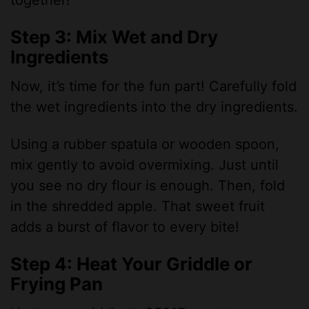
together!
Step 3: Mix Wet and Dry
Ingredients
Now, it’s time for the fun part! Carefully fold
the wet ingredients into the dry ingredients.
Using a rubber spatula or wooden spoon,
mix gently to avoid overmixing. Just until
you see no dry flour is enough. Then, fold
in the shredded apple. That sweet fruit
adds a burst of flavor to every bite!
Step 4: Heat Your Griddle or
Frying Pan