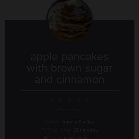
apple pancakes
with brown sugar
and cinnamon
1
2
3
4
5
Star
Stars
Stars
Stars
Stars
No reviews
Author:
Amelia Sinclair
Total Time:
25 minutes
Yield:
4
servings
1
x