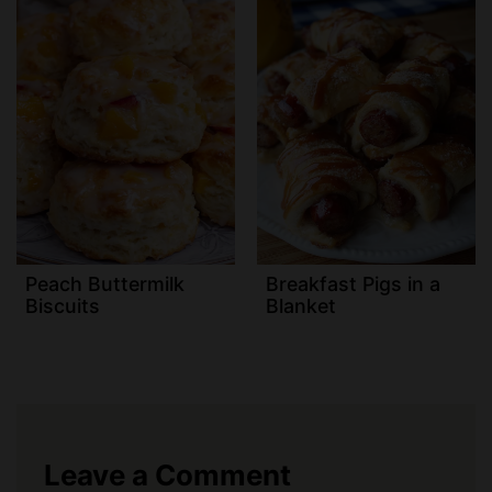
Peach Buttermilk
Breakfast Pigs in a
Biscuits
Blanket
Leave a Comment