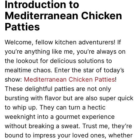
Introduction to
Mediterranean Chicken
Patties
Welcome, fellow kitchen adventurers! If
you’re anything like me, you’re always on
the lookout for delicious solutions to
mealtime chaos. Enter the star of today’s
show:
Mediterranean Chicken Patties
!
These delightful patties are not only
bursting with flavor but are also super quick
to whip up. They can turn a hectic
weeknight into a gourmet experience
without breaking a sweat. Trust me, they’re
bound to impress your loved ones, whether