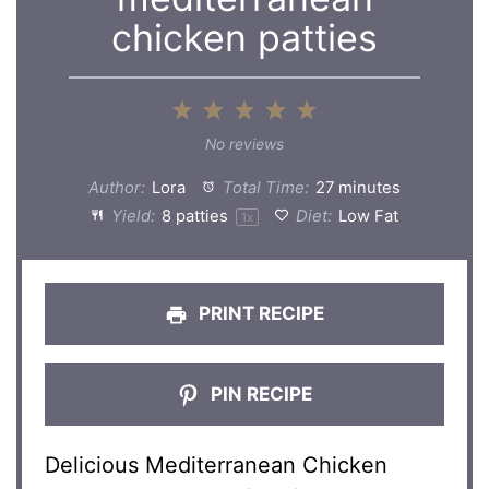
chicken patties
1
2
3
4
5
Star
Stars
Stars
Stars
Stars
No reviews
Author:
Lora
Total Time:
27 minutes
Yield:
8
patties
Diet:
Low Fat
1
x
PRINT RECIPE
PIN RECIPE
Delicious Mediterranean Chicken