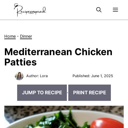
Skip
Me
to
content
Home
-
Dinner
Mediterranean Chicken
Patties
Author:
Lora
Published:
June 1, 2025
JUMP TO RECIPE
·
PRINT RECIPE