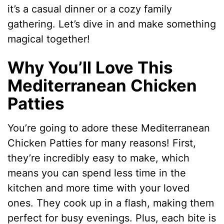
it’s a casual dinner or a cozy family
gathering. Let’s dive in and make something
magical together!
Why You’ll Love This
Mediterranean Chicken
Patties
You’re going to adore these Mediterranean
Chicken Patties for many reasons! First,
they’re incredibly easy to make, which
means you can spend less time in the
kitchen and more time with your loved
ones. They cook up in a flash, making them
perfect for busy evenings. Plus, each bite is