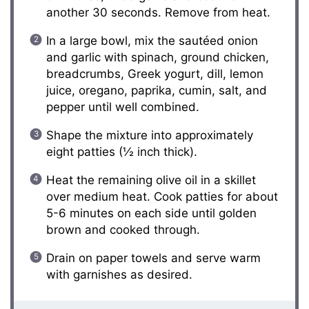
another 30 seconds. Remove from heat.
In a large bowl, mix the sautéed onion
and garlic with spinach, ground chicken,
breadcrumbs, Greek yogurt, dill, lemon
juice, oregano, paprika, cumin, salt, and
pepper until well combined.
Shape the mixture into approximately
eight patties (½ inch thick).
Heat the remaining olive oil in a skillet
over medium heat. Cook patties for about
5-6 minutes on each side until golden
brown and cooked through.
Drain on paper towels and serve warm
with garnishes as desired.