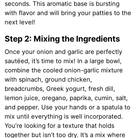
seconds. This aromatic base is bursting
with flavor and will bring your patties to the
next level!
Step 2: Mixing the Ingredients
Once your onion and garlic are perfectly
sautéed, it’s time to mix! In a large bowl,
combine the cooled onion-garlic mixture
with spinach, ground chicken,
breadcrumbs, Greek yogurt, fresh dill,
lemon juice, oregano, paprika, cumin, salt,
and pepper. Use your hands or a spatula to
mix until everything is well incorporated.
You’re looking for a texture that holds
together but isn’t too dry. It’s a mix where