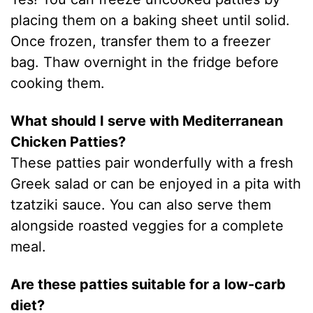
placing them on a baking sheet until solid.
Once frozen, transfer them to a freezer
bag. Thaw overnight in the fridge before
cooking them.
What should I serve with Mediterranean
Chicken Patties?
These patties pair wonderfully with a fresh
Greek salad or can be enjoyed in a pita with
tzatziki sauce. You can also serve them
alongside roasted veggies for a complete
meal.
Are these patties suitable for a low-carb
diet?