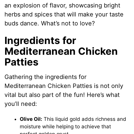
an explosion of flavor, showcasing bright
herbs and spices that will make your taste
buds dance. What’s not to love?
Ingredients for
Mediterranean Chicken
Patties
Gathering the ingredients for
Mediterranean Chicken Patties is not only
vital but also part of the fun! Here’s what
you’ll need:
Olive Oil:
This liquid gold adds richness and
moisture while helping to achieve that
perfect golden crust.