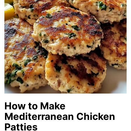
How to Make
Mediterranean Chicken
Patties