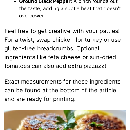
Ground Black Pepper:
A pinch rounds out
the taste, adding a subtle heat that doesn’t
overpower.
Feel free to get creative with your patties!
For a twist, swap chicken for turkey or use
gluten-free breadcrumbs. Optional
ingredients like feta cheese or sun-dried
tomatoes can also add extra pizzazz!
Exact measurements for these ingredients
can be found at the bottom of the article
and are ready for printing.