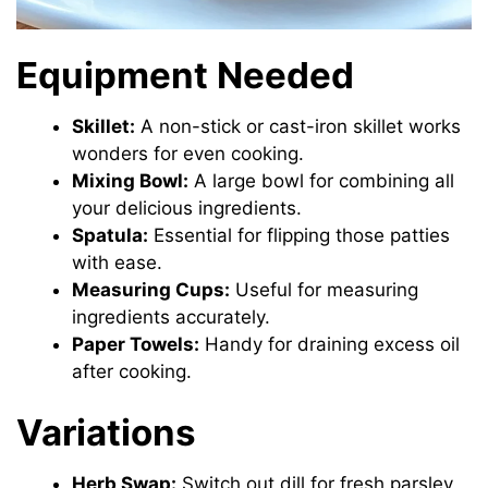
Equipment Needed
Skillet:
A non-stick or cast-iron skillet works
wonders for even cooking.
Mixing Bowl:
A large bowl for combining all
your delicious ingredients.
Spatula:
Essential for flipping those patties
with ease.
Measuring Cups:
Useful for measuring
ingredients accurately.
Paper Towels:
Handy for draining excess oil
after cooking.
Variations
Herb Swap:
Switch out dill for fresh parsley