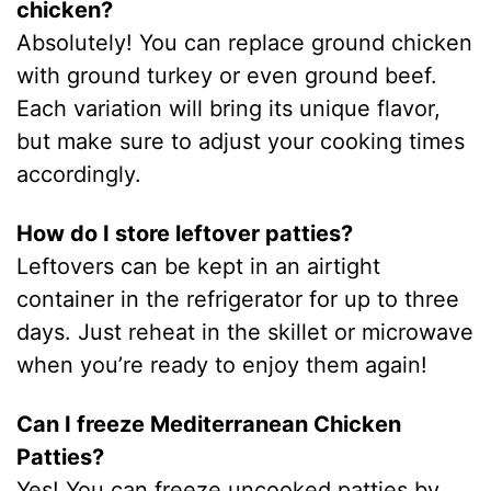
chicken?
Absolutely! You can replace ground chicken
with ground turkey or even ground beef.
Each variation will bring its unique flavor,
but make sure to adjust your cooking times
accordingly.
How do I store leftover patties?
Leftovers can be kept in an airtight
container in the refrigerator for up to three
days. Just reheat in the skillet or microwave
when you’re ready to enjoy them again!
Can I freeze Mediterranean Chicken
Patties?
Yes! You can freeze uncooked patties by