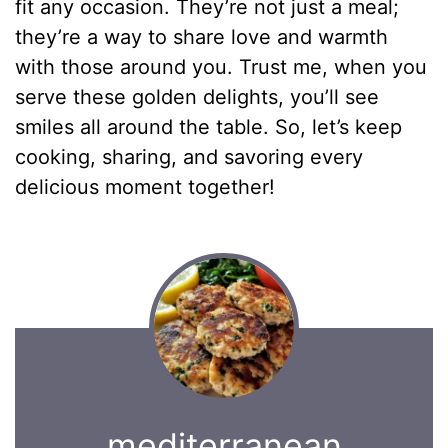
fit any occasion. They’re not just a meal;
they’re a way to share love and warmth
with those around you. Trust me, when you
serve these golden delights, you’ll see
smiles all around the table. So, let’s keep
cooking, sharing, and savoring every
delicious moment together!
mediterranean