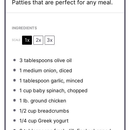
Patties that are perfect for any meal.
INGREDIENTS
1x
2x
3x
SCALE
3 tablespoons
olive oil
1
medium onion, diced
1 tablespoon
garlic, minced
1 cup
baby spinach, chopped
1
lb. ground chicken
1/2 cup
breadcrumbs
1/4 cup
Greek yogurt