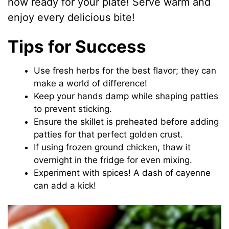
now ready for your plate! Serve warm and
enjoy every delicious bite!
Tips for Success
Use fresh herbs for the best flavor; they can
make a world of difference!
Keep your hands damp while shaping patties
to prevent sticking.
Ensure the skillet is preheated before adding
patties for that perfect golden crust.
If using frozen ground chicken, thaw it
overnight in the fridge for even mixing.
Experiment with spices! A dash of cayenne
can add a kick!