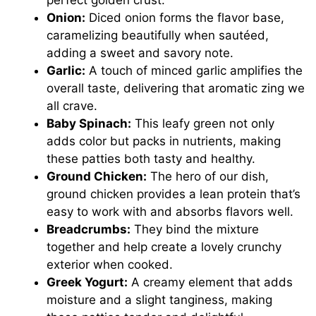
Onion:
Diced onion forms the flavor base,
caramelizing beautifully when sautéed,
adding a sweet and savory note.
Garlic:
A touch of minced garlic amplifies the
overall taste, delivering that aromatic zing we
all crave.
Baby Spinach:
This leafy green not only
adds color but packs in nutrients, making
these patties both tasty and healthy.
Ground Chicken:
The hero of our dish,
ground chicken provides a lean protein that’s
easy to work with and absorbs flavors well.
Breadcrumbs:
They bind the mixture
together and help create a lovely crunchy
exterior when cooked.
Greek Yogurt:
A creamy element that adds
moisture and a slight tanginess, making