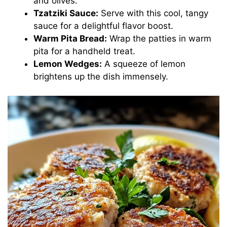
and olives.
Tzatziki Sauce:
Serve with this cool, tangy
sauce for a delightful flavor boost.
Warm Pita Bread:
Wrap the patties in warm
pita for a handheld treat.
Lemon Wedges:
A squeeze of lemon
brightens up the dish immensely.