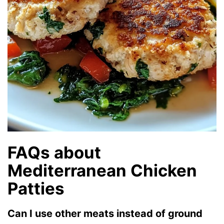
FAQs about
Mediterranean Chicken
Patties
Can I use other meats instead of ground