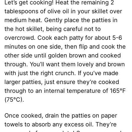
Let’s get cooking! Heat the remaining 2
tablespoons of olive oil in your skillet over
medium heat. Gently place the patties in
the hot skillet, being careful not to
overcrowd. Cook each patty for about 5-6
minutes on one side, then flip and cook the
other side until golden brown and cooked
through. You’ll want them lovely and brown
with just the right crunch. If you’ve made
larger patties, just ensure they’re cooked
through to an internal temperature of 165°F
(75°C).
Once cooked, drain the patties on paper
towels to absorb any excess oil. They’re