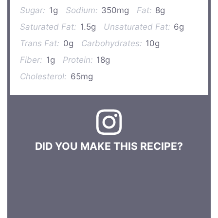
Sugar:
1g
Sodium:
350mg
Fat:
8g
Saturated Fat:
1.5g
Unsaturated Fat:
6g
Trans Fat:
0g
Carbohydrates:
10g
Fiber:
1g
Protein:
18g
Cholesterol:
65mg
DID YOU MAKE THIS RECIPE?