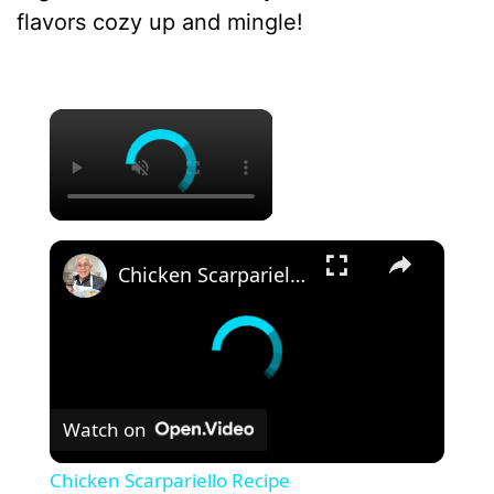
flavors cozy up and mingle!
×
×
Chicken Scarpariello Recipe
Watch on
Chicken Scarpariello Recipe