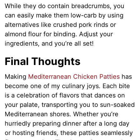
While they do contain breadcrumbs, you
can easily make them low-carb by using
alternatives like crushed pork rinds or
almond flour for binding. Adjust your
ingredients, and you’re all set!
Final Thoughts
Making
Mediterranean Chicken Patties
has
become one of my culinary joys. Each bite
is a celebration of flavors that dances on
your palate, transporting you to sun-soaked
Mediterranean shores. Whether you’re
hurriedly preparing dinner after a long day
or hosting friends, these patties seamlessly