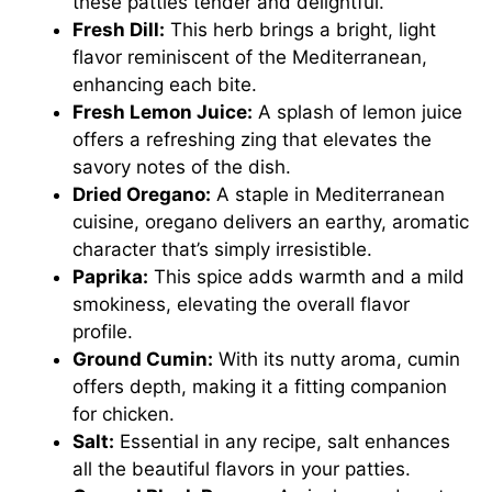
these patties tender and delightful.
Fresh Dill:
This herb brings a bright, light
flavor reminiscent of the Mediterranean,
enhancing each bite.
Fresh Lemon Juice:
A splash of lemon juice
offers a refreshing zing that elevates the
savory notes of the dish.
Dried Oregano:
A staple in Mediterranean
cuisine, oregano delivers an earthy, aromatic
character that’s simply irresistible.
Paprika:
This spice adds warmth and a mild
smokiness, elevating the overall flavor
profile.
Ground Cumin:
With its nutty aroma, cumin
offers depth, making it a fitting companion
for chicken.
Salt:
Essential in any recipe, salt enhances
all the beautiful flavors in your patties.