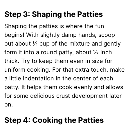
Step 3: Shaping the Patties
Shaping the patties is where the fun
begins! With slightly damp hands, scoop
out about ¼ cup of the mixture and gently
form it into a round patty, about ½ inch
thick. Try to keep them even in size for
uniform cooking. For that extra touch, make
a little indentation in the center of each
patty. It helps them cook evenly and allows
for some delicious crust development later
on.
Step 4: Cooking the Patties