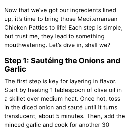
Now that we’ve got our ingredients lined
up, it’s time to bring those Mediterranean
Chicken Patties to life! Each step is simple,
but trust me, they lead to something
mouthwatering. Let’s dive in, shall we?
Step 1: Sautéing the Onions and
Garlic
The first step is key for layering in flavor.
Start by heating 1 tablespoon of olive oil in
a skillet over medium heat. Once hot, toss
in the diced onion and sauté until it turns
translucent, about 5 minutes. Then, add the
minced garlic and cook for another 30