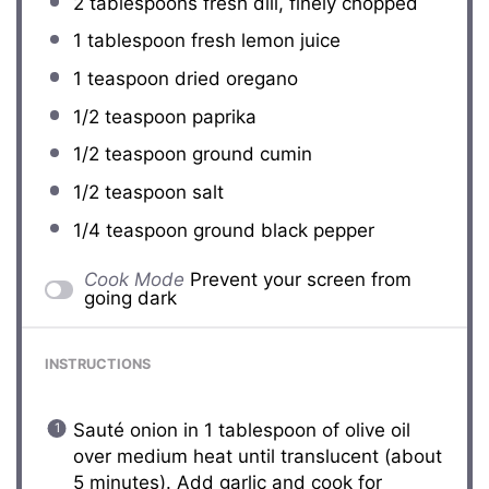
2 tablespoons
fresh dill, finely chopped
1 tablespoon
fresh lemon juice
1 teaspoon
dried oregano
1/2 teaspoon
paprika
1/2 teaspoon
ground cumin
1/2 teaspoon
salt
1/4 teaspoon
ground black pepper
Cook Mode
Prevent your screen from
going dark
INSTRUCTIONS
Sauté onion in 1 tablespoon of olive oil
over medium heat until translucent (about
5 minutes). Add garlic and cook for