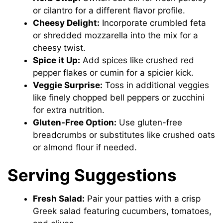
or cilantro for a different flavor profile.
Cheesy Delight:
Incorporate crumbled feta
or shredded mozzarella into the mix for a
cheesy twist.
Spice it Up:
Add spices like crushed red
pepper flakes or cumin for a spicier kick.
Veggie Surprise:
Toss in additional veggies
like finely chopped bell peppers or zucchini
for extra nutrition.
Gluten-Free Option:
Use gluten-free
breadcrumbs or substitutes like crushed oats
or almond flour if needed.
Serving Suggestions
Fresh Salad:
Pair your patties with a crisp
Greek salad featuring cucumbers, tomatoes,