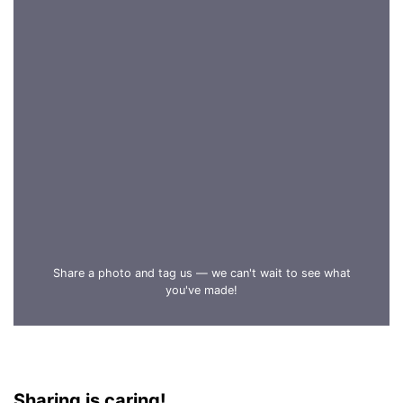
Share a photo and tag us — we can't wait to see what
you've made!
Sharing is caring!