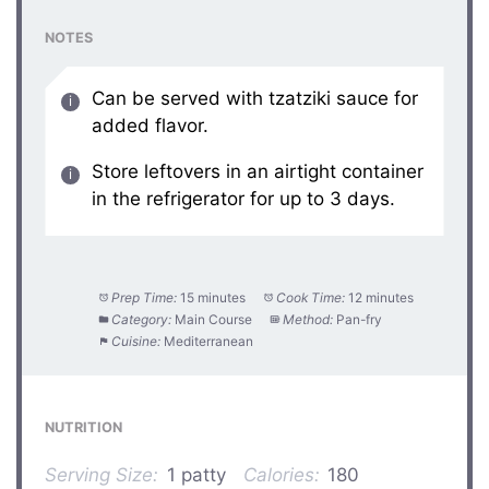
NOTES
Can be served with tzatziki sauce for
added flavor.
Store leftovers in an airtight container
in the refrigerator for up to 3 days.
Prep Time:
15 minutes
Cook Time:
12 minutes
Category:
Main Course
Method:
Pan-fry
Cuisine:
Mediterranean
NUTRITION
Serving Size:
1 patty
Calories:
180