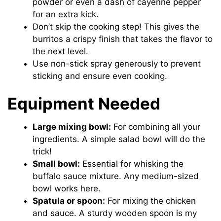
powder or even a dash of cayenne pepper
for an extra kick.
Don’t skip the cooking step! This gives the
burritos a crispy finish that takes the flavor to
the next level.
Use non-stick spray generously to prevent
sticking and ensure even cooking.
Equipment Needed
Large mixing bowl:
For combining all your
ingredients. A simple salad bowl will do the
trick!
Small bowl:
Essential for whisking the
buffalo sauce mixture. Any medium-sized
bowl works here.
Spatula or spoon:
For mixing the chicken
and sauce. A sturdy wooden spoon is my