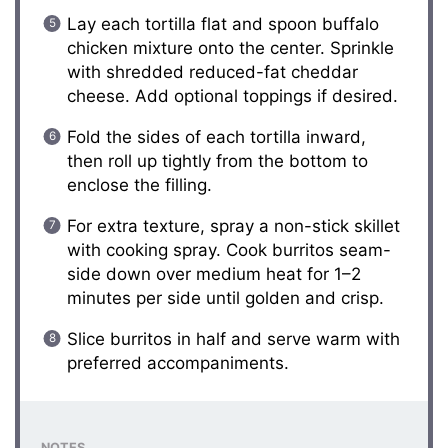
Lay each tortilla flat and spoon buffalo
chicken mixture onto the center. Sprinkle
with shredded reduced-fat cheddar
cheese. Add optional toppings if desired.
Fold the sides of each tortilla inward,
then roll up tightly from the bottom to
enclose the filling.
For extra texture, spray a non-stick skillet
with cooking spray. Cook burritos seam-
side down over medium heat for 1–2
minutes per side until golden and crisp.
Slice burritos in half and serve warm with
preferred accompaniments.
NOTES