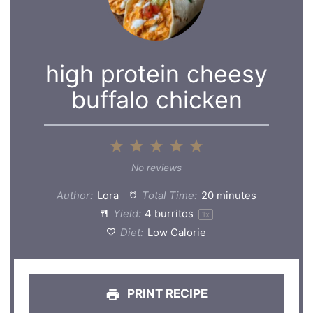
high protein cheesy
buffalo chicken
1
2
3
4
5
Star
Stars
Stars
Stars
Stars
No reviews
Author:
Lora
Total Time:
20 minutes
Yield:
4
burritos
1
x
Diet:
Low Calorie
PRINT RECIPE