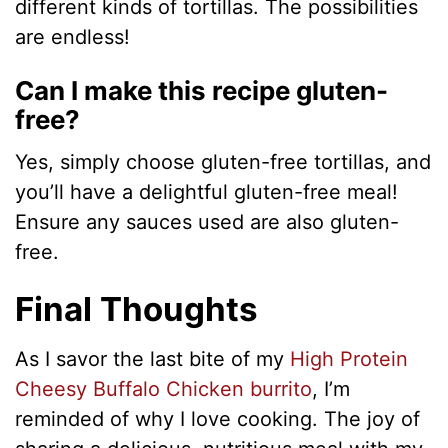
different kinds of tortillas. The possibilities
are endless!
Can I make this recipe gluten-
free?
Yes, simply choose gluten-free tortillas, and
you’ll have a delightful gluten-free meal!
Ensure any sauces used are also gluten-
free.
Final Thoughts
As I savor the last bite of my
High Protein
Cheesy Buffalo Chicken burrito
, I’m
reminded of why I love cooking. The joy of