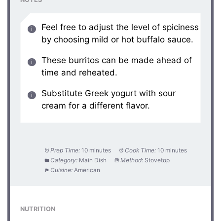
Feel free to adjust the level of spiciness
by choosing mild or hot buffalo sauce.
These burritos can be made ahead of
time and reheated.
Substitute Greek yogurt with sour
cream for a different flavor.
Prep Time:
10 minutes
Cook Time:
10 minutes
Category:
Main Dish
Method:
Stovetop
Cuisine:
American
NUTRITION