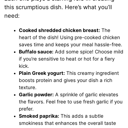
this scrumptious dish. Here’s what you’ll
need:
Cooked shredded chicken breast:
The
heart of the dish! Using pre-cooked chicken
saves time and keeps your meal hassle-free.
Buffalo sauce:
Add some spice! Choose mild
if you’re sensitive to heat or hot for a fiery
kick.
Plain Greek yogurt:
This creamy ingredient
boosts protein and gives your dish a rich
texture.
Garlic powder:
A sprinkle of garlic elevates
the flavors. Feel free to use fresh garlic if you
prefer.
Smoked paprika:
This adds a subtle
smokiness that enhances the overall taste