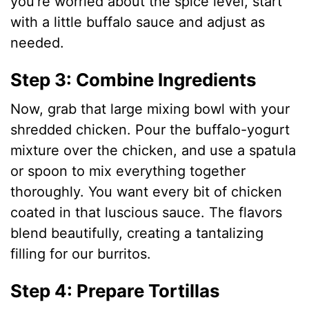
you’re worried about the spice level, start
with a little buffalo sauce and adjust as
needed.
Step 3: Combine Ingredients
Now, grab that large mixing bowl with your
shredded chicken. Pour the buffalo-yogurt
mixture over the chicken, and use a spatula
or spoon to mix everything together
thoroughly. You want every bit of chicken
coated in that luscious sauce. The flavors
blend beautifully, creating a tantalizing
filling for our burritos.
Step 4: Prepare Tortillas