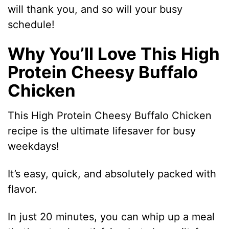
will thank you, and so will your busy
schedule!
Why You’ll Love This High
Protein Cheesy Buffalo
Chicken
This High Protein Cheesy Buffalo Chicken
recipe is the ultimate lifesaver for busy
weekdays!
It’s easy, quick, and absolutely packed with
flavor.
In just 20 minutes, you can whip up a meal