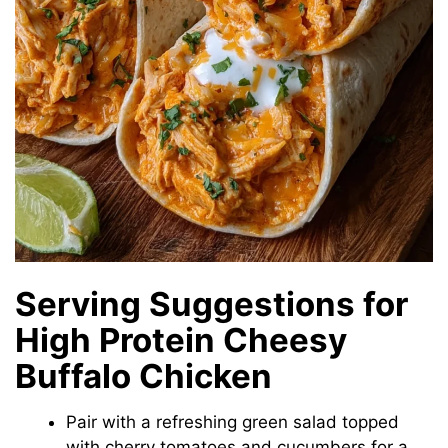
Serving Suggestions for
High Protein Cheesy
Buffalo Chicken
Pair with a refreshing green salad topped
with cherry tomatoes and cucumbers for a