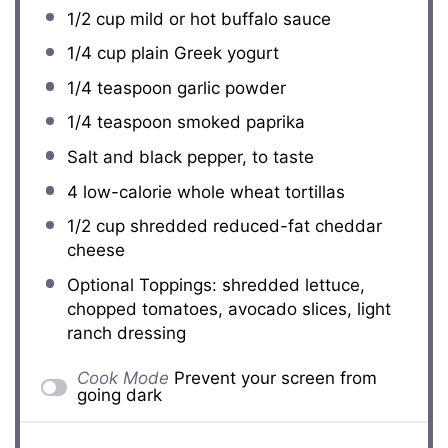
1/2 cup
mild or hot buffalo sauce
1/4 cup
plain Greek yogurt
1/4 teaspoon
garlic powder
1/4 teaspoon
smoked paprika
Salt and black pepper, to taste
4
low-calorie whole wheat tortillas
1/2 cup
shredded reduced-fat cheddar
cheese
Optional Toppings: shredded lettuce,
chopped tomatoes, avocado slices, light
ranch dressing
Cook Mode
Prevent your screen from
going dark