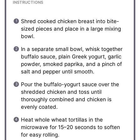
INSTRUCTIONS
Shred cooked chicken breast into bite-
sized pieces and place in a large mixing
bowl.
In a separate small bowl, whisk together
buffalo sauce, plain Greek yogurt, garlic
powder, smoked paprika, and a pinch of
salt and pepper until smooth.
Pour the buffalo-yogurt sauce over the
shredded chicken and toss until
thoroughly combined and chicken is
evenly coated.
Heat whole wheat tortillas in the
microwave for 15–20 seconds to soften
for easy rolling.