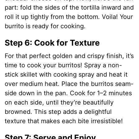
part: fold the sides of the tortilla inward and
roll it up tightly from the bottom. Voila! Your
burrito is ready for cooking.
Step 6: Cook for Texture
For that perfect golden and crispy finish, it’s
time to cook your burritos! Spray a non-
stick skillet with cooking spray and heat it
over medium heat. Place the burritos seam-
side down in the pan. Cook for 1–2 minutes
on each side, until they’re beautifully
browned. This step adds a delightful
texture that makes each bite irresistible!
Step 7: Serve and Enjoy