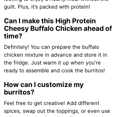
guilt. Plus, it’s packed with protein!
Can I make this High Protein
Cheesy Buffalo Chicken ahead of
time?
Definitely! You can prepare the buffalo
chicken mixture in advance and store it in
the fridge. Just warm it up when you’re
ready to assemble and cook the burritos!
How can I customize my
burritos?
Feel free to get creative! Add different
spices, swap out the toppings, or even use