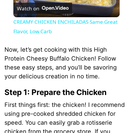
Watch on
l
CREAMY CHICKEN ENCHILADAS Same Great
a
Flavor, Low Carb
y
Now, let’s get cooking with this High
Protein Cheesy Buffalo Chicken! Follow
V
these easy steps, and you’ll be savoring
your delicious creation in no time.
i
Step 1: Prepare the Chicken
d
First things first: the chicken! I recommend
using pre-cooked shredded chicken for
e
speed. You can easily grab a rotisserie
chicken from the grocery store. If you