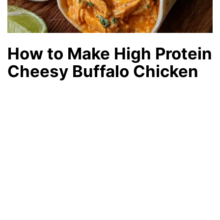
How to Make High Protein
Cheesy Buffalo Chicken