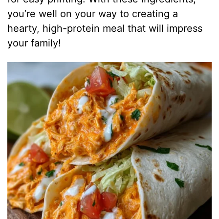
you’re well on your way to creating a
hearty, high-protein meal that will impress
your family!