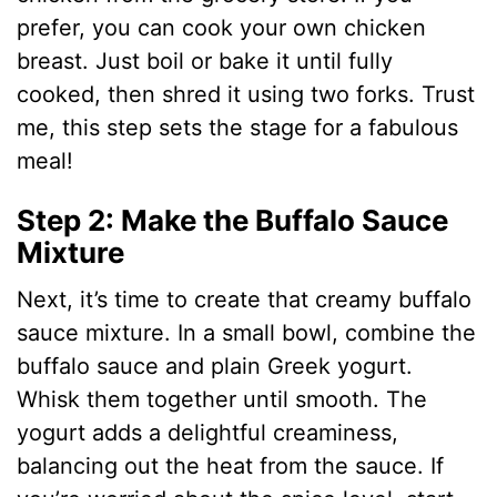
o
prefer, you can cook your own chicken
breast. Just boil or bake it until fully
cooked, then shred it using two forks. Trust
me, this step sets the stage for a fabulous
meal!
Step 2: Make the Buffalo Sauce
Mixture
Next, it’s time to create that creamy buffalo
sauce mixture. In a small bowl, combine the
buffalo sauce and plain Greek yogurt.
Whisk them together until smooth. The
yogurt adds a delightful creaminess,
balancing out the heat from the sauce. If