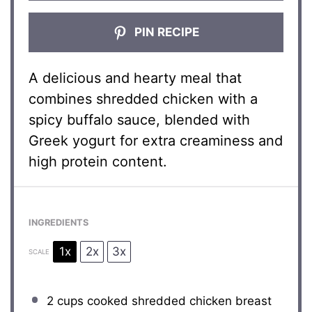
PIN RECIPE
A delicious and hearty meal that
combines shredded chicken with a
spicy buffalo sauce, blended with
Greek yogurt for extra creaminess and
high protein content.
INGREDIENTS
1x
2x
3x
SCALE
2 cups
cooked shredded chicken breast