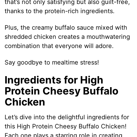
that’s not only satisfying but also guilt-free,
thanks to the protein-rich ingredients.
Plus, the creamy buffalo sauce mixed with
shredded chicken creates a mouthwatering
combination that everyone will adore.
Say goodbye to mealtime stress!
Ingredients for High
Protein Cheesy Buffalo
Chicken
Let’s dive into the delightful ingredients for
this High Protein Cheesy Buffalo Chicken!
Each one plays a starring role in creating