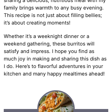
sharing a delicious, nutritious meal with my
family brings warmth to any busy evening.
This recipe is not just about filling bellies;
it’s about creating moments!
Whether it’s a weeknight dinner or a
weekend gathering, these burritos will
satisfy and impress. I hope you find as
much joy in making and sharing this dish as
I do. Here’s to flavorful adventures in your
kitchen and many happy mealtimes ahead!