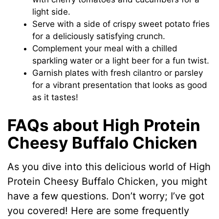
light side.
Serve with a side of crispy sweet potato fries
for a deliciously satisfying crunch.
Complement your meal with a chilled
sparkling water or a light beer for a fun twist.
Garnish plates with fresh cilantro or parsley
for a vibrant presentation that looks as good
as it tastes!
FAQs about High Protein
Cheesy Buffalo Chicken
As you dive into this delicious world of High
Protein Cheesy Buffalo Chicken, you might
have a few questions. Don’t worry; I’ve got
you covered! Here are some frequently