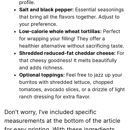
profile.
Salt and black pepper:
Essential seasonings
that bring all the flavors together. Adjust to
your preference.
Low-calorie whole wheat tortillas:
Perfect
for wrapping your filling! They offer a
healthier alternative without sacrificing taste.
Shredded reduced-fat cheddar cheese:
For
that cheesy goodness! It melts beautifully
and adds richness.
Optional toppings:
Feel free to jazz up your
burritos with shredded lettuce, chopped
tomatoes, avocado slices, or a drizzle of light
ranch dressing for extra flavor.
Don’t worry, I’ve included specific
measurements at the bottom of the article
for easy printing. With these ingredients,