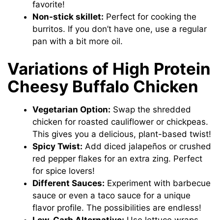
favorite!
Non-stick skillet:
Perfect for cooking the
burritos. If you don’t have one, use a regular
pan with a bit more oil.
Variations of High Protein
Cheesy Buffalo Chicken
Vegetarian Option:
Swap the shredded
chicken for roasted cauliflower or chickpeas.
This gives you a delicious, plant-based twist!
Spicy Twist:
Add diced jalapeños or crushed
red pepper flakes for an extra zing. Perfect
for spice lovers!
Different Sauces:
Experiment with barbecue
sauce or even a taco sauce for a unique
flavor profile. The possibilities are endless!
Low-Carb Alternative:
Use lettuce wraps