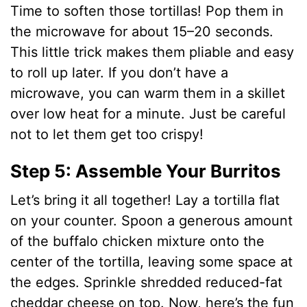
Time to soften those tortillas! Pop them in
the microwave for about 15–20 seconds.
This little trick makes them pliable and easy
to roll up later. If you don’t have a
microwave, you can warm them in a skillet
over low heat for a minute. Just be careful
not to let them get too crispy!
Step 5: Assemble Your Burritos
Let’s bring it all together! Lay a tortilla flat
on your counter. Spoon a generous amount
of the buffalo chicken mixture onto the
center of the tortilla, leaving some space at
the edges. Sprinkle shredded reduced-fat
cheddar cheese on top. Now, here’s the fun