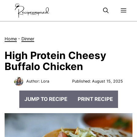
Skip
Me
to
content
Home
-
Dinner
High Protein Cheesy
Buffalo Chicken
Author:
Lora
Published:
August 15, 2025
JUMP TO RECIPE
PRINT RECIPE