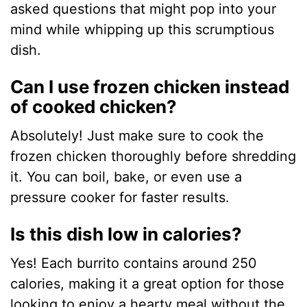
asked questions that might pop into your
mind while whipping up this scrumptious
dish.
Can I use frozen chicken instead
of cooked chicken?
Absolutely! Just make sure to cook the
frozen chicken thoroughly before shredding
it. You can boil, bake, or even use a
pressure cooker for faster results.
Is this dish low in calories?
Yes! Each burrito contains around 250
calories, making it a great option for those
looking to enjoy a hearty meal without the