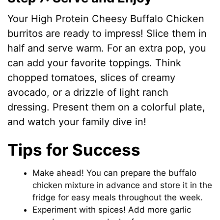
Your High Protein Cheesy Buffalo Chicken
burritos are ready to impress! Slice them in
half and serve warm. For an extra pop, you
can add your favorite toppings. Think
chopped tomatoes, slices of creamy
avocado, or a drizzle of light ranch
dressing. Present them on a colorful plate,
and watch your family dive in!
Tips for Success
Make ahead! You can prepare the buffalo
chicken mixture in advance and store it in the
fridge for easy meals throughout the week.
Experiment with spices! Add more garlic