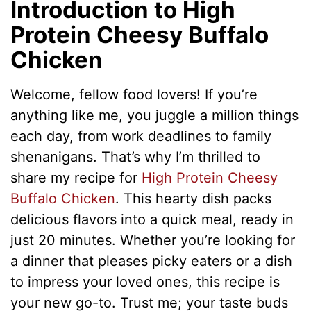
Introduction to High
Protein Cheesy Buffalo
Chicken
Welcome, fellow food lovers! If you’re
anything like me, you juggle a million things
each day, from work deadlines to family
shenanigans. That’s why I’m thrilled to
share my recipe for
High Protein Cheesy
Buffalo Chicken
. This hearty dish packs
delicious flavors into a quick meal, ready in
just 20 minutes. Whether you’re looking for
a dinner that pleases picky eaters or a dish
to impress your loved ones, this recipe is
your new go-to. Trust me; your taste buds