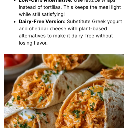
instead of tortillas. This keeps the meal light
while still satisfying!
Dairy-Free Version:
Substitute Greek yogurt
and cheddar cheese with plant-based
alternatives to make it dairy-free without
losing flavor.