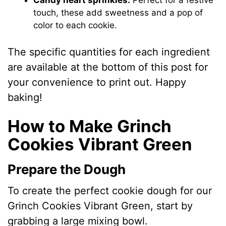
touch, these add sweetness and a pop of
color to each cookie.
The specific quantities for each ingredient
are available at the bottom of this post for
your convenience to print out. Happy
baking!
How to Make Grinch
Cookies Vibrant Green
Prepare the Dough
To create the perfect cookie dough for our
Grinch Cookies Vibrant Green, start by
grabbing a large mixing bowl.