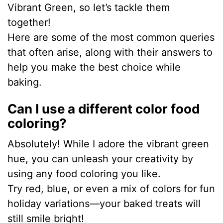
Vibrant Green, so let’s tackle them
together!
Here are some of the most common queries
that often arise, along with their answers to
help you make the best choice while
baking.
Can I use a different color food
coloring?
Absolutely! While I adore the vibrant green
hue, you can unleash your creativity by
using any food coloring you like.
Try red, blue, or even a mix of colors for fun
holiday variations—your baked treats will
still smile bright!