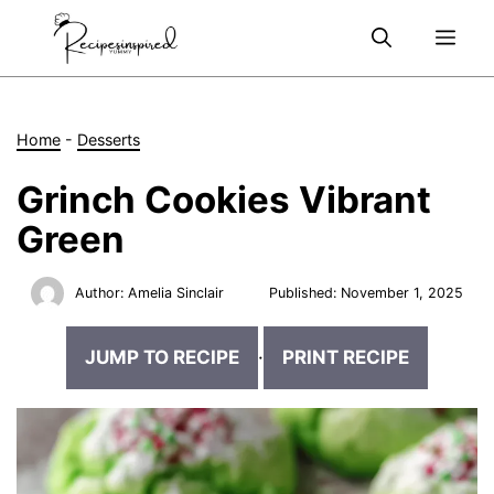
Skip
Me
to
content
Home
-
Desserts
Grinch Cookies Vibrant
Green
Author:
Amelia Sinclair
Published:
November 1, 2025
JUMP TO RECIPE
·
PRINT RECIPE