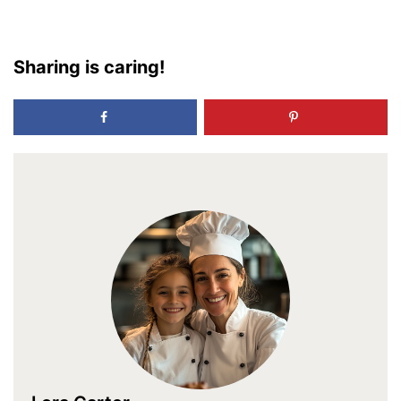
Sharing is caring!