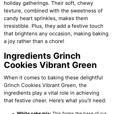
holiday gatherings. Their soft, chewy
texture, combined with the sweetness of
candy heart sprinkles, makes them
irresistible. Plus, they add a festive touch
that brightens any occasion, making baking
a joy rather than a chore!
Ingredients Grinch
Cookies Vibrant Green
When it comes to baking these delightful
Grinch Cookies Vibrant Green, the
ingredients play a vital role in achieving
that festive cheer. Here’s what you’ll need:
White cake mix:
This forms the base of our