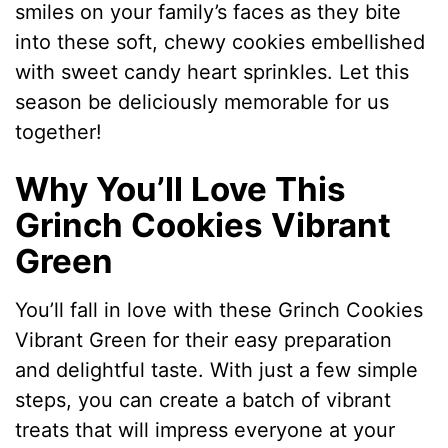
smiles on your family’s faces as they bite
into these soft, chewy cookies embellished
with sweet candy heart sprinkles. Let this
season be deliciously memorable for us
together!
Why You’ll Love This
Grinch Cookies Vibrant
Green
You’ll fall in love with these Grinch Cookies
Vibrant Green for their easy preparation
and delightful taste. With just a few simple
steps, you can create a batch of vibrant
treats that will impress everyone at your