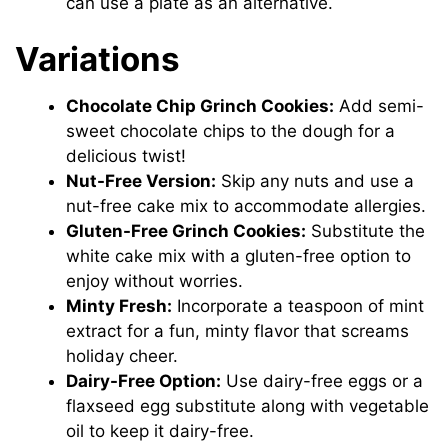
can use a plate as an alternative.
Variations
Chocolate Chip Grinch Cookies:
Add semi-
sweet chocolate chips to the dough for a
delicious twist!
Nut-Free Version:
Skip any nuts and use a
nut-free cake mix to accommodate allergies.
Gluten-Free Grinch Cookies:
Substitute the
white cake mix with a gluten-free option to
enjoy without worries.
Minty Fresh:
Incorporate a teaspoon of mint
extract for a fun, minty flavor that screams
holiday cheer.
Dairy-Free Option:
Use dairy-free eggs or a
flaxseed egg substitute along with vegetable
oil to keep it dairy-free.