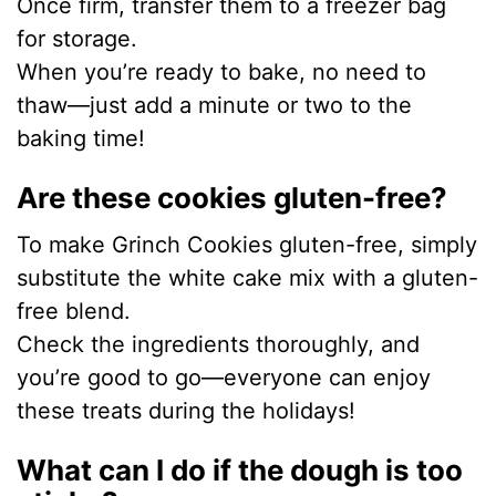
Once firm, transfer them to a freezer bag
for storage.
When you’re ready to bake, no need to
thaw—just add a minute or two to the
baking time!
Are these cookies gluten-free?
To make Grinch Cookies gluten-free, simply
substitute the white cake mix with a gluten-
free blend.
Check the ingredients thoroughly, and
you’re good to go—everyone can enjoy
these treats during the holidays!
What can I do if the dough is too