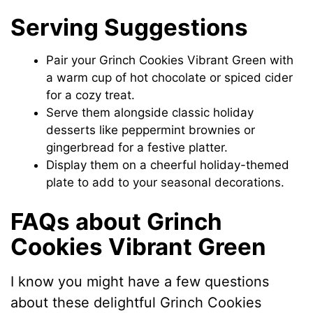
Serving Suggestions
Pair your Grinch Cookies Vibrant Green with
a warm cup of hot chocolate or spiced cider
for a cozy treat.
Serve them alongside classic holiday
desserts like peppermint brownies or
gingerbread for a festive platter.
Display them on a cheerful holiday-themed
plate to add to your seasonal decorations.
FAQs about Grinch
Cookies Vibrant Green
I know you might have a few questions
about these delightful Grinch Cookies