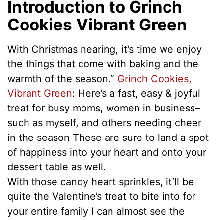
Introduction to Grinch
Cookies Vibrant Green
With Christmas nearing, it’s time we enjoy
the things that come with baking and the
warmth of the season.”
Grinch Cookies,
Vibrant Green
: Here’s a fast, easy & joyful
treat for busy moms, women in business–
such as myself, and others needing cheer
in the season These are sure to land a spot
of happiness into your heart and onto your
dessert table as well.
With those candy heart sprinkles, it’ll be
quite the Valentine’s treat to bite into for
your entire family I can almost see the