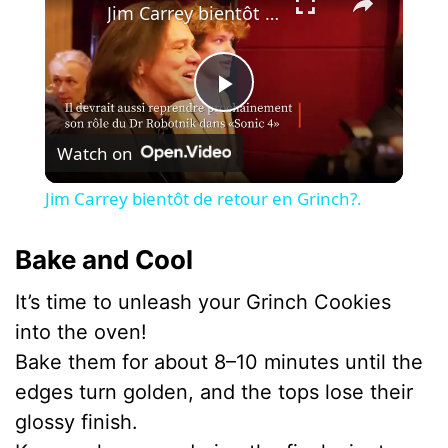
Jim Carrey bientôt de retour en Grinch?.
P
Watch on
l
Jim Carrey bientôt de retour en Grinch?.
a
Bake and Cool
y
It’s time to unleash your Grinch Cookies
into the oven!
V
Bake them for about 8–10 minutes until the
edges turn golden, and the tops lose their
i
glossy finish.