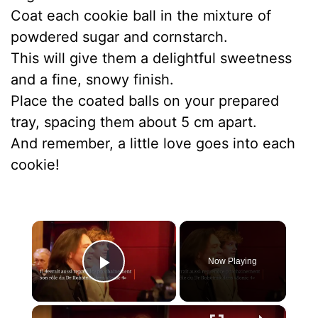
Coat each cookie ball in the mixture of
powdered sugar and cornstarch.
This will give them a delightful sweetness
and a fine, snowy finish.
Place the coated balls on your prepared
tray, spacing them about 5 cm apart.
And remember, a little love goes into each
cookie!
×
Now Playing
Play Video
×