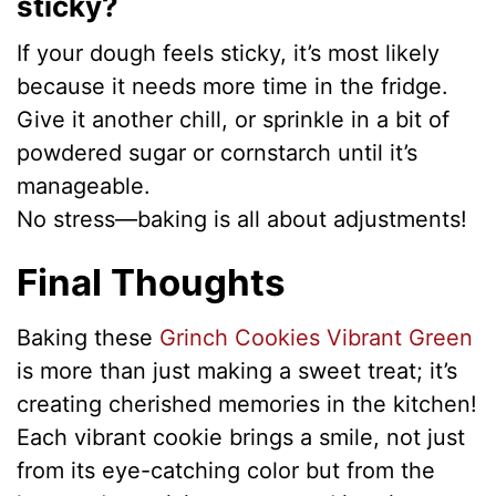
sticky?
If your dough feels sticky, it’s most likely
because it needs more time in the fridge.
Give it another chill, or sprinkle in a bit of
powdered sugar or cornstarch until it’s
manageable.
No stress—baking is all about adjustments!
Final Thoughts
Baking these
Grinch Cookies Vibrant Green
is more than just making a sweet treat; it’s
creating cherished memories in the kitchen!
Each vibrant cookie brings a smile, not just
from its eye-catching color but from the