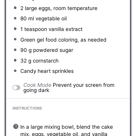
2
large eggs, room temperature
80
ml vegetable oil
1 teaspoon
vanilla extract
Green gel food coloring, as needed
90 g
powdered sugar
32 g
cornstarch
Candy heart sprinkles
Cook Mode
Prevent your screen from
going dark
INSTRUCTIONS
In a large mixing bowl, blend the cake
mix, eggs, vegetable oil, and vanilla