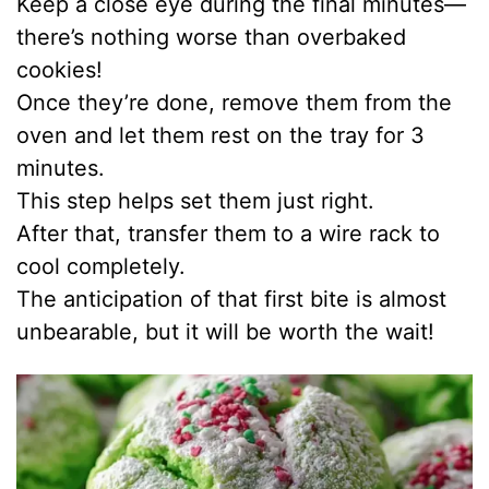
Keep a close eye during the final minutes—
d
there’s nothing worse than overbaked
cookies!
e
Once they’re done, remove them from the
oven and let them rest on the tray for 3
o
minutes.
This step helps set them just right.
After that, transfer them to a wire rack to
cool completely.
The anticipation of that first bite is almost
unbearable, but it will be worth the wait!