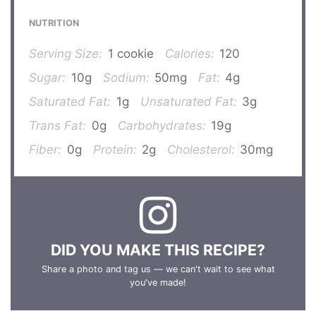
NUTRITION
Serving Size:
1 cookie
Calories:
120
Sugar:
10g
Sodium:
50mg
Fat:
4g
Saturated Fat:
1g
Unsaturated Fat:
3g
Trans Fat:
0g
Carbohydrates:
19g
Fiber:
0g
Protein:
2g
Cholesterol:
30mg
DID YOU MAKE THIS RECIPE?
Share a photo and tag us — we can't wait to see what
you've made!