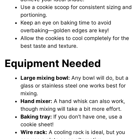
Use a cookie scoop for consistent sizing and
portioning.
Keep an eye on baking time to avoid
overbaking—golden edges are key!
Allow the cookies to cool completely for the
best taste and texture.
Equipment Needed
Large mixing bowl:
Any bowl will do, but a
glass or stainless steel one works best for
mixing.
Hand mixer:
A hand whisk can also work,
though mixing will take a bit more effort.
Baking tray:
If you don’t have one, use a
cookie sheet!
Wire rack:
A cooling rack is ideal, but you