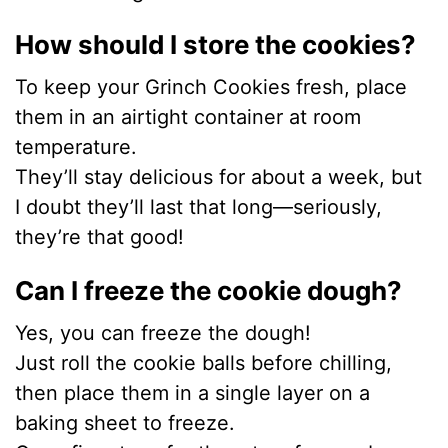
How should I store the cookies?
To keep your Grinch Cookies fresh, place
them in an airtight container at room
temperature.
They’ll stay delicious for about a week, but
I doubt they’ll last that long—seriously,
they’re that good!
Can I freeze the cookie dough?
Yes, you can freeze the dough!
Just roll the cookie balls before chilling,
then place them in a single layer on a
baking sheet to freeze.