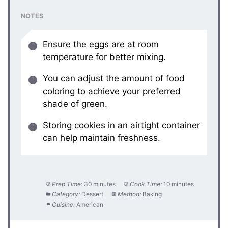
NOTES
Ensure the eggs are at room
temperature for better mixing.
You can adjust the amount of food
coloring to achieve your preferred
shade of green.
Storing cookies in an airtight container
can help maintain freshness.
Prep Time:
30 minutes
Cook Time:
10 minutes
Category:
Dessert
Method:
Baking
Cuisine:
American