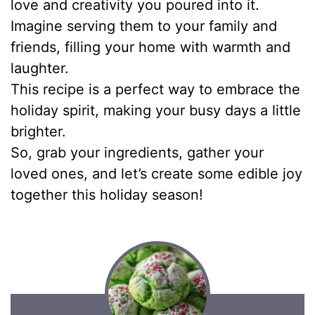
love and creativity you poured into it.
Imagine serving them to your family and
friends, filling your home with warmth and
laughter.
This recipe is a perfect way to embrace the
holiday spirit, making your busy days a little
brighter.
So, grab your ingredients, gather your
loved ones, and let’s create some edible joy
together this holiday season!