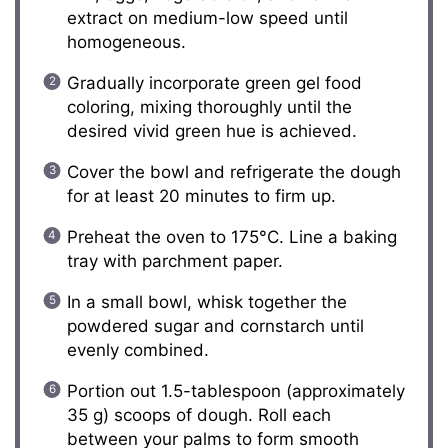
extract on medium-low speed until
homogeneous.
Gradually incorporate green gel food
coloring, mixing thoroughly until the
desired vivid green hue is achieved.
Cover the bowl and refrigerate the dough
for at least 20 minutes to firm up.
Preheat the oven to 175°C. Line a baking
tray with parchment paper.
In a small bowl, whisk together the
powdered sugar and cornstarch until
evenly combined.
Portion out 1.5-tablespoon (approximately
35 g) scoops of dough. Roll each
between your palms to form smooth