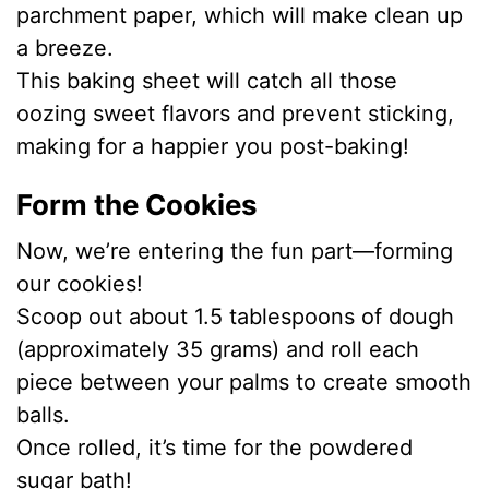
parchment paper, which will make clean up
a breeze.
This baking sheet will catch all those
oozing sweet flavors and prevent sticking,
making for a happier you post-baking!
Form the Cookies
Now, we’re entering the fun part—forming
our cookies!
Scoop out about 1.5 tablespoons of dough
(approximately 35 grams) and roll each
piece between your palms to create smooth
balls.
Once rolled, it’s time for the powdered
sugar bath!