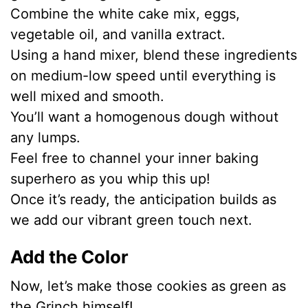
Combine the white cake mix, eggs,
vegetable oil, and vanilla extract.
Using a hand mixer, blend these ingredients
on medium-low speed until everything is
well mixed and smooth.
You’ll want a homogenous dough without
any lumps.
Feel free to channel your inner baking
superhero as you whip this up!
Once it’s ready, the anticipation builds as
we add our vibrant green touch next.
Add the Color
Now, let’s make those cookies as green as
the Grinch himself!