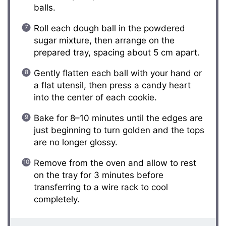
balls.
Roll each dough ball in the powdered
sugar mixture, then arrange on the
prepared tray, spacing about 5 cm apart.
Gently flatten each ball with your hand or
a flat utensil, then press a candy heart
into the center of each cookie.
Bake for 8–10 minutes until the edges are
just beginning to turn golden and the tops
are no longer glossy.
Remove from the oven and allow to rest
on the tray for 3 minutes before
transferring to a wire rack to cool
completely.