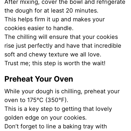
After mixing, cover the bowl and refrigerate
the dough for at least 20 minutes.
This helps firm it up and makes your
cookies easier to handle.
The chilling will ensure that your cookies
rise just perfectly and have that incredible
soft and chewy texture we all love.
Trust me; this step is worth the wait!
Preheat Your Oven
While your dough is chilling, preheat your
oven to 175°C (350°F).
This is a key step to getting that lovely
golden edge on your cookies.
Don’t forget to line a baking tray with