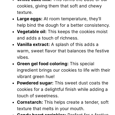
cookies, giving them that soft and chewy
texture.
Large eggs:
At room temperature, they’ll
help bind the dough for a better consistency.
Vegetable oil:
This keeps the cookies moist
and adds a touch of richness.
Vanilla extract:
A splash of this adds a
warm, sweet flavor that balances the festive
vibes.
Green gel food coloring:
This special
ingredient brings our cookies to life with their
vibrant green hue!
Powdered sugar:
This sweet dust coats the
cookies for a delightful finish while adding a
touch of sweetness.
Cornstarch:
This helps create a tender, soft
texture that melts in your mouth.
Candy heart sprinkles:
Perfect for a festive