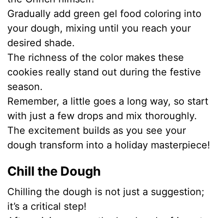
Gradually add green gel food coloring into
your dough, mixing until you reach your
desired shade.
The richness of the color makes these
cookies really stand out during the festive
season.
Remember, a little goes a long way, so start
with just a few drops and mix thoroughly.
The excitement builds as you see your
dough transform into a holiday masterpiece!
Chill the Dough
Chilling the dough is not just a suggestion;
it’s a critical step!