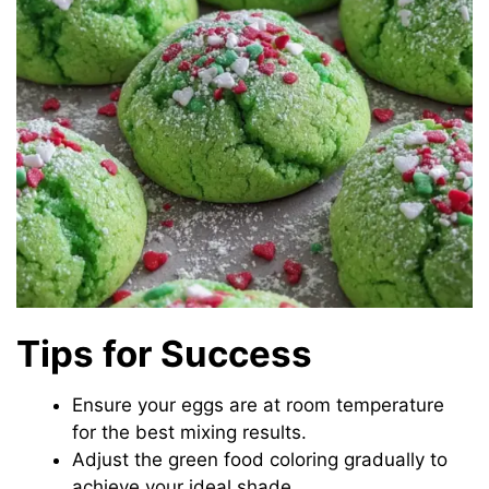
Tips for Success
Ensure your eggs are at room temperature
for the best mixing results.
Adjust the green food coloring gradually to
achieve your ideal shade.