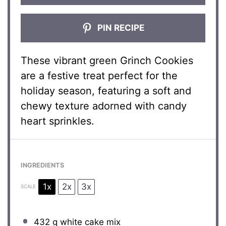
PIN RECIPE
These vibrant green Grinch Cookies
are a festive treat perfect for the
holiday season, featuring a soft and
chewy texture adorned with candy
heart sprinkles.
INGREDIENTS
1x
2x
3x
SCALE
432 g
white cake mix