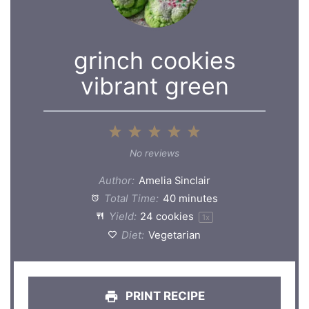
grinch cookies
vibrant green
1
2
3
4
5
Star
Stars
Stars
Stars
Stars
No reviews
Author:
Amelia Sinclair
Total Time:
40 minutes
Yield:
24
cookies
1
x
Diet:
Vegetarian
PRINT RECIPE