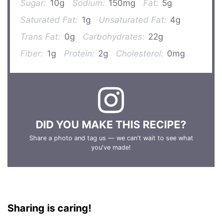
Sugar:
10g
Sodium:
150mg
Fat:
5g
Saturated Fat:
1g
Unsaturated Fat:
4g
Trans Fat:
0g
Carbohydrates:
22g
Fiber:
1g
Protein:
2g
Cholesterol:
0mg
DID YOU MAKE THIS RECIPE?
Share a photo and tag us — we can't wait to see what
you've made!
Sharing is caring!