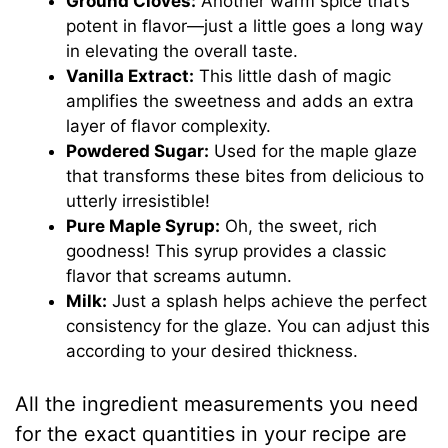
Ground Cloves:
Another warm spice that’s
potent in flavor—just a little goes a long way
in elevating the overall taste.
Vanilla Extract:
This little dash of magic
amplifies the sweetness and adds an extra
layer of flavor complexity.
Powdered Sugar:
Used for the maple glaze
that transforms these bites from delicious to
utterly irresistible!
Pure Maple Syrup:
Oh, the sweet, rich
goodness! This syrup provides a classic
flavor that screams autumn.
Milk:
Just a splash helps achieve the perfect
consistency for the glaze. You can adjust this
according to your desired thickness.
All the ingredient measurements you need
for the exact quantities in your recipe are