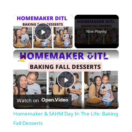
×
Now Playing
Play Video
×
Homemaker & SAHM Day In The Life: Baking Fall Desserts
P
Watch on
l
Homemaker & SAHM Day In The Life: Baking
a
Fall Desserts