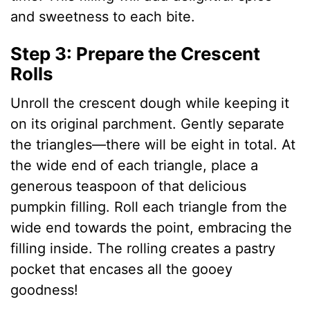
and sweetness to each bite.
Step 3: Prepare the Crescent
Rolls
Unroll the crescent dough while keeping it
on its original parchment. Gently separate
the triangles—there will be eight in total. At
the wide end of each triangle, place a
generous teaspoon of that delicious
pumpkin filling. Roll each triangle from the
wide end towards the point, embracing the
filling inside. The rolling creates a pastry
pocket that encases all the gooey
goodness!