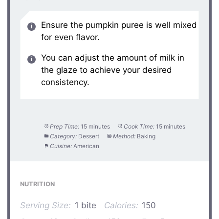
Ensure the pumpkin puree is well mixed
for even flavor.
You can adjust the amount of milk in
the glaze to achieve your desired
consistency.
Prep Time:
15 minutes
Cook Time:
15 minutes
Category:
Dessert
Method:
Baking
Cuisine:
American
NUTRITION
Serving Size:
1 bite
Calories:
150