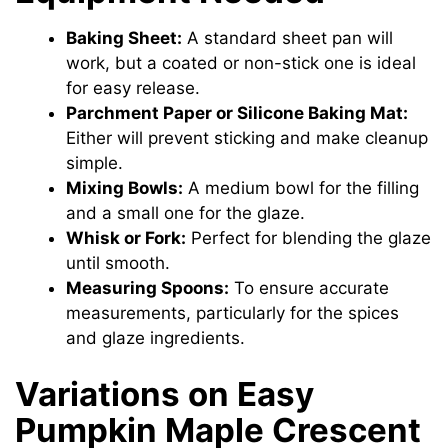
Baking Sheet:
A standard sheet pan will
work, but a coated or non-stick one is ideal
for easy release.
Parchment Paper or Silicone Baking Mat:
Either will prevent sticking and make cleanup
simple.
Mixing Bowls:
A medium bowl for the filling
and a small one for the glaze.
Whisk or Fork:
Perfect for blending the glaze
until smooth.
Measuring Spoons:
To ensure accurate
measurements, particularly for the spices
and glaze ingredients.
Variations on Easy
Pumpkin Maple Crescent