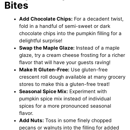
Bites
Add Chocolate Chips:
For a decadent twist,
fold in a handful of semi-sweet or dark
chocolate chips into the pumpkin filling for a
delightful surprise!
Swap the Maple Glaze:
Instead of a maple
glaze, try a cream cheese frosting for a richer
flavor that will have your guests raving!
Make It Gluten-Free:
Use gluten-free
crescent roll dough available at many grocery
stores to make this a gluten-free treat!
Seasonal Spice Mix:
Experiment with
pumpkin spice mix instead of individual
spices for a more pronounced seasonal
flavor.
Add Nuts:
Toss in some finely chopped
pecans or walnuts into the filling for added