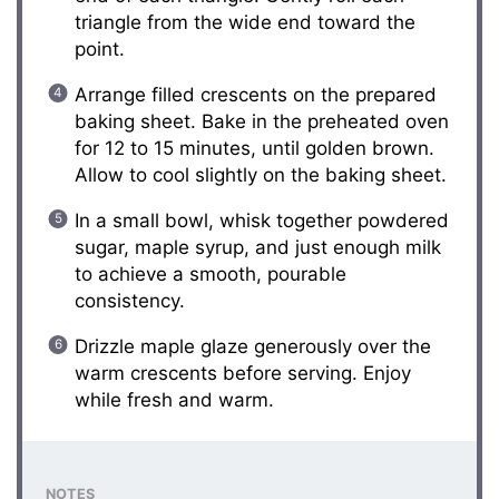
triangle from the wide end toward the
point.
Arrange filled crescents on the prepared
baking sheet. Bake in the preheated oven
for 12 to 15 minutes, until golden brown.
Allow to cool slightly on the baking sheet.
In a small bowl, whisk together powdered
sugar, maple syrup, and just enough milk
to achieve a smooth, pourable
consistency.
Drizzle maple glaze generously over the
warm crescents before serving. Enjoy
while fresh and warm.
NOTES