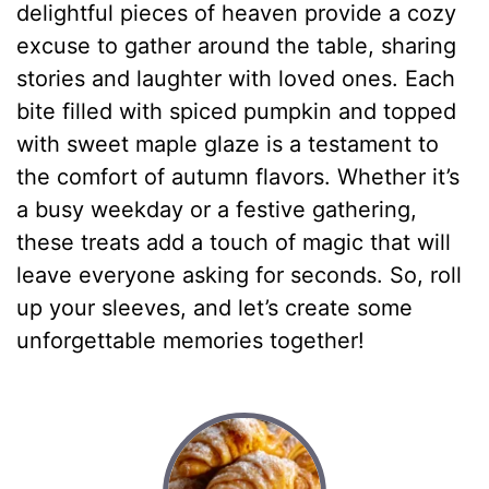
delightful pieces of heaven provide a cozy
excuse to gather around the table, sharing
stories and laughter with loved ones. Each
bite filled with spiced pumpkin and topped
with sweet maple glaze is a testament to
the comfort of autumn flavors. Whether it’s
a busy weekday or a festive gathering,
these treats add a touch of magic that will
leave everyone asking for seconds. So, roll
up your sleeves, and let’s create some
unforgettable memories together!