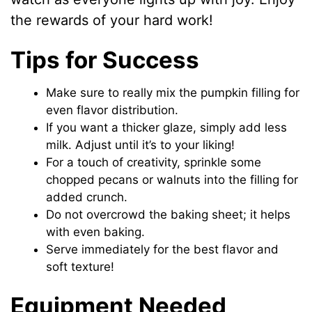
the rewards of your hard work!
Tips for Success
Make sure to really mix the pumpkin filling for
even flavor distribution.
If you want a thicker glaze, simply add less
milk. Adjust until it’s to your liking!
For a touch of creativity, sprinkle some
chopped pecans or walnuts into the filling for
added crunch.
Do not overcrowd the baking sheet; it helps
with even baking.
Serve immediately for the best flavor and
soft texture!
Equipment Needed