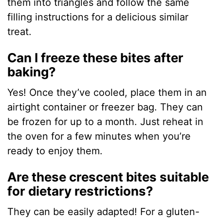
them into triangles and follow the same
filling instructions for a delicious similar
treat.
Can I freeze these bites after
baking?
Yes! Once they’ve cooled, place them in an
airtight container or freezer bag. They can
be frozen for up to a month. Just reheat in
the oven for a few minutes when you’re
ready to enjoy them.
Are these crescent bites suitable
for dietary restrictions?
They can be easily adapted! For a gluten-