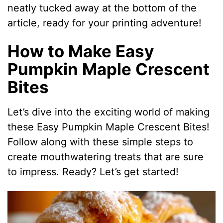
neatly tucked away at the bottom of the
article, ready for your printing adventure!
How to Make Easy
Pumpkin Maple Crescent
Bites
Let’s dive into the exciting world of making
these Easy Pumpkin Maple Crescent Bites!
Follow along with these simple steps to
create mouthwatering treats that are sure
to impress. Ready? Let’s get started!