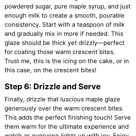
powdered sugar, pure maple syrup, and just
enough milk to create a smooth, pourable
consistency. Start with a teaspoon of milk
and gradually mix in more if needed. This
glaze should be thick yet drizzly—perfect
for coating those warm crescent bites.
Trust me, this is the icing on the cake, or in
this case, on the crescent bites!
Step 6: Drizzle and Serve
Finally, drizzle that luscious maple glaze
generously over the warm crescent bites.
This adds the perfect finishing touch! Serve
them warm for the ultimate experience and
watch as everyone lights up with joy. Enjoy