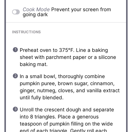
Cook Mode
Prevent your screen from
going dark
INSTRUCTIONS
Preheat oven to 375°F. Line a baking
sheet with parchment paper or a silicone
baking mat.
In a small bowl, thoroughly combine
pumpkin puree, brown sugar, cinnamon,
ginger, nutmeg, cloves, and vanilla extract
until fully blended.
Unroll the crescent dough and separate
into 8 triangles. Place a generous
teaspoon of pumpkin filling on the wide
end of each triangle. Gently roll each