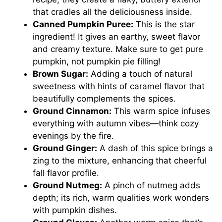
that cradles all the deliciousness inside.
Canned Pumpkin Puree:
This is the star
ingredient! It gives an earthy, sweet flavor
and creamy texture. Make sure to get pure
pumpkin, not pumpkin pie filling!
Brown Sugar:
Adding a touch of natural
sweetness with hints of caramel flavor that
beautifully complements the spices.
Ground Cinnamon:
This warm spice infuses
everything with autumn vibes—think cozy
evenings by the fire.
Ground Ginger:
A dash of this spice brings a
zing to the mixture, enhancing that cheerful
fall flavor profile.
Ground Nutmeg:
A pinch of nutmeg adds
depth; its rich, warm qualities work wonders
with pumpkin dishes.