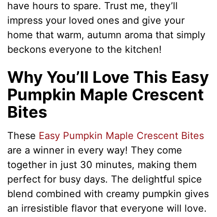
have hours to spare. Trust me, they’ll
impress your loved ones and give your
home that warm, autumn aroma that simply
beckons everyone to the kitchen!
Why You’ll Love This Easy
Pumpkin Maple Crescent
Bites
These
Easy Pumpkin Maple Crescent Bites
are a winner in every way! They come
together in just 30 minutes, making them
perfect for busy days. The delightful spice
blend combined with creamy pumpkin gives
an irresistible flavor that everyone will love.