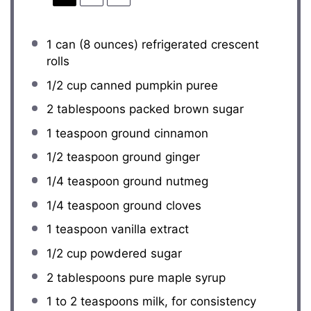
1
can (8 ounces) refrigerated crescent
rolls
1/2 cup
canned pumpkin puree
2 tablespoons
packed brown sugar
1 teaspoon
ground cinnamon
1/2 teaspoon
ground ginger
1/4 teaspoon
ground nutmeg
1/4 teaspoon
ground cloves
1 teaspoon
vanilla extract
1/2 cup
powdered sugar
2 tablespoons
pure maple syrup
1
to
2
teaspoons milk, for consistency