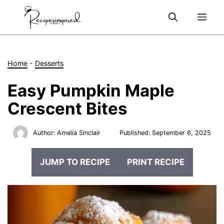
Skip
Me
to
content
Home
-
Desserts
Easy Pumpkin Maple
Crescent Bites
Author:
Amelia Sinclair
Published:
September 6, 2025
JUMP TO RECIPE
PRINT RECIPE