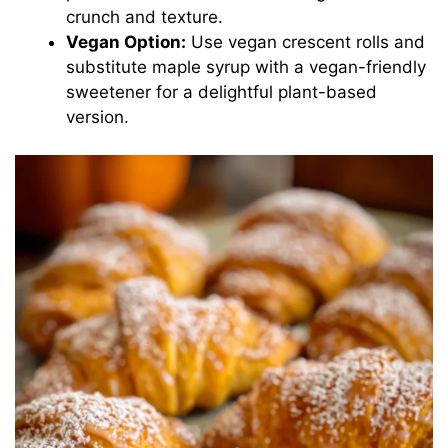
crunch and texture.
Vegan Option:
Use vegan crescent rolls and
substitute maple syrup with a vegan-friendly
sweetener for a delightful plant-based
version.