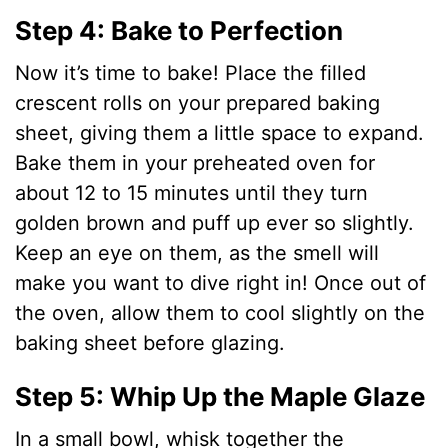
y
Step 4: Bake to Perfection
Now it’s time to bake! Place the filled
V
crescent rolls on your prepared baking
sheet, giving them a little space to expand.
i
Bake them in your preheated oven for
about 12 to 15 minutes until they turn
d
golden brown and puff up ever so slightly.
Keep an eye on them, as the smell will
e
make you want to dive right in! Once out of
the oven, allow them to cool slightly on the
o
baking sheet before glazing.
Step 5: Whip Up the Maple Glaze
In a small bowl, whisk together the