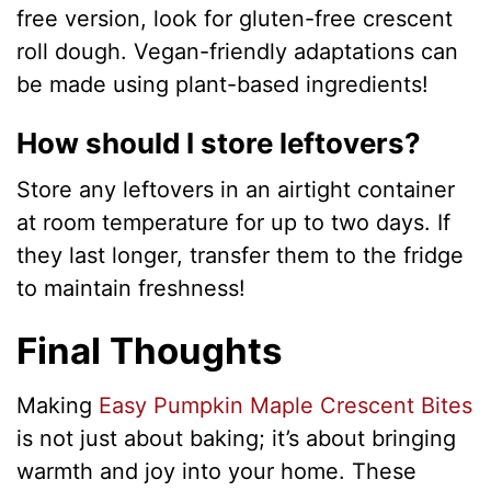
free version, look for gluten-free crescent
roll dough. Vegan-friendly adaptations can
be made using plant-based ingredients!
How should I store leftovers?
Store any leftovers in an airtight container
at room temperature for up to two days. If
they last longer, transfer them to the fridge
to maintain freshness!
Final Thoughts
Making
Easy Pumpkin Maple Crescent Bites
is not just about baking; it’s about bringing
warmth and joy into your home. These