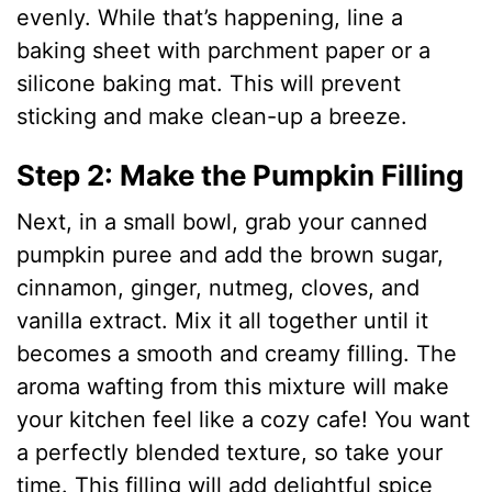
evenly. While that’s happening, line a
baking sheet with parchment paper or a
silicone baking mat. This will prevent
sticking and make clean-up a breeze.
Step 2: Make the Pumpkin Filling
Next, in a small bowl, grab your canned
pumpkin puree and add the brown sugar,
cinnamon, ginger, nutmeg, cloves, and
vanilla extract. Mix it all together until it
becomes a smooth and creamy filling. The
aroma wafting from this mixture will make
your kitchen feel like a cozy cafe! You want
a perfectly blended texture, so take your
time. This filling will add delightful spice