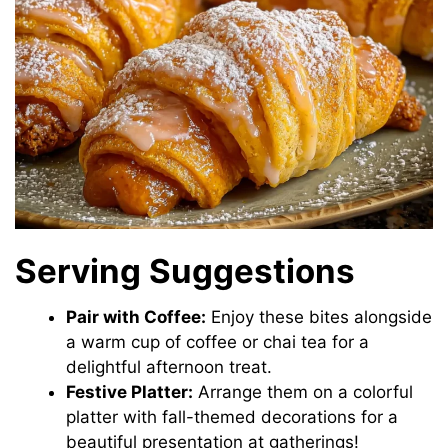
Serving Suggestions
Pair with Coffee:
Enjoy these bites alongside
a warm cup of coffee or chai tea for a
delightful afternoon treat.
Festive Platter:
Arrange them on a colorful
platter with fall-themed decorations for a
beautiful presentation at gatherings!