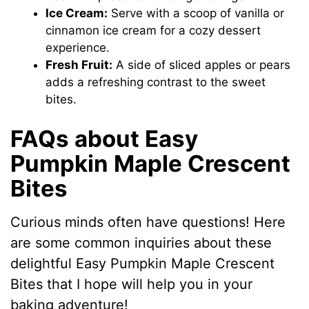
Ice Cream:
Serve with a scoop of vanilla or
cinnamon ice cream for a cozy dessert
experience.
Fresh Fruit:
A side of sliced apples or pears
adds a refreshing contrast to the sweet
bites.
FAQs about Easy
Pumpkin Maple Crescent
Bites
Curious minds often have questions! Here
are some common inquiries about these
delightful Easy Pumpkin Maple Crescent
Bites that I hope will help you in your
baking adventure!