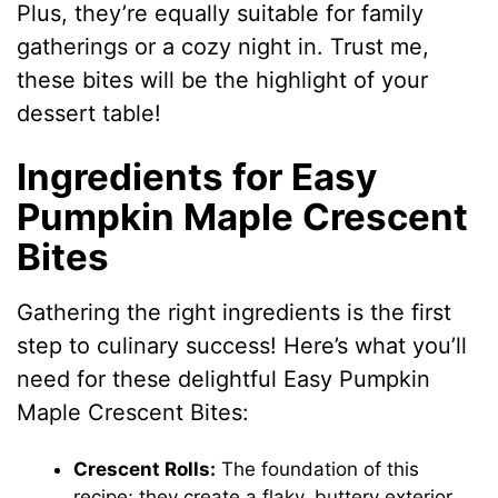
Plus, they’re equally suitable for family
gatherings or a cozy night in. Trust me,
these bites will be the highlight of your
dessert table!
Ingredients for Easy
Pumpkin Maple Crescent
Bites
Gathering the right ingredients is the first
step to culinary success! Here’s what you’ll
need for these delightful Easy Pumpkin
Maple Crescent Bites:
Crescent Rolls:
The foundation of this
recipe; they create a flaky, buttery exterior