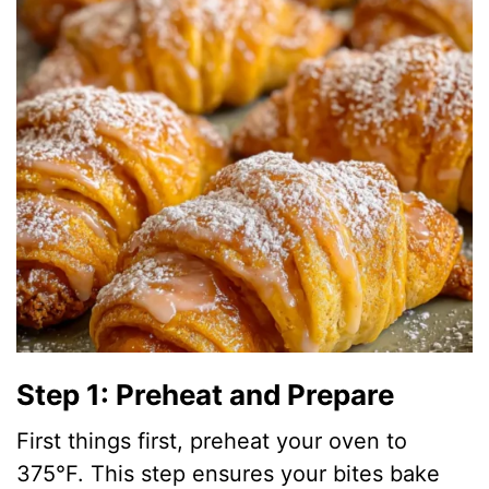
Step 1: Preheat and Prepare
First things first, preheat your oven to
375°F. This step ensures your bites bake