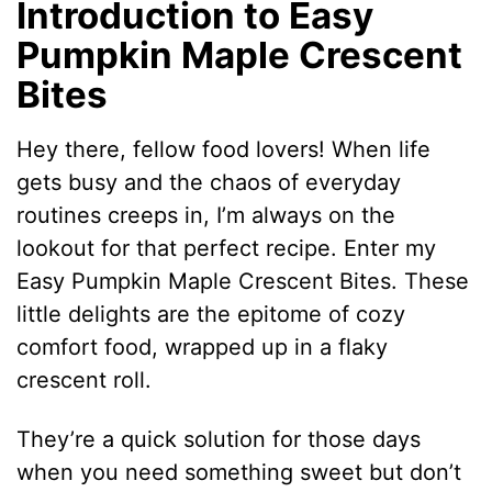
Introduction to Easy
Pumpkin Maple Crescent
Bites
Hey there, fellow food lovers! When life
gets busy and the chaos of everyday
routines creeps in, I’m always on the
lookout for that perfect recipe. Enter my
Easy Pumpkin Maple Crescent Bites. These
little delights are the epitome of cozy
comfort food, wrapped up in a flaky
crescent roll.
They’re a quick solution for those days
when you need something sweet but don’t