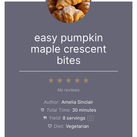
easy pumpkin
maple crescent
bites
1
2
3
4
5
Star
Stars
Stars
Stars
Stars
No reviews
Author:
Amelia Sinclair
Total Time:
30 minutes
Yield:
8
servings
1
x
Diet:
Vegetarian