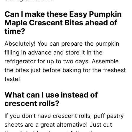
Can I make these Easy Pumpkin
Maple Crescent Bites ahead of
time?
Absolutely! You can prepare the pumpkin
filling in advance and store it in the
refrigerator for up to two days. Assemble
the bites just before baking for the freshest
taste!
What can I use instead of
crescent rolls?
If you don’t have crescent rolls, puff pastry
sheets are a great alternative! Just cut