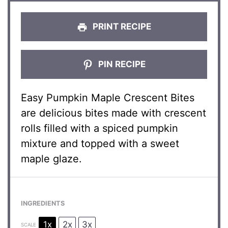
PRINT RECIPE
PIN RECIPE
Easy Pumpkin Maple Crescent Bites
are delicious bites made with crescent
rolls filled with a spiced pumpkin
mixture and topped with a sweet
maple glaze.
INGREDIENTS
1x
2x
3x
SCALE