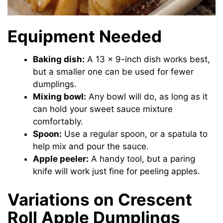
Equipment Needed
Baking dish:
A 13 x 9-inch dish works best,
but a smaller one can be used for fewer
dumplings.
Mixing bowl:
Any bowl will do, as long as it
can hold your sweet sauce mixture
comfortably.
Spoon:
Use a regular spoon, or a spatula to
help mix and pour the sauce.
Apple peeler:
A handy tool, but a paring
knife will work just fine for peeling apples.
Variations on Crescent
Roll Apple Dumplings