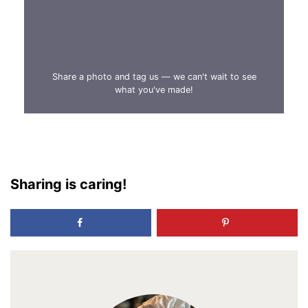
Share a photo and tag us — we can't wait to see
what you've made!
Sharing is caring!