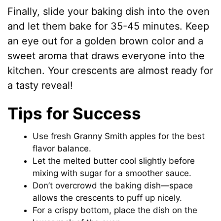
Finally, slide your baking dish into the oven
and let them bake for 35-45 minutes. Keep
an eye out for a golden brown color and a
sweet aroma that draws everyone into the
kitchen. Your crescents are almost ready for
a tasty reveal!
Tips for Success
Use fresh Granny Smith apples for the best
flavor balance.
Let the melted butter cool slightly before
mixing with sugar for a smoother sauce.
Don’t overcrowd the baking dish—space
allows the crescents to puff up nicely.
For a crispy bottom, place the dish on the