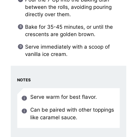
between the rolls, avoiding pouring
directly over them.
Bake for 35-45 minutes, or until the
crescents are golden brown.
Serve immediately with a scoop of
vanilla ice cream.
NOTES
Serve warm for best flavor.
Can be paired with other toppings
like caramel sauce.