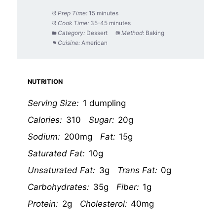
Prep Time:
15 minutes
Cook Time:
35-45 minutes
Category:
Dessert
Method:
Baking
Cuisine:
American
NUTRITION
Serving Size:
1 dumpling
Calories:
310
Sugar:
20g
Sodium:
200mg
Fat:
15g
Saturated Fat:
10g
Unsaturated Fat:
3g
Trans Fat:
0g
Carbohydrates:
35g
Fiber:
1g
Protein:
2g
Cholesterol:
40mg