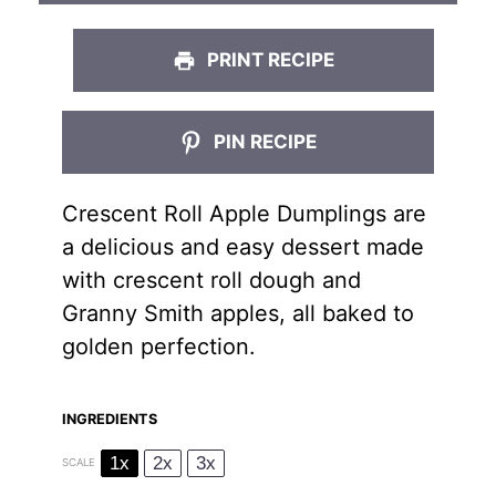
PRINT RECIPE
PIN RECIPE
Crescent Roll Apple Dumplings are
a delicious and easy dessert made
with crescent roll dough and
Granny Smith apples, all baked to
golden perfection.
INGREDIENTS
1x
2x
3x
SCALE