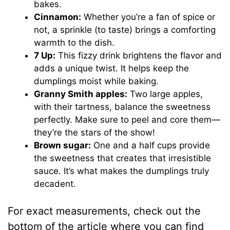
bakes.
Cinnamon:
Whether you’re a fan of spice or
not, a sprinkle (to taste) brings a comforting
warmth to the dish.
7 Up:
This fizzy drink brightens the flavor and
adds a unique twist. It helps keep the
dumplings moist while baking.
Granny Smith apples:
Two large apples,
with their tartness, balance the sweetness
perfectly. Make sure to peel and core them—
they’re the stars of the show!
Brown sugar:
One and a half cups provide
the sweetness that creates that irresistible
sauce. It’s what makes the dumplings truly
decadent.
For exact measurements, check out the
bottom of the article where you can find