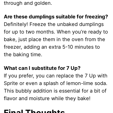
through and golden.
Are these dumplings suitable for freezing?
Definitely! Freeze the unbaked dumplings
for up to two months. When you’re ready to
bake, just place them in the oven from the
freezer, adding an extra 5-10 minutes to
the baking time.
What can I substitute for 7 Up?
If you prefer, you can replace the 7 Up with
Sprite or even a splash of lemon-lime soda.
This bubbly addition is essential for a bit of
flavor and moisture while they bake!
Final Thoughts