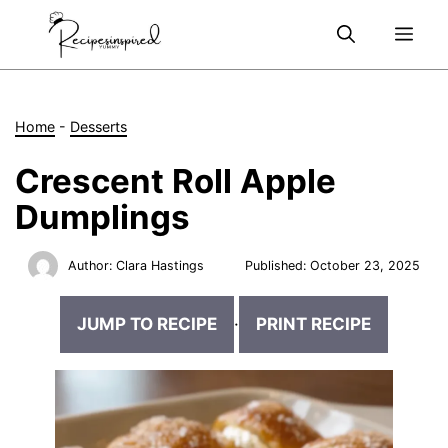
Skip
Me
to
content
Home
-
Desserts
Crescent Roll Apple
Dumplings
Author:
Clara Hastings
Published:
October 23, 2025
JUMP TO RECIPE
·
PRINT RECIPE