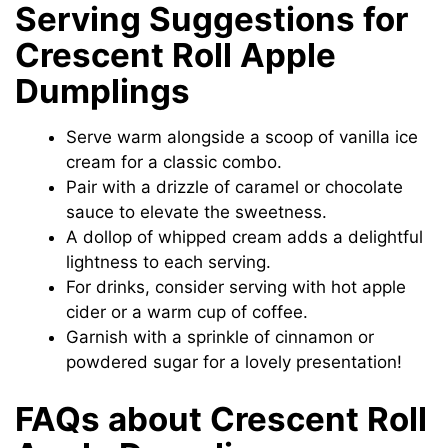
Serving Suggestions for
Crescent Roll Apple
Dumplings
Serve warm alongside a scoop of vanilla ice
cream for a classic combo.
Pair with a drizzle of caramel or chocolate
sauce to elevate the sweetness.
A dollop of whipped cream adds a delightful
lightness to each serving.
For drinks, consider serving with hot apple
cider or a warm cup of coffee.
Garnish with a sprinkle of cinnamon or
powdered sugar for a lovely presentation!
FAQs about Crescent Roll