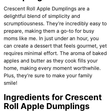
Crescent Roll Apple Dumplings are a
delightful blend of simplicity and
scrumptiousness. They’re incredibly easy to
prepare, making them a go-to for busy
moms like me. In just under an hour, you
can create a dessert that feels gourmet, yet
requires minimal effort. The aroma of baked
apples and butter as they cook fills your
home, making every moment worthwhile.
Plus, they’re sure to make your family
smile!
Ingredients for Crescent
Roll Apple Dumplings