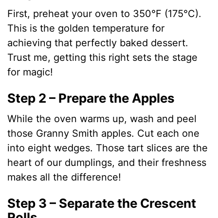
y
First, preheat your oven to 350°F (175°C).
This is the golden temperature for
V
achieving that perfectly baked dessert.
Trust me, getting this right sets the stage
i
for magic!
d
Step 2 – Prepare the Apples
While the oven warms up, wash and peel
e
those Granny Smith apples. Cut each one
into eight wedges. Those tart slices are the
o
heart of our dumplings, and their freshness
makes all the difference!
Step 3 – Separate the Crescent
Rolls