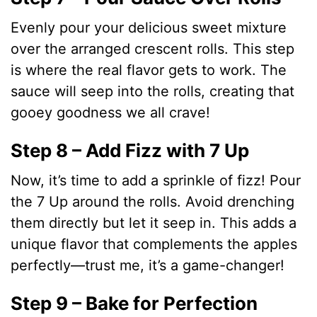
Evenly pour your delicious sweet mixture
over the arranged crescent rolls. This step
is where the real flavor gets to work. The
sauce will seep into the rolls, creating that
gooey goodness we all crave!
Step 8 – Add Fizz with 7 Up
Now, it’s time to add a sprinkle of fizz! Pour
the 7 Up around the rolls. Avoid drenching
them directly but let it seep in. This adds a
unique flavor that complements the apples
perfectly—trust me, it’s a game-changer!
Step 9 – Bake for Perfection