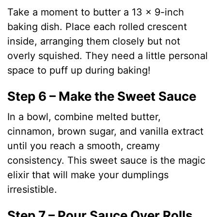
Take a moment to butter a 13 x 9-inch
baking dish. Place each rolled crescent
inside, arranging them closely but not
overly squished. They need a little personal
space to puff up during baking!
Step 6 – Make the Sweet Sauce
In a bowl, combine melted butter,
cinnamon, brown sugar, and vanilla extract
until you reach a smooth, creamy
consistency. This sweet sauce is the magic
elixir that will make your dumplings
irresistible.
Step 7 – Pour Sauce Over Rolls