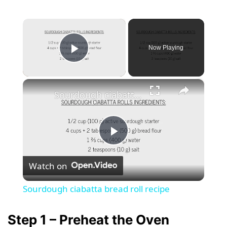
×
Now Playing
Play Video
×
Sourdough ciabatta bread roll recipe
P
Watch on
l
Sourdough ciabatta bread roll recipe
a
Step 1 – Preheat the Oven