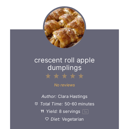
crescent roll apple
dumplings
1
2
3
4
5
Star
Stars
Stars
Stars
Stars
No reviews
Author:
Clara Hastings
Total Time:
50-60 minutes
Yield:
8
servings
1
x
Diet:
Vegetarian