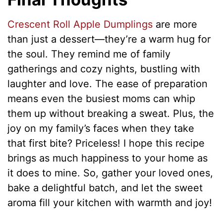
Crescent Roll Apple Dumplings
are more
than just a dessert—they’re a warm hug for
the soul. They remind me of family
gatherings and cozy nights, bustling with
laughter and love. The ease of preparation
means even the busiest moms can whip
them up without breaking a sweat. Plus, the
joy on my family’s faces when they take
that first bite? Priceless! I hope this recipe
brings as much happiness to your home as
it does to mine. So, gather your loved ones,
bake a delightful batch, and let the sweet
aroma fill your kitchen with warmth and joy!