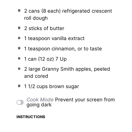
2
cans (8 each) refrigerated crescent
roll dough
2
sticks of butter
1 teaspoon
vanilla extract
1 teaspoon
cinnamon, or to taste
1
can (12 oz) 7 Up
2
large Granny Smith apples, peeled
and cored
1 1/2 cups
brown sugar
Cook Mode
Prevent your screen from
going dark
INSTRUCTIONS