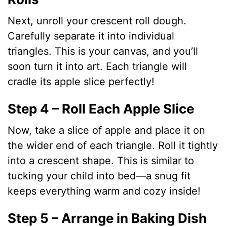
Next, unroll your crescent roll dough.
Carefully separate it into individual
triangles. This is your canvas, and you’ll
soon turn it into art. Each triangle will
cradle its apple slice perfectly!
Step 4 – Roll Each Apple Slice
Now, take a slice of apple and place it on
the wider end of each triangle. Roll it tightly
into a crescent shape. This is similar to
tucking your child into bed—a snug fit
keeps everything warm and cozy inside!
Step 5 – Arrange in Baking Dish