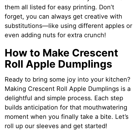
them all listed for easy printing. Don’t
forget, you can always get creative with
substitutions—like using different apples or
even adding nuts for extra crunch!
How to Make Crescent
Roll Apple Dumplings
Ready to bring some joy into your kitchen?
Making Crescent Roll Apple Dumplings is a
delightful and simple process. Each step
builds anticipation for that mouthwatering
moment when you finally take a bite. Let’s
roll up our sleeves and get started!