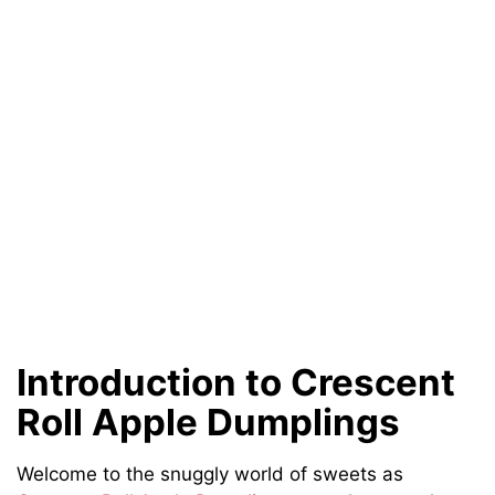
Introduction to Crescent
Roll Apple Dumplings
Welcome to the snuggly world of sweets as