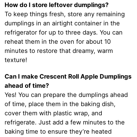
How do I store leftover dumplings?
To keep things fresh, store any remaining
dumplings in an airtight container in the
refrigerator for up to three days. You can
reheat them in the oven for about 10
minutes to restore that dreamy, warm
texture!
Can I make Crescent Roll Apple Dumplings
ahead of time?
Yes! You can prepare the dumplings ahead
of time, place them in the baking dish,
cover them with plastic wrap, and
refrigerate. Just add a few minutes to the
baking time to ensure they’re heated