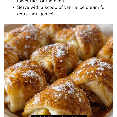
lower rack of the oven.
Serve with a scoop of vanilla ice cream for
extra indulgence!