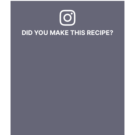
DID YOU MAKE THIS RECIPE?