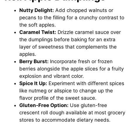
Nutty Delight:
Add chopped walnuts or
pecans to the filling for a crunchy contrast to
the soft apples.
Caramel Twist:
Drizzle caramel sauce over
the dumplings before baking for an extra
layer of sweetness that complements the
apples.
Berry Burst:
Incorporate fresh or frozen
berries alongside the apple slices for a fruity
explosion and vibrant color.
Spice It Up:
Experiment with different spices
like nutmeg or allspice to change up the
flavor profile of the sweet sauce.
Gluten-Free Option:
Use gluten-free
crescent roll dough available at most grocery
stores to accommodate dietary needs.