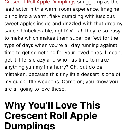
Crescent Roll Apple Dumplings
snuggle up as the
lead actor in this warm room experience. Imagine
biting into a warm, flaky dumpling with luscious
sweet apples inside and drizzled with that dreamy
sauce. Unbelievable, right? Voila! They’re so easy
to make which makes them super perfect for the
type of days when you’re all day running against
time to get something for your loved ones. I mean, I
get it; life is crazy and who has time to make
anything yummy in a hurry? Oh, but do be
mistaken, because this tiny little dessert is one of
my quick little weapons. Come on; you know you
are all going to love these.
Why You’ll Love This
Crescent Roll Apple
Dumplings