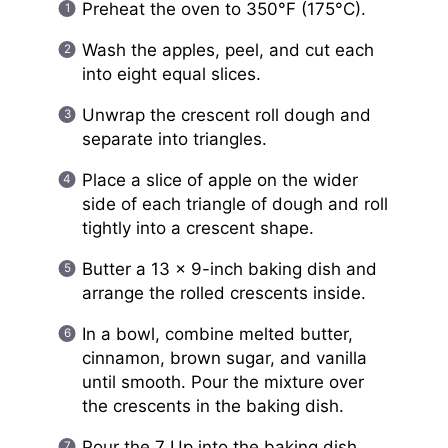
Preheat the oven to 350°F (175°C).
Wash the apples, peel, and cut each
into eight equal slices.
Unwrap the crescent roll dough and
separate into triangles.
Place a slice of apple on the wider
side of each triangle of dough and roll
tightly into a crescent shape.
Butter a 13 x 9-inch baking dish and
arrange the rolled crescents inside.
In a bowl, combine melted butter,
cinnamon, brown sugar, and vanilla
until smooth. Pour the mixture over
the crescents in the baking dish.
Pour the 7 Up into the baking dish