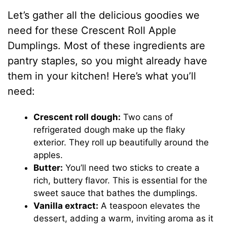
Let’s gather all the delicious goodies we
need for these Crescent Roll Apple
Dumplings. Most of these ingredients are
pantry staples, so you might already have
them in your kitchen! Here’s what you’ll
need:
Crescent roll dough:
Two cans of
refrigerated dough make up the flaky
exterior. They roll up beautifully around the
apples.
Butter:
You’ll need two sticks to create a
rich, buttery flavor. This is essential for the
sweet sauce that bathes the dumplings.
Vanilla extract:
A teaspoon elevates the
dessert, adding a warm, inviting aroma as it