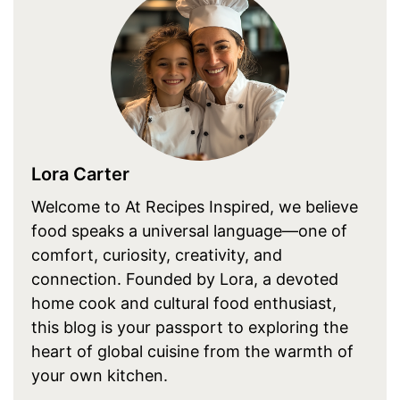
Lora Carter
Welcome to At Recipes Inspired, we believe
food speaks a universal language—one of
comfort, curiosity, creativity, and
connection. Founded by Lora, a devoted
home cook and cultural food enthusiast,
this blog is your passport to exploring the
heart of global cuisine from the warmth of
your own kitchen.