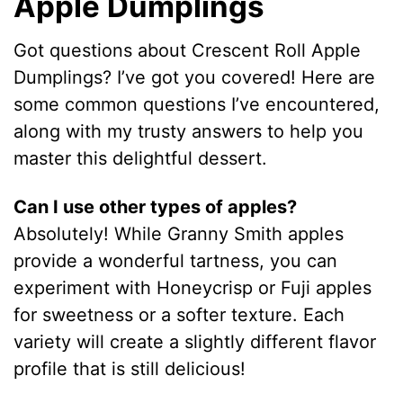
Apple Dumplings
Got questions about Crescent Roll Apple
Dumplings? I’ve got you covered! Here are
some common questions I’ve encountered,
along with my trusty answers to help you
master this delightful dessert.
Can I use other types of apples?
Absolutely! While Granny Smith apples
provide a wonderful tartness, you can
experiment with Honeycrisp or Fuji apples
for sweetness or a softer texture. Each
variety will create a slightly different flavor
profile that is still delicious!