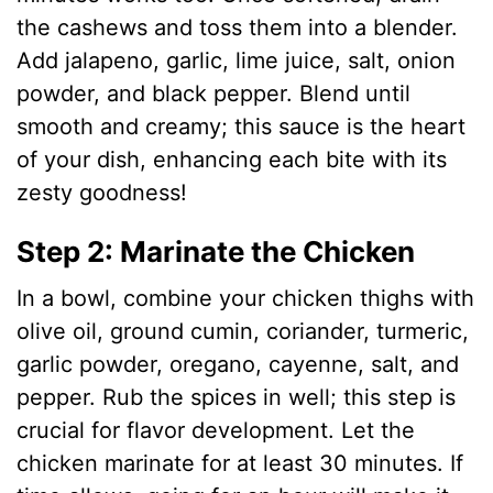
d
the cashews and toss them into a blender.
Add jalapeno, garlic, lime juice, salt, onion
e
powder, and black pepper. Blend until
smooth and creamy; this sauce is the heart
o
of your dish, enhancing each bite with its
zesty goodness!
Step 2: Marinate the Chicken
In a bowl, combine your chicken thighs with
olive oil, ground cumin, coriander, turmeric,
garlic powder, oregano, cayenne, salt, and
pepper. Rub the spices in well; this step is
crucial for flavor development. Let the
chicken marinate for at least 30 minutes. If