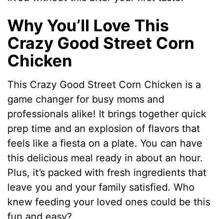
Why You’ll Love This
Crazy Good Street Corn
Chicken
This Crazy Good Street Corn Chicken is a
game changer for busy moms and
professionals alike! It brings together quick
prep time and an explosion of flavors that
feels like a fiesta on a plate. You can have
this delicious meal ready in about an hour.
Plus, it’s packed with fresh ingredients that
leave you and your family satisfied. Who
knew feeding your loved ones could be this
fun and easy?