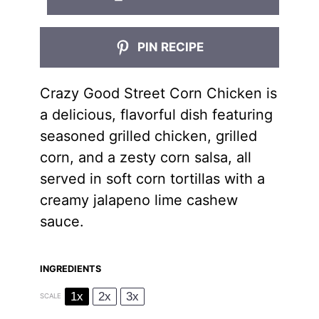
PIN RECIPE
Crazy Good Street Corn Chicken is
a delicious, flavorful dish featuring
seasoned grilled chicken, grilled
corn, and a zesty corn salsa, all
served in soft corn tortillas with a
creamy jalapeno lime cashew
sauce.
INGREDIENTS
1x
2x
3x
SCALE