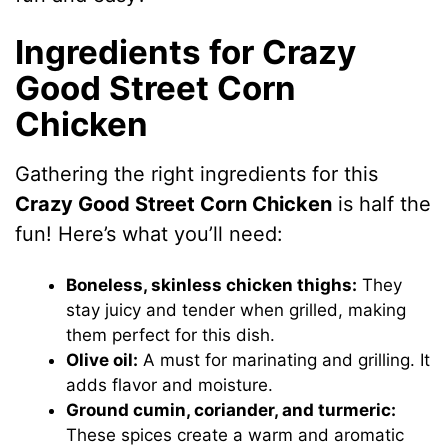
Ingredients for Crazy
Good Street Corn
Chicken
Gathering the right ingredients for this
Crazy Good Street Corn Chicken
is half the
fun! Here’s what you’ll need:
Boneless, skinless chicken thighs:
They
stay juicy and tender when grilled, making
them perfect for this dish.
Olive oil:
A must for marinating and grilling. It
adds flavor and moisture.
Ground cumin, coriander, and turmeric:
These spices create a warm and aromatic