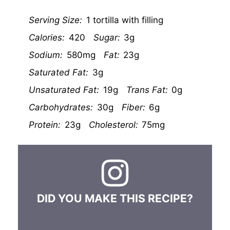
Serving Size:
1 tortilla with filling
Calories:
420
Sugar:
3g
Sodium:
580mg
Fat:
23g
Saturated Fat:
3g
Unsaturated Fat:
19g
Trans Fat:
0g
Carbohydrates:
30g
Fiber:
6g
Protein:
23g
Cholesterol:
75mg
DID YOU MAKE THIS RECIPE?