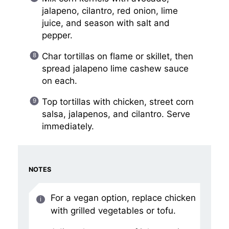
jalapeno, cilantro, red onion, lime
juice, and season with salt and
pepper.
Char tortillas on flame or skillet, then
spread jalapeno lime cashew sauce
on each.
Top tortillas with chicken, street corn
salsa, jalapenos, and cilantro. Serve
immediately.
NOTES
For a vegan option, replace chicken
with grilled vegetables or tofu.