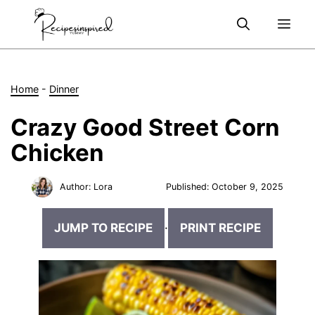
Skip
Me
to
content
Home
-
Dinner
Crazy Good Street Corn
Chicken
Author:
Lora
Published:
October 9, 2025
JUMP TO RECIPE
·
PRINT RECIPE