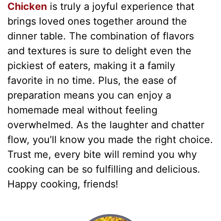
Chicken
is truly a joyful experience that
brings loved ones together around the
dinner table. The combination of flavors
and textures is sure to delight even the
pickiest of eaters, making it a family
favorite in no time. Plus, the ease of
preparation means you can enjoy a
homemade meal without feeling
overwhelmed. As the laughter and chatter
flow, you’ll know you made the right choice.
Trust me, every bite will remind you why
cooking can be so fulfilling and delicious.
Happy cooking, friends!