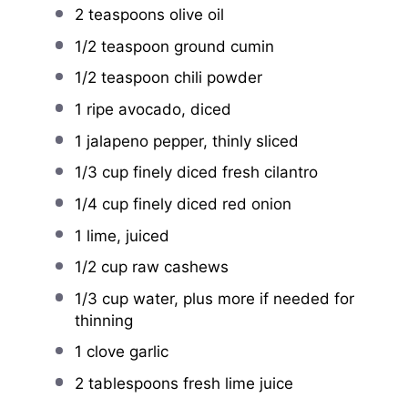
2 teaspoons
olive oil
1/2 teaspoon
ground cumin
1/2 teaspoon
chili powder
1
ripe avocado, diced
1
jalapeno pepper, thinly sliced
1/3 cup
finely diced fresh cilantro
1/4 cup
finely diced red onion
1
lime, juiced
1/2 cup
raw cashews
1/3 cup
water, plus more if needed for
thinning
1
clove garlic
2 tablespoons
fresh lime juice