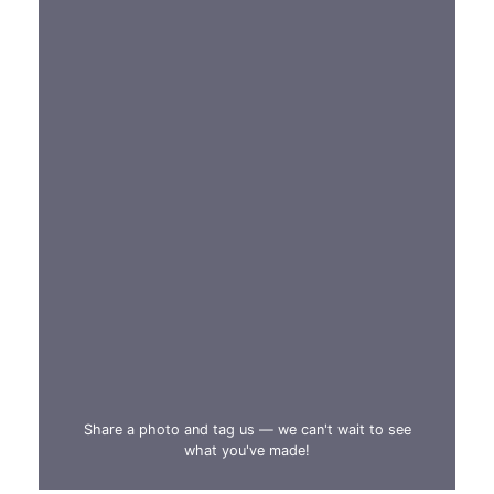
Share a photo and tag us — we can't wait to see
what you've made!