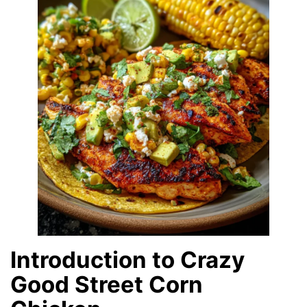
Introduction to Crazy
Good Street Corn