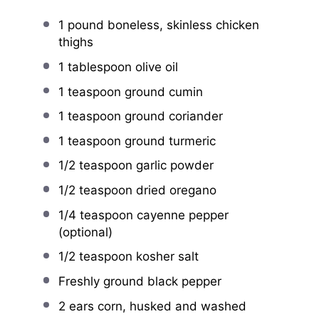
1
pound boneless, skinless chicken
thighs
1 tablespoon
olive oil
1 teaspoon
ground cumin
1 teaspoon
ground coriander
1 teaspoon
ground turmeric
1/2 teaspoon
garlic powder
1/2 teaspoon
dried oregano
1/4 teaspoon
cayenne pepper
(optional)
1/2 teaspoon
kosher salt
Freshly ground black pepper
2
ears corn, husked and washed