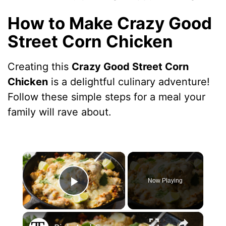
How to Make Crazy Good
Street Corn Chicken
Creating this
Crazy Good Street Corn
Chicken
is a delightful culinary adventure!
Follow these simple steps for a meal your
family will rave about.
×
Now Playing
Play Video
×