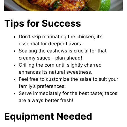
Tips for Success
Don’t skip marinating the chicken; it’s
essential for deeper flavors.
Soaking the cashews is crucial for that
creamy sauce—plan ahead!
Grilling the corn until slightly charred
enhances its natural sweetness.
Feel free to customize the salsa to suit your
family’s preferences.
Serve immediately for the best taste; tacos
are always better fresh!
Equipment Needed