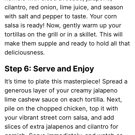
cilantro, red onion, lime juice, and season
with salt and pepper to taste. Your corn
salsa is ready! Now, gently warm up your
tortillas on the grill or in a skillet. This will
make them supple and ready to hold all that
deliciousness.
Step 6: Serve and Enjoy
It’s time to plate this masterpiece! Spread a
generous layer of your creamy jalapeno
lime cashew sauce on each tortilla. Next,
pile on the chopped chicken, top it with
your vibrant street corn salsa, and add
slices of extra jalapenos and cilantro for