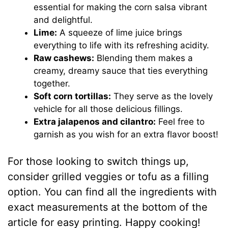
essential for making the corn salsa vibrant
and delightful.
Lime:
A squeeze of lime juice brings
everything to life with its refreshing acidity.
Raw cashews:
Blending them makes a
creamy, dreamy sauce that ties everything
together.
Soft corn tortillas:
They serve as the lovely
vehicle for all those delicious fillings.
Extra jalapenos and cilantro:
Feel free to
garnish as you wish for an extra flavor boost!
For those looking to switch things up,
consider grilled veggies or tofu as a filling
option. You can find all the ingredients with
exact measurements at the bottom of the
article for easy printing. Happy cooking!