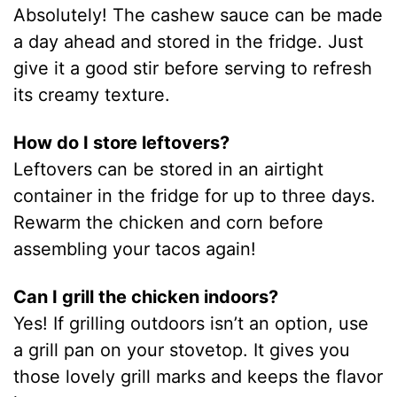
Absolutely! The cashew sauce can be made
a day ahead and stored in the fridge. Just
give it a good stir before serving to refresh
its creamy texture.
How do I store leftovers?
Leftovers can be stored in an airtight
container in the fridge for up to three days.
Rewarm the chicken and corn before
assembling your tacos again!
Can I grill the chicken indoors?
Yes! If grilling outdoors isn’t an option, use
a grill pan on your stovetop. It gives you
those lovely grill marks and keeps the flavor