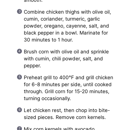
Combine chicken thighs with olive oil,
cumin, coriander, turmeric, garlic
powder, oregano, cayenne, salt, and
black pepper in a bowl. Marinate for
30 minutes to 1 hour.
Brush corn with olive oil and sprinkle
with cumin, chili powder, salt, and
pepper.
Preheat grill to 400°F and grill chicken
for 6-8 minutes per side, until cooked
through. Grill corn for 15-20 minutes,
turning occasionally.
Let chicken rest, then chop into bite-
sized pieces. Remove corn kernels.
Mix corn kernels with avocado,