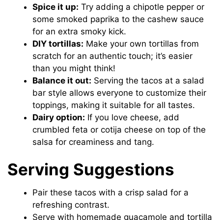
Spice it up:
Try adding a chipotle pepper or
some smoked paprika to the cashew sauce
for an extra smoky kick.
DIY tortillas:
Make your own tortillas from
scratch for an authentic touch; it’s easier
than you might think!
Balance it out:
Serving the tacos at a salad
bar style allows everyone to customize their
toppings, making it suitable for all tastes.
Dairy option:
If you love cheese, add
crumbled feta or cotija cheese on top of the
salsa for creaminess and tang.
Serving Suggestions
Pair these tacos with a crisp salad for a
refreshing contrast.
Serve with homemade guacamole and tortilla