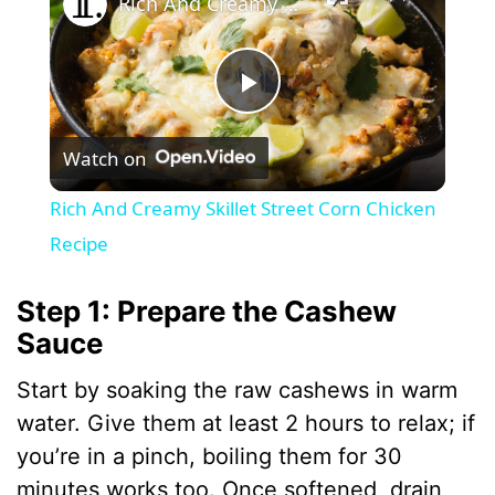
Rich And Creamy Skillet Street Corn Chicken Recipe
P
Watch on
l
Rich And Creamy Skillet Street Corn Chicken
a
Recipe
y
Step 1: Prepare the Cashew
Sauce
V
Start by soaking the raw cashews in warm
water. Give them at least 2 hours to relax; if
i
you’re in a pinch, boiling them for 30
minutes works too. Once softened, drain