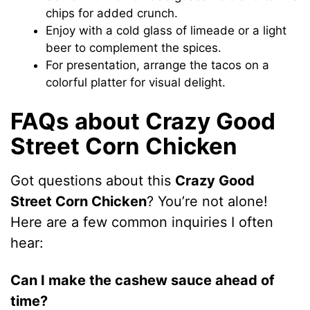
chips for added crunch.
Enjoy with a cold glass of limeade or a light
beer to complement the spices.
For presentation, arrange the tacos on a
colorful platter for visual delight.
FAQs about Crazy Good
Street Corn Chicken
Got questions about this
Crazy Good
Street Corn Chicken
? You’re not alone!
Here are a few common inquiries I often
hear:
Can I make the cashew sauce ahead of
time?