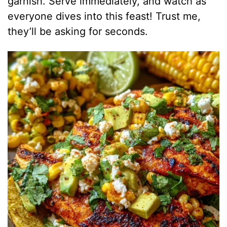
garnish. Serve immediately, and watch as
everyone dives into this feast! Trust me,
they’ll be asking for seconds.