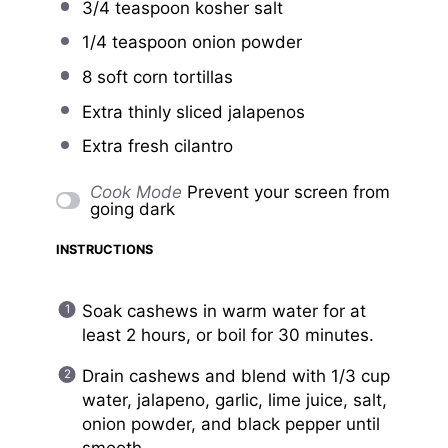
3/4 teaspoon
kosher salt
1/4 teaspoon
onion powder
8
soft corn tortillas
Extra thinly sliced jalapenos
Extra fresh cilantro
Cook Mode
Prevent your screen from
going dark
INSTRUCTIONS
Soak cashews in warm water for at
least 2 hours, or boil for 30 minutes.
Drain cashews and blend with 1/3 cup
water, jalapeno, garlic, lime juice, salt,
onion powder, and black pepper until
smooth.