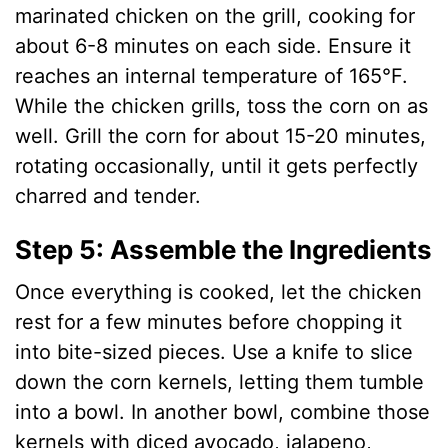
marinated chicken on the grill, cooking for
about 6-8 minutes on each side. Ensure it
reaches an internal temperature of 165°F.
While the chicken grills, toss the corn on as
well. Grill the corn for about 15-20 minutes,
rotating occasionally, until it gets perfectly
charred and tender.
Step 5: Assemble the Ingredients
Once everything is cooked, let the chicken
rest for a few minutes before chopping it
into bite-sized pieces. Use a knife to slice
down the corn kernels, letting them tumble
into a bowl. In another bowl, combine those
kernels with diced avocado, jalapeno,