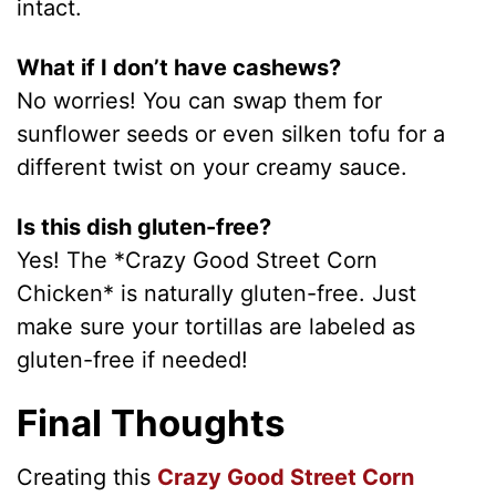
intact.
What if I don’t have cashews?
No worries! You can swap them for
sunflower seeds or even silken tofu for a
different twist on your creamy sauce.
Is this dish gluten-free?
Yes! The *Crazy Good Street Corn
Chicken* is naturally gluten-free. Just
make sure your tortillas are labeled as
gluten-free if needed!
Final Thoughts
Creating this
Crazy Good Street Corn