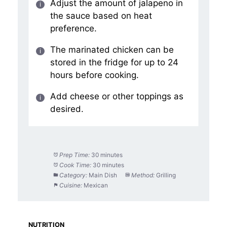
Adjust the amount of jalapeno in
the sauce based on heat
preference.
The marinated chicken can be
stored in the fridge for up to 24
hours before cooking.
Add cheese or other toppings as
desired.
Prep Time:
30 minutes
Cook Time:
30 minutes
Category:
Main Dish
Method:
Grilling
Cuisine:
Mexican
NUTRITION