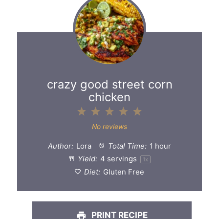
crazy good street corn
chicken
1
2
3
4
5
Star
Stars
Stars
Stars
Stars
No reviews
Author:
Lora
Total Time:
1 hour
Yield:
4
servings
1
x
Diet:
Gluten Free
PRINT RECIPE