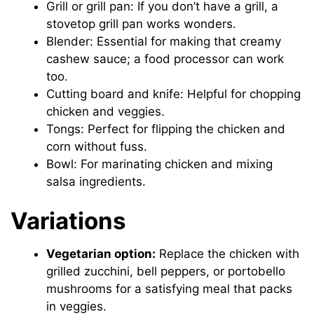
Grill or grill pan: If you don’t have a grill, a
stovetop grill pan works wonders.
Blender: Essential for making that creamy
cashew sauce; a food processor can work
too.
Cutting board and knife: Helpful for chopping
chicken and veggies.
Tongs: Perfect for flipping the chicken and
corn without fuss.
Bowl: For marinating chicken and mixing
salsa ingredients.
Variations
Vegetarian option:
Replace the chicken with
grilled zucchini, bell peppers, or portobello
mushrooms for a satisfying meal that packs
in veggies.