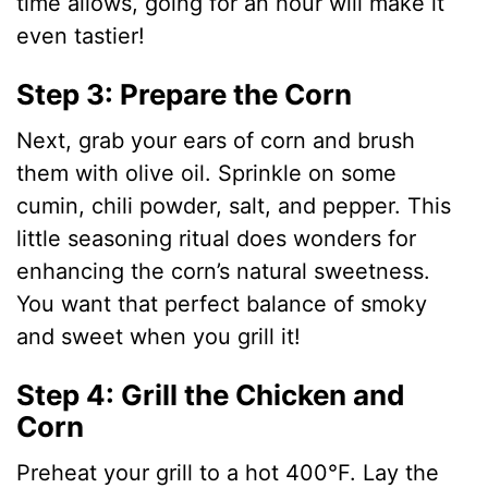
time allows, going for an hour will make it
even tastier!
Step 3: Prepare the Corn
Next, grab your ears of corn and brush
them with olive oil. Sprinkle on some
cumin, chili powder, salt, and pepper. This
little seasoning ritual does wonders for
enhancing the corn’s natural sweetness.
You want that perfect balance of smoky
and sweet when you grill it!
Step 4: Grill the Chicken and
Corn
Preheat your grill to a hot 400°F. Lay the