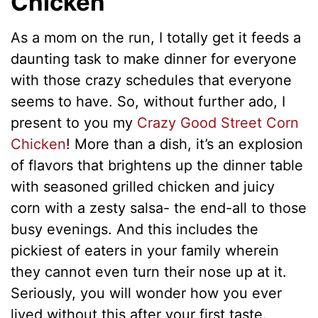
Chicken
As a mom on the run, I totally get it feeds a
daunting task to make dinner for everyone
with those crazy schedules that everyone
seems to have. So, without further ado, I
present to you my
Crazy Good Street Corn
Chicken
! More than a dish, it’s an explosion
of flavors that brightens up the dinner table
with seasoned grilled chicken and juicy
corn with a zesty salsa- the end-all to those
busy evenings. And this includes the
pickiest of eaters in your family wherein
they cannot even turn their nose up at it.
Seriously, you will wonder how you ever
lived without this after your first taste.