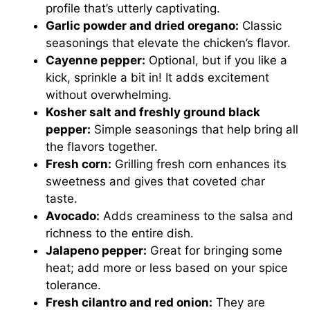
profile that’s utterly captivating.
Garlic powder and dried oregano:
Classic
seasonings that elevate the chicken’s flavor.
Cayenne pepper:
Optional, but if you like a
kick, sprinkle a bit in! It adds excitement
without overwhelming.
Kosher salt and freshly ground black
pepper:
Simple seasonings that help bring all
the flavors together.
Fresh corn:
Grilling fresh corn enhances its
sweetness and gives that coveted char
taste.
Avocado:
Adds creaminess to the salsa and
richness to the entire dish.
Jalapeno pepper:
Great for bringing some
heat; add more or less based on your spice
tolerance.
Fresh cilantro and red onion:
They are