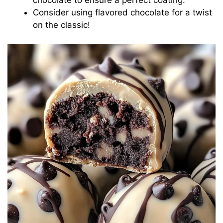
Consider using flavored chocolate for a twist
on the classic!