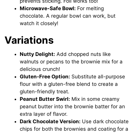
prevents sticking. Foil works too!
Microwave-Safe Bowl:
For melting
chocolate. A regular bowl can work, but
watch it closely!
Variations
Nutty Delight:
Add chopped nuts like
walnuts or pecans to the brownie mix for a
delicious crunch!
Gluten-Free Option:
Substitute all-purpose
flour with a gluten-free blend to create a
gluten-friendly treat.
Peanut Butter Swirl:
Mix in some creamy
peanut butter into the brownie batter for an
extra layer of flavor.
Dark Chocolate Version:
Use dark chocolate
chips for both the brownies and coating for a