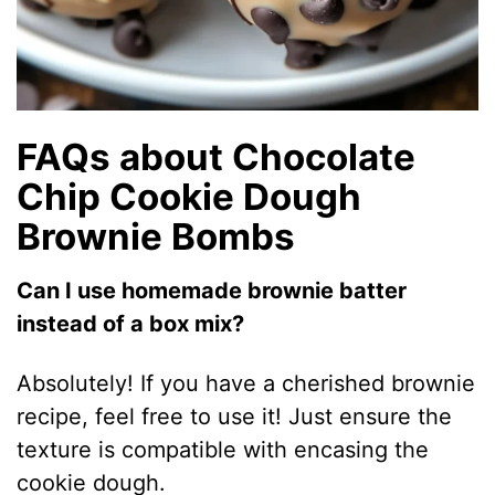
FAQs about Chocolate
Chip Cookie Dough
Brownie Bombs
Can I use homemade brownie batter
instead of a box mix?
Absolutely! If you have a cherished brownie
recipe, feel free to use it! Just ensure the
texture is compatible with encasing the
cookie dough.