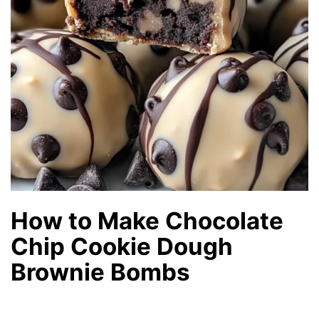
How to Make Chocolate
Chip Cookie Dough
Brownie Bombs