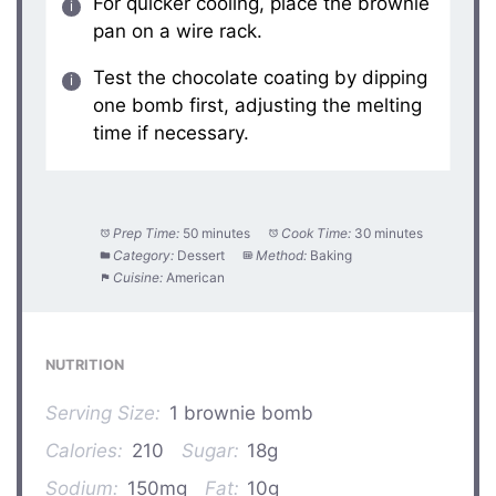
For quicker cooling, place the brownie
pan on a wire rack.
Test the chocolate coating by dipping
one bomb first, adjusting the melting
time if necessary.
Prep Time:
50 minutes
Cook Time:
30 minutes
Category:
Dessert
Method:
Baking
Cuisine:
American
NUTRITION
Serving Size:
1 brownie bomb
Calories:
210
Sugar:
18g
Sodium:
150mg
Fat:
10g