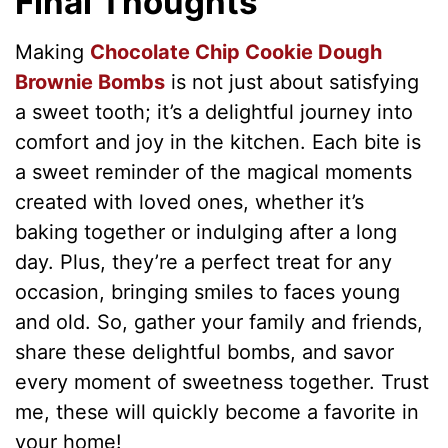
Final Thoughts
Making
Chocolate Chip Cookie Dough
Brownie Bombs
is not just about satisfying
a sweet tooth; it’s a delightful journey into
comfort and joy in the kitchen. Each bite is
a sweet reminder of the magical moments
created with loved ones, whether it’s
baking together or indulging after a long
day. Plus, they’re a perfect treat for any
occasion, bringing smiles to faces young
and old. So, gather your family and friends,
share these delightful bombs, and savor
every moment of sweetness together. Trust
me, these will quickly become a favorite in
your home!