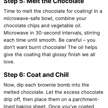
Step 5: Melt the Chocolate
Time to melt the chocolate for coating! In a
microwave-safe bowl, combine your
chocolate chips and vegetable oil.
Microwave in 30-second intervals, stirring
each time until smooth. Be careful – you
don’t want burnt chocolate! The oil helps
give the coating that glossy finish we all
love.
Step 6: Coat and Chill
Now, dip each brownie bomb into the
melted chocolate. Let the excess chocolate
drip off, then place them on a parchment-
lined baking sheet. Once you’ve coated