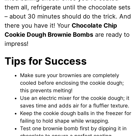
them all, refrigerate until the chocolate sets
– about 30 minutes should do the trick. And
there you have it! Your
Chocolate Chip
Cookie Dough Brownie Bombs
are ready to
impress!
Tips for Success
Make sure your brownies are completely
cooled before enclosing the cookie dough;
this prevents melting!
Use an electric mixer for the cookie dough; it
saves time and adds air for a fluffier texture.
Keep the cookie dough balls in the freezer for
failing to hold shape while wrapping.
Test one brownie bomb first by dipping it in
chocolate to ensure a perfect coating.