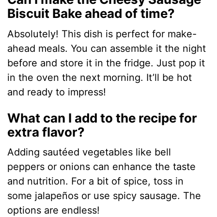
Biscuit Bake ahead of time?
Absolutely! This dish is perfect for make-
ahead meals. You can assemble it the night
before and store it in the fridge. Just pop it
in the oven the next morning. It’ll be hot
and ready to impress!
What can I add to the recipe for
extra flavor?
Adding sautéed vegetables like bell
peppers or onions can enhance the taste
and nutrition. For a bit of spice, toss in
some jalapeños or use spicy sausage. The
options are endless!