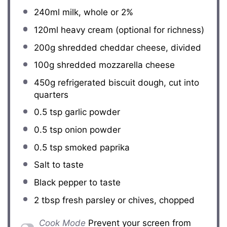
240
ml milk, whole or
2
%
120
ml heavy cream (optional for richness)
200g
shredded cheddar cheese, divided
100g
shredded mozzarella cheese
450g
refrigerated biscuit dough, cut into
quarters
0.5 tsp
garlic powder
0.5 tsp
onion powder
0.5 tsp
smoked paprika
Salt to taste
Black pepper to taste
2 tbsp
fresh parsley or chives, chopped
Cook Mode
Prevent your screen from