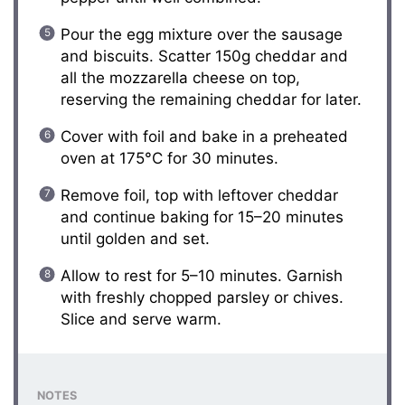
Pour the egg mixture over the sausage
and biscuits. Scatter 150g cheddar and
all the mozzarella cheese on top,
reserving the remaining cheddar for later.
Cover with foil and bake in a preheated
oven at 175°C for 30 minutes.
Remove foil, top with leftover cheddar
and continue baking for 15–20 minutes
until golden and set.
Allow to rest for 5–10 minutes. Garnish
with freshly chopped parsley or chives.
Slice and serve warm.
NOTES