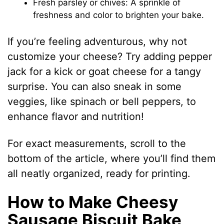
Fresh parsley or chives: A sprinkle of
freshness and color to brighten your bake.
If you’re feeling adventurous, why not
customize your cheese? Try adding pepper
jack for a kick or goat cheese for a tangy
surprise. You can also sneak in some
veggies, like spinach or bell peppers, to
enhance flavor and nutrition!
For exact measurements, scroll to the
bottom of the article, where you’ll find them
all neatly organized, ready for printing.
How to Make Cheesy
Sausage Biscuit Bake