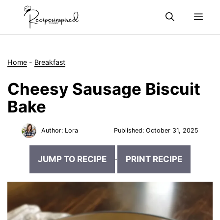
Skip
Me
to
content
Home
-
Breakfast
Cheesy Sausage Biscuit
Bake
Author:
Lora
Published:
October 31, 2025
JUMP TO RECIPE
·
PRINT RECIPE