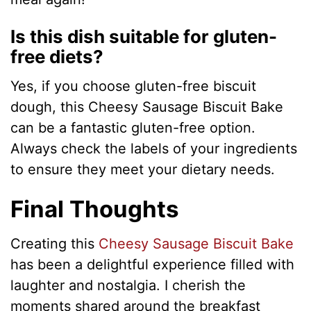
Is this dish suitable for gluten-
free diets?
Yes, if you choose gluten-free biscuit
dough, this Cheesy Sausage Biscuit Bake
can be a fantastic gluten-free option.
Always check the labels of your ingredients
to ensure they meet your dietary needs.
Final Thoughts
Creating this
Cheesy Sausage Biscuit Bake
has been a delightful experience filled with
laughter and nostalgia. I cherish the
moments shared around the breakfast