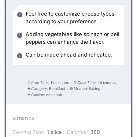
Feel free to customize cheese types
according to your preference.
Adding vegetables like spinach or bell
peppers can enhance the flavor.
Can be made ahead and reheated.
Prep Time:
15 minutes
Cook Time:
45 minutes
Category:
Breakfast
Method:
Baking
Cuisine:
American
NUTRITION
Serving Size:
1 slice
Calories:
380