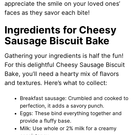
appreciate the smile on your loved ones’
faces as they savor each bite!
Ingredients for Cheesy
Sausage Biscuit Bake
Gathering your ingredients is half the fun!
For this delightful Cheesy Sausage Biscuit
Bake, you’ll need a hearty mix of flavors
and textures. Here’s what to collect:
Breakfast sausage: Crumbled and cooked to
perfection, it adds a savory punch.
Eggs: These bind everything together and
provide a fluffy base.
Milk: Use whole or 2% milk for a creamy