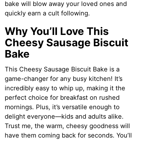
bake will blow away your loved ones and
quickly earn a cult following.
Why You’ll Love This
Cheesy Sausage Biscuit
Bake
This Cheesy Sausage Biscuit Bake is a
game-changer for any busy kitchen! It’s
incredibly easy to whip up, making it the
perfect choice for breakfast on rushed
mornings. Plus, it’s versatile enough to
delight everyone—kids and adults alike.
Trust me, the warm, cheesy goodness will
have them coming back for seconds. You’ll