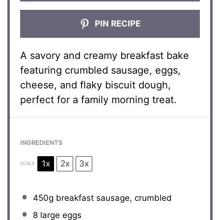
PIN RECIPE
A savory and creamy breakfast bake
featuring crumbled sausage, eggs,
cheese, and flaky biscuit dough,
perfect for a family morning treat.
INGREDIENTS
1x
2x
3x
SCALE
450g
breakfast sausage, crumbled
8
large eggs