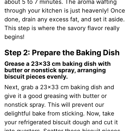
about 5 to 7 minutes. The aroma wafting
through your kitchen is just heavenly! Once
done, drain any excess fat, and set it aside.
This step is where the savory flavor really
begins!
Step 2: Prepare the Baking Dish
Grease a 23×33 cm baking dish with
butter or nonstick spray, arranging
biscuit pieces evenly.
Next, grab a 23×33 cm baking dish and
give it a good greasing with butter or
nonstick spray. This will prevent our
delightful bake from sticking. Now, take
your refrigerated biscuit dough and cut it