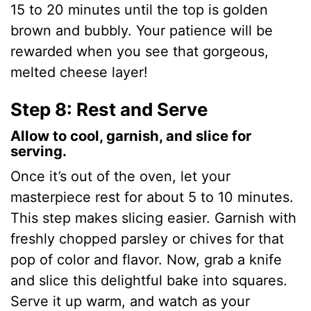
15 to 20 minutes until the top is golden
brown and bubbly. Your patience will be
rewarded when you see that gorgeous,
melted cheese layer!
Step 8: Rest and Serve
Allow to cool, garnish, and slice for
serving.
Once it’s out of the oven, let your
masterpiece rest for about 5 to 10 minutes.
This step makes slicing easier. Garnish with
freshly chopped parsley or chives for that
pop of color and flavor. Now, grab a knife
and slice this delightful bake into squares.
Serve it up warm, and watch as your