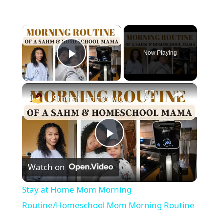
×
Now Playing
Play Video
×
Stay at Home Mom Morning Routine/Homeschool Mom Morning Routine
P
Watch on
l
Stay at Home Mom Morning
a
Routine/Homeschool Mom Morning Routine