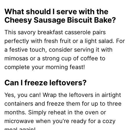
What should I serve with the
Cheesy Sausage Biscuit Bake?
This savory breakfast casserole pairs
perfectly with fresh fruit or a light salad. For
a festive touch, consider serving it with
mimosas or a strong cup of coffee to
complete your morning feast!
Can I freeze leftovers?
Yes, you can! Wrap the leftovers in airtight
containers and freeze them for up to three
months. Simply reheat in the oven or
microwave when you’re ready for a cozy
meal again!