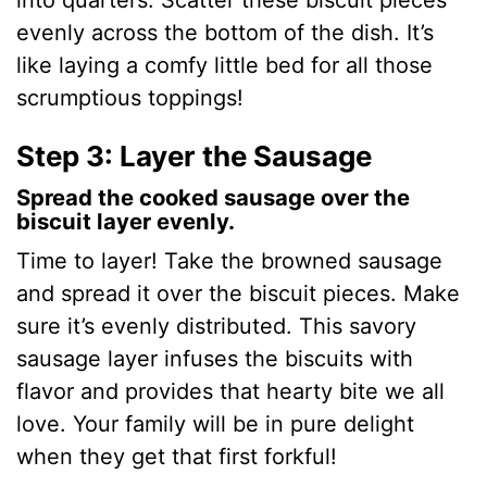
into quarters. Scatter these biscuit pieces
evenly across the bottom of the dish. It’s
like laying a comfy little bed for all those
scrumptious toppings!
Step 3: Layer the Sausage
Spread the cooked sausage over the
biscuit layer evenly.
Time to layer! Take the browned sausage
and spread it over the biscuit pieces. Make
sure it’s evenly distributed. This savory
sausage layer infuses the biscuits with
flavor and provides that hearty bite we all
love. Your family will be in pure delight
when they get that first forkful!