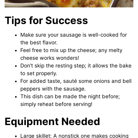
Tips for Success
Make sure your sausage is well-cooked for
the best flavor.
Feel free to mix up the cheese; any melty
cheese works wonders!
Don’t skip the resting step; it allows the bake
to set properly.
For added taste, sauté some onions and bell
peppers with the sausage.
This dish can be made the night before;
simply reheat before serving!
Equipment Needed
Large skillet: A nonstick one makes cooking