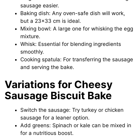
sausage easier.
Baking dish: Any oven-safe dish will work,
but a 23×33 cm is ideal.
Mixing bowl: A large one for whisking the egg
mixture.
Whisk: Essential for blending ingredients
smoothly.
Cooking spatula: For transferring the sausage
and serving the bake.
Variations for Cheesy
Sausage Biscuit Bake
Switch the sausage: Try turkey or chicken
sausage for a leaner option.
Add greens: Spinach or kale can be mixed in
for a nutritious boost.