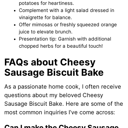
potatoes for heartiness.
Complement with a light salad dressed in
vinaigrette for balance.
Offer mimosas or freshly squeezed orange
juice to elevate brunch.
Presentation tip: Garnish with additional
chopped herbs for a beautiful touch!
FAQs about Cheesy
Sausage Biscuit Bake
As a passionate home cook, I often receive
questions about my beloved Cheesy
Sausage Biscuit Bake. Here are some of the
most common inquiries I’ve come across:
Can I make the Cheesy Sausage