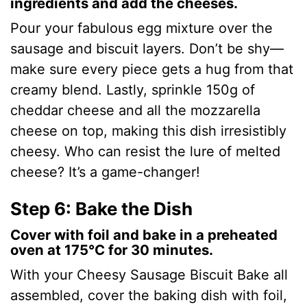
ingredients and add the cheeses.
Pour your fabulous egg mixture over the
sausage and biscuit layers. Don’t be shy—
make sure every piece gets a hug from that
creamy blend. Lastly, sprinkle 150g of
cheddar cheese and all the mozzarella
cheese on top, making this dish irresistibly
cheesy. Who can resist the lure of melted
cheese? It’s a game-changer!
Step 6: Bake the Dish
Cover with foil and bake in a preheated
oven at 175°C for 30 minutes.
With your Cheesy Sausage Biscuit Bake all
assembled, cover the baking dish with foil,