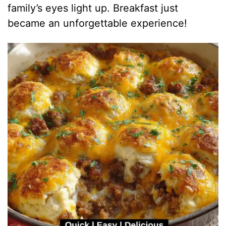
family’s eyes light up. Breakfast just
became an unforgettable experience!