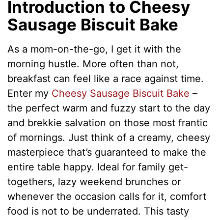
Introduction to Cheesy
Sausage Biscuit Bake
As a mom-on-the-go, I get it with the
morning hustle. More often than not,
breakfast can feel like a race against time.
Enter my
Cheesy Sausage Biscuit Bake
–
the perfect warm and fuzzy start to the day
and brekkie salvation on those most frantic
of mornings. Just think of a creamy, cheesy
masterpiece that’s guaranteed to make the
entire table happy. Ideal for family get-
togethers, lazy weekend brunches or
whenever the occasion calls for it, comfort
food is not to be underrated. This tasty