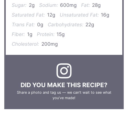
Sugar:
2g
Sodium:
600mg
Fat:
28g
Saturated Fat:
12g
Unsaturated Fat:
16g
Trans Fat:
0g
Carbohydrates:
22g
Fiber:
1g
Protein:
15g
Cholesterol:
200mg
DID YOU MAKE THIS RECIPE?
Share a photo and tag us — we can't wait to see what
you've made!