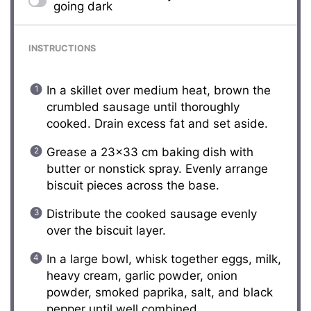
going dark
INSTRUCTIONS
In a skillet over medium heat, brown the
crumbled sausage until thoroughly
cooked. Drain excess fat and set aside.
Grease a 23×33 cm baking dish with
butter or nonstick spray. Evenly arrange
biscuit pieces across the base.
Distribute the cooked sausage evenly
over the biscuit layer.
In a large bowl, whisk together eggs, milk,
heavy cream, garlic powder, onion
powder, smoked paprika, salt, and black
pepper until well combined.