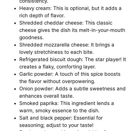
consistency.
Heavy cream: This is optional, but it adds a
rich depth of flavor.
Shredded cheddar cheese: This classic
cheese gives the dish its melt-in-your-mouth
goodness.
Shredded mozzarella cheese: It brings a
lovely stretchiness to each bite.
Refrigerated biscuit dough: The star player! It
creates a flaky, comforting layer.
Garlic powder: A touch of this spice boosts
the flavor without overpowering.
Onion powder: Adds a subtle sweetness and
enhances overall taste.
Smoked paprika: This ingredient lends a
warm, smoky essence to the dish.
Salt and black pepper: Essential for
seasoning; adjust to your taste!