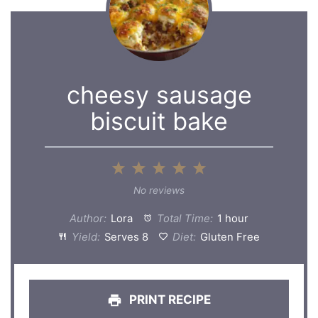
cheesy sausage
biscuit bake
1
2
3
4
5
Star
Stars
Stars
Stars
Stars
No reviews
Author:
Lora
Total Time:
1 hour
Yield:
Serves 8
Diet:
Gluten Free
PRINT RECIPE