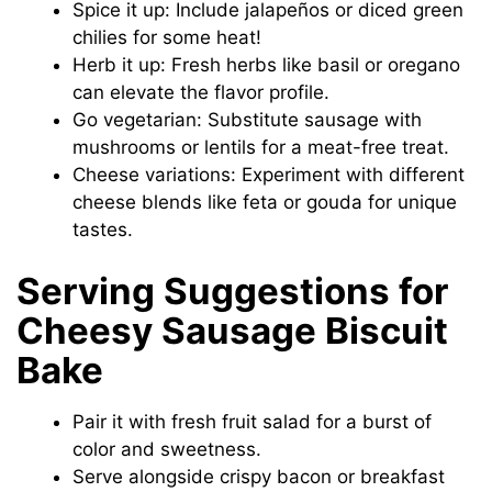
Spice it up: Include jalapeños or diced green
chilies for some heat!
Herb it up: Fresh herbs like basil or oregano
can elevate the flavor profile.
Go vegetarian: Substitute sausage with
mushrooms or lentils for a meat-free treat.
Cheese variations: Experiment with different
cheese blends like feta or gouda for unique
tastes.
Serving Suggestions for
Cheesy Sausage Biscuit
Bake
Pair it with fresh fruit salad for a burst of
color and sweetness.
Serve alongside crispy bacon or breakfast