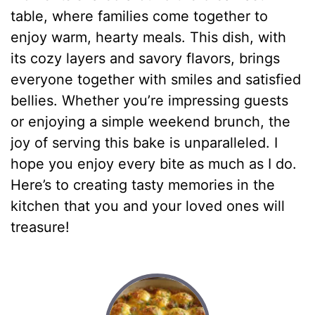
table, where families come together to
enjoy warm, hearty meals. This dish, with
its cozy layers and savory flavors, brings
everyone together with smiles and satisfied
bellies. Whether you’re impressing guests
or enjoying a simple weekend brunch, the
joy of serving this bake is unparalleled. I
hope you enjoy every bite as much as I do.
Here’s to creating tasty memories in the
kitchen that you and your loved ones will
treasure!