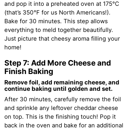
and pop it into a preheated oven at 175°C
(that’s 350°F for us North Americans!).
Bake for 30 minutes. This step allows
everything to meld together beautifully.
Just picture that cheesy aroma filling your
home!
Step 7: Add More Cheese and
Finish Baking
Remove foil, add remaining cheese, and
continue baking until golden and set.
After 30 minutes, carefully remove the foil
and sprinkle any leftover cheddar cheese
on top. This is the finishing touch! Pop it
back in the oven and bake for an additional