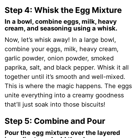
y
Step 4: Whisk the Egg Mixture
In a bowl, combine eggs, milk, heavy
V
cream, and seasoning using a whisk.
Now, let’s whisk away! In a large bowl,
i
combine your eggs, milk, heavy cream,
garlic powder, onion powder, smoked
d
paprika, salt, and black pepper. Whisk it all
together until it’s smooth and well-mixed.
e
This is where the magic happens. The eggs
unite everything into a creamy goodness
o
that’ll just soak into those biscuits!
Step 5: Combine and Pour
Pour the egg mixture over the layered