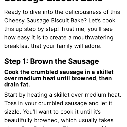
Ready to dive into the deliciousness of this
Cheesy Sausage Biscuit Bake? Let’s cook
this up step by step! Trust me, you’ll see
how easy it is to create a mouthwatering
breakfast that your family will adore.
Step 1: Brown the Sausage
Cook the crumbled sausage in a skillet
over medium heat until browned, then
drain fat.
Start by heating a skillet over medium heat.
Toss in your crumbled sausage and let it
sizzle. You’ll want to cook it until it’s
beautifully browned, which usually takes