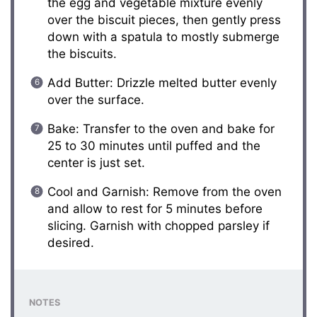
the egg and vegetable mixture evenly
over the biscuit pieces, then gently press
down with a spatula to mostly submerge
the biscuits.
Add Butter: Drizzle melted butter evenly
over the surface.
Bake: Transfer to the oven and bake for
25 to 30 minutes until puffed and the
center is just set.
Cool and Garnish: Remove from the oven
and allow to rest for 5 minutes before
slicing. Garnish with chopped parsley if
desired.
NOTES