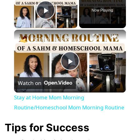
Now Playing
Play Video
×
Stay at Home Mom Morning Routine/Homeschool Mom Morning Routine
P
Watch on
l
Stay at Home Mom Morning
a
Routine/Homeschool Mom Morning Routine
y
Tips for Success