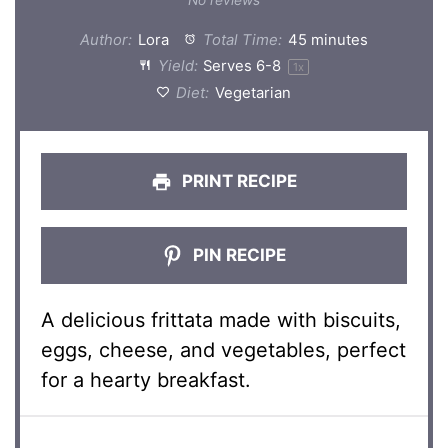
Author:
Lora
Total Time:
45 minutes
Yield:
Serves
6
-8
1
x
Diet:
Vegetarian
PRINT RECIPE
PIN RECIPE
A delicious frittata made with biscuits,
eggs, cheese, and vegetables, perfect
for a hearty breakfast.