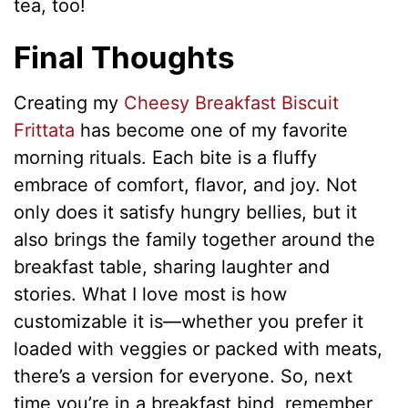
tea, too!
Final Thoughts
Creating my
Cheesy Breakfast Biscuit
Frittata
has become one of my favorite
morning rituals. Each bite is a fluffy
embrace of comfort, flavor, and joy. Not
only does it satisfy hungry bellies, but it
also brings the family together around the
breakfast table, sharing laughter and
stories. What I love most is how
customizable it is—whether you prefer it
loaded with veggies or packed with meats,
there’s a version for everyone. So, next
time you’re in a breakfast bind, remember