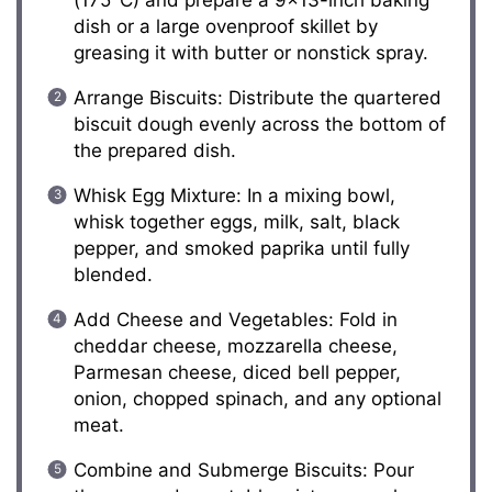
(175°C) and prepare a 9×13-inch baking
dish or a large ovenproof skillet by
greasing it with butter or nonstick spray.
Arrange Biscuits: Distribute the quartered
biscuit dough evenly across the bottom of
the prepared dish.
Whisk Egg Mixture: In a mixing bowl,
whisk together eggs, milk, salt, black
pepper, and smoked paprika until fully
blended.
Add Cheese and Vegetables: Fold in
cheddar cheese, mozzarella cheese,
Parmesan cheese, diced bell pepper,
onion, chopped spinach, and any optional
meat.
Combine and Submerge Biscuits: Pour