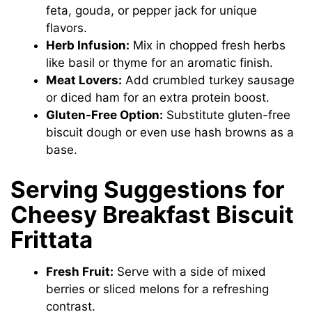
feta, gouda, or pepper jack for unique
flavors.
Herb Infusion:
Mix in chopped fresh herbs
like basil or thyme for an aromatic finish.
Meat Lovers:
Add crumbled turkey sausage
or diced ham for an extra protein boost.
Gluten-Free Option:
Substitute gluten-free
biscuit dough or even use hash browns as a
base.
Serving Suggestions for
Cheesy Breakfast Biscuit
Frittata
Fresh Fruit:
Serve with a side of mixed
berries or sliced melons for a refreshing
contrast.