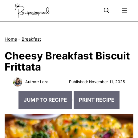
Skip
Me
to
content
Home
-
Breakfast
Cheesy Breakfast Biscuit
Frittata
Author:
Lora
Published:
November 11, 2025
JUMP TO RECIPE
·
PRINT RECIPE