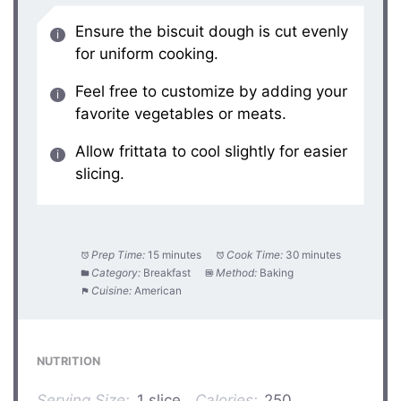
Ensure the biscuit dough is cut evenly
for uniform cooking.
Feel free to customize by adding your
favorite vegetables or meats.
Allow frittata to cool slightly for easier
slicing.
Prep Time:
15 minutes
Cook Time:
30 minutes
Category:
Breakfast
Method:
Baking
Cuisine:
American
NUTRITION
Serving Size:
1 slice
Calories:
250