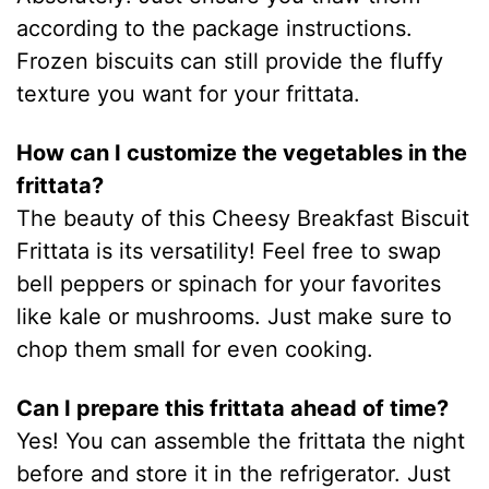
according to the package instructions.
Frozen biscuits can still provide the fluffy
texture you want for your frittata.
How can I customize the vegetables in the
frittata?
The beauty of this Cheesy Breakfast Biscuit
Frittata is its versatility! Feel free to swap
bell peppers or spinach for your favorites
like kale or mushrooms. Just make sure to
chop them small for even cooking.
Can I prepare this frittata ahead of time?
Yes! You can assemble the frittata the night
before and store it in the refrigerator. Just