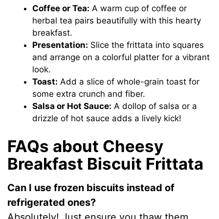
Coffee or Tea:
A warm cup of coffee or
herbal tea pairs beautifully with this hearty
breakfast.
Presentation:
Slice the frittata into squares
and arrange on a colorful platter for a vibrant
look.
Toast:
Add a slice of whole-grain toast for
some extra crunch and fiber.
Salsa or Hot Sauce:
A dollop of salsa or a
drizzle of hot sauce adds a lively kick!
FAQs about Cheesy
Breakfast Biscuit Frittata
Can I use frozen biscuits instead of
refrigerated ones?
Absolutely! Just ensure you thaw them