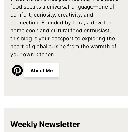
food speaks a universal language—one of
comfort, curiosity, creativity, and
connection. Founded by Lora, a devoted
home cook and cultural food enthusiast,
this blog is your passport to exploring the
heart of global cuisine from the warmth of
your own kitchen.
About Me
Weekly Newsletter