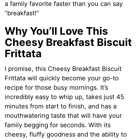
a family favorite faster than you can say
“breakfast!”
Why You’ll Love This
Cheesy Breakfast Biscuit
Frittata
I promise, this Cheesy Breakfast Biscuit
Frittata will quickly become your go-to
recipe for those busy mornings. It’s
incredibly easy to whip up, takes just 45
minutes from start to finish, and has a
mouthwatering taste that will have your
family begging for seconds. With its
cheesy, fluffy goodness and the ability to