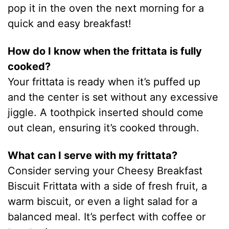
pop it in the oven the next morning for a
quick and easy breakfast!
How do I know when the frittata is fully
cooked?
Your frittata is ready when it’s puffed up
and the center is set without any excessive
jiggle. A toothpick inserted should come
out clean, ensuring it’s cooked through.
What can I serve with my frittata?
Consider serving your Cheesy Breakfast
Biscuit Frittata with a side of fresh fruit, a
warm biscuit, or even a light salad for a
balanced meal. It’s perfect with coffee or