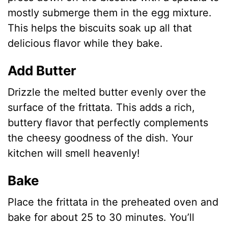
mostly submerge them in the egg mixture.
This helps the biscuits soak up all that
delicious flavor while they bake.
Add Butter
Drizzle the melted butter evenly over the
surface of the frittata. This adds a rich,
buttery flavor that perfectly complements
the cheesy goodness of the dish. Your
kitchen will smell heavenly!
Bake
Place the frittata in the preheated oven and
bake for about 25 to 30 minutes. You’ll