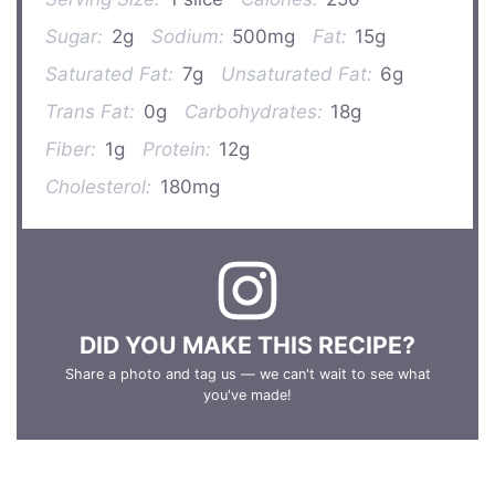
Sugar:
2g
Sodium:
500mg
Fat:
15g
Saturated Fat:
7g
Unsaturated Fat:
6g
Trans Fat:
0g
Carbohydrates:
18g
Fiber:
1g
Protein:
12g
Cholesterol:
180mg
DID YOU MAKE THIS RECIPE?
Share a photo and tag us — we can't wait to see what
you've made!