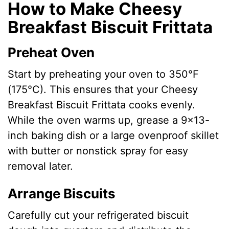
How to Make Cheesy
Breakfast Biscuit Frittata
Preheat Oven
Start by preheating your oven to 350°F
(175°C). This ensures that your Cheesy
Breakfast Biscuit Frittata cooks evenly.
While the oven warms up, grease a 9×13-
inch baking dish or a large ovenproof skillet
with butter or nonstick spray for easy
removal later.
Arrange Biscuits
Carefully cut your refrigerated biscuit