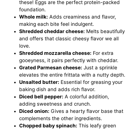
these! Eggs are the perfect protein-packed
foundation.
Whole milk:
Adds creaminess and flavor,
making each bite feel indulgent.
Shredded cheddar cheese:
Melts beautifully
and offers that classic cheesy flavor we all
love.
Shredded mozzarella cheese:
For extra
gooeyness, it pairs perfectly with cheddar.
Grated Parmesan cheese:
Just a sprinkle
elevates the entire frittata with a nutty depth.
Unsalted butter:
Essential for greasing your
baking dish and adds rich flavor.
Diced bell pepper:
A colorful addition,
adding sweetness and crunch.
Diced onion:
Gives a hearty flavor base that
complements the other ingredients.
Chopped baby spinach:
This leafy green