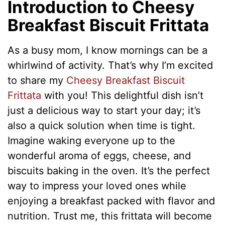
Introduction to Cheesy
Breakfast Biscuit Frittata
As a busy mom, I know mornings can be a
whirlwind of activity. That’s why I’m excited
to share my
Cheesy Breakfast Biscuit
Frittata
with you! This delightful dish isn’t
just a delicious way to start your day; it’s
also a quick solution when time is tight.
Imagine waking everyone up to the
wonderful aroma of eggs, cheese, and
biscuits baking in the oven. It’s the perfect
way to impress your loved ones while
enjoying a breakfast packed with flavor and
nutrition. Trust me, this frittata will become