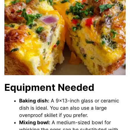
Equipment Needed
Baking dish:
A 9×13-inch glass or ceramic
dish is ideal. You can also use a large
ovenproof skillet if you prefer.
Mixing bowl:
A medium-sized bowl for
whisking the eggs can be substituted with