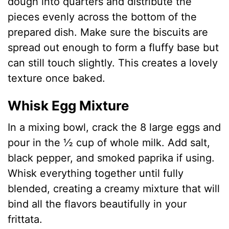
dough into quarters and distribute the
pieces evenly across the bottom of the
prepared dish. Make sure the biscuits are
spread out enough to form a fluffy base but
can still touch slightly. This creates a lovely
texture once baked.
Whisk Egg Mixture
In a mixing bowl, crack the 8 large eggs and
pour in the ½ cup of whole milk. Add salt,
black pepper, and smoked paprika if using.
Whisk everything together until fully
blended, creating a creamy mixture that will
bind all the flavors beautifully in your
frittata.