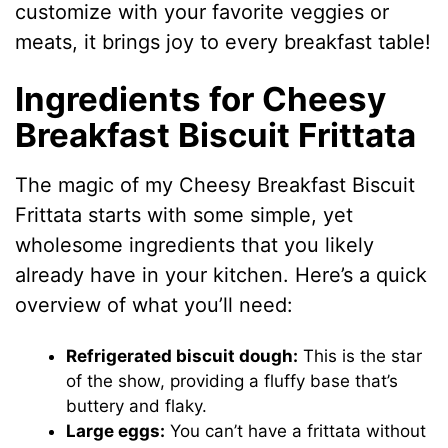
customize with your favorite veggies or
meats, it brings joy to every breakfast table!
Ingredients for Cheesy
Breakfast Biscuit Frittata
The magic of my Cheesy Breakfast Biscuit
Frittata starts with some simple, yet
wholesome ingredients that you likely
already have in your kitchen. Here’s a quick
overview of what you’ll need:
Refrigerated biscuit dough:
This is the star
of the show, providing a fluffy base that’s
buttery and flaky.
Large eggs:
You can’t have a frittata without