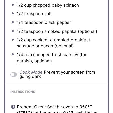
1/2 cup
chopped baby spinach
1/2 teaspoon
salt
1/4 teaspoon
black pepper
1/2 teaspoon
smoked paprika (optional)
1/2 cup
cooked, crumbled breakfast
sausage or bacon (optional)
1/4 cup
chopped fresh parsley (for
garnish, optional)
Cook Mode
Prevent your screen from
going dark
INSTRUCTIONS
Preheat Oven: Set the oven to 350°F