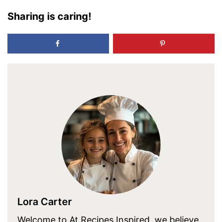
Sharing is caring!
Lora Carter
Welcome to At Recipes Inspired, we believe