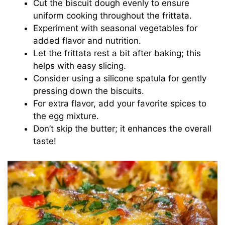
Cut the biscuit dough evenly to ensure
V
uniform cooking throughout the frittata.
Experiment with seasonal vegetables for
i
added flavor and nutrition.
Let the frittata rest a bit after baking; this
d
helps with easy slicing.
Consider using a silicone spatula for gently
pressing down the biscuits.
e
For extra flavor, add your favorite spices to
the egg mixture.
o
Don’t skip the butter; it enhances the overall
taste!