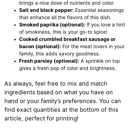
brings a nice dose of nutrients and color.
Salt and black pepper:
Essential seasonings
that enhance all the flavors of this dish.
Smoked paprika (optional):
If you love a hint
of smokiness, this is your go-to spice!
Cooked crumbled breakfast sausage or
bacon (optional):
For the meat lovers in your
family, this adds savory goodness.
Fresh parsley (optional):
A sprinkle on top
gives a fresh pop of color and brightness.
As always, feel free to mix and match
ingredients based on what you have on
hand or your family’s preferences. You can
find exact quantities at the bottom of this
article, perfect for printing!