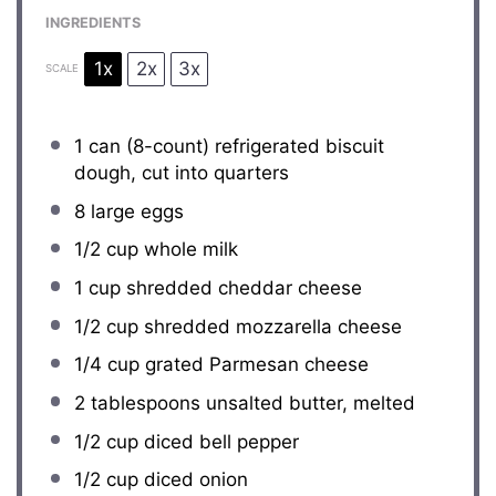
INGREDIENTS
1x
2x
3x
SCALE
1
can (8-count) refrigerated biscuit
dough, cut into quarters
8
large eggs
1/2 cup
whole milk
1 cup
shredded cheddar cheese
1/2 cup
shredded mozzarella cheese
1/4 cup
grated Parmesan cheese
2 tablespoons
unsalted butter, melted
1/2 cup
diced bell pepper
1/2 cup
diced onion