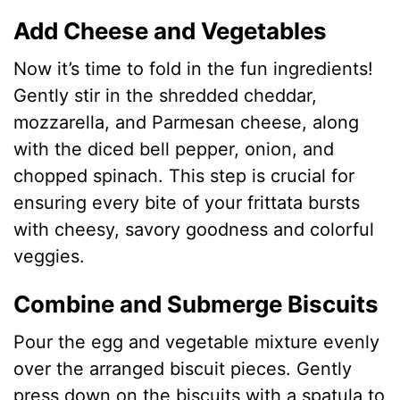
Add Cheese and Vegetables
Now it’s time to fold in the fun ingredients!
Gently stir in the shredded cheddar,
mozzarella, and Parmesan cheese, along
with the diced bell pepper, onion, and
chopped spinach. This step is crucial for
ensuring every bite of your frittata bursts
with cheesy, savory goodness and colorful
veggies.
Combine and Submerge Biscuits
Pour the egg and vegetable mixture evenly
over the arranged biscuit pieces. Gently
press down on the biscuits with a spatula to