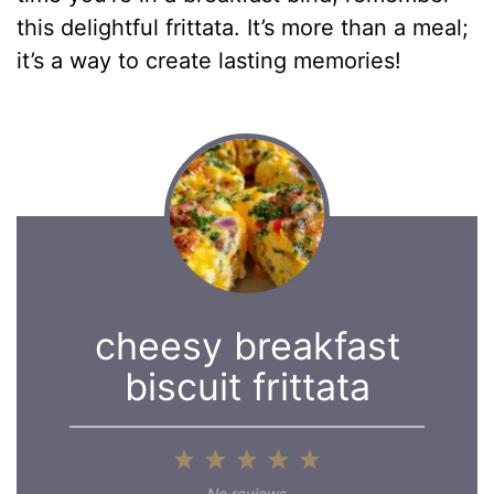
this delightful frittata. It’s more than a meal;
it’s a way to create lasting memories!
cheesy breakfast
biscuit frittata
1
2
3
4
5
Star
Stars
Stars
Stars
Stars
No reviews