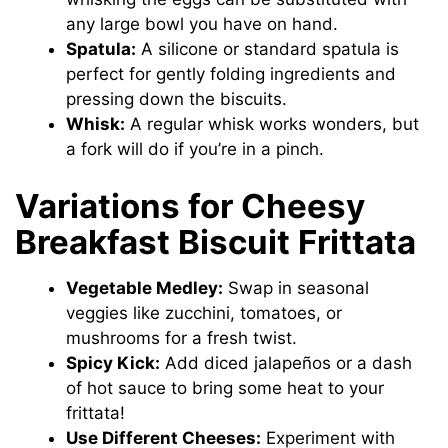
any large bowl you have on hand.
Spatula:
A silicone or standard spatula is
perfect for gently folding ingredients and
pressing down the biscuits.
Whisk:
A regular whisk works wonders, but
a fork will do if you’re in a pinch.
Variations for Cheesy
Breakfast Biscuit Frittata
Vegetable Medley:
Swap in seasonal
veggies like zucchini, tomatoes, or
mushrooms for a fresh twist.
Spicy Kick:
Add diced jalapeños or a dash
of hot sauce to bring some heat to your
frittata!
Use Different Cheeses:
Experiment with