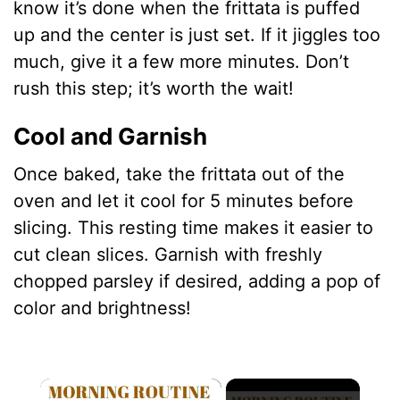
know it’s done when the frittata is puffed
up and the center is just set. If it jiggles too
much, give it a few more minutes. Don’t
rush this step; it’s worth the wait!
Cool and Garnish
Once baked, take the frittata out of the
oven and let it cool for 5 minutes before
slicing. This resting time makes it easier to
cut clean slices. Garnish with freshly
chopped parsley if desired, adding a pop of
color and brightness!
×