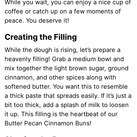
While you wait, you can enjoy a nice cup of
coffee or catch up on a few moments of
peace. You deserve it!
Creating the Filling
While the dough is rising, let’s prepare a
heavenly filling! Grab a medium bowl and
mix together the light brown sugar, ground
cinnamon, and other spices along with
softened butter. You want this to resemble
a thick paste that spreads easily. If it’s just a
bit too thick, add a splash of milk to loosen
it up. This filling is the heartbeat of our
Butter Pecan Cinnamon Buns!