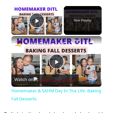
×
Now Playing
Play Video
×
Homemaker & SAHM Day In The Life: Baking Fall Desserts
P
Watch on
l
Homemaker & SAHM Day In The Life: Baking
a
Fall Desserts