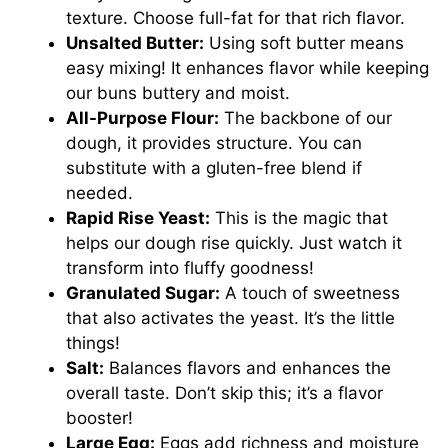
texture. Choose full-fat for that rich flavor.
Unsalted Butter:
Using soft butter means
easy mixing! It enhances flavor while keeping
our buns buttery and moist.
All-Purpose Flour:
The backbone of our
dough, it provides structure. You can
substitute with a gluten-free blend if
needed.
Rapid Rise Yeast:
This is the magic that
helps our dough rise quickly. Just watch it
transform into fluffy goodness!
Granulated Sugar:
A touch of sweetness
that also activates the yeast. It’s the little
things!
Salt:
Balances flavors and enhances the
overall taste. Don’t skip this; it’s a flavor
booster!
Large Egg:
Eggs add richness and moisture