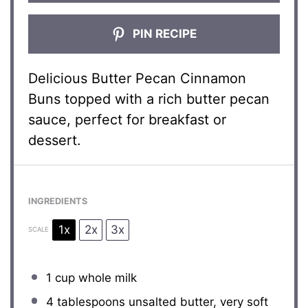
PIN RECIPE
Delicious Butter Pecan Cinnamon
Buns topped with a rich butter pecan
sauce, perfect for breakfast or
dessert.
INGREDIENTS
1x
2x
3x
SCALE
1 cup
whole milk
4 tablespoons
unsalted butter, very soft