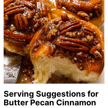
Serving Suggestions for
Butter Pecan Cinnamon