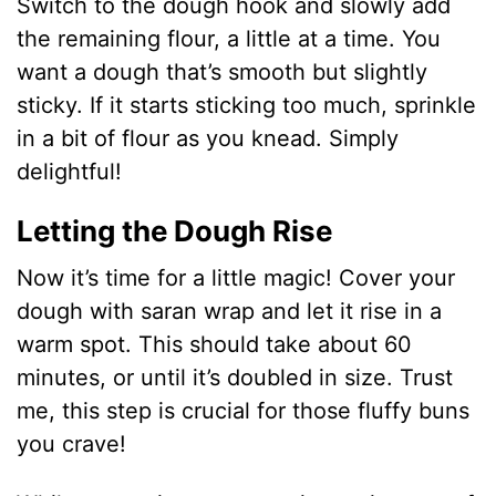
y
Switch to the dough hook and slowly add
the remaining flour, a little at a time. You
V
want a dough that’s smooth but slightly
sticky. If it starts sticking too much, sprinkle
i
in a bit of flour as you knead. Simply
delightful!
d
Letting the Dough Rise
e
Now it’s time for a little magic! Cover your
dough with saran wrap and let it rise in a
o
warm spot. This should take about 60
minutes, or until it’s doubled in size. Trust
me, this step is crucial for those fluffy buns
you crave!