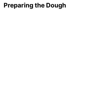
Preparing the Dough