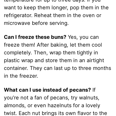
want to keep them longer, pop them in the
refrigerator. Reheat them in the oven or
microwave before serving.
Can I freeze these buns?
Yes, you can
freeze them! After baking, let them cool
completely. Then, wrap them tightly in
plastic wrap and store them in an airtight
container. They can last up to three months
in the freezer.
What can I use instead of pecans?
If
you’re not a fan of pecans, try walnuts,
almonds, or even hazelnuts for a lovely
twist. Each nut brings its own flavor to the