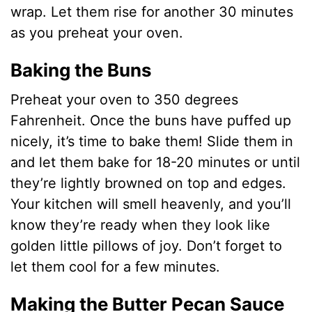
wrap. Let them rise for another 30 minutes
as you preheat your oven.
Baking the Buns
Preheat your oven to 350 degrees
Fahrenheit. Once the buns have puffed up
nicely, it’s time to bake them! Slide them in
and let them bake for 18-20 minutes or until
they’re lightly browned on top and edges.
Your kitchen will smell heavenly, and you’ll
know they’re ready when they look like
golden little pillows of joy. Don’t forget to
let them cool for a few minutes.
Making the Butter Pecan Sauce