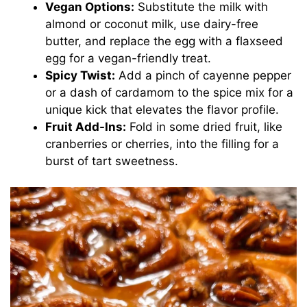
Vegan Options:
Substitute the milk with
almond or coconut milk, use dairy-free
butter, and replace the egg with a flaxseed
egg for a vegan-friendly treat.
Spicy Twist:
Add a pinch of cayenne pepper
or a dash of cardamom to the spice mix for a
unique kick that elevates the flavor profile.
Fruit Add-Ins:
Fold in some dried fruit, like
cranberries or cherries, into the filling for a
burst of tart sweetness.