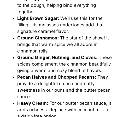
to the dough, helping bind everything
together.
Light Brown Sugar:
We’ll use this for the
filling—its molasses undertones add that
signature caramel flavor.
Ground Cinnamon:
The star of the show! It
brings that warm spice we all adore in
cinnamon rolls.
Ground Ginger, Nutmeg, and Cloves:
These
spices complement the cinnamon beautifully,
giving a warm and cozy blend of flavors.
Pecan Halves and Chopped Pecans:
They
provide a delightful crunch and nutty
sweetness in our buns and the butter pecan
sauce.
Heavy Cream:
For our butter pecan sauce, it
adds richness. Replace with coconut milk for
a dairy-free option.