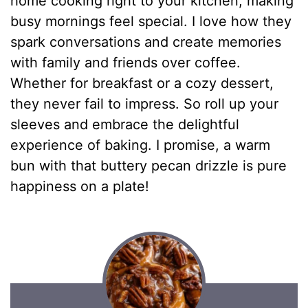
home cooking right to your kitchen, making
busy mornings feel special. I love how they
spark conversations and create memories
with family and friends over coffee.
Whether for breakfast or a cozy dessert,
they never fail to impress. So roll up your
sleeves and embrace the delightful
experience of baking. I promise, a warm
bun with that buttery pecan drizzle is pure
happiness on a plate!