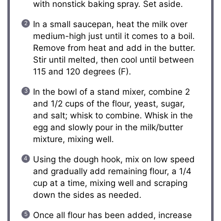
with nonstick baking spray. Set aside.
In a small saucepan, heat the milk over
medium-high just until it comes to a boil.
Remove from heat and add in the butter.
Stir until melted, then cool until between
115 and 120 degrees (F).
In the bowl of a stand mixer, combine 2
and 1/2 cups of the flour, yeast, sugar,
and salt; whisk to combine. Whisk in the
egg and slowly pour in the milk/butter
mixture, mixing well.
Using the dough hook, mix on low speed
and gradually add remaining flour, a 1/4
cup at a time, mixing well and scraping
down the sides as needed.
Once all flour has been added, increase