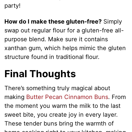
party!
How do I make these gluten-free?
Simply
swap out regular flour for a gluten-free all-
purpose blend. Make sure it contains
xanthan gum, which helps mimic the gluten
structure found in traditional flour.
Final Thoughts
There’s something truly magical about
making
Butter Pecan Cinnamon Buns
. From
the moment you warm the milk to the last
sweet bite, you create joy in every layer.
These tender buns bring the warmth of