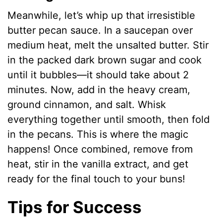
Meanwhile, let’s whip up that irresistible
butter pecan sauce. In a saucepan over
medium heat, melt the unsalted butter. Stir
in the packed dark brown sugar and cook
until it bubbles—it should take about 2
minutes. Now, add in the heavy cream,
ground cinnamon, and salt. Whisk
everything together until smooth, then fold
in the pecans. This is where the magic
happens! Once combined, remove from
heat, stir in the vanilla extract, and get
ready for the final touch to your buns!
Tips for Success