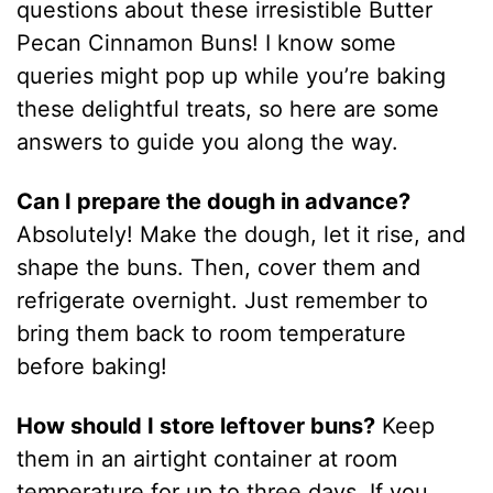
questions about these irresistible Butter
Pecan Cinnamon Buns! I know some
queries might pop up while you’re baking
these delightful treats, so here are some
answers to guide you along the way.
Can I prepare the dough in advance?
Absolutely! Make the dough, let it rise, and
shape the buns. Then, cover them and
refrigerate overnight. Just remember to
bring them back to room temperature
before baking!
How should I store leftover buns?
Keep
them in an airtight container at room
temperature for up to three days. If you