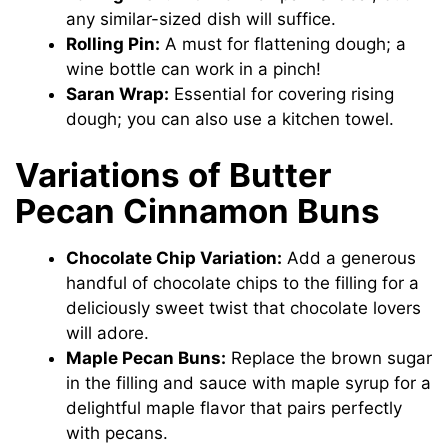
any similar-sized dish will suffice.
Rolling Pin:
A must for flattening dough; a
wine bottle can work in a pinch!
Saran Wrap:
Essential for covering rising
dough; you can also use a kitchen towel.
Variations of Butter
Pecan Cinnamon Buns
Chocolate Chip Variation:
Add a generous
handful of chocolate chips to the filling for a
deliciously sweet twist that chocolate lovers
will adore.
Maple Pecan Buns:
Replace the brown sugar
in the filling and sauce with maple syrup for a
delightful maple flavor that pairs perfectly
with pecans.