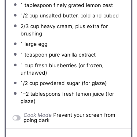
1 tablespoon
finely grated lemon zest
1/2 cup
unsalted butter, cold and cubed
2/3 cup
heavy cream, plus extra for
brushing
1
large egg
1 teaspoon
pure vanilla extract
1 cup
fresh blueberries (or frozen,
unthawed)
1/2 cup
powdered sugar (for glaze)
1
–
2
tablespoons fresh lemon juice (for
glaze)
Cook Mode
Prevent your screen from
going dark