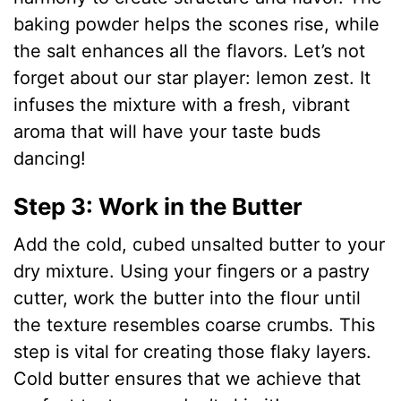
baking powder helps the scones rise, while
d
the salt enhances all the flavors. Let’s not
forget about our star player: lemon zest. It
e
infuses the mixture with a fresh, vibrant
aroma that will have your taste buds
o
dancing!
Step 3: Work in the Butter
Add the cold, cubed unsalted butter to your
dry mixture. Using your fingers or a pastry
cutter, work the butter into the flour until
the texture resembles coarse crumbs. This
step is vital for creating those flaky layers.
Cold butter ensures that we achieve that