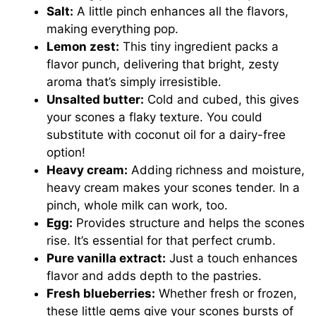
Salt:
A little pinch enhances all the flavors,
making everything pop.
Lemon zest:
This tiny ingredient packs a
flavor punch, delivering that bright, zesty
aroma that’s simply irresistible.
Unsalted butter:
Cold and cubed, this gives
your scones a flaky texture. You could
substitute with coconut oil for a dairy-free
option!
Heavy cream:
Adding richness and moisture,
heavy cream makes your scones tender. In a
pinch, whole milk can work, too.
Egg:
Provides structure and helps the scones
rise. It’s essential for that perfect crumb.
Pure vanilla extract:
Just a touch enhances
flavor and adds depth to the pastries.
Fresh blueberries:
Whether fresh or frozen,
these little gems give your scones bursts of