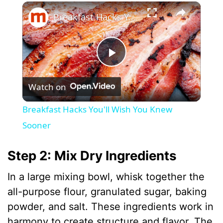
×
Breakfast Hacks You'll Wish You Knew Sooner
P
Watch on
l
Breakfast Hacks You'll Wish You Knew
a
Sooner
y
Step 2: Mix Dry Ingredients
In a large mixing bowl, whisk together the
V
all-purpose flour, granulated sugar, baking
powder, and salt. These ingredients work in
i
harmony to create structure and flavor. The