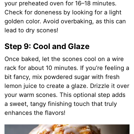
your preheated oven for 16–18 minutes.
Check for doneness by looking for a light
golden color. Avoid overbaking, as this can
lead to dry scones!
Step 9: Cool and Glaze
Once baked, let the scones cool on a wire
rack for about 10 minutes. If you’re feeling a
bit fancy, mix powdered sugar with fresh
lemon juice to create a glaze. Drizzle it over
your warm scones. This optional step adds
a sweet, tangy finishing touch that truly
enhances the flavors!