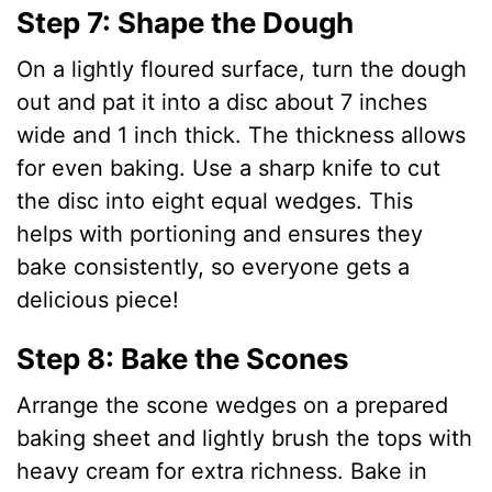
Step 7: Shape the Dough
On a lightly floured surface, turn the dough
out and pat it into a disc about 7 inches
wide and 1 inch thick. The thickness allows
for even baking. Use a sharp knife to cut
the disc into eight equal wedges. This
helps with portioning and ensures they
bake consistently, so everyone gets a
delicious piece!
Step 8: Bake the Scones
Arrange the scone wedges on a prepared
baking sheet and lightly brush the tops with
heavy cream for extra richness. Bake in