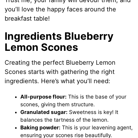
Trust me, your family will devour them, and
you’ll love the happy faces around the
breakfast table!
Ingredients Blueberry
Lemon Scones
Creating the perfect Blueberry Lemon
Scones starts with gathering the right
ingredients. Here’s what you’ll need:
All-purpose flour:
This is the base of your
scones, giving them structure.
Granulated sugar:
Sweetness is key! It
balances the tartness of the lemon.
Baking powder:
This is your leavening agent,
ensuring your scones rise beautifully.