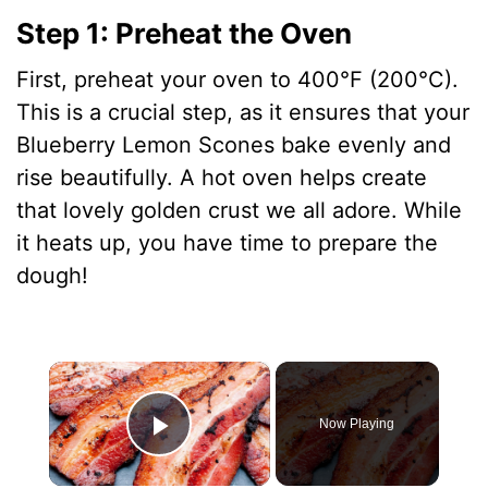
Step 1: Preheat the Oven
First, preheat your oven to 400°F (200°C).
This is a crucial step, as it ensures that your
Blueberry Lemon Scones bake evenly and
rise beautifully. A hot oven helps create
that lovely golden crust we all adore. While
it heats up, you have time to prepare the
dough!
×
Now Playing
Play Video