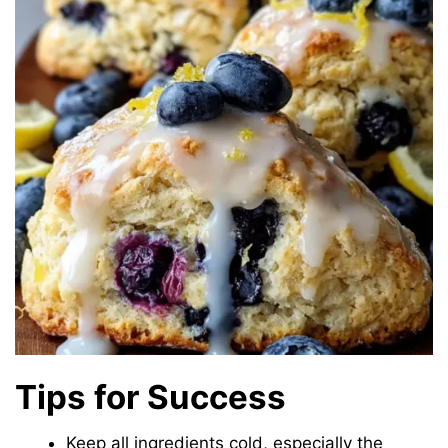
Tips for Success
Keep all ingredients cold, especially the