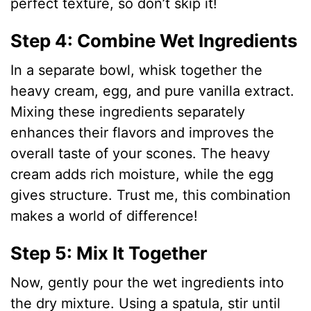
perfect texture, so don’t skip it!
Step 4: Combine Wet Ingredients
In a separate bowl, whisk together the
heavy cream, egg, and pure vanilla extract.
Mixing these ingredients separately
enhances their flavors and improves the
overall taste of your scones. The heavy
cream adds rich moisture, while the egg
gives structure. Trust me, this combination
makes a world of difference!
Step 5: Mix It Together
Now, gently pour the wet ingredients into
the dry mixture. Using a spatula, stir until