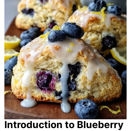
Introduction to Blueberry