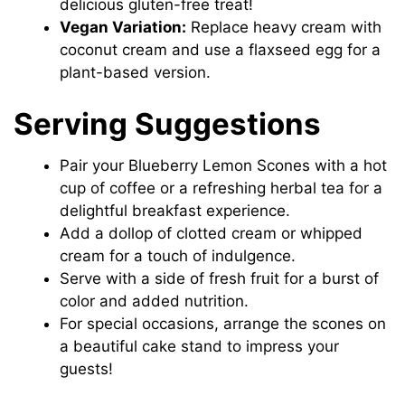
delicious gluten-free treat!
Vegan Variation:
Replace heavy cream with
coconut cream and use a flaxseed egg for a
plant-based version.
Serving Suggestions
Pair your Blueberry Lemon Scones with a hot
cup of coffee or a refreshing herbal tea for a
delightful breakfast experience.
Add a dollop of clotted cream or whipped
cream for a touch of indulgence.
Serve with a side of fresh fruit for a burst of
color and added nutrition.
For special occasions, arrange the scones on
a beautiful cake stand to impress your
guests!