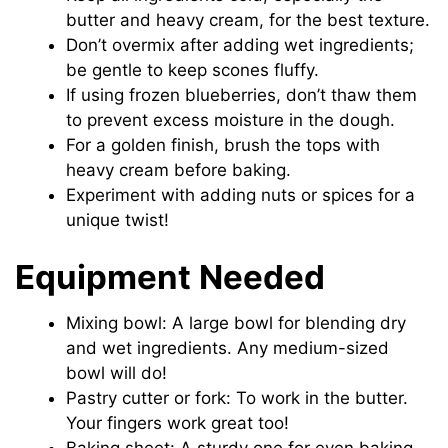
butter and heavy cream, for the best texture.
Don’t overmix after adding wet ingredients;
be gentle to keep scones fluffy.
If using frozen blueberries, don’t thaw them
to prevent excess moisture in the dough.
For a golden finish, brush the tops with
heavy cream before baking.
Experiment with adding nuts or spices for a
unique twist!
Equipment Needed
Mixing bowl: A large bowl for blending dry
and wet ingredients. Any medium-sized
bowl will do!
Pastry cutter or fork: To work in the butter.
Your fingers work great too!