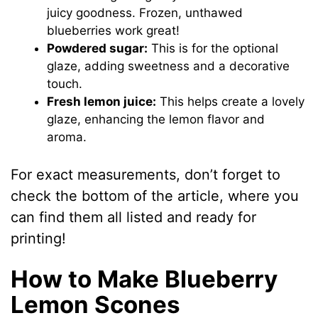
juicy goodness. Frozen, unthawed
blueberries work great!
Powdered sugar:
This is for the optional
glaze, adding sweetness and a decorative
touch.
Fresh lemon juice:
This helps create a lovely
glaze, enhancing the lemon flavor and
aroma.
For exact measurements, don’t forget to
check the bottom of the article, where you
can find them all listed and ready for
printing!
How to Make Blueberry
Lemon Scones