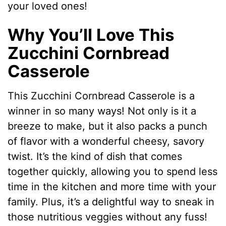
your loved ones!
Why You’ll Love This
Zucchini Cornbread
Casserole
This Zucchini Cornbread Casserole is a
winner in so many ways! Not only is it a
breeze to make, but it also packs a punch
of flavor with a wonderful cheesy, savory
twist. It’s the kind of dish that comes
together quickly, allowing you to spend less
time in the kitchen and more time with your
family. Plus, it’s a delightful way to sneak in
those nutritious veggies without any fuss!