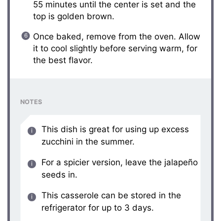
55 minutes until the center is set and the
top is golden brown.
Once baked, remove from the oven. Allow
it to cool slightly before serving warm, for
the best flavor.
NOTES
This dish is great for using up excess
zucchini in the summer.
For a spicier version, leave the jalapeño
seeds in.
This casserole can be stored in the
refrigerator for up to 3 days.