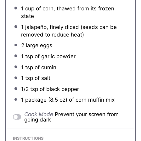
1 cup
of corn, thawed from its frozen
state
1
jalapeño, finely diced (seeds can be
removed to reduce heat)
2
large eggs
1 tsp
of garlic powder
1 tsp
of cumin
1 tsp
of salt
1/2 tsp
of black pepper
1
package (8.5 oz) of corn muffin mix
Cook Mode
Prevent your screen from
going dark
INSTRUCTIONS