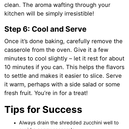
clean. The aroma wafting through your
kitchen will be simply irresistible!
Step 6: Cool and Serve
Once it’s done baking, carefully remove the
casserole from the oven. Give it a few
minutes to cool slightly – let it rest for about
10 minutes if you can. This helps the flavors
to settle and makes it easier to slice. Serve
it warm, perhaps with a side salad or some
fresh fruit. You’re in for a treat!
Tips for Success
Always drain the shredded zucchini well to