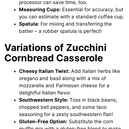
processor can save time, too.
Measuring Cups:
Essential for accuracy, but
you can estimate with a standard coffee cup.
Spatula:
For mixing and transferring the
batter – a rubber spatula is perfect!
Variations of Zucchini
Cornbread Casserole
Cheesy Italian Twist:
Add Italian herbs like
oregano and basil along with a mix of
mozzarella and Parmesan cheese for a
delightful Italian flavor.
Southwestern Style:
Toss in black beans,
chopped bell peppers, and some taco
seasoning for a zesty southwestern flair!
Gluten-Free Option:
Substitute the corn
muffin mix with a gluten-free blend to make