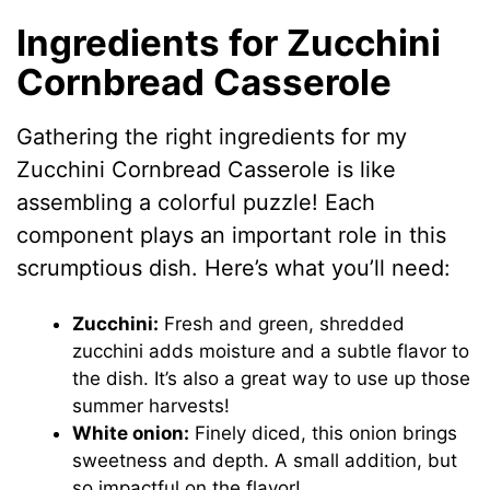
Ingredients for Zucchini
Cornbread Casserole
Gathering the right ingredients for my
Zucchini Cornbread Casserole is like
assembling a colorful puzzle! Each
component plays an important role in this
scrumptious dish. Here’s what you’ll need:
Zucchini:
Fresh and green, shredded
zucchini adds moisture and a subtle flavor to
the dish. It’s also a great way to use up those
summer harvests!
White onion:
Finely diced, this onion brings
sweetness and depth. A small addition, but
so impactful on the flavor!