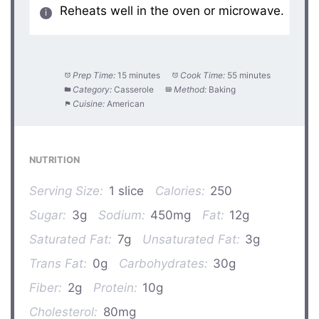
Reheats well in the oven or microwave.
Prep Time:
15 minutes
Cook Time:
55 minutes
Category:
Casserole
Method:
Baking
Cuisine:
American
NUTRITION
Serving Size:
1 slice
Calories:
250
Sugar:
3g
Sodium:
450mg
Fat:
12g
Saturated Fat:
7g
Unsaturated Fat:
3g
Trans Fat:
0g
Carbohydrates:
30g
Fiber:
2g
Protein:
10g
Cholesterol:
80mg