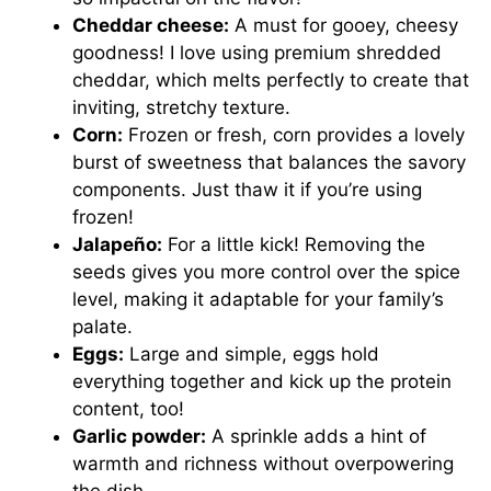
Cheddar cheese:
A must for gooey, cheesy
goodness! I love using premium shredded
cheddar, which melts perfectly to create that
inviting, stretchy texture.
Corn:
Frozen or fresh, corn provides a lovely
burst of sweetness that balances the savory
components. Just thaw it if you’re using
frozen!
Jalapeño:
For a little kick! Removing the
seeds gives you more control over the spice
level, making it adaptable for your family’s
palate.
Eggs:
Large and simple, eggs hold
everything together and kick up the protein
content, too!
Garlic powder:
A sprinkle adds a hint of
warmth and richness without overpowering
the dish.