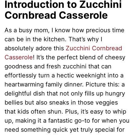
Introduction to Zucchini
Cornbread Casserole
As a busy mom, I know how precious time
can be in the kitchen. That’s why I
absolutely adore this
Zucchini Cornbread
Casserole
! It’s the perfect blend of cheesy
goodness and fresh zucchini that can
effortlessly turn a hectic weeknight into a
heartwarming family dinner. Picture this: a
delightful dish that not only fills up hungry
bellies but also sneaks in those veggies
that kids often shun. Plus, it’s easy to whip
up, making it a fantastic go-to for when you
need something quick yet truly special for