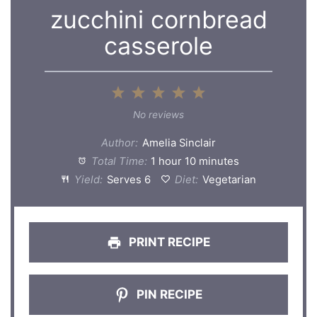
zucchini cornbread
casserole
1
2
3
4
5
Star
Stars
Stars
Stars
Stars
No reviews
Author:
Amelia Sinclair
Total Time:
1 hour 10 minutes
Yield:
Serves 6
Diet:
Vegetarian
PRINT RECIPE
PIN RECIPE