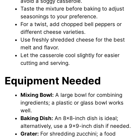
avoid a soggy casserole.
Taste the mixture before baking to adjust
seasonings to your preference.
For a twist, add chopped bell peppers or
different cheese varieties.
Use freshly shredded cheese for the best
melt and flavor.
Let the casserole cool slightly for easier
cutting and serving.
Equipment Needed
Mixing Bowl:
A large bowl for combining
ingredients; a plastic or glass bowl works
well.
Baking Dish:
An 8×8-inch dish is ideal;
alternatively, use a 9×9-inch dish if needed.
Grater:
For shredding zucchini; a food