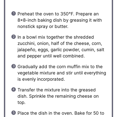
Preheat the oven to 350°F. Prepare an
8×8-inch baking dish by greasing it with
nonstick spray or butter.
In a bowl mix together the shredded
zucchini, onion, half of the cheese, corn,
jalapeño, eggs, garlic powder, cumin, salt
and pepper until well combined.
Gradually add the corn muffin mix to the
vegetable mixture and stir until everything
is evenly incorporated.
Transfer the mixture into the greased
dish. Sprinkle the remaining cheese on
top.
Place the dish in the oven. Bake for 50 to