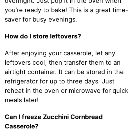
overnight. Just pop it in the oven when
you’re ready to bake! This is a great time-
saver for busy evenings.
How do I store leftovers?
After enjoying your casserole, let any
leftovers cool, then transfer them to an
airtight container. It can be stored in the
refrigerator for up to three days. Just
reheat in the oven or microwave for quick
meals later!
Can I freeze Zucchini Cornbread
Casserole?