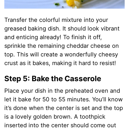
Transfer the colorful mixture into your
greased baking dish. It should look vibrant
and enticing already! To finish it off,
sprinkle the remaining cheddar cheese on
top. This will create a wonderfully cheesy
crust as it bakes, making it hard to resist!
Step 5: Bake the Casserole
Place your dish in the preheated oven and
let it bake for 50 to 55 minutes. You’ll know
it’s done when the center is set and the top
is a lovely golden brown. A toothpick
inserted into the center should come out