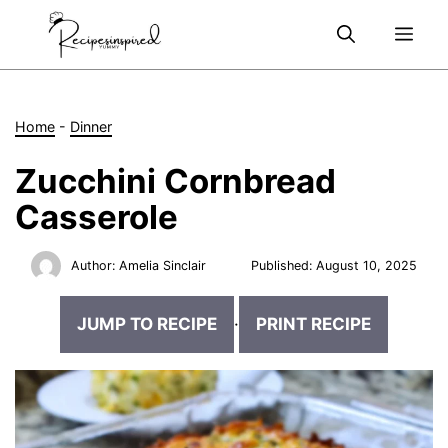
Skip
Me
to
content
Home
-
Dinner
Zucchini Cornbread
Casserole
Author:
Amelia Sinclair
Published:
August 10, 2025
JUMP TO RECIPE
·
PRINT RECIPE