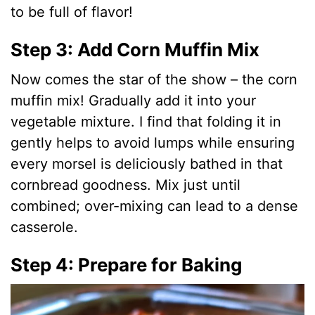
to be full of flavor!
Step 3: Add Corn Muffin Mix
Now comes the star of the show – the corn
muffin mix! Gradually add it into your
vegetable mixture. I find that folding it in
gently helps to avoid lumps while ensuring
every morsel is deliciously bathed in that
cornbread goodness. Mix just until
combined; over-mixing can lead to a dense
casserole.
Step 4: Prepare for Baking