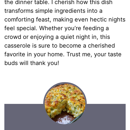
the dinner table. I cherish how this dish
transforms simple ingredients into a
comforting feast, making even hectic nights
feel special. Whether you’re feeding a
crowd or enjoying a quiet night in, this
casserole is sure to become a cherished
favorite in your home. Trust me, your taste
buds will thank you!