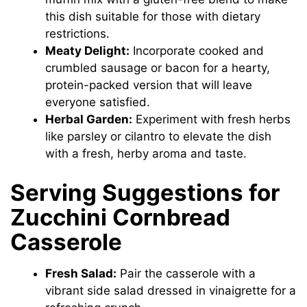
this dish suitable for those with dietary
restrictions.
Meaty Delight:
Incorporate cooked and
crumbled sausage or bacon for a hearty,
protein-packed version that will leave
everyone satisfied.
Herbal Garden:
Experiment with fresh herbs
like parsley or cilantro to elevate the dish
with a fresh, herby aroma and taste.
Serving Suggestions for
Zucchini Cornbread
Casserole
Fresh Salad:
Pair the casserole with a
vibrant side salad dressed in vinaigrette for a