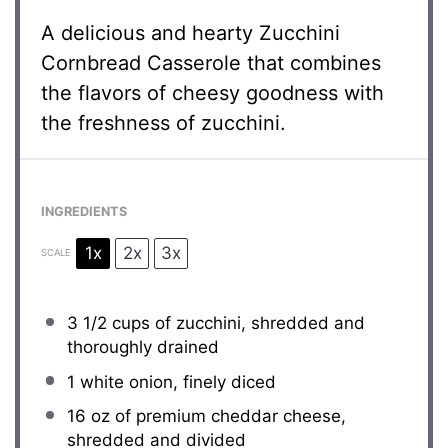
A delicious and hearty Zucchini
Cornbread Casserole that combines
the flavors of cheesy goodness with
the freshness of zucchini.
INGREDIENTS
1x
2x
3x
SCALE
3 1/2 cups
of zucchini, shredded and
thoroughly drained
1
white onion, finely diced
16 oz
of premium cheddar cheese,
shredded and divided