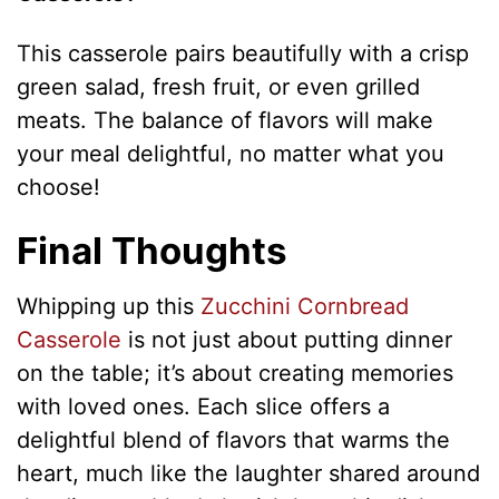
This casserole pairs beautifully with a crisp
green salad, fresh fruit, or even grilled
meats. The balance of flavors will make
your meal delightful, no matter what you
choose!
Final Thoughts
Whipping up this
Zucchini Cornbread
Casserole
is not just about putting dinner
on the table; it’s about creating memories
with loved ones. Each slice offers a
delightful blend of flavors that warms the
heart, much like the laughter shared around