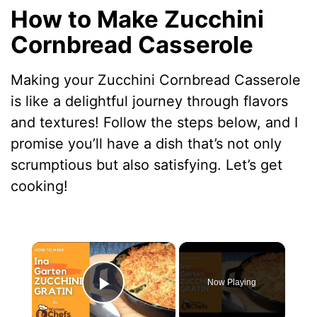
How to Make Zucchini
Cornbread Casserole
Making your Zucchini Cornbread Casserole
is like a delightful journey through flavors
and textures! Follow the steps below, and I
promise you’ll have a dish that’s not only
scrumptious but also satisfying. Let’s get
cooking!
×
Now Playing
Play Video