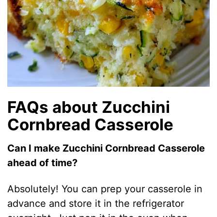
FAQs about Zucchini
Cornbread Casserole
Can I make Zucchini Cornbread Casserole
ahead of time?
Absolutely! You can prep your casserole in
advance and store it in the refrigerator