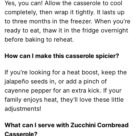
Yes, you can! Allow the casserole to cool
completely, then wrap it tightly. It lasts up
to three months in the freezer. When you’re
ready to eat, thaw it in the fridge overnight
before baking to reheat.
How can I make this casserole spicier?
If you’re looking for a heat boost, keep the
jalapeño seeds in, or add a pinch of
cayenne pepper for an extra kick. If your
family enjoys heat, they’ll love these little
adjustments!
What can I serve with Zucchini Cornbread
Casserole?