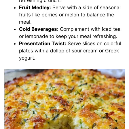
refreshing crunch.
Fruit Medley:
Serve with a side of seasonal
fruits like berries or melon to balance the
meal.
Cold Beverages:
Complement with iced tea
or lemonade to keep your meal refreshing.
Presentation Twist:
Serve slices on colorful
plates with a dollop of sour cream or Greek
yogurt.