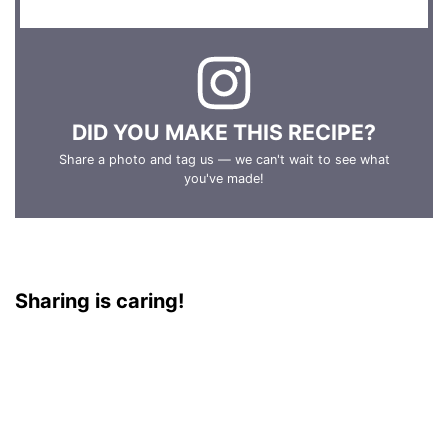
DID YOU MAKE THIS RECIPE?
Share a photo and tag us — we can't wait to see what
you've made!
Sharing is caring!