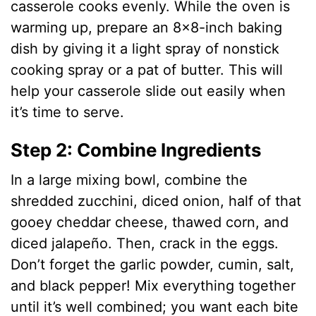
casserole cooks evenly. While the oven is
warming up, prepare an 8×8-inch baking
d
dish by giving it a light spray of nonstick
cooking spray or a pat of butter. This will
e
help your casserole slide out easily when
it’s time to serve.
o
Step 2: Combine Ingredients
In a large mixing bowl, combine the
shredded zucchini, diced onion, half of that
gooey cheddar cheese, thawed corn, and
diced jalapeño. Then, crack in the eggs.
Don’t forget the garlic powder, cumin, salt,
and black pepper! Mix everything together
until it’s well combined; you want each bite