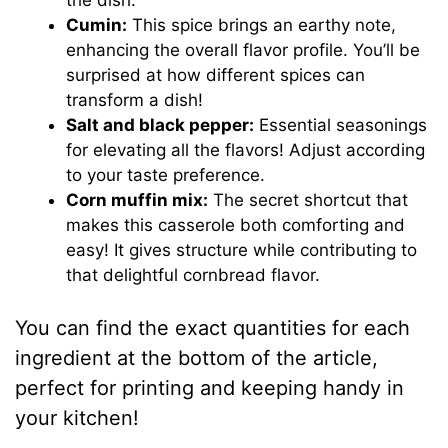
Cumin:
This spice brings an earthy note,
enhancing the overall flavor profile. You’ll be
surprised at how different spices can
transform a dish!
Salt and black pepper:
Essential seasonings
for elevating all the flavors! Adjust according
to your taste preference.
Corn muffin mix:
The secret shortcut that
makes this casserole both comforting and
easy! It gives structure while contributing to
that delightful cornbread flavor.
You can find the exact quantities for each
ingredient at the bottom of the article,
perfect for printing and keeping handy in
your kitchen!