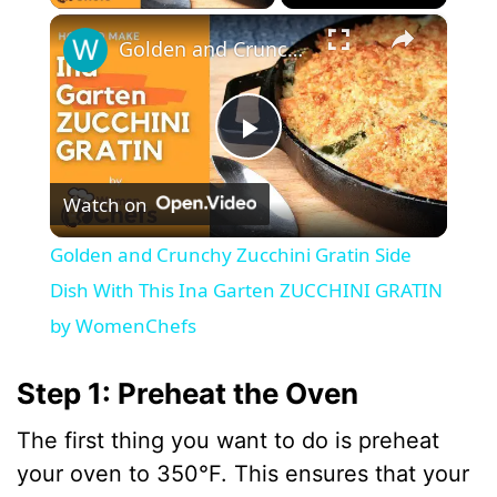
×
Golden and Crunchy Zucchini Gratin Side Dish With This Ina Garten ZUCCHINI GRATIN by WomenChefs
P
Watch on
l
Golden and Crunchy Zucchini Gratin Side
a
Dish With This Ina Garten ZUCCHINI GRATIN
by WomenChefs
y
Step 1: Preheat the Oven
V
The first thing you want to do is preheat
your oven to 350°F. This ensures that your
i