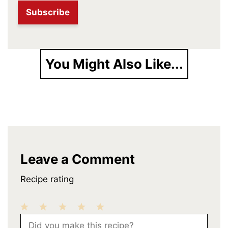
You Might Also Like...
Leave a Comment
Recipe rating
1
2
3
4
5
Comment