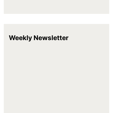
Weekly Newsletter