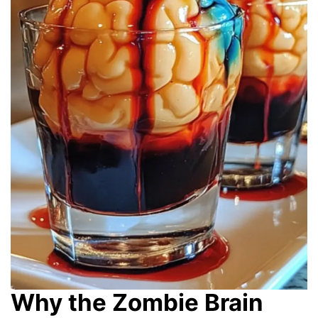
Why the Zombie Brain