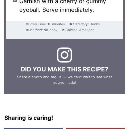
Garnish with a cherry or gummy
eyeball. Serve immediately.
Prep Time:
10 minutes
Category:
Drinks
Method:
No-cook
Cuisine:
American
DID YOU MAKE THIS RECIPE?
Share a photo and tag us — we can’t wait to see what
you’ve made!
Sharing is caring!