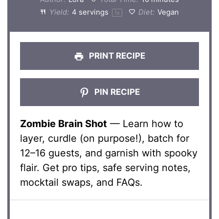
Yield:
4
servings
Diet:
Vegan
1
x
PRINT RECIPE
PIN RECIPE
Zombie Brain Shot
— Learn how to
layer, curdle (on purpose!), batch for
12–16 guests, and garnish with spooky
flair. Get pro tips, safe serving notes,
mocktail swaps, and FAQs.