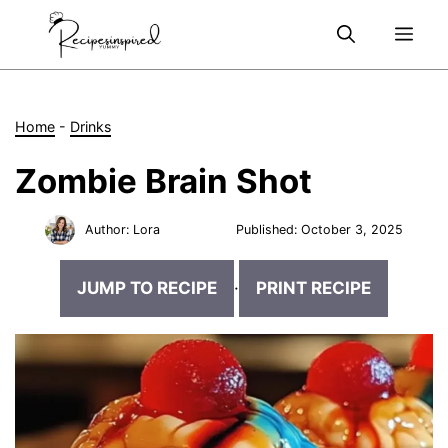
Skip
Me
to
content
Home
-
Drinks
Zombie Brain Shot
Author:
Lora
Published:
October 3, 2025
JUMP TO RECIPE
·
PRINT RECIPE