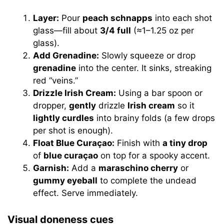
Layer:
Pour
peach schnapps
into each shot
glass—fill about
3/4 full
(≈1–1.25 oz per
glass).
Add Grenadine:
Slowly squeeze or drop
grenadine
into the center. It sinks, streaking
red “veins.”
Drizzle Irish Cream:
Using a bar spoon or
dropper,
gently
drizzle
Irish cream
so it
lightly curdles
into brainy folds (a few drops
per shot is enough).
Float Blue Curaçao:
Finish with
a tiny drop
of
blue curaçao
on top for a spooky accent.
Garnish:
Add a
maraschino cherry
or
gummy eyeball
to complete the undead
effect. Serve immediately.
Visual doneness cues