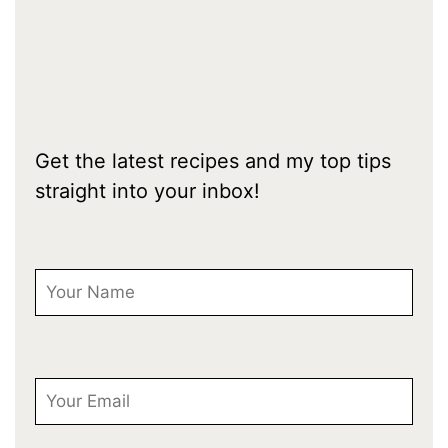
Get the latest recipes and my top tips
straight into your inbox!
First Name
Email