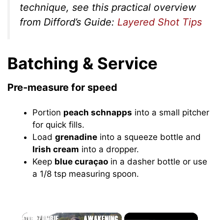
technique, see this practical overview
from Difford’s Guide:
Layered Shot Tips
Batching & Service
Pre-measure for speed
Portion
peach schnapps
into a small pitcher
for quick fills.
Load
grenadine
into a squeeze bottle and
Irish cream
into a dropper.
Keep
blue curaçao
in a dasher bottle or use
a 1/8 tsp measuring spoon.
×