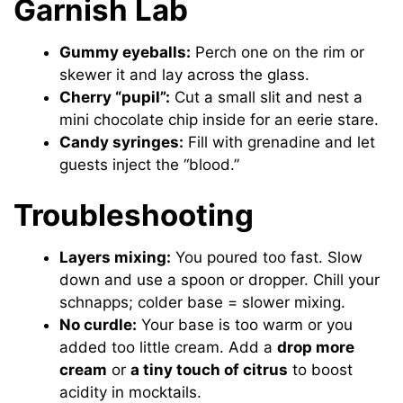
Garnish Lab
Gummy eyeballs:
Perch one on the rim or
skewer it and lay across the glass.
Cherry “pupil”:
Cut a small slit and nest a
mini chocolate chip inside for an eerie stare.
Candy syringes:
Fill with grenadine and let
guests inject the “blood.”
Troubleshooting
Layers mixing:
You poured too fast. Slow
down and use a spoon or dropper. Chill your
schnapps; colder base = slower mixing.
No curdle:
Your base is too warm or you
added too little cream. Add a
drop more
cream
or
a tiny touch of citrus
to boost
acidity in mocktails.