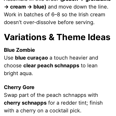
V
→ cream → blue)
and move down the line.
Work in batches of 6–8 so the Irish cream
i
doesn’t over-dissolve before serving.
Variations & Theme Ideas
d
Blue Zombie
e
Use
blue curaçao
a touch heavier and
choose
clear peach schnapps
to lean
o
bright aqua.
Cherry Gore
Swap part of the peach schnapps with
cherry schnapps
for a redder tint; finish
with a cherry on a cocktail pick.