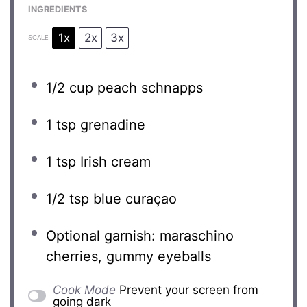
INGREDIENTS
1x
2x
3x
SCALE
1/2 cup
peach schnapps
1 tsp
grenadine
1 tsp
Irish cream
1/2 tsp
blue curaçao
Optional garnish: maraschino
cherries, gummy eyeballs
Cook Mode
Prevent your screen from
going dark