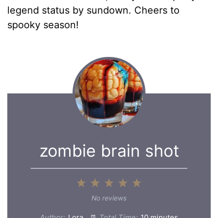
legend status by sundown. Cheers to
spooky season!
zombie brain shot
1
2
3
4
5
Star
Stars
Stars
Stars
Stars
No reviews
Author:
Lora
Total Time:
10 minutes