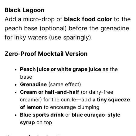
Black Lagoon
Add a micro-drop of
black food color
to the
peach base (optional) before the grenadine
for inky waters (use sparingly).
Zero-Proof Mocktail Version
Peach juice or white grape juice
as the
base
Grenadine
(same effect)
Cream or half-and-half
(or dairy-free
creamer) for the curdle—add
a tiny squeeze
of lemon
to encourage clumping
Blue sports drink
or
blue curaçao–style
syrup
on top