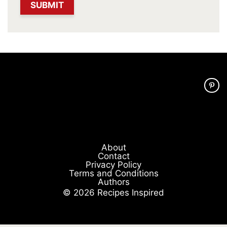
About
Contact
Privacy Policy
Terms and Conditions
Authors
© 2026 Recipes Inspired