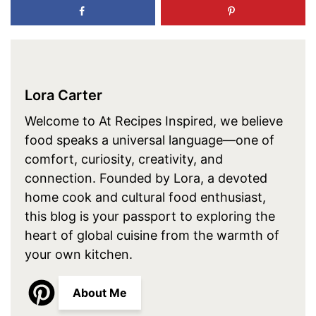
Lora Carter
Welcome to At Recipes Inspired, we believe
food speaks a universal language—one of
comfort, curiosity, creativity, and
connection. Founded by Lora, a devoted
home cook and cultural food enthusiast,
this blog is your passport to exploring the
heart of global cuisine from the warmth of
your own kitchen.
About Me