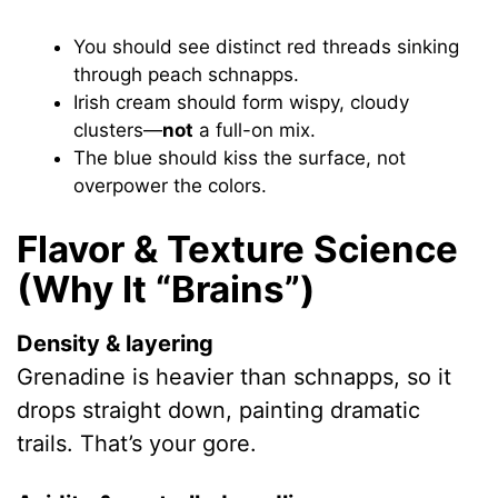
You should see distinct red threads sinking
through peach schnapps.
Irish cream should form wispy, cloudy
clusters—
not
a full-on mix.
The blue should kiss the surface, not
overpower the colors.
Flavor & Texture Science
(Why It “Brains”)
Density & layering
Grenadine is heavier than schnapps, so it
drops straight down, painting dramatic
trails. That’s your gore.