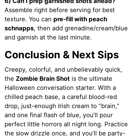
6) Can I prep garnished shots ahead?
Assemble right before serving for best
texture. You can
pre-fill with peach
schnapps
, then add grenadine/cream/blue
and garnish at the last minute.
Conclusion & Next Sips
Creepy, colorful, and unbelievably quick,
the
Zombie Brain Shot
is the ultimate
Halloween conversation starter. With a
chilled peach base, a careful blood-red
drop, just-enough Irish cream to “brain,”
and one final flash of blue, you’ll pour
perfect little horrors all night long. Practice
the slow drizzle once, and you’ll be party-