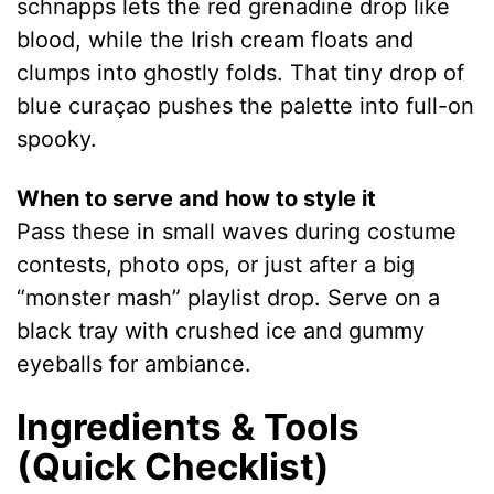
schnapps lets the red grenadine drop like
blood, while the Irish cream floats and
clumps into ghostly folds. That tiny drop of
blue curaçao pushes the palette into full-on
spooky.
When to serve and how to style it
Pass these in small waves during costume
contests, photo ops, or just after a big
“monster mash” playlist drop. Serve on a
black tray with crushed ice and gummy
eyeballs for ambiance.
Ingredients & Tools
(Quick Checklist)