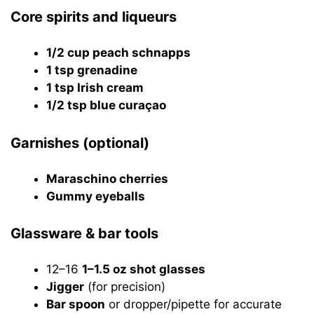
Core spirits and liqueurs
1/2 cup peach schnapps
1 tsp grenadine
1 tsp Irish cream
1/2 tsp blue curaçao
Garnishes (optional)
Maraschino cherries
Gummy eyeballs
Glassware & bar tools
12–16
1–1.5 oz shot glasses
Jigger
(for precision)
Bar spoon
or dropper/pipette for accurate