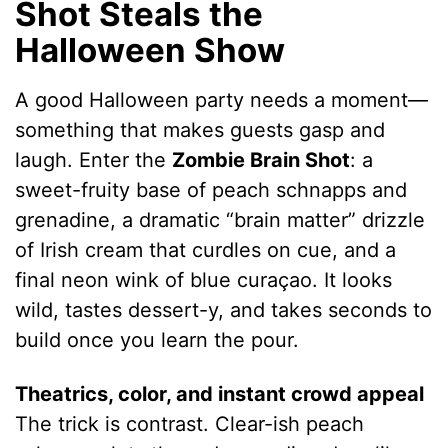
Shot Steals the
Halloween Show
A good Halloween party needs a moment—
something that makes guests gasp and
laugh. Enter the
Zombie Brain Shot
: a
sweet-fruity base of peach schnapps and
grenadine, a dramatic “brain matter” drizzle
of Irish cream that curdles on cue, and a
final neon wink of blue curaçao. It looks
wild, tastes dessert-y, and takes seconds to
build once you learn the pour.
Theatrics, color, and instant crowd appeal
The trick is contrast. Clear-ish peach