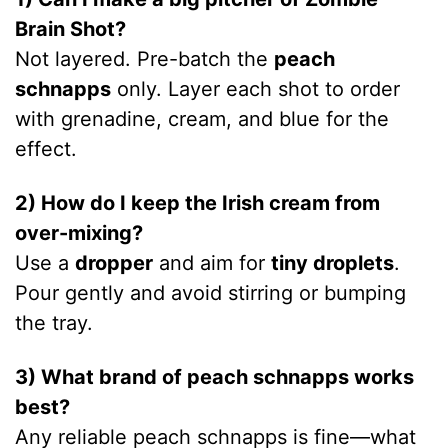
Brain Shot?
Not layered. Pre-batch the
peach
schnapps
only. Layer each shot to order
with grenadine, cream, and blue for the
effect.
2) How do I keep the Irish cream from
over-mixing?
Use a
dropper
and aim for
tiny droplets
.
Pour gently and avoid stirring or bumping
the tray.
3) What brand of peach schnapps works
best?
Any reliable peach schnapps is fine—what