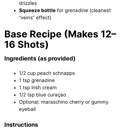
drizzles
Squeeze bottle
for grenadine (cleanest
“veins” effect)
Base Recipe (Makes 12–
16 Shots)
Ingredients (as provided)
1/2 cup peach schnapps
1 tsp grenadine
1 tsp Irish cream
1/2 tsp blue curaçao
Optional: maraschino cherry or gummy
eyeball
Instructions