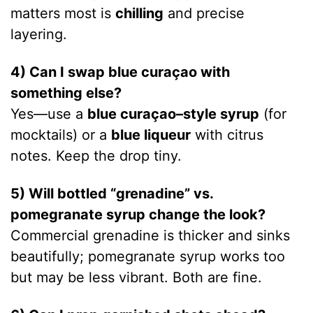
matters most is
chilling
and precise
layering.
4) Can I swap blue curaçao with
something else?
Yes—use a
blue curaçao–style syrup
(for
mocktails) or a
blue liqueur
with citrus
notes. Keep the drop tiny.
5) Will bottled “grenadine” vs.
pomegranate syrup change the look?
Commercial grenadine is thicker and sinks
beautifully; pomegranate syrup works too
but may be less vibrant. Both are fine.