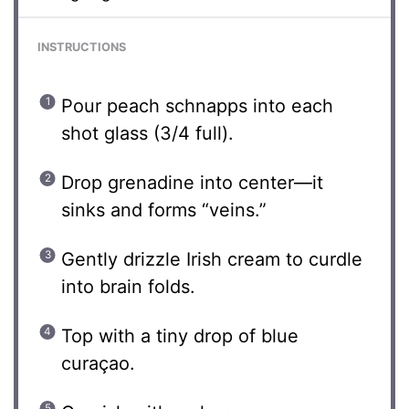
INSTRUCTIONS
Pour peach schnapps into each
shot glass (3/4 full).
Drop grenadine into center—it
sinks and forms “veins.”
Gently drizzle Irish cream to curdle
into brain folds.
Top with a tiny drop of blue
curaçao.