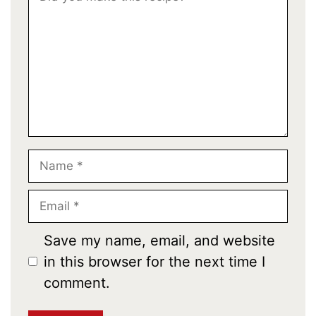
Star
Stars
Stars
Stars
Stars
Name
Email
Save my name, email, and website
in this browser for the next time I
comment.