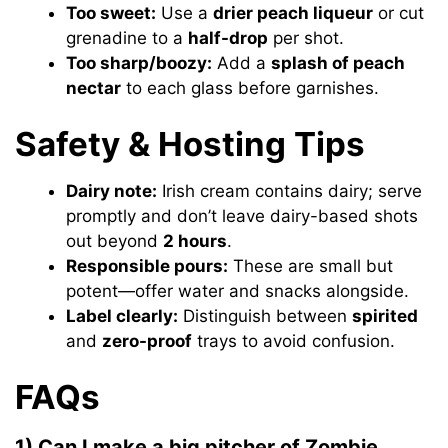
Too sweet:
Use a
drier peach liqueur
or cut
grenadine to a
half-drop
per shot.
Too sharp/boozy:
Add a
splash of peach
nectar
to each glass before garnishes.
Safety & Hosting Tips
Dairy note:
Irish cream contains dairy; serve
promptly and don’t leave dairy-based shots
out beyond
2 hours
.
Responsible pours:
These are small but
potent—offer water and snacks alongside.
Label clearly:
Distinguish between
spirited
and
zero-proof
trays to avoid confusion.
FAQs
1) Can I make a big pitcher of Zombie