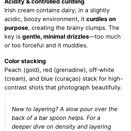
Acidity & controlled curdling
Irish cream contains dairy; in a slightly
acidic, boozy environment, it
curdles on
purpose
, creating the brainy clumps. The
key is
gentle, minimal drizzles
—too much
or too forceful and it muddies.
Color stacking
Peach (gold), red (grenadine), off-white
(cream), and blue (curaçao) stack for high-
contrast shots that photograph beautifully.
New to layering? A slow pour over the
back of a bar spoon helps. For a
deeper dive on density and layering