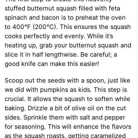
stuffed butternut squash filled with feta
spinach and bacon is to preheat the oven
to 400°F (200°C). This ensures the squash
cooks perfectly and evenly. While it’s
heating up, grab your butternut squash and
slice it in half lengthwise. Be careful; a
good knife can make this easier!
Scoop out the seeds with a spoon, just like
we did with pumpkins as kids. This step is
crucial. It allows the squash to soften while
baking. Drizzle a bit of olive oil on the cut
sides. Sprinkle them with salt and pepper
for seasoning. This will enhance the flavors
as the squash roasts, getting caramelized