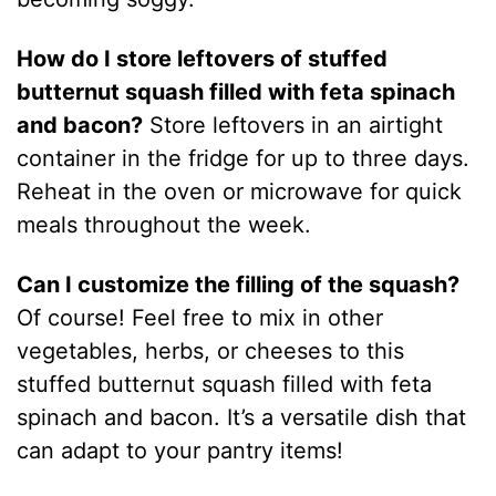
How do I store leftovers of stuffed
butternut squash filled with feta spinach
and bacon?
Store leftovers in an airtight
container in the fridge for up to three days.
Reheat in the oven or microwave for quick
meals throughout the week.
Can I customize the filling of the squash?
Of course! Feel free to mix in other
vegetables, herbs, or cheeses to this
stuffed butternut squash filled with feta
spinach and bacon. It’s a versatile dish that
can adapt to your pantry items!