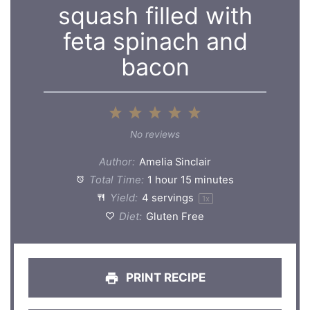
squash filled with
feta spinach and
bacon
1
2
3
4
5
Star
Stars
Stars
Stars
Stars
No reviews
Author:
Amelia Sinclair
Total Time:
1 hour 15 minutes
Yield:
4
servings
1
x
Diet:
Gluten Free
PRINT RECIPE