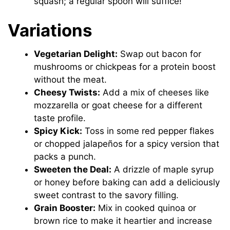
squash; a regular spoon will suffice!
Variations
Vegetarian Delight:
Swap out bacon for
mushrooms or chickpeas for a protein boost
without the meat.
Cheesy Twists:
Add a mix of cheeses like
mozzarella or goat cheese for a different
taste profile.
Spicy Kick:
Toss in some red pepper flakes
or chopped jalapeños for a spicy version that
packs a punch.
Sweeten the Deal:
A drizzle of maple syrup
or honey before baking can add a deliciously
sweet contrast to the savory filling.
Grain Booster:
Mix in cooked quinoa or
brown rice to make it heartier and increase