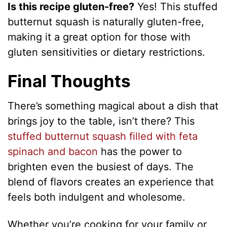
Is this recipe gluten-free?
Yes! This stuffed
butternut squash is naturally gluten-free,
making it a great option for those with
gluten sensitivities or dietary restrictions.
Final Thoughts
There’s something magical about a dish that
brings joy to the table, isn’t there? This
stuffed butternut squash filled with feta
spinach and bacon
has the power to
brighten even the busiest of days. The
blend of flavors creates an experience that
feels both indulgent and wholesome.
Whether you’re cooking for your family or