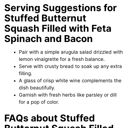
Serving Suggestions for
Stuffed Butternut
Squash Filled with Feta
Spinach and Bacon
Pair with a simple arugula salad drizzled with
lemon vinaigrette for a fresh balance.
Serve with crusty bread to soak up any extra
filling.
A glass of crisp white wine complements the
dish beautifully.
Garnish with fresh herbs like parsley or dill
for a pop of color.
FAQs about Stuffed