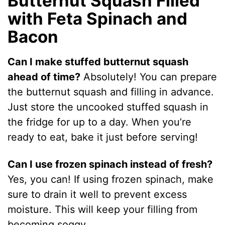
Butternut Squash Filled
with Feta Spinach and
Bacon
Can I make stuffed butternut squash
ahead of time?
Absolutely! You can prepare
the butternut squash and filling in advance.
Just store the uncooked stuffed squash in
the fridge for up to a day. When you’re
ready to eat, bake it just before serving!
Can I use frozen spinach instead of fresh?
Yes, you can! If using frozen spinach, make
sure to drain it well to prevent excess
moisture. This will keep your filling from
becoming soggy.