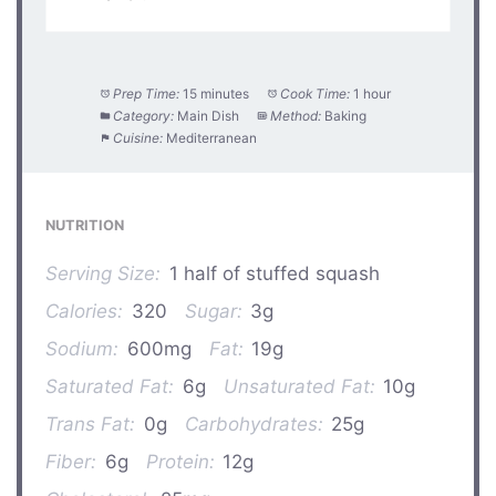
Prep Time:
15 minutes
Cook Time:
1 hour
Category:
Main Dish
Method:
Baking
Cuisine:
Mediterranean
NUTRITION
Serving Size:
1 half of stuffed squash
Calories:
320
Sugar:
3g
Sodium:
600mg
Fat:
19g
Saturated Fat:
6g
Unsaturated Fat:
10g
Trans Fat:
0g
Carbohydrates:
25g
Fiber:
6g
Protein:
12g