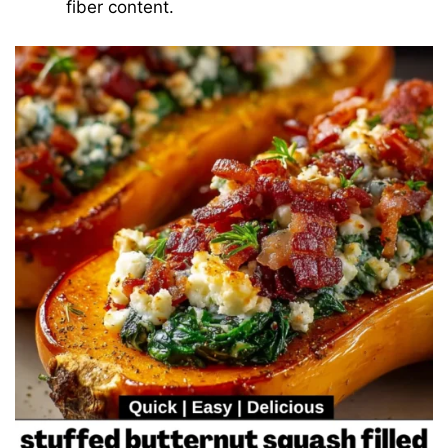
fiber content.