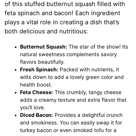
of this stuffed butternut squash filled with
feta spinach and bacon! Each ingredient
plays a vital role in creating a dish that’s
both delicious and nutritious:
Butternut Squash:
The star of the show! Its
natural sweetness complements savory
flavors beautifully.
Fresh Spinach:
Packed with nutrients, it
wilts down to add a lovely green color and
health boost.
Feta Cheese:
This crumbly, tangy cheese
adds a creamy texture and extra flavor that
you’ll love.
Diced Bacon:
Provides a delightful crunch
and smokiness. You can easily swap it for
turkey bacon or even smoked tofu for a