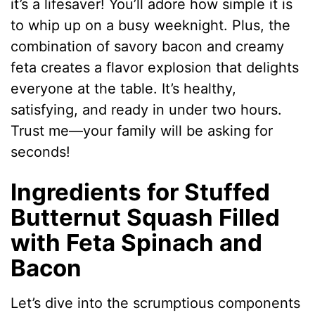
it’s a lifesaver! You’ll adore how simple it is
to whip up on a busy weeknight. Plus, the
combination of savory bacon and creamy
feta creates a flavor explosion that delights
everyone at the table. It’s healthy,
satisfying, and ready in under two hours.
Trust me—your family will be asking for
seconds!
Ingredients for Stuffed
Butternut Squash Filled
with Feta Spinach and
Bacon
Let’s dive into the scrumptious components