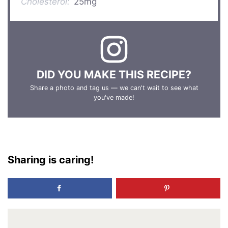
Cholesterol:
25mg
DID YOU MAKE THIS RECIPE?
Share a photo and tag us — we can't wait to see what
you've made!
Sharing is caring!