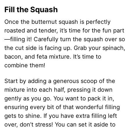
Fill the Squash
Once the butternut squash is perfectly
roasted and tender, it’s time for the fun part
—filling it! Carefully turn the squash over so
the cut side is facing up. Grab your spinach,
bacon, and feta mixture. It’s time to
combine them!
Start by adding a generous scoop of the
mixture into each half, pressing it down
gently as you go. You want to pack it in,
ensuring every bit of that wonderful filling
gets to shine. If you have extra filling left
over, don’t stress! You can set it aside to