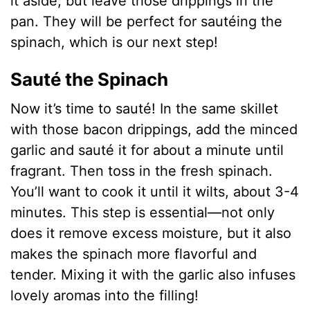
it aside, but leave those drippings in the
pan. They will be perfect for sautéing the
spinach, which is our next step!
Sauté the Spinach
Now it’s time to sauté! In the same skillet
with those bacon drippings, add the minced
garlic and sauté it for about a minute until
fragrant. Then toss in the fresh spinach.
You’ll want to cook it until it wilts, about 3-4
minutes. This step is essential—not only
does it remove excess moisture, but it also
makes the spinach more flavorful and
tender. Mixing it with the garlic also infuses
lovely aromas into the filling!