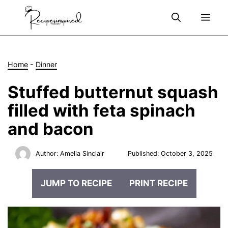
Skip
Me
to
content
Home
-
Dinner
Stuffed butternut squash
filled with feta spinach
and bacon
Author:
Amelia Sinclair
Published:
October 3, 2025
JUMP TO RECIPE
PRINT RECIPE