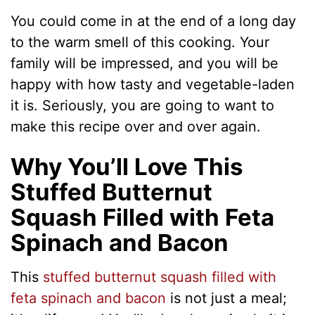
You could come in at the end of a long day
to the warm smell of this cooking. Your
family will be impressed, and you will be
happy with how tasty and vegetable-laden
it is. Seriously, you are going to want to
make this recipe over and over again.
Why You’ll Love This
Stuffed Butternut
Squash Filled with Feta
Spinach and Bacon
This
stuffed butternut squash filled with
feta spinach and bacon
is not just a meal;