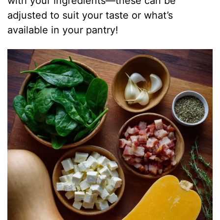
with your ingredients—these can be
adjusted to suit your taste or what’s
available in your pantry!