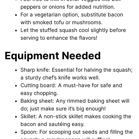
peppers or onions for added nutrition.
For a vegetarian option, substitute bacon
with smoked tofu or mushrooms.
Let the stuffed squash cool slightly before
serving to enhance the flavors!
Equipment Needed
Sharp knife: Essential for halving the squash;
a sturdy chef’s knife works well.
Cutting board: A must-have for safe and
easy chopping.
Baking sheet: Any rimmed baking sheet will
do; just make sure it’s big enough!
Skillet: A non-stick skillet makes cooking the
bacon and sautéing easy.
Spoon: For scooping out seeds and filling the