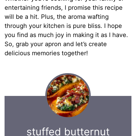
entertaining friends, I promise this recipe
will be a hit. Plus, the aroma wafting
through your kitchen is pure bliss. I hope
you find as much joy in making it as I have.
So, grab your apron and let’s create
delicious memories together!
stuffed butternut