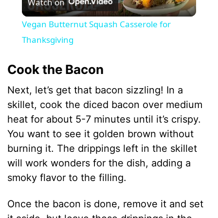
Watch on
l
Vegan Butternut Squash Casserole for
a
Thanksgiving
y
Cook the Bacon
Next, let’s get that bacon sizzling! In a
V
skillet, cook the diced bacon over medium
heat for about 5-7 minutes until it’s crispy.
i
You want to see it golden brown without
burning it. The drippings left in the skillet
d
will work wonders for the dish, adding a
smoky flavor to the filling.
e
Once the bacon is done, remove it and set
o