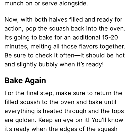
munch on or serve alongside.
Now, with both halves filled and ready for
action, pop the squash back into the oven.
It’s going to bake for an additional 15-20
minutes, melting all those flavors together.
Be sure to check it often—it should be hot
and slightly bubbly when it’s ready!
Bake Again
For the final step, make sure to return the
filled squash to the oven and bake until
everything is heated through and the tops
are golden. Keep an eye on it! You’ll know
it’s ready when the edges of the squash