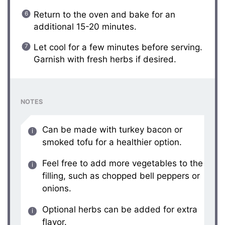
Return to the oven and bake for an
additional 15-20 minutes.
Let cool for a few minutes before serving.
Garnish with fresh herbs if desired.
NOTES
Can be made with turkey bacon or
smoked tofu for a healthier option.
Feel free to add more vegetables to the
filling, such as chopped bell peppers or
onions.
Optional herbs can be added for extra
flavor.