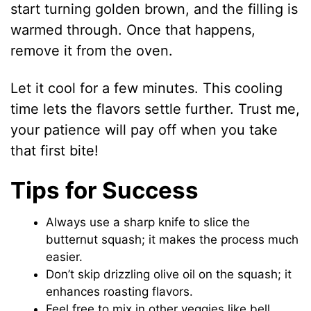
start turning golden brown, and the filling is
warmed through. Once that happens,
remove it from the oven.
Let it cool for a few minutes. This cooling
time lets the flavors settle further. Trust me,
your patience will pay off when you take
that first bite!
Tips for Success
Always use a sharp knife to slice the
butternut squash; it makes the process much
easier.
Don’t skip drizzling olive oil on the squash; it
enhances roasting flavors.
Feel free to mix in other veggies like bell