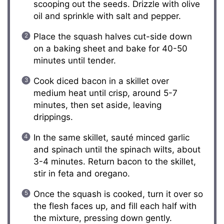
scooping out the seeds. Drizzle with olive
oil and sprinkle with salt and pepper.
Place the squash halves cut-side down
on a baking sheet and bake for 40-50
minutes until tender.
Cook diced bacon in a skillet over
medium heat until crisp, around 5-7
minutes, then set aside, leaving
drippings.
In the same skillet, sauté minced garlic
and spinach until the spinach wilts, about
3-4 minutes. Return bacon to the skillet,
stir in feta and oregano.
Once the squash is cooked, turn it over so
the flesh faces up, and fill each half with
the mixture, pressing down gently.