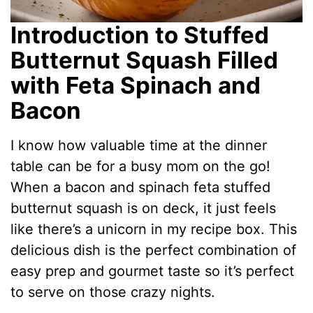
Introduction to Stuffed
Butternut Squash Filled
with Feta Spinach and
Bacon
I know how valuable time at the dinner
table can be for a busy mom on the go!
When a bacon and spinach feta stuffed
butternut squash is on deck, it just feels
like there’s a unicorn in my recipe box. This
delicious dish is the perfect combination of
easy prep and gourmet taste so it’s perfect
to serve on those crazy nights.