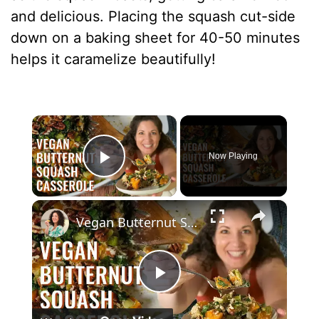
and delicious. Placing the squash cut-side
down on a baking sheet for 40-50 minutes
helps it caramelize beautifully!
×
Now Playing
Play Video
×
Vegan Butternut Squash Casserole for Thanksgiving
P