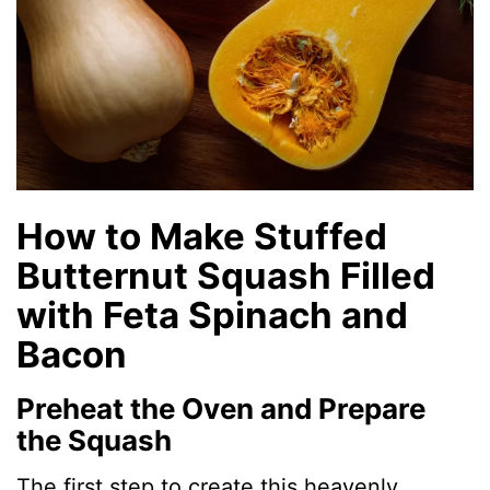
How to Make Stuffed
Butternut Squash Filled
with Feta Spinach and
Bacon
Preheat the Oven and Prepare
the Squash
The first step to create this heavenly