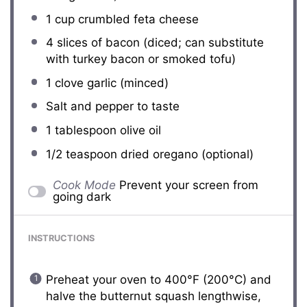
1 cup
crumbled feta cheese
4
slices of bacon (diced; can substitute
with turkey bacon or smoked tofu)
1
clove garlic (minced)
Salt and pepper to taste
1 tablespoon
olive oil
1/2 teaspoon
dried oregano (optional)
Cook Mode
Prevent your screen from
going dark
INSTRUCTIONS
Preheat your oven to 400°F (200°C) and
halve the butternut squash lengthwise,