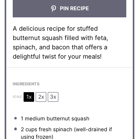
PIN RECIPE
A delicious recipe for stuffed
butternut squash filled with feta,
spinach, and bacon that offers a
delightful twist for your meals!
INGREDIENTS
1x
2x
3x
SCALE
1
medium butternut squash
2 cups
fresh spinach (well-drained if
using frozen)