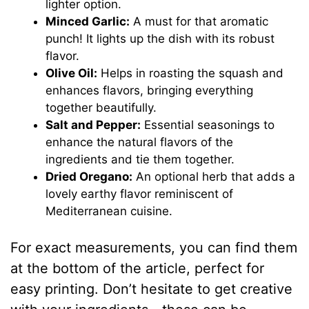
lighter option.
Minced Garlic:
A must for that aromatic
punch! It lights up the dish with its robust
flavor.
Olive Oil:
Helps in roasting the squash and
enhances flavors, bringing everything
together beautifully.
Salt and Pepper:
Essential seasonings to
enhance the natural flavors of the
ingredients and tie them together.
Dried Oregano:
An optional herb that adds a
lovely earthy flavor reminiscent of
Mediterranean cuisine.
For exact measurements, you can find them
at the bottom of the article, perfect for
easy printing. Don’t hesitate to get creative