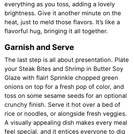
d
everything as you toss, adding a lovely
brightness. Give it another minute on the
e
heat, just to meld those flavors. It’s like a
flavorful hug, bringing it all together.
o
Garnish and Serve
The last step is all about presentation. Plate
your Steak Bites and Shrimp in Butter Soy
Glaze with flair! Sprinkle chopped green
onions on top for a fresh pop of color, and
toss on some sesame seeds for an optional
crunchy finish. Serve it hot over a bed of
rice or noodles, or alongside fresh veggies.
A visually appealing dish makes every meal
feel special, and it entices everyone to dig