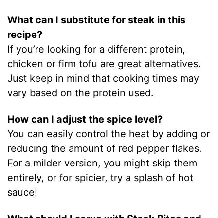
What can I substitute for steak in this
recipe?
If you’re looking for a different protein,
chicken or firm tofu are great alternatives.
Just keep in mind that cooking times may
vary based on the protein used.
How can I adjust the spice level?
You can easily control the heat by adding or
reducing the amount of red pepper flakes.
For a milder version, you might skip them
entirely, or for spicier, try a splash of hot
sauce!