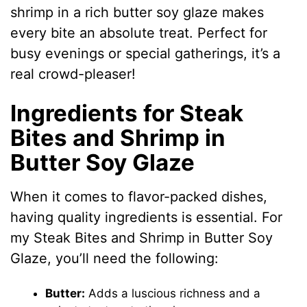
shrimp in a rich butter soy glaze makes
every bite an absolute treat. Perfect for
busy evenings or special gatherings, it’s a
real crowd-pleaser!
Ingredients for Steak
Bites and Shrimp in
Butter Soy Glaze
When it comes to flavor-packed dishes,
having quality ingredients is essential. For
my Steak Bites and Shrimp in Butter Soy
Glaze, you’ll need the following:
Butter:
Adds a luscious richness and a