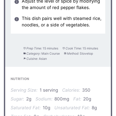
Adjust the level of spice by modifying
the amount of red pepper flakes.
This dish pairs well with steamed rice,
noodles, or a side of vegetables.
Prep Time:
15 minutes
Cook Time:
15 minutes
Category:
Main Course
Method:
Stovetop
Cuisine:
Asian
NUTRITION
Serving Size:
1 serving
Calories:
350
Sugar:
2g
Sodium:
800mg
Fat:
20g
Saturated Fat:
10g
Unsaturated Fat:
8g