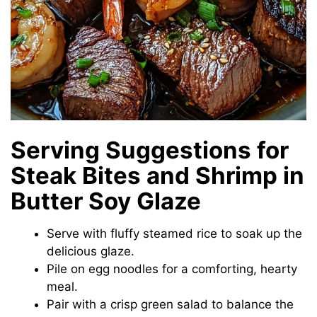
Serving Suggestions for
Steak Bites and Shrimp in
Butter Soy Glaze
Serve with fluffy steamed rice to soak up the
delicious glaze.
Pile on egg noodles for a comforting, hearty
meal.
Pair with a crisp green salad to balance the