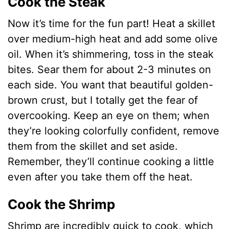
Cook the Steak
Now it’s time for the fun part! Heat a skillet
over medium-high heat and add some olive
oil. When it’s shimmering, toss in the steak
bites. Sear them for about 2-3 minutes on
each side. You want that beautiful golden-
brown crust, but I totally get the fear of
overcooking. Keep an eye on them; when
they’re looking colorfully confident, remove
them from the skillet and set aside.
Remember, they’ll continue cooking a little
even after you take them off the heat.
Cook the Shrimp
Shrimp are incredibly quick to cook, which