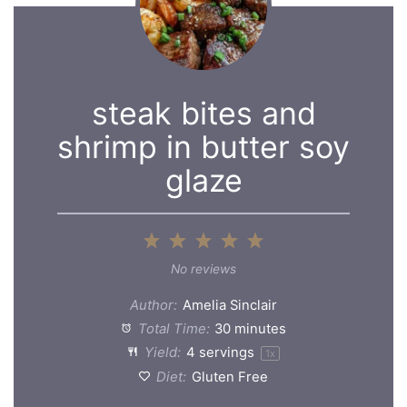
steak bites and
shrimp in butter soy
glaze
1
2
3
4
5
Star
Stars
Stars
Stars
Stars
No reviews
Author:
Amelia Sinclair
Total Time:
30 minutes
Yield:
4
servings
1
x
Diet:
Gluten Free