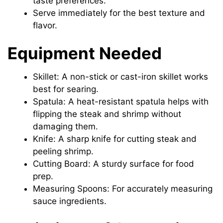
taste preferences.
Serve immediately for the best texture and
flavor.
Equipment Needed
Skillet: A non-stick or cast-iron skillet works
best for searing.
Spatula: A heat-resistant spatula helps with
flipping the steak and shrimp without
damaging them.
Knife: A sharp knife for cutting steak and
peeling shrimp.
Cutting Board: A sturdy surface for food
prep.
Measuring Spoons: For accurately measuring
sauce ingredients.