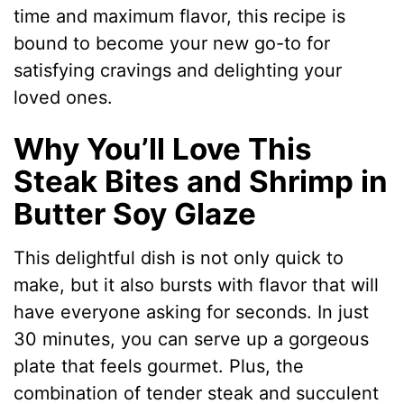
time and maximum flavor, this recipe is
bound to become your new go-to for
satisfying cravings and delighting your
loved ones.
Why You’ll Love This
Steak Bites and Shrimp in
Butter Soy Glaze
This delightful dish is not only quick to
make, but it also bursts with flavor that will
have everyone asking for seconds. In just
30 minutes, you can serve up a gorgeous
plate that feels gourmet. Plus, the
combination of tender steak and succulent