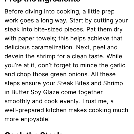
Before diving into cooking, a little prep
work goes a long way. Start by cutting your
steak into bite-sized pieces. Pat them dry
with paper towels; this helps achieve that
delicious caramelization. Next, peel and
devein the shrimp for a clean taste. While
you’re at it, don’t forget to mince the garlic
and chop those green onions. All these
steps ensure your Steak Bites and Shrimp
in Butter Soy Glaze come together
smoothly and cook evenly. Trust me, a
well-prepared kitchen makes cooking much
more enjoyable!