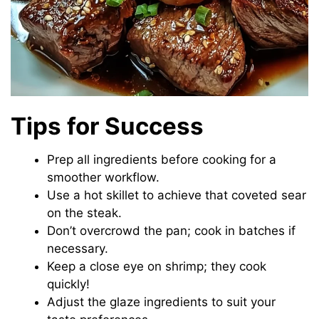
Tips for Success
Prep all ingredients before cooking for a
smoother workflow.
Use a hot skillet to achieve that coveted sear
on the steak.
Don’t overcrowd the pan; cook in batches if
necessary.
Keep a close eye on shrimp; they cook
quickly!
Adjust the glaze ingredients to suit your