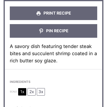
PRINT RECIPE
PIN RECIPE
A savory dish featuring tender steak
bites and succulent shrimp coated in a
rich butter soy glaze.
INGREDIENTS
1x
2x
3x
SCALE