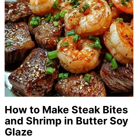
How to Make Steak Bites
and Shrimp in Butter Soy
Glaze