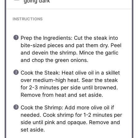
going dark
INSTRUCTIONS
Prep the Ingredients: Cut the steak into
bite-sized pieces and pat them dry. Peel
and devein the shrimp. Mince the garlic
and chop the green onions.
Cook the Steak: Heat olive oil in a skillet
over medium-high heat. Sear the steak
for 2-3 minutes per side until browned.
Remove from heat and set aside.
Cook the Shrimp: Add more olive oil if
needed. Cook shrimp for 1-2 minutes per
side until pink and opaque. Remove and
set aside.