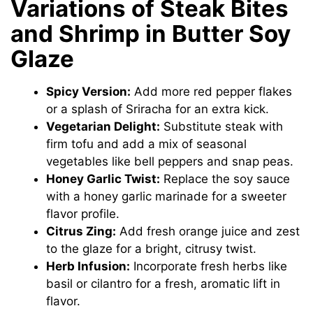
Variations of Steak Bites
and Shrimp in Butter Soy
Glaze
Spicy Version:
Add more red pepper flakes
or a splash of Sriracha for an extra kick.
Vegetarian Delight:
Substitute steak with
firm tofu and add a mix of seasonal
vegetables like bell peppers and snap peas.
Honey Garlic Twist:
Replace the soy sauce
with a honey garlic marinade for a sweeter
flavor profile.
Citrus Zing:
Add fresh orange juice and zest
to the glaze for a bright, citrusy twist.
Herb Infusion:
Incorporate fresh herbs like
basil or cilantro for a fresh, aromatic lift in
flavor.