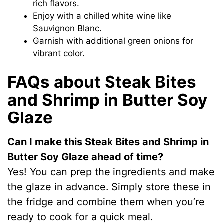
rich flavors.
Enjoy with a chilled white wine like
Sauvignon Blanc.
Garnish with additional green onions for
vibrant color.
FAQs about Steak Bites
and Shrimp in Butter Soy
Glaze
Can I make this Steak Bites and Shrimp in
Butter Soy Glaze ahead of time?
Yes! You can prep the ingredients and make
the glaze in advance. Simply store these in
the fridge and combine them when you’re
ready to cook for a quick meal.