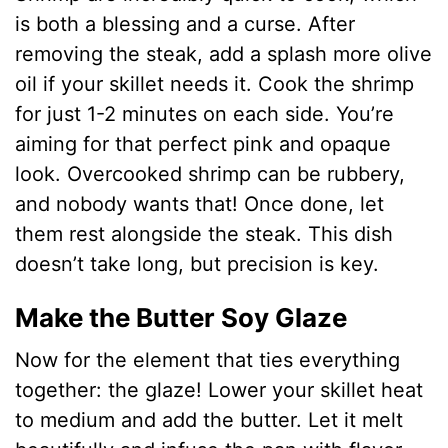
is both a blessing and a curse. After
removing the steak, add a splash more olive
oil if your skillet needs it. Cook the shrimp
for just 1-2 minutes on each side. You’re
aiming for that perfect pink and opaque
look. Overcooked shrimp can be rubbery,
and nobody wants that! Once done, let
them rest alongside the steak. This dish
doesn’t take long, but precision is key.
Make the Butter Soy Glaze
Now for the element that ties everything
together: the glaze! Lower your skillet heat
to medium and add the butter. Let it melt