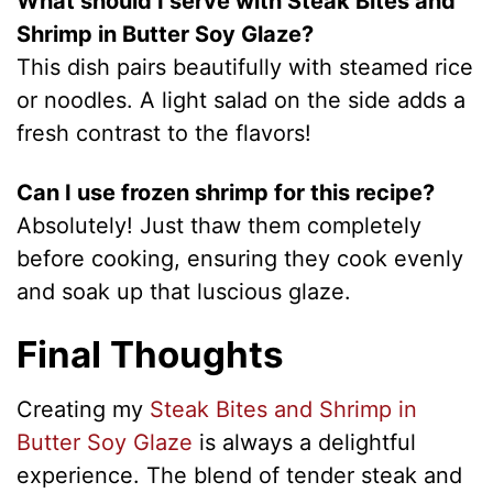
What should I serve with Steak Bites and
Shrimp in Butter Soy Glaze?
This dish pairs beautifully with steamed rice
or noodles. A light salad on the side adds a
fresh contrast to the flavors!
Can I use frozen shrimp for this recipe?
Absolutely! Just thaw them completely
before cooking, ensuring they cook evenly
and soak up that luscious glaze.
Final Thoughts
Creating my
Steak Bites and Shrimp in
Butter Soy Glaze
is always a delightful
experience. The blend of tender steak and