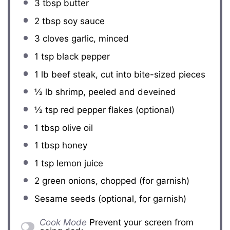
3 tbsp
butter
2 tbsp
soy sauce
3
cloves garlic, minced
1 tsp
black pepper
1
lb beef steak, cut into bite-sized pieces
½
lb shrimp, peeled and deveined
½ tsp
red pepper flakes (optional)
1 tbsp
olive oil
1 tbsp
honey
1 tsp
lemon juice
2
green onions, chopped (for garnish)
Sesame seeds (optional, for garnish)
Cook Mode
Prevent your screen from