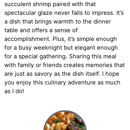
succulent shrimp paired with that
spectacular glaze never fails to impress. It’s
a dish that brings warmth to the dinner
table and offers a sense of
accomplishment. Plus, it’s simple enough
for a busy weeknight but elegant enough
for a special gathering. Sharing this meal
with family or friends creates memories that
are just as savory as the dish itself. I hope
you enjoy this culinary adventure as much
as I do!