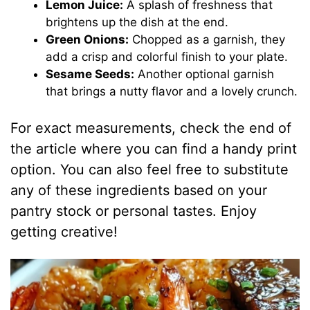
Lemon Juice:
A splash of freshness that
brightens up the dish at the end.
Green Onions:
Chopped as a garnish, they
add a crisp and colorful finish to your plate.
Sesame Seeds:
Another optional garnish
that brings a nutty flavor and a lovely crunch.
For exact measurements, check the end of
the article where you can find a handy print
option. You can also feel free to substitute
any of these ingredients based on your
pantry stock or personal tastes. Enjoy
getting creative!