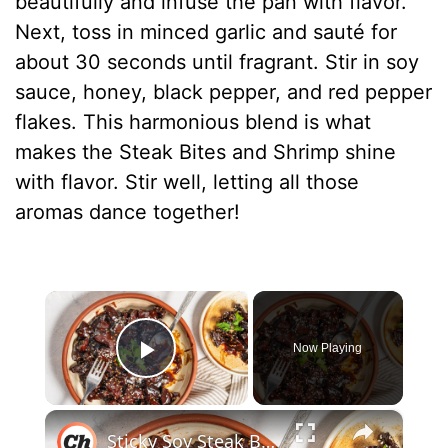
beautifully and infuse the pan with flavor.
Next, toss in minced garlic and sauté for
about 30 seconds until fragrant. Stir in soy
sauce, honey, black pepper, and red pepper
flakes. This harmonious blend is what
makes the Steak Bites and Shrimp shine
with flavor. Stir well, letting all those
aromas dance together!
×
Now Playing
Play Video
×
Sticky Soy Steak Bites Recipe