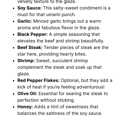
velvety texture to the glaze.
Soy Sauce:
This salty-sweet condiment is a
must for that umami punch.
Garlic:
Minced garlic brings out a warm
aroma and fabulous flavor in the glaze.
Black Pepper:
A simple seasoning that
elevates the beef and shrimp beautifully.
Beef Steak:
Tender pieces of steak are the
star here, providing hearty bites.
Shrimp:
Sweet, succulent shrimp
complement the steak and soak up that
glaze.
Red Pepper Flakes:
Optional, but they add a
kick of heat if you’re feeling adventurous!
Olive Oil:
Essential for searing the steak to
perfection without sticking.
Honey:
Adds a hint of sweetness that
balances the saltiness of the soy sauce.