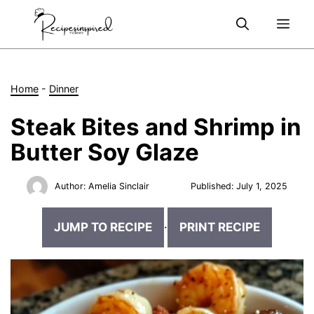
Skip
Me
to
content
Home
-
Dinner
Steak Bites and Shrimp in
Butter Soy Glaze
Author:
Amelia Sinclair
Published:
July 1, 2025
JUMP TO RECIPE
·
PRINT RECIPE