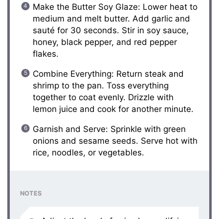
Make the Butter Soy Glaze: Lower heat to
medium and melt butter. Add garlic and
sauté for 30 seconds. Stir in soy sauce,
honey, black pepper, and red pepper
flakes.
Combine Everything: Return steak and
shrimp to the pan. Toss everything
together to coat evenly. Drizzle with
lemon juice and cook for another minute.
Garnish and Serve: Sprinkle with green
onions and sesame seeds. Serve hot with
rice, noodles, or vegetables.
NOTES