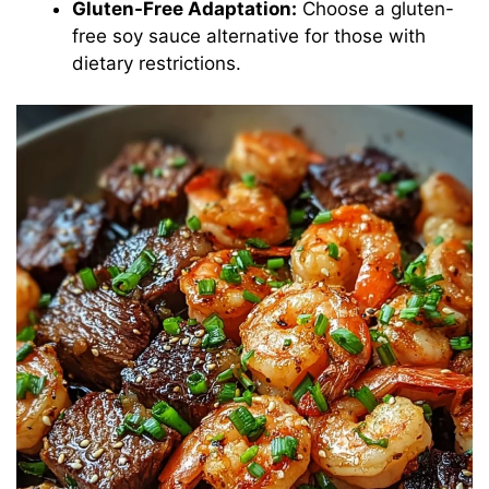
Gluten-Free Adaptation:
Choose a gluten-
free soy sauce alternative for those with
dietary restrictions.