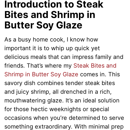
Introduction to Steak
Bites and Shrimp in
Butter Soy Glaze
As a busy home cook, I know how
important it is to whip up quick yet
delicious meals that can impress family and
friends. That’s where my
Steak Bites and
Shrimp in Butter Soy Glaze
comes in. This
savory dish combines tender steak bites
and juicy shrimp, all drenched in a rich,
mouthwatering glaze. It’s an ideal solution
for those hectic weeknights or special
occasions when you’re determined to serve
something extraordinary. With minimal prep