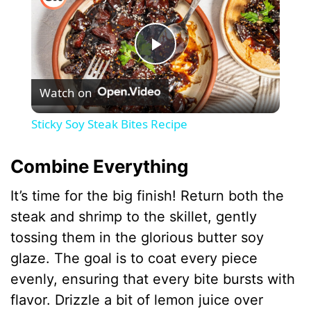
P
Watch on
l
Sticky Soy Steak Bites Recipe
a
Combine Everything
y
It’s time for the big finish! Return both the
steak and shrimp to the skillet, gently
V
tossing them in the glorious butter soy
glaze. The goal is to coat every piece
i
evenly, ensuring that every bite bursts with
flavor. Drizzle a bit of lemon juice over