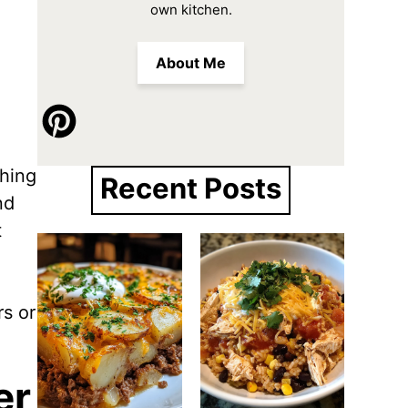
own kitchen.
About Me
thing
Recent Posts
nd
t
rs or
er