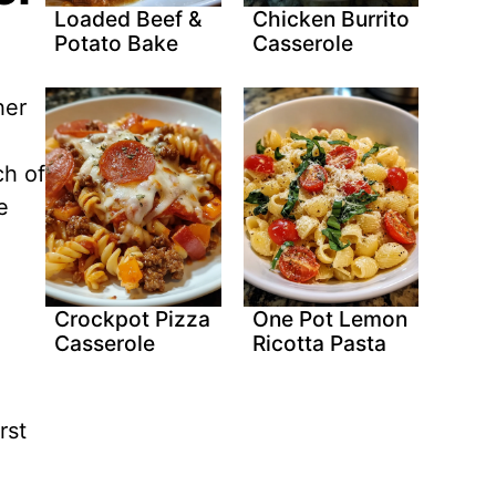
Loaded Beef &
Chicken Burrito
Potato Bake
Casserole
her
ch of
e
Crockpot Pizza
One Pot Lemon
Casserole
Ricotta Pasta
rst