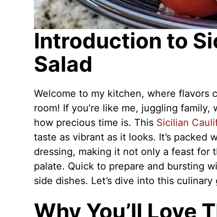
Introduction to Si
Salad
Welcome to my kitchen, where flavors co
room! If you’re like me, juggling famil
how precious time is. This
Sicilian Caul
taste as vibrant as it looks. It’s packed 
dressing, making it not only a feast for
palate. Quick to prepare and bursting wit
side dishes. Let’s dive into this culinary
Why You’ll Love Th