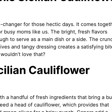
e-changer for those hectic days. It comes toget
or busy moms like us. The bright, fresh flavors
ough to serve as a main dish or a side. The crun
lives and tangy dressing creates a satisfying bit
 wouldn’t love that?
cilian Cauliflower
th a handful of fresh ingredients that bring a bu
 need a head of cauliflower, which provides that