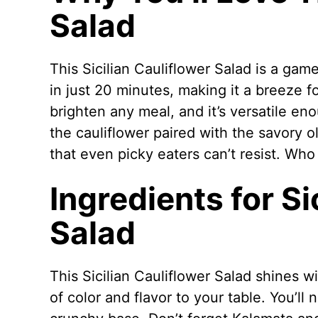
Salad
This Sicilian Cauliflower Salad is a gam
in just 20 minutes, making it a breeze f
brighten any meal, and it’s versatile en
the cauliflower paired with the savory o
that even picky eaters can’t resist. Who
Ingredients for Si
Salad
This Sicilian Cauliflower Salad shines wi
of color and flavor to your table. You’ll