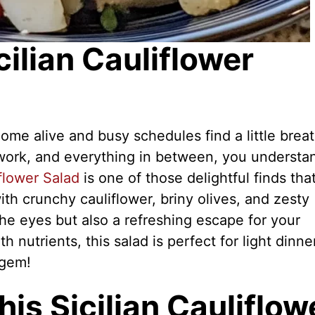
cilian Cauliflower
me alive and busy schedules find a little brea
y, work, and everything in between, you understa
iflower Salad
is one of those delightful finds tha
with crunchy cauliflower, briny olives, and zesty
 the eyes but also a refreshing escape for your
h nutrients, this salad is perfect for light dinne
 gem!
is Sicilian Cauliflow