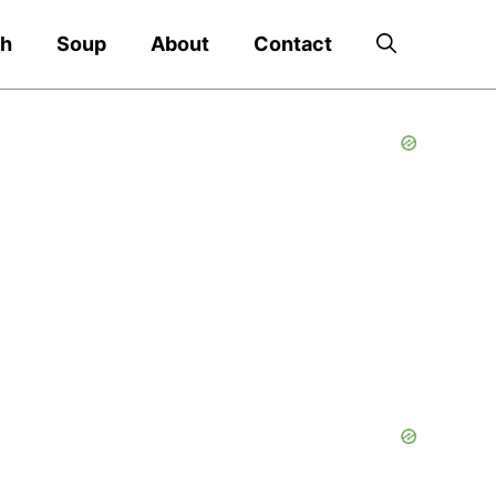
ch
Soup
About
Contact