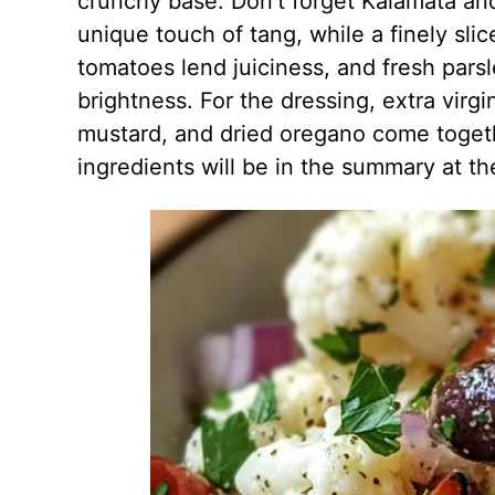
crunchy base. Don’t forget Kalamata and
unique touch of tang, while a finely sli
tomatoes lend juiciness, and fresh pars
brightness. For the dressing, extra virgi
mustard, and dried oregano come togethe
ingredients will be in the summary at th