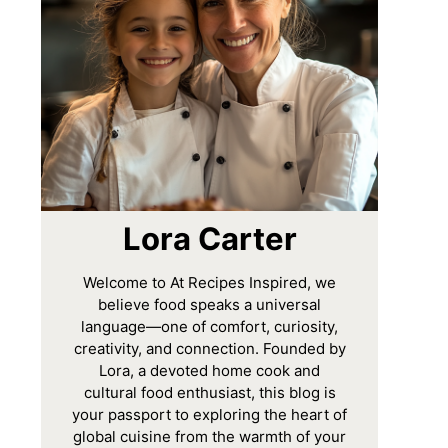
Lora Carter
Welcome to At Recipes Inspired, we
believe food speaks a universal
language—one of comfort, curiosity,
creativity, and connection. Founded by
Lora, a devoted home cook and
cultural food enthusiast, this blog is
your passport to exploring the heart of
global cuisine from the warmth of your