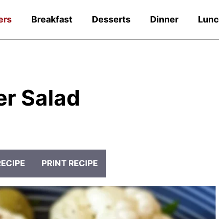
ers
Breakfast
Desserts
Dinner
Lun
er Salad
RECIPE
PRINT RECIPE