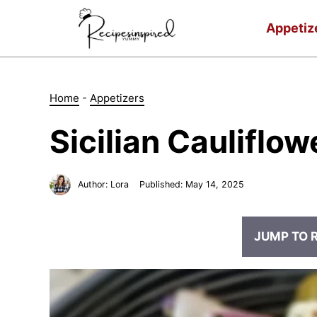
Skip
to
Appetiz
content
Home
-
Appetizers
Sicilian Cauliflow
Author:
Lora
Published:
May 14, 2025
JUMP TO 