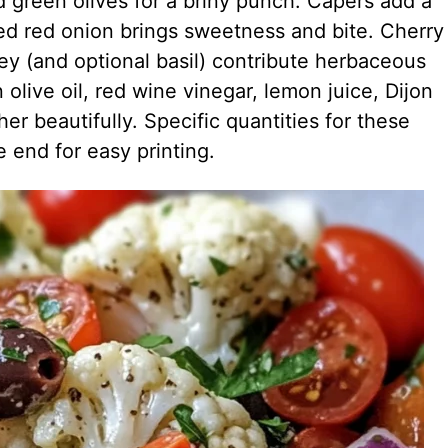
 green olives for a briny punch. Capers add a
ced red onion brings sweetness and bite. Cherry
ley (and optional basil) contribute herbaceous
n olive oil, red wine vinegar, lemon juice, Dijon
r beautifully. Specific quantities for these
e end for easy printing.