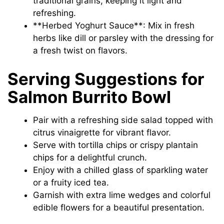
traditional grains, keeping it light and
refreshing.
**Herbed Yoghurt Sauce**: Mix in fresh
herbs like dill or parsley with the dressing for
a fresh twist on flavors.
Serving Suggestions for
Salmon Burrito Bowl
Pair with a refreshing side salad topped with
citrus vinaigrette for vibrant flavor.
Serve with tortilla chips or crispy plantain
chips for a delightful crunch.
Enjoy with a chilled glass of sparkling water
or a fruity iced tea.
Garnish with extra lime wedges and colorful
edible flowers for a beautiful presentation.