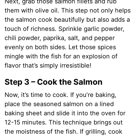
Next, grab those salmon fillets and rub
them with olive oil. This step not only helps
the salmon cook beautifully but also adds a
touch of richness. Sprinkle garlic powder,
chili powder, paprika, salt, and pepper
evenly on both sides. Let those spices
mingle with the fish for an explosion of
flavor that’s simply irresistible!
Step 3 – Cook the Salmon
Now, it’s time to cook. If you’re baking,
place the seasoned salmon on a lined
baking sheet and slide it into the oven for
12-15 minutes. This technique brings out
the moistness of the fish. If grilling, cook