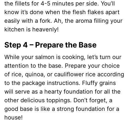
the fillets for 4-5 minutes per side. You’ll
know it’s done when the flesh flakes apart
easily with a fork. Ah, the aroma filling your
kitchen is heavenly!
Step 4 – Prepare the Base
While your salmon is cooking, let’s turn our
attention to the base. Prepare your choice
of rice, quinoa, or cauliflower rice according
to the package instructions. Fluffy grains
will serve as a hearty foundation for all the
other delicious toppings. Don’t forget, a
good base is like a strong foundation for a
house!