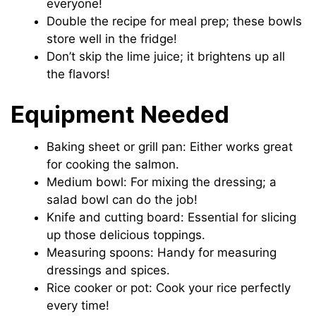
everyone!
Double the recipe for meal prep; these bowls
store well in the fridge!
Don’t skip the lime juice; it brightens up all
the flavors!
Equipment Needed
Baking sheet or grill pan: Either works great
for cooking the salmon.
Medium bowl: For mixing the dressing; a
salad bowl can do the job!
Knife and cutting board: Essential for slicing
up those delicious toppings.
Measuring spoons: Handy for measuring
dressings and spices.
Rice cooker or pot: Cook your rice perfectly
every time!