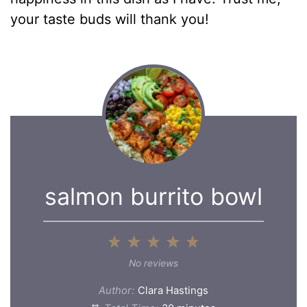
your taste buds will thank you!
salmon burrito bowl
1
2
3
4
5
Star
Stars
Stars
Stars
Stars
No reviews
Author:
Clara Hastings