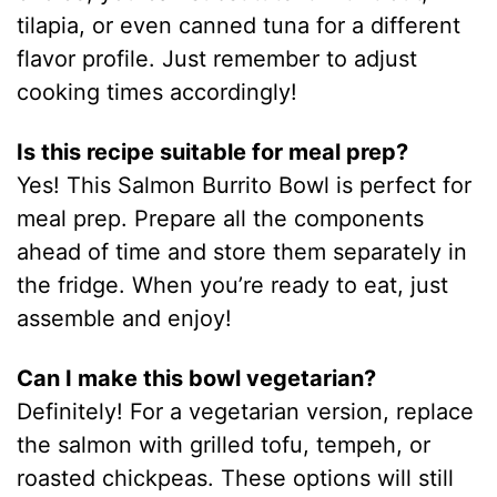
tilapia, or even canned tuna for a different
flavor profile. Just remember to adjust
cooking times accordingly!
Is this recipe suitable for meal prep?
Yes! This Salmon Burrito Bowl is perfect for
meal prep. Prepare all the components
ahead of time and store them separately in
the fridge. When you’re ready to eat, just
assemble and enjoy!
Can I make this bowl vegetarian?
Definitely! For a vegetarian version, replace
the salmon with grilled tofu, tempeh, or
roasted chickpeas. These options will still