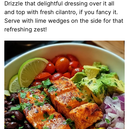
Drizzle that delightful dressing over it all
and top with fresh cilantro, if you fancy it.
Serve with lime wedges on the side for that
refreshing zest!