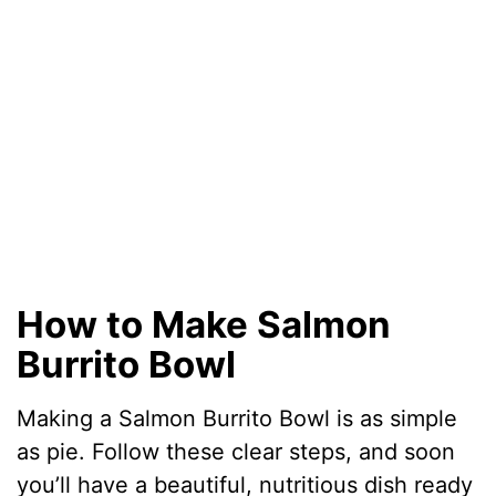
d
e
o
How to Make Salmon
Burrito Bowl
Making a Salmon Burrito Bowl is as simple
as pie. Follow these clear steps, and soon
you’ll have a beautiful, nutritious dish ready