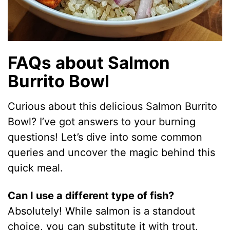
FAQs about Salmon
Burrito Bowl
Curious about this delicious Salmon Burrito
Bowl? I’ve got answers to your burning
questions! Let’s dive into some common
queries and uncover the magic behind this
quick meal.
Can I use a different type of fish?
Absolutely! While salmon is a standout
choice, you can substitute it with trout,