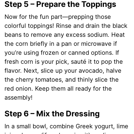
Step 5 – Prepare the Toppings
Now for the fun part—prepping those
colorful toppings! Rinse and drain the black
beans to remove any excess sodium. Heat
the corn briefly in a pan or microwave if
you’re using frozen or canned options. If
fresh corn is your pick, sauté it to pop the
flavor. Next, slice up your avocado, halve
the cherry tomatoes, and thinly slice the
red onion. Keep them all ready for the
assembly!
Step 6 – Mix the Dressing
In a small bowl, combine Greek yogurt, lime