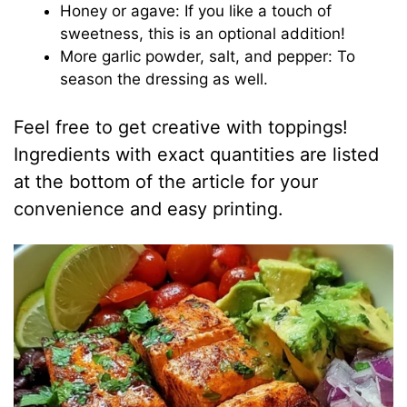
Honey or agave: If you like a touch of
sweetness, this is an optional addition!
More garlic powder, salt, and pepper: To
season the dressing as well.
Feel free to get creative with toppings!
Ingredients with exact quantities are listed
at the bottom of the article for your
convenience and easy printing.