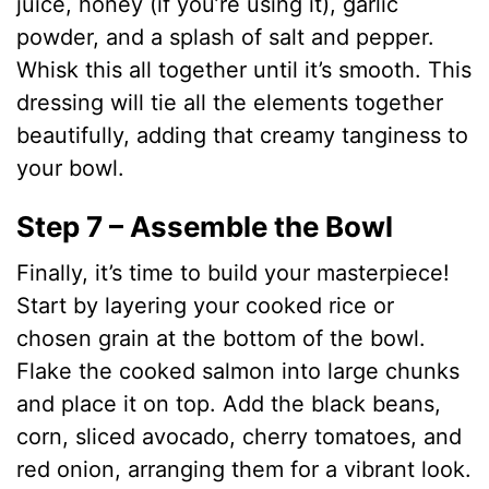
juice, honey (if you’re using it), garlic
powder, and a splash of salt and pepper.
Whisk this all together until it’s smooth. This
dressing will tie all the elements together
beautifully, adding that creamy tanginess to
your bowl.
Step 7 – Assemble the Bowl
Finally, it’s time to build your masterpiece!
Start by layering your cooked rice or
chosen grain at the bottom of the bowl.
Flake the cooked salmon into large chunks
and place it on top. Add the black beans,
corn, sliced avocado, cherry tomatoes, and
red onion, arranging them for a vibrant look.