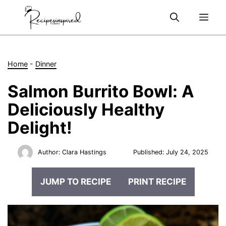
Skip
Me
to
content
Home
-
Dinner
Salmon Burrito Bowl: A
Deliciously Healthy
Delight!
Author:
Clara Hastings
Published:
July 24, 2025
JUMP TO RECIPE
PRINT RECIPE