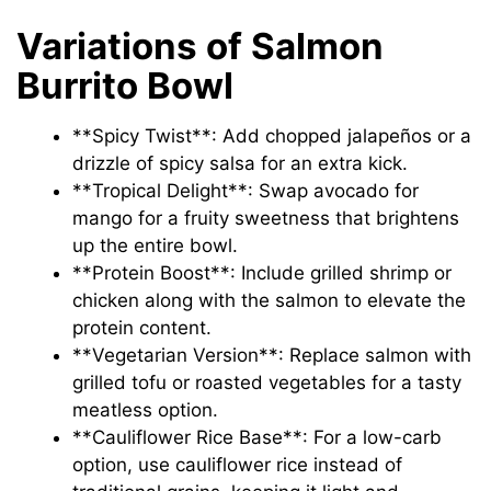
Variations of Salmon
Burrito Bowl
**Spicy Twist**: Add chopped jalapeños or a
drizzle of spicy salsa for an extra kick.
**Tropical Delight**: Swap avocado for
mango for a fruity sweetness that brightens
up the entire bowl.
**Protein Boost**: Include grilled shrimp or
chicken along with the salmon to elevate the
protein content.
**Vegetarian Version**: Replace salmon with
grilled tofu or roasted vegetables for a tasty
meatless option.
**Cauliflower Rice Base**: For a low-carb
option, use cauliflower rice instead of