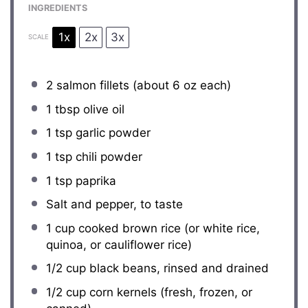
INGREDIENTS
1x
2x
3x
SCALE
2
salmon fillets (about
6 oz
each)
1 tbsp
olive oil
1 tsp
garlic powder
1 tsp
chili powder
1 tsp
paprika
Salt and pepper, to taste
1 cup
cooked brown rice (or white rice,
quinoa, or cauliflower rice)
1/2 cup
black beans, rinsed and drained
1/2 cup
corn kernels (fresh, frozen, or