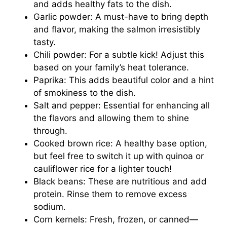
and adds healthy fats to the dish.
Garlic powder: A must-have to bring depth
and flavor, making the salmon irresistibly
tasty.
Chili powder: For a subtle kick! Adjust this
based on your family’s heat tolerance.
Paprika: This adds beautiful color and a hint
of smokiness to the dish.
Salt and pepper: Essential for enhancing all
the flavors and allowing them to shine
through.
Cooked brown rice: A healthy base option,
but feel free to switch it up with quinoa or
cauliflower rice for a lighter touch!
Black beans: These are nutritious and add
protein. Rinse them to remove excess
sodium.
Corn kernels: Fresh, frozen, or canned—