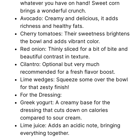
whatever you have on hand! Sweet corn
brings a wonderful crunch.
Avocado: Creamy and delicious, it adds
richness and healthy fats.
Cherry tomatoes: Their sweetness brightens
the bowl and adds vibrant color.
Red onion: Thinly sliced for a bit of bite and
beautiful contrast in texture.
Cilantro: Optional but very much
recommended for a fresh flavor boost.
Lime wedges: Squeeze some over the bowl
for that zesty finish!
For the Dressing:
Greek yogurt: A creamy base for the
dressing that cuts down on calories
compared to sour cream.
Lime juice: Adds an acidic note, bringing
everything together.