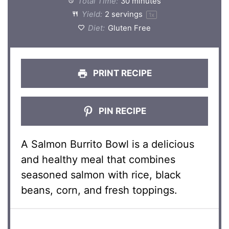
Total Time:
30 minutes
Yield:
2
servings
1
x
Diet:
Gluten Free
PRINT RECIPE
PIN RECIPE
A Salmon Burrito Bowl is a delicious
and healthy meal that combines
seasoned salmon with rice, black
beans, corn, and fresh toppings.