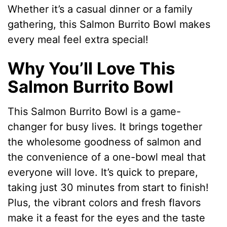
Whether it’s a casual dinner or a family
gathering, this Salmon Burrito Bowl makes
every meal feel extra special!
Why You’ll Love This
Salmon Burrito Bowl
This Salmon Burrito Bowl is a game-
changer for busy lives. It brings together
the wholesome goodness of salmon and
the convenience of a one-bowl meal that
everyone will love. It’s quick to prepare,
taking just 30 minutes from start to finish!
Plus, the vibrant colors and fresh flavors
make it a feast for the eyes and the taste