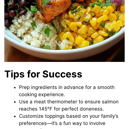
Tips for Success
Prep ingredients in advance for a smooth
cooking experience.
Use a meat thermometer to ensure salmon
reaches 145°F for perfect doneness.
Customize toppings based on your family’s
preferences—it’s a fun way to involve