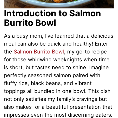
Introduction to Salmon
Burrito Bowl
As a busy mom, I’ve learned that a delicious
meal can also be quick and healthy! Enter
the
Salmon Burrito Bowl
, my go-to recipe
for those whirlwind weeknights when time
is short, but tastes need to shine. Imagine
perfectly seasoned salmon paired with
fluffy rice, black beans, and vibrant
toppings all bundled in one bowl. This dish
not only satisfies my family’s cravings but
also makes for a beautiful presentation that
impresses even the most discerning eaters.