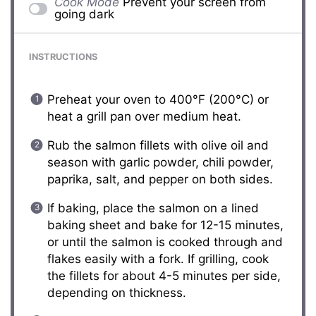
Cook Mode
Prevent your screen from
going dark
INSTRUCTIONS
Preheat your oven to 400°F (200°C) or
heat a grill pan over medium heat.
Rub the salmon fillets with olive oil and
season with garlic powder, chili powder,
paprika, salt, and pepper on both sides.
If baking, place the salmon on a lined
baking sheet and bake for 12-15 minutes,
or until the salmon is cooked through and
flakes easily with a fork. If grilling, cook
the fillets for about 4-5 minutes per side,
depending on thickness.