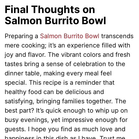
Final Thoughts on
Salmon Burrito Bowl
Preparing a
Salmon Burrito Bowl
transcends
mere cooking; it’s an experience filled with
joy and flavor. The vibrant colors and fresh
tastes bring a sense of celebration to the
dinner table, making every meal feel
special. This recipe is a reminder that
healthy food can be delicious and
satisfying, bringing families together. The
best part? It’s quick enough to whip up on
busy evenings, yet impressive enough for
guests. I hope you find as much love and
happiness in this dish as I have. Trust me,