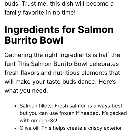
buds. Trust me, this dish will become a
family favorite in no time!
Ingredients for Salmon
Burrito Bowl
Gathering the right ingredients is half the
fun! This Salmon Burrito Bowl celebrates
fresh flavors and nutritious elements that
will make your taste buds dance. Here’s
what you need:
Salmon fillets: Fresh salmon is always best,
but you can use frozen if needed. It’s packed
with omega-3s!
Olive oil: This helps create a crispy exterior