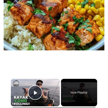
×
Now Playing
Play Video