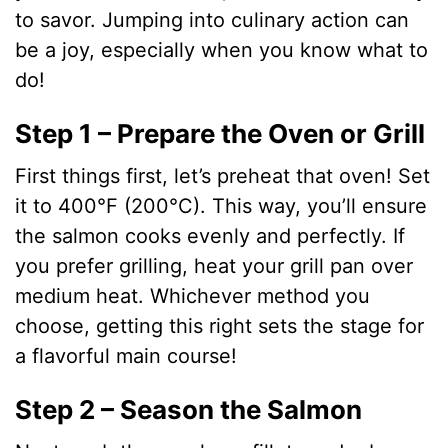
to savor. Jumping into culinary action can
be a joy, especially when you know what to
do!
Step 1 – Prepare the Oven or Grill
First things first, let’s preheat that oven! Set
it to 400°F (200°C). This way, you’ll ensure
the salmon cooks evenly and perfectly. If
you prefer grilling, heat your grill pan over
medium heat. Whichever method you
choose, getting this right sets the stage for
a flavorful main course!
Step 2 – Season the Salmon