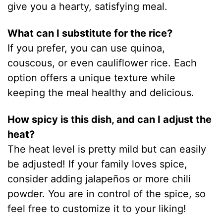
give you a hearty, satisfying meal.
What can I substitute for the rice?
If you prefer, you can use quinoa,
couscous, or even cauliflower rice. Each
option offers a unique texture while
keeping the meal healthy and delicious.
How spicy is this dish, and can I adjust the
heat?
The heat level is pretty mild but can easily
be adjusted! If your family loves spice,
consider adding jalapeños or more chili
powder. You are in control of the spice, so
feel free to customize it to your liking!