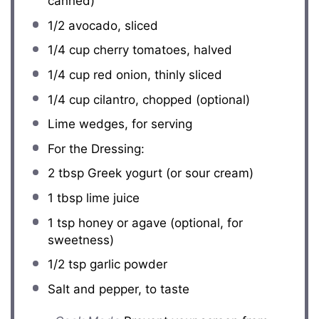
canned)
1/2
avocado, sliced
1/4 cup
cherry tomatoes, halved
1/4 cup
red onion, thinly sliced
1/4 cup
cilantro, chopped (optional)
Lime wedges, for serving
For the Dressing:
2 tbsp
Greek yogurt (or sour cream)
1 tbsp
lime juice
1 tsp
honey or agave (optional, for
sweetness)
1/2 tsp
garlic powder
Salt and pepper, to taste