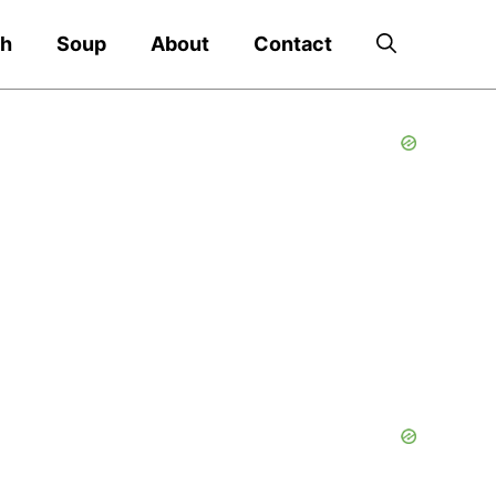
ch
Soup
About
Contact