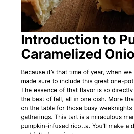
Introduction to P
Caramelized Onio
Because it’s that time of year, when we 
made sure to include this great one-po
The essence of that flavor is so directly
the best of fall, all in one dish. More tha
on the table for those busy weeknights
gatherings. This tart is a miraculous ma
pumpkin-infused ricotta. You’ll make a d