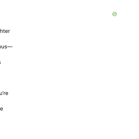
hter
ious—
s
u’re
re