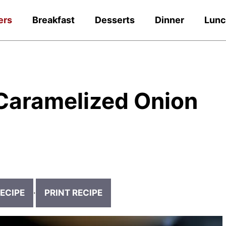
ers
Breakfast
Desserts
Dinner
Lun
Caramelized Onion
ECIPE
·
PRINT RECIPE