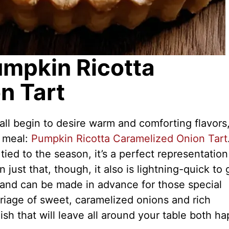
umpkin Ricotta
n Tart
all begin to desire warm and comforting flavors,
t meal:
Pumpkin Ricotta Caramelized Onion Tart
 tied to the season, it’s a perfect representation
n just that, though, it also is lightning-quick to 
 and can be made in advance for those special
rriage of sweet, caramelized onions and rich
ish that will leave all around your table both h