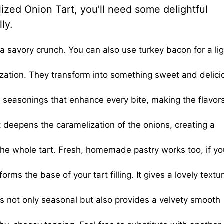
zed Onion Tart, you’ll need some delightful
ly.
 a savory crunch. You can also use turkey bacon for a lig
lization. They transform into something sweet and delic
 seasonings that enhance every bite, making the flavor
 deepens the caramelization of the onions, creating a
the whole tart. Fresh, homemade pastry works too, if yo
ms the base of your tart filling. It gives a lovely textu
’s not only seasonal but also provides a velvety smooth