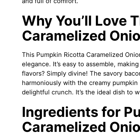
and full of comfort.
Why You’ll Love 
Caramelized Onio
This Pumpkin Ricotta Caramelized Onion
elegance. It’s easy to assemble, making 
flavors? Simply divine! The savory bac
harmoniously with the creamy pumpkin ri
delightful crunch. It’s the ideal dish to
Ingredients for P
Caramelized Onio