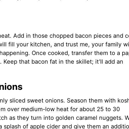
m heat. Add in those chopped bacon pieces and 
ll fill your kitchen, and trust me, your family wi
s happening. Once cooked, transfer them to a pa
 Keep that bacon fat in the skillet; it’ll add an
nions
hinly sliced sweet onions. Season them with kos
hem over medium-low heat for about 25 to 30
atch as they turn into golden caramel nuggets.
a splash of apple cider and give them an additi