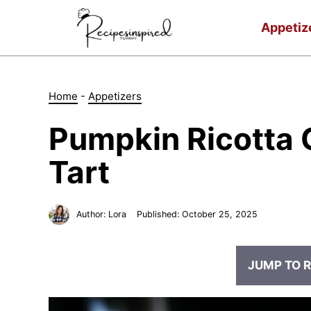
Skip
to
Appetiz
content
Home
-
Appetizers
Pumpkin Ricotta 
Tart
Author:
Lora
Published:
October 25, 2025
JUMP TO R