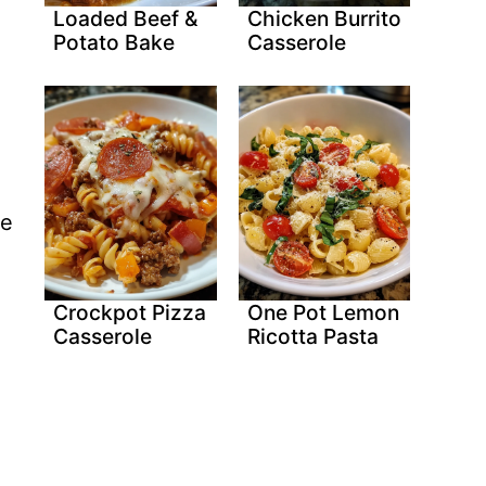
Loaded Beef &
Chicken Burrito
Potato Bake
Casserole
he
Crockpot Pizza
One Pot Lemon
Casserole
Ricotta Pasta