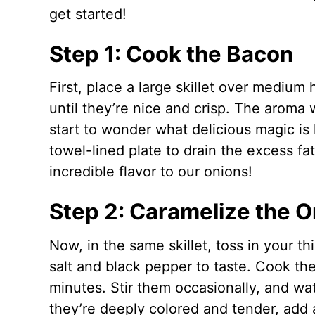
get started!
Step 1: Cook the Bacon
First, place a large skillet over mediu
until they’re nice and crisp. The aroma wi
start to wonder what delicious magic i
towel-lined plate to drain the excess fat.
incredible flavor to our onions!
Step 2: Caramelize the O
Now, in the same skillet, toss in your t
salt and black pepper to taste. Cook t
minutes. Stir them occasionally, and w
they’re deeply colored and tender, add 