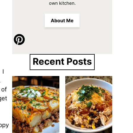
own kitchen.
About Me
Recent Posts
 I
.
 of
get
appy