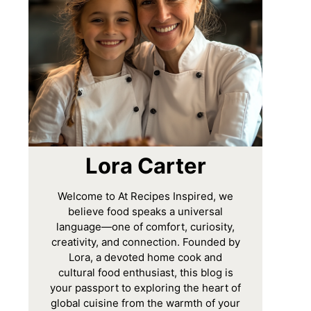
Lora Carter
Welcome to At Recipes Inspired, we
believe food speaks a universal
language—one of comfort, curiosity,
creativity, and connection. Founded by
Lora, a devoted home cook and
cultural food enthusiast, this blog is
your passport to exploring the heart of
global cuisine from the warmth of your