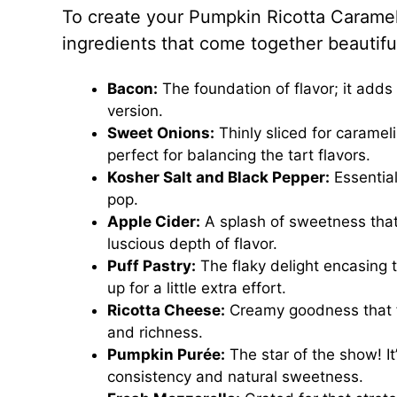
To create your Pumpkin Ricotta Carameli
ingredients that come together beautiful
Bacon:
The foundation of flavor; it adds
version.
Sweet Onions:
Thinly sliced for carame
perfect for balancing the tart flavors.
Kosher Salt and Black Pepper:
Essential
pop.
Apple Cider:
A splash of sweetness that
luscious depth of flavor.
Puff Pastry:
The flaky delight encasing 
up for a little extra effort.
Ricotta Cheese:
Creamy goodness that for
and richness.
Pumpkin Purée:
The star of the show! It
consistency and natural sweetness.