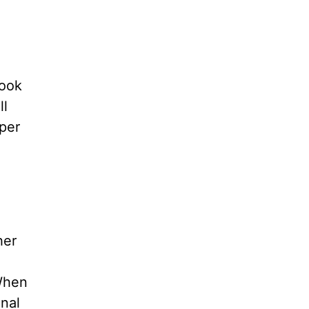
cook
ll
per
her
 When
onal