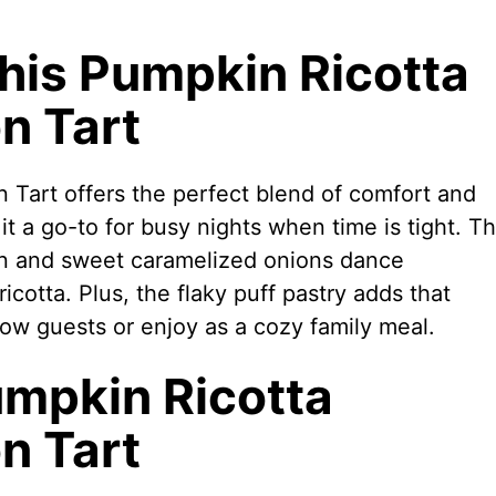
This Pumpkin Ricotta
n Tart
 Tart offers the perfect blend of comfort and
it a go-to for busy nights when time is tight. T
on and sweet caramelized onions dance
cotta. Plus, the flaky puff pastry adds that
 wow guests or enjoy as a cozy family meal.
umpkin Ricotta
n Tart