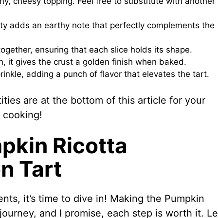
hy, cheesy topping. Feel free to substitute with another
ity adds an earthy note that perfectly complements the
together, ensuring that each slice holds its shape.
 it gives the crust a golden finish when baked.
prinkle, adding a punch of flavor that elevates the tart.
ies are at the bottom of this article for your
 cooking!
pkin Ricotta
n Tart
nts, it’s time to dive in! Making the Pumpkin
ourney, and I promise, each step is worth it. Le