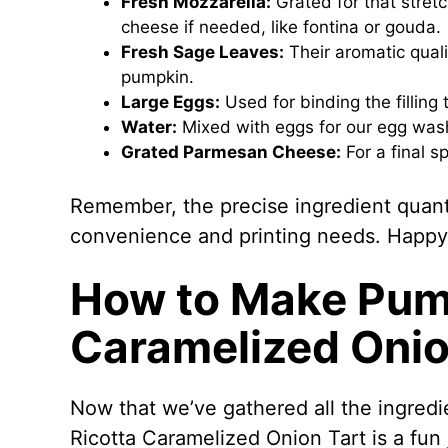
Fresh Mozzarella:
Grated for that stretc
cheese if needed, like fontina or gouda.
Fresh Sage Leaves:
Their aromatic qual
pumpkin.
Large Eggs:
Used for binding the filling 
Water:
Mixed with eggs for our egg wash,
Grated Parmesan Cheese:
For a final s
Remember, the precise ingredient quantit
convenience and printing needs. Happy
How to Make Pum
Caramelized Onio
Now that we’ve gathered all the ingredie
Ricotta Caramelized Onion Tart is a fun j