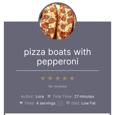
pizza boats with
pepperoni
1
2
3
4
5
Star
Stars
Stars
Stars
Stars
No reviews
Author:
Lora
Total Time:
27 minutes
Yield:
4
servings
Diet:
Low Fat
1
x