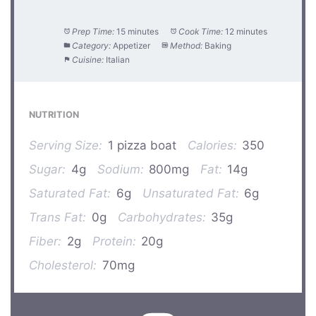
Prep Time:
15 minutes
Cook Time:
12 minutes
Category:
Appetizer
Method:
Baking
Cuisine:
Italian
NUTRITION
Serving Size:
1 pizza boat
Calories:
350
Sugar:
4g
Sodium:
800mg
Fat:
14g
Saturated Fat:
6g
Unsaturated Fat:
6g
Trans Fat:
0g
Carbohydrates:
35g
Fiber:
2g
Protein:
20g
Cholesterol:
70mg