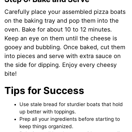
Carefully place your assembled pizza boats
on the baking tray and pop them into the
oven. Bake for about 10 to 12 minutes.
Keep an eye on them until the cheese is
gooey and bubbling. Once baked, cut them
into pieces and serve with extra sauce on
the side for dipping. Enjoy every cheesy
bite!
Tips for Success
Use stale bread for sturdier boats that hold
up better with toppings.
Prep all your ingredients before starting to
keep things organized.