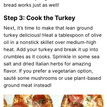
bread works just as well!
Step 3: Cook the Turkey
Next, it’s time to make that lean ground
turkey delicious! Heat a tablespoon of olive
oil in a nonstick skillet over medium-high
heat. Add your turkey and break it up into
crumbles as it cooks. Sprinkle in some sea
salt and dried Italian herbs for amazing
flavor. If you prefer a vegetarian option,
sauté some mushrooms or use plant-based
ground meat instead!