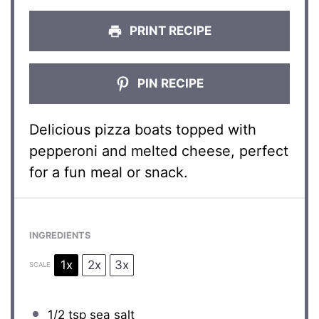
PRINT RECIPE
PIN RECIPE
Delicious pizza boats topped with
pepperoni and melted cheese, perfect
for a fun meal or snack.
INGREDIENTS
1x
2x
3x
SCALE
1/2 tsp
sea salt