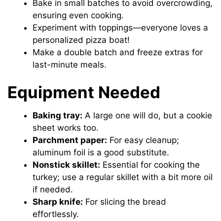
Bake in small batches to avoid overcrowding,
ensuring even cooking.
Experiment with toppings—everyone loves a
personalized pizza boat!
Make a double batch and freeze extras for
last-minute meals.
Equipment Needed
Baking tray:
A large one will do, but a cookie
sheet works too.
Parchment paper:
For easy cleanup;
aluminum foil is a good substitute.
Nonstick skillet:
Essential for cooking the
turkey; use a regular skillet with a bit more oil
if needed.
Sharp knife:
For slicing the bread
effortlessly.