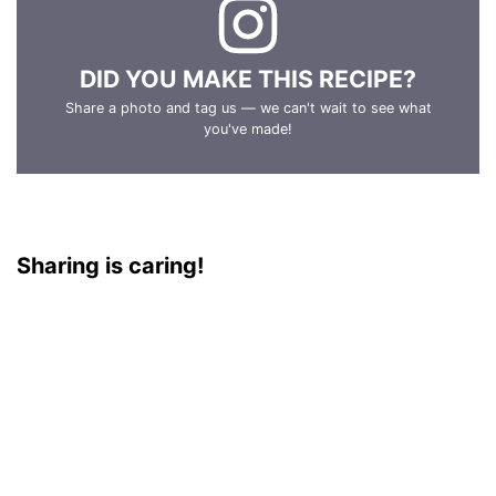
DID YOU MAKE THIS RECIPE?
Share a photo and tag us — we can't wait to see what
you've made!
Sharing is caring!