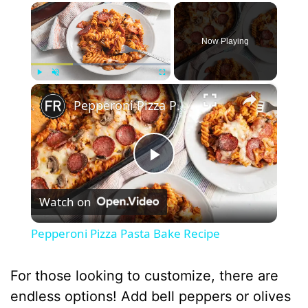
×
Now Playing
×
Play
Unmute
Fullscreen
Pepperoni Pizza Pasta Bake Recipe
P
Watch on
l
Pepperoni Pizza Pasta Bake Recipe
a
For those looking to customize, there are
y
endless options! Add bell peppers or olives