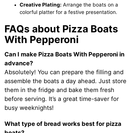
Creative Plating:
Arrange the boats on a
colorful platter for a festive presentation.
FAQs about Pizza Boats
With Pepperoni
Can I make Pizza Boats With Pepperoni in
advance?
Absolutely! You can prepare the filling and
assemble the boats a day ahead. Just store
them in the fridge and bake them fresh
before serving. It’s a great time-saver for
busy weeknights!
What type of bread works best for pizza
boats?