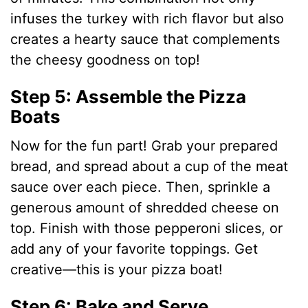
infuses the turkey with rich flavor but also
creates a hearty sauce that complements
the cheesy goodness on top!
Step 5: Assemble the Pizza
Boats
Now for the fun part! Grab your prepared
bread, and spread about a cup of the meat
sauce over each piece. Then, sprinkle a
generous amount of shredded cheese on
top. Finish with those pepperoni slices, or
add any of your favorite toppings. Get
creative—this is your pizza boat!
Step 6: Bake and Serve