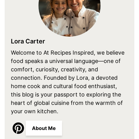
Lora Carter
Welcome to At Recipes Inspired, we believe
food speaks a universal language—one of
comfort, curiosity, creativity, and
connection. Founded by Lora, a devoted
home cook and cultural food enthusiast,
this blog is your passport to exploring the
heart of global cuisine from the warmth of
your own kitchen.
About Me