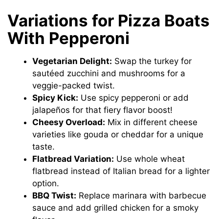
Variations for Pizza Boats
With Pepperoni
Vegetarian Delight:
Swap the turkey for
sautéed zucchini and mushrooms for a
veggie-packed twist.
Spicy Kick:
Use spicy pepperoni or add
jalapeños for that fiery flavor boost!
Cheesy Overload:
Mix in different cheese
varieties like gouda or cheddar for a unique
taste.
Flatbread Variation:
Use whole wheat
flatbread instead of Italian bread for a lighter
option.
BBQ Twist:
Replace marinara with barbecue
sauce and add grilled chicken for a smoky