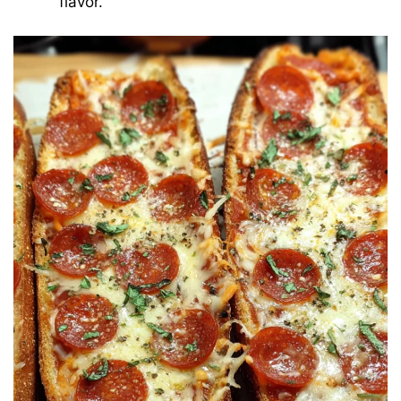
flavor.