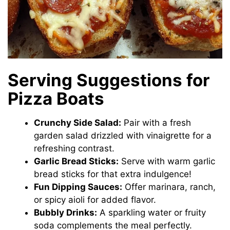
Serving Suggestions for
Pizza Boats
Crunchy Side Salad:
Pair with a fresh
garden salad drizzled with vinaigrette for a
refreshing contrast.
Garlic Bread Sticks:
Serve with warm garlic
bread sticks for that extra indulgence!
Fun Dipping Sauces:
Offer marinara, ranch,
or spicy aioli for added flavor.
Bubbly Drinks:
A sparkling water or fruity
soda complements the meal perfectly.