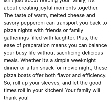
isn’t just about feeding your family; it’s
about creating joyful moments together.
The taste of warm, melted cheese and
savory pepperoni can transport you back to
pizza nights with friends or family
gatherings filled with laughter. Plus, the
ease of preparation means you can balance
your busy life without sacrificing delicious
meals. Whether it’s a simple weeknight
dinner or a fun snack for movie night, these
pizza boats offer both flavor and efficiency.
So, roll up your sleeves, and let the good
times roll in your kitchen! Your family will
thank you!