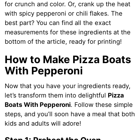
for crunch and color. Or, crank up the heat
V
with spicy pepperoni or chili flakes. The
best part? You can find all the exact
i
measurements for these ingredients at the
bottom of the article, ready for printing!
d
How to Make Pizza Boats
With Pepperoni
e
Now that you have your ingredients ready,
o
let’s transform them into delightful
Pizza
Boats With Pepperoni
. Follow these simple
steps, and you’ll soon have a meal that both
kids and adults will adore!