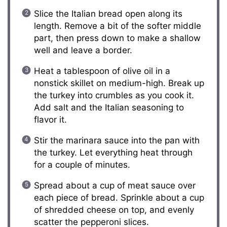
Slice the Italian bread open along its
length. Remove a bit of the softer middle
part, then press down to make a shallow
well and leave a border.
Heat a tablespoon of olive oil in a
nonstick skillet on medium-high. Break up
the turkey into crumbles as you cook it.
Add salt and the Italian seasoning to
flavor it.
Stir the marinara sauce into the pan with
the turkey. Let everything heat through
for a couple of minutes.
Spread about a cup of meat sauce over
each piece of bread. Sprinkle about a cup
of shredded cheese on top, and evenly
scatter the pepperoni slices.