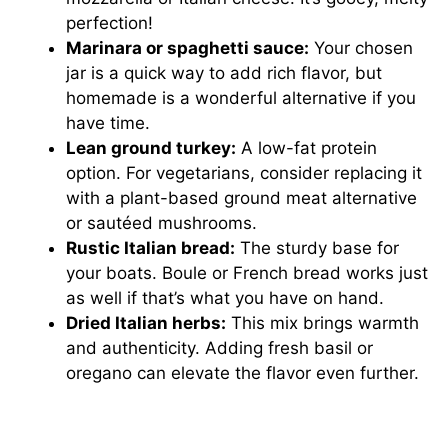
perfection!
Marinara or spaghetti sauce:
Your chosen
jar is a quick way to add rich flavor, but
homemade is a wonderful alternative if you
have time.
Lean ground turkey:
A low-fat protein
option. For vegetarians, consider replacing it
with a plant-based ground meat alternative
or sautéed mushrooms.
Rustic Italian bread:
The sturdy base for
your boats. Boule or French bread works just
as well if that’s what you have on hand.
Dried Italian herbs:
This mix brings warmth
and authenticity. Adding fresh basil or
oregano can elevate the flavor even further.