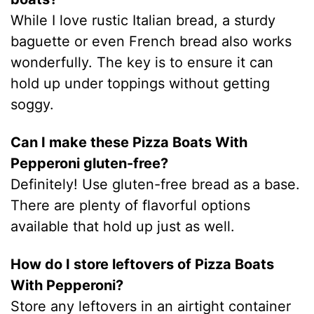
While I love rustic Italian bread, a sturdy
baguette or even French bread also works
wonderfully. The key is to ensure it can
hold up under toppings without getting
soggy.
Can I make these Pizza Boats With
Pepperoni gluten-free?
Definitely! Use gluten-free bread as a base.
There are plenty of flavorful options
available that hold up just as well.
How do I store leftovers of Pizza Boats
With Pepperoni?
Store any leftovers in an airtight container