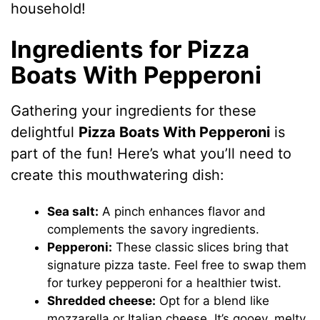
household!
Ingredients for Pizza
Boats With Pepperoni
Gathering your ingredients for these
delightful
Pizza Boats With Pepperoni
is
part of the fun! Here’s what you’ll need to
create this mouthwatering dish:
Sea salt:
A pinch enhances flavor and
complements the savory ingredients.
Pepperoni:
These classic slices bring that
signature pizza taste. Feel free to swap them
for turkey pepperoni for a healthier twist.
Shredded cheese:
Opt for a blend like
mozzarella or Italian cheese. It’s gooey, melty