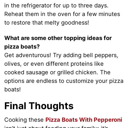
in the refrigerator for up to three days.
Reheat them in the oven for a few minutes
to restore that melty goodness!
What are some other topping ideas for
pizza boats?
Get adventurous! Try adding bell peppers,
olives, or even different proteins like
cooked sausage or grilled chicken. The
options are endless to customize your pizza
boats!
Final Thoughts
Cooking these
Pizza Boats With Pepperoni