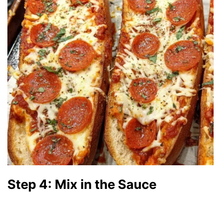
Step 4: Mix in the Sauce