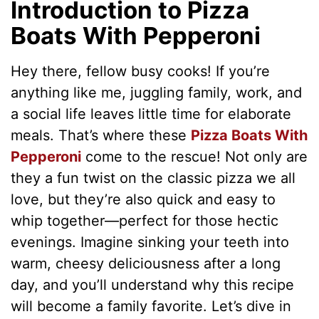
Introduction to Pizza
Boats With Pepperoni
Hey there, fellow busy cooks! If you’re
anything like me, juggling family, work, and
a social life leaves little time for elaborate
meals. That’s where these
Pizza Boats With
Pepperoni
come to the rescue! Not only are
they a fun twist on the classic pizza we all
love, but they’re also quick and easy to
whip together—perfect for those hectic
evenings. Imagine sinking your teeth into
warm, cheesy deliciousness after a long
day, and you’ll understand why this recipe
will become a family favorite. Let’s dive in