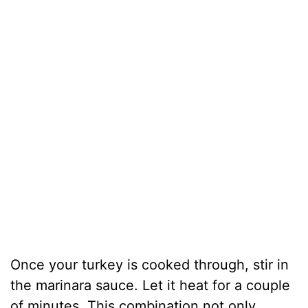
Once your turkey is cooked through, stir in
the marinara sauce. Let it heat for a couple
of minutes. This combination not only