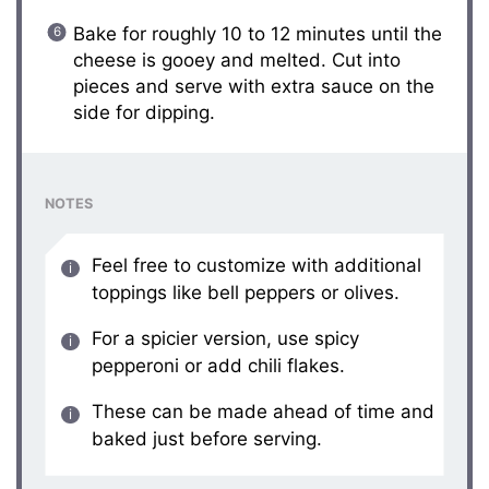
Bake for roughly 10 to 12 minutes until the
cheese is gooey and melted. Cut into
pieces and serve with extra sauce on the
side for dipping.
NOTES
Feel free to customize with additional
toppings like bell peppers or olives.
For a spicier version, use spicy
pepperoni or add chili flakes.
These can be made ahead of time and
baked just before serving.