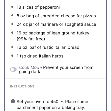
18
slices of pepperoni
8 oz
bag of shredded cheese for pizzas
24 oz
jar of marinara or spaghetti sauce
16 oz
package of lean ground turkey
(99% fat-free)
16 oz
loaf of rustic Italian bread
1 tsp
dried Italian herbs
Cook Mode
Prevent your screen from
going dark
INSTRUCTIONS
Set your oven to 450°F. Place some
parchment paper on a baking tray.