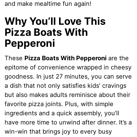
and make mealtime fun again!
Why You’ll Love This
Pizza Boats With
Pepperoni
These
Pizza Boats With Pepperoni
are the
epitome of convenience wrapped in cheesy
goodness. In just 27 minutes, you can serve
a dish that not only satisfies kids’ cravings
but also makes adults reminisce about their
favorite pizza joints. Plus, with simple
ingredients and a quick assembly, you’ll
have more time to unwind after dinner. It’s a
win-win that brings joy to every busy