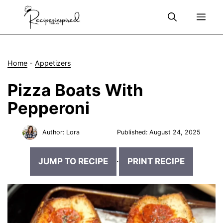
Skip
Me
to
content
Home
-
Appetizers
Pizza Boats With
Pepperoni
Author:
Lora
Published:
August 24, 2025
JUMP TO RECIPE
·
PRINT RECIPE