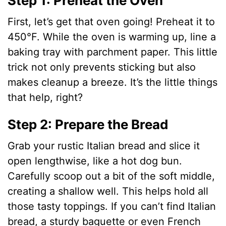
Step 1: Preheat the Oven
First, let’s get that oven going! Preheat it to
450°F. While the oven is warming up, line a
baking tray with parchment paper. This little
trick not only prevents sticking but also
makes cleanup a breeze. It’s the little things
that help, right?
Step 2: Prepare the Bread
Grab your rustic Italian bread and slice it
open lengthwise, like a hot dog bun.
Carefully scoop out a bit of the soft middle,
creating a shallow well. This helps hold all
those tasty toppings. If you can’t find Italian
bread, a sturdy baguette or even French