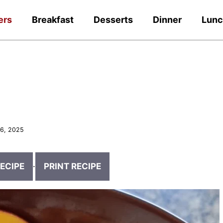
ers
Breakfast
Desserts
Dinner
Lun
6, 2025
ECIPE
·
PRINT RECIPE