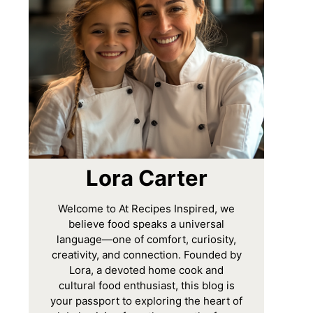
Lora Carter
Welcome to At Recipes Inspired, we
believe food speaks a universal
language—one of comfort, curiosity,
creativity, and connection. Founded by
Lora, a devoted home cook and
cultural food enthusiast, this blog is
your passport to exploring the heart of