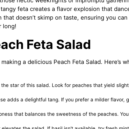
or those hectic weeknights or impromptu gatherin
angy feta creates a flavor explosion that danc
on that doesn’t skimp on taste, ensuring you can
r long!
each Feta Salad
o making a delicious Peach Feta Salad. Here’s w
the star of this salad. Look for peaches that yield slight
 adds a delightful tang. If you prefer a milder flavor, 
arpness that balances the sweetness of the peaches. Yo
elevates the salad. If basil isn’t available, try fresh mint