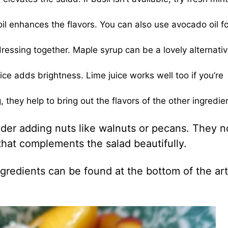
oil enhances the flavors. You can also use avocado oil fo
ressing together. Maple syrup can be a lovely alternativ
e adds brightness. Lime juice works well too if you’re
 they help to bring out the flavors of the other ingredie
ider adding nuts like walnuts or pecans. They n
 that complements the salad beautifully.
gredients can be found at the bottom of the art