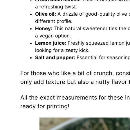
a refreshing twist.
Olive oil:
A drizzle of good-quality olive 
different profile.
Honey:
This natural sweetener ties the d
a vegan option.
Lemon juice:
Freshly squeezed lemon juic
looking for a zesty kick.
Salt and pepper:
Essential for seasoning,
For those who like a bit of crunch, cons
only add texture but also a nutty flavor
All the exact measurements for these in
ready for printing!