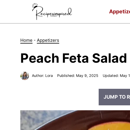
Skip
to
Appetiz
content
Home
-
Appetizers
Peach Feta Salad
Author:
Lora
Published:
May 9, 2025
Updated:
May 1
JUMP TO R