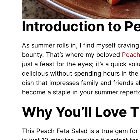
Introduction to P
As summer rolls in, I find myself craving
bounty. That’s where my beloved
Peach
just a feast for the eyes; it’s a quick 
delicious without spending hours in the 
dish that impresses family and friends ali
become a staple in your summer reperto
Why You’ll Love T
This Peach Feta Salad is a true gem for 