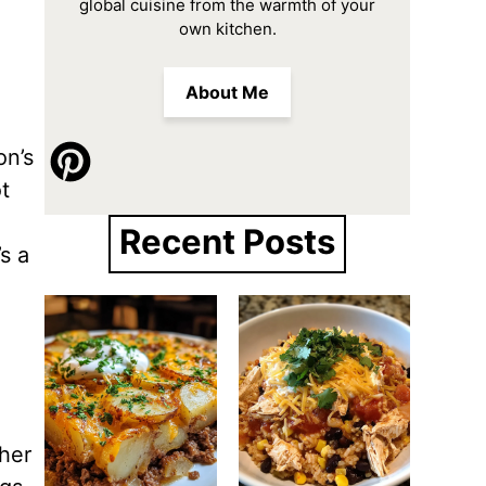
global cuisine from the warmth of your
own kitchen.
About Me
on’s
t
Recent Posts
s a
ther