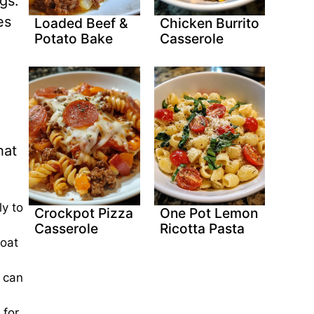
gs.
es
Loaded Beef &
Chicken Burrito
Potato Bake
Casserole
hat
ly to
Crockpot Pizza
One Pot Lemon
Casserole
Ricotta Pasta
goat
u can
 for