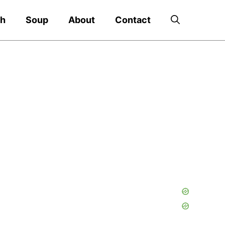
ch
Soup
About
Contact