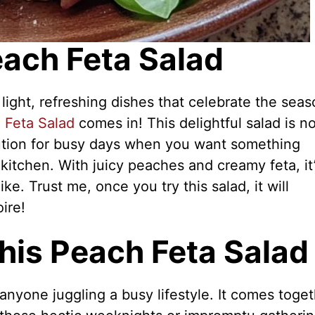
each Feta Salad
 light, refreshing dishes that celebrate the seas
 Feta Salad
comes in! This delightful salad is no
solution for busy days when you want something
kitchen. With juicy peaches and creamy feta, it’
ke. Trust me, once you try this salad, it will
ire!
his Peach Feta Salad
anyone juggling a busy lifestyle. It comes toge