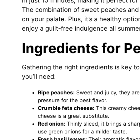
in just 10 minutes, making it perfect f
The combination of sweet peaches and t
on your palate. Plus, it’s a healthy opti
enjoy a guilt-free indulgence all summe
Ingredients for P
Gathering the right ingredients is key t
you’ll need:
Ripe peaches:
Sweet and juicy, they are 
pressure for the best flavor.
Crumble feta cheese:
This creamy cheese
cheese is a great substitute.
Red onion:
Thinly sliced, it brings a sh
use green onions for a milder taste.
Fresh basil leaves:
Their aromatic flavor 