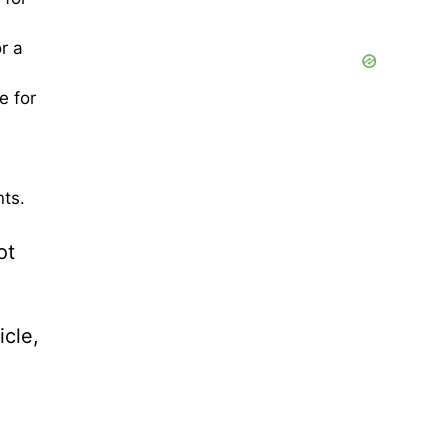
r a
e for
nts.
ot
icle,