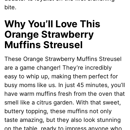
bite.
Why You’ll Love This
Orange Strawberry
Muffins Streusel
These Orange Strawberry Muffins Streusel
are a game changer! They’re incredibly
easy to whip up, making them perfect for
busy moms like us. In just 45 minutes, you’ll
have warm muffins fresh from the oven that
smell like a citrus garden. With that sweet,
buttery topping, these muffins not only
taste amazing, but they also look stunning
on the table, ready to impress anyone who