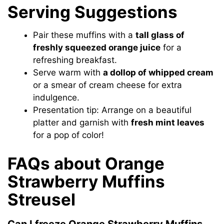
Serving Suggestions
Pair these muffins with a
tall glass of
freshly squeezed orange juice
for a
refreshing breakfast.
Serve warm with
a dollop of whipped cream
or a smear of cream cheese for extra
indulgence.
Presentation tip: Arrange on a beautiful
platter and garnish with
fresh mint leaves
for a pop of color!
FAQs about Orange
Strawberry Muffins
Streusel