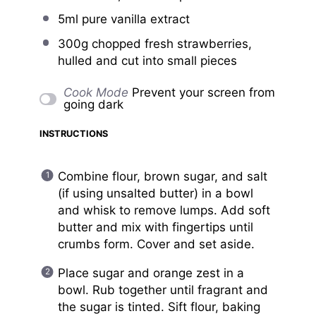
5
ml pure vanilla extract
300g
chopped fresh strawberries,
hulled and cut into small pieces
Cook Mode
Prevent your screen from
going dark
INSTRUCTIONS
Combine flour, brown sugar, and salt
(if using unsalted butter) in a bowl
and whisk to remove lumps. Add soft
butter and mix with fingertips until
crumbs form. Cover and set aside.
Place sugar and orange zest in a
bowl. Rub together until fragrant and
the sugar is tinted. Sift flour, baking