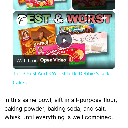
Play Video
×
The 3 Best And 3 Worst Little Debbie Snack Cakes
P
Watch on
l
The 3 Best And 3 Worst Little Debbie Snack
a
Cakes
y
In this same bowl, sift in all-purpose flour,
baking powder, baking soda, and salt.
V
Whisk until everything is well combined.