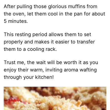
After pulling those glorious muffins from
the oven, let them cool in the pan for about
5 minutes.
This resting period allows them to set
properly and makes it easier to transfer
them to a cooling rack.
Trust me, the wait will be worth it as you
enjoy their warm, inviting aroma wafting
through your kitchen!