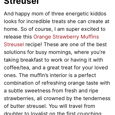
Streusel
And happy mom of three energetic kiddos
looks for incredible treats she can сreate at
home. So оf course, I am super excited to
release this
Orange Strawberry Muffins
Streusel
recipe! These are one of the best
solutions for busy mornings, where you’re
taking breakfast to work or having it with
coffee/tea, and a great treat for your loved
ones. The muffin’s interior is а perfect
combination of refreshing orange taste with
a subtle sweetness from fresh and ripe
strawberries, all crowned by the tenderness
of butter streusel. You will travel from
doubter to loyalist on the first crunching