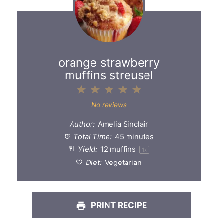
orange strawberry
muffins streusel
1
2
3
4
5
Star
Stars
Stars
Stars
Stars
No reviews
Author:
Amelia Sinclair
Total Time:
45 minutes
Yield:
12
muffins
1
x
Diet:
Vegetarian
PRINT RECIPE