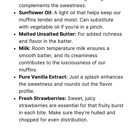
complements the sweetness.
Sunflower Oil:
A light oil that helps keep our
muffins tender and moist. Can substitute
with vegetable oil if you’re in a pinch.
Melted Unsalted Butter:
For added richness
and flavor in the batter.
Milk:
Room temperature milk ensures a
smooth batter, and its creaminess
contributes to the lusciousness of our
muffins.
Pure Vanilla Extract:
Just a splash enhances
the sweetness and rounds out the flavor
profile.
Fresh Strawberries:
Sweet, juicy
strawberries are essential for that fruity burst
in each bite. Make sure they’re hulled and
chopped for even distribution.