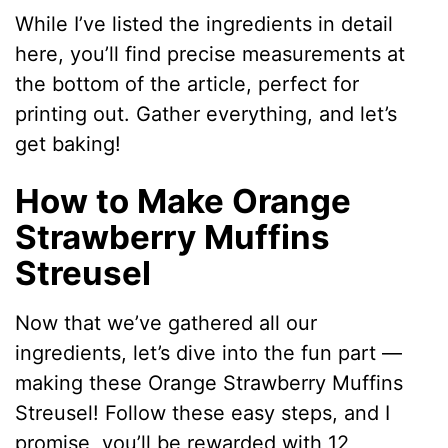
While I’ve listed the ingredients in detail
here, you’ll find precise measurements at
the bottom of the article, perfect for
printing out. Gather everything, and let’s
get baking!
How to Make Orange
Strawberry Muffins
Streusel
Now that we’ve gathered all our
ingredients, let’s dive into the fun part —
making these Orange Strawberry Muffins
Streusel! Follow these easy steps, and I
promise, you’ll be rewarded with 12