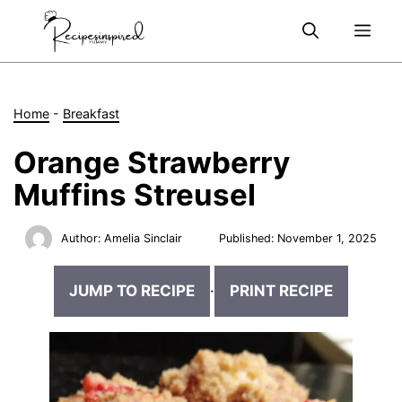
Skip
Me
to
content
Home
-
Breakfast
Orange Strawberry
Muffins Streusel
Author:
Amelia Sinclair
Published:
November 1, 2025
JUMP TO RECIPE
·
PRINT RECIPE