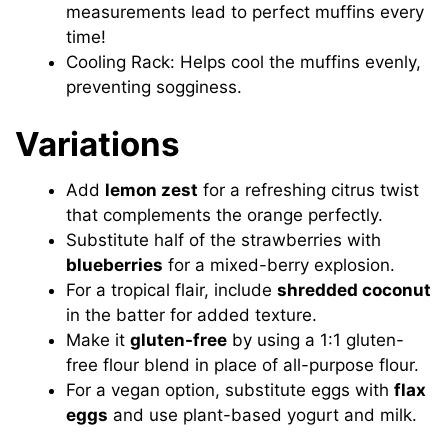
measurements lead to perfect muffins every
time!
Cooling Rack: Helps cool the muffins evenly,
preventing sogginess.
Variations
Add
lemon zest
for a refreshing citrus twist
that complements the orange perfectly.
Substitute half of the strawberries with
blueberries
for a mixed-berry explosion.
For a tropical flair, include
shredded coconut
in the batter for added texture.
Make it
gluten-free
by using a 1:1 gluten-
free flour blend in place of all-purpose flour.
For a vegan option, substitute eggs with
flax
eggs
and use plant-based yogurt and milk.