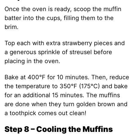
Once the oven is ready, scoop the muffin
batter into the cups, filling them to the
brim.
Top each with extra strawberry pieces and
a generous sprinkle of streusel before
placing in the oven.
Bake at 400°F for 10 minutes. Then, reduce
the temperature to 350°F (175°C) and bake
for an additional 15 minutes. The muffins
are done when they turn golden brown and
a toothpick comes out clean!
Step 8 – Cooling the Muffins