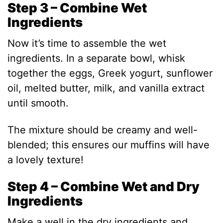
Step 3 – Combine Wet
i
Ingredients
d
Now it’s time to assemble the wet
ingredients. In a separate bowl, whisk
e
together the eggs, Greek yogurt, sunflower
oil, melted butter, milk, and vanilla extract
o
until smooth.
The mixture should be creamy and well-
blended; this ensures our muffins will have
a lovely texture!
Step 4 – Combine Wet and Dry
Ingredients
Make a well in the dry ingredients and