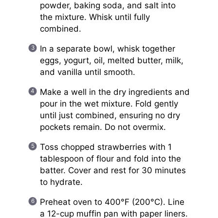
powder, baking soda, and salt into
the mixture. Whisk until fully
combined.
In a separate bowl, whisk together
eggs, yogurt, oil, melted butter, milk,
and vanilla until smooth.
Make a well in the dry ingredients and
pour in the wet mixture. Fold gently
until just combined, ensuring no dry
pockets remain. Do not overmix.
Toss chopped strawberries with 1
tablespoon of flour and fold into the
batter. Cover and rest for 30 minutes
to hydrate.
Preheat oven to 400°F (200°C). Line
a 12-cup muffin pan with paper liners.