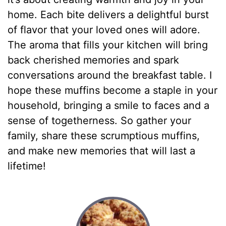
home. Each bite delivers a delightful burst
of flavor that your loved ones will adore.
The aroma that fills your kitchen will bring
back cherished memories and spark
conversations around the breakfast table. I
hope these muffins become a staple in your
household, bringing a smile to faces and a
sense of togetherness. So gather your
family, share these scrumptious muffins,
and make new memories that will last a
lifetime!