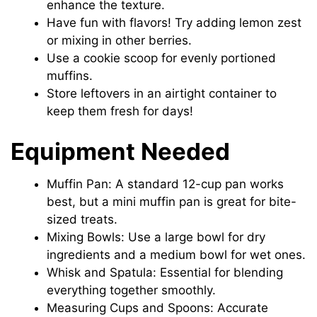
enhance the texture.
Have fun with flavors! Try adding lemon zest
or mixing in other berries.
Use a cookie scoop for evenly portioned
muffins.
Store leftovers in an airtight container to
keep them fresh for days!
Equipment Needed
Muffin Pan: A standard 12-cup pan works
best, but a mini muffin pan is great for bite-
sized treats.
Mixing Bowls: Use a large bowl for dry
ingredients and a medium bowl for wet ones.
Whisk and Spatula: Essential for blending
everything together smoothly.
Measuring Cups and Spoons: Accurate