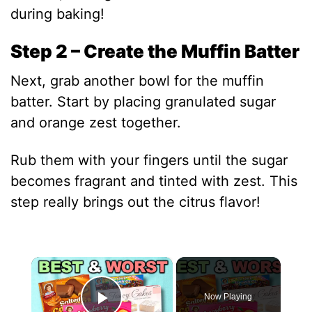
during baking!
Step 2 – Create the Muffin Batter
Next, grab another bowl for the muffin
batter. Start by placing granulated sugar
and orange zest together.
Rub them with your fingers until the sugar
becomes fragrant and tinted with zest. This
step really brings out the citrus flavor!
×
Now Playing