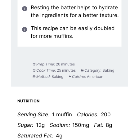
Resting the batter helps to hydrate
the ingredients for a better texture.
This recipe can be easily doubled
for more muffins.
Prep Time:
20 minutes
Cook Time:
25 minutes
Category:
Baking
Method:
Baking
Cuisine:
American
NUTRITION
Serving Size:
1 muffin
Calories:
200
Sugar:
12g
Sodium:
150mg
Fat:
8g
Saturated Fat:
4g