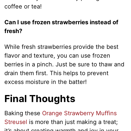
coffee or tea!
Can I use frozen strawberries instead of
fresh?
While fresh strawberries provide the best
flavor and texture, you can use frozen
berries in a pinch. Just be sure to thaw and
drain them first. This helps to prevent
excess moisture in the batter!
Final Thoughts
Baking these
Orange Strawberry Muffins
Streusel
is more than just making a treat;
it’s about creating warmth and joy in your