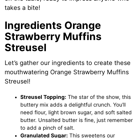
takes a bite!
Ingredients Orange
Strawberry Muffins
Streusel
Let’s gather our ingredients to create these
mouthwatering Orange Strawberry Muffins
Streusel!
Streusel Topping:
The star of the show, this
buttery mix adds a delightful crunch. You’ll
need flour, light brown sugar, and soft salted
butter. Unsalted butter is fine, just remember
to add a pinch of salt.
Granulated Sugar:
This sweetens our