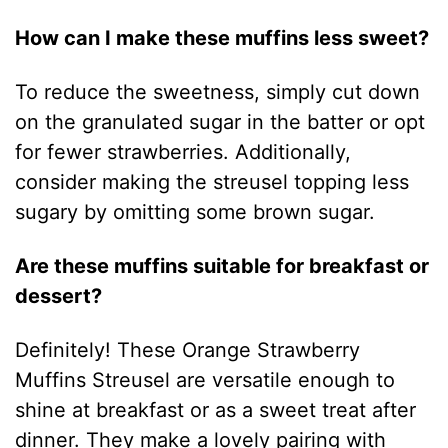
How can I make these muffins less sweet?
To reduce the sweetness, simply cut down
on the granulated sugar in the batter or opt
for fewer strawberries. Additionally,
consider making the streusel topping less
sugary by omitting some brown sugar.
Are these muffins suitable for breakfast or
dessert?
Definitely! These Orange Strawberry
Muffins Streusel are versatile enough to
shine at breakfast or as a sweet treat after
dinner. They make a lovely pairing with