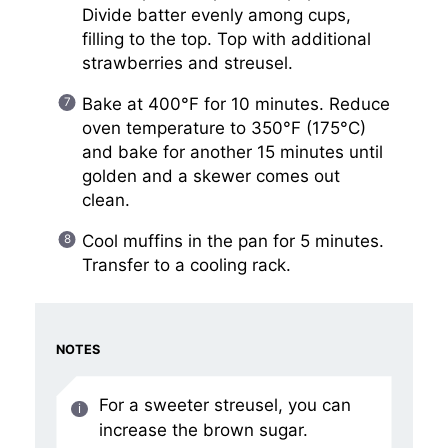
Divide batter evenly among cups,
filling to the top. Top with additional
strawberries and streusel.
Bake at 400°F for 10 minutes. Reduce
oven temperature to 350°F (175°C)
and bake for another 15 minutes until
golden and a skewer comes out
clean.
Cool muffins in the pan for 5 minutes.
Transfer to a cooling rack.
NOTES
For a sweeter streusel, you can
increase the brown sugar.