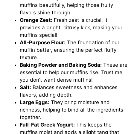
muffins beautifully, helping those fruity
flavors shine through.
Orange Zest:
Fresh zest is crucial. It
provides a bright, citrusy kick, making your
muffins special!
All-Purpose Flour:
The foundation of our
muffin batter, ensuring the perfect fluffy
texture.
Baking Powder and Baking Soda:
These are
essential to help our muffins rise. Trust me,
you don’t want dense muffins!
Salt:
Balances sweetness and enhances
flavors, adding depth.
Large Eggs:
They bring moisture and
richness, helping to bind all the ingredients
together.
Full-Fat Greek Yogurt:
This keeps the
muffins moist and adds a slight tang that