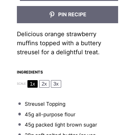
PIN RECIPE
Delicious orange strawberry
muffins topped with a buttery
streusel for a delightful treat.
INGREDIENTS
1x
2x
3x
SCALE
Streusel Topping
45g
all-purpose flour
45g
packed light brown sugar