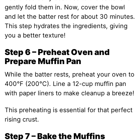
gently fold them in. Now, cover the bowl
and let the batter rest for about 30 minutes.
This step hydrates the ingredients, giving
you a better texture!
Step 6 – Preheat Oven and
Prepare Muffin Pan
While the batter rests, preheat your oven to
400°F (200°C). Line a 12-cup muffin pan
with paper liners to make cleanup a breeze!
This preheating is essential for that perfect
rising crust.
Step 7 – Bake the Muffins