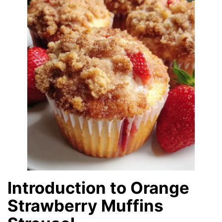
Introduction to Orange
Strawberry Muffins