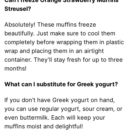
Can I freeze Orange Strawberry Muffins
Streusel?
Absolutely! These muffins freeze
beautifully. Just make sure to cool them
completely before wrapping them in plastic
wrap and placing them in an airtight
container. They’ll stay fresh for up to three
months!
What can I substitute for Greek yogurt?
If you don’t have Greek yogurt on hand,
you can use regular yogurt, sour cream, or
even buttermilk. Each will keep your
muffins moist and delightful!