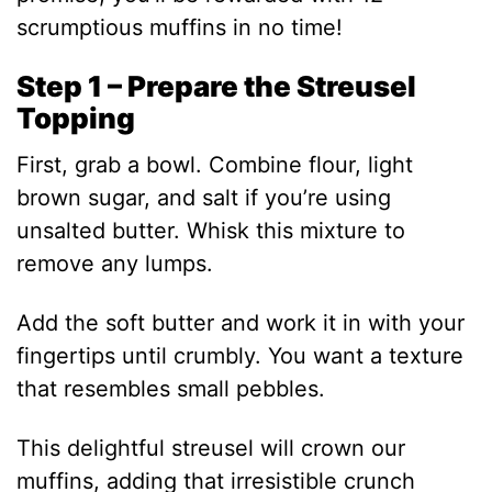
scrumptious muffins in no time!
Step 1 – Prepare the Streusel
Topping
First, grab a bowl. Combine flour, light
brown sugar, and salt if you’re using
unsalted butter. Whisk this mixture to
remove any lumps.
Add the soft butter and work it in with your
fingertips until crumbly. You want a texture
that resembles small pebbles.
This delightful streusel will crown our
muffins, adding that irresistible crunch