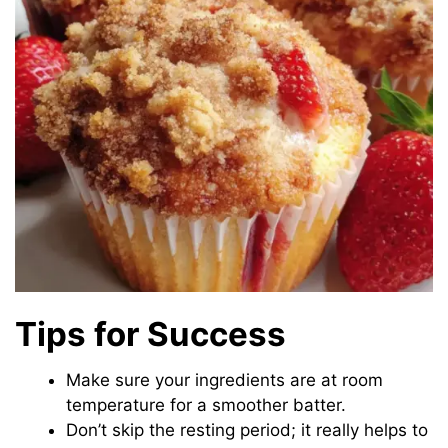
Tips for Success
Make sure your ingredients are at room
temperature for a smoother batter.
Don’t skip the resting period; it really helps to