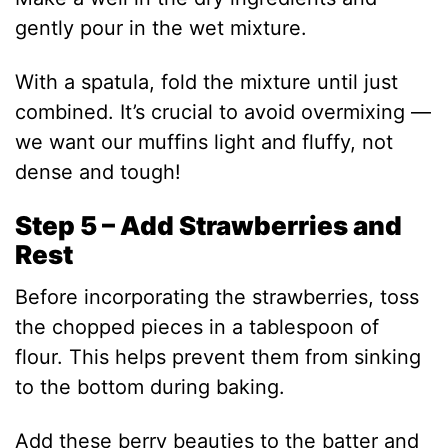
gently pour in the wet mixture.
With a spatula, fold the mixture until just
combined. It’s crucial to avoid overmixing —
we want our muffins light and fluffy, not
dense and tough!
Step 5 – Add Strawberries and
Rest
Before incorporating the strawberries, toss
the chopped pieces in a tablespoon of
flour. This helps prevent them from sinking
to the bottom during baking.
Add these berry beauties to the batter and