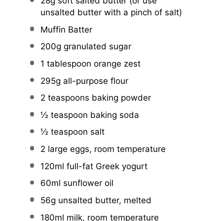
28g
soft salted butter (or use
unsalted butter with a pinch of salt)
Muffin Batter
200g
granulated sugar
1 tablespoon
orange zest
295g
all-purpose flour
2 teaspoons
baking powder
½ teaspoon
baking soda
½ teaspoon
salt
2
large eggs, room temperature
120
ml full-fat Greek yogurt
60
ml sunflower oil
56g
unsalted butter, melted
180
ml milk, room temperature