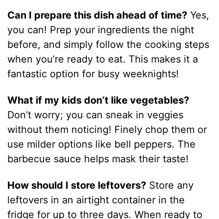
Can I prepare this dish ahead of time?
Yes,
you can! Prep your ingredients the night
before, and simply follow the cooking steps
when you’re ready to eat. This makes it a
fantastic option for busy weeknights!
What if my kids don’t like vegetables?
Don’t worry; you can sneak in veggies
without them noticing! Finely chop them or
use milder options like bell peppers. The
barbecue sauce helps mask their taste!
How should I store leftovers?
Store any
leftovers in an airtight container in the
fridge for up to three days. When ready to