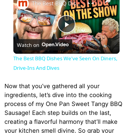
The Best BBQ Dishes We've Seen On Diners, Drive-Ins And Dives
P
Watch on
l
The Best BBQ Dishes We've Seen On Diners,
a
Drive-Ins And Dives
y
Now that you’ve gathered all your
ingredients, let’s dive into the cooking
V
process of my One Pan Sweet Tangy BBQ
Sausage! Each step builds on the last,
i
creating a flavorful harmony that’ll make
your kitchen smell divine. So grab your