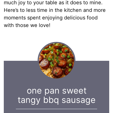
much joy to your table as it does to mine.
Here’s to less time in the kitchen and more
moments spent enjoying delicious food
with those we love!
one pan sweet
tangy bbq sausage