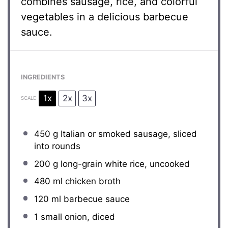
combines sausage, rice, and colorful
vegetables in a delicious barbecue
sauce.
INGREDIENTS
1x
2x
3x
SCALE
450 g
Italian or smoked sausage, sliced
into rounds
200 g
long-grain white rice, uncooked
480
ml chicken broth
120
ml barbecue sauce
1
small onion, diced