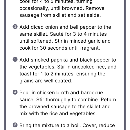
cook for 4 to 5 minutes, turning
occasionally, until browned. Remove
sausage from skillet and set aside.
Add diced onion and bell pepper to the
same skillet. Sauté for 3 to 4 minutes
until softened. Stir in minced garlic and
cook for 30 seconds until fragrant.
Add smoked paprika and black pepper to
the vegetables. Stir in uncooked rice, and
toast for 1 to 2 minutes, ensuring the
grains are well coated.
Pour in chicken broth and barbecue
sauce. Stir thoroughly to combine. Return
the browned sausage to the skillet and
mix with the rice and vegetables.
Bring the mixture to a boil. Cover, reduce