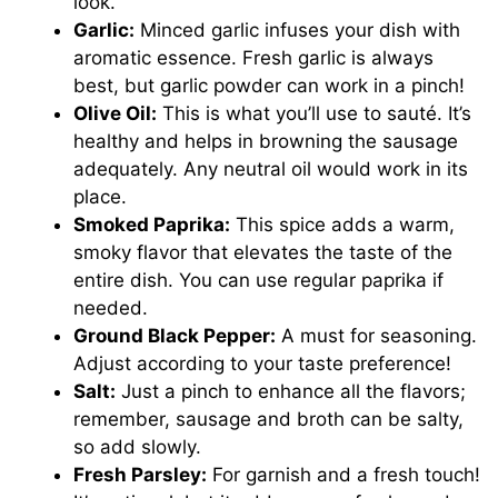
look.
Garlic:
Minced garlic infuses your dish with
aromatic essence. Fresh garlic is always
best, but garlic powder can work in a pinch!
Olive Oil:
This is what you’ll use to sauté. It’s
healthy and helps in browning the sausage
adequately. Any neutral oil would work in its
place.
Smoked Paprika:
This spice adds a warm,
smoky flavor that elevates the taste of the
entire dish. You can use regular paprika if
needed.
Ground Black Pepper:
A must for seasoning.
Adjust according to your taste preference!
Salt:
Just a pinch to enhance all the flavors;
remember, sausage and broth can be salty,
so add slowly.
Fresh Parsley:
For garnish and a fresh touch!