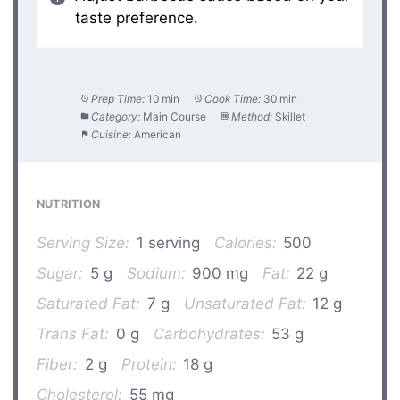
taste preference.
Prep Time:
10 min
Cook Time:
30 min
Category:
Main Course
Method:
Skillet
Cuisine:
American
NUTRITION
Serving Size:
1 serving
Calories:
500
Sugar:
5 g
Sodium:
900 mg
Fat:
22 g
Saturated Fat:
7 g
Unsaturated Fat:
12 g
Trans Fat:
0 g
Carbohydrates:
53 g
Fiber:
2 g
Protein:
18 g
Cholesterol:
55 mg