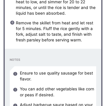
heat to low, and simmer for 20 to 22
minutes, or until the rice is tender and the
liquid has been absorbed.
Remove the skillet from heat and let rest
for 5 minutes. Fluff the rice gently with a
fork, adjust salt to taste, and finish with
fresh parsley before serving warm.
NOTES
Ensure to use quality sausage for best
flavor.
You can add other vegetables like corn
or peas if desired.
Adjust barbecue sauce based on your