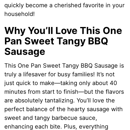
quickly become a cherished favorite in your
household!
Why You’ll Love This One
Pan Sweet Tangy BBQ
Sausage
This One Pan Sweet Tangy BBQ Sausage is
truly a lifesaver for busy families! It’s not
just quick to make—taking only about 40
minutes from start to finish—but the flavors
are absolutely tantalizing. You’ll love the
perfect balance of the hearty sausage with
sweet and tangy barbecue sauce,
enhancing each bite. Plus, everything