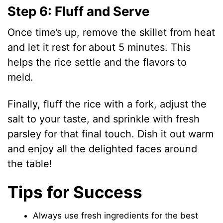
Step 6: Fluff and Serve
Once time’s up, remove the skillet from heat
and let it rest for about 5 minutes. This
helps the rice settle and the flavors to
meld.
Finally, fluff the rice with a fork, adjust the
salt to your taste, and sprinkle with fresh
parsley for that final touch. Dish it out warm
and enjoy all the delighted faces around
the table!
Tips for Success
Always use fresh ingredients for the best