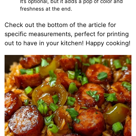
It’s optional, but it adds a pop of color and
freshness at the end.
Check out the bottom of the article for
specific measurements, perfect for printing
out to have in your kitchen! Happy cooking!