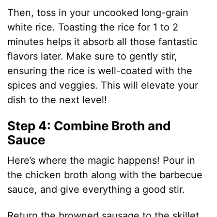
Then, toss in your uncooked long-grain
white rice. Toasting the rice for 1 to 2
minutes helps it absorb all those fantastic
flavors later. Make sure to gently stir,
ensuring the rice is well-coated with the
spices and veggies. This will elevate your
dish to the next level!
Step 4: Combine Broth and
Sauce
Here’s where the magic happens! Pour in
the chicken broth along with the barbecue
sauce, and give everything a good stir.
Return the browned sausage to the skillet,