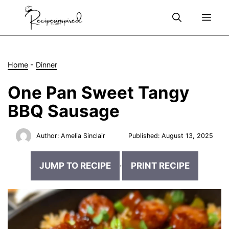
Skip
Me
to
content
Home
-
Dinner
One Pan Sweet Tangy
BBQ Sausage
Author:
Amelia Sinclair
Published:
August 13, 2025
JUMP TO RECIPE
·
PRINT RECIPE