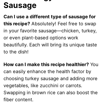
Sausage
Can I use a different type of sausage for
this recipe?
Absolutely! Feel free to swap
in your favorite sausage—chicken, turkey,
or even plant-based options work
beautifully. Each will bring its unique taste
to the dish!
How can I make this recipe healthier?
You
can easily enhance the health factor by
choosing turkey sausage and adding more
vegetables, like zucchini or carrots.
Swapping in brown rice can also boost the
fiber content.