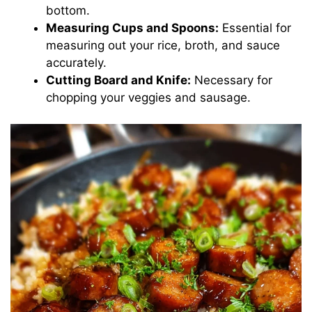
bottom.
Measuring Cups and Spoons:
Essential for
measuring out your rice, broth, and sauce
accurately.
Cutting Board and Knife:
Necessary for
chopping your veggies and sausage.