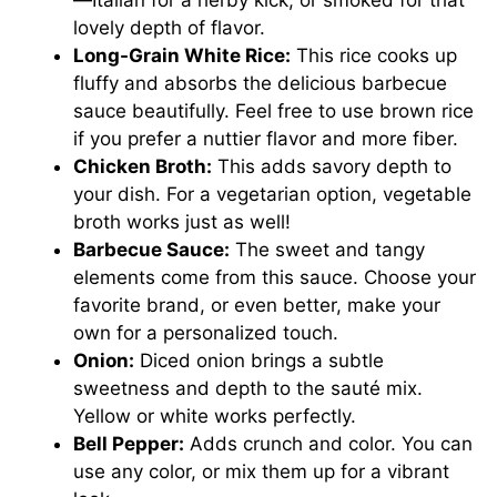
lovely depth of flavor.
Long-Grain White Rice:
This rice cooks up
fluffy and absorbs the delicious barbecue
sauce beautifully. Feel free to use brown rice
if you prefer a nuttier flavor and more fiber.
Chicken Broth:
This adds savory depth to
your dish. For a vegetarian option, vegetable
broth works just as well!
Barbecue Sauce:
The sweet and tangy
elements come from this sauce. Choose your
favorite brand, or even better, make your
own for a personalized touch.
Onion:
Diced onion brings a subtle
sweetness and depth to the sauté mix.
Yellow or white works perfectly.
Bell Pepper:
Adds crunch and color. You can
use any color, or mix them up for a vibrant