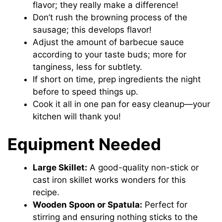
flavor; they really make a difference!
Don’t rush the browning process of the
sausage; this develops flavor!
Adjust the amount of barbecue sauce
according to your taste buds; more for
tanginess, less for subtlety.
If short on time, prep ingredients the night
before to speed things up.
Cook it all in one pan for easy cleanup—your
kitchen will thank you!
Equipment Needed
Large Skillet:
A good-quality non-stick or
cast iron skillet works wonders for this
recipe.
Wooden Spoon or Spatula:
Perfect for
stirring and ensuring nothing sticks to the