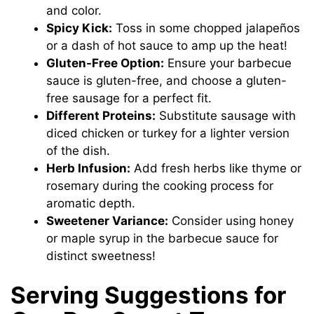
and color.
Spicy Kick:
Toss in some chopped jalapeños
or a dash of hot sauce to amp up the heat!
Gluten-Free Option:
Ensure your barbecue
sauce is gluten-free, and choose a gluten-
free sausage for a perfect fit.
Different Proteins:
Substitute sausage with
diced chicken or turkey for a lighter version
of the dish.
Herb Infusion:
Add fresh herbs like thyme or
rosemary during the cooking process for
aromatic depth.
Sweetener Variance:
Consider using honey
or maple syrup in the barbecue sauce for
distinct sweetness!
Serving Suggestions for