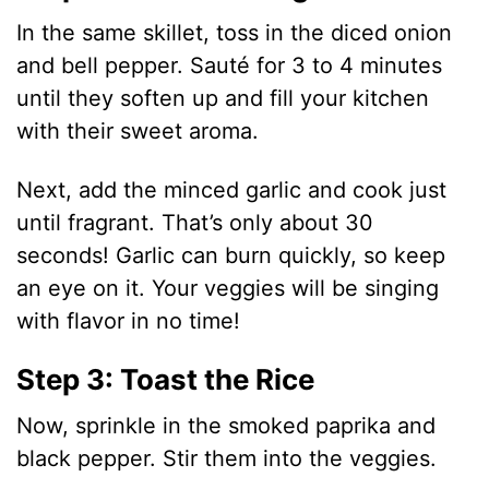
In the same skillet, toss in the diced onion
and bell pepper. Sauté for 3 to 4 minutes
until they soften up and fill your kitchen
with their sweet aroma.
Next, add the minced garlic and cook just
until fragrant. That’s only about 30
seconds! Garlic can burn quickly, so keep
an eye on it. Your veggies will be singing
with flavor in no time!
Step 3: Toast the Rice
Now, sprinkle in the smoked paprika and
black pepper. Stir them into the veggies.