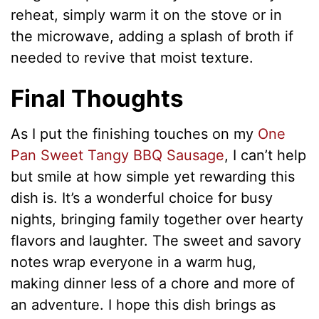
reheat, simply warm it on the stove or in
the microwave, adding a splash of broth if
needed to revive that moist texture.
Final Thoughts
As I put the finishing touches on my
One
Pan Sweet Tangy BBQ Sausage
, I can’t help
but smile at how simple yet rewarding this
dish is. It’s a wonderful choice for busy
nights, bringing family together over hearty
flavors and laughter. The sweet and savory
notes wrap everyone in a warm hug,
making dinner less of a chore and more of
an adventure. I hope this dish brings as