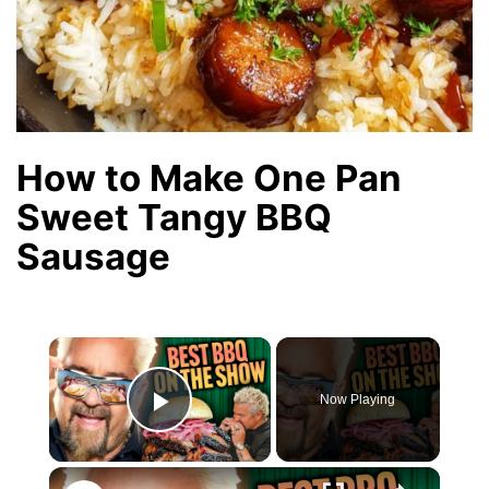
How to Make One Pan
Sweet Tangy BBQ
Sausage
×
Now Playing
Play Video
×