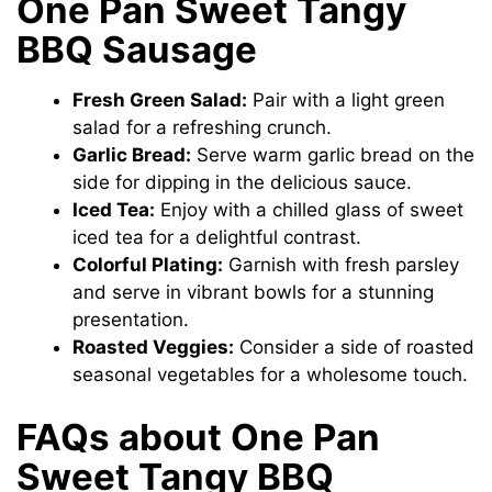
One Pan Sweet Tangy
BBQ Sausage
Fresh Green Salad:
Pair with a light green
salad for a refreshing crunch.
Garlic Bread:
Serve warm garlic bread on the
side for dipping in the delicious sauce.
Iced Tea:
Enjoy with a chilled glass of sweet
iced tea for a delightful contrast.
Colorful Plating:
Garnish with fresh parsley
and serve in vibrant bowls for a stunning
presentation.
Roasted Veggies:
Consider a side of roasted
seasonal vegetables for a wholesome touch.
FAQs about One Pan
Sweet Tangy BBQ