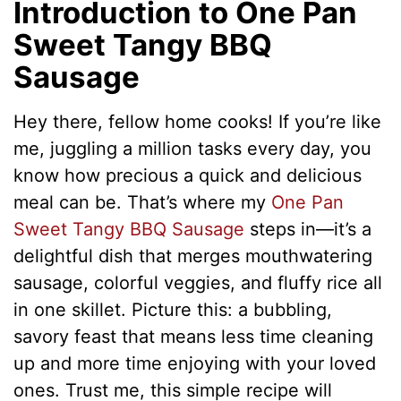
Introduction to One Pan
Sweet Tangy BBQ
Sausage
Hey there, fellow home cooks! If you’re like
me, juggling a million tasks every day, you
know how precious a quick and delicious
meal can be. That’s where my
One Pan
Sweet Tangy BBQ Sausage
steps in—it’s a
delightful dish that merges mouthwatering
sausage, colorful veggies, and fluffy rice all
in one skillet. Picture this: a bubbling,
savory feast that means less time cleaning
up and more time enjoying with your loved
ones. Trust me, this simple recipe will