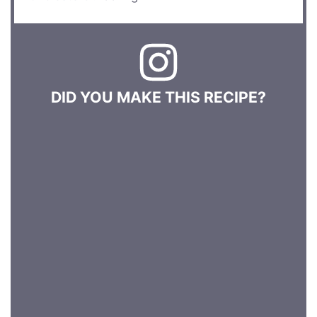
DID YOU MAKE THIS RECIPE?