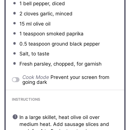
1
bell pepper, diced
2
cloves garlic, minced
15
ml olive oil
1 teaspoon
smoked paprika
0.5 teaspoon
ground black pepper
Salt, to taste
Fresh parsley, chopped, for garnish
Cook Mode
Prevent your screen from
going dark
INSTRUCTIONS
In a large skillet, heat olive oil over
medium heat. Add sausage slices and