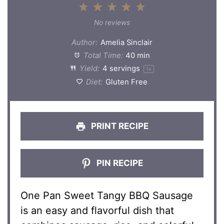
1
2
3
4
5
Star
Stars
Stars
Stars
Stars
No reviews
Author:
Amelia Sinclair
Total Time:
40 min
Yield:
4
servings
1
x
Diet:
Gluten Free
PRINT RECIPE
PIN RECIPE
One Pan Sweet Tangy BBQ Sausage
is an easy and flavorful dish that