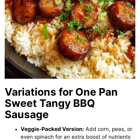
Variations for One Pan
Sweet Tangy BBQ
Sausage
Veggie-Packed Version:
Add corn, peas, or
even spinach for an extra boost of nutrients