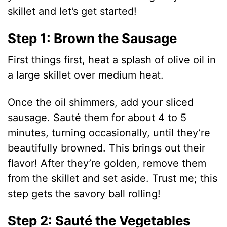
d
skillet and let’s get started!
Step 1: Brown the Sausage
e
First things first, heat a splash of olive oil in
o
a large skillet over medium heat.
Once the oil shimmers, add your sliced
sausage. Sauté them for about 4 to 5
minutes, turning occasionally, until they’re
beautifully browned. This brings out their
flavor! After they’re golden, remove them
from the skillet and set aside. Trust me; this
step gets the savory ball rolling!
Step 2: Sauté the Vegetables