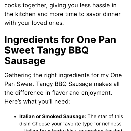
cooks together, giving you less hassle in
the kitchen and more time to savor dinner
with your loved ones.
Ingredients for One Pan
Sweet Tangy BBQ
Sausage
Gathering the right ingredients for my One
Pan Sweet Tangy BBQ Sausage makes all
the difference in flavor and enjoyment.
Here’s what you’ll need:
Italian or Smoked Sausage:
The star of this
dish! Choose your favorite type for richness
—Italian for a herby kick, or smoked for that