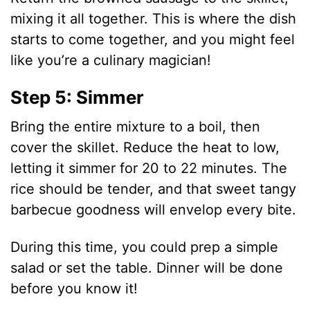
mixing it all together. This is where the dish
starts to come together, and you might feel
like you’re a culinary magician!
Step 5: Simmer
Bring the entire mixture to a boil, then
cover the skillet. Reduce the heat to low,
letting it simmer for 20 to 22 minutes. The
rice should be tender, and that sweet tangy
barbecue goodness will envelop every bite.
During this time, you could prep a simple
salad or set the table. Dinner will be done
before you know it!