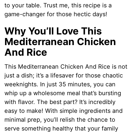
to your table. Trust me, this recipe is a
game-changer for those hectic days!
Why You’ll Love This
Mediterranean Chicken
And Rice
This Mediterranean Chicken And Rice is not
just a dish; it’s a lifesaver for those chaotic
weeknights. In just 35 minutes, you can
whip up a wholesome meal that’s bursting
with flavor. The best part? It’s incredibly
easy to make! With simple ingredients and
minimal prep, you’ll relish the chance to
serve something healthy that your family