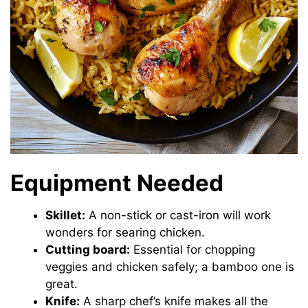
Equipment Needed
Skillet:
A non-stick or cast-iron will work
wonders for searing chicken.
Cutting board:
Essential for chopping
veggies and chicken safely; a bamboo one is
great.
Knife:
A sharp chef’s knife makes all the