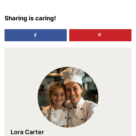
Sharing is caring!
Lora Carter