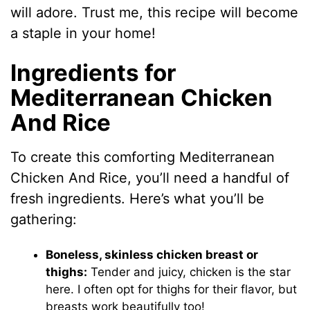
will adore. Trust me, this recipe will become
a staple in your home!
Ingredients for
Mediterranean Chicken
And Rice
To create this comforting Mediterranean
Chicken And Rice, you’ll need a handful of
fresh ingredients. Here’s what you’ll be
gathering:
Boneless, skinless chicken breast or
thighs:
Tender and juicy, chicken is the star
here. I often opt for thighs for their flavor, but
breasts work beautifully too!