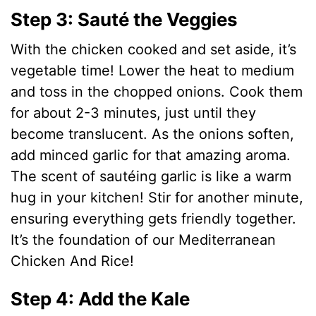
Step 3: Sauté the Veggies
With the chicken cooked and set aside, it’s
vegetable time! Lower the heat to medium
and toss in the chopped onions. Cook them
for about 2-3 minutes, just until they
become translucent. As the onions soften,
add minced garlic for that amazing aroma.
The scent of sautéing garlic is like a warm
hug in your kitchen! Stir for another minute,
ensuring everything gets friendly together.
It’s the foundation of our Mediterranean
Chicken And Rice!
Step 4: Add the Kale