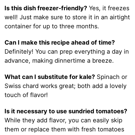
Is this dish freezer-friendly?
Yes, it freezes
well! Just make sure to store it in an airtight
container for up to three months.
Can I make this recipe ahead of time?
Definitely! You can prep everything a day in
advance, making dinnertime a breeze.
What can I substitute for kale?
Spinach or
Swiss chard works great; both add a lovely
touch of flavor!
Is it necessary to use sundried tomatoes?
While they add flavor, you can easily skip
them or replace them with fresh tomatoes