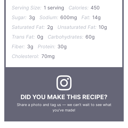
Serving Size:
1 serving
Calories:
450
Sugar:
3g
Sodium:
600mg
Fat:
14g
Saturated Fat:
2g
Unsaturated Fat:
10g
Trans Fat:
0g
Carbohydrates:
60g
Fiber:
3g
Protein:
30g
Cholesterol:
70mg
DID YOU MAKE THIS RECIPE?
Share a photo and tag us — we can't wait to see what
you've made!