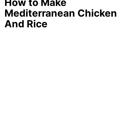
How to Make
Mediterranean Chicken
And Rice