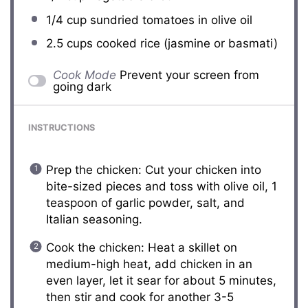
1/4 cup
sundried tomatoes in olive oil
2.5 cups
cooked rice (jasmine or basmati)
Cook Mode
Prevent your screen from
going dark
INSTRUCTIONS
Prep the chicken: Cut your chicken into
bite-sized pieces and toss with olive oil, 1
teaspoon of garlic powder, salt, and
Italian seasoning.
Cook the chicken: Heat a skillet on
medium-high heat, add chicken in an
even layer, let it sear for about 5 minutes,
then stir and cook for another 3-5