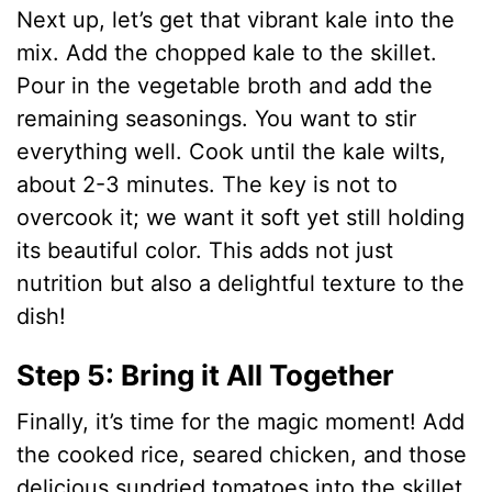
Next up, let’s get that vibrant kale into the
mix. Add the chopped kale to the skillet.
Pour in the vegetable broth and add the
remaining seasonings. You want to stir
everything well. Cook until the kale wilts,
about 2-3 minutes. The key is not to
overcook it; we want it soft yet still holding
its beautiful color. This adds not just
nutrition but also a delightful texture to the
dish!
Step 5: Bring it All Together
Finally, it’s time for the magic moment! Add
the cooked rice, seared chicken, and those
delicious sundried tomatoes into the skillet.