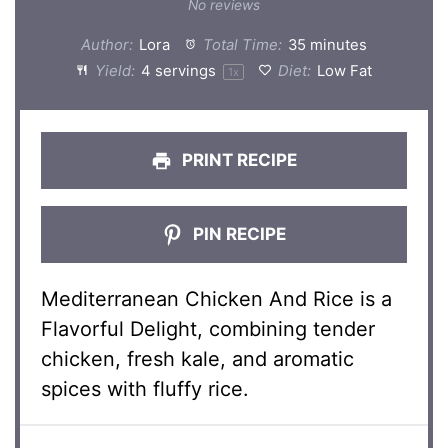
Star
Stars
Stars
Stars
Stars
No reviews
Author:
Lora
Total Time:
35 minutes
Yield:
4
servings
Diet:
Low Fat
1
x
PRINT RECIPE
PIN RECIPE
Mediterranean Chicken And Rice is a
Flavorful Delight, combining tender
chicken, fresh kale, and aromatic
spices with fluffy rice.