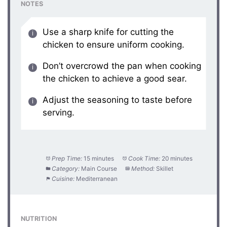
NOTES
Use a sharp knife for cutting the
chicken to ensure uniform cooking.
Don’t overcrowd the pan when cooking
the chicken to achieve a good sear.
Adjust the seasoning to taste before
serving.
Prep Time:
15 minutes
Cook Time:
20 minutes
Category:
Main Course
Method:
Skillet
Cuisine:
Mediterranean
NUTRITION