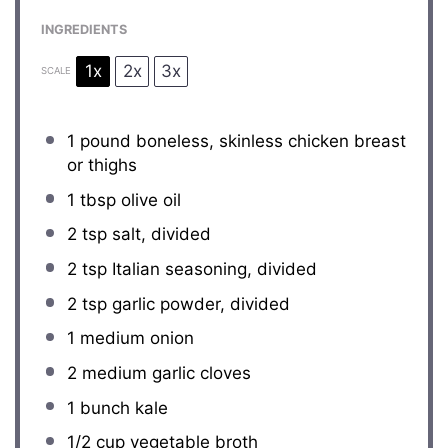
INGREDIENTS
1x
2x
3x
SCALE
1
pound boneless, skinless chicken breast
or thighs
1 tbsp
olive oil
2 tsp
salt, divided
2 tsp
Italian seasoning, divided
2 tsp
garlic powder, divided
1
medium onion
2
medium garlic cloves
1
bunch kale
1/2 cup
vegetable broth