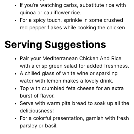
If you’re watching carbs, substitute rice with
quinoa or cauliflower rice.
For a spicy touch, sprinkle in some crushed
red pepper flakes while cooking the chicken.
Serving Suggestions
Pair your Mediterranean Chicken And Rice
with a crisp green salad for added freshness.
A chilled glass of white wine or sparkling
water with lemon makes a lovely drink.
Top with crumbled feta cheese for an extra
burst of flavor.
Serve with warm pita bread to soak up all the
deliciousness!
For a colorful presentation, garnish with fresh
parsley or basil.