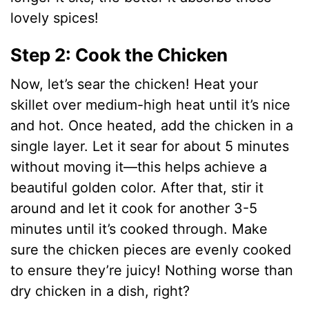
lovely spices!
Step 2: Cook the Chicken
Now, let’s sear the chicken! Heat your
skillet over medium-high heat until it’s nice
and hot. Once heated, add the chicken in a
single layer. Let it sear for about 5 minutes
without moving it—this helps achieve a
beautiful golden color. After that, stir it
around and let it cook for another 3-5
minutes until it’s cooked through. Make
sure the chicken pieces are evenly cooked
to ensure they’re juicy! Nothing worse than
dry chicken in a dish, right?