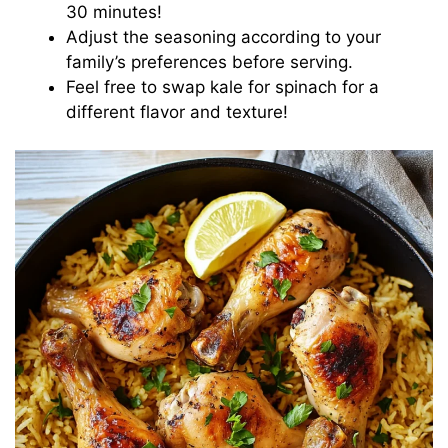
30 minutes!
Adjust the seasoning according to your
family’s preferences before serving.
Feel free to swap kale for spinach for a
different flavor and texture!