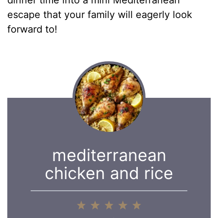
escape that your family will eagerly look
forward to!
mediterranean
chicken and rice
1
2
3
4
5