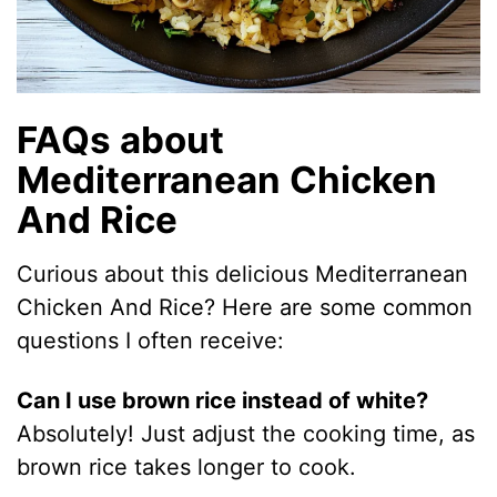
FAQs about
Mediterranean Chicken
And Rice
Curious about this delicious Mediterranean
Chicken And Rice? Here are some common
questions I often receive:
Can I use brown rice instead of white?
Absolutely! Just adjust the cooking time, as
brown rice takes longer to cook.