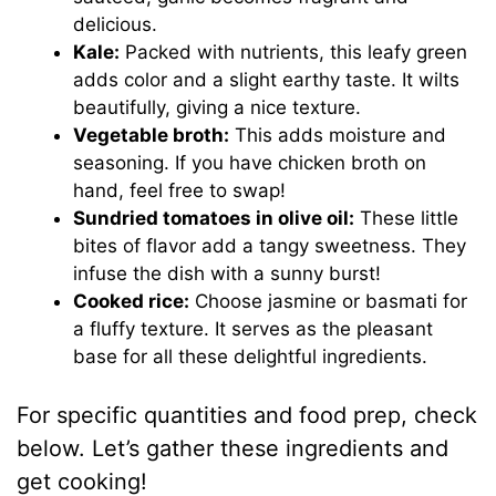
delicious.
Kale:
Packed with nutrients, this leafy green
adds color and a slight earthy taste. It wilts
beautifully, giving a nice texture.
Vegetable broth:
This adds moisture and
seasoning. If you have chicken broth on
hand, feel free to swap!
Sundried tomatoes in olive oil:
These little
bites of flavor add a tangy sweetness. They
infuse the dish with a sunny burst!
Cooked rice:
Choose jasmine or basmati for
a fluffy texture. It serves as the pleasant
base for all these delightful ingredients.
For specific quantities and food prep, check
below. Let’s gather these ingredients and
get cooking!