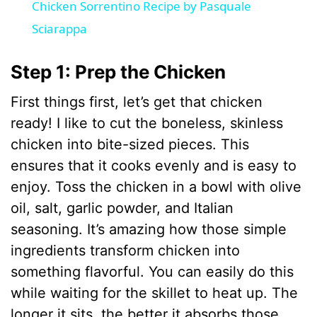
Chicken Sorrentino Recipe by Pasquale
a
Sciarappa
y
Step 1: Prep the Chicken
First things first, let’s get that chicken
V
ready! I like to cut the boneless, skinless
chicken into bite-sized pieces. This
i
ensures that it cooks evenly and is easy to
enjoy. Toss the chicken in a bowl with olive
d
oil, salt, garlic powder, and Italian
seasoning. It’s amazing how those simple
e
ingredients transform chicken into
something flavorful. You can easily do this
o
while waiting for the skillet to heat up. The
longer it sits, the better it absorbs those