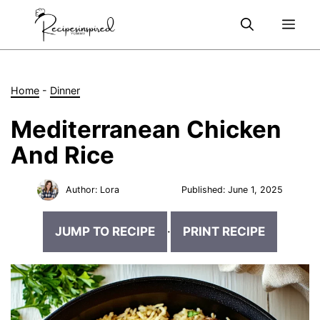
Skip
Me
to
content
Home
-
Dinner
Mediterranean Chicken
And Rice
Author:
Lora
Published:
June 1, 2025
JUMP TO RECIPE
·
PRINT RECIPE