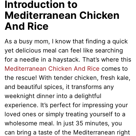
Introduction to
Mediterranean Chicken
And Rice
As a busy mom, I know that finding a quick
yet delicious meal can feel like searching
for a needle in a haystack. That’s where this
Mediterranean Chicken And Rice
comes to
the rescue! With tender chicken, fresh kale,
and beautiful spices, it transforms any
weeknight dinner into a delightful
experience. It’s perfect for impressing your
loved ones or simply treating yourself to a
wholesome meal. In just 35 minutes, you
can bring a taste of the Mediterranean right