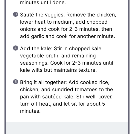
minutes until done.
Sauté the veggies: Remove the chicken,
lower heat to medium, add chopped
onions and cook for 2-3 minutes, then
add garlic and cook for another minute.
Add the kale: Stir in chopped kale,
vegetable broth, and remaining
seasonings. Cook for 2-3 minutes until
kale wilts but maintains texture.
Bring it all together: Add cooked rice,
chicken, and sundried tomatoes to the
pan with sautéed kale. Stir well, cover,
turn off heat, and let sit for about 5
minutes.