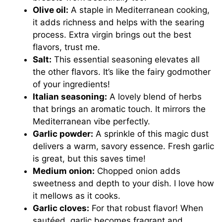
Olive oil:
A staple in Mediterranean cooking,
it adds richness and helps with the searing
process. Extra virgin brings out the best
flavors, trust me.
Salt:
This essential seasoning elevates all
the other flavors. It’s like the fairy godmother
of your ingredients!
Italian seasoning:
A lovely blend of herbs
that brings an aromatic touch. It mirrors the
Mediterranean vibe perfectly.
Garlic powder:
A sprinkle of this magic dust
delivers a warm, savory essence. Fresh garlic
is great, but this saves time!
Medium onion:
Chopped onion adds
sweetness and depth to your dish. I love how
it mellows as it cooks.
Garlic cloves:
For that robust flavor! When
sautéed, garlic becomes fragrant and