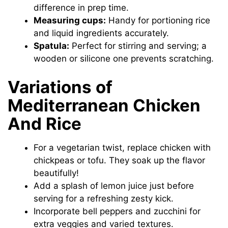
difference in prep time.
Measuring cups:
Handy for portioning rice
and liquid ingredients accurately.
Spatula:
Perfect for stirring and serving; a
wooden or silicone one prevents scratching.
Variations of
Mediterranean Chicken
And Rice
For a vegetarian twist, replace chicken with
chickpeas or tofu. They soak up the flavor
beautifully!
Add a splash of lemon juice just before
serving for a refreshing zesty kick.
Incorporate bell peppers and zucchini for
extra veggies and varied textures.