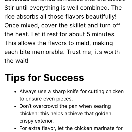
Stir until everything is well combined. The
rice absorbs all those flavors beautifully!
Once mixed, cover the skillet and turn off
the heat. Let it rest for about 5 minutes.
This allows the flavors to meld, making
each bite memorable. Trust me; it’s worth
the wait!
Tips for Success
Always use a sharp knife for cutting chicken
to ensure even pieces.
Don’t overcrowd the pan when searing
chicken; this helps achieve that golden,
crispy exterior.
For extra flavor, let the chicken marinate for