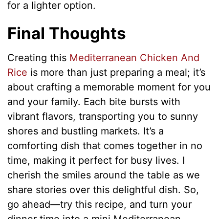
for a lighter option.
Final Thoughts
Creating this
Mediterranean Chicken And
Rice
is more than just preparing a meal; it’s
about crafting a memorable moment for you
and your family. Each bite bursts with
vibrant flavors, transporting you to sunny
shores and bustling markets. It’s a
comforting dish that comes together in no
time, making it perfect for busy lives. I
cherish the smiles around the table as we
share stories over this delightful dish. So,
go ahead—try this recipe, and turn your
dinner time into a mini Mediterranean