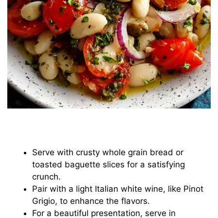
Serve with crusty whole grain bread or
toasted baguette slices for a satisfying
crunch.
Pair with a light Italian white wine, like Pinot
Grigio, to enhance the flavors.
For a beautiful presentation, serve in