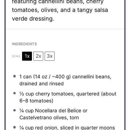
featuring cannellini beans, cherry
tomatoes, olives, and a tangy salsa
verde dressing.
INGREDIENTS
1x
2x
3x
SCALE
1
can (14 oz / ~400 g) cannellini beans,
drained and rinsed
½ cup
cherry tomatoes, quartered (about
6
–
8
tomatoes)
¼ cup
Nocellara del Belice or
Castelvetrano olives, torn
¼ cup
red onion, sliced in quarter moons