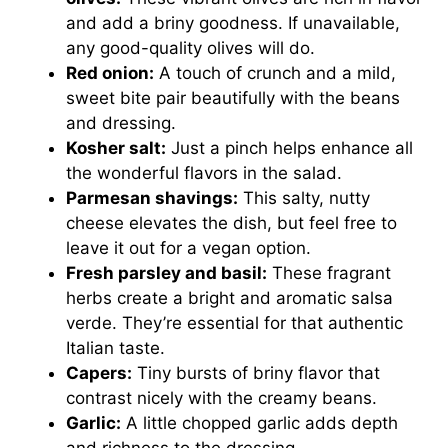
and add a briny goodness. If unavailable,
any good-quality olives will do.
Red onion:
A touch of crunch and a mild,
sweet bite pair beautifully with the beans
and dressing.
Kosher salt:
Just a pinch helps enhance all
the wonderful flavors in the salad.
Parmesan shavings:
This salty, nutty
cheese elevates the dish, but feel free to
leave it out for a vegan option.
Fresh parsley and basil:
These fragrant
herbs create a bright and aromatic salsa
verde. They’re essential for that authentic
Italian taste.
Capers:
Tiny bursts of briny flavor that
contrast nicely with the creamy beans.
Garlic:
A little chopped garlic adds depth
and richness to the dressing.