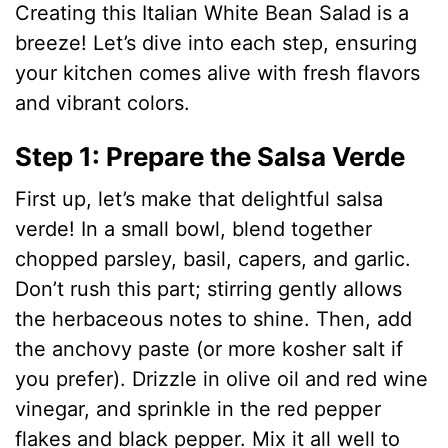
Creating this Italian White Bean Salad is a
e
breeze! Let’s dive into each step, ensuring
your kitchen comes alive with fresh flavors
o
and vibrant colors.
Step 1: Prepare the Salsa Verde
First up, let’s make that delightful salsa
verde! In a small bowl, blend together
chopped parsley, basil, capers, and garlic.
Don’t rush this part; stirring gently allows
the herbaceous notes to shine. Then, add
the anchovy paste (or more kosher salt if
you prefer). Drizzle in olive oil and red wine
vinegar, and sprinkle in the red pepper
flakes and black pepper. Mix it all well to