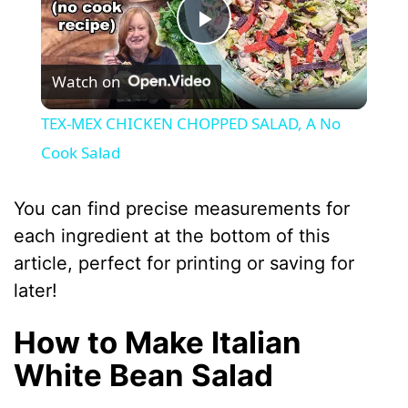
P
Watch on
l
TEX-MEX CHICKEN CHOPPED SALAD, A No
a
Cook Salad
y
You can find precise measurements for
each ingredient at the bottom of this
V
article, perfect for printing or saving for
later!
i
How to Make Italian
d
White Bean Salad