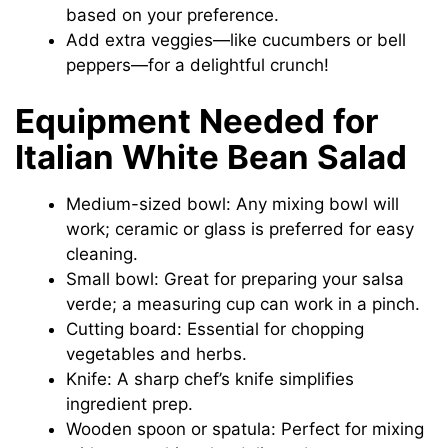
based on your preference.
Add extra veggies—like cucumbers or bell
peppers—for a delightful crunch!
Equipment Needed for
Italian White Bean Salad
Medium-sized bowl: Any mixing bowl will
work; ceramic or glass is preferred for easy
cleaning.
Small bowl: Great for preparing your salsa
verde; a measuring cup can work in a pinch.
Cutting board: Essential for chopping
vegetables and herbs.
Knife: A sharp chef’s knife simplifies
ingredient prep.
Wooden spoon or spatula: Perfect for mixing