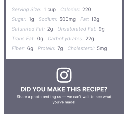
Serving Size:
1 cup
Calories:
220
Sugar:
1g
Sodium:
500mg
Fat:
12g
Saturated Fat:
2g
Unsaturated Fat:
9g
Trans Fat:
0g
Carbohydrates:
22g
Fiber:
6g
Protein:
7g
Cholesterol:
5mg
DID YOU MAKE THIS RECIPE?
Share a photo and tag us — we can't wait to see what
you've made!