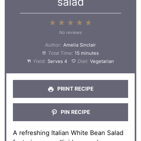
salad
1
2
3
4
5
Star
Stars
Stars
Stars
Stars
No reviews
Author:
Amelia Sinclair
Total Time:
15 minutes
Yield:
Serves 4
Diet:
Vegetarian
PRINT RECIPE
PIN RECIPE
A refreshing Italian White Bean Salad