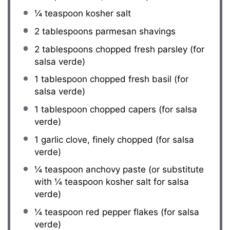
¼ teaspoon
kosher salt
2 tablespoons
parmesan shavings
2 tablespoons
chopped fresh parsley (for
salsa verde)
1 tablespoon
chopped fresh basil (for
salsa verde)
1 tablespoon
chopped capers (for salsa
verde)
1
garlic clove, finely chopped (for salsa
verde)
¼ teaspoon
anchovy paste (or substitute
with
¼ teaspoon
kosher salt for salsa
verde)
¼ teaspoon
red pepper flakes (for salsa
verde)