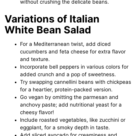
without crushing the delicate beans.
Variations of Italian
White Bean Salad
For a Mediterranean twist, add diced
cucumbers and feta cheese for extra flavor
and texture.
Incorporate bell peppers in various colors for
added crunch and a pop of sweetness.
Try swapping cannellini beans with chickpeas
for a heartier, protein-packed version.
Go vegan by omitting the parmesan and
anchovy paste; add nutritional yeast for a
cheesy flavor!
Include roasted vegetables, like zucchini or
eggplant, for a smoky depth in taste.
Add sliced avocado for creaminess and