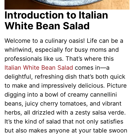
Introduction to Italian
White Bean Salad
Welcome to a culinary oasis! Life can be a
whirlwind, especially for busy moms and
professionals like us. That’s where this
Italian White Bean Salad
comes in—a
delightful, refreshing dish that’s both quick
to make and impressively delicious. Picture
digging into a bowl of creamy cannellini
beans, juicy cherry tomatoes, and vibrant
herbs, all drizzled with a zesty salsa verde.
It’s the kind of salad that not only satisfies
but also makes anyone at your table swoon