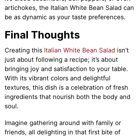
artichokes, the Italian White Bean Salad can
be as dynamic as your taste preferences.
Final Thoughts
Creating this
Italian White Bean Salad
isn’t
just about following a recipe; it’s about
bringing joy and satisfaction to your table.
With its vibrant colors and delightful
textures, this dish is a celebration of fresh
ingredients that nourish both the body and
soul.
Imagine gathering around with family or
friends, all delighting in that first bite of