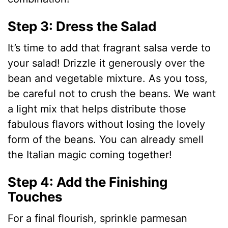
Step 3: Dress the Salad
It’s time to add that fragrant salsa verde to
your salad! Drizzle it generously over the
bean and vegetable mixture. As you toss,
be careful not to crush the beans. We want
a light mix that helps distribute those
fabulous flavors without losing the lovely
form of the beans. You can already smell
the Italian magic coming together!
Step 4: Add the Finishing
Touches
For a final flourish, sprinkle parmesan