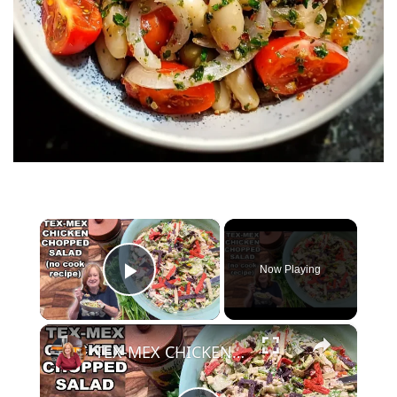
×
Now Playing
Play Video
×
TEX-MEX CHICKEN CHOPPED SALAD, A No Cook Salad