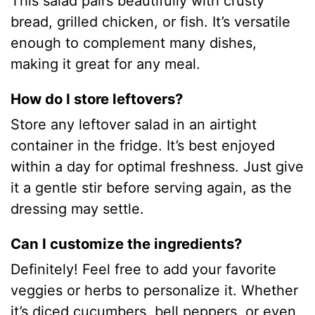
This salad pairs beautifully with crusty
bread, grilled chicken, or fish. It’s versatile
enough to complement many dishes,
making it great for any meal.
How do I store leftovers?
Store any leftover salad in an airtight
container in the fridge. It’s best enjoyed
within a day for optimal freshness. Just give
it a gentle stir before serving again, as the
dressing may settle.
Can I customize the ingredients?
Definitely! Feel free to add your favorite
veggies or herbs to personalize it. Whether
it’s diced cucumbers, bell peppers, or even