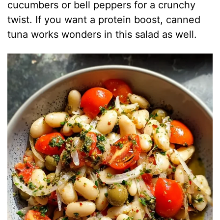
cucumbers or bell peppers for a crunchy
twist. If you want a protein boost, canned
tuna works wonders in this salad as well.