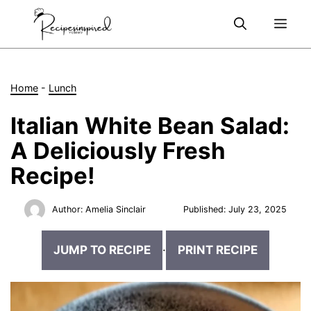
Skip
Me
to
content
Home
-
Lunch
Italian White Bean Salad:
A Deliciously Fresh
Recipe!
Author:
Amelia Sinclair
Published:
July 23, 2025
JUMP TO RECIPE
·
PRINT RECIPE