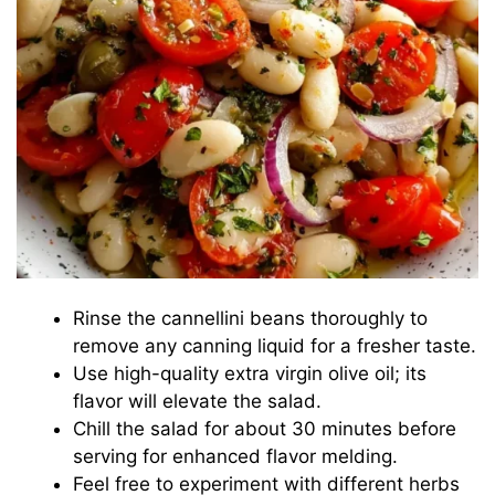
Rinse the cannellini beans thoroughly to
remove any canning liquid for a fresher taste.
Use high-quality extra virgin olive oil; its
flavor will elevate the salad.
Chill the salad for about 30 minutes before
serving for enhanced flavor melding.
Feel free to experiment with different herbs