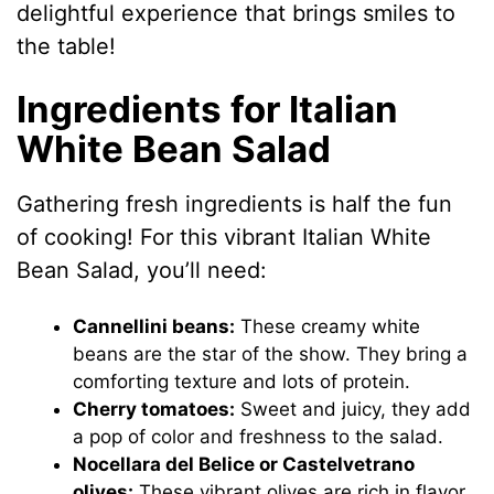
delightful experience that brings smiles to
the table!
Ingredients for Italian
White Bean Salad
Gathering fresh ingredients is half the fun
of cooking! For this vibrant Italian White
Bean Salad, you’ll need:
Cannellini beans:
These creamy white
beans are the star of the show. They bring a
comforting texture and lots of protein.
Cherry tomatoes:
Sweet and juicy, they add
a pop of color and freshness to the salad.
Nocellara del Belice or Castelvetrano
olives:
These vibrant olives are rich in flavor