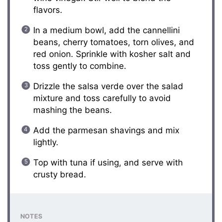
flavors.
In a medium bowl, add the cannellini
beans, cherry tomatoes, torn olives, and
red onion. Sprinkle with kosher salt and
toss gently to combine.
Drizzle the salsa verde over the salad
mixture and toss carefully to avoid
mashing the beans.
Add the parmesan shavings and mix
lightly.
Top with tuna if using, and serve with
crusty bread.
NOTES