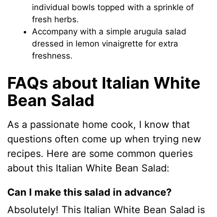
individual bowls topped with a sprinkle of
fresh herbs.
Accompany with a simple arugula salad
dressed in lemon vinaigrette for extra
freshness.
FAQs about Italian White
Bean Salad
As a passionate home cook, I know that
questions often come up when trying new
recipes. Here are some common queries
about this Italian White Bean Salad:
Can I make this salad in advance?
Absolutely! This Italian White Bean Salad is