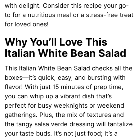
with delight. Consider this recipe your go-
to for a nutritious meal or a stress-free treat
for loved ones!
Why You’ll Love This
Italian White Bean Salad
This Italian White Bean Salad checks all the
boxes—it’s quick, easy, and bursting with
flavor! With just 15 minutes of prep time,
you can whip up a vibrant dish that’s
perfect for busy weeknights or weekend
gatherings. Plus, the mix of textures and
the tangy salsa verde dressing will tantalize
your taste buds. It’s not just food; it’s a