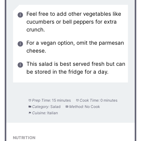
Feel free to add other vegetables like
cucumbers or bell peppers for extra
crunch.
For a vegan option, omit the parmesan
cheese.
This salad is best served fresh but can
be stored in the fridge for a day.
Prep Time:
15 minutes
Cook Time:
0 minutes
Category:
Salad
Method:
No Cook
Cuisine:
Italian
NUTRITION