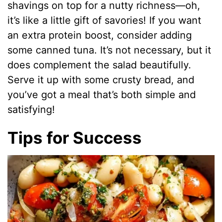
shavings on top for a nutty richness—oh,
it’s like a little gift of savories! If you want
an extra protein boost, consider adding
some canned tuna. It’s not necessary, but it
does complement the salad beautifully.
Serve it up with some crusty bread, and
you’ve got a meal that’s both simple and
satisfying!
Tips for Success