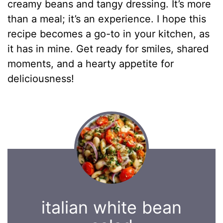
creamy beans and tangy dressing. It’s more
than a meal; it’s an experience. I hope this
recipe becomes a go-to in your kitchen, as
it has in mine. Get ready for smiles, shared
moments, and a hearty appetite for
deliciousness!
italian white bean