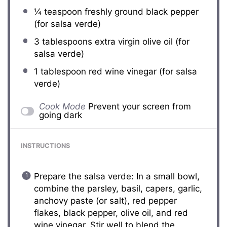
¼ teaspoon
freshly ground black pepper
(for salsa verde)
3 tablespoons
extra virgin olive oil (for
salsa verde)
1 tablespoon
red wine vinegar (for salsa
verde)
Cook Mode
Prevent your screen from
going dark
INSTRUCTIONS
Prepare the salsa verde: In a small bowl,
combine the parsley, basil, capers, garlic,
anchovy paste (or salt), red pepper
flakes, black pepper, olive oil, and red
wine vinegar. Stir well to blend the