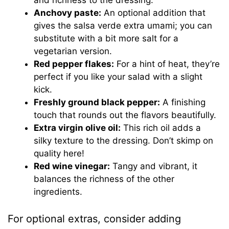
Anchovy paste:
An optional addition that
gives the salsa verde extra umami; you can
substitute with a bit more salt for a
vegetarian version.
Red pepper flakes:
For a hint of heat, they’re
perfect if you like your salad with a slight
kick.
Freshly ground black pepper:
A finishing
touch that rounds out the flavors beautifully.
Extra virgin olive oil:
This rich oil adds a
silky texture to the dressing. Don’t skimp on
quality here!
Red wine vinegar:
Tangy and vibrant, it
balances the richness of the other
ingredients.
For optional extras, consider adding