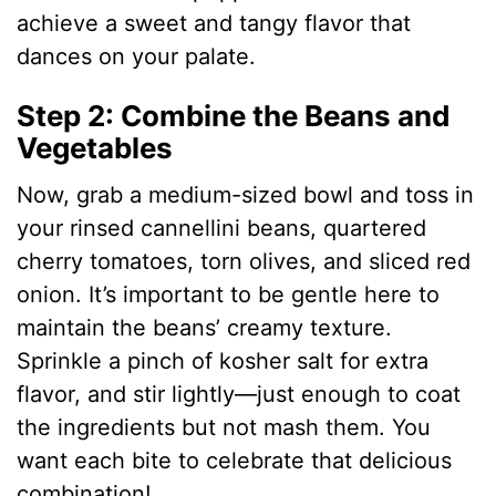
achieve a sweet and tangy flavor that
dances on your palate.
Step 2: Combine the Beans and
Vegetables
Now, grab a medium-sized bowl and toss in
your rinsed cannellini beans, quartered
cherry tomatoes, torn olives, and sliced red
onion. It’s important to be gentle here to
maintain the beans’ creamy texture.
Sprinkle a pinch of kosher salt for extra
flavor, and stir lightly—just enough to coat
the ingredients but not mash them. You
want each bite to celebrate that delicious
combination!