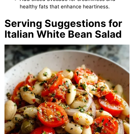
healthy fats that enhance heartiness.
Serving Suggestions for
Italian White Bean Salad