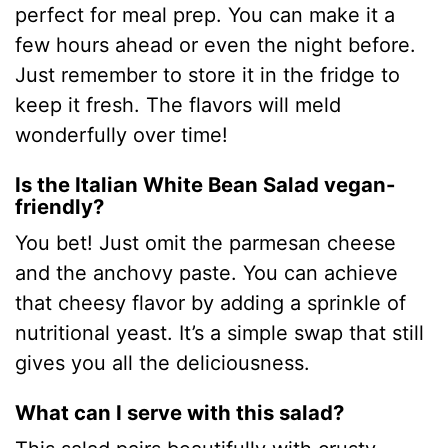
perfect for meal prep. You can make it a
few hours ahead or even the night before.
Just remember to store it in the fridge to
keep it fresh. The flavors will meld
wonderfully over time!
Is the Italian White Bean Salad vegan-
friendly?
You bet! Just omit the parmesan cheese
and the anchovy paste. You can achieve
that cheesy flavor by adding a sprinkle of
nutritional yeast. It’s a simple swap that still
gives you all the deliciousness.
What can I serve with this salad?