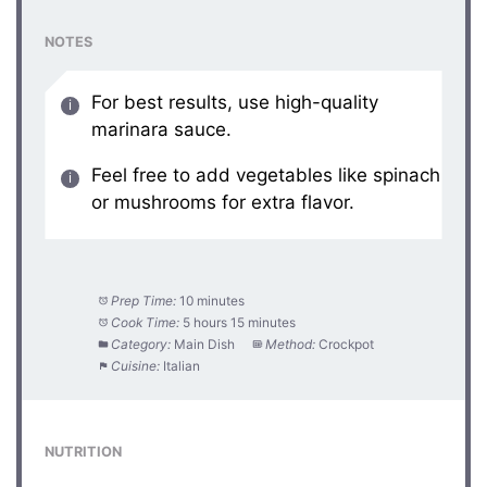
NOTES
For best results, use high-quality
marinara sauce.
Feel free to add vegetables like spinach
or mushrooms for extra flavor.
Prep Time:
10 minutes
Cook Time:
5 hours 15 minutes
Category:
Main Dish
Method:
Crockpot
Cuisine:
Italian
NUTRITION