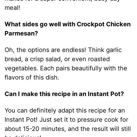
meal!
What sides go well with Crockpot Chicken
Parmesan?
Oh, the options are endless! Think garlic
bread, a crisp salad, or even roasted
vegetables. Each pairs beautifully with the
flavors of this dish.
Can I make this recipe in an Instant Pot?
You can definitely adapt this recipe for an
Instant Pot! Just set it to pressure cook for
about 15-20 minutes, and the result will still