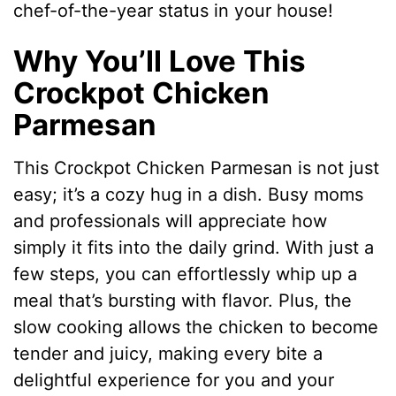
chef-of-the-year status in your house!
Why You’ll Love This
Crockpot Chicken
Parmesan
This Crockpot Chicken Parmesan is not just
easy; it’s a cozy hug in a dish. Busy moms
and professionals will appreciate how
simply it fits into the daily grind. With just a
few steps, you can effortlessly whip up a
meal that’s bursting with flavor. Plus, the
slow cooking allows the chicken to become
tender and juicy, making every bite a
delightful experience for you and your