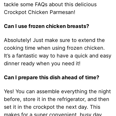
tackle some FAQs about this delicious
Crockpot Chicken Parmesan!
Can I use frozen chicken breasts?
Absolutely! Just make sure to extend the
cooking time when using frozen chicken.
It’s a fantastic way to have a quick and easy
dinner ready when you need it!
Can I prepare this dish ahead of time?
Yes! You can assemble everything the night
before, store it in the refrigerator, and then
set it in the crockpot the next day. This
makes for a super convenient, busy day