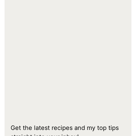
Get the latest recipes and my top tips