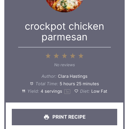
crockpot chicken
parmesan
1
2
3
4
5
Star
Stars
Stars
Stars
Stars
No reviews
Author:
Clara Hastings
Total Time:
5 hours 25 minutes
Yield:
4
servings
Diet:
Low Fat
1
x
PRINT RECIPE