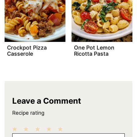
Crockpot Pizza
One Pot Lemon
Casserole
Ricotta Pasta
Leave a Comment
Recipe rating
1
2
3
4
5