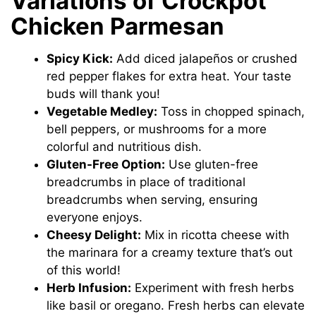
Variations of Crockpot
Chicken Parmesan
o
Spicy Kick:
Add diced jalapeños or crushed
red pepper flakes for extra heat. Your taste
buds will thank you!
Vegetable Medley:
Toss in chopped spinach,
bell peppers, or mushrooms for a more
colorful and nutritious dish.
Gluten-Free Option:
Use gluten-free
breadcrumbs in place of traditional
breadcrumbs when serving, ensuring
everyone enjoys.
Cheesy Delight:
Mix in ricotta cheese with
the marinara for a creamy texture that’s out
of this world!
Herb Infusion:
Experiment with fresh herbs
like basil or oregano. Fresh herbs can elevate