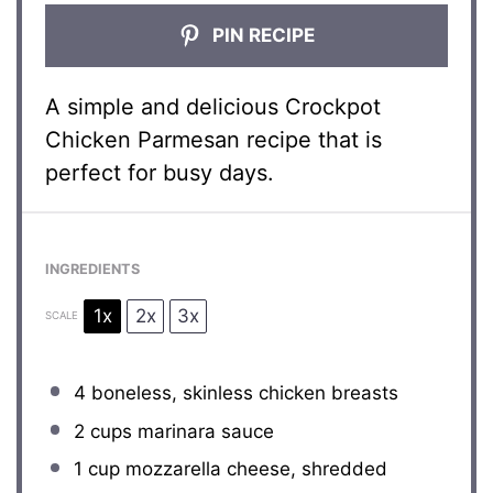
PIN RECIPE
A simple and delicious Crockpot
Chicken Parmesan recipe that is
perfect for busy days.
INGREDIENTS
1x
2x
3x
SCALE
4
boneless, skinless chicken breasts
2 cups
marinara sauce
1 cup
mozzarella cheese, shredded