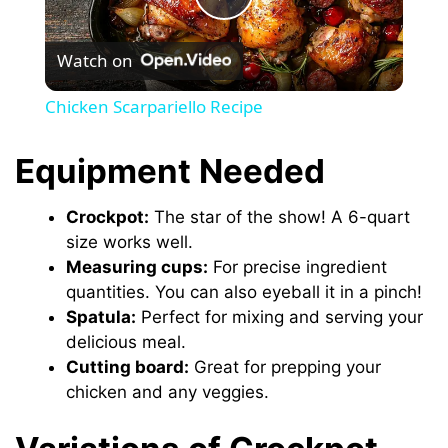
P
Watch on
l
Chicken Scarpariello Recipe
a
Equipment Needed
y
Crockpot:
The star of the show! A 6-quart
size works well.
V
Measuring cups:
For precise ingredient
quantities. You can also eyeball it in a pinch!
i
Spatula:
Perfect for mixing and serving your
delicious meal.
Cutting board:
Great for prepping your
d
chicken and any veggies.
e