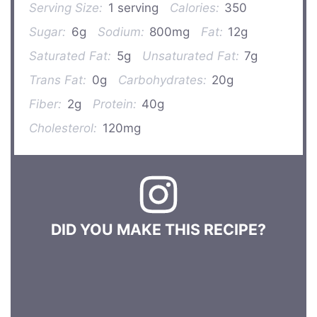
Serving Size:
1 serving
Calories:
350
Sugar:
6g
Sodium:
800mg
Fat:
12g
Saturated Fat:
5g
Unsaturated Fat:
7g
Trans Fat:
0g
Carbohydrates:
20g
Fiber:
2g
Protein:
40g
Cholesterol:
120mg
DID YOU MAKE THIS RECIPE?