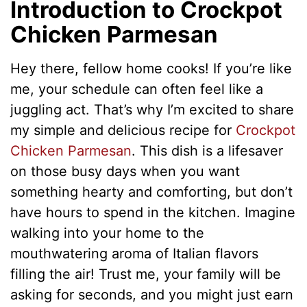
Introduction to Crockpot
Chicken Parmesan
Hey there, fellow home cooks! If you’re like
me, your schedule can often feel like a
juggling act. That’s why I’m excited to share
my simple and delicious recipe for
Crockpot
Chicken Parmesan
. This dish is a lifesaver
on those busy days when you want
something hearty and comforting, but don’t
have hours to spend in the kitchen. Imagine
walking into your home to the
mouthwatering aroma of Italian flavors
filling the air! Trust me, your family will be
asking for seconds, and you might just earn