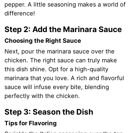
pepper. A little seasoning makes a world of
difference!
Step 2: Add the Marinara Sauce
Choosing the Right Sauce
Next, pour the marinara sauce over the
chicken. The right sauce can truly make
this dish shine. Opt for a high-quality
marinara that you love. A rich and flavorful
sauce will infuse every bite, blending
perfectly with the chicken.
Step 3: Season the Dish
Tips for Flavoring