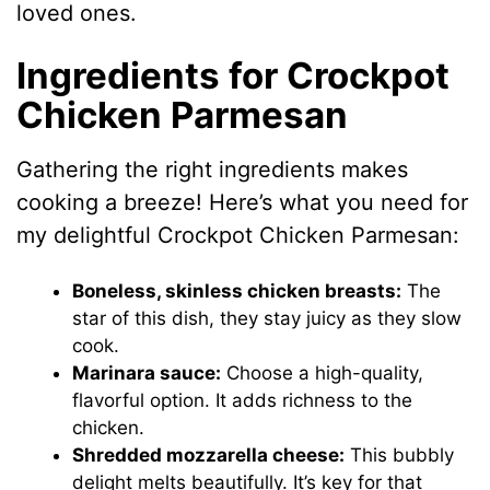
loved ones.
Ingredients for Crockpot
Chicken Parmesan
Gathering the right ingredients makes
cooking a breeze! Here’s what you need for
my delightful Crockpot Chicken Parmesan:
Boneless, skinless chicken breasts:
The
star of this dish, they stay juicy as they slow
cook.
Marinara sauce:
Choose a high-quality,
flavorful option. It adds richness to the
chicken.
Shredded mozzarella cheese:
This bubbly
delight melts beautifully. It’s key for that