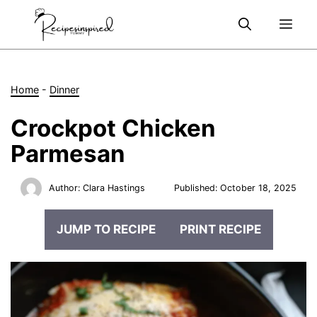
Skip
Me
to
content
Home
-
Dinner
Crockpot Chicken
Parmesan
Author:
Clara Hastings
Published:
October 18, 2025
JUMP TO RECIPE
PRINT RECIPE