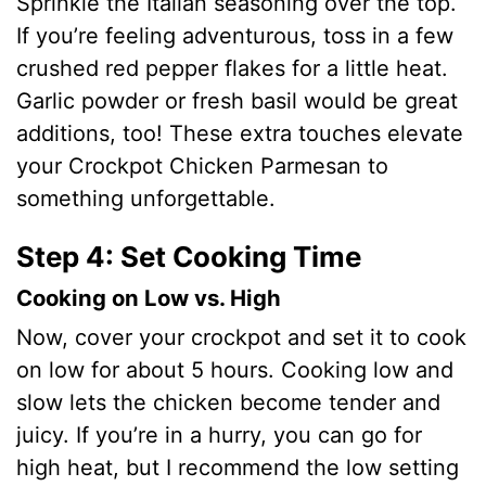
Sprinkle the Italian seasoning over the top.
If you’re feeling adventurous, toss in a few
crushed red pepper flakes for a little heat.
Garlic powder or fresh basil would be great
additions, too! These extra touches elevate
your Crockpot Chicken Parmesan to
something unforgettable.
Step 4: Set Cooking Time
Cooking on Low vs. High
Now, cover your crockpot and set it to cook
on low for about 5 hours. Cooking low and
slow lets the chicken become tender and
juicy. If you’re in a hurry, you can go for
high heat, but I recommend the low setting