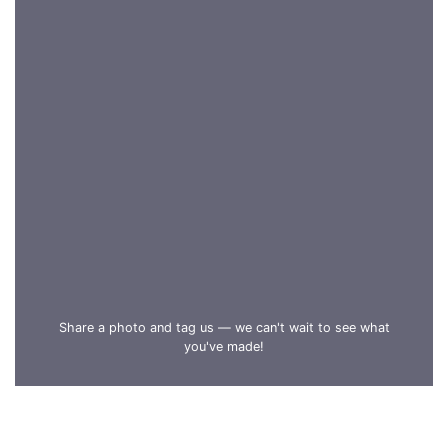
Share a photo and tag us — we can't wait to see what
you've made!