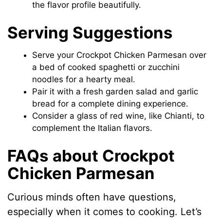
the flavor profile beautifully.
Serving Suggestions
Serve your Crockpot Chicken Parmesan over
a bed of cooked spaghetti or zucchini
noodles for a hearty meal.
Pair it with a fresh garden salad and garlic
bread for a complete dining experience.
Consider a glass of red wine, like Chianti, to
complement the Italian flavors.
FAQs about Crockpot
Chicken Parmesan
Curious minds often have questions,
especially when it comes to cooking. Let’s