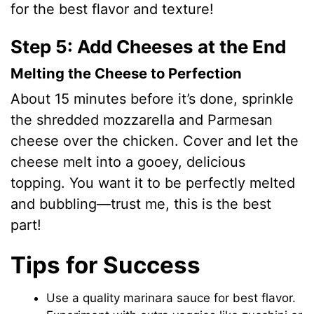
for the best flavor and texture!
Step 5: Add Cheeses at the End
Melting the Cheese to Perfection
About 15 minutes before it’s done, sprinkle
the shredded mozzarella and Parmesan
cheese over the chicken. Cover and let the
cheese melt into a gooey, delicious
topping. You want it to be perfectly melted
and bubbling—trust me, this is the best
part!
Tips for Success
Use a quality marinara sauce for best flavor.