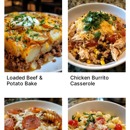
Loaded Beef &
Chicken Burrito
Potato Bake
Casserole