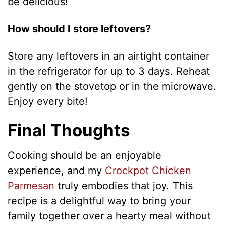
be delicious!
How should I store leftovers?
Store any leftovers in an airtight container
in the refrigerator for up to 3 days. Reheat
gently on the stovetop or in the microwave.
Enjoy every bite!
Final Thoughts
Cooking should be an enjoyable
experience, and my
Crockpot Chicken
Parmesan
truly embodies that joy. This
recipe is a delightful way to bring your
family together over a hearty meal without