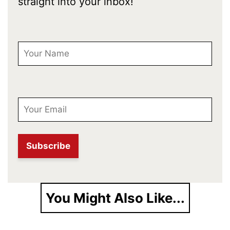
straight into your inbox!
First Name
Email
You Might Also Like...