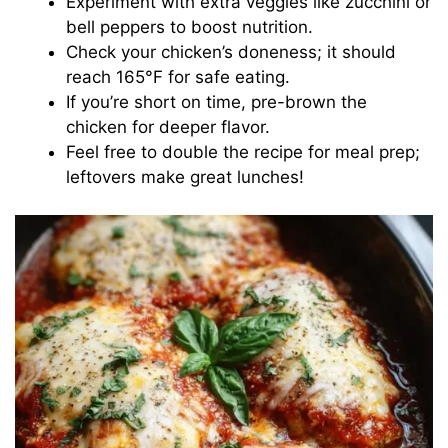
Experiment with extra veggies like zucchini or
bell peppers to boost nutrition.
Check your chicken’s doneness; it should
reach 165°F for safe eating.
If you’re short on time, pre-brown the
chicken for deeper flavor.
Feel free to double the recipe for meal prep;
leftovers make great lunches!