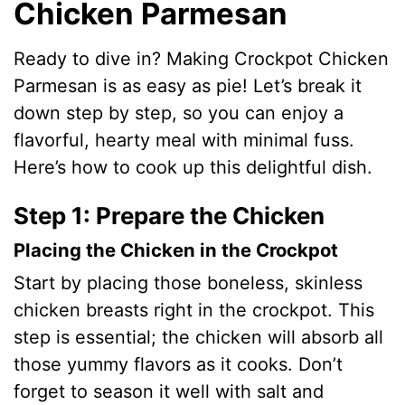
Chicken Parmesan
Ready to dive in? Making Crockpot Chicken
Parmesan is as easy as pie! Let’s break it
down step by step, so you can enjoy a
flavorful, hearty meal with minimal fuss.
Here’s how to cook up this delightful dish.
Step 1: Prepare the Chicken
Placing the Chicken in the Crockpot
Start by placing those boneless, skinless
chicken breasts right in the crockpot. This
step is essential; the chicken will absorb all
those yummy flavors as it cooks. Don’t
forget to season it well with salt and