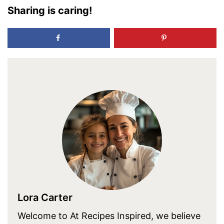
Sharing is caring!
Lora Carter
Welcome to At Recipes Inspired, we believe