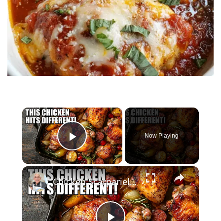
×
Now Playing
Play Video
×
Chicken Scarpariello Recipe