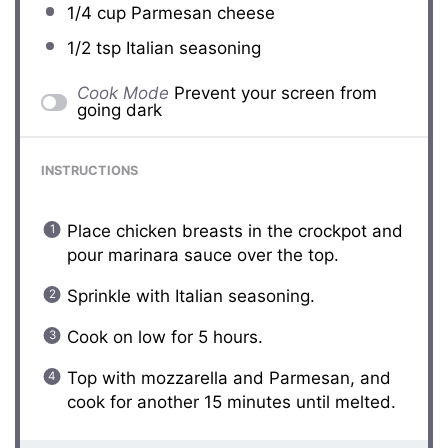
1/4 cup
Parmesan cheese
1/2 tsp
Italian seasoning
Cook Mode
Prevent your screen from
going dark
INSTRUCTIONS
Place chicken breasts in the crockpot and
pour marinara sauce over the top.
Sprinkle with Italian seasoning.
Cook on low for 5 hours.
Top with mozzarella and Parmesan, and
cook for another 15 minutes until melted.