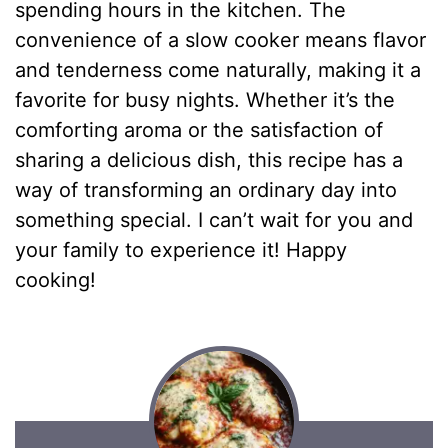
spending hours in the kitchen. The
convenience of a slow cooker means flavor
and tenderness come naturally, making it a
favorite for busy nights. Whether it’s the
comforting aroma or the satisfaction of
sharing a delicious dish, this recipe has a
way of transforming an ordinary day into
something special. I can’t wait for you and
your family to experience it! Happy
cooking!