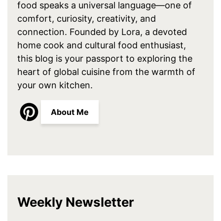
food speaks a universal language—one of
comfort, curiosity, creativity, and
connection. Founded by Lora, a devoted
home cook and cultural food enthusiast,
this blog is your passport to exploring the
heart of global cuisine from the warmth of
your own kitchen.
About Me
Weekly Newsletter