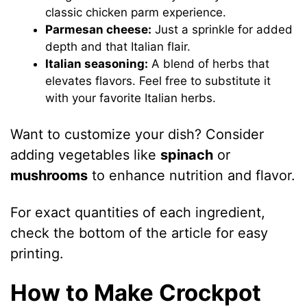
classic chicken parm experience.
Parmesan cheese:
Just a sprinkle for added
depth and that Italian flair.
Italian seasoning:
A blend of herbs that
elevates flavors. Feel free to substitute it
with your favorite Italian herbs.
Want to customize your dish? Consider
adding vegetables like
spinach
or
mushrooms
to enhance nutrition and flavor.
For exact quantities of each ingredient,
check the bottom of the article for easy
printing.
How to Make Crockpot