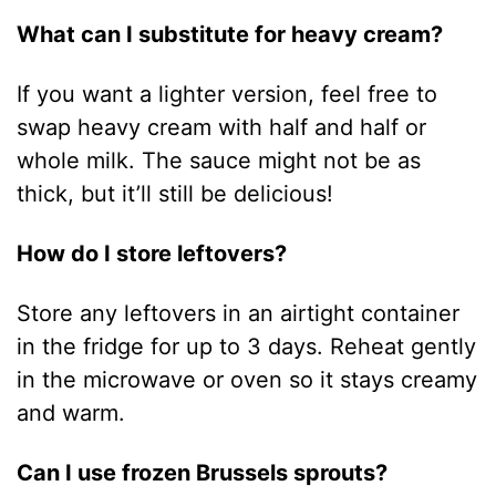
What can I substitute for heavy cream?
If you want a lighter version, feel free to
swap heavy cream with half and half or
whole milk. The sauce might not be as
thick, but it’ll still be delicious!
How do I store leftovers?
Store any leftovers in an airtight container
in the fridge for up to 3 days. Reheat gently
in the microwave or oven so it stays creamy
and warm.
Can I use frozen Brussels sprouts?