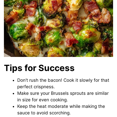
Tips for Success
Don’t rush the bacon! Cook it slowly for that
perfect crispness.
Make sure your Brussels sprouts are similar
in size for even cooking.
Keep the heat moderate while making the
sauce to avoid scorching.