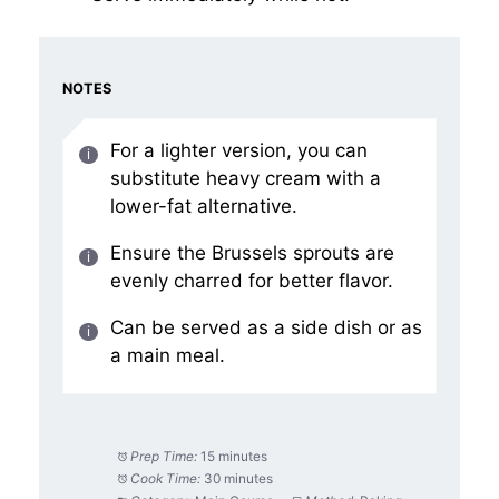
NOTES
For a lighter version, you can
substitute heavy cream with a
lower-fat alternative.
Ensure the Brussels sprouts are
evenly charred for better flavor.
Can be served as a side dish or as
a main meal.
Prep Time:
15 minutes
Cook Time:
30 minutes