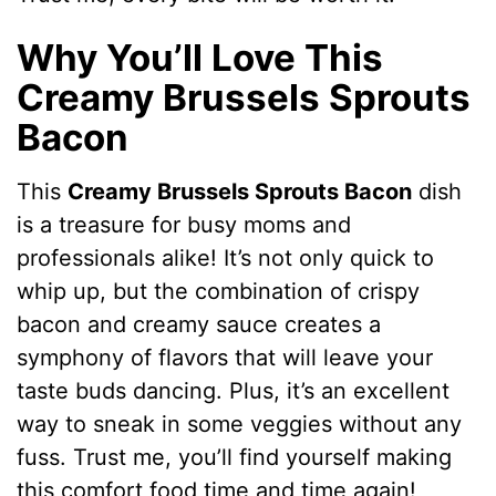
Why You’ll Love This
Creamy Brussels Sprouts
Bacon
This
Creamy Brussels Sprouts Bacon
dish
is a treasure for busy moms and
professionals alike! It’s not only quick to
whip up, but the combination of crispy
bacon and creamy sauce creates a
symphony of flavors that will leave your
taste buds dancing. Plus, it’s an excellent
way to sneak in some veggies without any
fuss. Trust me, you’ll find yourself making
this comfort food time and time again!