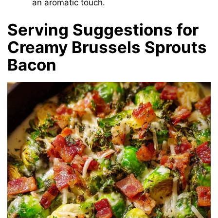
an aromatic touch.
Serving Suggestions for
Creamy Brussels Sprouts
Bacon