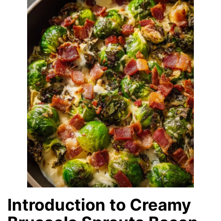
Introduction to Creamy