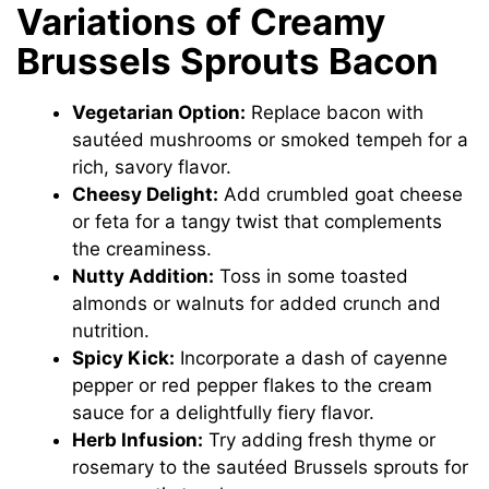
Variations of Creamy
Brussels Sprouts Bacon
Vegetarian Option:
Replace bacon with
sautéed mushrooms or smoked tempeh for a
rich, savory flavor.
Cheesy Delight:
Add crumbled goat cheese
or feta for a tangy twist that complements
the creaminess.
Nutty Addition:
Toss in some toasted
almonds or walnuts for added crunch and
nutrition.
Spicy Kick:
Incorporate a dash of cayenne
pepper or red pepper flakes to the cream
sauce for a delightfully fiery flavor.
Herb Infusion:
Try adding fresh thyme or
rosemary to the sautéed Brussels sprouts for