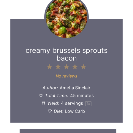
creamy brussels sprouts
bacon
1
2
3
4
5
Star
Stars
Stars
Stars
Stars
No reviews
Author:
Amelia Sinclair
Total Time:
45 minutes
Yield:
4
servings
1
x
Diet:
Low Carb