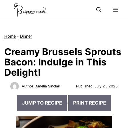
Skip
Me
to
content
Home
-
Dinner
Creamy Brussels Sprouts
Bacon: Indulge in This
Delight!
Author:
Amelia Sinclair
Published:
July 21, 2025
JUMP TO RECIPE
·
PRINT RECIPE