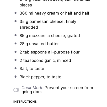
pieces
360
ml heavy cream or
half an
d half
35 g
parmesan cheese, finely
shredded
85 g
mozzarella cheese, grated
28 g
unsalted butter
2 tablespoons
all-purpose flour
2 teaspoons
garlic, minced
Salt, to taste
Black pepper, to taste
Cook Mode
Prevent your screen from
going dark
INSTRUCTIONS