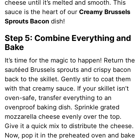
cheese until it’s melted and smooth. This
sauce is the heart of our
Creamy Brussels
Sprouts Bacon
dish!
Step 5: Combine Everything and
Bake
It’s time for the magic to happen! Return the
sautéed Brussels sprouts and crispy bacon
back to the skillet. Gently stir to coat them
with that creamy sauce. If your skillet isn’t
oven-safe, transfer everything to an
ovenproof baking dish. Sprinkle grated
mozzarella cheese evenly over the top.
Give it a quick mix to distribute the cheese.
Now, pop it in the preheated oven and bake