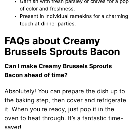
Garnish with fresh parsley or chives for a pop
of color and freshness.
Present in individual ramekins for a charming
touch at dinner parties.
FAQs about Creamy
Brussels Sprouts Bacon
Can I make Creamy Brussels Sprouts
Bacon ahead of time?
Absolutely! You can prepare the dish up to
the baking step, then cover and refrigerate
it. When you’re ready, just pop it in the
oven to heat through. It’s a fantastic time-
saver!