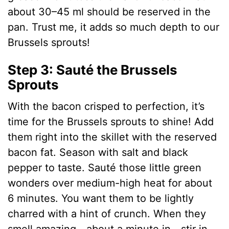
about 30–45 ml should be reserved in the
pan. Trust me, it adds so much depth to our
Brussels sprouts!
Step 3: Sauté the Brussels
Sprouts
With the bacon crisped to perfection, it’s
time for the Brussels sprouts to shine! Add
them right into the skillet with the reserved
bacon fat. Season with salt and black
pepper to taste. Sauté those little green
wonders over medium-high heat for about
6 minutes. You want them to be lightly
charred with a hint of crunch. When they