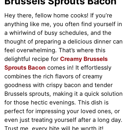
Brussels Sprouts Bacon
Hey there, fellow home cooks! If you’re
anything like me, you often find yourself in
a whirlwind of busy schedules, and the
thought of preparing a delicious dinner can
feel overwhelming. That’s where this
delightful recipe for
Creamy Brussels
Sprouts Bacon
comes in! It effortlessly
combines the rich flavors of creamy
goodness with crispy bacon and tender
Brussels sprouts, making it a quick solution
for those hectic evenings. This dish is
perfect for impressing your loved ones, or
even just treating yourself after a long day.
Trust me, every bite will be worth it!