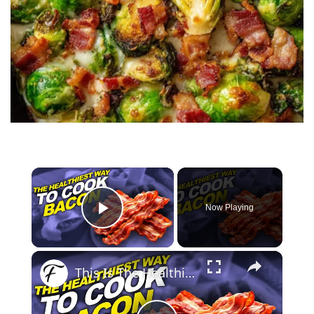
×
Now Playing
Play Video
×
This Is The Healthiest Way To Cook Bacon