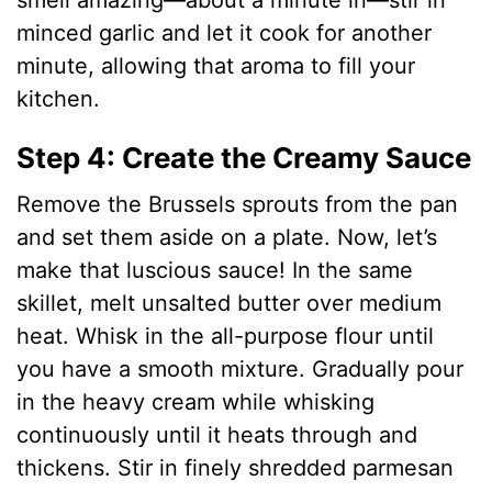
smell amazing—about a minute in—stir in
minced garlic and let it cook for another
minute, allowing that aroma to fill your
kitchen.
Step 4: Create the Creamy Sauce
Remove the Brussels sprouts from the pan
and set them aside on a plate. Now, let’s
make that luscious sauce! In the same
skillet, melt unsalted butter over medium
heat. Whisk in the all-purpose flour until
you have a smooth mixture. Gradually pour
in the heavy cream while whisking
continuously until it heats through and
thickens. Stir in finely shredded parmesan