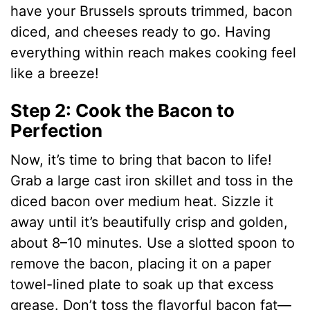
have your Brussels sprouts trimmed, bacon
diced, and cheeses ready to go. Having
everything within reach makes cooking feel
like a breeze!
Step 2: Cook the Bacon to
Perfection
Now, it’s time to bring that bacon to life!
Grab a large cast iron skillet and toss in the
diced bacon over medium heat. Sizzle it
away until it’s beautifully crisp and golden,
about 8–10 minutes. Use a slotted spoon to
remove the bacon, placing it on a paper
towel-lined plate to soak up that excess
grease. Don’t toss the flavorful bacon fat—