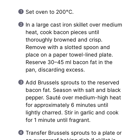
Set oven to 200°C.
In a large cast iron skillet over medium
heat, cook bacon pieces until
thoroughly browned and crisp.
Remove with a slotted spoon and
place on a paper towel-lined plate.
Reserve 30–45 ml bacon fat in the
pan, discarding excess.
Add Brussels sprouts to the reserved
bacon fat. Season with salt and black
pepper. Sauté over medium-high heat
for approximately 6 minutes until
lightly charred. Stir in garlic and cook
for 1 minute until fragrant.
Transfer Brussels sprouts to a plate or