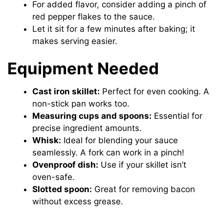
For added flavor, consider adding a pinch of
red pepper flakes to the sauce.
Let it sit for a few minutes after baking; it
makes serving easier.
Equipment Needed
Cast iron skillet:
Perfect for even cooking. A
non-stick pan works too.
Measuring cups and spoons:
Essential for
precise ingredient amounts.
Whisk:
Ideal for blending your sauce
seamlessly. A fork can work in a pinch!
Ovenproof dish:
Use if your skillet isn’t
oven-safe.
Slotted spoon:
Great for removing bacon
without excess grease.