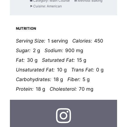
Category:
Main Course
Method:
Baking
Cuisine:
American
NUTRITION
Serving Size:
1 serving
Calories:
450
Sugar:
2 g
Sodium:
900 mg
Fat:
30 g
Saturated Fat:
15 g
Unsaturated Fat:
10 g
Trans Fat:
0 g
Carbohydrates:
18 g
Fiber:
5 g
Protein:
18 g
Cholesterol:
70 mg