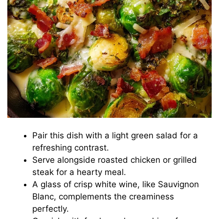
Pair this dish with a light green salad for a
refreshing contrast.
Serve alongside roasted chicken or grilled
steak for a hearty meal.
A glass of crisp white wine, like Sauvignon
Blanc, complements the creaminess
perfectly.