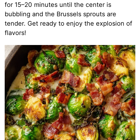
for 15–20 minutes until the center is
bubbling and the Brussels sprouts are
tender. Get ready to enjoy the explosion of
flavors!