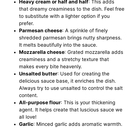
Heavy cream or half and half
: This adds
that dreamy creaminess to the dish. Feel free
to substitute with a lighter option if you
prefer.
Parmesan cheese
: A sprinkle of finely
shredded parmesan brings nutty sharpness.
It melts beautifully into the sauce.
Mozzarella cheese
: Grated mozzarella adds
creaminess and a stretchy texture that
makes every bite heavenly.
Unsalted butter
: Used for creating the
delicious sauce base, it enriches the dish.
Always try to use unsalted to control the salt
content.
All-purpose flour
: This is your thickening
agent. It helps create that luscious sauce we
all love!
Garlic
: Minced garlic adds aromatic warmth.