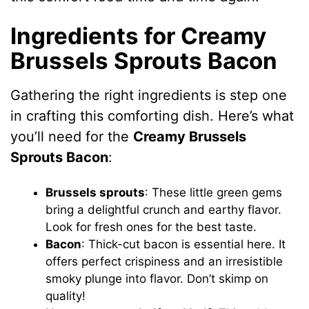
Ingredients for Creamy
Brussels Sprouts Bacon
Gathering the right ingredients is step one
in crafting this comforting dish. Here’s what
you’ll need for the
Creamy Brussels
Sprouts Bacon
:
Brussels sprouts
: These little green gems
bring a delightful crunch and earthy flavor.
Look for fresh ones for the best taste.
Bacon
: Thick-cut bacon is essential here. It
offers perfect crispiness and an irresistible
smoky plunge into flavor. Don’t skimp on
quality!