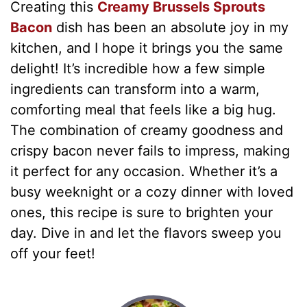
Creating this
Creamy Brussels Sprouts
Bacon
dish has been an absolute joy in my
kitchen, and I hope it brings you the same
delight! It’s incredible how a few simple
ingredients can transform into a warm,
comforting meal that feels like a big hug.
The combination of creamy goodness and
crispy bacon never fails to impress, making
it perfect for any occasion. Whether it’s a
busy weeknight or a cozy dinner with loved
ones, this recipe is sure to brighten your
day. Dive in and let the flavors sweep you
off your feet!