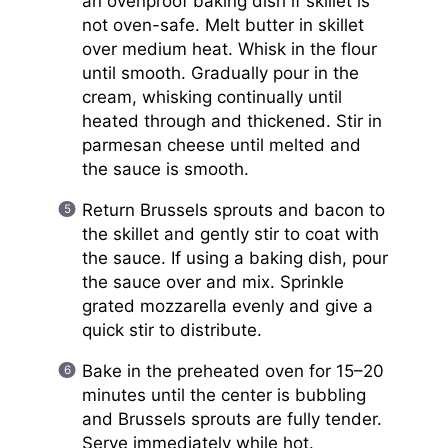
an ovenproof baking dish if skillet is
not oven-safe. Melt butter in skillet
over medium heat. Whisk in the flour
until smooth. Gradually pour in the
cream, whisking continually until
heated through and thickened. Stir in
parmesan cheese until melted and
the sauce is smooth.
Return Brussels sprouts and bacon to
the skillet and gently stir to coat with
the sauce. If using a baking dish, pour
the sauce over and mix. Sprinkle
grated mozzarella evenly and give a
quick stir to distribute.
Bake in the preheated oven for 15–20
minutes until the center is bubbling
and Brussels sprouts are fully tender.
Serve immediately while hot.