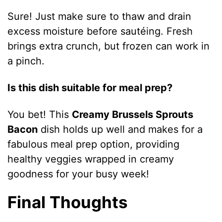
Sure! Just make sure to thaw and drain
excess moisture before sautéing. Fresh
brings extra crunch, but frozen can work in
a pinch.
Is this dish suitable for meal prep?
You bet! This
Creamy Brussels Sprouts
Bacon
dish holds up well and makes for a
fabulous meal prep option, providing
healthy veggies wrapped in creamy
goodness for your busy week!
Final Thoughts