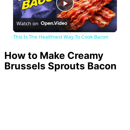
P
Watch on
l
This Is The Healthiest Way To Cook Bacon
a
How to Make Creamy
y
Brussels Sprouts Bacon
V
i
d