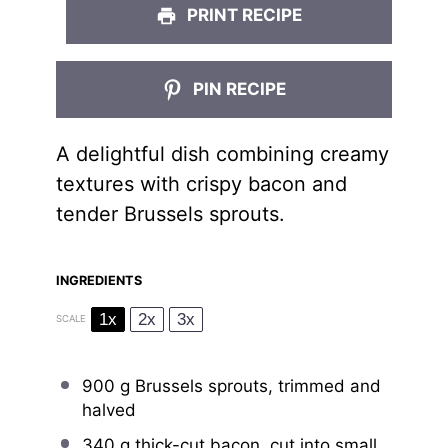
PRINT RECIPE
PIN RECIPE
A delightful dish combining creamy
textures with crispy bacon and
tender Brussels sprouts.
INGREDIENTS
1x
2x
3x
SCALE
900 g
Brussels sprouts, trimmed and
halved
340 g
thick-cut bacon, cut into small