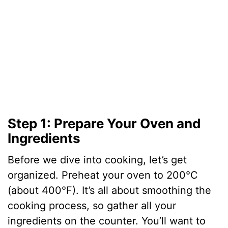
e
o
Step 1: Prepare Your Oven and
Ingredients
Before we dive into cooking, let’s get
organized. Preheat your oven to 200°C
(about 400°F). It’s all about smoothing the
cooking process, so gather all your
ingredients on the counter. You’ll want to