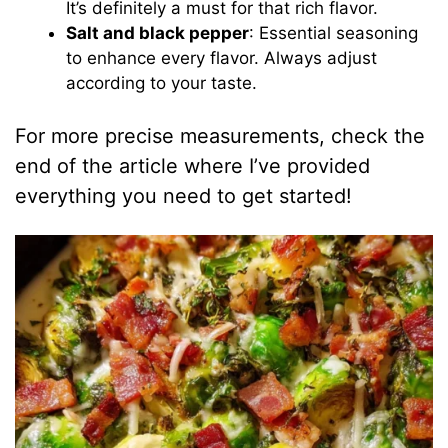
It’s definitely a must for that rich flavor.
Salt and black pepper
: Essential seasoning
to enhance every flavor. Always adjust
according to your taste.
For more precise measurements, check the
end of the article where I’ve provided
everything you need to get started!