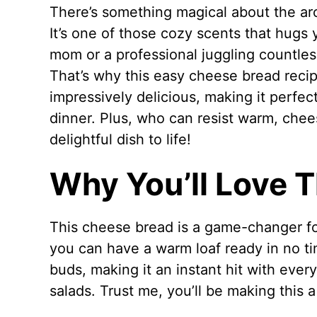
There’s something magical about the a
It’s one of those cozy scents that hugs 
mom or a professional juggling countles
That’s why this easy cheese bread recipe
impressively delicious, making it perfec
dinner. Plus, who can resist warm, chee
delightful dish to life!
Why You’ll Love 
This cheese bread is a game-changer fo
you can have a warm loaf ready in no ti
buds, making it an instant hit with every
salads. Trust me, you’ll be making this 