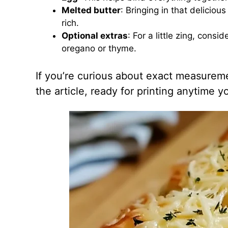
Melted butter
: Bringing in that deliciou
rich.
Optional extras
: For a little zing, cons
oregano or thyme.
If you’re curious about exact measuremen
the article, ready for printing anytime 