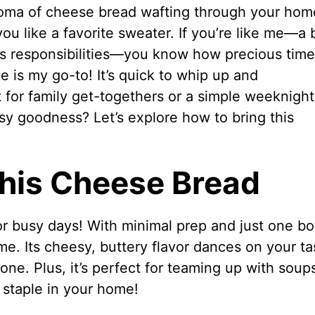
roma of cheese bread wafting through your hom
you like a favorite sweater. If you’re like me—a
s responsibilities—you know how precious time 
 is my go-to! It’s quick to whip up and
t for family get-togethers or a simple weeknight
sy goodness? Let’s explore how to bring this
This Cheese Bread
r busy days! With minimal prep and just one bo
me. Its cheesy, buttery flavor dances on your ta
one. Plus, it’s perfect for teaming up with soup
a staple in your home!