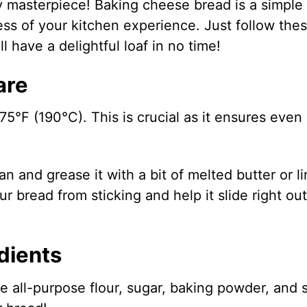
sy masterpiece! Baking cheese bread is a simple
less of your kitchen experience. Just follow the
l have a delightful loaf in no time!
are
375°F (190°C). This is crucial as it ensures even
n and grease it with a bit of melted butter or li
r bread from sticking and help it slide right out
dients
 all-purpose flour, sugar, baking powder, and s