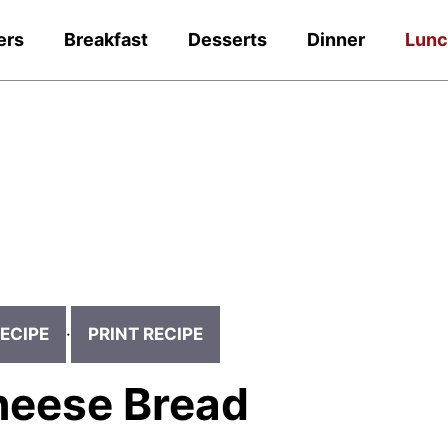
ers
Breakfast
Desserts
Dinner
Lun
ECIPE
·
PRINT RECIPE
Cheese Bread