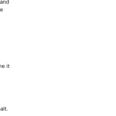
 and
se
ne it
alt.