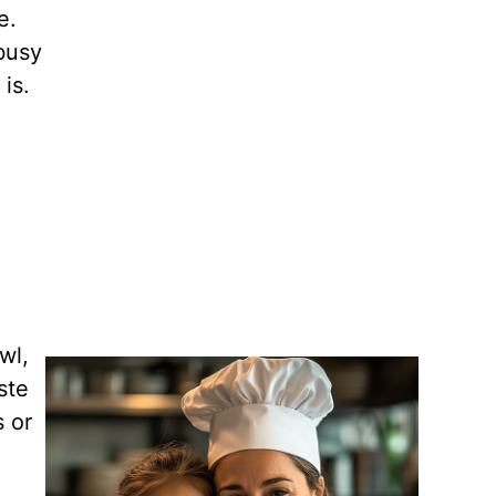
e.
 busy
is.
wl,
ste
s or