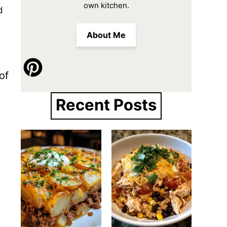
own kitchen.
d
About Me
of
Recent Posts