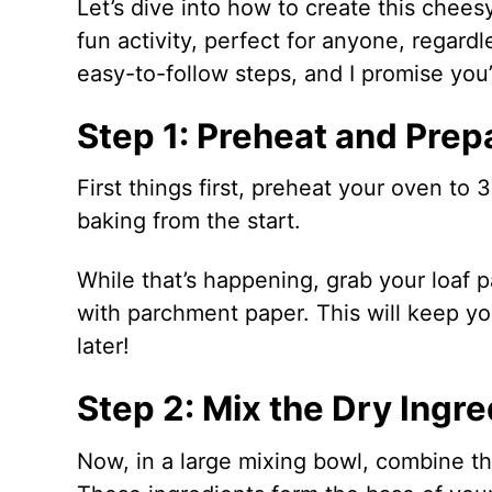
Let’s dive into how to create this chee
fun activity, perfect for anyone, regard
easy-to-follow steps, and I promise you’l
Step 1: Preheat and Prep
First things first, preheat your oven to 
baking from the start.
While that’s happening, grab your loaf pa
with parchment paper. This will keep you
later!
Step 2: Mix the Dry Ingre
Now, in a large mixing bowl, combine the