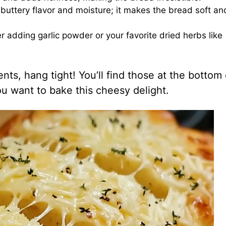
s buttery flavor and moisture; it makes the bread soft an
ider adding garlic powder or your favorite dried herbs like
ts, hang tight! You’ll find those at the bottom 
you want to bake this cheesy delight.