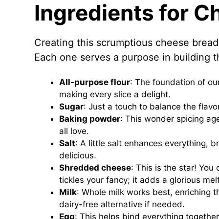
Ingredients for 
Creating this scrumptious cheese bread 
Each one serves a purpose in building th
All-purpose flour
: The foundation of ou
making every slice a delight.
Sugar
: Just a touch to balance the flavo
Baking powder
: This wonder spicing age
all love.
Salt
: A little salt enhances everything, b
delicious.
Shredded cheese
: This is the star! Yo
tickles your fancy; it adds a glorious me
Milk
: Whole milk works best, enriching 
dairy-free alternative if needed.
Egg
: This helps bind everything together