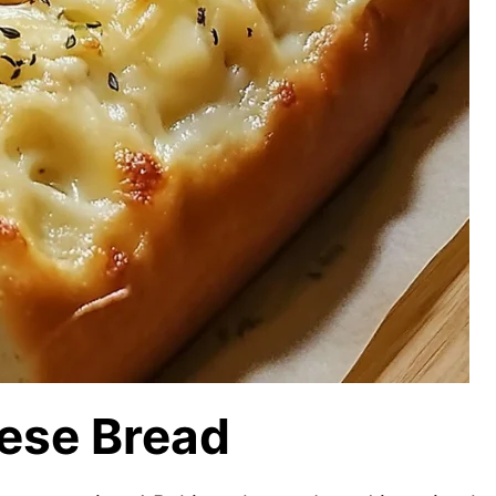
ese Bread