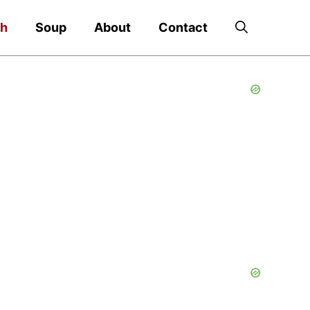
ch
Soup
About
Contact