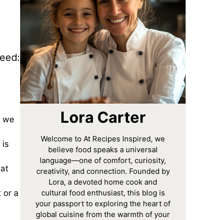
need:
Lora Carter
y we
Welcome to At Recipes Inspired, we
 is
believe food speaks a universal
language—one of comfort, curiosity,
hat
creativity, and connection. Founded by
Lora, a devoted home cook and
cultural food enthusiast, this blog is
 or a
your passport to exploring the heart of
global cuisine from the warmth of your