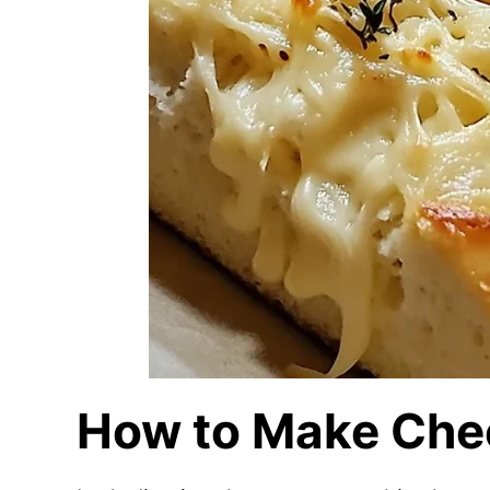
How to Make Che