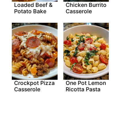
Loaded Beef &
Chicken Burrito
Potato Bake
Casserole
Crockpot Pizza
One Pot Lemon
Casserole
Ricotta Pasta