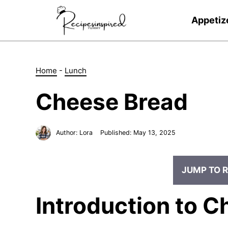
Skip
to
Appetiz
content
Home
-
Lunch
Cheese Bread
Author:
Lora
Published:
May 13, 2025
JUMP TO R
Introduction to 