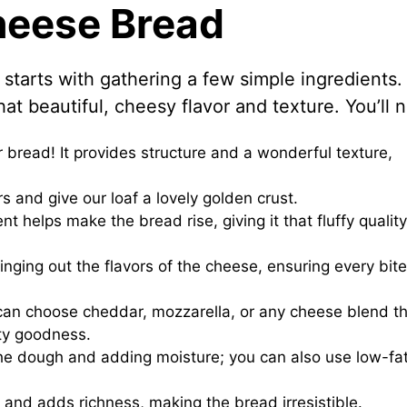
Cheese Bread
starts with gathering a few simple ingredients.
at beautiful, cheesy flavor and texture. You’ll 
r bread! It provides structure and a wonderful texture,
rs and give our loaf a lovely golden crust.
nt helps make the bread rise, giving it that fluffy qualit
ringing out the flavors of the cheese, ensuring every bite
u can choose cheddar, mozzarella, or any cheese blend t
lty goodness.
the dough and adding moisture; you can also use low-fat
 and adds richness, making the bread irresistible.