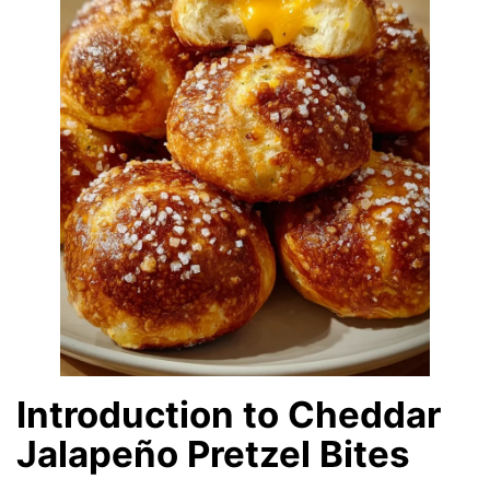
Introduction to Cheddar
Jalapeño Pretzel Bites