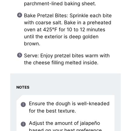
parchment-lined baking sheet.
Bake Pretzel Bites: Sprinkle each bite
with coarse salt. Bake in a preheated
oven at 425°F for 10 to 12 minutes
until the exterior is deep golden
brown.
Serve: Enjoy pretzel bites warm with
the cheese filling melted inside.
NOTES
Ensure the dough is well-kneaded
for the best texture.
Adjust the amount of jalapeño
based on your heat preference.