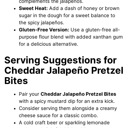
complements the jalapeños.
Sweet Heat:
Add a dash of honey or brown
sugar in the dough for a sweet balance to
the spicy jalapeños.
Gluten-Free Version:
Use a gluten-free all-
purpose flour blend with added xanthan gum
for a delicious alternative.
Serving Suggestions for
Cheddar Jalapeño Pretzel
Bites
Pair your
Cheddar Jalapeño Pretzel Bites
with a spicy mustard dip for an extra kick.
Consider serving them alongside a creamy
cheese sauce for a classic combo.
A cold craft beer or sparkling lemonade