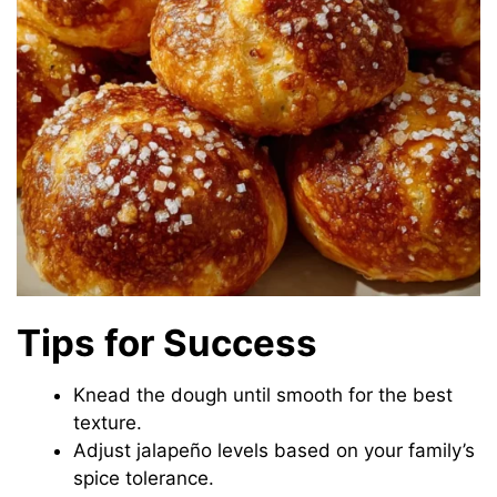
Tips for Success
Knead the dough until smooth for the best
texture.
Adjust jalapeño levels based on your family’s
spice tolerance.