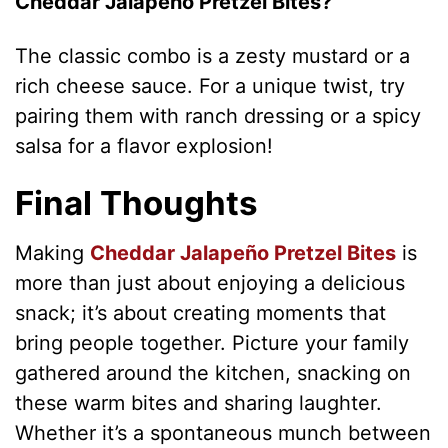
Cheddar Jalapeño Pretzel Bites?
V
The classic combo is a zesty mustard or a
rich cheese sauce. For a unique twist, try
i
pairing them with ranch dressing or a spicy
salsa for a flavor explosion!
d
Final Thoughts
e
Making
Cheddar Jalapeño Pretzel Bites
is
o
more than just about enjoying a delicious
snack; it’s about creating moments that
bring people together. Picture your family
gathered around the kitchen, snacking on
these warm bites and sharing laughter.
Whether it’s a spontaneous munch between