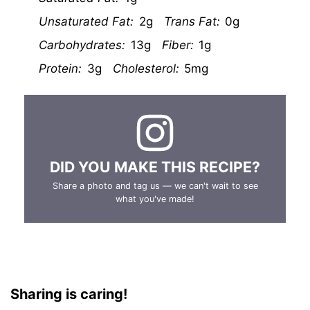
Unsaturated Fat:
2g
Trans Fat:
0g
Carbohydrates:
13g
Fiber:
1g
Protein:
3g
Cholesterol:
5mg
DID YOU MAKE THIS RECIPE?
Share a photo and tag us — we can't wait to see
what you've made!
Sharing is caring!