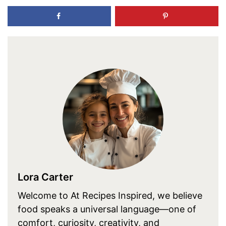
Lora Carter
Welcome to At Recipes Inspired, we believe
food speaks a universal language—one of
comfort, curiosity, creativity, and