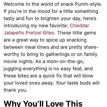
Welcome to the world of snack Purim-style.
If you’re in the mood for a little something
tasty and fun to brighten your day, here’s
introducing my new favorite:
Cheddar
Jalapeño Pretzel Bites
. These little gems
are a great way to spice up snacking
between meal times and are pretty share-
worthy to bring to gatherings or on family
movie nights. As a mom-on-the-go,
juggling everything is no easy feat, and
these bites are a quick fix that will blow
your loved ones away. Your taste buds will
thank you.
Why You’ll Love This