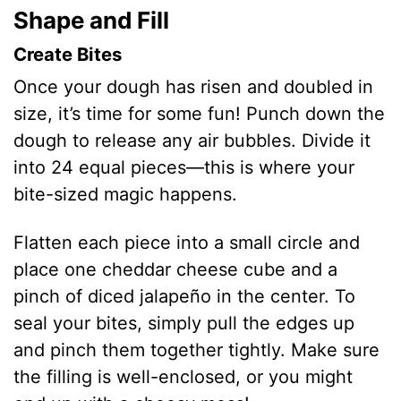
Shape and Fill
Create Bites
Once your dough has risen and doubled in
size, it’s time for some fun! Punch down the
dough to release any air bubbles. Divide it
into 24 equal pieces—this is where your
bite-sized magic happens.
Flatten each piece into a small circle and
place one cheddar cheese cube and a
pinch of diced jalapeño in the center. To
seal your bites, simply pull the edges up
and pinch them together tightly. Make sure
the filling is well-enclosed, or you might