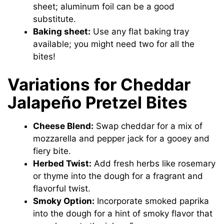
sheet; aluminum foil can be a good
substitute.
Baking sheet:
Use any flat baking tray
available; you might need two for all the
bites!
Variations for Cheddar
Jalapeño Pretzel Bites
Cheese Blend:
Swap cheddar for a mix of
mozzarella and pepper jack for a gooey and
fiery bite.
Herbed Twist:
Add fresh herbs like rosemary
or thyme into the dough for a fragrant and
flavorful twist.
Smoky Option:
Incorporate smoked paprika
into the dough for a hint of smoky flavor that