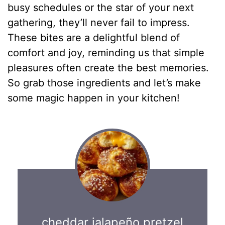
busy schedules or the star of your next
gathering, they’ll never fail to impress.
These bites are a delightful blend of
comfort and joy, reminding us that simple
pleasures often create the best memories.
So grab those ingredients and let’s make
some magic happen in your kitchen!
cheddar jalapeño pretzel