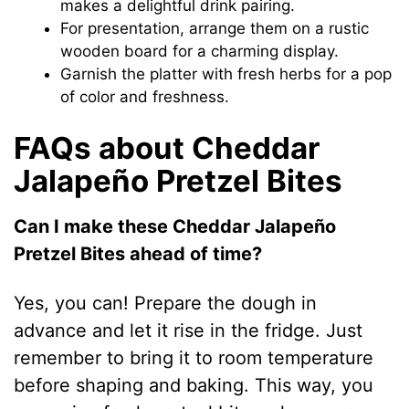
makes a delightful drink pairing.
For presentation, arrange them on a rustic
wooden board for a charming display.
Garnish the platter with fresh herbs for a pop
of color and freshness.
FAQs about Cheddar
Jalapeño Pretzel Bites
Can I make these Cheddar Jalapeño
Pretzel Bites ahead of time?
Yes, you can! Prepare the dough in
advance and let it rise in the fridge. Just
remember to bring it to room temperature
before shaping and baking. This way, you