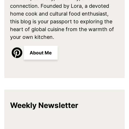
connection. Founded by Lora, a devoted
home cook and cultural food enthusiast,
this blog is your passport to exploring the
heart of global cuisine from the warmth of
your own kitchen.
About Me
Weekly Newsletter