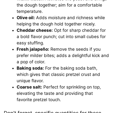
the dough together; aim for a comfortable
temperature.
Olive oil:
Adds moisture and richness while
helping the dough hold together nicely.
Cheddar cheese:
Opt for sharp cheddar for
a bold flavor punch; cut into small cubes for
easy stuffing.
Fresh jalapeño:
Remove the seeds if you
prefer milder bites; adds a delightful kick and
a pop of color.
Baking soda:
For the baking soda bath,
which gives that classic pretzel crust and
unique flavor.
Coarse salt:
Perfect for sprinkling on top,
elevating the taste and providing that
favorite pretzel touch.