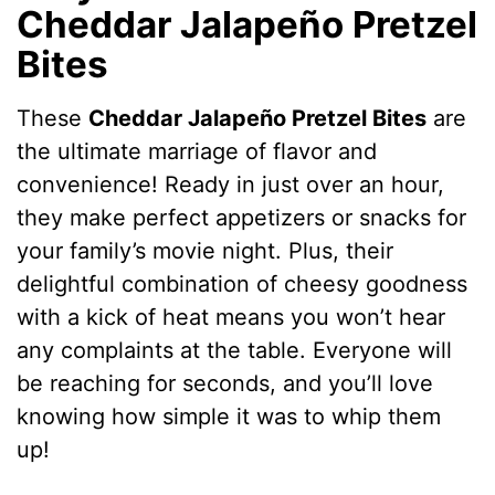
Cheddar Jalapeño Pretzel
Bites
These
Cheddar Jalapeño Pretzel Bites
are
the ultimate marriage of flavor and
convenience! Ready in just over an hour,
they make perfect appetizers or snacks for
your family’s movie night. Plus, their
delightful combination of cheesy goodness
with a kick of heat means you won’t hear
any complaints at the table. Everyone will
be reaching for seconds, and you’ll love
knowing how simple it was to whip them
up!