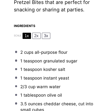
Pretzel Bites that are perfect for
snacking or sharing at parties.
INGREDIENTS
1x
2x
3x
SCALE
2 cups
all-purpose flour
1 teaspoon
granulated sugar
1 teaspoon
kosher salt
1 teaspoon
instant yeast
2/3 cup
warm water
1 tablespoon
olive oil
3.5 ounces
cheddar cheese, cut into
small cubes