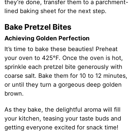
they’re done, transfer them to a parchment-
lined baking sheet for the next step.
Bake Pretzel Bites
Achieving Golden Perfection
It’s time to bake these beauties! Preheat
your oven to 425°F. Once the oven is hot,
sprinkle each pretzel bite generously with
coarse salt. Bake them for 10 to 12 minutes,
or until they turn a gorgeous deep golden
brown.
As they bake, the delightful aroma will fill
your kitchen, teasing your taste buds and
getting everyone excited for snack time!