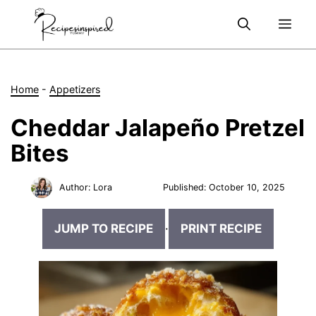
Skip
Me
to
content
Home
-
Appetizers
Cheddar Jalapeño Pretzel
Bites
Author:
Lora
Published:
October 10, 2025
JUMP TO RECIPE
·
PRINT RECIPE