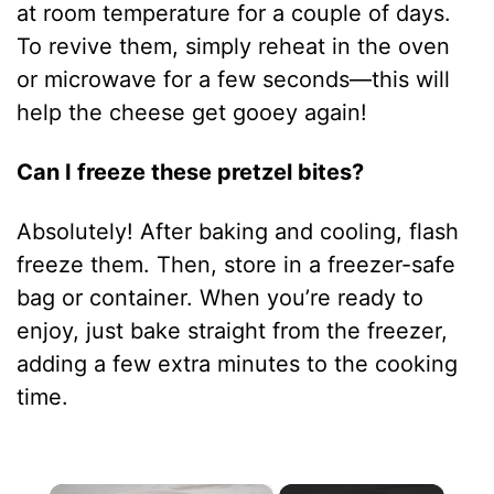
at room temperature for a couple of days.
To revive them, simply reheat in the oven
or microwave for a few seconds—this will
help the cheese get gooey again!
Can I freeze these pretzel bites?
Absolutely! After baking and cooling, flash
freeze them. Then, store in a freezer-safe
bag or container. When you’re ready to
enjoy, just bake straight from the freezer,
adding a few extra minutes to the cooking
time.
×