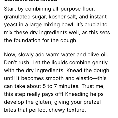
Start by combining all-purpose flour,
granulated sugar, kosher salt, and instant
yeast in a large mixing bowl. It’s crucial to
mix these dry ingredients well, as this sets
the foundation for the dough.
Now, slowly add warm water and olive oil.
Don’t rush. Let the liquids combine gently
with the dry ingredients. Knead the dough
until it becomes smooth and elastic—this
can take about 5 to 7 minutes. Trust me,
this step really pays off! Kneading helps
develop the gluten, giving your pretzel
bites that perfect chewy texture.