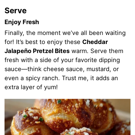
Serve
Enjoy Fresh
Finally, the moment we’ve all been waiting
for! It’s best to enjoy these
Cheddar
Jalapeño Pretzel Bites
warm. Serve them
fresh with a side of your favorite dipping
sauce—think cheese sauce, mustard, or
even a spicy ranch. Trust me, it adds an
extra layer of yum!