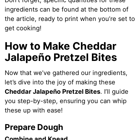
Don’t forget, specific quantities for these
ingredients can be found at the bottom of
the article, ready to print when you’re set to
get cooking!
How to Make Cheddar
Jalapeño Pretzel Bites
Now that we’ve gathered our ingredients,
let’s dive into the joy of making these
Cheddar Jalapeño Pretzel Bites
. I’ll guide
you step-by-step, ensuring you can whip
these up with ease!
Prepare Dough
Combine and Knead