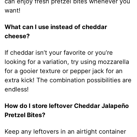
can enjoy fresh pretzel bites whenever you
want!
What can I use instead of cheddar
cheese?
If cheddar isn’t your favorite or you’re
looking for a variation, try using mozzarella
for a gooier texture or pepper jack for an
extra kick! The combination possibilities are
endless!
How do I store leftover Cheddar Jalapeño
Pretzel Bites?
Keep any leftovers in an airtight container