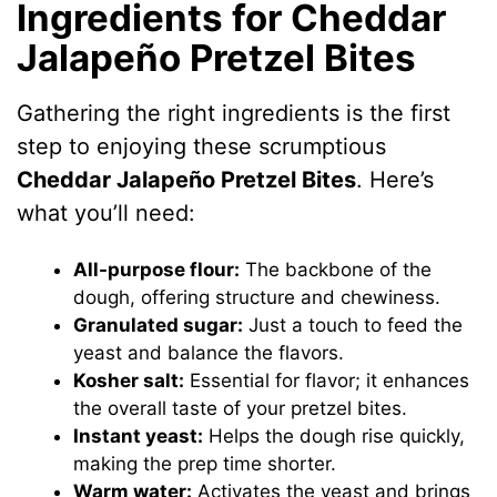
Ingredients for Cheddar
Jalapeño Pretzel Bites
Gathering the right ingredients is the first
step to enjoying these scrumptious
Cheddar Jalapeño Pretzel Bites
. Here’s
what you’ll need:
All-purpose flour:
The backbone of the
dough, offering structure and chewiness.
Granulated sugar:
Just a touch to feed the
yeast and balance the flavors.
Kosher salt:
Essential for flavor; it enhances
the overall taste of your pretzel bites.
Instant yeast:
Helps the dough rise quickly,
making the prep time shorter.
Warm water:
Activates the yeast and brings