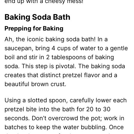
end up with a cheesy mess!
Baking Soda Bath
Prepping for Baking
Ah, the iconic baking soda bath! In a
saucepan, bring 4 cups of water to a gentle
boil and stir in 2 tablespoons of baking
soda. This step is pivotal. The baking soda
creates that distinct pretzel flavor and a
beautiful brown crust.
Using a slotted spoon, carefully lower each
pretzel bite into the bath for 20 to 30
seconds. Don’t overcrowd the pot; work in
batches to keep the water bubbling. Once