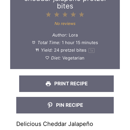
bites
1
2
3
4
5
Star
Stars
Stars
Stars
Stars
No reviews
Author:
Lora
Total Time:
1 hour 15 minutes
Yield:
24
pretzel bites
1
x
Diet:
Vegetarian
PRINT RECIPE
PIN RECIPE
Delicious Cheddar Jalapeño