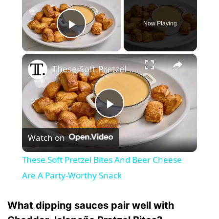
Now Playing
Play Video
×
These Soft Pretzel Bites And Beer Cheese Are A Party-Worthy Snack
P
Watch on
l
These Soft Pretzel Bites And Beer Cheese
a
Are A Party-Worthy Snack
y
What dipping sauces pair well with