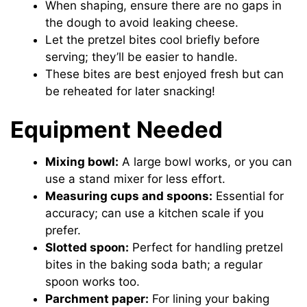
When shaping, ensure there are no gaps in
the dough to avoid leaking cheese.
Let the pretzel bites cool briefly before
serving; they’ll be easier to handle.
These bites are best enjoyed fresh but can
be reheated for later snacking!
Equipment Needed
Mixing bowl:
A large bowl works, or you can
use a stand mixer for less effort.
Measuring cups and spoons:
Essential for
accuracy; can use a kitchen scale if you
prefer.
Slotted spoon:
Perfect for handling pretzel
bites in the baking soda bath; a regular
spoon works too.
Parchment paper:
For lining your baking