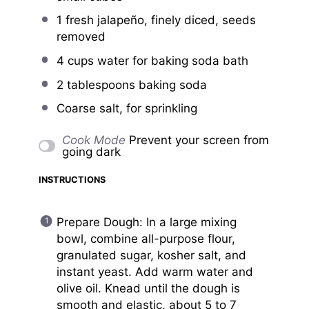
1
fresh jalapeño, finely diced, seeds
removed
4 cups
water for baking soda bath
2 tablespoons
baking soda
Coarse salt, for sprinkling
Cook Mode
Prevent your screen from
going dark
INSTRUCTIONS
Prepare Dough: In a large mixing
bowl, combine all-purpose flour,
granulated sugar, kosher salt, and
instant yeast. Add warm water and
olive oil. Knead until the dough is
smooth and elastic, about 5 to 7