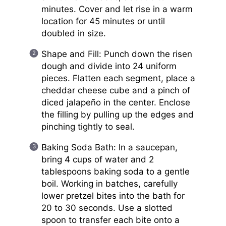
minutes. Cover and let rise in a warm
location for 45 minutes or until
doubled in size.
Shape and Fill: Punch down the risen
dough and divide into 24 uniform
pieces. Flatten each segment, place a
cheddar cheese cube and a pinch of
diced jalapeño in the center. Enclose
the filling by pulling up the edges and
pinching tightly to seal.
Baking Soda Bath: In a saucepan,
bring 4 cups of water and 2
tablespoons baking soda to a gentle
boil. Working in batches, carefully
lower pretzel bites into the bath for
20 to 30 seconds. Use a slotted
spoon to transfer each bite onto a