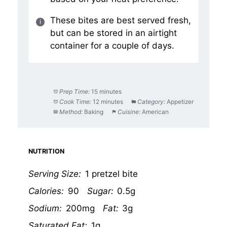
These bites are best served fresh,
but can be stored in an airtight
container for a couple of days.
Prep Time:
15 minutes
Cook Time:
12 minutes
Category:
Appetizer
Method:
Baking
Cuisine:
American
NUTRITION
Serving Size:
1 pretzel bite
Calories:
90
Sugar:
0.5g
Sodium:
200mg
Fat:
3g
Saturated Fat:
1g