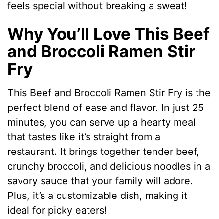
feels special without breaking a sweat!
Why You’ll Love This Beef
and Broccoli Ramen Stir
Fry
This Beef and Broccoli Ramen Stir Fry is the
perfect blend of ease and flavor. In just 25
minutes, you can serve up a hearty meal
that tastes like it’s straight from a
restaurant. It brings together tender beef,
crunchy broccoli, and delicious noodles in a
savory sauce that your family will adore.
Plus, it’s a customizable dish, making it
ideal for picky eaters!