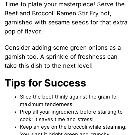
Time to plate your masterpiece! Serve the
Beef and Broccoli Ramen Stir Fry hot,
garnished with sesame seeds for that extra
pop of flavor.
Consider adding some green onions as a
garnish too. A sprinkle of freshness can
take this dish to the next level!
Tips for Success
Slice the beef thinly against the grain for
maximum tenderness.
Prep all your ingredients before starting to
cook; it saves time and stress!
Keep an eye on the broccoli while steaming.
You want it bright green and crunchy.