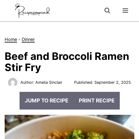
Skip
Me
to
content
Home
-
Dinner
Beef and Broccoli Ramen
Stir Fry
Author:
Amelia Sinclair
Published:
September 2, 2025
JUMP TO RECIPE
PRINT RECIPE