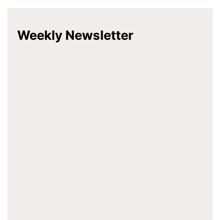
Weekly Newsletter