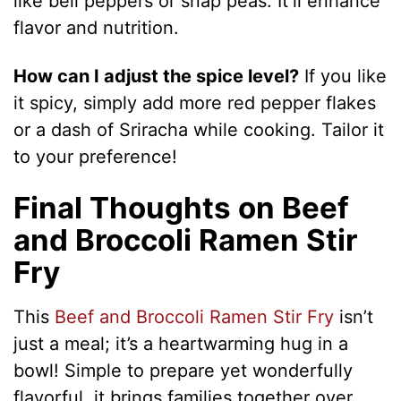
like bell peppers or snap peas. It’ll enhance
flavor and nutrition.
How can I adjust the spice level?
If you like
it spicy, simply add more red pepper flakes
or a dash of Sriracha while cooking. Tailor it
to your preference!
Final Thoughts on Beef
and Broccoli Ramen Stir
Fry
This
Beef and Broccoli Ramen Stir Fry
isn’t
just a meal; it’s a heartwarming hug in a
bowl! Simple to prepare yet wonderfully
flavorful, it brings families together over