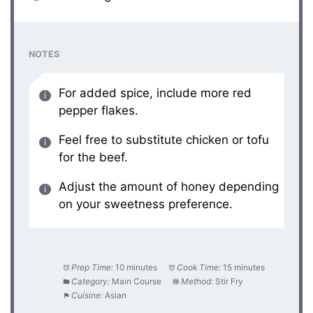
NOTES
For added spice, include more red
pepper flakes.
Feel free to substitute chicken or tofu
for the beef.
Adjust the amount of honey depending
on your sweetness preference.
Prep Time:
10 minutes
Cook Time:
15 minutes
Category:
Main Course
Method:
Stir Fry
Cuisine:
Asian