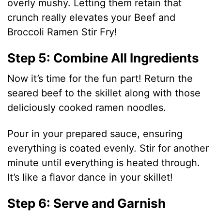
overly mushy. Letting them retain that
crunch really elevates your Beef and
Broccoli Ramen Stir Fry!
Step 5: Combine All Ingredients
Now it’s time for the fun part! Return the
seared beef to the skillet along with those
deliciously cooked ramen noodles.
Pour in your prepared sauce, ensuring
everything is coated evenly. Stir for another
minute until everything is heated through.
It’s like a flavor dance in your skillet!
Step 6: Serve and Garnish