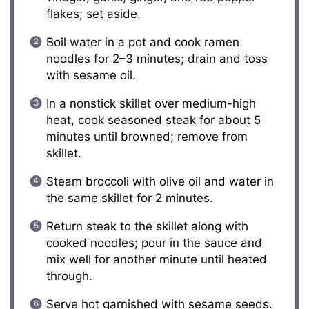
flakes; set aside.
Boil water in a pot and cook ramen
noodles for 2–3 minutes; drain and toss
with sesame oil.
In a nonstick skillet over medium-high
heat, cook seasoned steak for about 5
minutes until browned; remove from
skillet.
Steam broccoli with olive oil and water in
the same skillet for 2 minutes.
Return steak to the skillet along with
cooked noodles; pour in the sauce and
mix well for another minute until heated
through.
Serve hot garnished with sesame seeds.