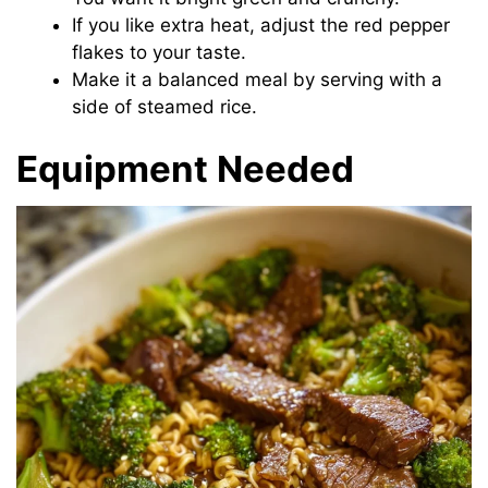
If you like extra heat, adjust the red pepper
flakes to your taste.
Make it a balanced meal by serving with a
side of steamed rice.
Equipment Needed