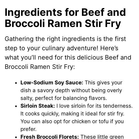
Ingredients for Beef and
Broccoli Ramen Stir Fry
Gathering the right ingredients is the first
step to your culinary adventure! Here’s
what you’ll need for this delicious Beef and
Broccoli Ramen Stir Fry:
Low-Sodium Soy Sauce:
This gives your
dish a savory depth without being overly
salty, perfect for balancing flavors.
Sirloin Steak:
I love sirloin for its tenderness.
It cooks quickly, making it ideal for stir fry.
You can also opt for chicken or tofu if you
prefer.
Fresh Broccoli Florets:
These little green