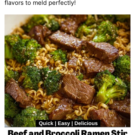
flavors to meld perfectly!