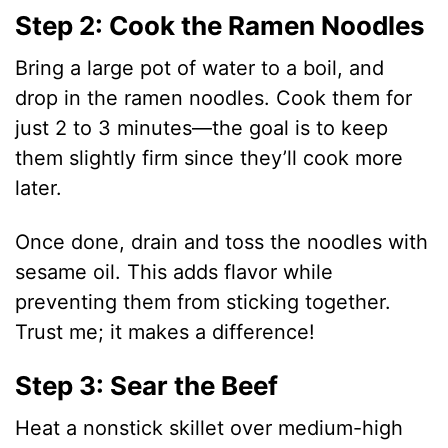
Step 2: Cook the Ramen Noodles
Bring a large pot of water to a boil, and
drop in the ramen noodles. Cook them for
just 2 to 3 minutes—the goal is to keep
them slightly firm since they’ll cook more
later.
Once done, drain and toss the noodles with
sesame oil. This adds flavor while
preventing them from sticking together.
Trust me; it makes a difference!
Step 3: Sear the Beef
Heat a nonstick skillet over medium-high