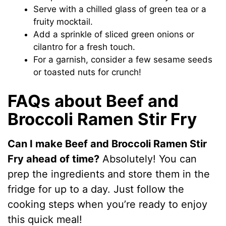
d
Serve with a chilled glass of green tea or a
fruity mocktail.
e
Add a sprinkle of sliced green onions or
cilantro for a fresh touch.
For a garnish, consider a few sesame seeds
o
or toasted nuts for crunch!
FAQs about Beef and
Broccoli Ramen Stir Fry
Can I make Beef and Broccoli Ramen Stir
Fry ahead of time?
Absolutely! You can
prep the ingredients and store them in the
fridge for up to a day. Just follow the
cooking steps when you’re ready to enjoy
this quick meal!