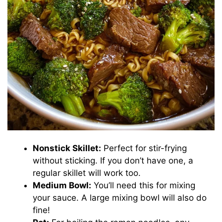
Nonstick Skillet:
Perfect for stir-frying
without sticking. If you don’t have one, a
regular skillet will work too.
Medium Bowl:
You’ll need this for mixing
your sauce. A large mixing bowl will also do
fine!