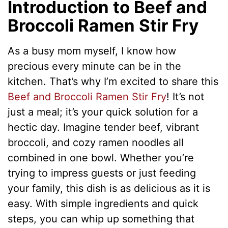
Introduction to Beef and
Broccoli Ramen Stir Fry
As a busy mom myself, I know how
precious every minute can be in the
kitchen. That’s why I’m excited to share this
Beef and Broccoli Ramen Stir Fry
! It’s not
just a meal; it’s your quick solution for a
hectic day. Imagine tender beef, vibrant
broccoli, and cozy ramen noodles all
combined in one bowl. Whether you’re
trying to impress guests or just feeding
your family, this dish is as delicious as it is
easy. With simple ingredients and quick
steps, you can whip up something that