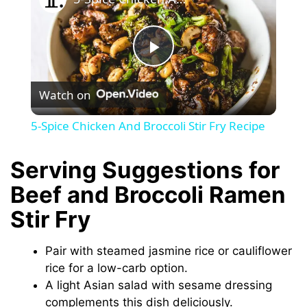
P
Watch on
l
5-Spice Chicken And Broccoli Stir Fry Recipe
a
Serving Suggestions for
y
Beef and Broccoli Ramen
Stir Fry
V
Pair with steamed jasmine rice or cauliflower
i
rice for a low-carb option.
A light Asian salad with sesame dressing
complements this dish deliciously.