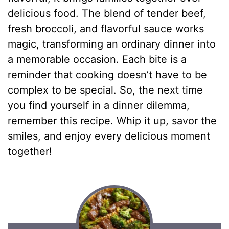
delicious food. The blend of tender beef,
fresh broccoli, and flavorful sauce works
magic, transforming an ordinary dinner into
a memorable occasion. Each bite is a
reminder that cooking doesn’t have to be
complex to be special. So, the next time
you find yourself in a dinner dilemma,
remember this recipe. Whip it up, savor the
smiles, and enjoy every delicious moment
together!