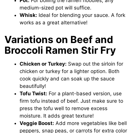
Pot:
For boiling the ramen noodles, any
medium-sized pot will suffice.
Whisk:
Ideal for blending your sauce. A fork
works as a great alternative!
Variations on Beef and
Broccoli Ramen Stir Fry
Chicken or Turkey:
Swap out the sirloin for
chicken or turkey for a lighter option. Both
cook quickly and can soak up the sauce
beautifully!
Tofu Twist:
For a plant-based version, use
firm tofu instead of beef. Just make sure to
press the tofu well to remove excess
moisture. It adds great texture!
Veggie Boost:
Add more vegetables like bell
peppers, snap peas, or carrots for extra color