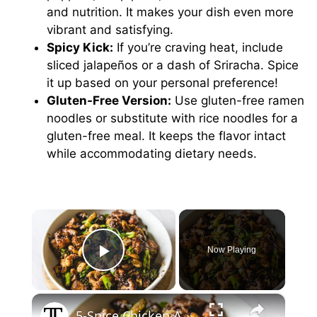
and nutrition. It makes your dish even more
vibrant and satisfying.
Spicy Kick:
If you’re craving heat, include
sliced jalapeños or a dash of Sriracha. Spice
it up based on your personal preference!
Gluten-Free Version:
Use gluten-free ramen
noodles or substitute with rice noodles for a
gluten-free meal. It keeps the flavor intact
while accommodating dietary needs.
×
Now Playing
Play Video
×
5-Spice Chicken And Broccoli Stir Fry Recipe