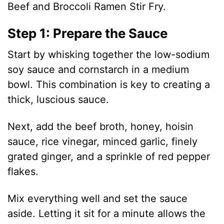
Beef and Broccoli Ramen Stir Fry.
Step 1: Prepare the Sauce
Start by whisking together the low-sodium
soy sauce and cornstarch in a medium
bowl. This combination is key to creating a
thick, luscious sauce.
Next, add the beef broth, honey, hoisin
sauce, rice vinegar, minced garlic, finely
grated ginger, and a sprinkle of red pepper
flakes.
Mix everything well and set the sauce
aside. Letting it sit for a minute allows the