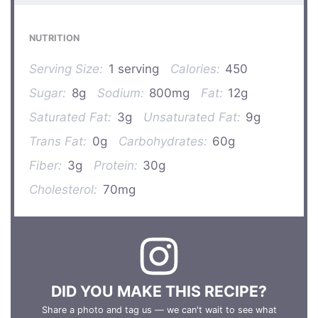
NUTRITION
Serving Size:
1 serving
Calories:
450
Sugar:
8g
Sodium:
800mg
Fat:
12g
Saturated Fat:
3g
Unsaturated Fat:
9g
Trans Fat:
0g
Carbohydrates:
60g
Fiber:
3g
Protein:
30g
Cholesterol:
70mg
DID YOU MAKE THIS RECIPE?
Share a photo and tag us — we can't wait to see what