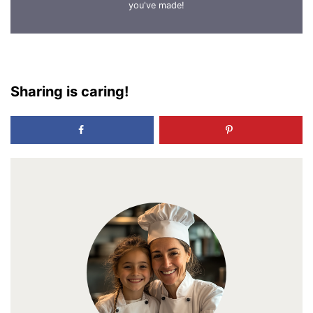
you've made!
Sharing is caring!