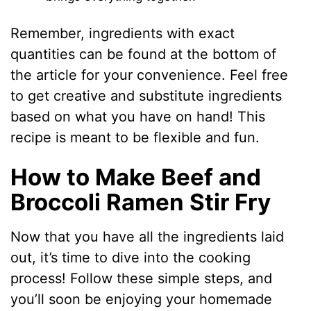
Remember, ingredients with exact
quantities can be found at the bottom of
the article for your convenience. Feel free
to get creative and substitute ingredients
based on what you have on hand! This
recipe is meant to be flexible and fun.
How to Make Beef and
Broccoli Ramen Stir Fry
Now that you have all the ingredients laid
out, it’s time to dive into the cooking
process! Follow these simple steps, and
you’ll soon be enjoying your homemade