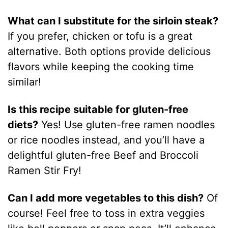
What can I substitute for the sirloin steak?
If you prefer, chicken or tofu is a great
alternative. Both options provide delicious
flavors while keeping the cooking time
similar!
Is this recipe suitable for gluten-free
diets?
Yes! Use gluten-free ramen noodles
or rice noodles instead, and you’ll have a
delightful gluten-free Beef and Broccoli
Ramen Stir Fry!
Can I add more vegetables to this dish?
Of
course! Feel free to toss in extra veggies