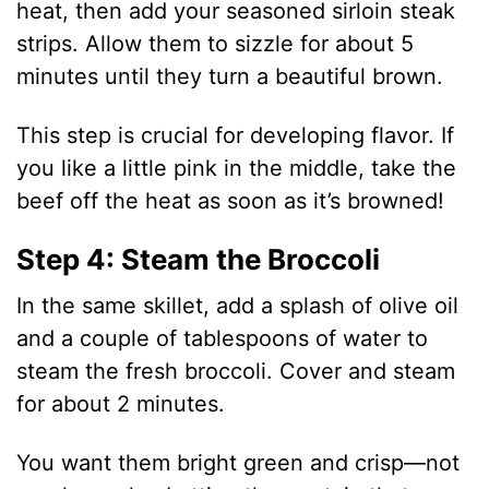
heat, then add your seasoned sirloin steak
strips. Allow them to sizzle for about 5
minutes until they turn a beautiful brown.
This step is crucial for developing flavor. If
you like a little pink in the middle, take the
beef off the heat as soon as it’s browned!
Step 4: Steam the Broccoli
In the same skillet, add a splash of olive oil
and a couple of tablespoons of water to
steam the fresh broccoli. Cover and steam
for about 2 minutes.
You want them bright green and crisp—not