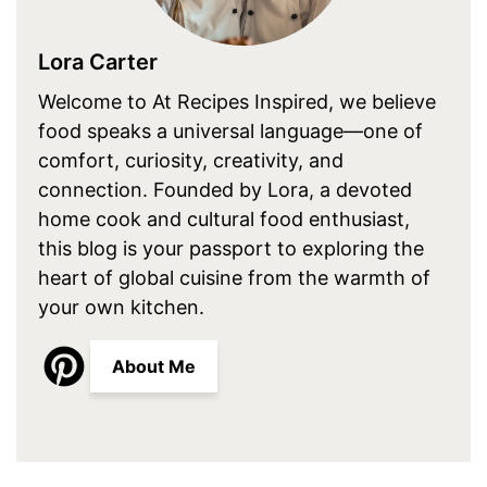
Lora Carter
Welcome to At Recipes Inspired, we believe
food speaks a universal language—one of
comfort, curiosity, creativity, and
connection. Founded by Lora, a devoted
home cook and cultural food enthusiast,
this blog is your passport to exploring the
heart of global cuisine from the warmth of
your own kitchen.
About Me