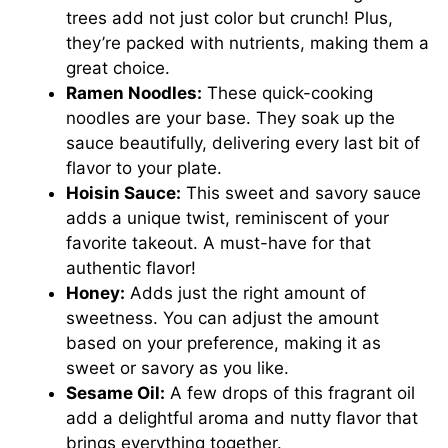
trees add not just color but crunch! Plus,
they’re packed with nutrients, making them a
great choice.
Ramen Noodles:
These quick-cooking
noodles are your base. They soak up the
sauce beautifully, delivering every last bit of
flavor to your plate.
Hoisin Sauce:
This sweet and savory sauce
adds a unique twist, reminiscent of your
favorite takeout. A must-have for that
authentic flavor!
Honey:
Adds just the right amount of
sweetness. You can adjust the amount
based on your preference, making it as
sweet or savory as you like.
Sesame Oil:
A few drops of this fragrant oil
add a delightful aroma and nutty flavor that
brings everything together.