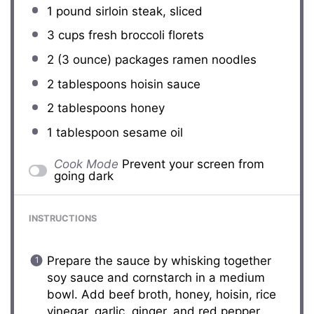
1
pound sirloin steak, sliced
3 cups
fresh broccoli florets
2
(3 ounce) packages ramen noodles
2 tablespoons
hoisin sauce
2 tablespoons
honey
1 tablespoon
sesame oil
Cook Mode
Prevent your screen from
going dark
INSTRUCTIONS
Prepare the sauce by whisking together
soy sauce and cornstarch in a medium
bowl. Add beef broth, honey, hoisin, rice
vinegar, garlic, ginger, and red pepper