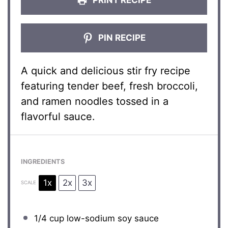
PIN RECIPE
A quick and delicious stir fry recipe
featuring tender beef, fresh broccoli,
and ramen noodles tossed in a
flavorful sauce.
INGREDIENTS
1x
2x
3x
SCALE
1/4 cup
low-sodium soy sauce