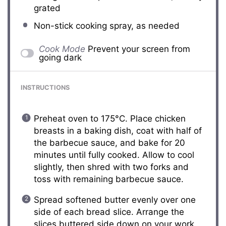
grated
Non-stick cooking spray, as needed
Cook Mode
Prevent your screen from
going dark
INSTRUCTIONS
Preheat oven to 175°C. Place chicken
breasts in a baking dish, coat with half of
the barbecue sauce, and bake for 20
minutes until fully cooked. Allow to cool
slightly, then shred with two forks and
toss with remaining barbecue sauce.
Spread softened butter evenly over one
side of each bread slice. Arrange the
slices buttered side down on your work