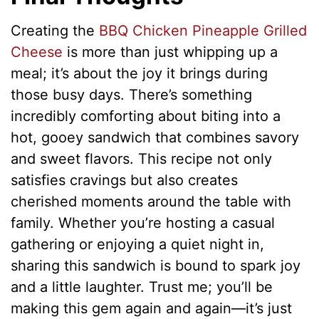
Creating the
BBQ Chicken Pineapple Grilled
Cheese
is more than just whipping up a
meal; it’s about the joy it brings during
those busy days. There’s something
incredibly comforting about biting into a
hot, gooey sandwich that combines savory
and sweet flavors. This recipe not only
satisfies cravings but also creates
cherished moments around the table with
family. Whether you’re hosting a casual
gathering or enjoying a quiet night in,
sharing this sandwich is bound to spark joy
and a little laughter. Trust me; you’ll be
making this gem again and again—it’s just