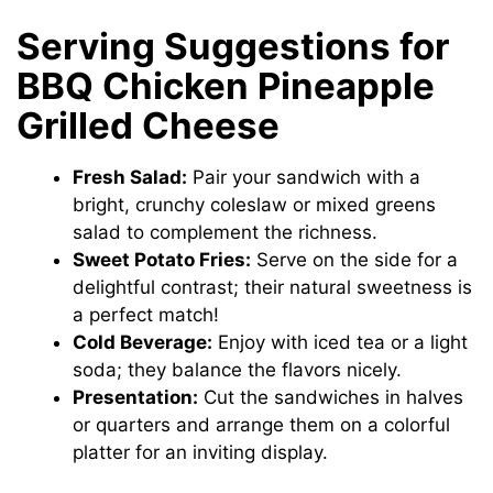
Serving Suggestions for
BBQ Chicken Pineapple
Grilled Cheese
Fresh Salad:
Pair your sandwich with a
bright, crunchy coleslaw or mixed greens
salad to complement the richness.
Sweet Potato Fries:
Serve on the side for a
delightful contrast; their natural sweetness is
a perfect match!
Cold Beverage:
Enjoy with iced tea or a light
soda; they balance the flavors nicely.
Presentation:
Cut the sandwiches in halves
or quarters and arrange them on a colorful
platter for an inviting display.