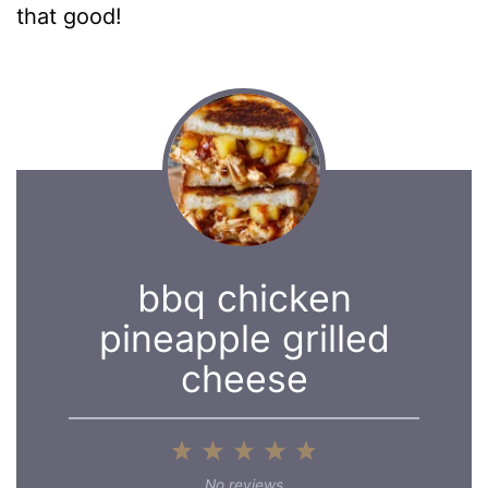
that good!
bbq chicken
pineapple grilled
cheese
1
2
3
4
5
Star
Stars
Stars
Stars
Stars
No reviews