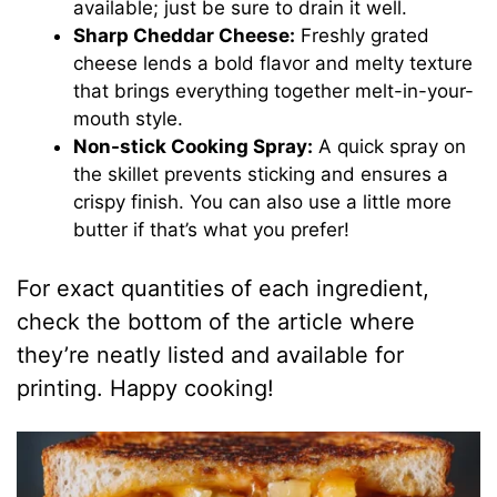
available; just be sure to drain it well.
Sharp Cheddar Cheese:
Freshly grated
cheese lends a bold flavor and melty texture
that brings everything together melt-in-your-
mouth style.
Non-stick Cooking Spray:
A quick spray on
the skillet prevents sticking and ensures a
crispy finish. You can also use a little more
butter if that’s what you prefer!
For exact quantities of each ingredient,
check the bottom of the article where
they’re neatly listed and available for
printing. Happy cooking!