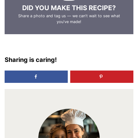
DID YOU MAKE THIS RECIPE?
Share a photo and tag us — we can't wait to see what
you've made!
Sharing is caring!