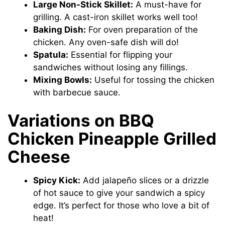
Large Non-Stick Skillet:
A must-have for
grilling. A cast-iron skillet works well too!
Baking Dish:
For oven preparation of the
chicken. Any oven-safe dish will do!
Spatula:
Essential for flipping your
sandwiches without losing any fillings.
Mixing Bowls:
Useful for tossing the chicken
with barbecue sauce.
Variations on BBQ
Chicken Pineapple Grilled
Cheese
Spicy Kick:
Add jalapeño slices or a drizzle
of hot sauce to give your sandwich a spicy
edge. It’s perfect for those who love a bit of
heat!