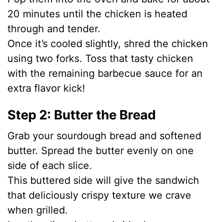
20 minutes until the chicken is heated
through and tender.
Once it’s cooled slightly, shred the chicken
using two forks. Toss that tasty chicken
with the remaining barbecue sauce for an
extra flavor kick!
Step 2: Butter the Bread
Grab your sourdough bread and softened
butter. Spread the butter evenly on one
side of each slice.
This buttered side will give the sandwich
that deliciously crispy texture we crave
when grilled.