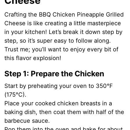
Cheese
i
Crafting the BBQ Chicken Pineapple Grilled
Cheese is like creating a little masterpiece
d
in your kitchen! Let’s break it down step by
step, so it’s super easy to follow along.
e
Trust me; you’ll want to enjoy every bit of
this flavor explosion!
o
Step 1: Prepare the Chicken
Start by preheating your oven to 350°F
(175°C).
Place your cooked chicken breasts in a
baking dish, then coat them with half of the
barbecue sauce.
Pop them into the oven and bake for about