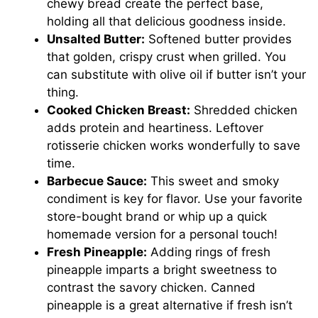
chewy bread create the perfect base,
holding all that delicious goodness inside.
Unsalted Butter:
Softened butter provides
that golden, crispy crust when grilled. You
can substitute with olive oil if butter isn’t your
thing.
Cooked Chicken Breast:
Shredded chicken
adds protein and heartiness. Leftover
rotisserie chicken works wonderfully to save
time.
Barbecue Sauce:
This sweet and smoky
condiment is key for flavor. Use your favorite
store-bought brand or whip up a quick
homemade version for a personal touch!
Fresh Pineapple:
Adding rings of fresh
pineapple imparts a bright sweetness to
contrast the savory chicken. Canned
pineapple is a great alternative if fresh isn’t