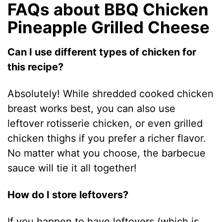
FAQs about BBQ Chicken
Pineapple Grilled Cheese
Can I use different types of chicken for
this recipe?
Absolutely! While shredded cooked chicken
breast works best, you can also use
leftover rotisserie chicken, or even grilled
chicken thighs if you prefer a richer flavor.
No matter what you choose, the barbecue
sauce will tie it all together!
How do I store leftovers?
If you happen to have leftovers (which is