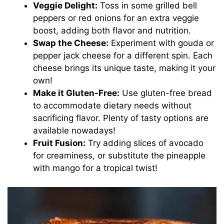
Veggie Delight:
Toss in some grilled bell
peppers or red onions for an extra veggie
boost, adding both flavor and nutrition.
Swap the Cheese:
Experiment with gouda or
pepper jack cheese for a different spin. Each
cheese brings its unique taste, making it your
own!
Make it Gluten-Free:
Use gluten-free bread
to accommodate dietary needs without
sacrificing flavor. Plenty of tasty options are
available nowadays!
Fruit Fusion:
Try adding slices of avocado
for creaminess, or substitute the pineapple
with mango for a tropical twist!