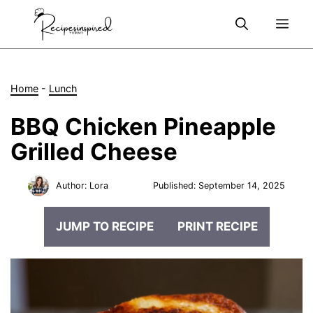
Skip
Me
to
content
Home
-
Lunch
BBQ Chicken Pineapple
Grilled Cheese
Author:
Lora
Published:
September 14, 2025
JUMP TO RECIPE
PRINT RECIPE