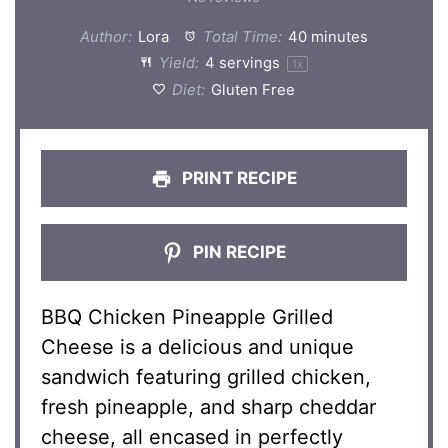
Author:
Lora
Total Time:
40 minutes
Yield:
4
servings
1
x
Diet:
Gluten Free
PRINT RECIPE
PIN RECIPE
BBQ Chicken Pineapple Grilled
Cheese is a delicious and unique
sandwich featuring grilled chicken,
fresh pineapple, and sharp cheddar
cheese, all encased in perfectly