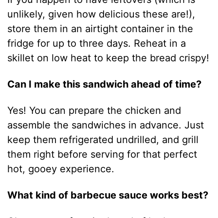
unlikely, given how delicious these are!),
store them in an airtight container in the
fridge for up to three days. Reheat in a
skillet on low heat to keep the bread crispy!
Can I make this sandwich ahead of time?
Yes! You can prepare the chicken and
assemble the sandwiches in advance. Just
keep them refrigerated undrilled, and grill
them right before serving for that perfect
hot, gooey experience.
What kind of barbecue sauce works best?