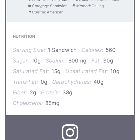
Category:
Sandwich
Method:
Grilling
Cuisine:
American
NUTRITION
Serving Size:
1 Sandwich
Calories:
560
Sugar:
10g
Sodium:
800mg
Fat:
30g
Saturated Fat:
15g
Unsaturated Fat:
10g
Trans Fat:
0g
Carbohydrates:
40g
Fiber:
2g
Protein:
38g
Cholesterol:
85mg