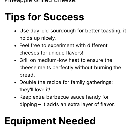
Pineapple Grilled Cheese!
Tips for Success
Use day-old sourdough for better toasting; it
holds up nicely.
Feel free to experiment with different
cheeses for unique flavors!
Grill on medium-low heat to ensure the
cheese melts perfectly without burning the
bread.
Double the recipe for family gatherings;
they’ll love it!
Keep extra barbecue sauce handy for
dipping – it adds an extra layer of flavor.
Equipment Needed