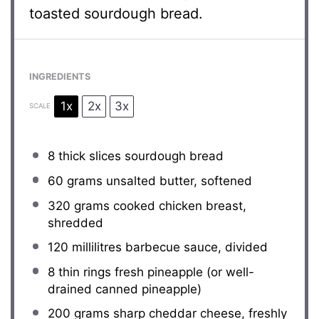
toasted sourdough bread.
INGREDIENTS
1x
2x
3x
SCALE
8
thick slices sourdough bread
60 grams
unsalted butter, softened
320 grams
cooked chicken breast,
shredded
120
millilitres barbecue sauce, divided
8
thin rings fresh pineapple (or well-
drained canned pineapple)
200 grams
sharp cheddar cheese, freshly