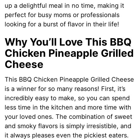
up a delightful meal in no time, making it
perfect for busy moms or professionals
looking for a burst of flavor in their life!
Why You’ll Love This BBQ
Chicken Pineapple Grilled
Cheese
This BBQ Chicken Pineapple Grilled Cheese
is a winner for so many reasons! First, it’s
incredibly easy to make, so you can spend
less time in the kitchen and more time with
your loved ones. The combination of sweet
and smoky flavors is simply irresistible, and
it always pleases even the pickiest eaters.