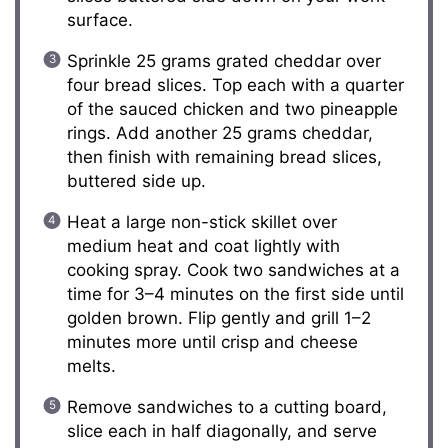
surface.
Sprinkle 25 grams grated cheddar over
four bread slices. Top each with a quarter
of the sauced chicken and two pineapple
rings. Add another 25 grams cheddar,
then finish with remaining bread slices,
buttered side up.
Heat a large non-stick skillet over
medium heat and coat lightly with
cooking spray. Cook two sandwiches at a
time for 3–4 minutes on the first side until
golden brown. Flip gently and grill 1–2
minutes more until crisp and cheese
melts.
Remove sandwiches to a cutting board,
slice each in half diagonally, and serve