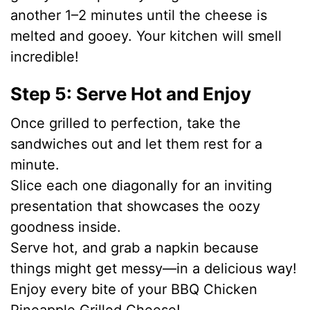
another 1–2 minutes until the cheese is
melted and gooey. Your kitchen will smell
incredible!
Step 5: Serve Hot and Enjoy
Once grilled to perfection, take the
sandwiches out and let them rest for a
minute.
Slice each one diagonally for an inviting
presentation that showcases the oozy
goodness inside.
Serve hot, and grab a napkin because
things might get messy—in a delicious way!
Enjoy every bite of your BBQ Chicken