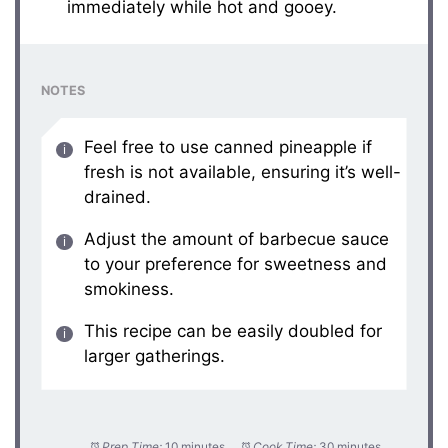
immediately while hot and gooey.
NOTES
Feel free to use canned pineapple if
fresh is not available, ensuring it’s well-
drained.
Adjust the amount of barbecue sauce
to your preference for sweetness and
smokiness.
This recipe can be easily doubled for
larger gatherings.
Prep Time:
10 minutes
Cook Time:
30 minutes