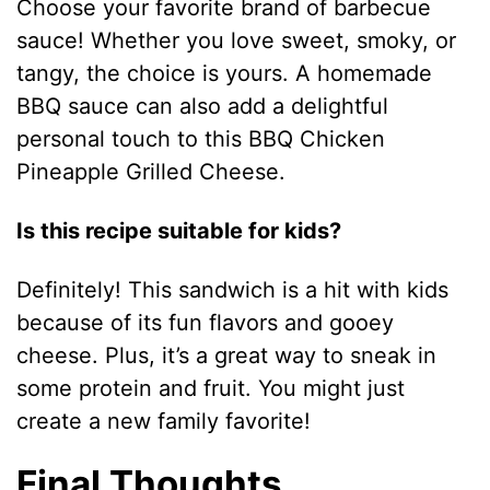
Choose your favorite brand of barbecue
sauce! Whether you love sweet, smoky, or
tangy, the choice is yours. A homemade
BBQ sauce can also add a delightful
personal touch to this BBQ Chicken
Pineapple Grilled Cheese.
Is this recipe suitable for kids?
Definitely! This sandwich is a hit with kids
because of its fun flavors and gooey
cheese. Plus, it’s a great way to sneak in
some protein and fruit. You might just
create a new family favorite!
Final Thoughts