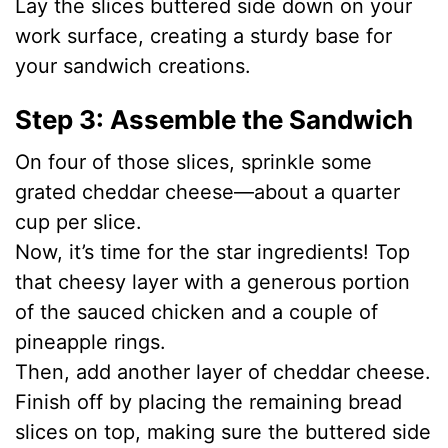
Lay the slices buttered side down on your
work surface, creating a sturdy base for
your sandwich creations.
Step 3: Assemble the Sandwich
On four of those slices, sprinkle some
grated cheddar cheese—about a quarter
cup per slice.
Now, it’s time for the star ingredients! Top
that cheesy layer with a generous portion
of the sauced chicken and a couple of
pineapple rings.
Then, add another layer of cheddar cheese.
Finish off by placing the remaining bread
slices on top, making sure the buttered side