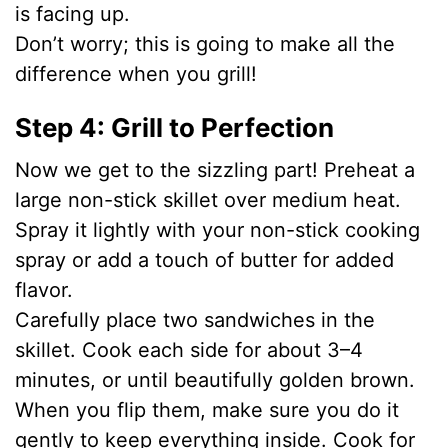
is facing up.
Don’t worry; this is going to make all the
difference when you grill!
Step 4: Grill to Perfection
Now we get to the sizzling part! Preheat a
large non-stick skillet over medium heat.
Spray it lightly with your non-stick cooking
spray or add a touch of butter for added
flavor.
Carefully place two sandwiches in the
skillet. Cook each side for about 3–4
minutes, or until beautifully golden brown.
When you flip them, make sure you do it
gently to keep everything inside. Cook for