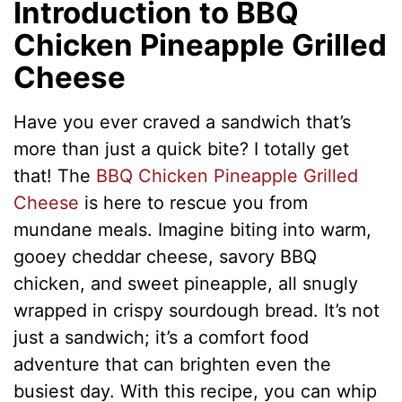
Introduction to BBQ
Chicken Pineapple Grilled
Cheese
Have you ever craved a sandwich that’s
more than just a quick bite? I totally get
that! The
BBQ Chicken Pineapple Grilled
Cheese
is here to rescue you from
mundane meals. Imagine biting into warm,
gooey cheddar cheese, savory BBQ
chicken, and sweet pineapple, all snugly
wrapped in crispy sourdough bread. It’s not
just a sandwich; it’s a comfort food
adventure that can brighten even the
busiest day. With this recipe, you can whip