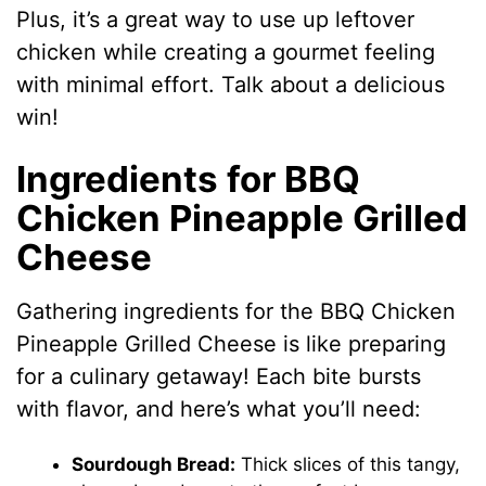
Plus, it’s a great way to use up leftover
chicken while creating a gourmet feeling
with minimal effort. Talk about a delicious
win!
Ingredients for BBQ
Chicken Pineapple Grilled
Cheese
Gathering ingredients for the BBQ Chicken
Pineapple Grilled Cheese is like preparing
for a culinary getaway! Each bite bursts
with flavor, and here’s what you’ll need:
Sourdough Bread:
Thick slices of this tangy,