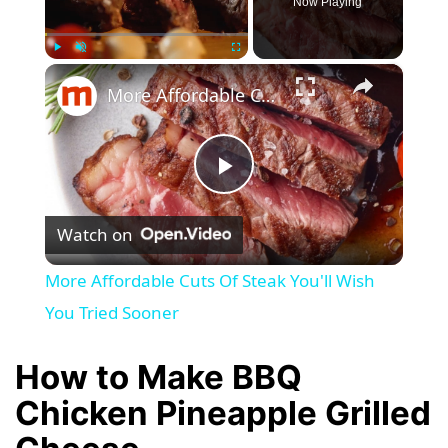
Now Playing
×
Play
Unmute
Fullscreen
More Affordable Cuts Of Steak You'll Wish You Tried Sooner
P
Watch on
l
More Affordable Cuts Of Steak You'll Wish
a
You Tried Sooner
y
How to Make BBQ
Chicken Pineapple Grilled
V