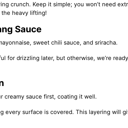
ying crunch. Keep it simple; you won’t need ext
the heavy lifting!
ang Sauce
mayonnaise, sweet chili sauce, and sriracha.
l for drizzling later, but otherwise, we’re ready
n
 creamy sauce first, coating it well.
g every surface is covered. This layering will g