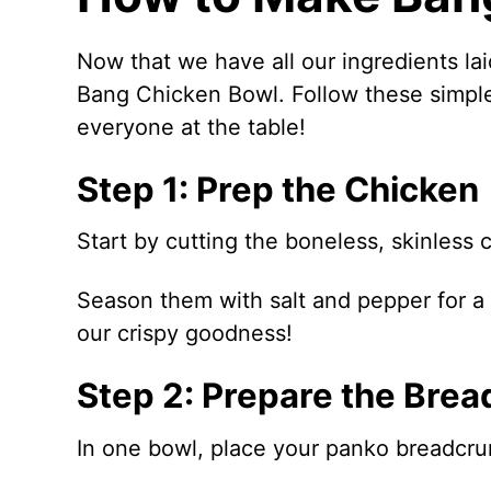
Now that we have all our ingredients laid
Bang Chicken Bowl. Follow these simple 
everyone at the table!
Step 1: Prep the Chicken
Start by cutting the boneless, skinless 
Season them with salt and pepper for a l
our crispy goodness!
Step 2: Prepare the Brea
In one bowl, place your panko breadcr