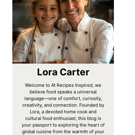
Lora Carter
Welcome to At Recipes Inspired, we
believe food speaks a universal
language—one of comfort, curiosity,
creativity, and connection. Founded by
Lora, a devoted home cook and
cultural food enthusiast, this blog is
your passport to exploring the heart of
global cuisine from the warmth of your