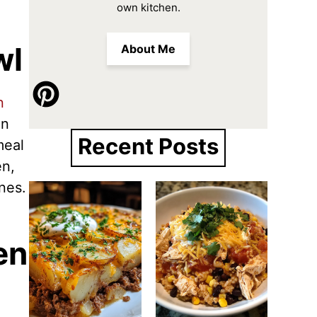
own kitchen.
wl
About Me
n
en
Recent Posts
meal
en,
ones.
en