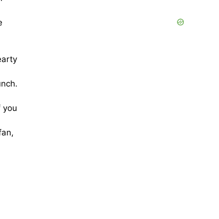
e
earty
unch.
f you
fan,