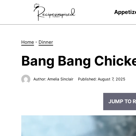
Skip
to
Appetiz
content
Home
-
Dinner
Bang Bang Chick
Author:
Amelia Sinclair
Published:
August 7, 2025
JUMP TO R