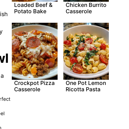
Loaded Beef &
Chicken Burrito
Potato Bake
Casserole
ish
y
wl
 a
Crockpot Pizza
One Pot Lemon
Casserole
Ricotta Pasta
rfect
el
n