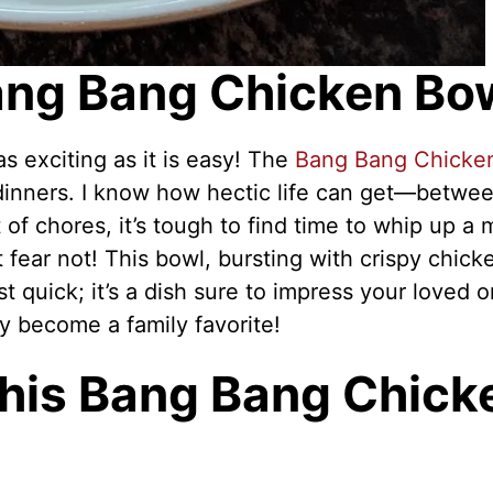
Bang Bang Chicken Bo
s exciting as it is easy! The
Bang Bang Chicke
dinners. I know how hectic life can get—betwe
 of chores, it’s tough to find time to whip up a 
t fear not! This bowl, bursting with crispy chick
ust quick; it’s a dish sure to impress your loved 
kly become a family favorite!
This Bang Bang Chick