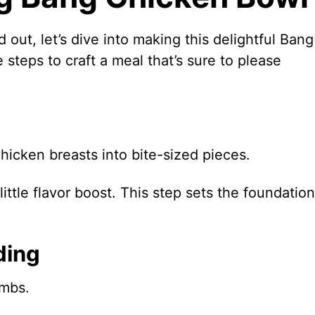
 out, let’s dive into making this delightful Bang
steps to craft a meal that’s sure to please
chicken breasts into bite-sized pieces.
ittle flavor boost. This step sets the foundation
ding
umbs.