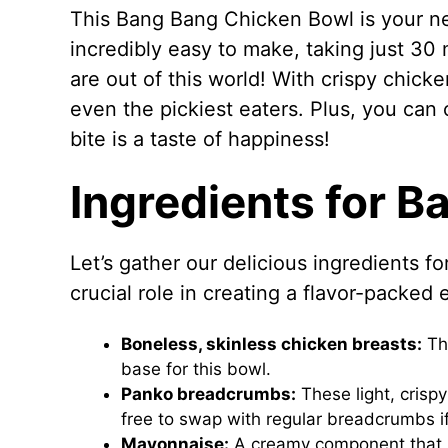
This Bang Bang Chicken Bowl is your ne
incredibly easy to make, taking just 30 m
are out of this world! With crispy chicke
even the pickiest eaters. Plus, you can 
bite is a taste of happiness!
Ingredients for 
Let’s gather our delicious ingredients 
crucial role in creating a flavor-packed
Boneless, skinless chicken breasts:
The
base for this bowl.
Panko breadcrumbs:
These light, crisp
free to swap with regular breadcrumbs i
Mayonnaise:
A creamy component that he