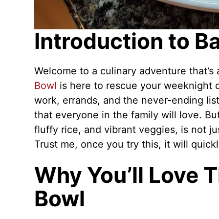
Introduction to 
Welcome to a culinary adventure that’s a
Bowl
is here to rescue your weeknight 
work, errands, and the never-ending list
that everyone in the family will love. Bu
fluffy rice, and vibrant veggies, is not j
Trust me, once you try this, it will quic
Why You’ll Love 
Bowl