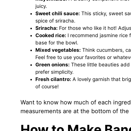
juicy.
Sweet chili sauce:
This sticky, sweet sa
spice of sriracha.
Sriracha:
For those who like it hot! Adju
Cooked rice:
I recommend jasmine rice for
base for the bowl.
Mixed vegetables:
Think cucumbers, car
Feel free to use your favorites or whate
Green onions:
These little beauties add 
prefer simplicity.
Fresh cilantro:
A lovely garnish that brig
of course!
Want to know how much of each ingredie
measurements are at the bottom of the ar
How to Make Ban