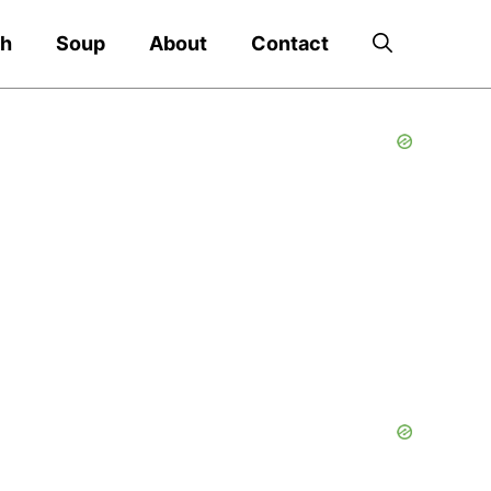
ch
Soup
About
Contact