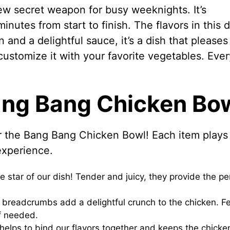
w secret weapon for busy weeknights. It’s
inutes from start to finish. The flavors in this d
n and a delightful sauce, it’s a dish that pleases
customize it with your favorite vegetables. Ever
Bang Bang Chicken Bo
for the Bang Bang Chicken Bowl! Each item plays
 experience.
 star of our dish! Tender and juicy, they provide the pe
y breadcrumbs add a delightful crunch to the chicken. Fe
f needed.
lps to bind our flavors together and keeps the chicke