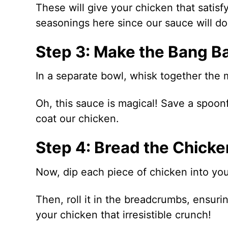
These will give your chicken that satisf
seasonings here since our sauce will do 
Step 3: Make the Bang B
In a separate bowl, whisk together the 
Oh, this sauce is magical! Save a spoonfu
coat our chicken.
Step 4: Bread the Chicke
Now, dip each piece of chicken into your
Then, roll it in the breadcrumbs, ensurin
your chicken that irresistible crunch!