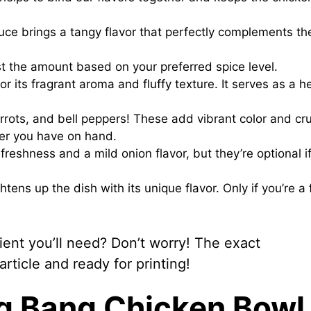
uce brings a tangy flavor that perfectly complements th
st the amount based on your preferred spice level.
 its fragrant aroma and fluffy texture. It serves as a h
rots, and bell peppers! These add vibrant color and cr
ver you have on hand.
freshness and a mild onion flavor, but they’re optional i
htens up the dish with its unique flavor. Only if you’re a 
nt you’ll need? Don’t worry! The exact
ticle and ready for printing!
g Bang Chicken Bowl