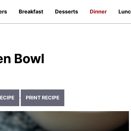
ers
Breakfast
Desserts
Dinner
Lun
en Bowl
ECIPE
·
PRINT RECIPE