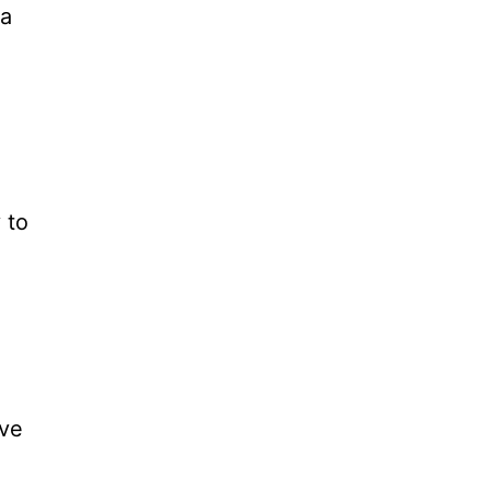
ra
 to
ive