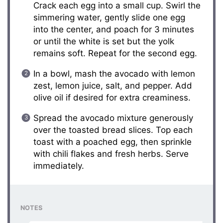
Crack each egg into a small cup. Swirl the
simmering water, gently slide one egg
into the center, and poach for 3 minutes
or until the white is set but the yolk
remains soft. Repeat for the second egg.
In a bowl, mash the avocado with lemon
zest, lemon juice, salt, and pepper. Add
olive oil if desired for extra creaminess.
Spread the avocado mixture generously
over the toasted bread slices. Top each
toast with a poached egg, then sprinkle
with chili flakes and fresh herbs. Serve
immediately.
NOTES