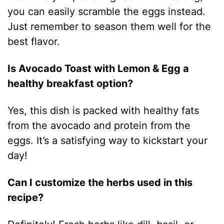
you can easily scramble the eggs instead.
Just remember to season them well for the
best flavor.
Is Avocado Toast with Lemon & Egg a
healthy breakfast option?
Yes, this dish is packed with healthy fats
from the avocado and protein from the
eggs. It’s a satisfying way to kickstart your
day!
Can I customize the herbs used in this
recipe?