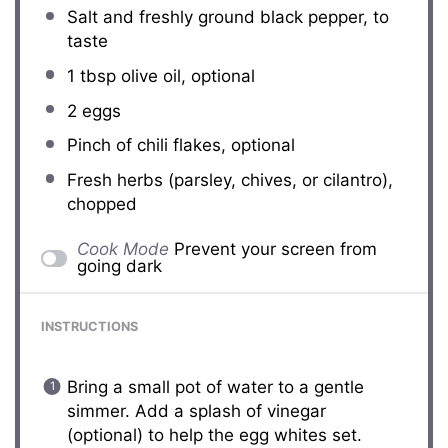
Salt and freshly ground black pepper, to
taste
1 tbsp
olive oil, optional
2
eggs
Pinch of chili flakes, optional
Fresh herbs (parsley, chives, or cilantro),
chopped
Cook Mode
Prevent your screen from
going dark
INSTRUCTIONS
Bring a small pot of water to a gentle
simmer. Add a splash of vinegar
(optional) to help the egg whites set.