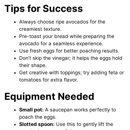
Tips for Success
Always choose ripe avocados for the
creamiest texture.
Pre-toast your bread while preparing the
avocado for a seamless experience.
Use fresh eggs for better poaching results.
Don’t skip the vinegar; it helps the eggs hold
their shape.
Get creative with toppings; try adding feta or
tomatoes for extra flavor.
Equipment Needed
Small pot:
A saucepan works perfectly to
poach the eggs.
Slotted spoon:
Use this to gently lift the