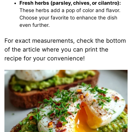
Fresh herbs (parsley, chives, or cilantro):
These herbs add a pop of color and flavor.
Choose your favorite to enhance the dish
even further.
For exact measurements, check the bottom
of the article where you can print the
recipe for your convenience!