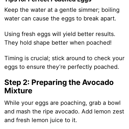
Keep the water at a gentle simmer; boiling
water can cause the eggs to break apart.
Using fresh eggs will yield better results.
They hold shape better when poached!
Timing is crucial; stick around to check your
eggs to ensure they’re perfectly poached.
Step 2: Preparing the Avocado
Mixture
While your eggs are poaching, grab a bowl
and mash the ripe avocado. Add lemon zest
and fresh lemon juice to it.