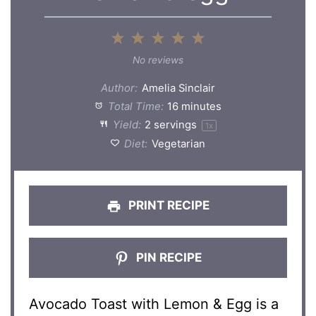
1
2
3
4
5
Star
Stars
Stars
Stars
Stars
No reviews
Author:
Amelia Sinclair
Total Time:
16 minutes
Yield:
2
servings
1
x
Diet:
Vegetarian
PRINT RECIPE
PIN RECIPE
Avocado Toast with Lemon & Egg is a