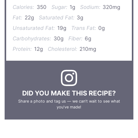
Calories:
350
Sugar:
1g
Sodium:
320mg
Fat:
22g
Saturated Fat:
3g
Unsaturated Fat:
19g
Trans Fat:
0g
Carbohydrates:
30g
Fiber:
6g
Protein:
12g
Cholesterol:
210mg
DID YOU MAKE THIS RECIPE?
Share a photo and tag us — we can't wait to see what
you've made!