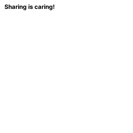
Sharing is caring!