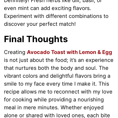
Definitely! Fresh herbs like dill, basil, or
even mint can add exciting flavors.
Experiment with different combinations to
discover your perfect match!
Final Thoughts
Creating
Avocado Toast with Lemon & Egg
is not just about the food; it’s an experience
that nurtures both the body and soul. The
vibrant colors and delightful flavors bring a
smile to my face every time I make it. This
recipe allows me to reconnect with my love
for cooking while providing a nourishing
meal in mere minutes. Whether enjoyed
alone or shared with loved ones, each bite