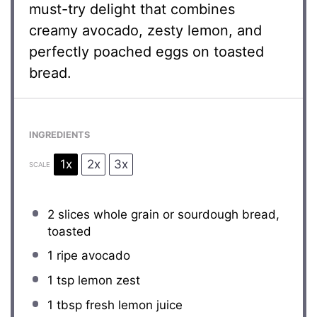
must-try delight that combines
creamy avocado, zesty lemon, and
perfectly poached eggs on toasted
bread.
INGREDIENTS
1x
2x
3x
SCALE
2
slices whole grain or sourdough bread,
toasted
1
ripe avocado
1 tsp
lemon zest
1 tbsp
fresh lemon juice