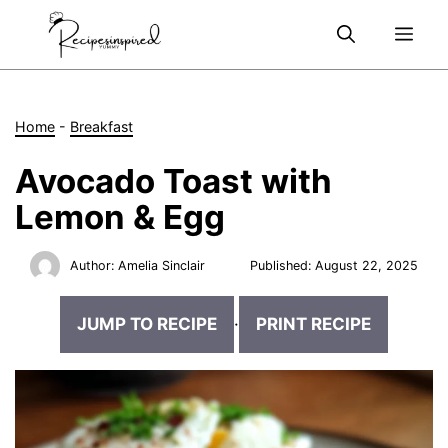
Skip
Me
to
content
Home
-
Breakfast
Avocado Toast with
Lemon & Egg
Author:
Amelia Sinclair
Published:
August 22, 2025
JUMP TO RECIPE
·
PRINT RECIPE