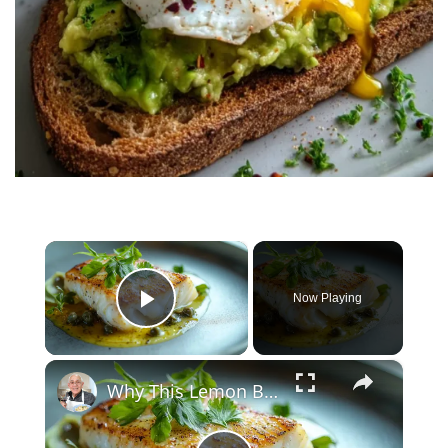
×
Now Playing
Play Video
×
Why This Lemon Butter Cod with Capers Will Be Your Go-To Seafood Recipe