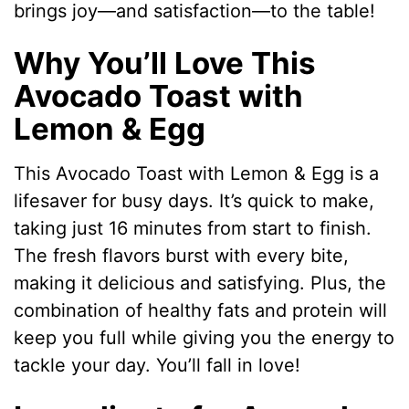
brings joy—and satisfaction—to the table!
Why You’ll Love This
Avocado Toast with
Lemon & Egg
This Avocado Toast with Lemon & Egg is a
lifesaver for busy days. It’s quick to make,
taking just 16 minutes from start to finish.
The fresh flavors burst with every bite,
making it delicious and satisfying. Plus, the
combination of healthy fats and protein will
keep you full while giving you the energy to
tackle your day. You’ll fall in love!