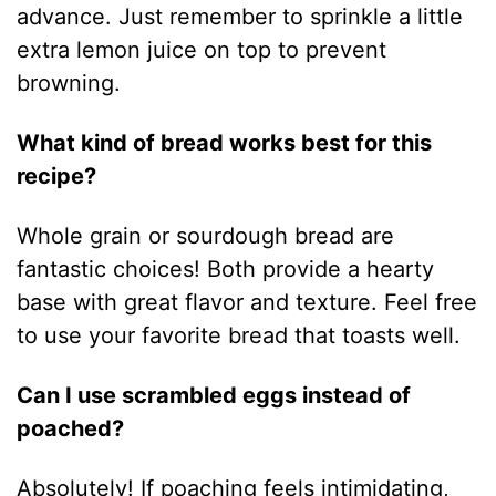
advance. Just remember to sprinkle a little
extra lemon juice on top to prevent
browning.
What kind of bread works best for this
recipe?
Whole grain or sourdough bread are
fantastic choices! Both provide a hearty
base with great flavor and texture. Feel free
to use your favorite bread that toasts well.
Can I use scrambled eggs instead of
poached?
Absolutely! If poaching feels intimidating,