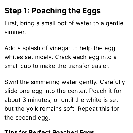
e
Step 1: Poaching the Eggs
o
First, bring a small pot of water to a gentle
simmer.
Add a splash of vinegar to help the egg
whites set nicely. Crack each egg into a
small cup to make the transfer easier.
Swirl the simmering water gently. Carefully
slide one egg into the center. Poach it for
about 3 minutes, or until the white is set
but the yolk remains soft. Repeat this for
the second egg.
Tips for Perfect Poached Eggs