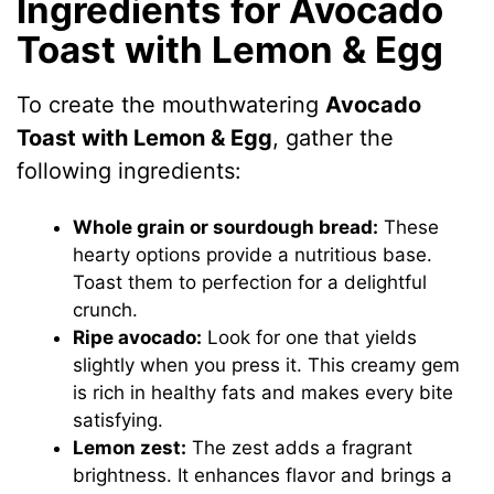
Ingredients for Avocado
Toast with Lemon & Egg
To create the mouthwatering
Avocado
Toast with Lemon & Egg
, gather the
following ingredients:
Whole grain or sourdough bread:
These
hearty options provide a nutritious base.
Toast them to perfection for a delightful
crunch.
Ripe avocado:
Look for one that yields
slightly when you press it. This creamy gem
is rich in healthy fats and makes every bite
satisfying.
Lemon zest:
The zest adds a fragrant
brightness. It enhances flavor and brings a