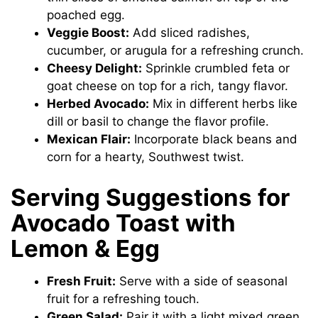
poached egg.
Veggie Boost:
Add sliced radishes,
cucumber, or arugula for a refreshing crunch.
Cheesy Delight:
Sprinkle crumbled feta or
goat cheese on top for a rich, tangy flavor.
Herbed Avocado:
Mix in different herbs like
dill or basil to change the flavor profile.
Mexican Flair:
Incorporate black beans and
corn for a hearty, Southwest twist.
Serving Suggestions for
Avocado Toast with
Lemon & Egg
Fresh Fruit:
Serve with a side of seasonal
fruit for a refreshing touch.
Green Salad:
Pair it with a light mixed green