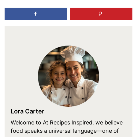
Lora Carter
Welcome to At Recipes Inspired, we believe
food speaks a universal language—one of