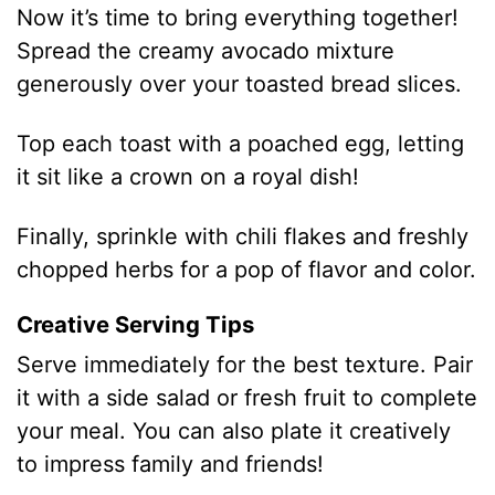
Now it’s time to bring everything together!
Spread the creamy avocado mixture
generously over your toasted bread slices.
Top each toast with a poached egg, letting
it sit like a crown on a royal dish!
Finally, sprinkle with chili flakes and freshly
chopped herbs for a pop of flavor and color.
Creative Serving Tips
Serve immediately for the best texture. Pair
it with a side salad or fresh fruit to complete
your meal. You can also plate it creatively
to impress family and friends!