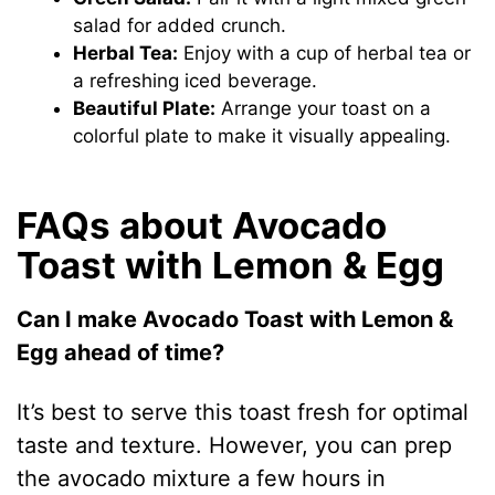
salad for added crunch.
Herbal Tea:
Enjoy with a cup of herbal tea or
a refreshing iced beverage.
Beautiful Plate:
Arrange your toast on a
colorful plate to make it visually appealing.
FAQs about Avocado
Toast with Lemon & Egg
Can I make Avocado Toast with Lemon &
Egg ahead of time?
It’s best to serve this toast fresh for optimal
taste and texture. However, you can prep
the avocado mixture a few hours in