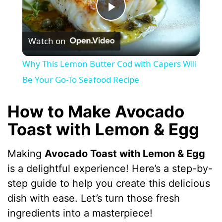
P
Watch on
l
Why This Lemon Butter Cod with Capers Will
a
Be Your Go-To Seafood Recipe
y
How to Make Avocado
Toast with Lemon & Egg
V
Making
Avocado Toast with Lemon & Egg
i
is a delightful experience! Here’s a step-by-
step guide to help you create this delicious
d
dish with ease. Let’s turn those fresh
ingredients into a masterpiece!