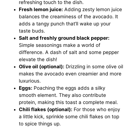
refreshing touch to the dish.
Fresh lemon juice:
Adding zesty lemon juice
balances the creaminess of the avocado. It
adds a tangy punch that’ll wake up your
taste buds.
Salt and freshly ground black pepper:
Simple seasonings make a world of
difference. A dash of salt and some pepper
elevate the dish!
Olive oil (optional):
Drizzling in some olive oil
makes the avocado even creamier and more
luxurious.
Eggs:
Poaching the eggs adds a silky
smooth element. They also contribute
protein, making this toast a complete meal.
Chili flakes (optional):
For those who enjoy
a little kick, sprinkle some chili flakes on top
to spice things up.