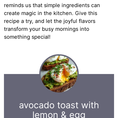
reminds us that simple ingredients can
create magic in the kitchen. Give this
recipe a try, and let the joyful flavors
transform your busy mornings into
something special!
avocado toast with
lemon & egg