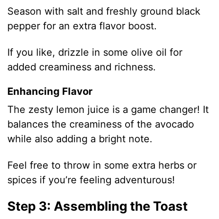
Season with salt and freshly ground black
pepper for an extra flavor boost.
If you like, drizzle in some olive oil for
added creaminess and richness.
Enhancing Flavor
The zesty lemon juice is a game changer! It
balances the creaminess of the avocado
while also adding a bright note.
Feel free to throw in some extra herbs or
spices if you’re feeling adventurous!
Step 3: Assembling the Toast