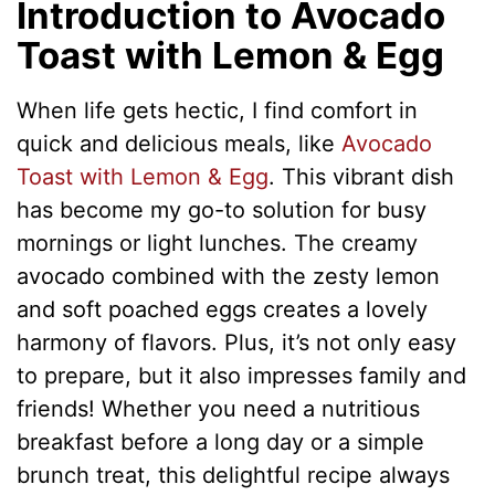
Introduction to Avocado
Toast with Lemon & Egg
When life gets hectic, I find comfort in
quick and delicious meals, like
Avocado
Toast with Lemon & Egg
. This vibrant dish
has become my go-to solution for busy
mornings or light lunches. The creamy
avocado combined with the zesty lemon
and soft poached eggs creates a lovely
harmony of flavors. Plus, it’s not only easy
to prepare, but it also impresses family and
friends! Whether you need a nutritious
breakfast before a long day or a simple
brunch treat, this delightful recipe always