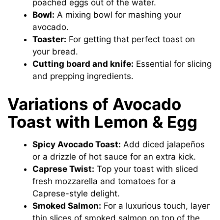
poached eggs out of the water.
Bowl:
A mixing bowl for mashing your
avocado.
Toaster:
For getting that perfect toast on
your bread.
Cutting board and knife:
Essential for slicing
and prepping ingredients.
Variations of Avocado
Toast with Lemon & Egg
Spicy Avocado Toast:
Add diced jalapeños
or a drizzle of hot sauce for an extra kick.
Caprese Twist:
Top your toast with sliced
fresh mozzarella and tomatoes for a
Caprese-style delight.
Smoked Salmon:
For a luxurious touch, layer
thin slices of smoked salmon on top of the