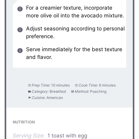
For a creamier texture, incorporate
more olive oil into the avocado mixture.
Adjust seasoning according to personal
preference.
Serve immediately for the best texture
and flavor.
Prep Time:
10 minutes
Cook Time:
6 minutes
Category:
Breakfast
Method:
Poaching
Cuisine:
American
NUTRITION
Serving Size:
1 toast with egg