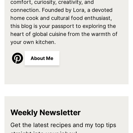
comfort, curiosity, creativity, and
connection. Founded by Lora, a devoted
home cook and cultural food enthusiast,
this blog is your passport to exploring the
heart of global cuisine from the warmth of
your own kitchen.
About Me
Weekly Newsletter
Get the latest recipes and my top tips