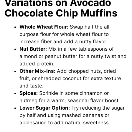
Variations on Avocado
Chocolate Chip Muffins
Whole Wheat Flour:
Swap half the all-
purpose flour for whole wheat flour to
increase fiber and add a nutty flavor.
Nut Butter:
Mix in a few tablespoons of
almond or peanut butter for a nutty twist and
added protein.
Other Mix-Ins:
Add chopped nuts, dried
fruit, or shredded coconut for extra texture
and taste.
Spices:
Sprinkle in some cinnamon or
nutmeg for a warm, seasonal flavor boost.
Lower Sugar Option:
Try reducing the sugar
by half and using mashed bananas or
applesauce to add natural sweetness.