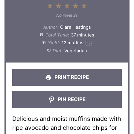
1
2
3
4
5
Star
Stars
Stars
Stars
Stars
No reviews
Author:
Clara Hastings
Total Time:
37 minutes
Yield:
12
muffins
1
x
Diet:
Vegetarian
PRINT RECIPE
PIN RECIPE
Delicious and moist muffins made with
ripe avocado and chocolate chips for