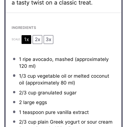
a tasty twist on a classic treat.
INGREDIENTS
1x
2x
3x
SCALE
1
ripe avocado, mashed (approximately
120
ml)
1/3 cup
vegetable oil or melted coconut
oil (approximately
80
ml)
2/3 cup
granulated sugar
2
large eggs
1 teaspoon
pure vanilla extract
2/3 cup
plain Greek yogurt or sour cream