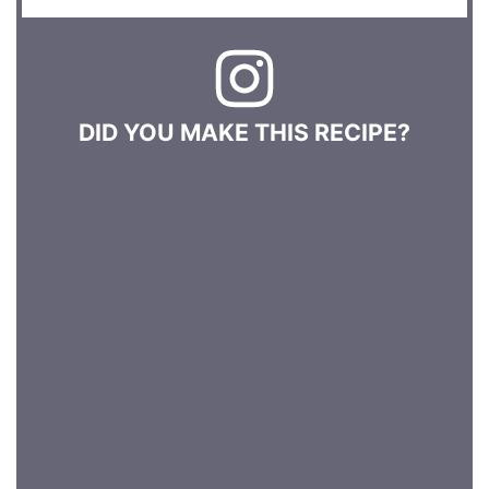
DID YOU MAKE THIS RECIPE?