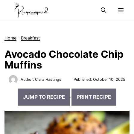
Skip
Me
to
content
Home
-
Breakfast
Avocado Chocolate Chip
Muffins
Author:
Clara Hastings
Published:
October 10, 2025
JUMP TO RECIPE
·
PRINT RECIPE