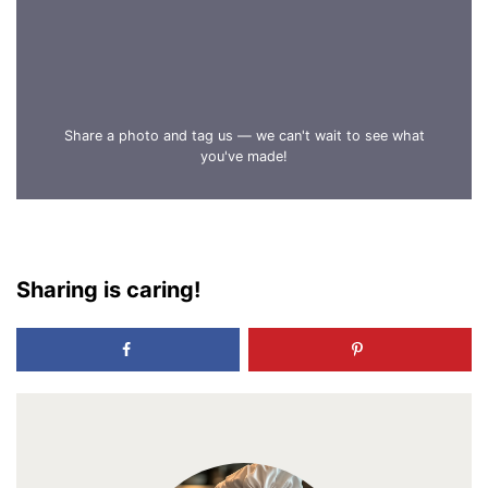
Share a photo and tag us — we can't wait to see what
you've made!
Sharing is caring!