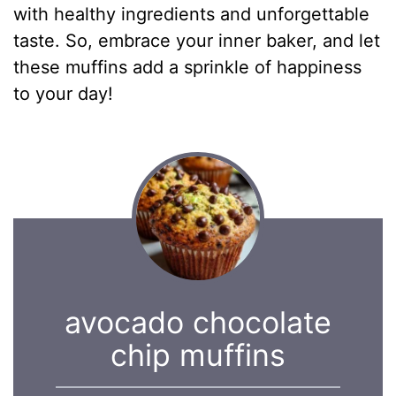
with healthy ingredients and unforgettable
taste. So, embrace your inner baker, and let
these muffins add a sprinkle of happiness
to your day!
avocado chocolate
chip muffins