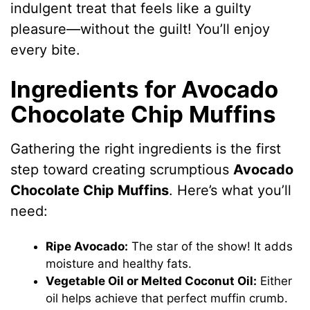
indulgent treat that feels like a guilty
pleasure—without the guilt! You’ll enjoy
every bite.
Ingredients for Avocado
Chocolate Chip Muffins
Gathering the right ingredients is the first
step toward creating scrumptious
Avocado
Chocolate Chip Muffins
. Here’s what you’ll
need:
Ripe Avocado:
The star of the show! It adds
moisture and healthy fats.
Vegetable Oil or Melted Coconut Oil:
Either
oil helps achieve that perfect muffin crumb.