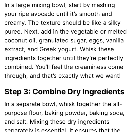
In a large mixing bowl, start by mashing
your ripe avocado until it’s smooth and
creamy. The texture should be like a silky
puree. Next, add in the vegetable or melted
coconut oil, granulated sugar, eggs, vanilla
extract, and Greek yogurt. Whisk these
ingredients together until they’re perfectly
combined. You’ll feel the creaminess come
through, and that’s exactly what we want!
Step 3: Combine Dry Ingredients
In a separate bowl, whisk together the all-
purpose flour, baking powder, baking soda,
and salt. Mixing these dry ingredients
separately is essential. It ensures that the