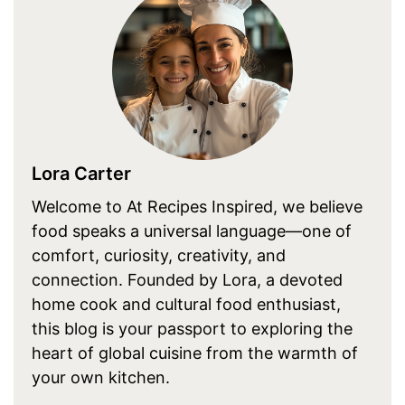
Lora Carter
Welcome to At Recipes Inspired, we believe
food speaks a universal language—one of
comfort, curiosity, creativity, and
connection. Founded by Lora, a devoted
home cook and cultural food enthusiast,
this blog is your passport to exploring the
heart of global cuisine from the warmth of
your own kitchen.