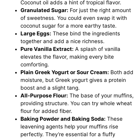
Coconut oil adds a hint of tropical flavor.
Granulated Sugar:
For just the right amount
of sweetness. You could even swap it with
coconut sugar for a more earthy taste.
Large Eggs:
These bind the ingredients
together and add a nice richness.
Pure Vanilla Extract:
A splash of vanilla
elevates the flavor, making every bite
comforting.
Plain Greek Yogurt or Sour Cream:
Both add
moisture, but Greek yogurt gives a protein
boost and a slight tang.
All-Purpose Flour:
The base of your muffins,
providing structure. You can try whole wheat
flour for added fiber.
Baking Powder and Baking Soda:
These
leavening agents help your muffins rise
perfectly. They’re essential for a fluffy