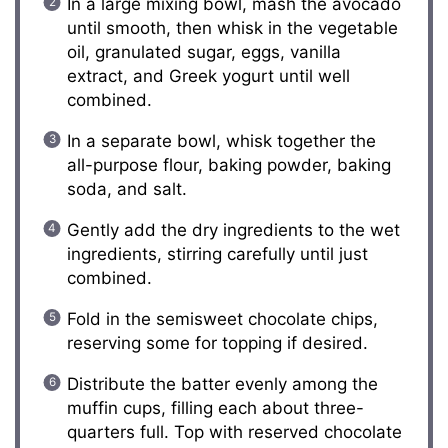
In a large mixing bowl, mash the avocado
until smooth, then whisk in the vegetable
oil, granulated sugar, eggs, vanilla
extract, and Greek yogurt until well
combined.
In a separate bowl, whisk together the
all-purpose flour, baking powder, baking
soda, and salt.
Gently add the dry ingredients to the wet
ingredients, stirring carefully until just
combined.
Fold in the semisweet chocolate chips,
reserving some for topping if desired.
Distribute the batter evenly among the
muffin cups, filling each about three-
quarters full. Top with reserved chocolate