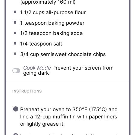
(approximately
160
ml)
1 1/2 cups
all-purpose flour
1 teaspoon
baking powder
1/2 teaspoon
baking soda
1/4 teaspoon
salt
3/4 cup
semisweet chocolate chips
Cook Mode
Prevent your screen from
going dark
INSTRUCTIONS
Preheat your oven to 350°F (175°C) and
line a 12-cup muffin tin with paper liners
or lightly grease it.