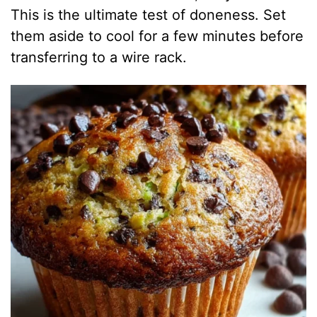
This is the ultimate test of doneness. Set
them aside to cool for a few minutes before
transferring to a wire rack.