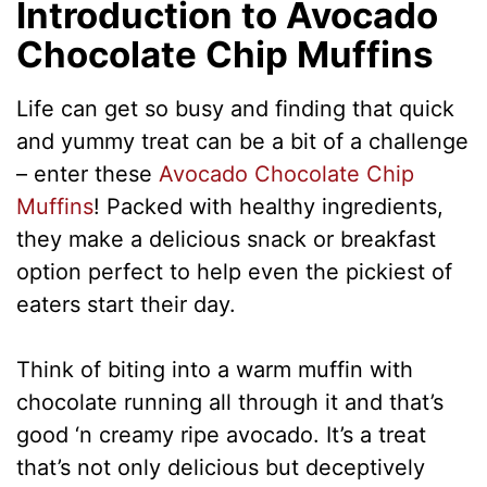
Introduction to Avocado
Chocolate Chip Muffins
Life can get so busy and finding that quick
and yummy treat can be a bit of a challenge
– enter these
Avocado Chocolate Chip
Muffins
! Packed with healthy ingredients,
they make a delicious snack or breakfast
option perfect to help even the pickiest of
eaters start their day.
Think of biting into a warm muffin with
chocolate running all through it and that’s
good ‘n creamy ripe avocado. It’s a treat
that’s not only delicious but deceptively