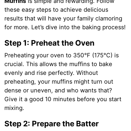
Muffins
is simple and rewarding. Follow
these easy steps to achieve delicious
results that will have your family clamoring
for more. Let’s dive into the baking process!
Step 1: Preheat the Oven
Preheating your oven to 350°F (175°C) is
crucial. This allows the muffins to bake
evenly and rise perfectly. Without
preheating, your muffins might turn out
dense or uneven, and who wants that?
Give it a good 10 minutes before you start
mixing.
Step 2: Prepare the Batter