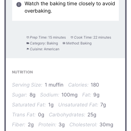
Watch the baking time closely to avoid
overbaking.
Prep Time:
15 minutes
Cook Time:
22 minutes
Category:
Baking
Method:
Baking
Cuisine:
American
NUTRITION
Serving Size:
1 muffin
Calories:
180
Sugar:
8g
Sodium:
100mg
Fat:
9g
Saturated Fat:
1g
Unsaturated Fat:
7g
Trans Fat:
0g
Carbohydrates:
25g
Fiber:
2g
Protein:
3g
Cholesterol:
30mg