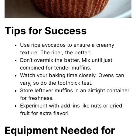
Tips for Success
Use ripe avocados to ensure a creamy
texture. The riper, the better!
Don’t overmix the batter. Mix until just
combined for tender muffins.
Watch your baking time closely. Ovens can
vary, so do the toothpick test.
Store leftover muffins in an airtight container
for freshness.
Experiment with add-ins like nuts or dried
fruit for extra flavor!
Equipment Needed for