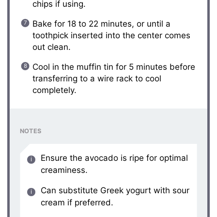
chips if using.
Bake for 18 to 22 minutes, or until a
toothpick inserted into the center comes
out clean.
Cool in the muffin tin for 5 minutes before
transferring to a wire rack to cool
completely.
NOTES
Ensure the avocado is ripe for optimal
creaminess.
Can substitute Greek yogurt with sour
cream if preferred.