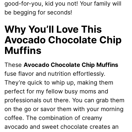
good-for-you, kid you not! Your family will
be begging for seconds!
Why You’ll Love This
Avocado Chocolate Chip
Muffins
These
Avocado Chocolate Chip Muffins
fuse flavor and nutrition effortlessly.
They’re quick to whip up, making them
perfect for my fellow busy moms and
professionals out there. You can grab them
on the go or savor them with your morning
coffee. The combination of creamy
avocado and sweet chocolate creates an