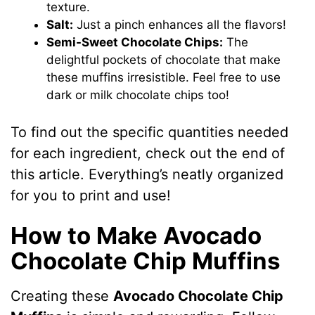
texture.
Salt:
Just a pinch enhances all the flavors!
Semi-Sweet Chocolate Chips:
The
delightful pockets of chocolate that make
these muffins irresistible. Feel free to use
dark or milk chocolate chips too!
To find out the specific quantities needed
for each ingredient, check out the end of
this article. Everything’s neatly organized
for you to print and use!
How to Make Avocado
Chocolate Chip Muffins
Creating these
Avocado Chocolate Chip