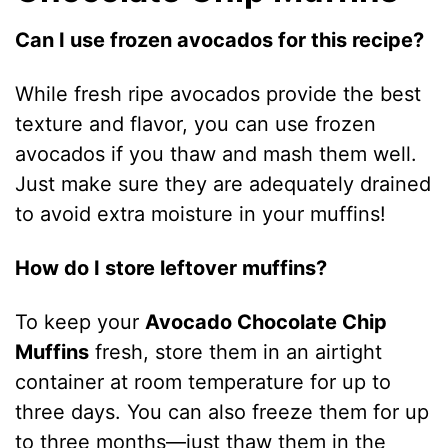
Can I use frozen avocados for this recipe?
While fresh ripe avocados provide the best
texture and flavor, you can use frozen
avocados if you thaw and mash them well.
Just make sure they are adequately drained
to avoid extra moisture in your muffins!
How do I store leftover muffins?
To keep your
Avocado Chocolate Chip
Muffins
fresh, store them in an airtight
container at room temperature for up to
three days. You can also freeze them for up
to three months—just thaw them in the