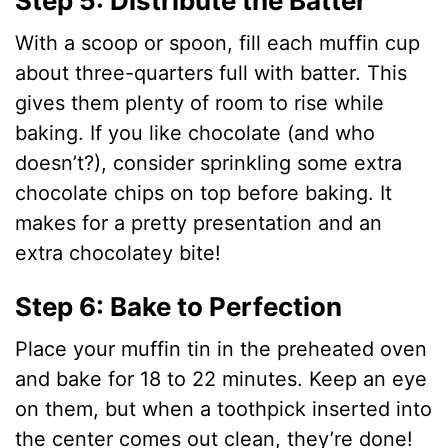
Step 5: Distribute the Batter
y
With a scoop or spoon, fill each muffin cup
about three-quarters full with batter. This
V
gives them plenty of room to rise while
baking. If you like chocolate (and who
i
doesn’t?), consider sprinkling some extra
chocolate chips on top before baking. It
d
makes for a pretty presentation and an
extra chocolatey bite!
e
Step 6: Bake to Perfection
o
Place your muffin tin in the preheated oven
and bake for 18 to 22 minutes. Keep an eye
on them, but when a toothpick inserted into
the center comes out clean, they’re done!