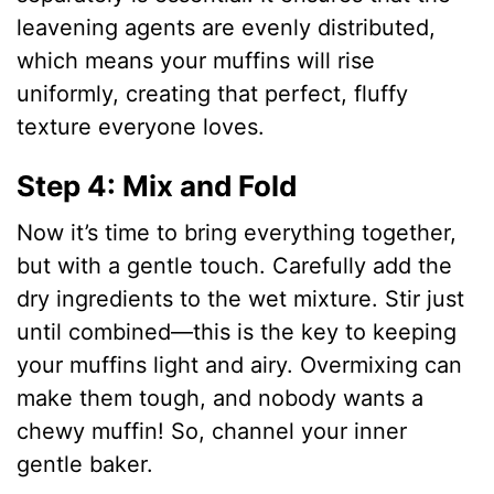
leavening agents are evenly distributed,
which means your muffins will rise
uniformly, creating that perfect, fluffy
texture everyone loves.
Step 4: Mix and Fold
Now it’s time to bring everything together,
but with a gentle touch. Carefully add the
dry ingredients to the wet mixture. Stir just
until combined—this is the key to keeping
your muffins light and airy. Overmixing can
make them tough, and nobody wants a
chewy muffin! So, channel your inner
gentle baker.