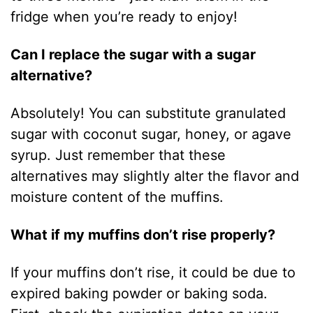
fridge when you’re ready to enjoy!
Can I replace the sugar with a sugar
alternative?
Absolutely! You can substitute granulated
sugar with coconut sugar, honey, or agave
syrup. Just remember that these
alternatives may slightly alter the flavor and
moisture content of the muffins.
What if my muffins don’t rise properly?
If your muffins don’t rise, it could be due to
expired baking powder or baking soda.