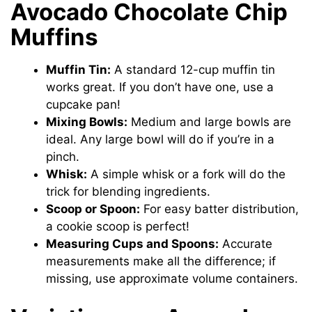
Avocado Chocolate Chip
Muffins
Muffin Tin:
A standard 12-cup muffin tin
works great. If you don’t have one, use a
cupcake pan!
Mixing Bowls:
Medium and large bowls are
ideal. Any large bowl will do if you’re in a
pinch.
Whisk:
A simple whisk or a fork will do the
trick for blending ingredients.
Scoop or Spoon:
For easy batter distribution,
a cookie scoop is perfect!
Measuring Cups and Spoons:
Accurate
measurements make all the difference; if
missing, use approximate volume containers.