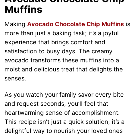
Muffins
Making
Avocado Chocolate Chip Muffins
is
more than just a baking task; it’s a joyful
experience that brings comfort and
satisfaction to busy days. The creamy
avocado transforms these muffins into a
moist and delicious treat that delights the
senses.
As you watch your family savor every bite
and request seconds, you’ll feel that
heartwarming sense of accomplishment.
This recipe isn’t just a quick solution; it’s a
delightful way to nourish your loved ones