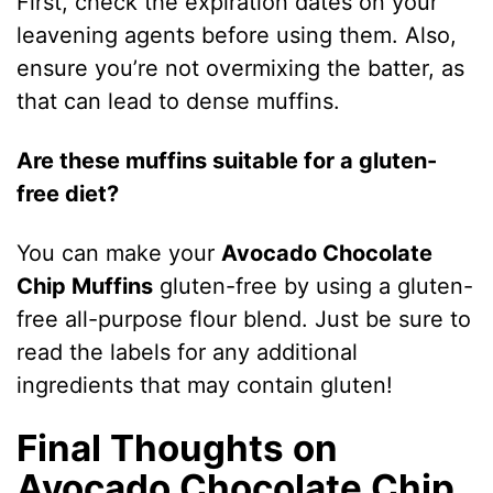
First, check the expiration dates on your
leavening agents before using them. Also,
ensure you’re not overmixing the batter, as
that can lead to dense muffins.
Are these muffins suitable for a gluten-
free diet?
You can make your
Avocado Chocolate
Chip Muffins
gluten-free by using a gluten-
free all-purpose flour blend. Just be sure to
read the labels for any additional
ingredients that may contain gluten!
Final Thoughts on
Avocado Chocolate Chip