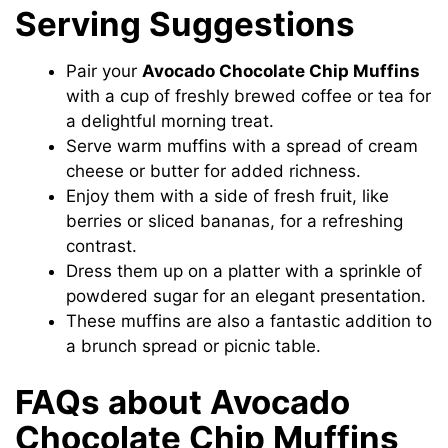
Serving Suggestions
Pair your
Avocado Chocolate Chip Muffins
with a cup of freshly brewed coffee or tea for
a delightful morning treat.
Serve warm muffins with a spread of cream
cheese or butter for added richness.
Enjoy them with a side of fresh fruit, like
berries or sliced bananas, for a refreshing
contrast.
Dress them up on a platter with a sprinkle of
powdered sugar for an elegant presentation.
These muffins are also a fantastic addition to
a brunch spread or picnic table.
FAQs about Avocado
Chocolate Chip Muffins