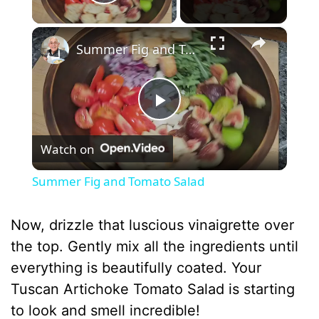
Play Video
×
Summer Fig and Tomato Salad
P
Watch on
l
Summer Fig and Tomato Salad
a
Now, drizzle that luscious vinaigrette over
y
the top. Gently mix all the ingredients until
everything is beautifully coated. Your
V
Tuscan Artichoke Tomato Salad is starting
to look and smell incredible!