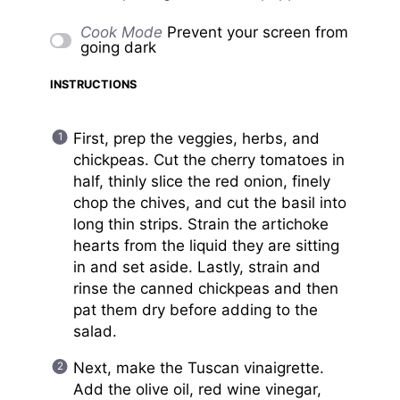
Cook Mode
Prevent your screen from
going dark
INSTRUCTIONS
First, prep the veggies, herbs, and
chickpeas. Cut the cherry tomatoes in
half, thinly slice the red onion, finely
chop the chives, and cut the basil into
long thin strips. Strain the artichoke
hearts from the liquid they are sitting
in and set aside. Lastly, strain and
rinse the canned chickpeas and then
pat them dry before adding to the
salad.
Next, make the Tuscan vinaigrette.
Add the olive oil, red wine vinegar,