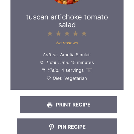
tuscan artichoke tomato
salad
1
2
3
4
5
Star
Stars
Stars
Stars
Stars
No reviews
Author:
Amelia Sinclair
Total Time:
15 minutes
Yield:
4
servings
1
x
Diet:
Vegetarian
PRINT RECIPE
PIN RECIPE