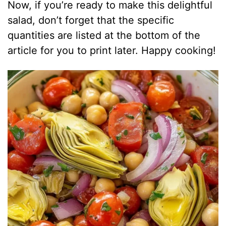
Now, if you’re ready to make this delightful
salad, don’t forget that the specific
quantities are listed at the bottom of the
article for you to print later. Happy cooking!