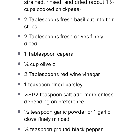
strained, rinsed, and dried (about
1 ½
cups
cooked chickpeas)
2 Tablespoons
fresh basil cut into thin
strips
2 Tablespoons
fresh chives finely
diced
1 Tablespoon
capers
¼ cup
olive oil
2 Tablespoons
red wine vinegar
1 teaspoon
dried parsley
¼
–
1/2
teaspoon salt add more or less
depending on preference
½ teaspoon
garlic powder or
1 g
arlic
clove finely minced
¼ teaspoon
ground black pepper