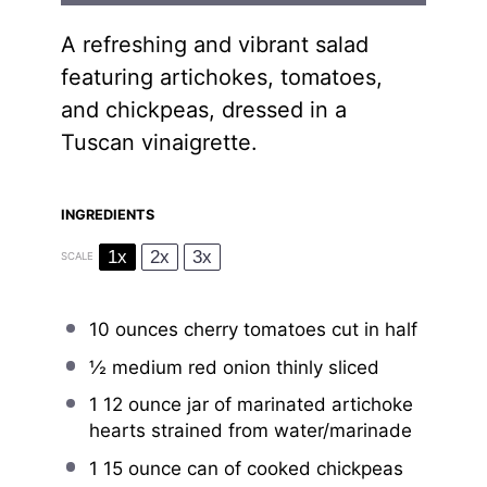
A refreshing and vibrant salad
featuring artichokes, tomatoes,
and chickpeas, dressed in a
Tuscan vinaigrette.
INGREDIENTS
1x
2x
3x
SCALE
10 ounces
cherry tomatoes cut in half
½
medium red onion thinly sliced
1
12 ounce jar of marinated artichoke
hearts strained from water/marinade
1
15 ounce can of cooked chickpeas