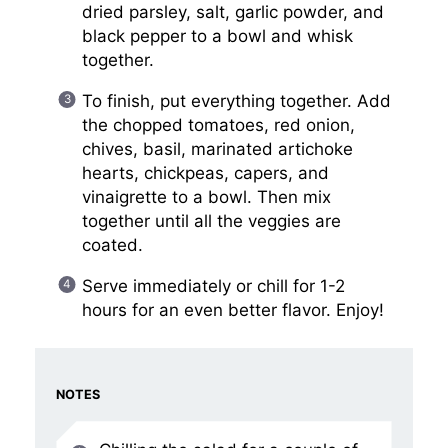
dried parsley, salt, garlic powder, and
black pepper to a bowl and whisk
together.
To finish, put everything together. Add
the chopped tomatoes, red onion,
chives, basil, marinated artichoke
hearts, chickpeas, capers, and
vinaigrette to a bowl. Then mix
together until all the veggies are
coated.
Serve immediately or chill for 1-2
hours for an even better flavor. Enjoy!
NOTES