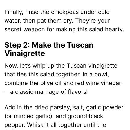
Finally, rinse the chickpeas under cold
water, then pat them dry. They’re your
secret weapon for making this salad hearty.
Step 2: Make the Tuscan
Vinaigrette
Now, let’s whip up the Tuscan vinaigrette
that ties this salad together. In a bowl,
combine the olive oil and red wine vinegar
—a classic marriage of flavors!
Add in the dried parsley, salt, garlic powder
(or minced garlic), and ground black
pepper. Whisk it all together until the