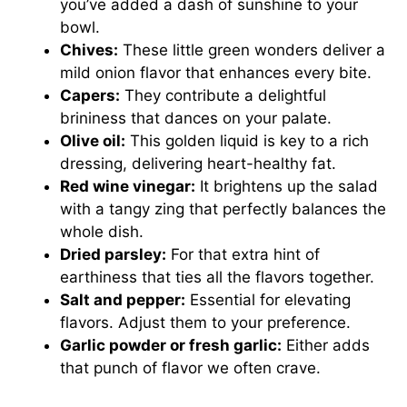
you’ve added a dash of sunshine to your
bowl.
Chives:
These little green wonders deliver a
mild onion flavor that enhances every bite.
Capers:
They contribute a delightful
brininess that dances on your palate.
Olive oil:
This golden liquid is key to a rich
dressing, delivering heart-healthy fat.
Red wine vinegar:
It brightens up the salad
with a tangy zing that perfectly balances the
whole dish.
Dried parsley:
For that extra hint of
earthiness that ties all the flavors together.
Salt and pepper:
Essential for elevating
flavors. Adjust them to your preference.
Garlic powder or fresh garlic:
Either adds
that punch of flavor we often crave.