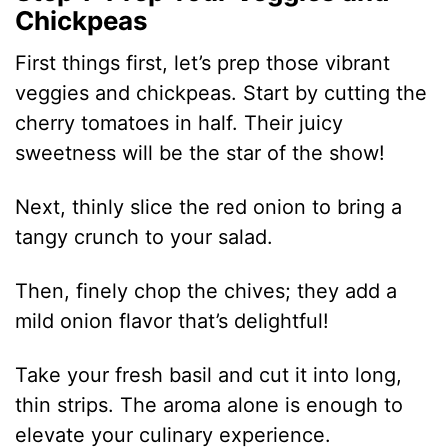
Chickpeas
First things first, let’s prep those vibrant
veggies and chickpeas. Start by cutting the
cherry tomatoes in half. Their juicy
sweetness will be the star of the show!
Next, thinly slice the red onion to bring a
tangy crunch to your salad.
Then, finely chop the chives; they add a
mild onion flavor that’s delightful!
Take your fresh basil and cut it into long,
thin strips. The aroma alone is enough to
elevate your culinary experience.