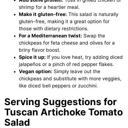
shrimp for a heartier meal.
Make it gluten-free:
This salad is naturally
gluten-free, making it a great option for
those with dietary restrictions.
For a Mediterranean twist:
Swap the
chickpeas for feta cheese and olives for a
briny flavor boost.
Spice it up:
If you love heat, try adding diced
jalapeños or a pinch of red pepper flakes.
Vegan option:
Simply leave out the
chickpeas and substitute with more veggies,
like diced bell peppers or zucchini.
Serving Suggestions for
Tuscan Artichoke Tomato
Salad