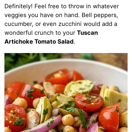
Definitely! Feel free to throw in whatever
veggies you have on hand. Bell peppers,
cucumber, or even zucchini would add a
wonderful crunch to your
Tuscan
Artichoke Tomato Salad
.