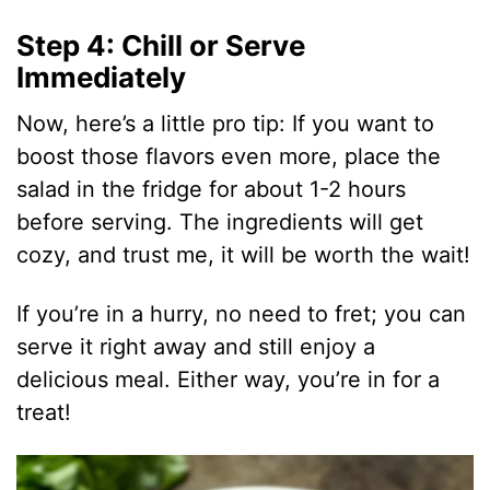
i
Step 4: Chill or Serve
Immediately
d
Now, here’s a little pro tip: If you want to
e
boost those flavors even more, place the
salad in the fridge for about 1-2 hours
o
before serving. The ingredients will get
cozy, and trust me, it will be worth the wait!
If you’re in a hurry, no need to fret; you can
serve it right away and still enjoy a
delicious meal. Either way, you’re in for a
treat!