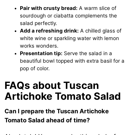
Pair with crusty bread:
A warm slice of
sourdough or ciabatta complements the
salad perfectly.
Add a refreshing drink:
A chilled glass of
white wine or sparkling water with lemon
works wonders.
Presentation tip:
Serve the salad in a
beautiful bowl topped with extra basil for a
pop of color.
FAQs about Tuscan
Artichoke Tomato Salad
Can I prepare the Tuscan Artichoke
Tomato Salad ahead of time?