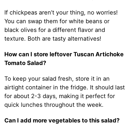
If chickpeas aren’t your thing, no worries!
You can swap them for white beans or
black olives for a different flavor and
texture. Both are tasty alternatives!
How can I store leftover Tuscan Artichoke
Tomato Salad?
To keep your salad fresh, store it in an
airtight container in the fridge. It should last
for about 2-3 days, making it perfect for
quick lunches throughout the week.
Can I add more vegetables to this salad?