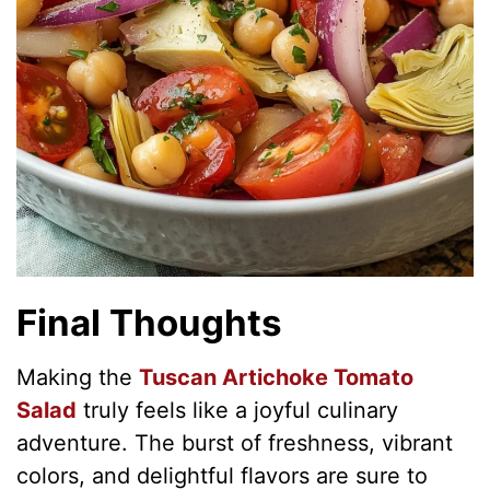
Final Thoughts
Making the
Tuscan Artichoke Tomato
Salad
truly feels like a joyful culinary
adventure. The burst of freshness, vibrant
colors, and delightful flavors are sure to