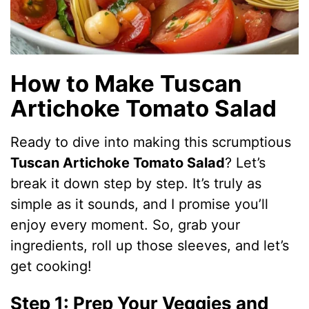
How to Make Tuscan
Artichoke Tomato Salad
Ready to dive into making this scrumptious
Tuscan Artichoke Tomato Salad
? Let’s
break it down step by step. It’s truly as
simple as it sounds, and I promise you’ll
enjoy every moment. So, grab your
ingredients, roll up those sleeves, and let’s
get cooking!
Step 1: Prep Your Veggies and