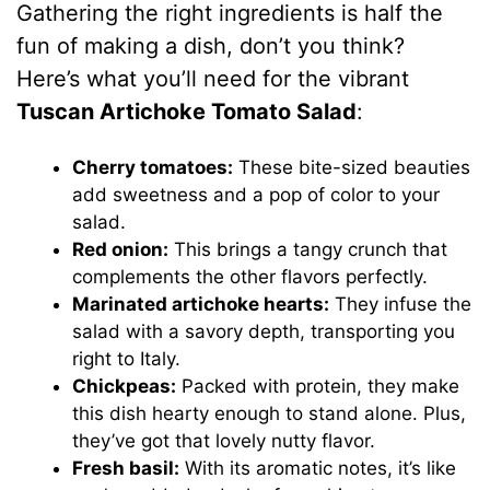
Gathering the right ingredients is half the
fun of making a dish, don’t you think?
Here’s what you’ll need for the vibrant
Tuscan Artichoke Tomato Salad
:
Cherry tomatoes:
These bite-sized beauties
add sweetness and a pop of color to your
salad.
Red onion:
This brings a tangy crunch that
complements the other flavors perfectly.
Marinated artichoke hearts:
They infuse the
salad with a savory depth, transporting you
right to Italy.
Chickpeas:
Packed with protein, they make
this dish hearty enough to stand alone. Plus,
they’ve got that lovely nutty flavor.
Fresh basil:
With its aromatic notes, it’s like