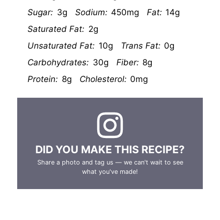
Sugar:
3g
Sodium:
450mg
Fat:
14g
Saturated Fat:
2g
Unsaturated Fat:
10g
Trans Fat:
0g
Carbohydrates:
30g
Fiber:
8g
Protein:
8g
Cholesterol:
0mg
DID YOU MAKE THIS RECIPE?
Share a photo and tag us — we can't wait to see
what you've made!