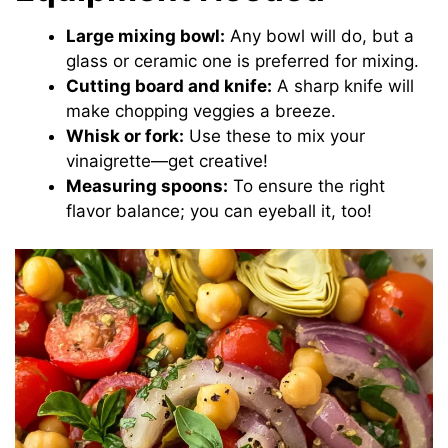
Large mixing bowl:
Any bowl will do, but a
glass or ceramic one is preferred for mixing.
Cutting board and knife:
A sharp knife will
make chopping veggies a breeze.
Whisk or fork:
Use these to mix your
vinaigrette—get creative!
Measuring spoons:
To ensure the right
flavor balance; you can eyeball it, too!