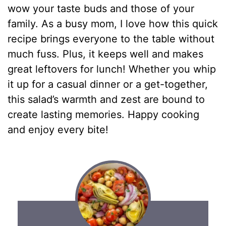
wow your taste buds and those of your
family. As a busy mom, I love how this quick
recipe brings everyone to the table without
much fuss. Plus, it keeps well and makes
great leftovers for lunch! Whether you whip
it up for a casual dinner or a get-together,
this salad’s warmth and zest are bound to
create lasting memories. Happy cooking
and enjoy every bite!