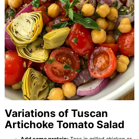
Variations of Tuscan
Artichoke Tomato Salad
Add some protein:
Toss in grilled chicken or