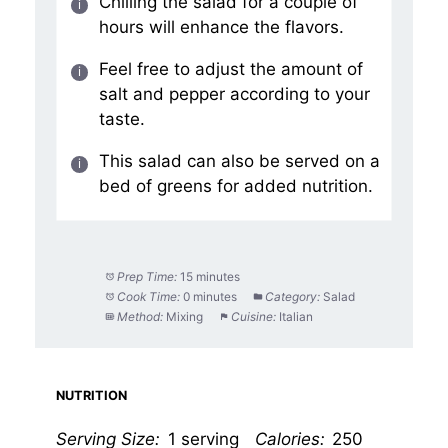
Chilling the salad for a couple of
hours will enhance the flavors.
Feel free to adjust the amount of
salt and pepper according to your
taste.
This salad can also be served on a
bed of greens for added nutrition.
Prep Time:
15 minutes
Cook Time:
0 minutes
Category:
Salad
Method:
Mixing
Cuisine:
Italian
NUTRITION
Serving Size:
1 serving
Calories:
250