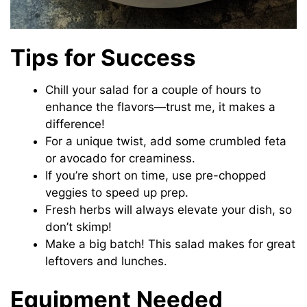
Tips for Success
Chill your salad for a couple of hours to
enhance the flavors—trust me, it makes a
difference!
For a unique twist, add some crumbled feta
or avocado for creaminess.
If you’re short on time, use pre-chopped
veggies to speed up prep.
Fresh herbs will always elevate your dish, so
don’t skimp!
Make a big batch! This salad makes for great
leftovers and lunches.
Equipment Needed