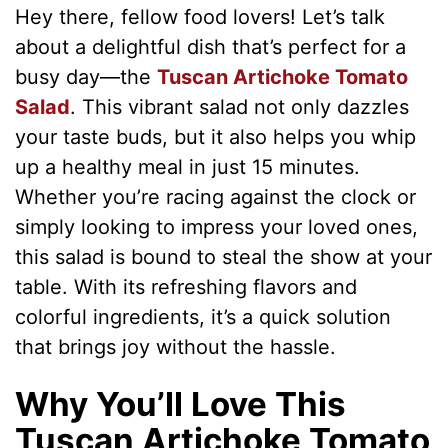
Hey there, fellow food lovers! Let’s talk
about a delightful dish that’s perfect for a
busy day—the
Tuscan Artichoke Tomato
Salad
. This vibrant salad not only dazzles
your taste buds, but it also helps you whip
up a healthy meal in just 15 minutes.
Whether you’re racing against the clock or
simply looking to impress your loved ones,
this salad is bound to steal the show at your
table. With its refreshing flavors and
colorful ingredients, it’s a quick solution
that brings joy without the hassle.
Why You’ll Love This
Tuscan Artichoke Tomato