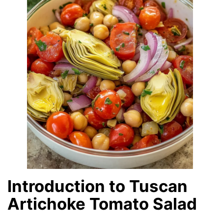
Introduction to Tuscan
Artichoke Tomato Salad