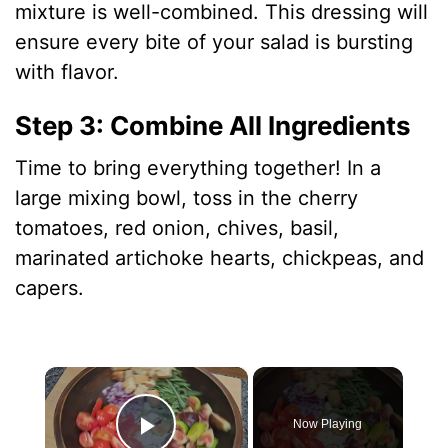
mixture is well-combined. This dressing will
ensure every bite of your salad is bursting
with flavor.
Step 3: Combine All Ingredients
Time to bring everything together! In a
large mixing bowl, toss in the cherry
tomatoes, red onion, chives, basil,
marinated artichoke hearts, chickpeas, and
capers.
×
Now Playing