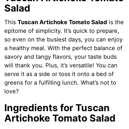
Salad
This
Tuscan Artichoke Tomato Salad
is the
epitome of simplicity. It’s quick to prepare,
so even on the busiest days, you can enjoy
a healthy meal. With the perfect balance of
savory and tangy flavors, your taste buds
will thank you. Plus, it’s versatile! You can
serve it as a side or toss it onto a bed of
greens for a fulfilling lunch. What’s not to
love?
Ingredients for Tuscan
Artichoke Tomato Salad