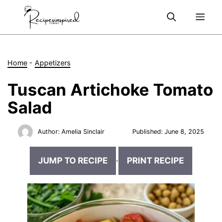
Skip
Me
to
content
Home
-
Appetizers
Tuscan Artichoke Tomato
Salad
Author:
Amelia Sinclair
Published:
June 8, 2025
JUMP TO RECIPE
·
PRINT RECIPE