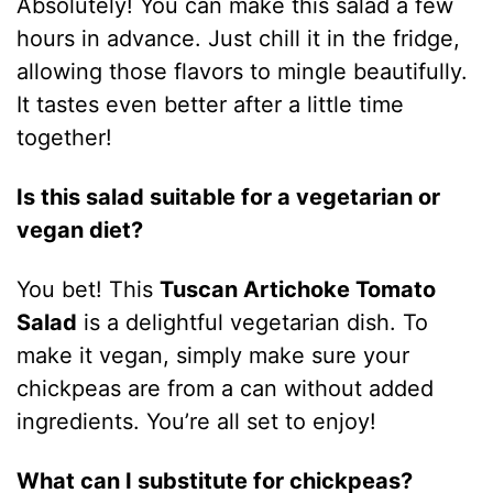
Absolutely! You can make this salad a few
hours in advance. Just chill it in the fridge,
allowing those flavors to mingle beautifully.
It tastes even better after a little time
together!
Is this salad suitable for a vegetarian or
vegan diet?
You bet! This
Tuscan Artichoke Tomato
Salad
is a delightful vegetarian dish. To
make it vegan, simply make sure your
chickpeas are from a can without added
ingredients. You’re all set to enjoy!
What can I substitute for chickpeas?