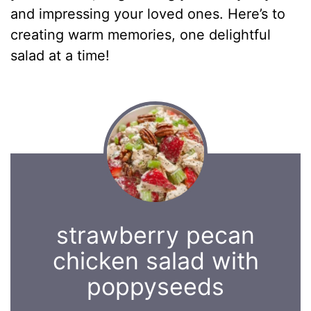
and impressing your loved ones. Here’s to
creating warm memories, one delightful
salad at a time!
strawberry pecan
chicken salad with
poppyseeds