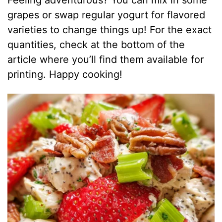
Feeling adventurous? You can mix in some
grapes or swap regular yogurt for flavored
varieties to change things up! For the exact
quantities, check at the bottom of the
article where you’ll find them available for
printing. Happy cooking!