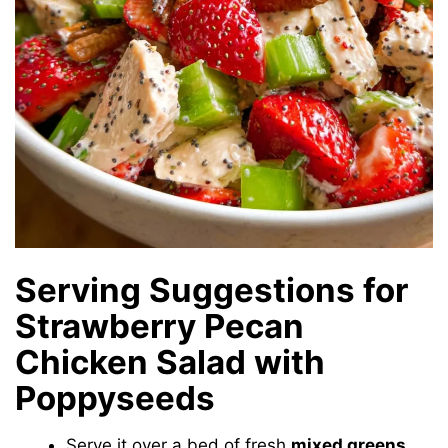
Serving Suggestions for
Strawberry Pecan
Chicken Salad with
Poppyseeds
Serve it over a bed of fresh
mixed greens