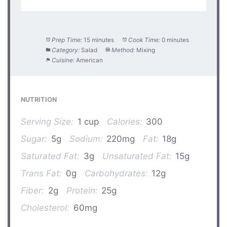
Prep Time:
15 minutes
Cook Time:
0 minutes
Category:
Salad
Method:
Mixing
Cuisine:
American
NUTRITION
Serving Size:
1 cup
Calories:
300
Sugar:
5g
Sodium:
220mg
Fat:
18g
Saturated Fat:
3g
Unsaturated Fat:
15g
Trans Fat:
0g
Carbohydrates:
12g
Fiber:
2g
Protein:
25g
Cholesterol:
60mg