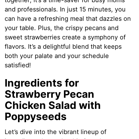
together; it’s a time-saver for busy moms
and professionals. In just 15 minutes, you
can have a refreshing meal that dazzles on
your table. Plus, the crispy pecans and
sweet strawberries create a symphony of
flavors. It’s a delightful blend that keeps
both your palate and your schedule
satisfied!
Ingredients for
Strawberry Pecan
Chicken Salad with
Poppyseeds
Let’s dive into the vibrant lineup of