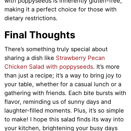
with poppyseeds is inherently gluten-free,
making it a perfect choice for those with
dietary restrictions.
Final Thoughts
There’s something truly special about
sharing a dish like
Strawberry Pecan
Chicken Salad with poppyseeds
. It’s more
than just a recipe; it’s a way to bring joy to
your table, whether for a casual lunch or a
gathering with friends. Each bite bursts with
flavor, reminding us of sunny days and
laughter-filled moments. Plus, it’s so simple
to make! I hope this salad finds its way into
your kitchen, brightening your busy days