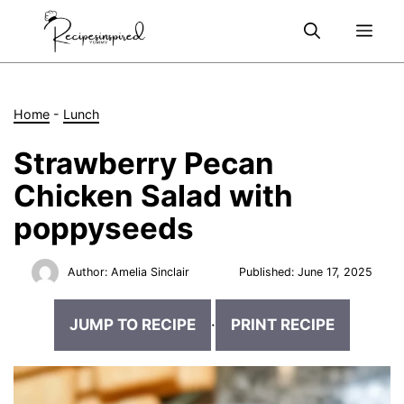
Skip
Me
to
content
Home
-
Lunch
Strawberry Pecan
Chicken Salad with
poppyseeds
Author:
Amelia Sinclair
Published:
June 17, 2025
JUMP TO RECIPE
·
PRINT RECIPE