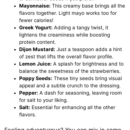
Mayonnaise:
This creamy base brings all the
flavors together. Light mayo works too for
fewer calories!
Greek Yogurt:
Adding a tangy twist, it
lightens the creaminess while boosting
protein content.
Dijon Mustard:
Just a teaspoon adds a hint
of zest that lifts the overall flavor profile.
Lemon Juice:
A splash for brightness and to
balance the sweetness of the strawberries.
Poppy Seeds:
These tiny seeds bring visual
appeal and a subtle crunch to the dressing.
Pepper:
A dash for seasoning, leaving room
for salt to your liking.
Salt:
Essential for enhancing all the other
flavors.