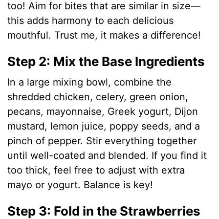
too! Aim for bites that are similar in size—
o
this adds harmony to each delicious
mouthful. Trust me, it makes a difference!
Step 2: Mix the Base Ingredients
In a large mixing bowl, combine the
shredded chicken, celery, green onion,
pecans, mayonnaise, Greek yogurt, Dijon
mustard, lemon juice, poppy seeds, and a
pinch of pepper. Stir everything together
until well-coated and blended. If you find it
too thick, feel free to adjust with extra
mayo or yogurt. Balance is key!
Step 3: Fold in the Strawberries