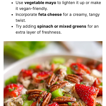
Use
vegetable mayo
to lighten it up or make
it vegan-friendly.
Incorporate
feta cheese
for a creamy, tangy
twist.
Try adding
spinach or mixed greens
for an
extra layer of freshness.