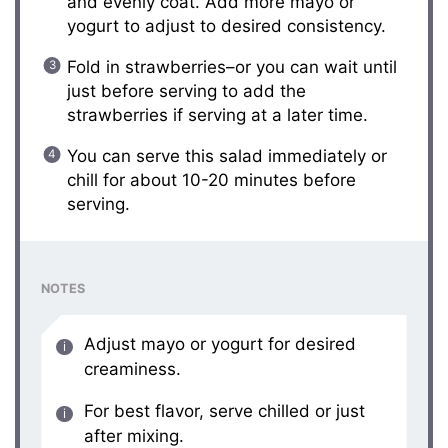
and evenly coat. Add more mayo or
yogurt to adjust to desired consistency.
Fold in strawberries–or you can wait until
just before serving to add the
strawberries if serving at a later time.
You can serve this salad immediately or
chill for about 10-20 minutes before
serving.
NOTES
Adjust mayo or yogurt for desired
creaminess.
For best flavor, serve chilled or just
after mixing.