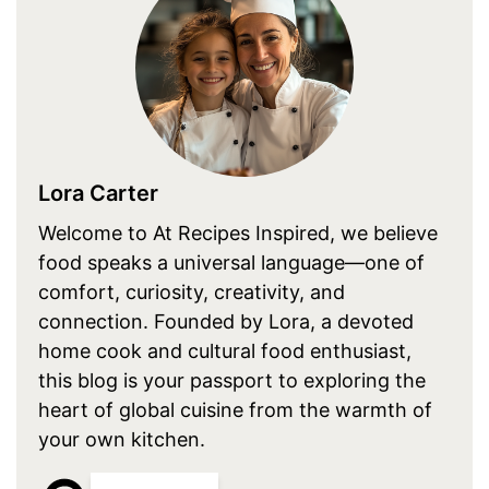
Lora Carter
Welcome to At Recipes Inspired, we believe
food speaks a universal language—one of
comfort, curiosity, creativity, and
connection. Founded by Lora, a devoted
home cook and cultural food enthusiast,
this blog is your passport to exploring the
heart of global cuisine from the warmth of
your own kitchen.