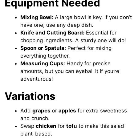
Equipment Needed
Mixing Bowl:
A large bowl is key. If you don’t
have one, use any deep dish.
Knife and Cutting Board:
Essential for
chopping ingredients. A sturdy one will do!
Spoon or Spatula:
Perfect for mixing
everything together.
Measuring Cups:
Handy for precise
amounts, but you can eyeball it if you’re
adventurous!
Variations
Add
grapes
or
apples
for extra sweetness
and crunch.
Swap
chicken
for
tofu
to make this salad
plant-based.