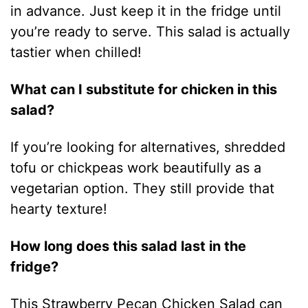
in advance. Just keep it in the fridge until
you’re ready to serve. This salad is actually
tastier when chilled!
What can I substitute for chicken in this
salad?
If you’re looking for alternatives, shredded
tofu or chickpeas work beautifully as a
vegetarian option. They still provide that
hearty texture!
How long does this salad last in the
fridge?
This Strawberry Pecan Chicken Salad can