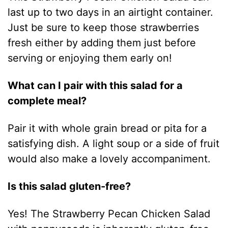
last up to two days in an airtight container.
Just be sure to keep those strawberries
fresh either by adding them just before
serving or enjoying them early on!
What can I pair with this salad for a
complete meal?
Pair it with whole grain bread or pita for a
satisfying dish. A light soup or a side of fruit
would also make a lovely accompaniment.
Is this salad gluten-free?
Yes! The Strawberry Pecan Chicken Salad