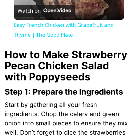
Watch on
l
Easy French Chicken with Grapefruit and
a
Thyme | The Good Plate
y
How to Make Strawberry
Pecan Chicken Salad
V
with Poppyseeds
i
Step 1: Prepare the Ingredients
Start by gathering all your fresh
d
ingredients. Chop the celery and green
onion into small pieces to ensure they mix
e
well. Don’t forget to dice the strawberries