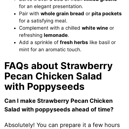
for an elegant presentation.
Pair with
whole grain bread
or
pita pockets
for a satisfying meal.
Complement with a chilled
white wine
or
refreshing
lemonade
.
Add a sprinkle of
fresh herbs
like basil or
mint for an aromatic touch.
FAQs about Strawberry
Pecan Chicken Salad
with Poppyseeds
Can I make Strawberry Pecan Chicken
Salad with poppyseeds ahead of time?
Absolutely! You can prepare it a few hours