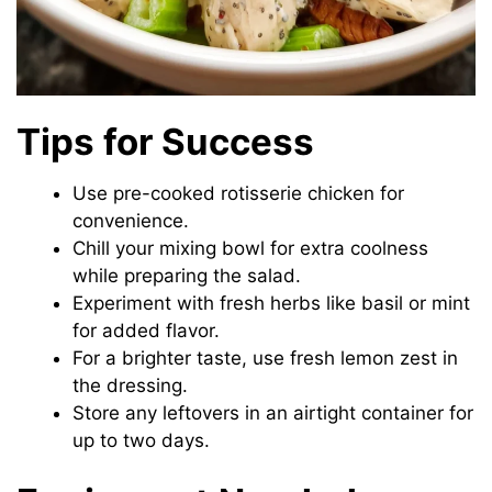
Tips for Success
Use pre-cooked rotisserie chicken for
convenience.
Chill your mixing bowl for extra coolness
while preparing the salad.
Experiment with fresh herbs like basil or mint
for added flavor.
For a brighter taste, use fresh lemon zest in
the dressing.
Store any leftovers in an airtight container for
up to two days.