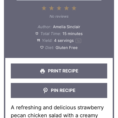
1
2
3
4
5
Star
Stars
Stars
Stars
Stars
No reviews
Author:
Amelia Sinclair
Total Time:
15 minutes
Yield:
4
servings
1
x
Diet:
Gluten Free
PRINT RECIPE
PIN RECIPE
A refreshing and delicious strawberry
pecan chicken salad with a creamy