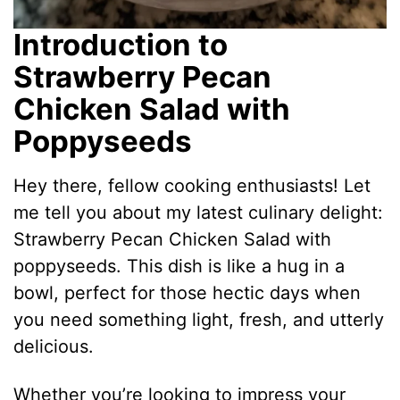
Introduction to
Strawberry Pecan
Chicken Salad with
Poppyseeds
Hey there, fellow cooking enthusiasts! Let
me tell you about my latest culinary delight:
Strawberry Pecan Chicken Salad with
poppyseeds. This dish is like a hug in a
bowl, perfect for those hectic days when
you need something light, fresh, and utterly
delicious.
Whether you’re looking to impress your