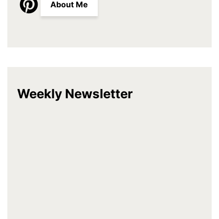
About Me
Weekly Newsletter