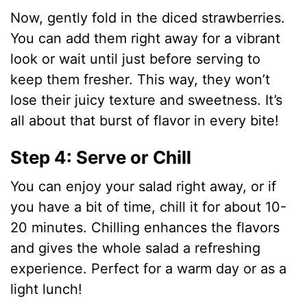
Now, gently fold in the diced strawberries.
You can add them right away for a vibrant
look or wait until just before serving to
keep them fresher. This way, they won’t
lose their juicy texture and sweetness. It’s
all about that burst of flavor in every bite!
Step 4: Serve or Chill
You can enjoy your salad right away, or if
you have a bit of time, chill it for about 10-
20 minutes. Chilling enhances the flavors
and gives the whole salad a refreshing
experience. Perfect for a warm day or as a
light lunch!