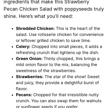
ingredients that make this Strawberry
Pecan Chicken Salad with poppyseeds truly
shine. Here’s what you’ll need:
Shredded Chicken:
This is the heart of the
salad. Use rotisserie chicken for convenience
or leftover grilled chicken to save time.
Celery:
Chopped into small pieces, it adds a
refreshing crunch that lightens up the dish.
Green Onion:
Thinly chopped, this brings a
mild onion flavor to the mix, balancing the
sweetness of the strawberries.
Strawberries:
The star of the show! Sweet
and juicy, they provide a delightful burst of
flavor.
Pecans:
Chopped for that irresistible nutty
crunch. You can also swap them for walnuts
or sunflower seeds if you prefer.