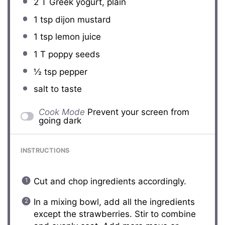
2
T Greek yogurt, plain
1 tsp
dijon mustard
1 tsp
lemon juice
1
T poppy seeds
½ tsp
pepper
salt to taste
Cook Mode
Prevent your screen from
going dark
INSTRUCTIONS
Cut and chop ingredients accordingly.
In a mixing bowl, add all the ingredients
except the strawberries. Stir to combine