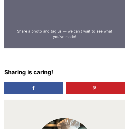
Share a photo and tag us — we can't wait to see what
you've made!
Sharing is caring!