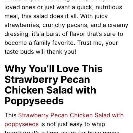
loved ones or just want a quick, nutritious
meal, this salad does it all. With juicy
strawberries, crunchy pecans, and a creamy
dressing, it’s a burst of flavor that’s sure to
become a family favorite. Trust me, your
taste buds will thank you!
Why You’ll Love This
Strawberry Pecan
Chicken Salad with
Poppyseeds
This
Strawberry Pecan Chicken Salad with
poppyseeds
is not just easy to whip