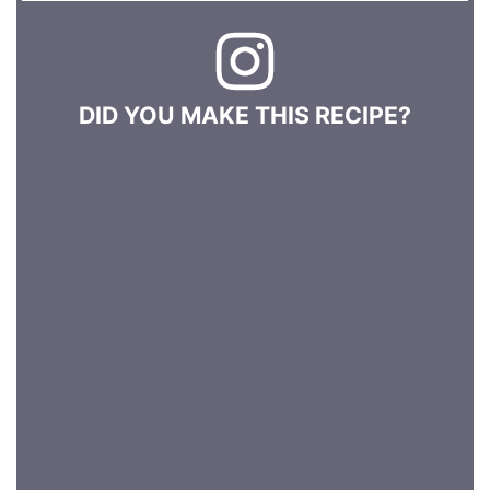
DID YOU MAKE THIS RECIPE?