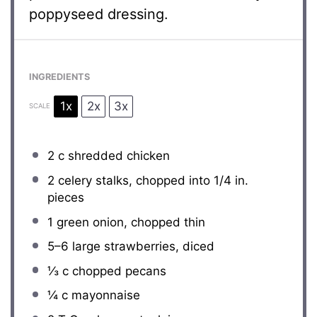
poppyseed dressing.
INGREDIENTS
1x
2x
3x
SCALE
2
c shredded chicken
2
celery stalks, chopped into
1/4
in.
pieces
1
green onion, chopped thin
5
–
6
large strawberries, diced
⅓
c chopped pecans
¼
c mayonnaise