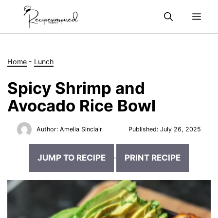
Skip
Me
to
content
Home
-
Lunch
Spicy Shrimp and
Avocado Rice Bowl
Author:
Amelia Sinclair
Published:
July 26, 2025
JUMP TO RECIPE
·
PRINT RECIPE