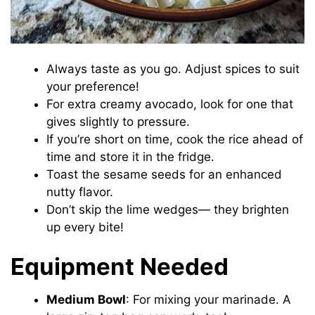
Always taste as you go. Adjust spices to suit
your preference!
For extra creamy avocado, look for one that
gives slightly to pressure.
If you’re short on time, cook the rice ahead of
time and store it in the fridge.
Toast the sesame seeds for an enhanced
nutty flavor.
Don’t skip the lime wedges— they brighten
up every bite!
Equipment Needed
Medium Bowl
: For mixing your marinade. A