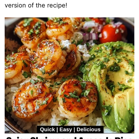
version of the recipe!