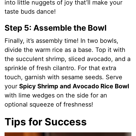
into little nuggets of joy that’ll make your
taste buds dance!
Step 5: Assemble the Bowl
Finally, it’s assembly time! In two bowls,
divide the warm rice as a base. Top it with
the succulent shrimp, sliced avocado, and a
sprinkle of fresh cilantro. For that extra
touch, garnish with sesame seeds. Serve
your
Spicy Shrimp and Avocado Rice Bowl
with lime wedges on the side for an
optional squeeze of freshness!
Tips for Success