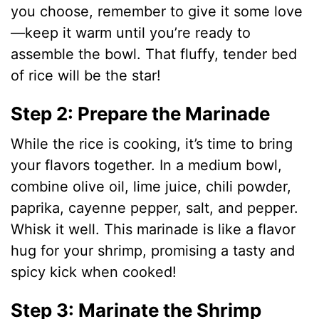
you choose, remember to give it some love
—keep it warm until you’re ready to
assemble the bowl. That fluffy, tender bed
of rice will be the star!
Step 2: Prepare the Marinade
While the rice is cooking, it’s time to bring
your flavors together. In a medium bowl,
combine olive oil, lime juice, chili powder,
paprika, cayenne pepper, salt, and pepper.
Whisk it well. This marinade is like a flavor
hug for your shrimp, promising a tasty and
spicy kick when cooked!
Step 3: Marinate the Shrimp