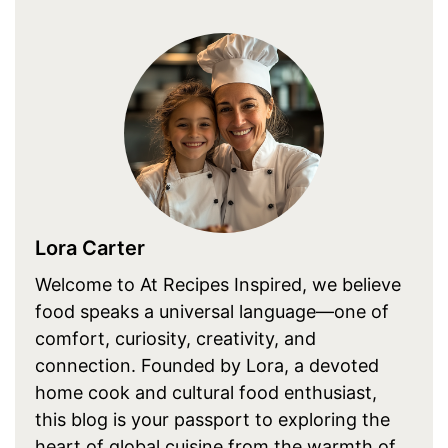
Lora Carter
Welcome to At Recipes Inspired, we believe
food speaks a universal language—one of
comfort, curiosity, creativity, and
connection. Founded by Lora, a devoted
home cook and cultural food enthusiast,
this blog is your passport to exploring the
heart of global cuisine from the warmth of