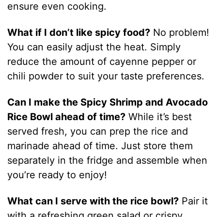
ensure even cooking.
What if I don’t like spicy food?
No problem!
You can easily adjust the heat. Simply
reduce the amount of cayenne pepper or
chili powder to suit your taste preferences.
Can I make the Spicy Shrimp and Avocado
Rice Bowl ahead of time?
While it’s best
served fresh, you can prep the rice and
marinade ahead of time. Just store them
separately in the fridge and assemble when
you’re ready to enjoy!
What can I serve with the rice bowl?
Pair it
with a refreshing green salad or crispy