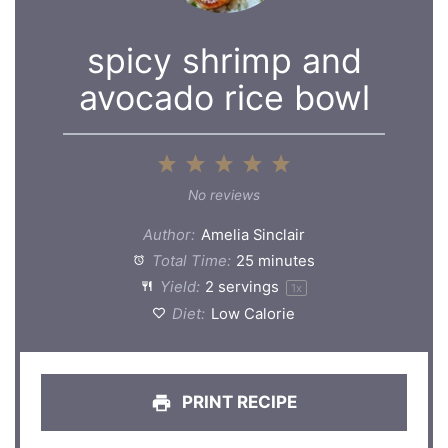
spicy shrimp and
avocado rice bowl
1
2
3
4
5
Star
Stars
Stars
Stars
Stars
No reviews
Author:
Amelia Sinclair
Total Time:
25 minutes
Yield:
2
servings
1
x
Diet:
Low Calorie
PRINT RECIPE