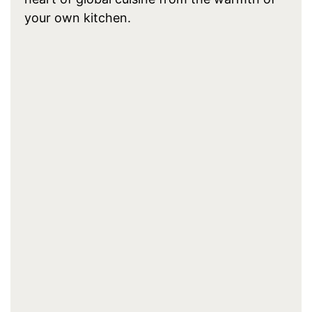
your own kitchen.