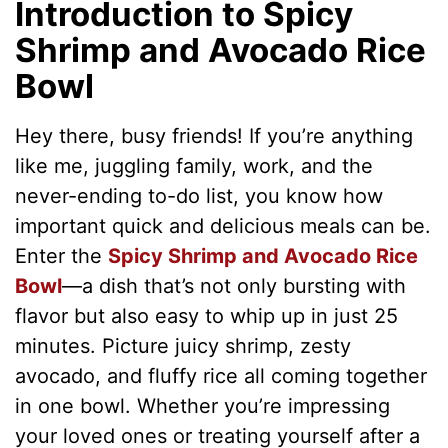
Introduction to Spicy
Shrimp and Avocado Rice
Bowl
Hey there, busy friends! If you’re anything
like me, juggling family, work, and the
never-ending to-do list, you know how
important quick and delicious meals can be.
Enter the
Spicy Shrimp and Avocado Rice
Bowl
—a dish that’s not only bursting with
flavor but also easy to whip up in just 25
minutes. Picture juicy shrimp, zesty
avocado, and fluffy rice all coming together
in one bowl. Whether you’re impressing
your loved ones or treating yourself after a