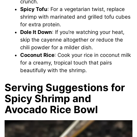
crunch.
Spicy Tofu
: For a vegetarian twist, replace
shrimp with marinated and grilled tofu cubes
for extra protein.
Dole It Down
: If you’re watching your heat,
skip the cayenne altogether or reduce the
chili powder for a milder dish.
Coconut Rice
: Cook your rice in coconut milk
for a creamy, tropical touch that pairs
beautifully with the shrimp.
Serving Suggestions for
Spicy Shrimp and
Avocado Rice Bowl