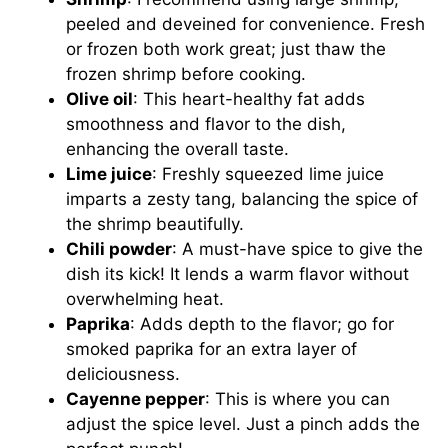
peeled and deveined for convenience. Fresh
or frozen both work great; just thaw the
frozen shrimp before cooking.
Olive oil
: This heart-healthy fat adds
smoothness and flavor to the dish,
enhancing the overall taste.
Lime juice
: Freshly squeezed lime juice
imparts a zesty tang, balancing the spice of
the shrimp beautifully.
Chili powder
: A must-have spice to give the
dish its kick! It lends a warm flavor without
overwhelming heat.
Paprika
: Adds depth to the flavor; go for
smoked paprika for an extra layer of
deliciousness.
Cayenne pepper
: This is where you can
adjust the spice level. Just a pinch adds the