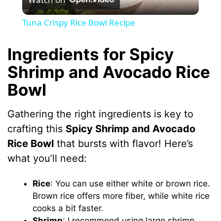
l
Tuna Crispy Rice Bowl Recipe
a
Ingredients for Spicy
y
Shrimp and Avocado Rice
Bowl
V
Gathering the right ingredients is key to
i
crafting this
Spicy Shrimp and Avocado
Rice Bowl
that bursts with flavor! Here’s
d
what you’ll need:
e
Rice
: You can use either white or brown rice.
Brown rice offers more fiber, while white rice
cooks a bit faster.
o
Shrimp
: I recommend using large shrimp,