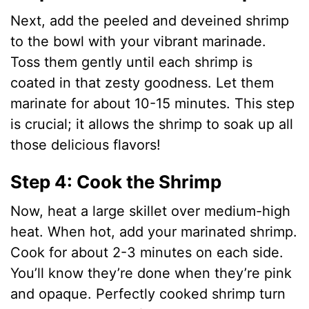
Next, add the peeled and deveined shrimp
to the bowl with your vibrant marinade.
Toss them gently until each shrimp is
coated in that zesty goodness. Let them
marinate for about 10-15 minutes. This step
is crucial; it allows the shrimp to soak up all
those delicious flavors!
Step 4: Cook the Shrimp
Now, heat a large skillet over medium-high
heat. When hot, add your marinated shrimp.
Cook for about 2-3 minutes on each side.
You’ll know they’re done when they’re pink
and opaque. Perfectly cooked shrimp turn