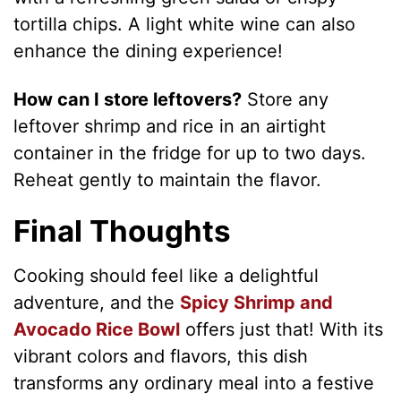
tortilla chips. A light white wine can also
enhance the dining experience!
How can I store leftovers?
Store any
leftover shrimp and rice in an airtight
container in the fridge for up to two days.
Reheat gently to maintain the flavor.
Final Thoughts
Cooking should feel like a delightful
adventure, and the
Spicy Shrimp and
Avocado Rice Bowl
offers just that! With its
vibrant colors and flavors, this dish
transforms any ordinary meal into a festive