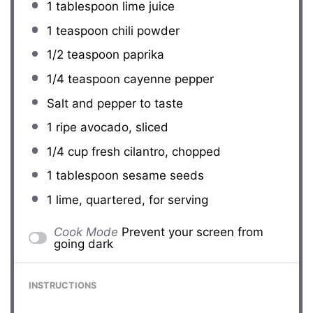
1 tablespoon
lime juice
1 teaspoon
chili powder
1/2 teaspoon
paprika
1/4 teaspoon
cayenne pepper
Salt and pepper to taste
1
ripe avocado, sliced
1/4 cup
fresh cilantro, chopped
1 tablespoon
sesame seeds
1
lime, quartered, for serving
Cook Mode
Prevent your screen from
going dark
INSTRUCTIONS