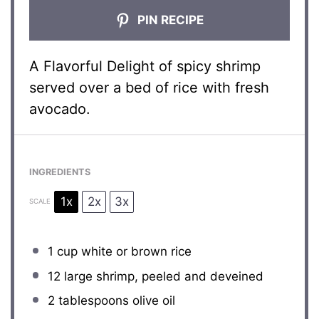
PIN RECIPE
A Flavorful Delight of spicy shrimp
served over a bed of rice with fresh
avocado.
INGREDIENTS
1x
2x
3x
SCALE
1 cup
white or brown rice
12
large shrimp, peeled and deveined
2 tablespoons
olive oil