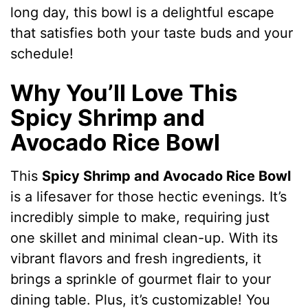
long day, this bowl is a delightful escape
that satisfies both your taste buds and your
schedule!
Why You’ll Love This
Spicy Shrimp and
Avocado Rice Bowl
This
Spicy Shrimp and Avocado Rice Bowl
is a lifesaver for those hectic evenings. It’s
incredibly simple to make, requiring just
one skillet and minimal clean-up. With its
vibrant flavors and fresh ingredients, it
brings a sprinkle of gourmet flair to your
dining table. Plus, it’s customizable! You