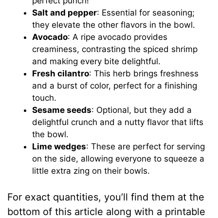
perfect punch!
Salt and pepper
: Essential for seasoning;
they elevate the other flavors in the bowl.
Avocado
: A ripe avocado provides
creaminess, contrasting the spiced shrimp
and making every bite delightful.
Fresh cilantro
: This herb brings freshness
and a burst of color, perfect for a finishing
touch.
Sesame seeds
: Optional, but they add a
delightful crunch and a nutty flavor that lifts
the bowl.
Lime wedges
: These are perfect for serving
on the side, allowing everyone to squeeze a
little extra zing on their bowls.
For exact quantities, you’ll find them at the
bottom of this article along with a printable