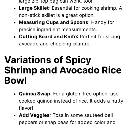
large zip-top bag can work, too!
Large Skillet
: Essential for cooking shrimp. A
non-stick skillet is a great option.
Measuring Cups and Spoons
: Handy for
precise ingredient measurements.
Cutting Board and Knife
: Perfect for slicing
avocado and chopping cilantro.
Variations of Spicy
Shrimp and Avocado Rice
Bowl
Quinoa Swap
: For a gluten-free option, use
cooked quinoa instead of rice. It adds a nutty
flavor!
Add Veggies
: Toss in some sautéed bell
peppers or snap peas for added color and