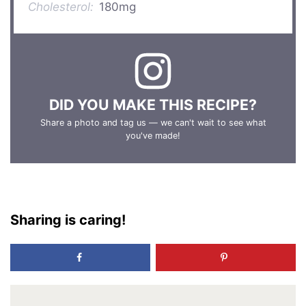
Cholesterol:
180mg
DID YOU MAKE THIS RECIPE?
Share a photo and tag us — we can't wait to see what
you've made!
Sharing is caring!