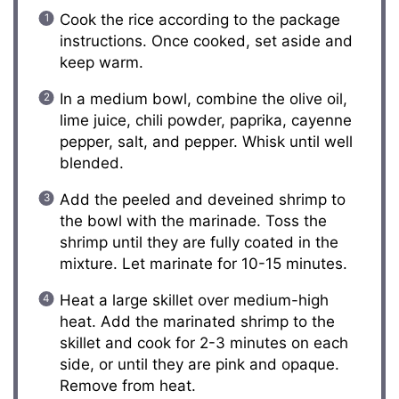
Cook the rice according to the package
instructions. Once cooked, set aside and
keep warm.
In a medium bowl, combine the olive oil,
lime juice, chili powder, paprika, cayenne
pepper, salt, and pepper. Whisk until well
blended.
Add the peeled and deveined shrimp to
the bowl with the marinade. Toss the
shrimp until they are fully coated in the
mixture. Let marinate for 10-15 minutes.
Heat a large skillet over medium-high
heat. Add the marinated shrimp to the
skillet and cook for 2-3 minutes on each
side, or until they are pink and opaque.
Remove from heat.