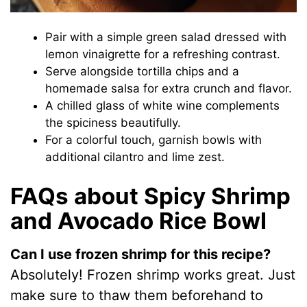
Pair with a simple green salad dressed with
lemon vinaigrette for a refreshing contrast.
Serve alongside tortilla chips and a
homemade salsa for extra crunch and flavor.
A chilled glass of white wine complements
the spiciness beautifully.
For a colorful touch, garnish bowls with
additional cilantro and lime zest.
FAQs about Spicy Shrimp
and Avocado Rice Bowl
Can I use frozen shrimp for this recipe?
Absolutely! Frozen shrimp works great. Just
make sure to thaw them beforehand to