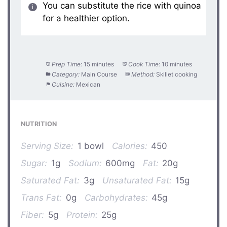
You can substitute the rice with quinoa
for a healthier option.
Prep Time:
15 minutes
Cook Time:
10 minutes
Category:
Main Course
Method:
Skillet cooking
Cuisine:
Mexican
NUTRITION
Serving Size:
1 bowl
Calories:
450
Sugar:
1g
Sodium:
600mg
Fat:
20g
Saturated Fat:
3g
Unsaturated Fat:
15g
Trans Fat:
0g
Carbohydrates:
45g
Fiber:
5g
Protein:
25g