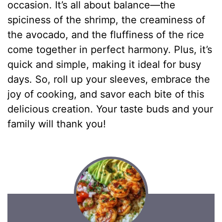
occasion. It’s all about balance—the
spiciness of the shrimp, the creaminess of
the avocado, and the fluffiness of the rice
come together in perfect harmony. Plus, it’s
quick and simple, making it ideal for busy
days. So, roll up your sleeves, embrace the
joy of cooking, and savor each bite of this
delicious creation. Your taste buds and your
family will thank you!