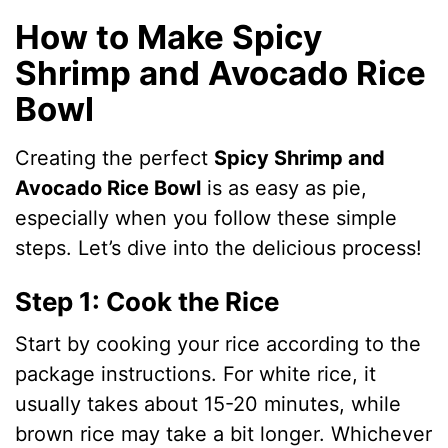
How to Make Spicy
Shrimp and Avocado Rice
Bowl
Creating the perfect
Spicy Shrimp and
Avocado Rice Bowl
is as easy as pie,
especially when you follow these simple
steps. Let’s dive into the delicious process!
Step 1: Cook the Rice
Start by cooking your rice according to the
package instructions. For white rice, it
usually takes about 15-20 minutes, while
brown rice may take a bit longer. Whichever