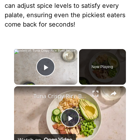
can adjust spice levels to satisfy every
palate, ensuring even the pickiest eaters
come back for seconds!
×
Now Playing
Play Video
×
Tuna Crispy Rice Bowl Recipe
P
Watch on