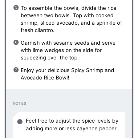
To assemble the bowls, divide the rice
between two bowls. Top with cooked
shrimp, sliced avocado, and a sprinkle of
fresh cilantro.
Garnish with sesame seeds and serve
with lime wedges on the side for
squeezing over the top.
Enjoy your delicious Spicy Shrimp and
Avocado Rice Bowl!
NOTES
Feel free to adjust the spice levels by
adding more or less cayenne pepper.