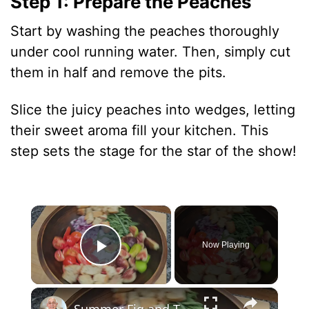
Step 1: Prepare the Peaches
Start by washing the peaches thoroughly
under cool running water. Then, simply cut
them in half and remove the pits.
Slice the juicy peaches into wedges, letting
their sweet aroma fill your kitchen. This
step sets the stage for the star of the show!
×
Now Playing
Play Video
×
Summer Fig and Tomato Salad