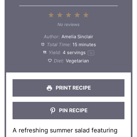
1
2
3
4
5
Star
Stars
Stars
Stars
Stars
No reviews
Author:
Amelia Sinclair
Total Time:
15 minutes
Yield:
4
servings
1
x
Diet:
Vegetarian
PRINT RECIPE
PIN RECIPE
A refreshing summer salad featuring