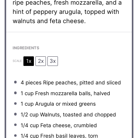
ripe peaches, fresh mozzarella, and a
hint of peppery arugula, topped with
walnuts and feta cheese.
INGREDIENTS
1x
2x
3x
SCALE
4
pieces Ripe peaches, pitted and sliced
1 cup
Fresh mozzarella balls, halved
1 cup
Arugula or mixed greens
1/2 cup
Walnuts, toasted and chopped
1/4 cup
Feta cheese, crumbled
1/4 cup
Fresh basil leaves, torn