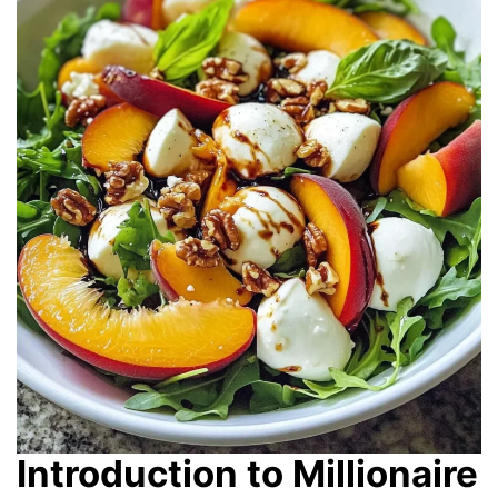
Introduction to Millionaire