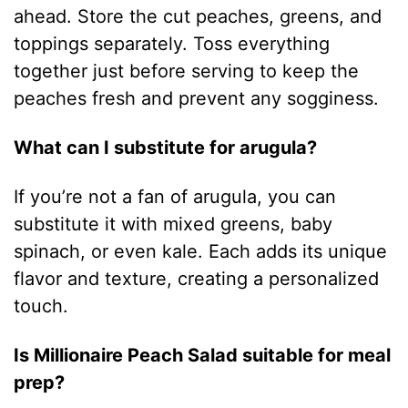
ahead. Store the cut peaches, greens, and
toppings separately. Toss everything
together just before serving to keep the
peaches fresh and prevent any sogginess.
What can I substitute for arugula?
If you’re not a fan of arugula, you can
substitute it with mixed greens, baby
spinach, or even kale. Each adds its unique
flavor and texture, creating a personalized
touch.
Is Millionaire Peach Salad suitable for meal
prep?