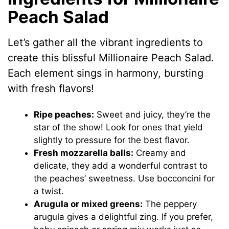
Peach Salad
Let’s gather all the vibrant ingredients to
create this blissful Millionaire Peach Salad.
Each element sings in harmony, bursting
with fresh flavors!
Ripe peaches:
Sweet and juicy, they’re the
star of the show! Look for ones that yield
slightly to pressure for the best flavor.
Fresh mozzarella balls:
Creamy and
delicate, they add a wonderful contrast to
the peaches’ sweetness. Use bocconcini for
a twist.
Arugula or mixed greens:
The peppery
arugula gives a delightful zing. If you prefer,