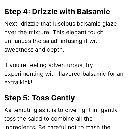
Step 4: Drizzle with Balsamic
Next, drizzle that luscious balsamic glaze
over the mixture. This elegant touch
enhances the salad, infusing it with
sweetness and depth.
If you’re feeling adventurous, try
experimenting with flavored balsamic for an
extra kick!
Step 5: Toss Gently
As tempting as it is to dive right in, gently
toss the salad to combine all the
ingredients. Be careful not to mash the