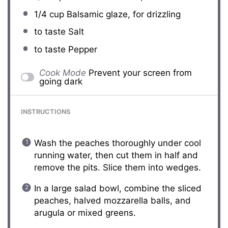
1/4 cup
Balsamic glaze, for drizzling
to taste Salt
to taste Pepper
Cook Mode
Prevent your screen from
going dark
INSTRUCTIONS
Wash the peaches thoroughly under cool
running water, then cut them in half and
remove the pits. Slice them into wedges.
In a large salad bowl, combine the sliced
peaches, halved mozzarella balls, and
arugula or mixed greens.