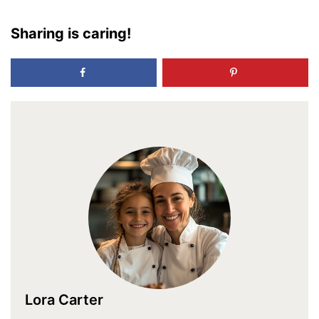
Sharing is caring!
Lora Carter