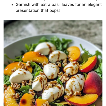
Garnish with extra basil leaves for an elegant
presentation that pops!