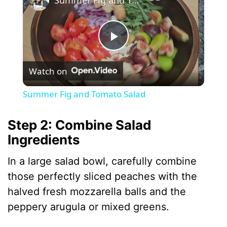
P
Watch on
l
Summer Fig and Tomato Salad
a
Step 2: Combine Salad
Ingredients
y
In a large salad bowl, carefully combine
V
those perfectly sliced peaches with the
halved fresh mozzarella balls and the
i
peppery arugula or mixed greens.