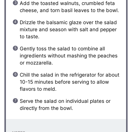
Add the toasted walnuts, crumbled feta
cheese, and torn basil leaves to the bowl.
Drizzle the balsamic glaze over the salad
mixture and season with salt and pepper
to taste.
Gently toss the salad to combine all
ingredients without mashing the peaches
or mozzarella.
Chill the salad in the refrigerator for about
10-15 minutes before serving to allow
flavors to meld.
Serve the salad on individual plates or
directly from the bowl.