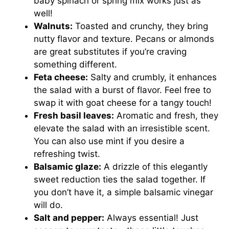
baby spinach or spring mix works just as
well!
Walnuts:
Toasted and crunchy, they bring
nutty flavor and texture. Pecans or almonds
are great substitutes if you’re craving
something different.
Feta cheese:
Salty and crumbly, it enhances
the salad with a burst of flavor. Feel free to
swap it with goat cheese for a tangy touch!
Fresh basil leaves:
Aromatic and fresh, they
elevate the salad with an irresistible scent.
You can also use mint if you desire a
refreshing twist.
Balsamic glaze:
A drizzle of this elegantly
sweet reduction ties the salad together. If
you don’t have it, a simple balsamic vinegar
will do.
Salt and pepper:
Always essential! Just