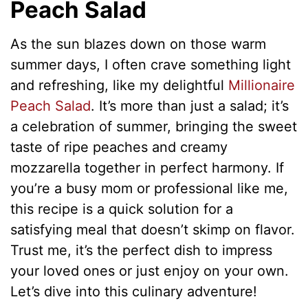
Peach Salad
As the sun blazes down on those warm
summer days, I often crave something light
and refreshing, like my delightful
Millionaire
Peach Salad
. It’s more than just a salad; it’s
a celebration of summer, bringing the sweet
taste of ripe peaches and creamy
mozzarella together in perfect harmony. If
you’re a busy mom or professional like me,
this recipe is a quick solution for a
satisfying meal that doesn’t skimp on flavor.
Trust me, it’s the perfect dish to impress
your loved ones or just enjoy on your own.
Let’s dive into this culinary adventure!