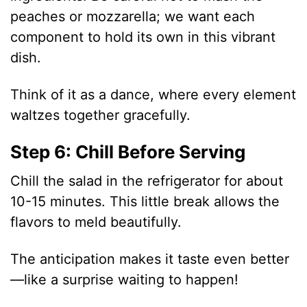
peaches or mozzarella; we want each
component to hold its own in this vibrant
dish.
Think of it as a dance, where every element
waltzes together gracefully.
Step 6: Chill Before Serving
Chill the salad in the refrigerator for about
10-15 minutes. This little break allows the
flavors to meld beautifully.
The anticipation makes it taste even better
—like a surprise waiting to happen!