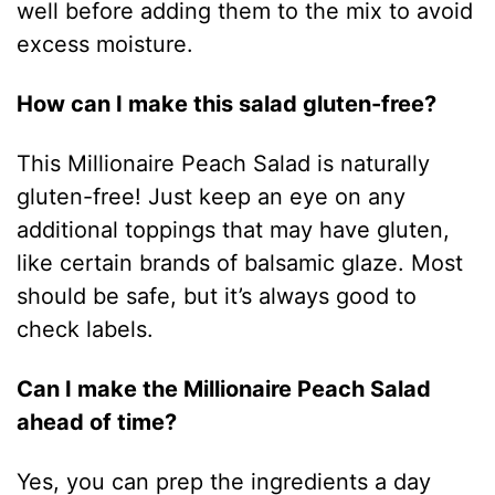
well before adding them to the mix to avoid
excess moisture.
How can I make this salad gluten-free?
This Millionaire Peach Salad is naturally
gluten-free! Just keep an eye on any
additional toppings that may have gluten,
like certain brands of balsamic glaze. Most
should be safe, but it’s always good to
check labels.
Can I make the Millionaire Peach Salad
ahead of time?
Yes, you can prep the ingredients a day