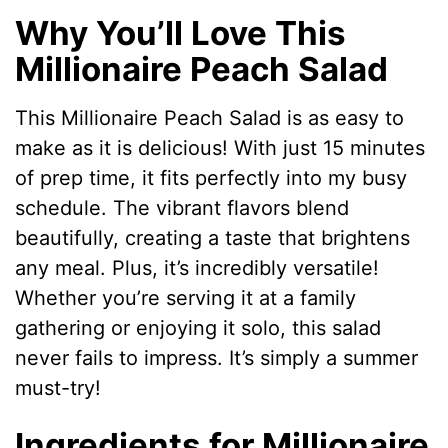
Why You’ll Love This
Millionaire Peach Salad
This Millionaire Peach Salad is as easy to
make as it is delicious! With just 15 minutes
of prep time, it fits perfectly into my busy
schedule. The vibrant flavors blend
beautifully, creating a taste that brightens
any meal. Plus, it’s incredibly versatile!
Whether you’re serving it at a family
gathering or enjoying it solo, this salad
never fails to impress. It’s simply a summer
must-try!
Ingredients for Millionaire