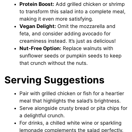
Protein Boost:
Add grilled chicken or shrimp
to transform this salad into a complete meal,
making it even more satisfying.
Vegan Delight:
Omit the mozzarella and
feta, and consider adding avocado for
creaminess instead. It’s just as delicious!
Nut-Free Option:
Replace walnuts with
sunflower seeds or pumpkin seeds to keep
that crunch without the nuts.
Serving Suggestions
Pair with grilled chicken or fish for a heartier
meal that highlights the salad’s brightness.
Serve alongside crusty bread or pita chips for
a delightful crunch.
For drinks, a chilled white wine or sparkling
lemonade complements the salad perfectly.