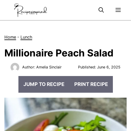
Skip
Me
to
content
Home
-
Lunch
Millionaire Peach Salad
Author:
Amelia Sinclair
Published:
June 6, 2025
JUMP TO RECIPE
PRINT RECIPE