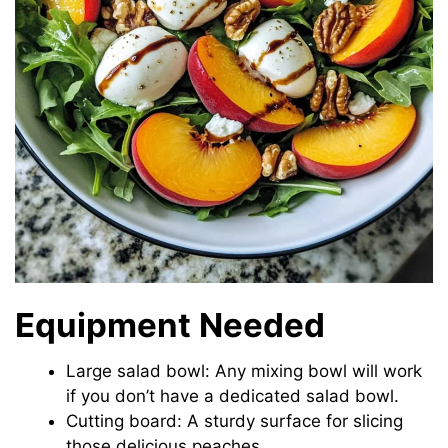
Equipment Needed
Large salad bowl: Any mixing bowl will work
if you don’t have a dedicated salad bowl.
Cutting board: A sturdy surface for slicing
those delicious peaches.