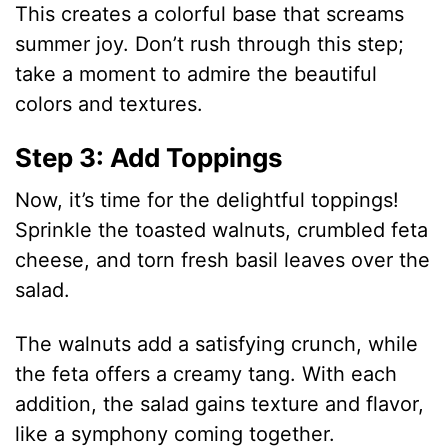
d
This creates a colorful base that screams
summer joy. Don’t rush through this step;
e
take a moment to admire the beautiful
colors and textures.
o
Step 3: Add Toppings
Now, it’s time for the delightful toppings!
Sprinkle the toasted walnuts, crumbled feta
cheese, and torn fresh basil leaves over the
salad.
The walnuts add a satisfying crunch, while
the feta offers a creamy tang. With each
addition, the salad gains texture and flavor,
like a symphony coming together.