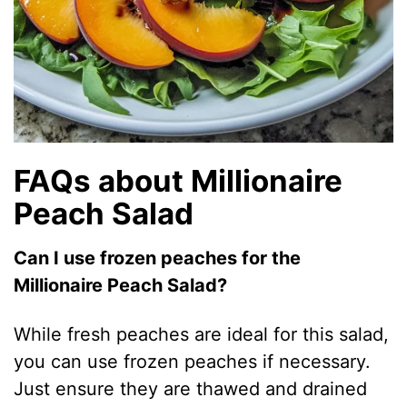
FAQs about Millionaire
Peach Salad
Can I use frozen peaches for the
Millionaire Peach Salad?
While fresh peaches are ideal for this salad,
you can use frozen peaches if necessary.
Just ensure they are thawed and drained