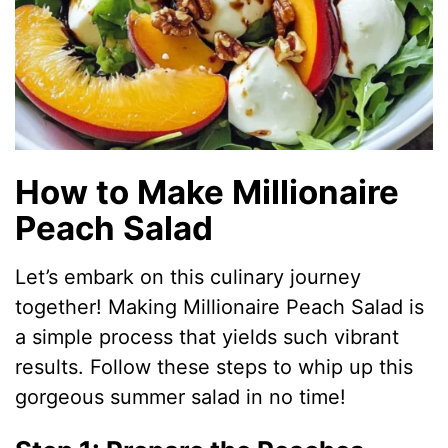
How to Make Millionaire
Peach Salad
Let’s embark on this culinary journey
together! Making Millionaire Peach Salad is
a simple process that yields such vibrant
results. Follow these steps to whip up this
gorgeous summer salad in no time!