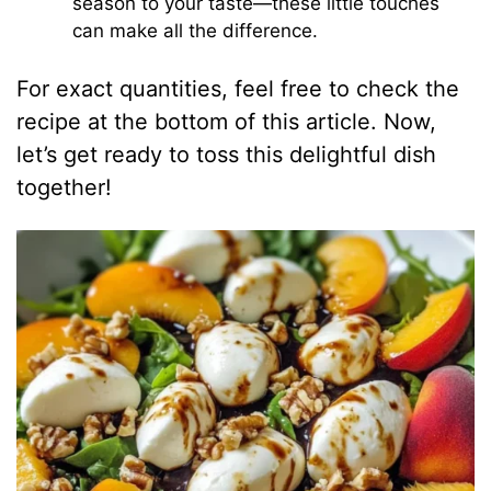
season to your taste—these little touches
can make all the difference.
For exact quantities, feel free to check the
recipe at the bottom of this article. Now,
let’s get ready to toss this delightful dish
together!