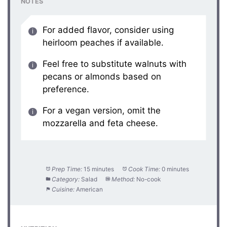
NOTES
For added flavor, consider using
heirloom peaches if available.
Feel free to substitute walnuts with
pecans or almonds based on
preference.
For a vegan version, omit the
mozzarella and feta cheese.
Prep Time:
15 minutes
Cook Time:
0 minutes
Category:
Salad
Method:
No-cook
Cuisine:
American