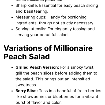
Sharp knife: Essential for easy peach slicing
and basil tearing.
Measuring cups: Handy for portioning
ingredients, though not strictly necessary.
Serving utensils: For elegantly tossing and
serving your beautiful salad.
Variations of Millionaire
Peach Salad
Grilled Peach Version:
For a smoky twist,
grill the peach slices before adding them to
the salad. This brings out an intensified
sweetness.
Berry Bliss:
Toss in a handful of fresh berries
like strawberries or blueberries for a vibrant
burst of flavor and color.