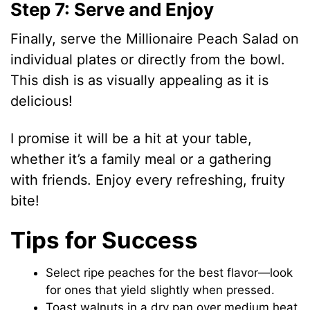
Step 7: Serve and Enjoy
Finally, serve the Millionaire Peach Salad on
individual plates or directly from the bowl.
This dish is as visually appealing as it is
delicious!
I promise it will be a hit at your table,
whether it’s a family meal or a gathering
with friends. Enjoy every refreshing, fruity
bite!
Tips for Success
Select ripe peaches for the best flavor—look
for ones that yield slightly when pressed.
Toast walnuts in a dry pan over medium heat