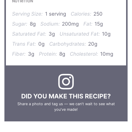
NUTRITION
Serving Size:
1 serving
Calories:
250
Sugar:
8g
Sodium:
200mg
Fat:
15g
Saturated Fat:
3g
Unsaturated Fat:
10g
Trans Fat:
0g
Carbohydrates:
20g
Fiber:
3g
Protein:
8g
Cholesterol:
10mg
DID YOU MAKE THIS RECIPE?
Share a photo and tag us — we can't wait to see what
you've made!