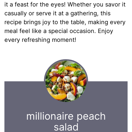
it a feast for the eyes! Whether you savor it
casually or serve it at a gathering, this
recipe brings joy to the table, making every
meal feel like a special occasion. Enjoy
every refreshing moment!
millionaire peach
salad