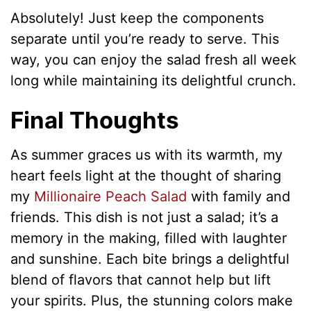
Absolutely! Just keep the components
separate until you’re ready to serve. This
way, you can enjoy the salad fresh all week
long while maintaining its delightful crunch.
Final Thoughts
As summer graces us with its warmth, my
heart feels light at the thought of sharing
my
Millionaire Peach Salad
with family and
friends. This dish is not just a salad; it’s a
memory in the making, filled with laughter
and sunshine. Each bite brings a delightful
blend of flavors that cannot help but lift
your spirits. Plus, the stunning colors make