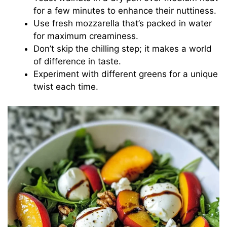
for a few minutes to enhance their nuttiness.
Use fresh mozzarella that’s packed in water
for maximum creaminess.
Don’t skip the chilling step; it makes a world
of difference in taste.
Experiment with different greens for a unique
twist each time.